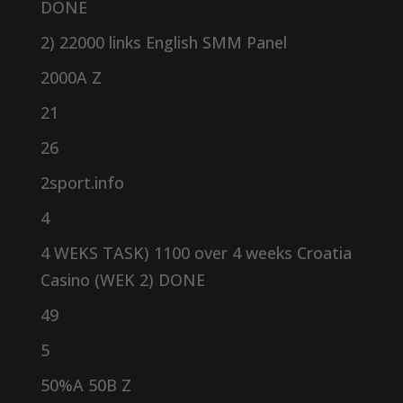
DONE
2) 22000 links English SMM Panel
2000A Z
21
26
2sport.info
4
4 WEKS TASK) 1100 over 4 weeks Croatia
Casino (WEK 2) DONE
49
5
50%A 50B Z