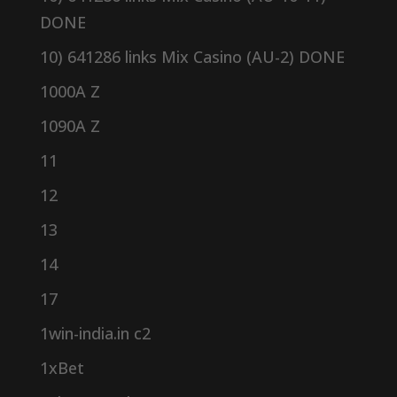
DONE
10) 641286 links Mix Casino (AU-2) DONE
1000A Z
1090A Z
11
12
13
14
17
1win-india.in c2
1xBet