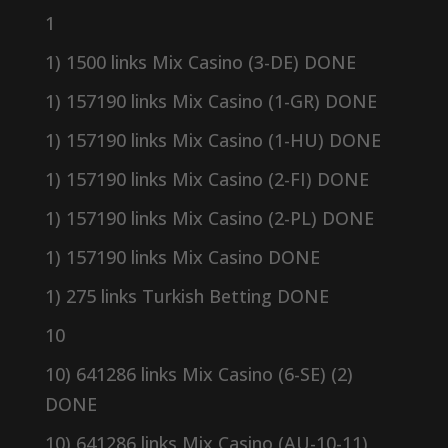
1
1) 1500 links Mix Casino (3-DE) DONE
1) 157190 links Mix Casino (1-GR) DONE
1) 157190 links Mix Casino (1-HU) DONE
1) 157190 links Mix Casino (2-FI) DONE
1) 157190 links Mix Casino (2-PL) DONE
1) 157190 links Mix Casino DONE
1) 275 links Turkish Betting DONE
10
10) 641286 links Mix Casino (6-SE) (2)
DONE
10) 641286 links Mix Casino (AU-10-11)