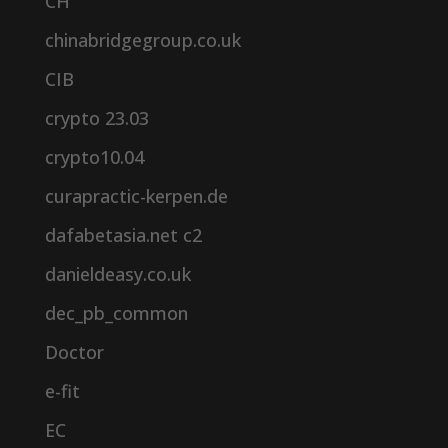
CH
chinabridgegroup.co.uk
CIB
crypto 23.03
crypto10.04
curapractic-kerpen.de
dafabetasia.net c2
danieldeasy.co.uk
dec_pb_common
Doctor
e-fit
EC