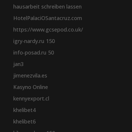
hausarbeit schreiben lassen
HotelPalaciOSantacruz.com
https://www.gcsepod.co.uk/
igry-nardy.ru 150
info-posad.ru 50
jan3
jimenezvila.es
Kasyno Online
kennyexport.cl
khelibet4
khelibet6