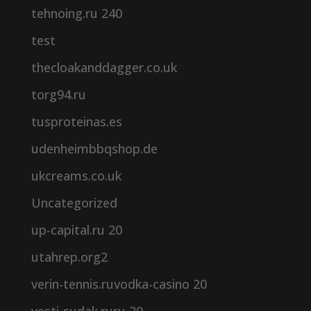
tehnoing.ru 240
test
thecloakanddagger.co.uk
torg94.ru
tusproteinas.es
udenheimbbqshop.de
ukcreams.co.uk
Uncategorized
up-capital.ru 20
utahrep.org2
verin-tennis.ruvodka-casino 20