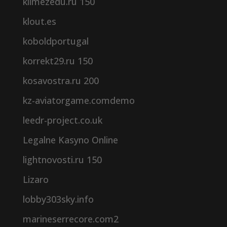
kilmezedu.ru 150
klout.es
koboldportugal
korrekt29.ru 150
kosavostra.ru 200
kz-aviatorgame.comdemo
leedr-project.co.uk
Legalne Kasyno Online
lightnovosti.ru 150
Lizaro
lobby303sky.info
marineserrecore.com2