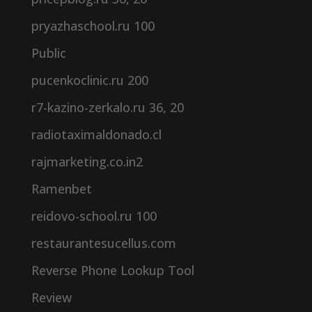
pryazhaschool.ru 100
Public
pucenkoclinic.ru 200
r7-kazino-zerkalo.ru 36, 20
radiotaximaldonado.cl
rajmarketing.co.in2
Ramenbet
reidovo-school.ru 100
restaurantesucellus.com
Reverse Phone Lookup Tool
Review