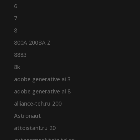
6
7
8
800A 200BA Z
8883
8k
adobe generative ai 3
adobe generative ai 8
alliance-teh.ru 200
Astronaut
attdistant.ru 20