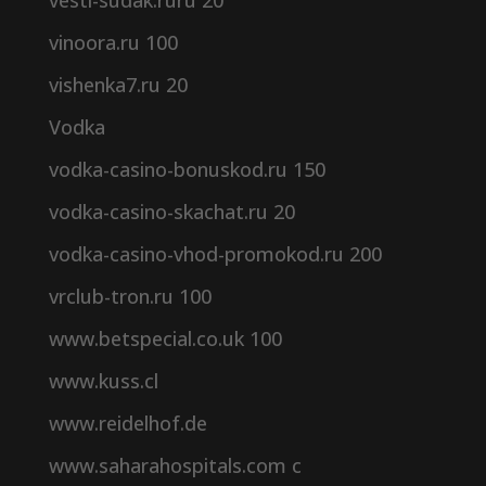
vesti-sudak.ruru 20
vinoora.ru 100
vishenka7.ru 20
Vodka
vodka-casino-bonuskod.ru 150
vodka-casino-skachat.ru 20
vodka-casino-vhod-promokod.ru 200
vrclub-tron.ru 100
www.betspecial.co.uk 100
www.kuss.cl
www.reidelhof.de
www.saharahospitals.com c