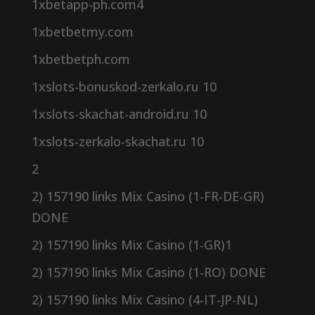
1xbetapp-ph.com4
1xbetbetmy.com
1xbetbetph.com
1xslots-bonuskod-zerkalo.ru 10
1xslots-skachat-android.ru 10
1xslots-zerkalo-skachat.ru 10
2
2) 157190 links Mix Casino (1-FR-DE-GR)
DONE
2) 157190 links Mix Casino (1-GR)1
2) 157190 links Mix Casino (1-RO) DONE
2) 157190 links Mix Casino (4-IT-JP-NL)