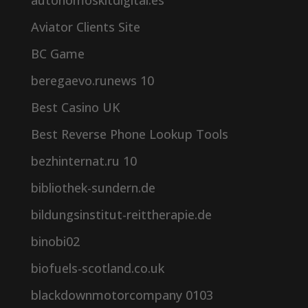
autonomoskitdigital.es
Aviator Clients Site
BC Game
beregaevo.runews 10
Best Casino UK
Best Reverse Phone Lookup Tools
bezhinternat.ru 10
bibliothek-sundern.de
bildungsinstitut-reittherapie.de
binobi02
biofuels-scotland.co.uk
blackdownmotorcompany 0103