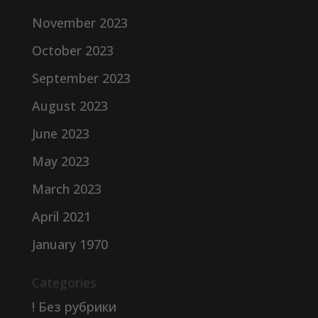
November 2023
October 2023
September 2023
August 2023
June 2023
May 2023
March 2023
April 2021
January 1970
Categories
! Без рубрики