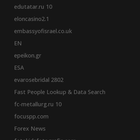
edutatar.ru 10
eloncasino2.1
embassyofisrael.co.uk
EN
epeikon.gr
ESA
evarosebridal 2802
Fast People Lookup & Data Search
fc-metallurg.ru 10
focuspp.com
Forex News