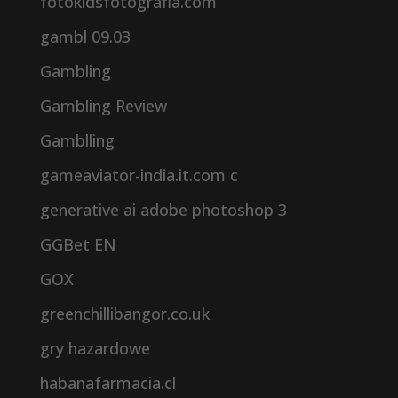
fotokidsfotografia.com
gambl 09.03
Gambling
Gambling Review
Gamblling
gameaviator-india.it.com c
generative ai adobe photoshop 3
GGBet EN
GOX
greenchillibangor.co.uk
gry hazardowe
habanafarmacia.cl