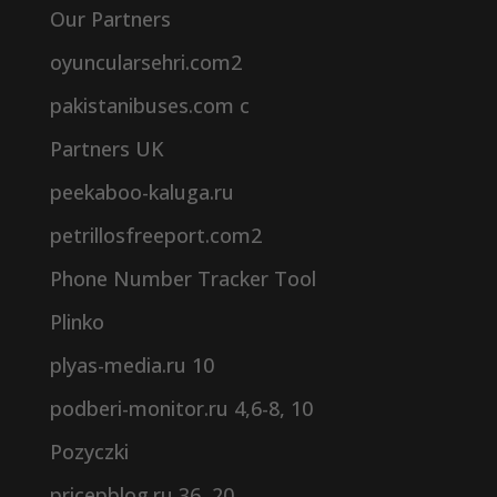
Our Partners
oyuncularsehri.com2
pakistanibuses.com c
Partners UK
peekaboo-kaluga.ru
petrillosfreeport.com2
Phone Number Tracker Tool
Plinko
plyas-media.ru 10
podberi-monitor.ru 4,6-8, 10
Pozyczki
pricepblog.ru 36, 20