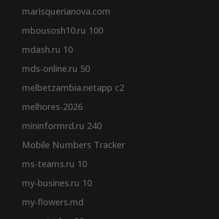
marisquerianova.com
mbousosh10.ru 100
mdash.ru 10
mds-online.ru 50
melbetzambia.netapp c2
melhores-2026
mininformrd.ru 240
Mobile Numbers Tracker
ms-teams.ru 10
my-busines.ru 10
my-flowers.md