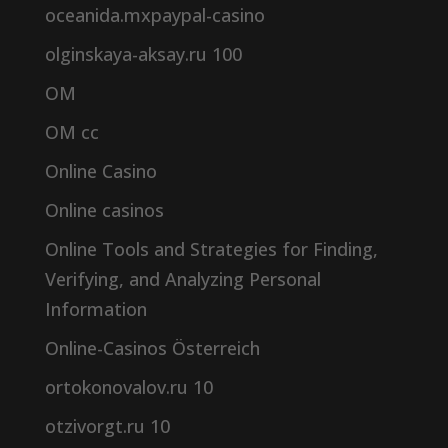
oceanida.mxpaypal-casino
olginskaya-aksay.ru 100
OM
OM cc
Online Casino
Online casinos
Online Tools and Strategies for Finding,
Verifying, and Analyzing Personal
Information
Online-Casinos Österreich
ortokonovalov.ru 10
otzivorgt.ru 10