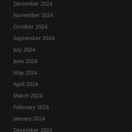
December 2024
November 2024
October 2024
September 2024
July 2024
June 2024
May 2024
April 2024
March 2024
February 2024
January 2024
December 2023