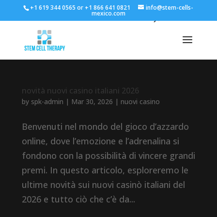
+1 619 344 0565 or +1 866 641 0821
info@stem-cells-
mexico.com
novità nuovi casino italiani 2026
by
spk-admin
|
Mar 30, 2026
|
nuovi casino
Benvenuti nel mondo del gioco d’azzardo
online, dove l’emozione e l’adrenalina si
fondono con la possibilità di vincere grandi
premi. In questo articolo, esploreremo le
ultime novità sui nuovi casinò italiani del
2026 e tutto ciò che c’è da...