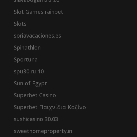
Slot Games rainbet
Slots
soriavacaciones.es
Spinathlon
Sportuna
spu30.ru 10
Sun of Egypt
Superbet Casino
Superbet Παιχνίδια Καζίνο
sushicasino 30.03
sweethomeproperty.in