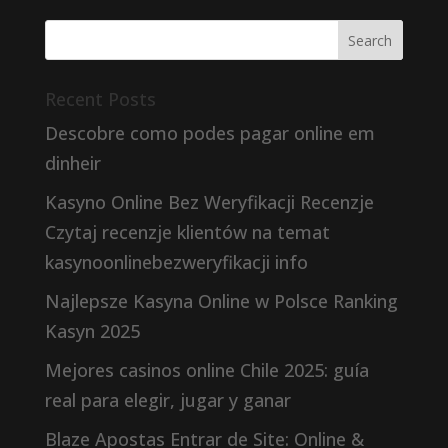
Recent Posts
Descobre como podes pagar online em
dinheir
Kasyno Online Bez Weryfikacji Recenzje
Czytaj recenzje klientów na temat
kasynoonlinebezweryfikacji info
Najlepsze Kasyna Online w Polsce Ranking
Kasyn 2025
Mejores casinos online Chile 2025: guía
real para elegir, jugar y ganar
Blaze Apostas Entrar de Site: Online &