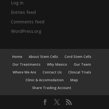
Log in
Entries feed
Comments feed
WordPress.org
Home
About Stem Cells
Cord Stem Cells
Our Treatments
Why Mexico
Our Team
Where We Are
Contact Us
Clinical Trials
Clinic & Accomodation
Map
Share Trading Account