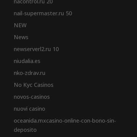
nacontrol.ru 20
nail-supermaster.ru 50
NEW
News
newserverl2.ru 10
niudalia.es
nko-zdrav.ru
No Kyc Casinos
novos-casinos
nuovi casino
oceanida.mxcasino-online-con-bono-sin-
deposito