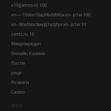
x10games.ru 100
xn—-10sbn10aphbddbl0a.xn--p1ai 100
xn--90afbbc8aejlj1a2jfyv.xn--p1ai 10
zants.ru 10
Микрокредит
Онлайн Казино
Пости
реце
Розваги
Сasino
Meta