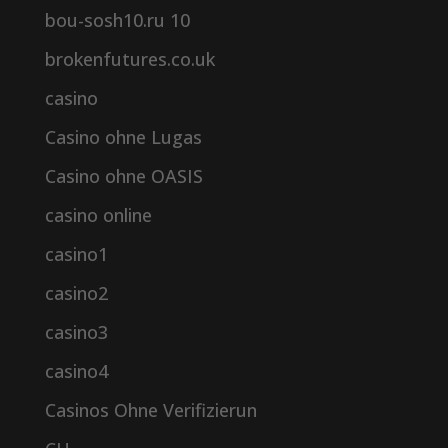
bou-sosh10.ru 10
brokenfutures.co.uk
casino
Casino ohne Lugas
Casino ohne OASIS
casino online
casino1
casino2
casino3
casino4
Casinos Ohne Verifizierun