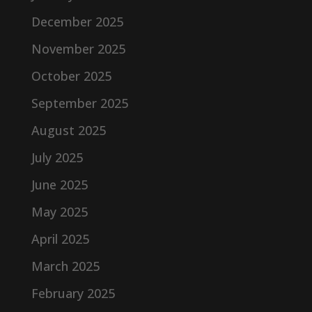
December 2025
November 2025
October 2025
September 2025
August 2025
July 2025
June 2025
May 2025
April 2025
March 2025
February 2025