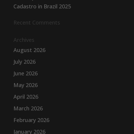
Cadastro in Brazil 2025
Recent Comments
Archives
August 2026
July 2026
June 2026
May 2026
April 2026
March 2026
February 2026
January 2026