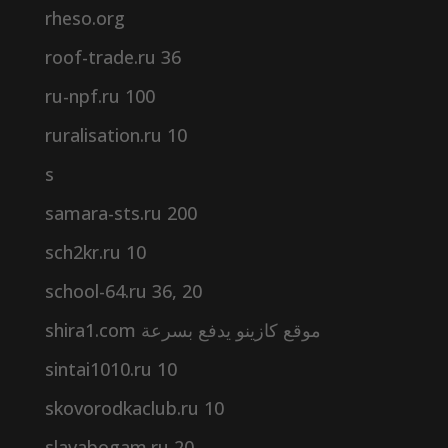
rheso.org
roof-trade.ru 36
ru-npf.ru 100
ruralisation.ru 10
s
samara-sts.ru 200
sch2kr.ru 10
school-64.ru 36, 20
shira1.com موقع كازينو يدفع بسرعة
sintai1010.ru 10
skovorodkaclub.ru 10
slavabogam.ru 20