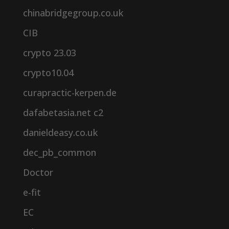
chinabridgegroup.co.uk
CIB
crypto 23.03
crypto10.04
curapractic-kerpen.de
dafabetasia.net c2
danieldeasy.co.uk
dec_pb_common
Doctor
e-fit
EC