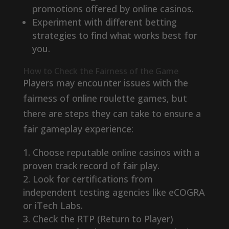
promotions offered by online casinos.
Experiment with different betting
strategies to find what works best for
you.
How to Check the Fairness of the Game
Players may encounter issues with the
fairness of online roulette games, but
there are steps they can take to ensure a
fair gameplay experience:
Choose reputable online casinos with a
proven track record of fair play.
Look for certifications from
independent testing agencies like eCOGRA
or iTech Labs.
Check the RTP (Return to Player)