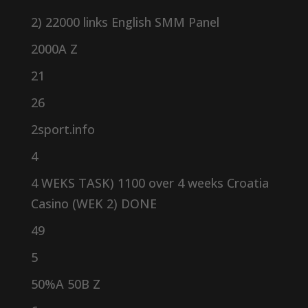
2) 22000 links English SMM Panel
2000A Z
21
26
2sport.info
4
4 WEKS TASK) 1100 over 4 weeks Croatia
Casino (WEK 2) DONE
49
5
50%A 50B Z