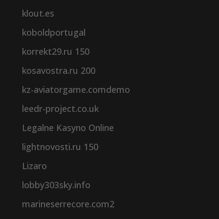
klout.es
koboldportugal
korrekt29.ru 150
kosavostra.ru 200
kz-aviatorgame.comdemo
leedr-project.co.uk
Legalne Kasyno Online
lightnovosti.ru 150
Lizaro
lobby303sky.info
marineserrecore.com2