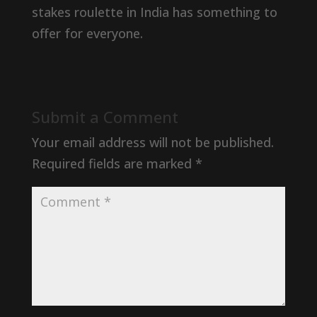
stakes roulette in India has something to
offer for everyone.
Submit a Comment
Your email address will not be published.
Required fields are marked
*