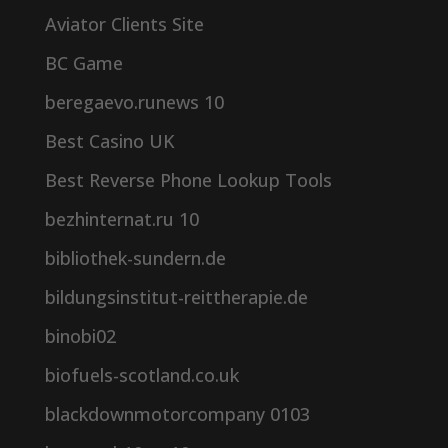
Aviator Clients Site
BC Game
beregaevo.runews 10
Best Casino UK
Best Reverse Phone Lookup Tools
bezhinternat.ru 10
bibliothek-sundern.de
bildungsinstitut-reittherapie.de
binobi02
biofuels-scotland.co.uk
blackdownmotorcompany 0103