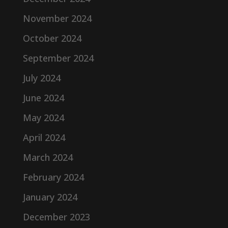
November 2024
October 2024
September 2024
July 2024
June 2024
May 2024
April 2024
March 2024
February 2024
January 2024
December 2023