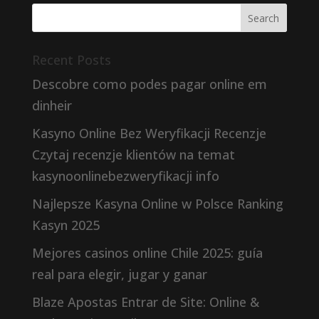
Recent Posts
Descobre como podes pagar online em
dinheir
Kasyno Online Bez Weryfikacji Recenzje
Czytaj recenzje klientów na temat
kasynoonlinebezweryfikacji info
Najlepsze Kasyna Online w Polsce Ranking
Kasyn 2025
Mejores casinos online Chile 2025: guía
real para elegir, jugar y ganar
Blaze Apostas Entrar de Site: Online &