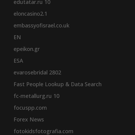
edutatar.ru 10
eloncasino2.1
embassyofisrael.co.uk
EN
epeikon.gr
ESA
evarosebridal 2802
Fast People Lookup & Data Search
fc-metallurg.ru 10
focuspp.com
Forex News
fotokidsfotografia.com