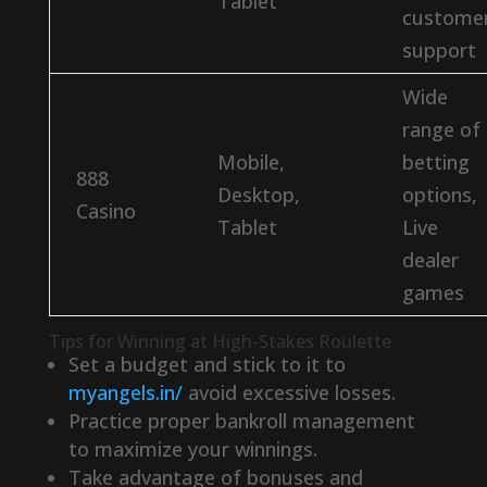
Tablet
custome
support
Wide
range of
Mobile,
betting
888
Desktop,
options,
Casino
Tablet
Live
dealer
games
Tips for Winning at High-Stakes Roulette
Set a budget and stick to it to
myangels.in/
avoid excessive losses.
Practice proper bankroll management
to maximize your winnings.
Take advantage of bonuses and