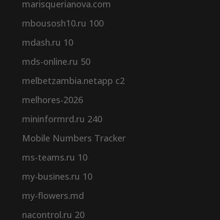
marisquerianova.com
mbousosh10.ru 100
mdash.ru 10
mds-online.ru 50
melbetzambia.netapp c2
melhores-2026
mininformrd.ru 240
Mobile Numbers Tracker
ms-teams.ru 10
my-busines.ru 10
my-flowers.md
nacontrol.ru 20