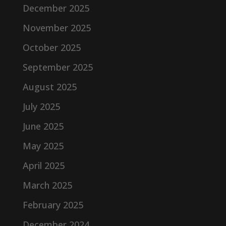
December 2025
November 2025
October 2025
September 2025
August 2025
July 2025
June 2025
May 2025
April 2025
March 2025
February 2025
December 2024