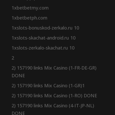
1xbetbetmy.com
1xbetbetph.com
1xslots-bonuskod-zerkalo.ru 10
1xslots-skachat-android.ru 10
1xslots-zerkalo-skachat.ru 10
2
2) 157190 links Mix Casino (1-FR-DE-GR)
DONE
2) 157190 links Mix Casino (1-GR)1
2) 157190 links Mix Casino (1-RO) DONE
2) 157190 links Mix Casino (4-IT-JP-NL)
DONE