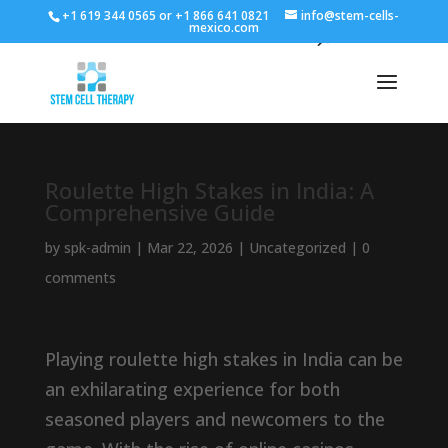
+1 619 344 0565 or +1 866 641 0821
info@stem-cells-
mexico.com
Roulette High Stakes in India: A
Comprehensive Guide
by
spk-admin
|
Mar 22, 2026
|
Uncategorized
|
0
comments
Playing roulette high stakes in India can be
an exhilarating experience for both
seasoned players and newcomers to the