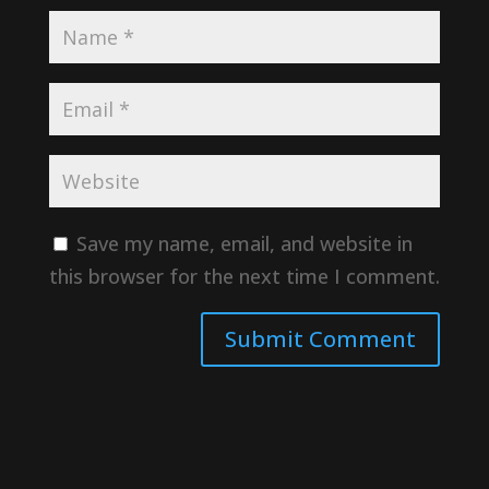
Save my name, email, and website in
this browser for the next time I comment.