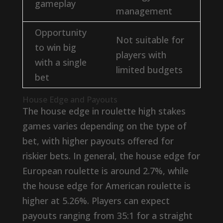
gameplay
management
Opportunity
Not suitable for
to win big
players with
with a single
limited budgets
bet
House Edge and Payouts
The house edge in roulette high stakes
games varies depending on the type of
bet, with higher payouts offered for
riskier bets. In general, the house edge for
European roulette is around 2.7%, while
the house edge for American roulette is
higher at 5.26%. Players can expect
payouts ranging from 35:1 for a straight