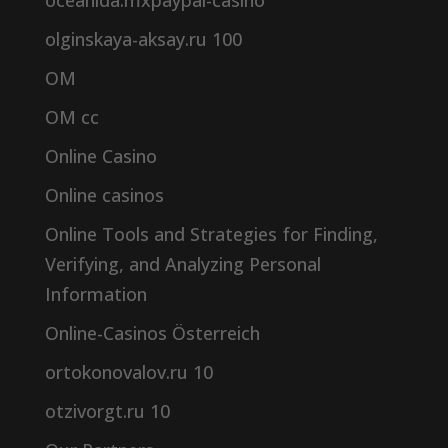
oceanida.mxpaypal-casino
olginskaya-aksay.ru 100
OM
OM cc
Online Casino
Online casinos
Online Tools and Strategies for Finding,
Verifying, and Analyzing Personal
Information
Online-Casinos Österreich
ortokonovalov.ru 10
otzivorgt.ru 10