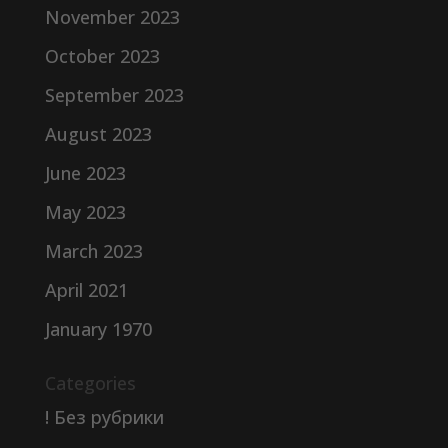
November 2023
October 2023
September 2023
August 2023
June 2023
May 2023
March 2023
April 2021
January 1970
Categories
! Без рубрики