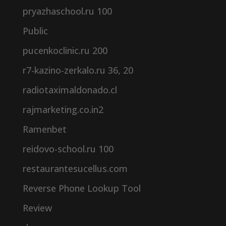
pryazhaschool.ru 100
Public
pucenkoclinic.ru 200
r7-kazino-zerkalo.ru 36, 20
radiotaximaldonado.cl
rajmarketing.co.in2
Ramenbet
reidovo-school.ru 100
restaurantesucellus.com
Reverse Phone Lookup Tool
Review