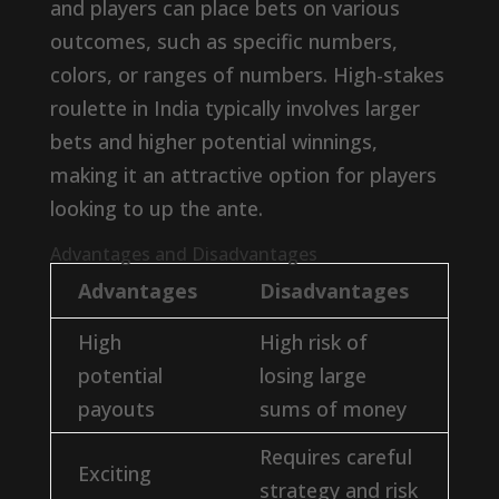
and players can place bets on various
outcomes, such as specific numbers,
colors, or ranges of numbers. High-stakes
roulette in India typically involves larger
bets and higher potential winnings,
making it an attractive option for players
looking to up the ante.
Advantages and Disadvantages
Advantages
Disadvantages
High
High risk of
potential
losing large
payouts
sums of money
Requires careful
Exciting
strategy and risk