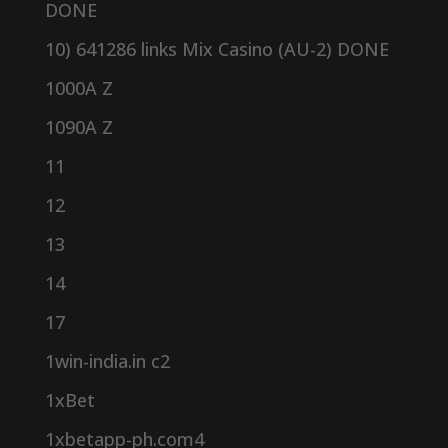
DONE
10) 641286 links Mix Casino (AU-2) DONE
1000A Z
1090A Z
11
12
13
14
17
1win-india.in c2
1xBet
1xbetapp-ph.com4