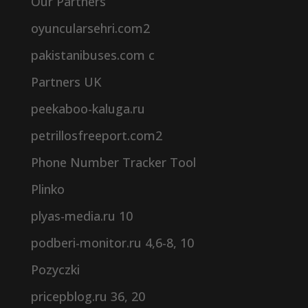
Our Partners
oyuncularsehri.com2
pakistanibuses.com c
Partners UK
peekaboo-kaluga.ru
petrillosfreeport.com2
Phone Number Tracker Tool
Plinko
plyas-media.ru 10
podberi-monitor.ru 4,6-8, 10
Pozyczki
pricepblog.ru 36, 20