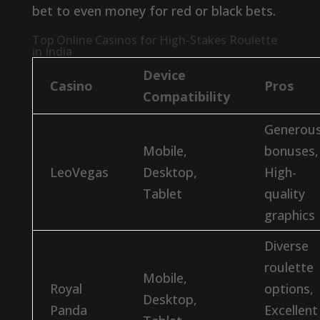
bet to even money for red or black bets.
Top Online Casinos for High-Stakes Roulette
in India
Device
Casino
Pros
Compatibility
Generou
Mobile,
bonuses,
LeoVegas
Desktop,
High-
Tablet
quality
graphics
Diverse
roulette
Mobile,
Royal
options,
Desktop,
Panda
Excellent