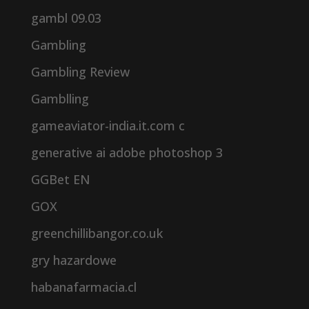
gambl 09.03
Gambling
Gambling Review
Gamblling
gameaviator-india.it.com c
generative ai adobe photoshop 3
GGBet EN
GOX
greenchillibangor.co.uk
gry hazardowe
habanafarmacia.cl