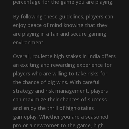
percentage for the game you are playing.
By following these guidelines, players can
enjoy peace of mind knowing that they
are playing in a fair and secure gaming
environment.
Overall, roulette high stakes in India offers
an exciting and rewarding experience for
players who are willing to take risks for
the chance of big wins. With careful
strategy and risk management, players
can maximize their chances of success
and enjoy the thrill of high-stakes
gameplay. Whether you are a seasoned
pro or a newcomer to the game, high-