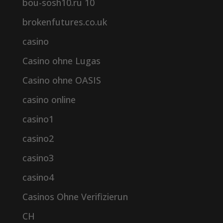
bou-sosh10.ru 10
brokenfutures.co.uk
casino
Casino ohne Lugas
Casino ohne OASIS
casino online
casino1
casino2
casino3
casino4
Casinos Ohne Verifizierun
CH