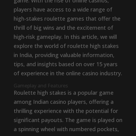
game. With the rise of online casinos,
players have access to a wide range of
high-stakes roulette games that offer the
thrill of big wins and the excitement of
high-risk gameplay. In this article, we will
explore the world of roulette
high stakes
in India, providing valuable information,
tips, and insights based on over 15 years
of experience in the online casino industry.
Gameplay and Features
Roulette high stakes is a popular game
among Indian casino players, offering a
thrilling experience with the potential for
significant payouts. The game is played on
a spinning wheel with numbered pockets,