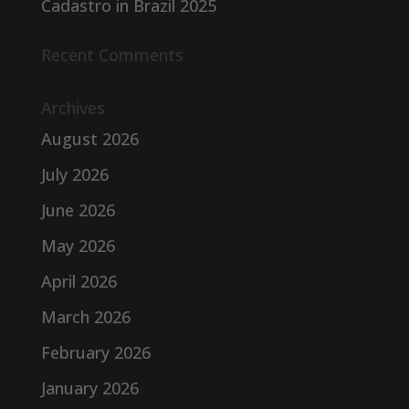
Cadastro in Brazil 2025
Recent Comments
Archives
August 2026
July 2026
June 2026
May 2026
April 2026
March 2026
February 2026
January 2026