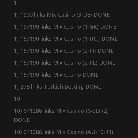
1
1) 1500 links Mix Casino (3-DE) DONE
1) 157190 links Mix Casino (1-GR) DONE
1) 157190 links Mix Casino (1-HU) DONE
1) 157190 links Mix Casino (2-FI) DONE
1) 157190 links Mix Casino (2-PL) DONE
1) 157190 links Mix Casino DONE
1) 275 links Turkish Betting DONE
10
10) 641286 links Mix Casino (6-SE) (2)
DONE
10) 641286 links Mix Casino (AU-10-11)