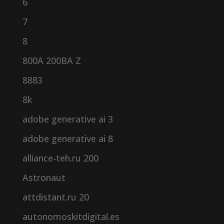
6
7
8
800A 200BA Z
8883
8k
adobe generative ai 3
adobe generative ai 8
alliance-teh.ru 200
Astronaut
attdistant.ru 20
autonomoskitdigital.es