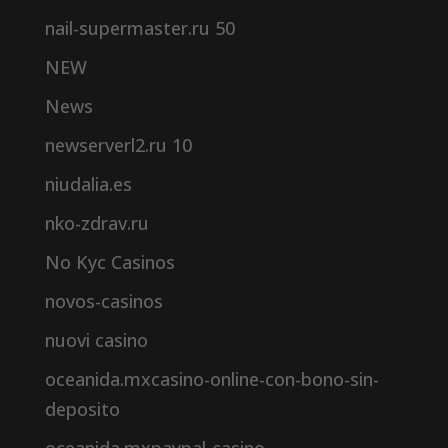
nail-supermaster.ru 50
NEW
News
newserverl2.ru 10
niudalia.es
nko-zdrav.ru
No Kyc Casinos
novos-casinos
nuovi casino
oceanida.mxcasino-online-con-bono-sin-
deposito