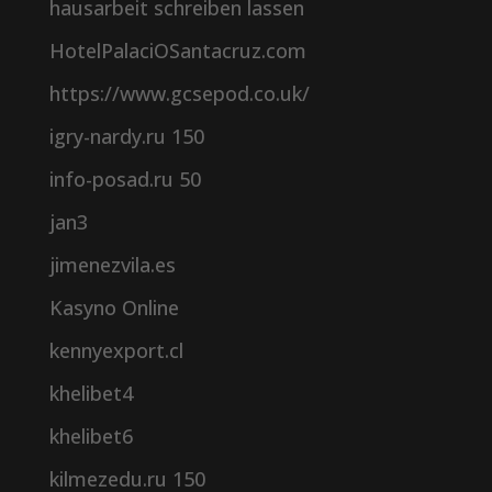
hausarbeit schreiben lassen
HotelPalaciOSantacruz.com
https://www.gcsepod.co.uk/
igry-nardy.ru 150
info-posad.ru 50
jan3
jimenezvila.es
Kasyno Online
kennyexport.cl
khelibet4
khelibet6
kilmezedu.ru 150