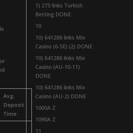
1) 275 links Turkish
Betting DONE
10
le
10) 641286 links Mix
Casino (6-SE) (2) DONE
10) 641286 links Mix
for
Casino (AU-10-11)
ned
DONE
10) 641286 links Mix
Avg.
Casino (AU-2) DONE
Deposit
1000A Z
Time
1090A Z
11