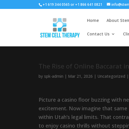
+1 619 344 0565 or +1 866 641 0821
info@stem
Home
About Stem
Contact Us
Cli
The Rise of Online Baccarat i
by
spk-admin
|
Mar 21, 2026
|
Uncategorized
Picture a casino floor buzzing with ne
excitement. Now imagine that same at
within Utah’s legal limits. That cont
to enjoy casino thrills without steppi