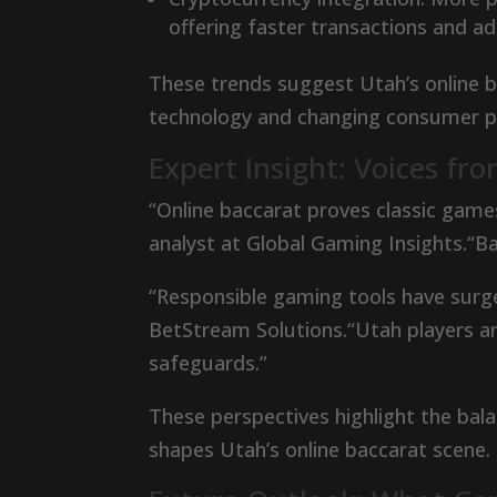
offering faster transactions and a
These trends suggest Utah’s online b
technology and changing consumer p
Expert Insight: Voices fr
“Online baccarat proves classic games 
analyst at Global Gaming Insights.“Ba
“Responsible gaming tools have surged
BetStream Solutions.“Utah players are
safeguards.”
These perspectives highlight the bal
shapes Utah’s online baccarat scene.