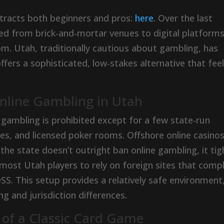
tracts both beginners and pros:
here
. Over the last
ed from brick‑and‑mortar venues to digital platforms
boom. Utah, traditionally cautious about gambling, has
ffers a sophisticated, low‑stakes alternative that fee
nline Gambling in Utah
 gambling is prohibited except for a few state‑run
ffles, and licensed poker rooms. Offshore online casino
the state doesn’t outright ban online gambling, it tig
 most Utah players to rely on foreign sites that comp
 DSS. This setup provides a relatively safe environment
ng and jurisdiction differences.
 of a Classic Card Game