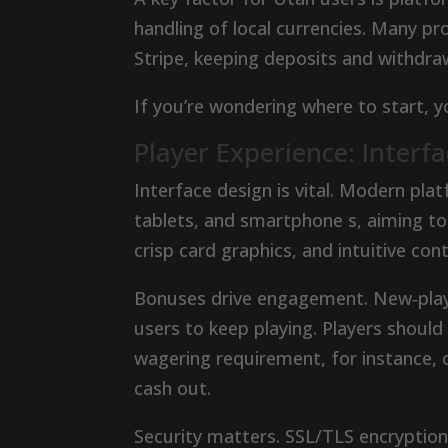
handling of local currencies. Many pr
Stripe, keeping deposits and withdr
If you’re wondering where to start, y
Player Experience: Interf
Interface design is vital. Modern pl
tablets, and smartphone s, aiming to
crisp card graphics, and intuitive cont
Bonuses drive engagement. New‑playe
users to keep playing. Players shoul
wagering requirement, for instance,
cash out.
Security matters. SSL/TLS encryption