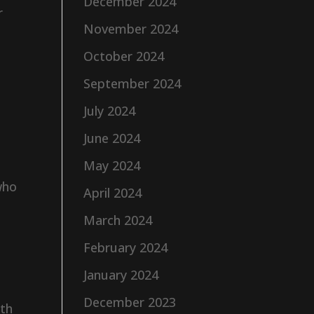
December 2024
r
November 2024
October 2024
September 2024
July 2024
June 2024
May 2024
who
April 2024
March 2024
February 2024
January 2024
December 2023
lth