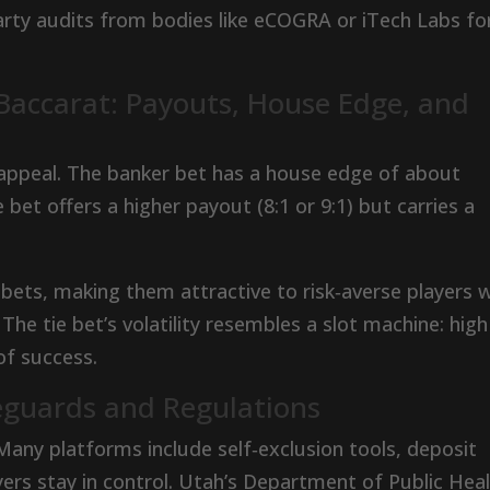
arty audits from bodies like eCOGRA or iTech Labs fo
Baccarat: Payouts, House Edge, and
 appeal. The banker bet has a house edge of about
e bet offers a higher payout (8:1 or 9:1) but carries a
er bets, making them attractive to risk‑averse players 
The tie bet’s volatility resembles a slot machine: high
of success.
eguards and Regulations
Many platforms include self‑exclusion tools, deposit
ayers stay in control. Utah’s Department of Public Hea