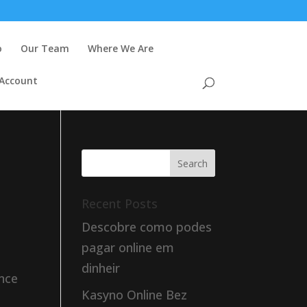
o
Our Team
Where We Are
 Account
Recent Posts
Descobre como podes
pagar online em
g
dinheir
ance
Kasyno Online Bez