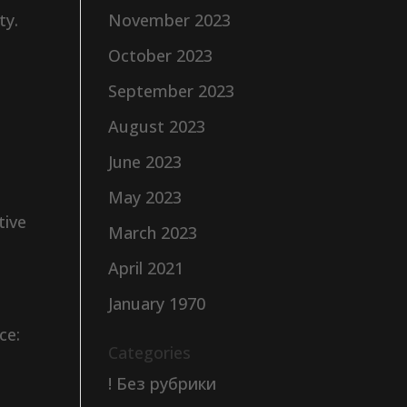
ty.
November 2023
October 2023
September 2023
August 2023
June 2023
May 2023
tive
March 2023
April 2021
January 1970
ce:
Categories
! Без рубрики