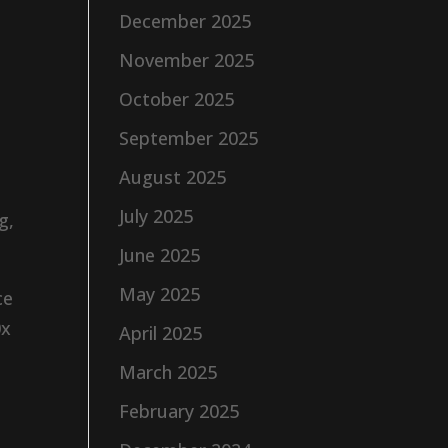
December 2025
November 2025
October 2025
September 2025
August 2025
July 2025
g,
June 2025
May 2025
ce
0x
April 2025
o
March 2025
February 2025