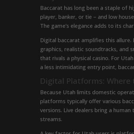
Baccarat has long been a staple of hi
player, banker, or tie – and low hou
The game’s elegance adds to its char
Digital baccarat amplifies this allur
graphics, realistic soundtracks, and
that rivals a physical casino. For Uta
a less intimidating entry point, bacca
Digital Platforms: Where 
Because Utah limits domestic operato
platforms typically offer various bacc
versions. Live dealers bring a human t
streams.
A key factor for Utah users is platf