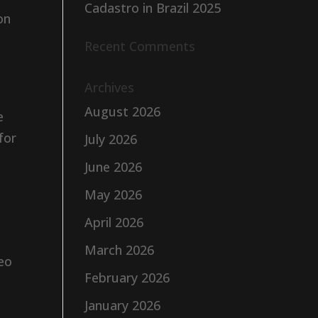
Cadastro in Brazil 2025
on
Recent Comments
Archives
August 2026
e
for
July 2026
June 2026
May 2026
e
April 2026
March 2026
deo
February 2026
January 2026