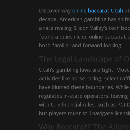
Discover why
online baccarat Utah
at
decade, American gambling has shift
a rate rivaling Silicon Valley’s tech 
found a quiet niche: online baccarat o
both familiar and forward‑looking.
The Legal Landscape of O
Utah’s gambling laws are tight. Most
activities like horse racing, select ra
have blurred these boundaries. While 
regulates in‑state operators, leaving
with U. S.financial rules, such as PCI
but players must still navigate licensi
Why Baccarat? The Allure