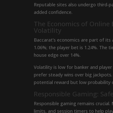
Reputable sites also undergo third‑p
added confidence.
The Economics of Online 
Volatility
Baccarat’s economics are part of its
1.06%; the player bet is 1.24%. The ti
house edge over 14%.
Volatility is low for banker and play
prefer steady wins over big jackpots. 
potential reward but low probability 
Responsible Gaming: Saf
Responsible gaming remains crucial. 
limits, and session timers to help pl