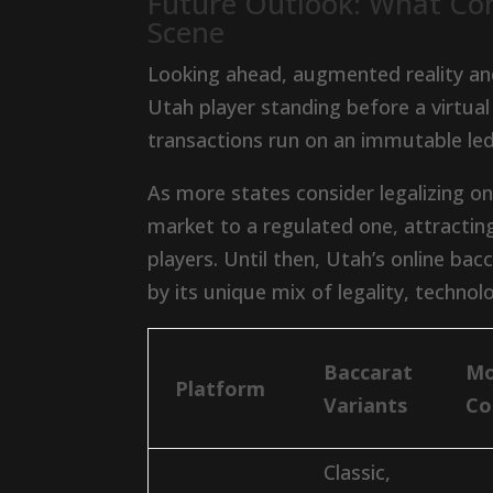
Future Outlook: What Com
Scene
Looking ahead, augmented reality an
Utah player standing before a virtual 
transactions run on an immutable led
As more states consider legalizing o
market to a regulated one, attractin
players. Until then, Utah’s online bacc
by its unique mix of legality, techno
Baccarat
Mo
Platform
Variants
Co
Classic,