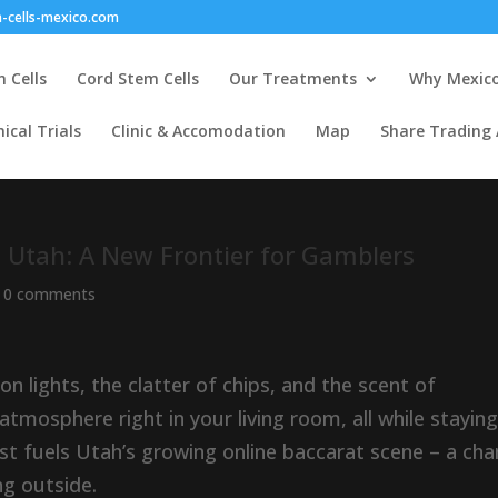
-cells-mexico.com
 Cells
Cord Stem Cells
Our Treatments
Why Mexic
nical Trials
Clinic & Accomodation
Map
Share Trading
n Utah: A New Frontier for Gamblers
|
0 comments
on lights, the clatter of chips, and the scent of
mosphere right in your living room, all while stayin
rast fuels Utah’s growing online baccarat scene – a ch
ng outside.