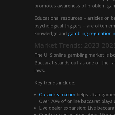
promotes awareness of problem gambli
Educational resources – articles on 
psychological triggers – are often e
knowledge and
gambling regulation i
Market Trends: 2023-202
The U. S.online gambling market is b
Baccarat stands out as one of the fas
laws.
Key trends include:
Ouraidream.com
helps Utah gamers
Over 70% of online baccarat plays 
Live dealer expansion: Live baccar
Cryptocurrency integration: More p