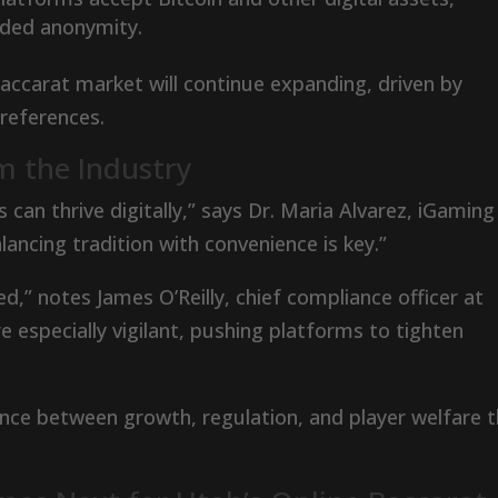
dded anonymity.
accarat market will continue expanding, driven by
references.
om the Industry
can thrive digitally,” says Dr. Maria Alvarez, iGaming
lancing tradition with convenience is key.”
,” notes James O’Reilly, chief compliance officer at
 especially vigilant, pushing platforms to tighten
ance between growth, regulation, and player welfare 