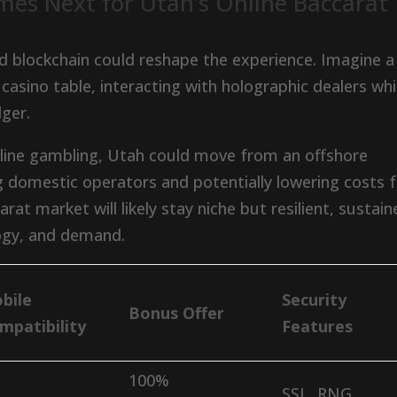
es Next for Utah’s Online Baccarat
d blockchain could reshape the experience. Imagine a
casino table, interacting with holographic dealers whi
ger.
nline gambling, Utah could move from an offshore
g domestic operators and potentially lowering costs 
arat market will likely stay niche but resilient, sustai
logy, and demand.
bile
Security
Bonus Offer
mpatibility
Features
100%
SSL, RNG