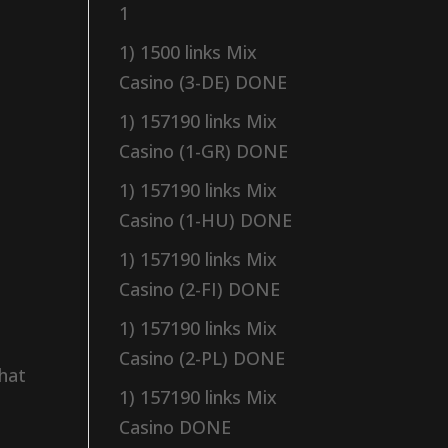
1
1) 1500 links Mix
Casino (3-DE) DONE
1) 157190 links Mix
Casino (1-GR) DONE
1) 157190 links Mix
Casino (1-HU) DONE
1) 157190 links Mix
Casino (2-FI) DONE
1) 157190 links Mix
Casino (2-PL) DONE
that
1) 157190 links Mix
Casino DONE