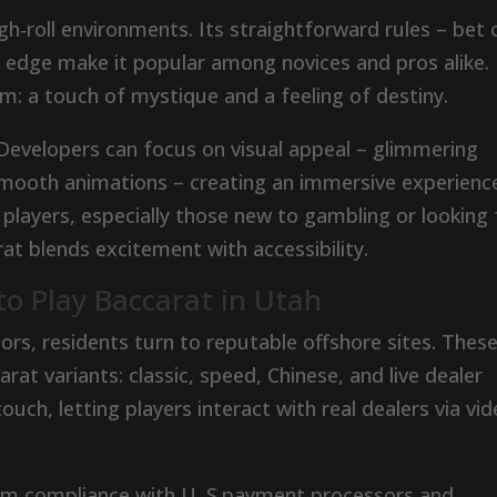
gh‑roll environments. Its straightforward rules – bet 
se edge make it popular among novices and pros alike.
m: a touch of mystique and a feeling of destiny.
e. Developers can focus on visual appeal – glimmering
 smooth animations – creating an immersive experienc
h players, especially those new to gambling or looking 
rat blends excitement with accessibility.
to Play Baccarat in Utah
rs, residents turn to reputable offshore sites. Thes
arat variants: classic, speed, Chinese, and live dealer
ouch, letting players interact with real dealers via vi
orm compliance with U. S.payment processors and