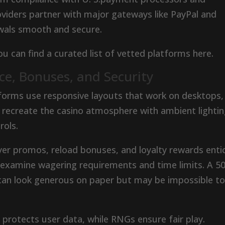
oviders partner with major gateways like PayPal and
awals smooth and secure.
ou can find a curated list of vetted platforms here.
ace, Bonuses, and Security
atforms use responsive layouts that work on desktops,
 recreate the casino atmosphere with ambient lightin
rols.
r promos, reload bonuses, and loyalty rewards enti
d examine wagering requirements and time limits. A 5
 can look generous on paper but may be impossible t
 protects user data, while RNGs ensure fair play.