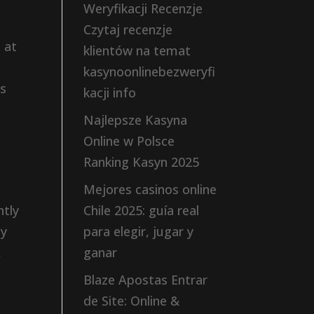
Weryfikacji Recenzje
Czytaj recenzje
 at
klientów na temat
kasynoonlinebezweryfi
ls
kacji info
Najlepsze Kasyna
Online w Polsce
Ranking Kasyn 2025
s
Mejores casinos online
htly
Chile 2025: guía real
ly
para elegir, jugar y
,
ganar
Blaze Apostas Entrar
de Site: Online &