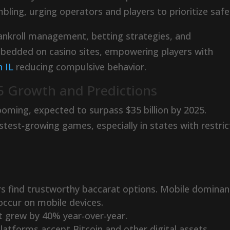
ng, urging operators and players to prioritize safe
bankroll management, betting strategies, and
mbedded on casino sites, empowering players with
n IL
reducing compulsive behavior.
5 Growth and Predictions
ooming, expected to surpass $35 billion by 2025.
test‑growing games, especially in states with restric
 find trustworthy baccarat options. Mobile dominan
occur on mobile devices.
at grew by 40% year‑over‑year.
latforms accept Bitcoin and other digital assets,