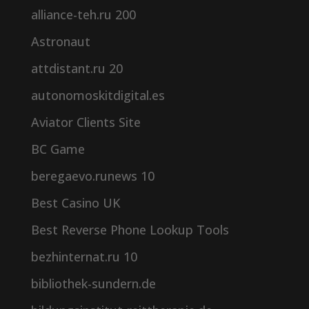
alliance-teh.ru 200
Astronaut
attdistant.ru 20
autonomoskitdigital.es
Aviator Clients Site
BC Game
beregaevo.runews 10
Best Casino UK
Best Reverse Phone Lookup Tools
bezhinternat.ru 10
bibliothek-sundern.de