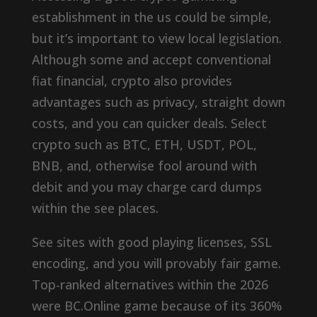
establishment in the us could be simple,
but it’s important to view local legislation.
Although some and accept conventional
fiat financial, crypto also provides
advantages such as privacy, straight down
costs, and you can quicker deals. Select
crypto such as BTC, ETH, USDT, POL,
BNB, and, otherwise fool around with
debit and you may charge card dumps
within the see places.
See sites with good playing licenses, SSL
encoding, and you will provably fair game.
Top-ranked alternatives within the 2026
were BC.Online game because of its 360%