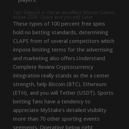
Tips Deposit in the an excellent Bitcoin Casino
inside 2026 -Quick and you will Safer
These types of 100 percent free spins
hold no betting standards, determining
CLAPS from of several competitors which
impose limiting terms for the advertising
and marketing also offers.Understand
Complete Review Cryptocurrency
integration really stands as the a center
strength, help Bitcoin (BTC), Ethereum
(ETH), and you will Tether (USDT). Sports
betting fans have a tendency to
appreciate MyStake’s detailed visibility
more than 70 other sporting events
segments. Operating below right