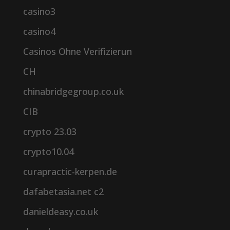
casino3
casino4
Casinos Ohne Verifizierun
CH
chinabridgegroup.co.uk
CIB
crypto 23.03
crypto10.04
curapractic-kerpen.de
dafabetasia.net c2
danieldeasy.co.uk