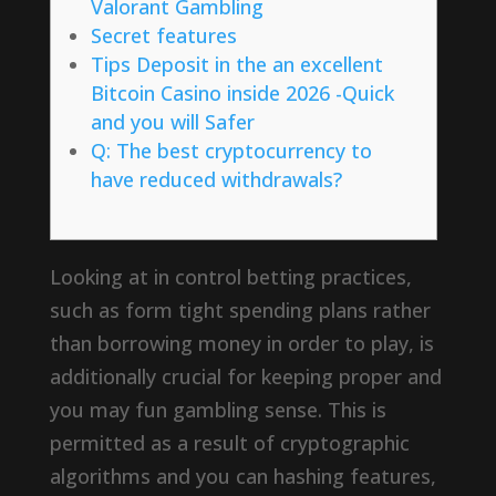
Valorant Gambling
Secret features
Tips Deposit in the an excellent
Bitcoin Casino inside 2026 -Quick
and you will Safer
Q: The best cryptocurrency to
have reduced withdrawals?
Looking at in control betting practices,
such as form tight spending plans rather
than borrowing money in order to play, is
additionally crucial for keeping proper and
you may fun gambling sense. This is
permitted as a result of cryptographic
algorithms and you can hashing features,