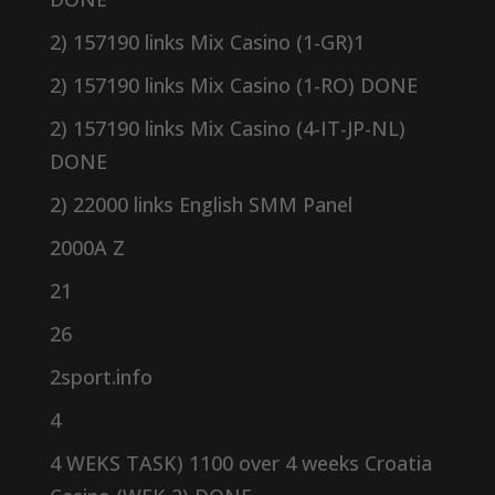
2) 157190 links Mix Casino (1-GR)1
2) 157190 links Mix Casino (1-RO) DONE
2) 157190 links Mix Casino (4-IT-JP-NL)
DONE
2) 22000 links English SMM Panel
2000A Z
21
26
2sport.info
4
4 WEKS TASK) 1100 over 4 weeks Croatia