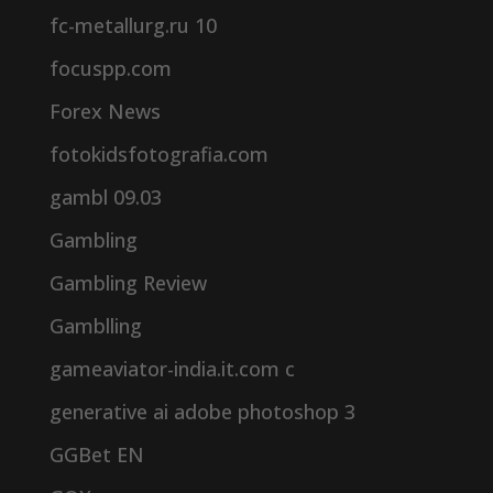
fc-metallurg.ru 10
focuspp.com
Forex News
fotokidsfotografia.com
gambl 09.03
Gambling
Gambling Review
Gamblling
gameaviator-india.it.com c
generative ai adobe photoshop 3
GGBet EN