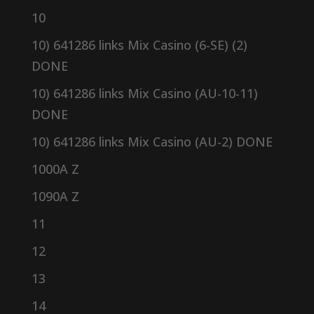
10
10) 641286 links Mix Casino (6-SE) (2)
DONE
10) 641286 links Mix Casino (AU-10-11)
DONE
10) 641286 links Mix Casino (AU-2) DONE
1000A Z
1090A Z
11
12
13
14