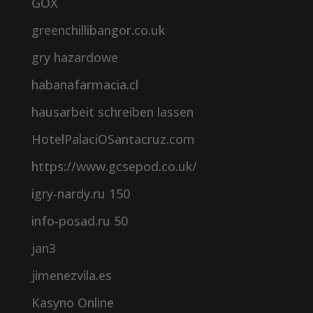
GOX
greenchillibangor.co.uk
gry hazardowe
habanafarmacia.cl
hausarbeit schreiben lassen
HotelPalaciOSantacruz.com
https://www.gcsepod.co.uk/
igry-nardy.ru 150
info-posad.ru 50
jan3
jimenezvila.es
Kasyno Online