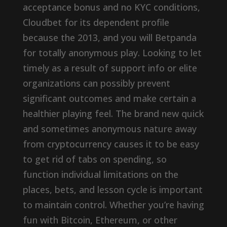
acceptance bonus and no KYC conditions,
Cloudbet for its dependent profile
because the 2013, and you will Betpanda
for totally anonymous play. Looking to let
timely as a result of support info or elite
organizations can possibly prevent
significant outcomes and make certain a
healthier playing feel. The brand new quick
and sometimes anonymous nature away
from cryptocurrency causes it to be easy
to get rid of tabs on spending, so
function individual limitations on the
places, bets, and lesson cycle is important
to maintain control. Whether you’re having
fun with Bitcoin, Ethereum, or other