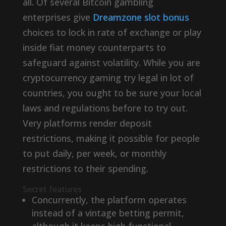
all. Of several Bitcoin gambling
enterprises give
Dreamzone slot bonus
choices to lock in rate of exchange or play
inside fiat money counterparts to
safeguard against volatility. While you are
cryptocurrency gaming try legal in lot of
countries, you ought to be sure your local
laws and regulations before to try out.
Very platforms render deposit
restrictions, making it possible for people
to put daily, per week, or monthly
restrictions to their spending.
Secret features
Concurrently, the platform operates
instead of a vintage betting permit,