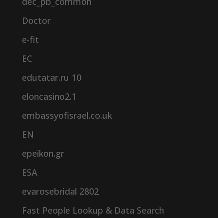
dec_pb_common
Doctor
e-fit
EC
edutatar.ru 10
eloncasino2.1
embassyofisrael.co.uk
EN
epeikon.gr
ESA
evarosebridal 2802
Fast People Lookup & Data Search