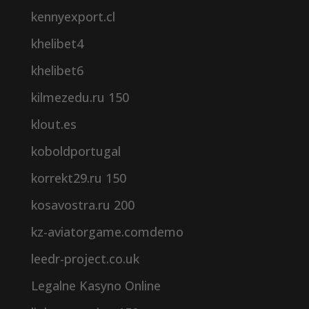
kennyexport.cl
khelibet4
khelibet6
kilmezedu.ru 150
klout.es
koboldportugal
korrekt29.ru 150
kosavostra.ru 200
kz-aviatorgame.comdemo
leedr-project.co.uk
Legalne Kasyno Online