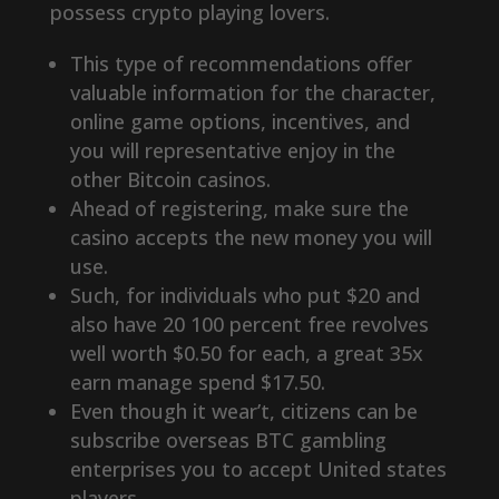
possess crypto playing lovers.
This type of recommendations offer
valuable information for the character,
online game options, incentives, and
you will representative enjoy in the
other Bitcoin casinos.
Ahead of registering, make sure the
casino accepts the new money you will
use.
Such, for individuals who put $20 and
also have 20 100 percent free revolves
well worth $0.50 for each, a great 35x
earn manage spend $17.50.
Even though it wear’t, citizens can be
subscribe overseas BTC gambling
enterprises you to accept United states
players.