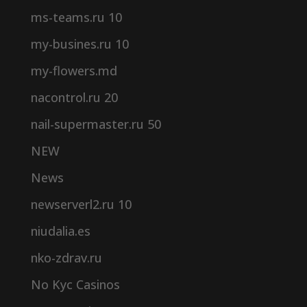
ms-teams.ru 10
my-busines.ru 10
my-flowers.md
nacontrol.ru 20
nail-supermaster.ru 50
NEW
News
newserverl2.ru 10
niudalia.es
nko-zdrav.ru
No Kyc Casinos