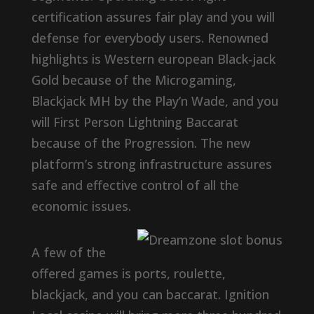
certification assures fair play and you will
defense for everybody users. Renowned
highlights is Western european Black-jack
Gold because of the Microgaming,
Blackjack MH by the Play’n Wade, and you
will First Person Lightning Baccarat
because of the Progression. The new
platform’s strong infrastructure assures
safe and effective control of all the
economic issues.
A few of the
offered games is ports, roulette,
blackjack, and you can baccarat. Ignition