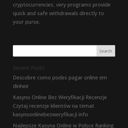
cryptocurrencies, very programs provide
quick and safe withdrawals directly to
your purse.
Recent Posts
Descobre como podes pagar online em
dinheir
Kasyno Online Bez Weryfikacji Recenzje
Czytaj recenzje klientów na temat
kasynoonlinebezweryfikacji info
Najlepsze Kasyna Online w Polsce Ranking