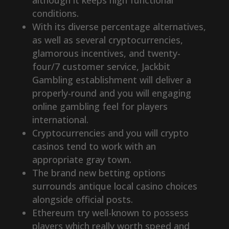
although it keeps high functional
conditions.
With its diverse percentage alternatives,
as well as several cryptocurrencies,
glamorous incentives, and twenty-
four/7 customer service, Jackbit
Gambling establishment will deliver a
properly-round and you will engaging
online gambling feel for players
international.
Cryptocurrencies and you will crypto
casinos tend to work with an
appropriate gray town.
The brand new betting options
surrounds antique local casino choices
alongside official posts.
Ethereum try well-known to possess
players which really worth speed and