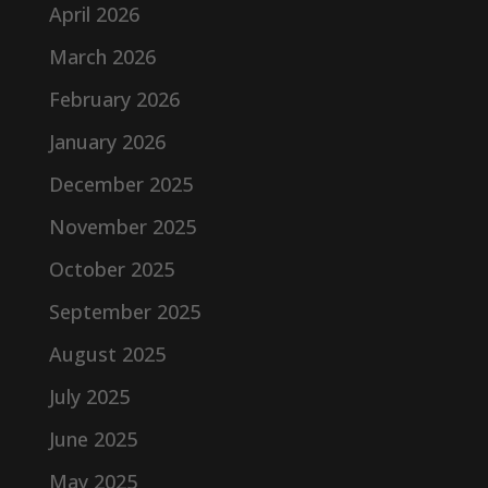
April 2026
March 2026
February 2026
January 2026
December 2025
November 2025
October 2025
September 2025
August 2025
July 2025
June 2025
May 2025