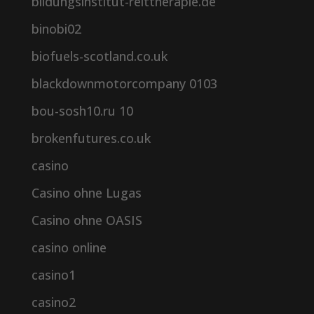
bildungsinstitut-reittherapie.de
binobi02
biofuels-scotland.co.uk
blackdownmotorcompany 0103
bou-sosh10.ru 10
brokenfutures.co.uk
casino
Casino ohne Lugas
Casino ohne OASIS
casino online
casino1
casino2