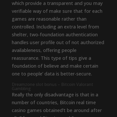
which provide a transparent and you may
verifiable way of make sure that for each
games are reasonable rather than
controlled.
Including an extra level from
shelter, two-foundation authentication
handles user profile out of not authorized
availableness, offering people
reassurance. This type of tips give a
foundation of believe and make certain
one to people’ data is better-secure.
Dreamzone slot bonus – Bitcoin Valorant
Gambling
Really the only disadvantage is that in a
number of countries, Bitcoin real time
casino games obtained’t be around after