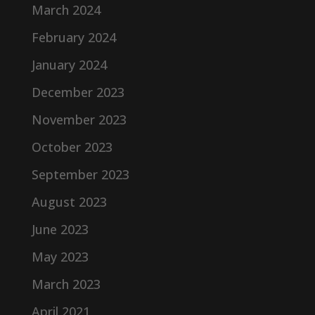
March 2024
February 2024
January 2024
December 2023
November 2023
October 2023
September 2023
August 2023
June 2023
May 2023
March 2023
April 2021