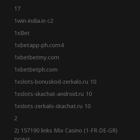
17
1win-india.in c2
1xBet
1xbetapp-ph.com4
1xbetbetmy.com
1xbetbetph.com
1xslots-bonuskod-zerkalo.ru 10
1xslots-skachat-android.ru 10
1xslots-zerkalo-skachat.ru 10
2
2) 157190 links Mix Casino (1-FR-DE-GR)
DONE