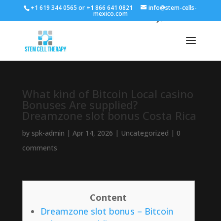
+1 619 344 0565 or +1 866 641 0821
info@stem-cells-
mexico.com
What kind of Bitcoin Local casino
Bonuses Are supplied?
Dreamzone slot bonus Costa Rica
by
spk-admin
|
Apr 14, 2026
|
Uncategorized
|
0
comments
Content
Dreamzone slot bonus – Bitcoin