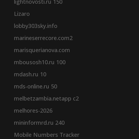
lightnovosti.ru 150
Lizaro
lobby303sky.info
marineserrecore.com2
marisquerianova.com
mbousosh10.ru 100
mdash.ru 10
mds-online.ru 50
melbetzambia.netapp c2
melhores-2026
mininformrd.ru 240
Mobile Numbers Tracker