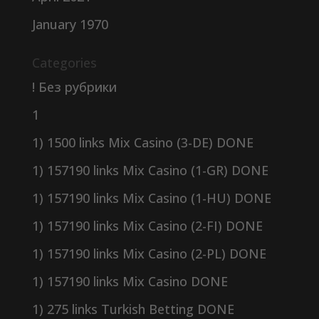
January 1970
Categories
! Без рубрики
1
1) 1500 links Mix Casino (3-DE) DONE
1) 157190 links Mix Casino (1-GR) DONE
1) 157190 links Mix Casino (1-HU) DONE
1) 157190 links Mix Casino (2-FI) DONE
1) 157190 links Mix Casino (2-PL) DONE
1) 157190 links Mix Casino DONE
1) 275 links Turkish Betting DONE