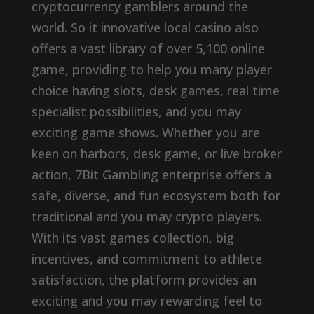
cryptocurrency gamblers around the
world. So it innovative local casino also
offers a vast library of over 5,100 online
game, providing to help you many player
choice having slots, desk games, real time
specialist possibilities, and you may
exciting game shows. Whether you are
keen on harbors, desk game, or live broker
action, 7Bit Gambling enterprise offers a
safe, diverse, and fun ecosystem both for
traditional and you may crypto players.
With its vast games collection, big
incentives, and commitment to athlete
satisfaction, the platform provides an
exciting and you may rewarding feel to