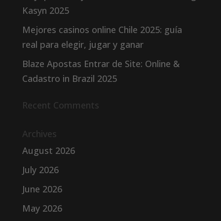
Kasyn 2025
Mejores casinos online Chile 2025: guía
real para elegir, jugar y ganar
Blaze Apostas Entrar de Site: Online &
Cadastro in Brazil 2025
Recent Comments
Archives
August 2026
July 2026
June 2026
May 2026