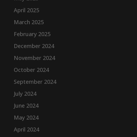
April 2025
March 2025
February 2025
December 2024
November 2024
October 2024
September 2024
July 2024
June 2024
May 2024
April 2024