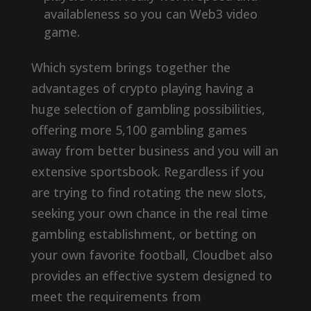
availableness so you can Web3 video
game.
Which system brings together the
advantages of crypto playing having a
huge selection of gambling possibilities,
offering more 5,100 gambling games
away from better business and you will an
extensive sportsbook. Regardless if you
are trying to find rotating the new slots,
seeking your own chance in the real time
gambling establishment, or betting on
your own favorite football, Cloudbet also
provides an effective system designed to
meet the requirements from