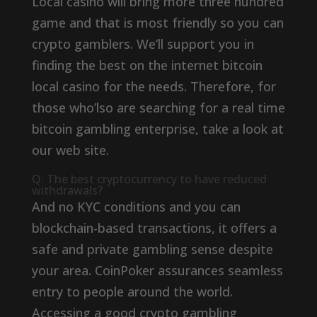
Local casino will bring more three hundred
game and that is most friendly so you can
crypto gamblers. We’ll support you in
finding the best on the internet bitcoin
local casino for the needs. Therefore, for
those who’lso are searching for a real time
bitcoin gambling enterprise, take a look at
our web site.
Q: The best cryptocurrency to have reduced
withdrawals?
And no KYC conditions and you can
blockchain-based transactions, it offers a
safe and private gambling sense despite
your area. CoinPoker assurances seamless
entry to people around the world.
Accessing a good crypto gambling