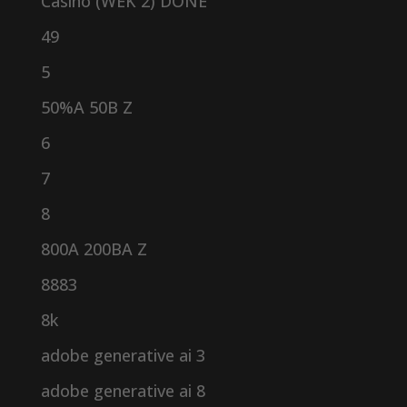
Casino (WEK 2) DONE
49
5
50%A 50B Z
6
7
8
800A 200BA Z
8883
8k
adobe generative ai 3
adobe generative ai 8