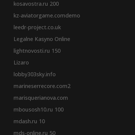
kosavostra.ru 200
kz-aviatorgame.comdemo
leedr-project.co.uk
Legalne Kasyno Online
lightnovosti.ru 150
Lizaro
lobby303sky.info
marineserrecore.com2
marisquerianova.com
mbousosh10.ru 100
mdash.ru 10
mds-online.ru 50