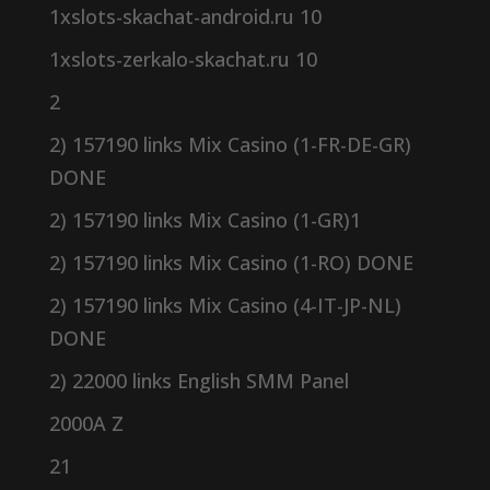
1xslots-skachat-android.ru 10
1xslots-zerkalo-skachat.ru 10
2
2) 157190 links Mix Casino (1-FR-DE-GR)
DONE
2) 157190 links Mix Casino (1-GR)1
2) 157190 links Mix Casino (1-RO) DONE
2) 157190 links Mix Casino (4-IT-JP-NL)
DONE
2) 22000 links English SMM Panel
2000A Z
21