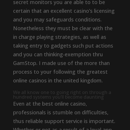
secret monitors you are able to to be
certain that an excellent casino’s licensing
and you may safeguards conditions.
Nonetheless they must be clear with the
in charge playing strategies, as well as
taking entry to gadgets such put actions
and you can thinking-exemption thru
GamStop. I made use of the more than
process to your following the greatest
online casinos in the united kingdom.
We all know one to going right on through a
hundred systems you’ll become daunting
Even at the best online casino,
professionals is stumble on difficulties,
thus reliable support service is important.
Whether or not as a result of a loyal app