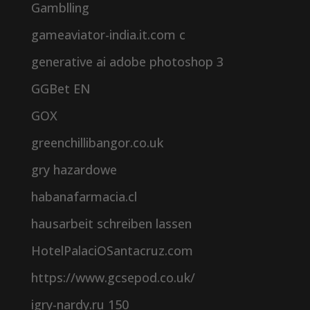
Gamblling
gameaviator-india.it.com c
generative ai adobe photoshop 3
GGBet EN
GOX
greenchillibangor.co.uk
gry hazardowe
habanafarmacia.cl
hausarbeit schreiben lassen
HotelPalaciOSantacruz.com
https://www.gcsepod.co.uk/
igry-nardy.ru 150