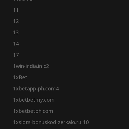
11
12
13
14
17
1win-india.in c2
1xBet
1xbetapp-ph.com4
1xbetbetmy.com
1xbetbetph.com
1xslots-bonuskod-zerkalo.ru 10