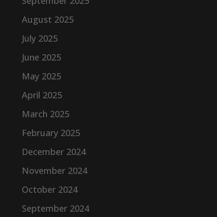
September 2025
August 2025
July 2025
June 2025
May 2025
April 2025
March 2025
February 2025
December 2024
November 2024
October 2024
September 2024