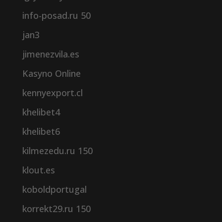
info-posad.ru 50
jan3
jimenezvila.es
Kasyno Online
kennyexport.cl
khelibet4
khelibet6
kilmezedu.ru 150
klout.es
koboldportugal
korrekt29.ru 150