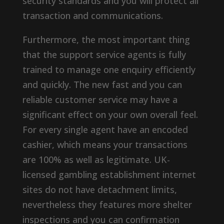
security standards and you will protect all
transaction and communications.
Furthermore, the most important thing
that the support service agents is fully
trained to manage one enquiry efficiently
and quickly. The new fast and you can
reliable customer service may have a
significant effect on your own overall feel.
For every single agent have an encoded
cashier, which means your transactions
are 100% as well as legitimate. UK-
licensed gambling establishment internet
sites do not have detachment limits,
nevertheless they features more shelter
inspections and you can confirmation