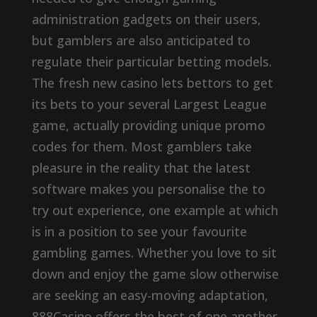
administration gadgets on their users,
but gamblers are also anticipated to
regulate their particular betting models.
The fresh new casino lets bettors to get
its bets to your several Largest League
game, actually providing unique promo
codes for them. Most gamblers take
pleasure in the reality that the latest
software makes you personalise the to
try out experience, one example at which
is in a position to see your favourite
gambling games. Whether you love to sit
down and enjoy the game slow otherwise
are seeking an easy-moving adaptation,
888Casino offers the best of one another