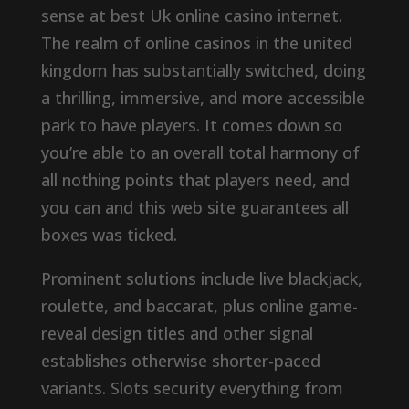
sense at best Uk online casino internet.
The realm of online casinos in the united
kingdom has substantially switched, doing
a thrilling, immersive, and more accessible
park to have players. It comes down so
you’re able to an overall total harmony of
all nothing points that players need, and
you can and this web site guarantees all
boxes was ticked.
Prominent solutions include live blackjack,
roulette, and baccarat, plus online game-
reveal design titles and other signal
establishes otherwise shorter-paced
variants. Slots security everything from