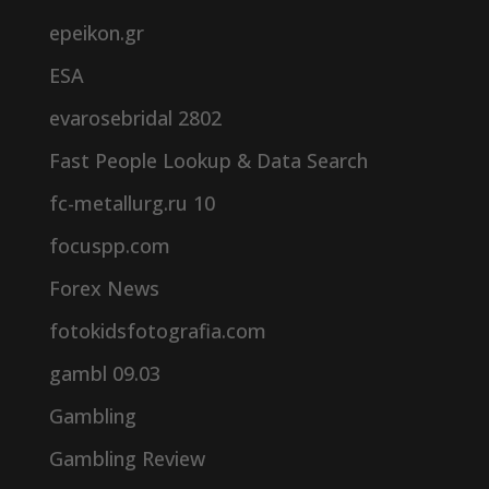
epeikon.gr
ESA
evarosebridal 2802
Fast People Lookup & Data Search
fc-metallurg.ru 10
focuspp.com
Forex News
fotokidsfotografia.com
gambl 09.03
Gambling
Gambling Review