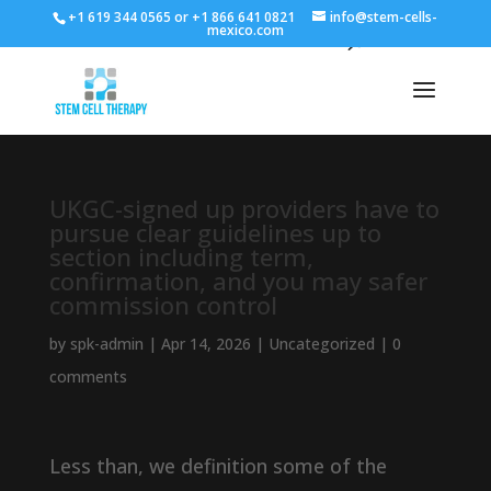
+1 619 344 0565 or +1 866 641 0821
info@stem-cells-
mexico.com
UKGC-signed up providers have to
pursue clear guidelines up to
section including term,
confirmation, and you may safer
commission control
by
spk-admin
|
Apr 14, 2026
|
Uncategorized
|
0
comments
Less than, we definition some of the