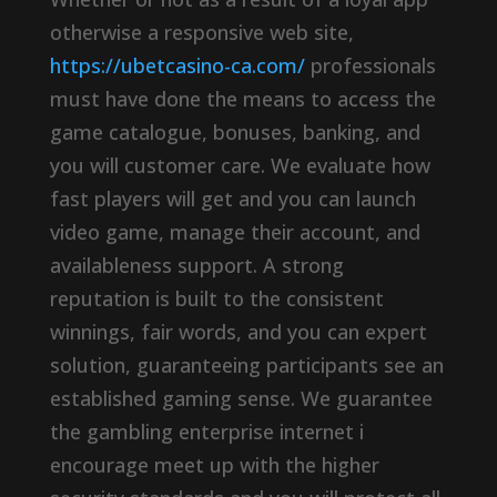
otherwise a responsive web site,
https://ubetcasino-ca.com/
professionals
must have done the means to access the
game catalogue, bonuses, banking, and
you will customer care. We evaluate how
fast players will get and you can launch
video game, manage their account, and
availableness support. A strong
reputation is built to the consistent
winnings, fair words, and you can expert
solution, guaranteeing participants see an
established gaming sense. We guarantee
the gambling enterprise internet i
encourage meet up with the higher