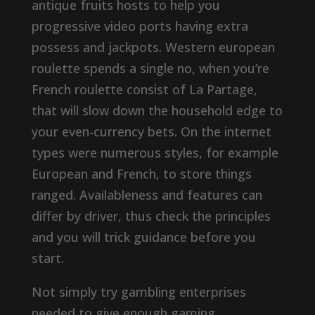
antique fruits hosts to help you
progressive video ports having extra
possess and jackpots. Western european
roulette spends a single no, when you’re
French roulette consist of La Partage,
that will slow down the household edge to
your even-currency bets. On the internet
types were numerous styles, for example
European and French, to store things
ranged. Availableness and features can
differ by driver, thus check the principles
and you will trick guidance before you
start.
Not simply try gambling enterprises
needed to give enough gaming