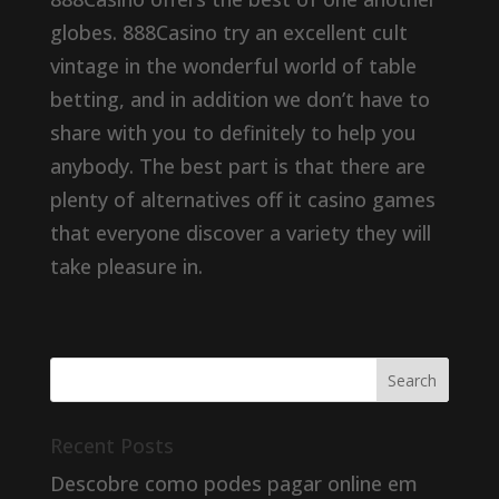
globes. 888Casino try an excellent cult
vintage in the wonderful world of table
betting, and in addition we don’t have to
share with you to definitely to help you
anybody. The best part is that there are
plenty of alternatives off it casino games
that everyone discover a variety they will
take pleasure in.
Recent Posts
Descobre como podes pagar online em