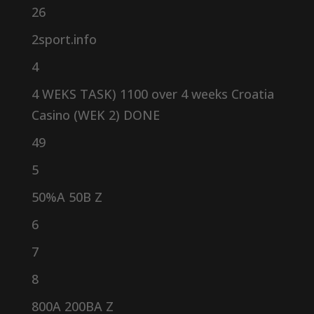
26
2sport.info
4
4 WEKS TASK) 1100 over 4 weeks Croatia
Casino (WEK 2) DONE
49
5
50%A 50B Z
6
7
8
800A 200BA Z