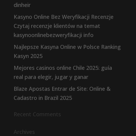
dinheir
Kasyno Online Bez Weryfikacji Recenzje
Czytaj recenzje klientów na temat
kasynoonlinebezweryfikacji info
Najlepsze Kasyna Online w Polsce Ranking
Kasyn 2025
Mejores casinos online Chile 2025: guía
real para elegir, jugar y ganar
Blaze Apostas Entrar de Site: Online &
Cadastro in Brazil 2025
Recent Comments
Archives