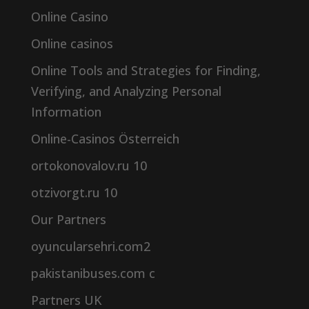
Online Casino
Online casinos
Online Tools and Strategies for Finding,
Verifying, and Analyzing Personal
Information
Online-Casinos Österreich
ortokonovalov.ru 10
otzivorgt.ru 10
Our Partners
oyuncularsehri.com2
pakistanibuses.com c
Partners UK