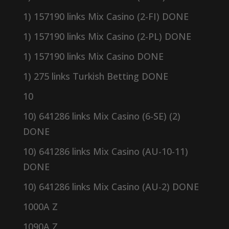
1) 157190 links Mix Casino (2-FI) DONE
1) 157190 links Mix Casino (2-PL) DONE
1) 157190 links Mix Casino DONE
1) 275 links Turkish Betting DONE
10
10) 641286 links Mix Casino (6-SE) (2)
DONE
10) 641286 links Mix Casino (AU-10-11)
DONE
10) 641286 links Mix Casino (AU-2) DONE
1000A Z
1090A Z