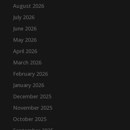
August 2026
July 2026
June 2026
May 2026
April 2026
March 2026
February 2026
January 2026
December 2025
November 2025
October 2025