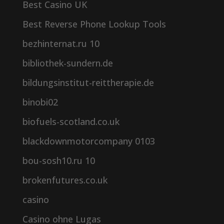
Best Casino UK
Best Reverse Phone Lookup Tools
bezhinternat.ru 10
bibliothek-sundern.de
bildungsinstitut-reittherapie.de
binobi02
biofuels-scotland.co.uk
blackdownmotorcompany 0103
bou-sosh10.ru 10
brokenfutures.co.uk
casino
Casino ohne Lugas