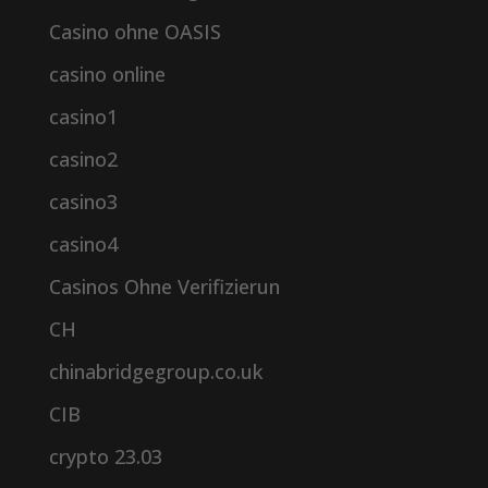
Casino ohne OASIS
casino online
casino1
casino2
casino3
casino4
Casinos Ohne Verifizierun
CH
chinabridgegroup.co.uk
CIB
crypto 23.03