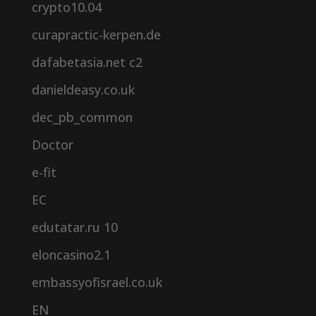
crypto10.04
curapractic-kerpen.de
dafabetasia.net c2
danieldeasy.co.uk
dec_pb_common
Doctor
e-fit
EC
edutatar.ru 10
eloncasino2.1
embassyofisrael.co.uk
EN