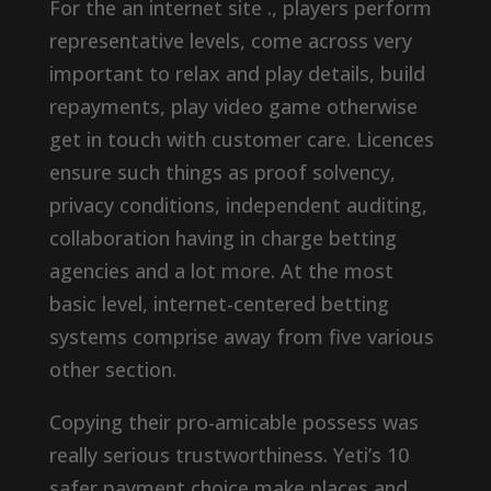
For the an internet site ., players perform
representative levels, come across very
important to relax and play details, build
repayments, play video game otherwise
get in touch with customer care. Licences
ensure such things as proof solvency,
privacy conditions, independent auditing,
collaboration having in charge betting
agencies and a lot more. At the most
basic level, internet-centered betting
systems comprise away from five various
other section.
Copying their pro-amicable possess was
really serious trustworthiness. Yeti’s 10
safer payment choice make places and