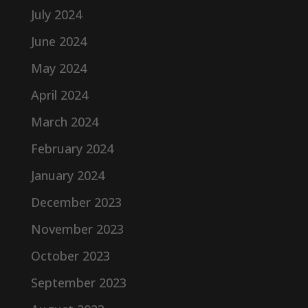
July 2024
June 2024
May 2024
April 2024
March 2024
February 2024
January 2024
December 2023
November 2023
October 2023
September 2023