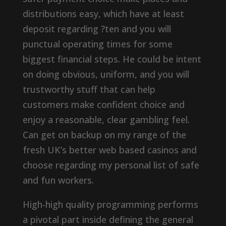
distributions easy, which have at least
deposit regarding ?ten and you will
punctual operating times for some
biggest financial steps. He could be intent
on doing obvious, uniform, and you will
trustworthy stuff that can help
customers make confident choice and
enjoy a reasonable, clear gambling feel.
Can get on backup on my range of the
fresh UK’s better web based casinos and
choose regarding my personal list of safe
and fun workers.
High-high quality programming performs
a pivotal part inside defining the general