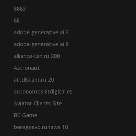
8883
8k
adobe generative ai 3
adobe generative ai 8
alliance-teh.ru 200
Astronaut
attdistant.ru 20
autonomoskitdigital.es
Aviator Clients Site
BC Game
beregaevo.runews 10