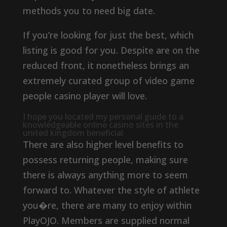
methods you to need big date.
If you’re looking for just the best, which
listing is good for you. Despite are on the
reduced front, it nonetheless brings an
extremely curated group of video game
people casino player will love.
I hope you located my personal guide to a
knowledgeable online casino sites in the
united kingdom beneficial
There are also higher level benefits to
possess returning people, making sure
there is always anything more to seem
forward to. Whatever the style of athlete
you�re, there are many to enjoy within
PlayOJO. Members are supplied normal