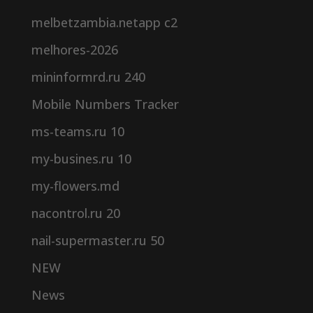
melbetzambia.netapp c2
melhores-2026
mininformrd.ru 240
Mobile Numbers Tracker
ms-teams.ru 10
my-busines.ru 10
my-flowers.md
nacontrol.ru 20
nail-supermaster.ru 50
NEW
News