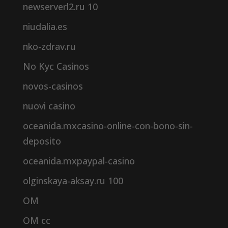
newserverl2.ru 10
niudalia.es
nko-zdrav.ru
No Kyc Casinos
novos-casinos
nuovi casino
oceanida.mxcasino-online-con-bono-sin-
deposito
oceanida.mxpaypal-casino
olginskaya-aksay.ru 100
OM
OM cc