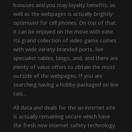
bonuses and you may loyalty benefits, as
well as the webpages is actually brightly
optimised for cell phones. On top of that,
it can be enjoyed on the move with ease.
Its grand collection of video game comes
with wide variety-branded ports, live
specialist tables, bingo, and, and there are
plenty of value offers to obtain the most
outside of the webpages. If you are
searching having a hobby-packaged on line
casi…
All data and deals for the an internet site
is actually remaining secure which have
the fresh new internet safety technology.