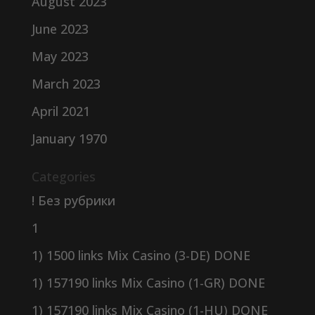
August 2023
June 2023
May 2023
March 2023
April 2021
January 1970
Categories
! Без рубрики
1
1) 1500 links Mix Casino (3-DE) DONE
1) 157190 links Mix Casino (1-GR) DONE
1) 157190 links Mix Casino (1-HU) DONE