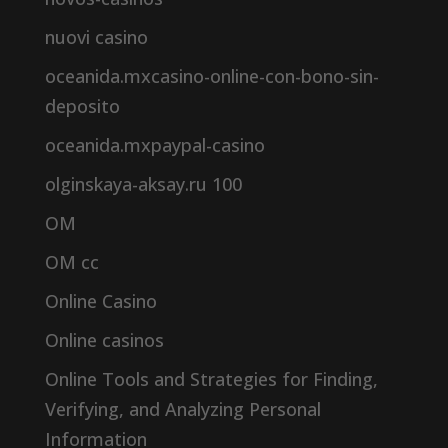
nuovi casino
oceanida.mxcasino-online-con-bono-sin-
deposito
oceanida.mxpaypal-casino
olginskaya-aksay.ru 100
OM
OM cc
Online Casino
Online casinos
Online Tools and Strategies for Finding,
Verifying, and Analyzing Personal
Information