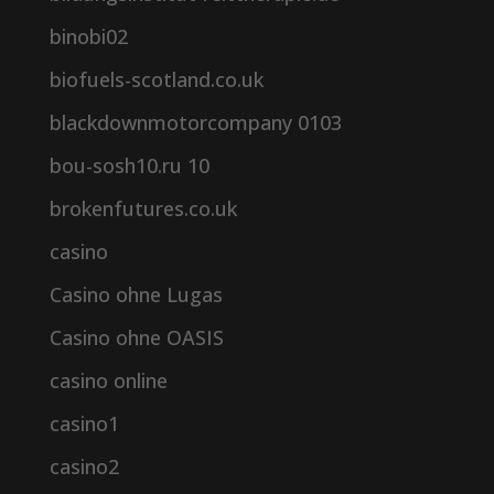
binobi02
biofuels-scotland.co.uk
blackdownmotorcompany 0103
bou-sosh10.ru 10
brokenfutures.co.uk
casino
Casino ohne Lugas
Casino ohne OASIS
casino online
casino1
casino2