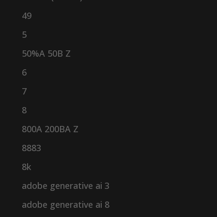
49
5
50%A 50B Z
6
7
8
800A 200BA Z
8883
8k
adobe generative ai 3
adobe generative ai 8