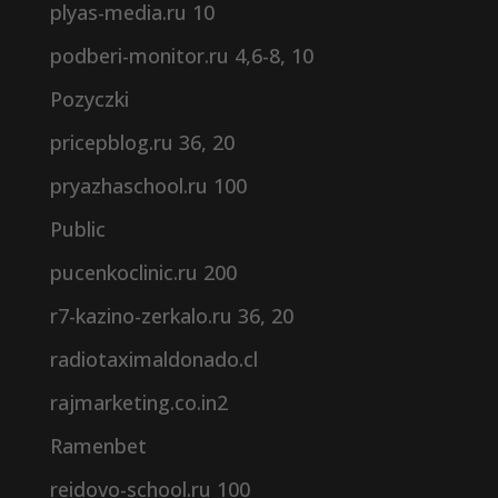
plyas-media.ru 10
podberi-monitor.ru 4,6-8, 10
Pozyczki
pricepblog.ru 36, 20
pryazhaschool.ru 100
Public
pucenkoclinic.ru 200
r7-kazino-zerkalo.ru 36, 20
radiotaximaldonado.cl
rajmarketing.co.in2
Ramenbet
reidovo-school.ru 100