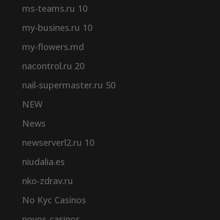
ms-teams.ru 10
my-busines.ru 10
my-flowers.md
nacontrol.ru 20
nail-supermaster.ru 50
NEW
News
newserverl2.ru 10
niudalia.es
nko-zdrav.ru
No Kyc Casinos
novos-casinos