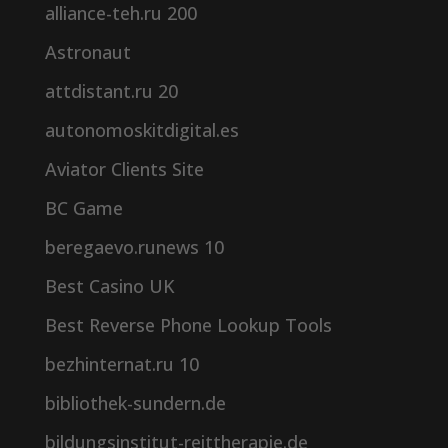
alliance-teh.ru 200
Astronaut
attdistant.ru 20
autonomoskitdigital.es
Aviator Clients Site
BC Game
beregaevo.runews 10
Best Casino UK
Best Reverse Phone Lookup Tools
bezhinternat.ru 10
bibliothek-sundern.de
bildungsinstitut-reittherapie.de