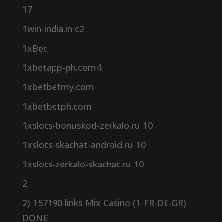
17
1win-india.in c2
1xBet
1xbetapp-ph.com4
1xbetbetmy.com
1xbetbetph.com
1xslots-bonuskod-zerkalo.ru 10
1xslots-skachat-android.ru 10
1xslots-zerkalo-skachat.ru 10
2
2) 157190 links Mix Casino (1-FR-DE-GR)
DONE