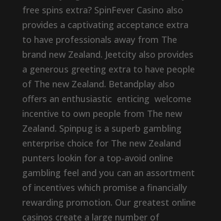
free spins extra? SpinFever Casino also
provides a captivating acceptance extra
to have professionals away from The
brand new Zealand. Jeetcity also provides
a generous greeting extra to have people
of The new Zealand. Betandplay also
offers an enthusiastic enticing welcome
incentive to own people from The new
Zealand. Spinpug is a superb gambling
enterprise choice for The new Zealand
punters lookin for a top-avoid online
gambling feel and you can an assortment
of incentives which promise a financially
rewarding promotion. Our greatest online
casinos create a large number of