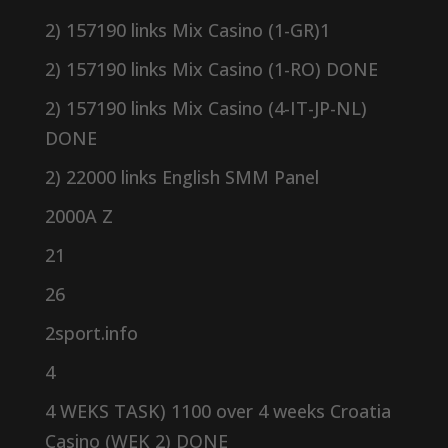
2) 157190 links Mix Casino (1-GR)1
2) 157190 links Mix Casino (1-RO) DONE
2) 157190 links Mix Casino (4-IT-JP-NL)
DONE
2) 22000 links English SMM Panel
2000A Z
21
26
2sport.info
4
4 WEKS TASK) 1100 over 4 weeks Croatia
Casino (WEK 2) DONE