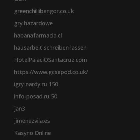
greenchillibangor.co.uk
gry hazardowe
habanafarmacia.cl
hausarbeit schreiben lassen
HotelPalaciOSantacruz.com
https://www.gcsepod.co.uk/
igry-nardy.ru 150
info-posad.ru 50
jan3
jimenezvila.es
Kasyno Online