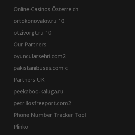
Online-Casinos Österreich
ortokonovalov.ru 10
otzivorgt.ru 10
Our Partners
oyuncularsehri.com2
pakistanibuses.com c
Partners UK
peekaboo-kaluga.ru
petrillosfreeport.com2
Phone Number Tracker Tool
Plinko