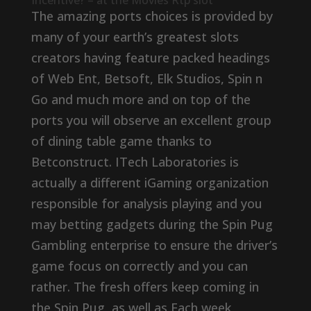
Incentive? – at the Movies Rtp slot
The amazing ports choices is provided by
many of your earth’s greatest slots
creators having feature packed headings
of Web Ent, Betsoft, Elk Studios, Spin n
Go and much more and on top of the
ports you will observe an excellent group
of dining table game thanks to
Betconstruct. ITech Laboratories is
actually a different iGaming organization
responsible for analysis playing and you
may betting gadgets during the Spin Pug
Gambling enterprise to ensure the driver’s
game focus on correctly and you can
rather. The fresh offers keep coming in
the Spin Pug, as well as Each week