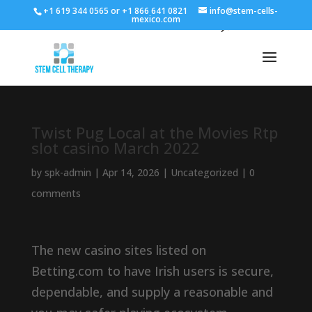
+1 619 344 0565 or +1 866 641 0821
info@stem-cells-
mexico.com
Twist Pug Local at the Movies Rtp
slot casino March 2022
by
spk-admin
|
Apr 14, 2026
|
Uncategorized
|
0
comments
The new casino sites listed on
Betting.com to have Irish users is secure,
dependable, and supply a reasonable and