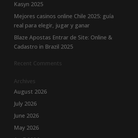
Kasyn 2025
Mejores casinos online Chile 2025: guía
real para elegir, jugar y ganar
Blaze Apostas Entrar de Site: Online &
Cadastro in Brazil 2025
Recent Comments
Archives
August 2026
July 2026
June 2026
May 2026