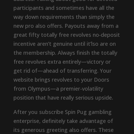
participants and sometimes have all the
way down requirements than simply the
new pro also offers. Payouts away from a
great fifty totally free revolves no-deposit
incentive aren’t genuine until it’lso are on
the membership. Always finish the totally
free revolves extra entirely—victory or
get rid of—ahead of transferring. Your
website brings revolves to your Doors
from Olympus—a premier-volatility
position that have really serious upside.
After you subscribe Spin Pug gambling
enterprise, definitely take advantage of
its generous greeting also offers. These