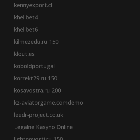
kennyexport.cl
khelibet4
khelibet6
kilmezedu.ru 150
klout.es
koboldportugal
korrekt29.ru 150
kosavostra.ru 200
kz-aviatorgame.comdemo
leedr-project.co.uk
Legalne Kasyno Online
lightnovosti.ru 150