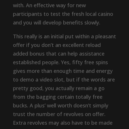
with. An effective way for new
participants to test the fresh local casino
and you will develop benefits slowly.
This really is an initial put within a pleasant
offer if you don’t an excellent reload
added bonus that can help assistance
established people. Yes, fifty free spins
gives more than enough time and energy
to demo a video slot, but if the words are
pretty good, you actually remain a go
from the bagging certain totally free
bucks. A plus’ well worth doesn’t simply
trust the number of revolves on offer.
Extra revolves may also have to be made