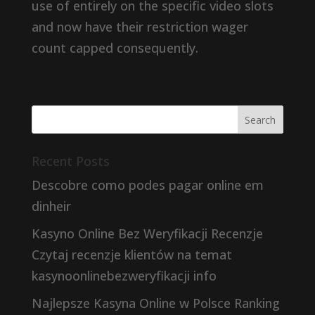
use of entirely on the specific video slots
and now have their restriction wager
count capped consequently.
Recent Posts
Descobre como podes pagar online em
dinheir
Kasyno Online Bez Weryfikacji Recenzje
Czytaj recenzje klientów na temat
kasynoonlinebezweryfikacji info
Najlepsze Kasyna Online w Polsce Ranking