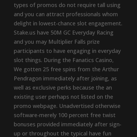
types of promos do not require tall using
and you can attract professionals whom
delight in lowest-chance slot engagement.
Stake.us have 50M GC Everyday Racing
and you may Multiplier Falls prize
participants to have engaging in everyday
slot things. During the Fanatics Casino,
We gotten 25 free spins from the Arthur
Pendragon immediately after joining, as
well as exclusive perks because the an
existing user perhaps not listed on the
promo webpage. Unadvertised otherwise
software-merely 100 percent free twist
bonuses provided immediately after sign-
up or throughout the typical have fun