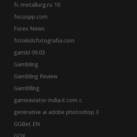
fc-metallurg.ru 10
focuspp.com
Forex News
fotokidsfotografia.com
gambl 09.03
Gambling
Gambling Review
Gamblling
gameaviator-india.it.com c
generative ai adobe photoshop 3
GGBet EN
GOX