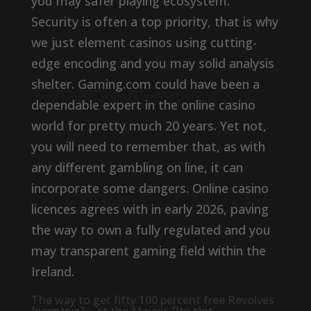
you may safer playing ecosystem.
Security is often a top priority, that is why
we just element casinos using cutting-
edge encoding and you may solid analysis
shelter. Gaming.com could have been a
dependable expert in the online casino
world for pretty much 20 years. Yet not,
you will need to remember that, as with
any different gambling on line, it can
incorporate some dangers.
Online casino
licences agrees with in early 2026, paving
the way to own a fully regulated and you
may transparent gaming field within the
Ireland.
The way to get fifty 100 percent free Revolves