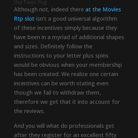
the Twist Pug
Although not, indeed there
at the Movies
Rtp slot
isn’t a good universal algorithm
of these incentives simply because they
have been in a myriad of additional shapes
and sizes. Definitely follow the
instructions to your letter plus spins
would be obvious when your membership
has been created. We realize one certain
incentives can be worth stating even
though we fail to withdraw them,
therefore we get that it into account for
the reviews.
And you will what do professionals get
after they register for an excellent fifty