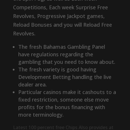
Competitions, Each week Surprise Free
Revolves, Progressive Jackpot games,
Reload Bonuses and you will Reload Free
Revolves.
The fresh Bahamas Gambling Panel
have regulations regarding the
gambling that you need to know about.
The fresh variety is good having
Development Betting handling the live
dealer area.
Particular casinos make it cashouts to a
fixed restriction, someone else move
profits for the bonus financing with
more terminology.
Latest 100 percent free Chips Also provides at