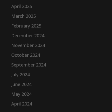
April 2025
March 2025
February 2025
December 2024
November 2024
October 2024
September 2024
July 2024
June 2024
May 2024
April 2024