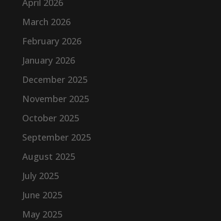
April 2026
March 2026
February 2026
January 2026
December 2025
November 2025
October 2025
September 2025
August 2025
July 2025
June 2025
May 2025