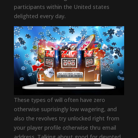
participants within the United states
delighted every day.
These types of will often have zero
otherwise suprisingly low wagering, and
also the revolves try unlocked right from
your player profile otherwise thru email
address. Talking about good for devoted