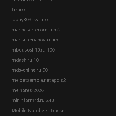
Lizaro
lobby303sky.info
marineserrecore.com2
marisquerianova.com
mbousosh10.ru 100
mdash.ru 10
mds-online.ru 50
melbetzambia.netapp c2
melhores-2026
mininformrd.ru 240
Mobile Numbers Tracker