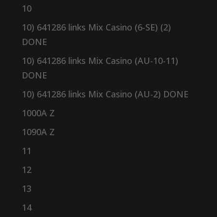
10
10) 641286 links Mix Casino (6-SE) (2)
DONE
10) 641286 links Mix Casino (AU-10-11)
DONE
10) 641286 links Mix Casino (AU-2) DONE
1000A Z
1090A Z
11
12
13
14