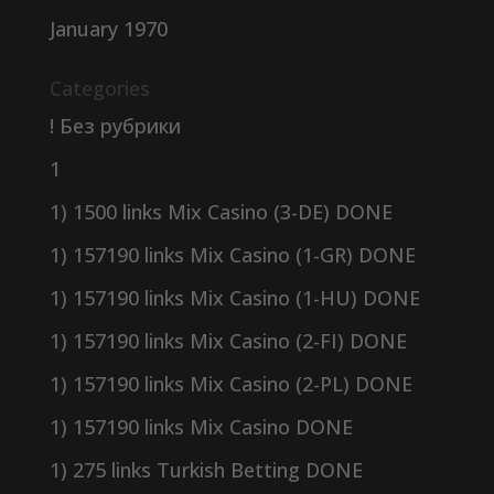
January 1970
Categories
! Без рубрики
1
1) 1500 links Mix Casino (3-DE) DONE
1) 157190 links Mix Casino (1-GR) DONE
1) 157190 links Mix Casino (1-HU) DONE
1) 157190 links Mix Casino (2-FI) DONE
1) 157190 links Mix Casino (2-PL) DONE
1) 157190 links Mix Casino DONE
1) 275 links Turkish Betting DONE