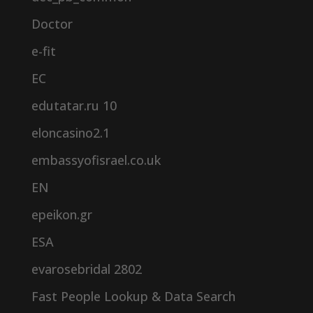
Doctor
e-fit
EC
edutatar.ru 10
eloncasino2.1
embassyofisrael.co.uk
EN
epeikon.gr
ESA
evarosebridal 2802
Fast People Lookup & Data Search