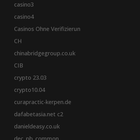
casino3
casino4
Casinos Ohne Verifizierun
CH
chinabridgegroup.co.uk
CIB
crypto 23.03
crypto10.04
curapractic-kerpen.de
dafabetasia.net c2
danieldeasy.co.uk
dec_pb_common