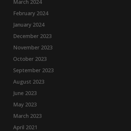
March 2024
February 2024
January 2024
December 2023
November 2023
October 2023
September 2023
August 2023
June 2023
May 2023
March 2023
April 2021