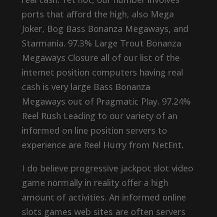
ports that afford the high, also Mega
Joker, Bog Bass Bonanza Megaways, and
Starmania. 97.3% Large Trout Bonanza
Megaways Closure all of our list of the
internet position computers having real
cash is very large Bass Bonanza
Megaways out of Pragmatic Play. 97.24%
Reel Rush Leading to our variety of an
informed on line position servers to
experience are Reel Hurry from NetEnt.
I do believe progressive jackpot slot video
game normally in reality offer a high
amount of activities. An informed online
slots games web sites are often servers