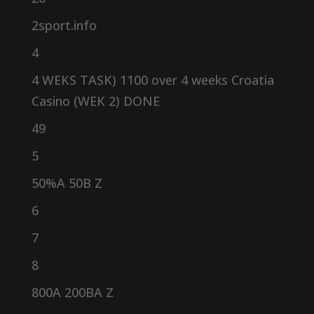
2sport.info
4
4 WEKS TASK) 1100 over 4 weeks Croatia
Casino (WEK 2) DONE
49
5
50%A 50B Z
6
7
8
800A 200BA Z