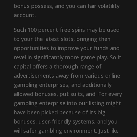
bonus possess, and you can fair volatility
account.
Such 100 percent free spins may be used
to your the latest slots, bringing then
opportunities to improve your funds and
revel in significantly more game play. So it
capital offers a thorough range of
advertisements away from various online
gambling enterprises, and additionally
allowed bonuses, put suits, and. For every
gambling enterprise into our listing might
have been picked because of its big
bonuses, user-friendly systems, and you
will safer gambling environment. Just like