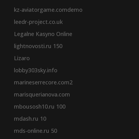
kz-aviatorgame.comdemo
leedr-project.co.uk
Legalne Kasyno Online
lightnovosti.ru 150
Lizaro
lobby303sky.info
marineserrecore.com2
marisquerianova.com
mbousosh10.ru 100
mdash.ru 10
mds-online.ru 50