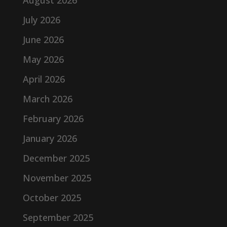
August 2026
July 2026
June 2026
May 2026
April 2026
March 2026
February 2026
January 2026
December 2025
November 2025
October 2025
September 2025