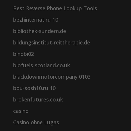
Best Reverse Phone Lookup Tools
bezhinternat.ru 10
bibliothek-sundern.de
bildungsinstitut-reittherapie.de
binobi02
biofuels-scotland.co.uk
blackdownmotorcompany 0103
bou-sosh10.ru 10
brokenfutures.co.uk
casino
Casino ohne Lugas