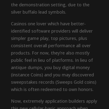
the demonstration setting, due to the
silver buffalo lead symbols.
Casinos one lover which have better-
identified software providers will deliver
simpler game play, top pictures, plus
consistent overall performance all over
products. For now, they’re also mostly
public feel in lieu of platforms. In lieu of
antique dumps, you buy digital money
(instance Coins) and you may discovered
sweepstakes records (Sweeps Gold coins)
which is often redeemed to own honors.
Now, extremely application builders apply
this new cellular-basic approach when