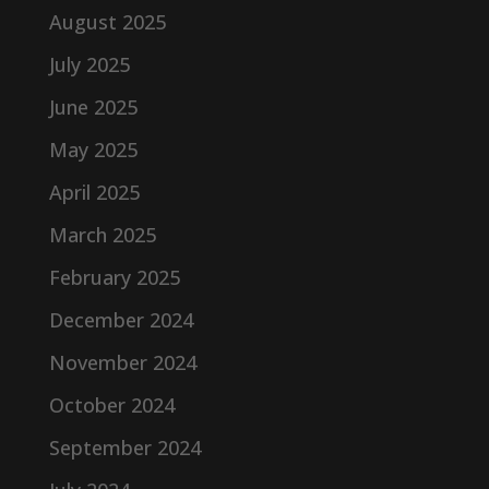
August 2025
July 2025
June 2025
May 2025
April 2025
March 2025
February 2025
December 2024
November 2024
October 2024
September 2024