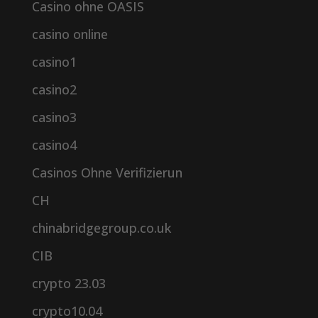
Casino ohne OASIS
casino online
casino1
casino2
casino3
casino4
Casinos Ohne Verifizierun
CH
chinabridgegroup.co.uk
CIB
crypto 23.03
crypto10.04