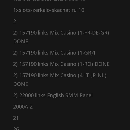
1xslots-zerkalo-skachat.ru 10
2
2) 157190 links Mix Casino (1-FR-DE-GR)
DONE
2) 157190 links Mix Casino (1-GR)1
2) 157190 links Mix Casino (1-RO) DONE
2) 157190 links Mix Casino (4-IT-JP-NL)
DONE
2) 22000 links English SMM Panel
2000A Z
21
26