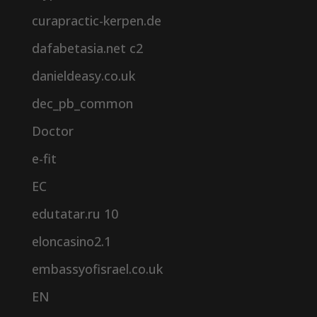
curapractic-kerpen.de
dafabetasia.net c2
danieldeasy.co.uk
dec_pb_common
Doctor
e-fit
EC
edutatar.ru 10
eloncasino2.1
embassyofisrael.co.uk
EN