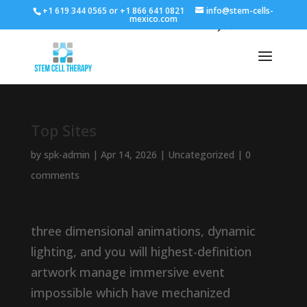
+1 619 344 0565 or +1 866 641 0821
info@stem-cells-
mexico.com
Top Sites
by
spk-admin
|
Apr 14, 2026
|
Uncategorized
|
0
comments
three dimensional animations, dynamic
lighting, and you will highest-definition
artwork manage immersive event
impossible which have mechanized