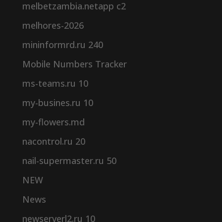
melbetzambia.netapp c2
melhores-2026
mininformrd.ru 240
Mobile Numbers Tracker
ms-teams.ru 10
my-busines.ru 10
my-flowers.md
nacontrol.ru 20
nail-supermaster.ru 50
NEW
News
newserverl2.ru 10