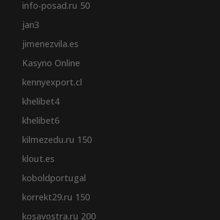
info-posad.ru 50
jan3
jimenezvila.es
Kasyno Online
kennyexport.cl
khelibet4
khelibet6
kilmezedu.ru 150
klout.es
koboldportugal
korrekt29.ru 150
kosavostra.ru 200