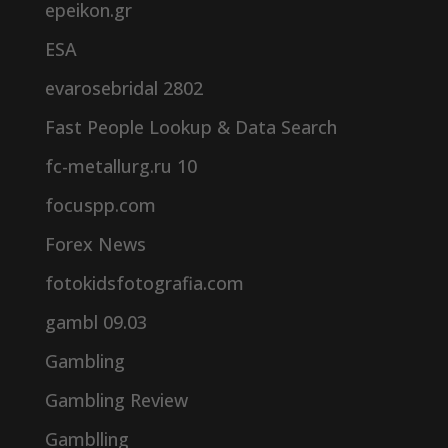
epeikon.gr
ESA
evarosebridal 2802
Fast People Lookup & Data Search
fc-metallurg.ru 10
focuspp.com
Forex News
fotokidsfotografia.com
gambl 09.03
Gambling
Gambling Review
Gamblling