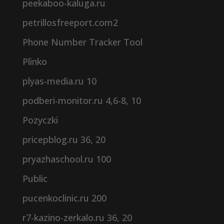
peekaboo-kaluga.ru
petrillosfreeport.com2
Phone Number Tracker Tool
Plinko
plyas-media.ru 10
podberi-monitor.ru 4,6-8, 10
Pozyczki
pricepblog.ru 36, 20
pryazhaschool.ru 100
Public
pucenkoclinic.ru 200
r7-kazino-zerkalo.ru 36, 20