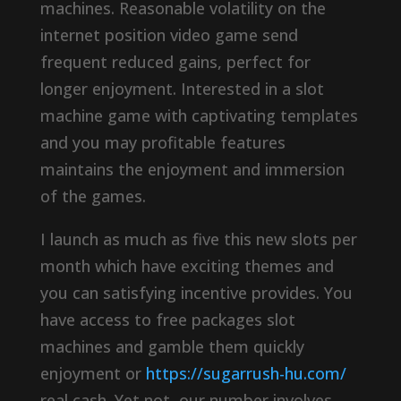
machines. Reasonable volatility on the
internet position video game send
frequent reduced gains, perfect for
longer enjoyment. Interested in a slot
machine game with captivating templates
and you may profitable features
maintains the enjoyment and immersion
of the games.
I launch as much as five this new slots per
month which have exciting themes and
you can satisfying incentive provides. You
have access to free packages slot
machines and gamble them quickly
enjoyment or
https://sugarrush-hu.com/
real cash. Yet not, our number involves