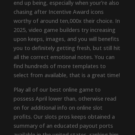
end up being, especially when your’re also
chasing after Incentive Award icons
worthy of around ten,000x their choice. In
2025, video game builders try increasing
upon keeps, images, and you will benefits
you to definitely getting fresh, but still hit
all the correct emotional notes. You can
find hundreds of more templates to
select from available, that is a great time!
Play all of our best online game to
possess April lower than, otherwise read
on for additional info on online slot
profits. Our slots pros keeps obtained a
summary of an educated payout ports
available in the united states, ranking him