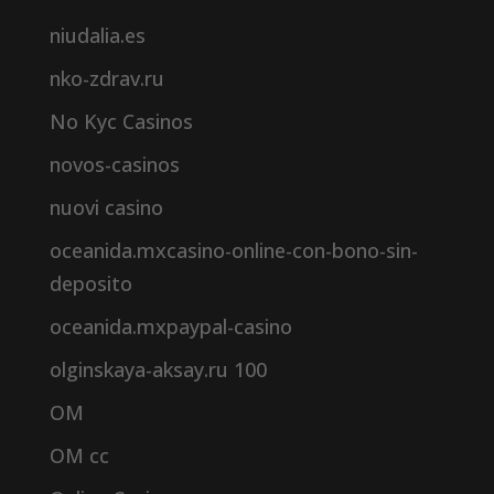
niudalia.es
nko-zdrav.ru
No Kyc Casinos
novos-casinos
nuovi casino
oceanida.mxcasino-online-con-bono-sin-
deposito
oceanida.mxpaypal-casino
olginskaya-aksay.ru 100
OM
OM cc