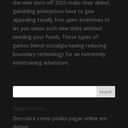
the new slots off 2025 make their debut,
gambling enterprises have to give
appealing totally free spins incentives to
let you sense such new titles without
needing your funds. These types of
games blend nostalgia having reducing-
boundary technology for an extremely
entertaining adventure.
Recent Posts
Descobre como podes pagar online em
dinheir