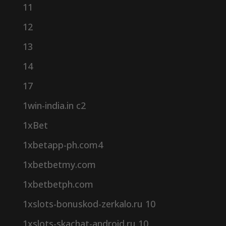
11
12
13
14
17
1win-india.in c2
1xBet
1xbetapp-ph.com4
1xbetbetmy.com
1xbetbetph.com
1xslots-bonuskod-zerkalo.ru 10
1xslots-skachat-android.ru 10