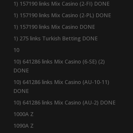
1) 157190 links Mix Casino (2-FI) DONE
1) 157190 links Mix Casino (2-PL) DONE
1) 157190 links Mix Casino DONE
1) 275 links Turkish Betting DONE
10
10) 641286 links Mix Casino (6-SE) (2)
DONE
10) 641286 links Mix Casino (AU-10-11)
DONE
10) 641286 links Mix Casino (AU-2) DONE
1000A Z
1090A Z