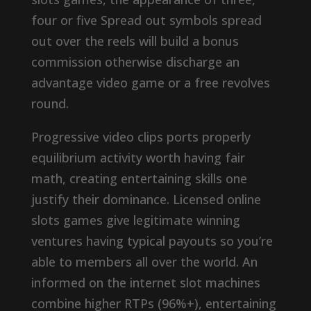
four or five Spread out symbols spread
out over the reels will build a bonus
commission otherwise discharge an
advantage video game or a free revolves
round.
Progressive video clips ports properly
equilibrium activity worth having fair
math, creating entertaining skills one
justify their dominance. Licensed online
slots games give legitimate winning
ventures having typical payouts so you’re
able to members all over the world. An
informed on the internet slot machines
combine higher RTPs (96%+), entertaining