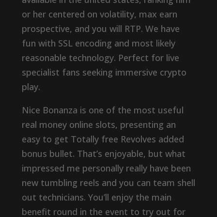
or her centered on volatility, max earn
prospective, and you will RTP. We have
fun with SSL encoding and most likely
reasonable technology. Perfect for live
specialist fans seeking immersive crypto
play.
Nice Bonanza is one of the most useful
real money online slots, presenting an
easy to get Totally free Revolves added
bonus bullet. That’s enjoyable, but what
impressed me personally really have been
new tumbling reels and you can team shell
out technicians. You’ll enjoy the main
benefit round in the event to try out for