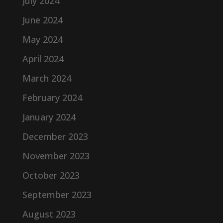
July 2024
June 2024
May 2024
April 2024
March 2024
February 2024
January 2024
December 2023
November 2023
October 2023
September 2023
August 2023