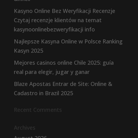
Kasyno Online Bez Weryfikacji Recenzje
Czytaj recenzje klientów na temat
kasynoonlinebezweryfikacji info
Najlepsze Kasyna Online w Polsce Ranking
Kasyn 2025
Mejores casinos online Chile 2025: guía
real para elegir, jugar y ganar
Blaze Apostas Entrar de Site: Online &
Cadastro in Brazil 2025
Recent Comments
Archives