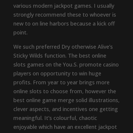
various modern jackpot games. I usually
strongly recommend these to whoever is
new to on line harbors because a kick off
point.
We such preferred Dry otherwise Alive’s
Sticky Wilds function. The best online
slots games on the You.S. promote casino
players on opportunity to win huge
profits. From year to year brings more
online slots to choose from, however the
best online game merge solid illustrations,
clever aspects, and incentives one getting
meaningful. It’s colourful, chaotic
enjoyable which have an excellent jackpot