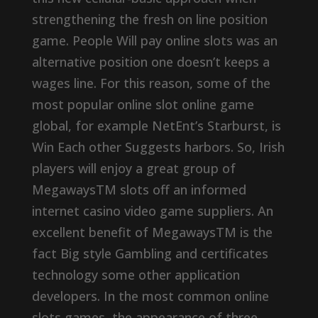
strengthening the fresh on line position
game. People Will pay online slots was an
alternative position one doesn’t keeps a
wages line. For this reason, some of the
most popular online slot online game
global, for example NetEnt’s Starburst, is
Win Each other Suggests harbors. So, Irish
players will enjoy a great group of
MegawaysTM slots off an informed
internet casino video game suppliers. An
excellent benefit of MegawaysTM is the
fact Big style Gambling and certificates
technology some other application
developers. In the most common online
slots games, the appearance of three,