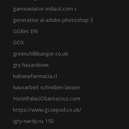
gameaviator-india.it.com c
generative ai adobe photoshop 3
GGBet EN
GOX
greenchillibangor.co.uk
gry hazardowe
habanafarmacia.cl
hausarbeit schreiben lassen
HotelPalaciOSantacruz.com
https://www.gcsepod.co.uk/
igry-nardy.ru 150