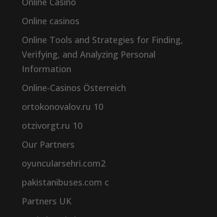
Online Casino
Online casinos
Online Tools and Strategies for Finding,
Verifying, and Analyzing Personal
Information
Online-Casinos Österreich
ortokonovalov.ru 10
otzivorgt.ru 10
Our Partners
oyuncularsehri.com2
pakistanibuses.com c
Partners UK