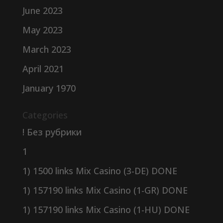
June 2023
May 2023
March 2023
April 2021
January 1970
Categories
! Без рубрики
1
1) 1500 links Mix Casino (3-DE) DONE
1) 157190 links Mix Casino (1-GR) DONE
1) 157190 links Mix Casino (1-HU) DONE