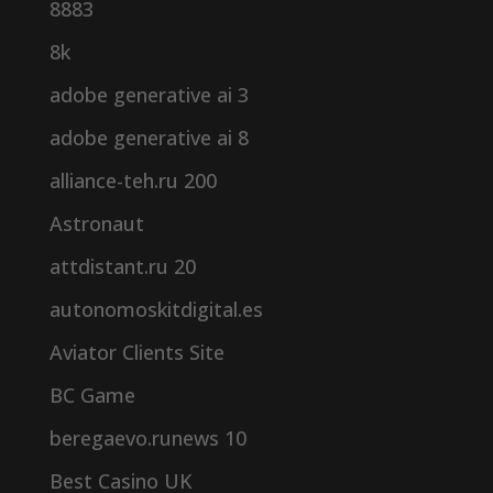
8883
8k
adobe generative ai 3
adobe generative ai 8
alliance-teh.ru 200
Astronaut
attdistant.ru 20
autonomoskitdigital.es
Aviator Clients Site
BC Game
beregaevo.runews 10
Best Casino UK