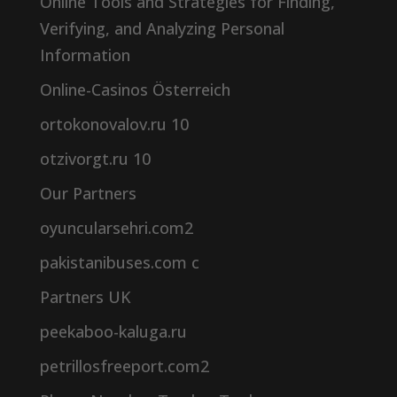
Online Tools and Strategies for Finding,
Verifying, and Analyzing Personal
Information
Online-Casinos Österreich
ortokonovalov.ru 10
otzivorgt.ru 10
Our Partners
oyuncularsehri.com2
pakistanibuses.com c
Partners UK
peekaboo-kaluga.ru
petrillosfreeport.com2