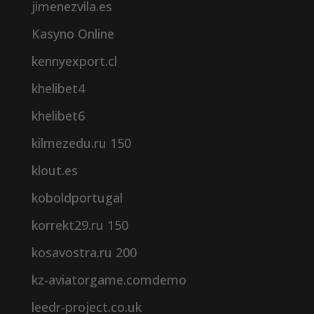
jimenezvila.es
Kasyno Online
kennyexport.cl
khelibet4
khelibet6
kilmezedu.ru 150
klout.es
koboldportugal
korrekt29.ru 150
kosavostra.ru 200
kz-aviatorgame.comdemo
leedr-project.co.uk