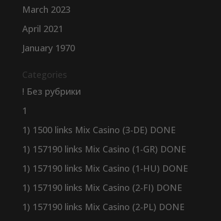
March 2023
April 2021
January 1970
Categories
! Без рубрики
1
1) 1500 links Mix Casino (3-DE) DONE
1) 157190 links Mix Casino (1-GR) DONE
1) 157190 links Mix Casino (1-HU) DONE
1) 157190 links Mix Casino (2-FI) DONE
1) 157190 links Mix Casino (2-PL) DONE