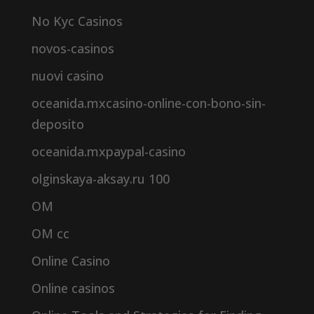
No Kyc Casinos
novos-casinos
nuovi casino
oceanida.mxcasino-online-con-bono-sin-
deposito
oceanida.mxpaypal-casino
olginskaya-aksay.ru 100
OM
OM cc
Online Casino
Online casinos