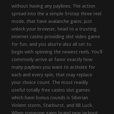
without having any paylines. The action
spread into the a simple 5×step three reel
mode, that have avalanche gains. Just
unlock your browser, head to a trusting
internet casino providing slot video game
for fun, and you also’re also all set to
begin with spinning the newest reels. You’ll
commonly arrive at favor exactly how
many paylines you want to activate for
each and every spin, that may replace
your choice count. The most readily
useful totally free casino slot games
which have bonus rounds is Siberian
Violent storm, Starburst, and 88 Luck.
When someone gains brand new jackpot,