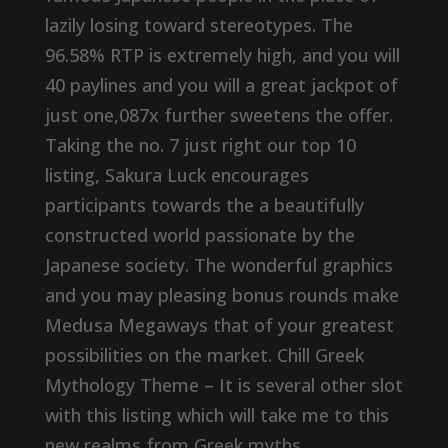
lazily losing toward stereotypes. The
96.58% RTP is extremely high, and you will
40 paylines and you will a great jackpot of
just one,087x further sweetens the offer.
Taking the no. 7 just right our top 10
listing, Sakura Luck encourages
participants towards the a beautifully
constructed world passionate by the
Japanese society. The wonderful graphics
and you may pleasing bonus rounds make
Medusa Megaways that of your greatest
possibilities on the market. Chill Greek
Mythology Theme – It is several other slot
with this listing which will take me to this
new realms from Greek myths.