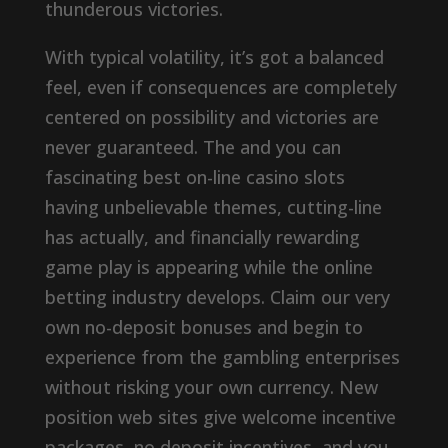
thunderous victories.
With typical volatility, it’s got a balanced
feel, even if consequences are completely
centered on possibility and victories are
never guaranteed. The and you can
fascinating best on-line casino slots
having unbelievable themes, cutting-line
has actually, and financially rewarding
game play is appearing while the online
betting industry develops. Claim our very
own no-deposit bonuses and begin to
experience from the gambling enterprises
without risking your own currency. New
position web sites give welcome incentive
packages, no deposit incentives, and you