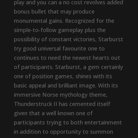
play and you can a no cost revolves added
bonus bullet that may produce
monumental gains. Recognized for the
simple-to-follow gameplay plus the
possibility of constant victories, Starburst
try good universal favourite one to
continues to need the newest hearts out
of participants. Starburst, a gem certainly
one of position games, shines with its
basic appeal and brilliant image. With its
immersive Norse mythology theme,
Thunderstruck II has cemented itself
given that a well known one of
participants trying to both entertainment
in addition to opportunity to summon