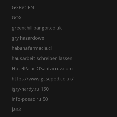
GGBet EN
GOX
greenchillibangor.co.uk
gry hazardowe
habanafarmacia.cl
hausarbeit schreiben lassen
HotelPalaciOSantacruz.com
https://www.gcsepod.co.uk/
igry-nardy.ru 150
info-posad.ru 50
jan3