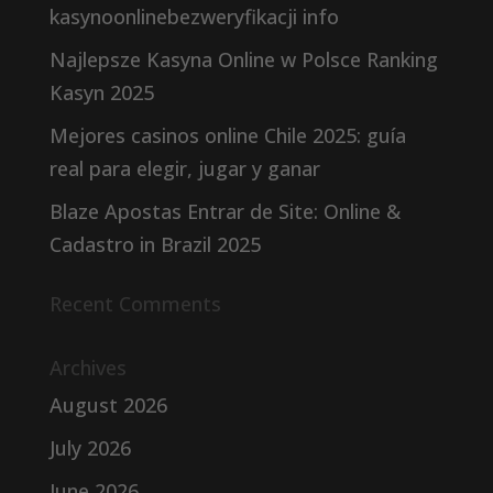
kasynoonlinebezweryfikacji info
Najlepsze Kasyna Online w Polsce Ranking
Kasyn 2025
Mejores casinos online Chile 2025: guía
real para elegir, jugar y ganar
Blaze Apostas Entrar de Site: Online &
Cadastro in Brazil 2025
Recent Comments
Archives
August 2026
July 2026
June 2026