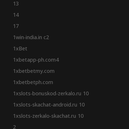
13
14
17
1win-india.in c2
1xBet
1xbetapp-ph.com4
1xbetbetmy.com
1xbetbetph.com
1xslots-bonuskod-zerkalo.ru 10
1xslots-skachat-android.ru 10
1xslots-zerkalo-skachat.ru 10
2