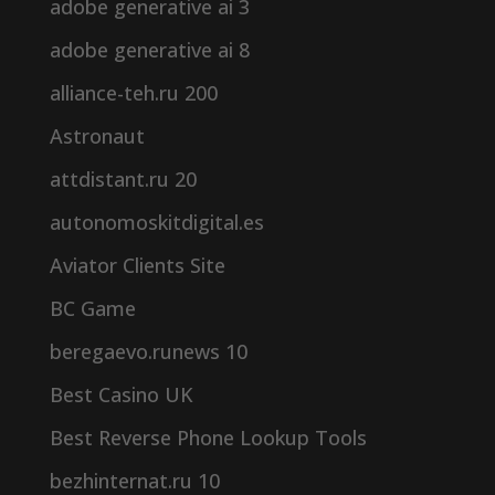
adobe generative ai 3
adobe generative ai 8
alliance-teh.ru 200
Astronaut
attdistant.ru 20
autonomoskitdigital.es
Aviator Clients Site
BC Game
beregaevo.runews 10
Best Casino UK
Best Reverse Phone Lookup Tools
bezhinternat.ru 10