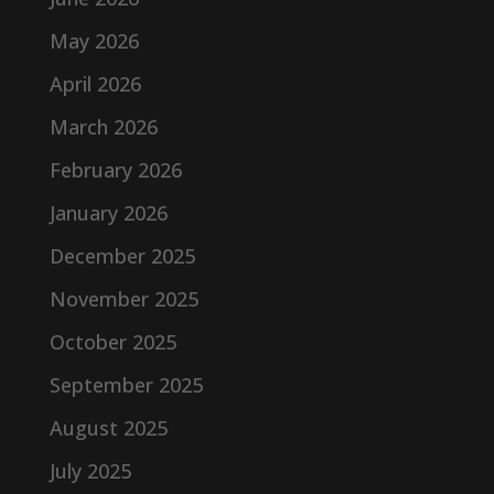
May 2026
April 2026
March 2026
February 2026
January 2026
December 2025
November 2025
October 2025
September 2025
August 2025
July 2025