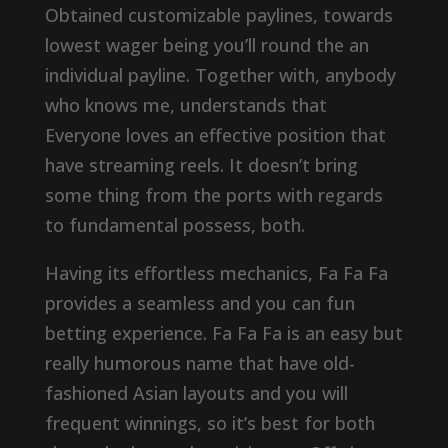
Obtained customizable paylines, towards
lowest wager being you’ll round the an
individual payline. Together with, anybody
who knows me, understands that
Everyone loves an effective position that
have streaming reels. It doesn’t bring
some thing from the ports with regards
to fundamental possess, both.
Having its effortless mechanics, Fa Fa Fa
provides a seamless and you can fun
betting experience. Fa Fa Fa is an easy but
really humorous name that have old-
fashioned Asian layouts and you will
frequent winnings, so it’s best for both