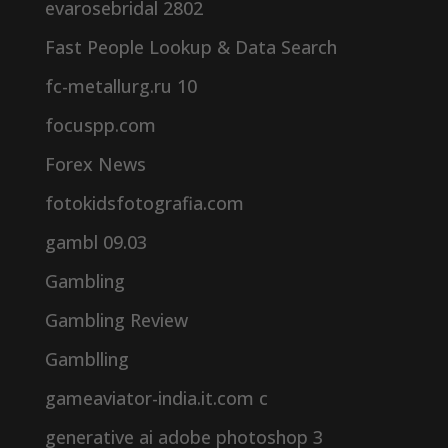
evarosebridal 2802
Fast People Lookup & Data Search
fc-metallurg.ru 10
focuspp.com
Forex News
fotokidsfotografia.com
gambl 09.03
Gambling
Gambling Review
Gamblling
gameaviator-india.it.com c
generative ai adobe photoshop 3