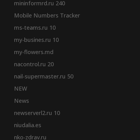
mininformrd.ru 240
Mobile Numbers Tracker
ms-teams.ru 10
my-busines.ru 10
my-flowers.md
nacontrol.ru 20
nail-supermaster.ru 50
NEW
News
newserverl2.ru 10
niudalia.es
nko-zdrav.ru