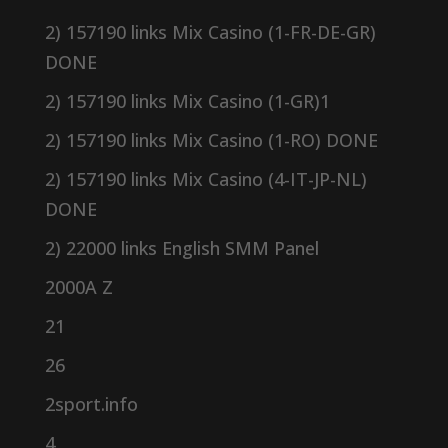
2) 157190 links Mix Casino (1-FR-DE-GR)
DONE
2) 157190 links Mix Casino (1-GR)1
2) 157190 links Mix Casino (1-RO) DONE
2) 157190 links Mix Casino (4-IT-JP-NL)
DONE
2) 22000 links English SMM Panel
2000A Z
21
26
2sport.info
4