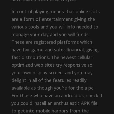
In control playing means that online slots
are a form of entertainment giving the
various tools and you will info needed to
manage your day and you will funds.
These are registered platforms which
have fair game and safer financial, giving
fast distributions. The newest cellular-
optimized web sites try responsive to
your own display screen, and you may
delight in all of the features readily
available as though you’re for the a pc.
For those who have an android os, check if
you could install an enthusiastic APK file
to get into mobile harbors from the