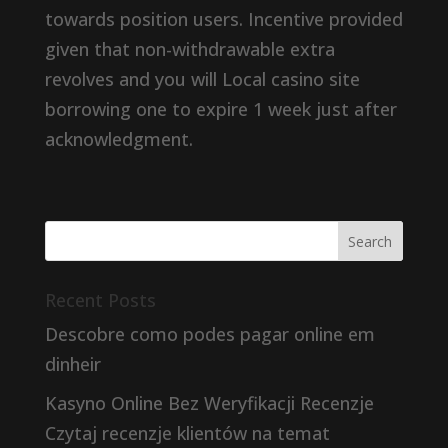
towards position users. Incentive provided
given that non-withdrawable extra
revolves and you will Local casino site
borrowing one to expire 1 week just after
acknowledgment.
Recent Posts
Descobre como podes pagar online em
dinheir
Kasyno Online Bez Weryfikacji Recenzje
Czytaj recenzje klientów na temat