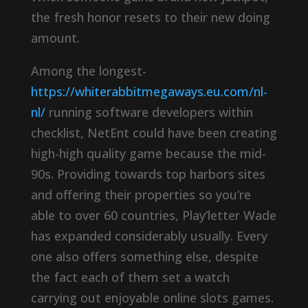
the fresh honor resets to their new doing
amount.
Among the longest-
https://whiterabbitmegaways.eu.com/nl-
nl/
running software developers within
checklist, NetEnt could have been creating
high-high quality game because the mid-
90s. Providing towards top harbors sites
and offering their properties so you’re
able to over 60 countries, Play’letter Wade
has expanded considerably usually. Every
one also offers something else, despite
the fact each of them set a watch
carrying out enjoyable online slots games.