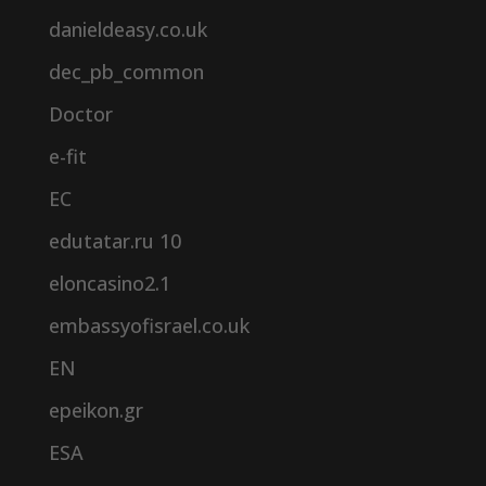
danieldeasy.co.uk
dec_pb_common
Doctor
e-fit
EC
edutatar.ru 10
eloncasino2.1
embassyofisrael.co.uk
EN
epeikon.gr
ESA