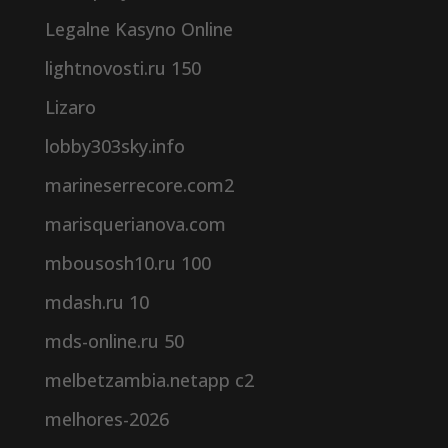
Legalne Kasyno Online
lightnovosti.ru 150
Lizaro
lobby303sky.info
marineserrecore.com2
marisquerianova.com
mbousosh10.ru 100
mdash.ru 10
mds-online.ru 50
melbetzambia.netapp c2
melhores-2026