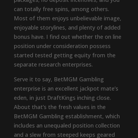
can totally free spins, among others.
Most of them enjoys unbelievable image,
enjoyable storylines, and plenty of added
bonus have. I find out whether the on line
position under consideration possess
started tested getting equity from the
separate research enterprises.
Serve it to say, BetMGM Gambling
enterprise is an excellent jackpot mate’s
eden, in just DraftKings inching close.
About that’s the fresh values in the
BetMGM Gambling establishment, which
includes an unequaled position collection
and a slew from steeped keeps geared