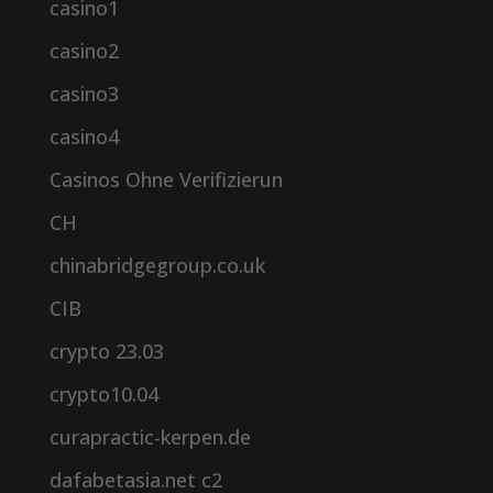
casino1
casino2
casino3
casino4
Casinos Ohne Verifizierun
CH
chinabridgegroup.co.uk
CIB
crypto 23.03
crypto10.04
curapractic-kerpen.de
dafabetasia.net c2