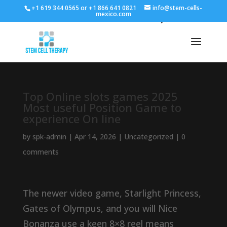
+1 619 344 0565 or +1 866 641 0821
info@stem-cells-
mexico.com
Top Online slots games 2025
Most useful Position Game to
experience On line
by
spk-admin
|
Apr 14, 2026
|
Uncategorized
|
0
comments
The newer video game, Starlight Princess,
Gates of Olympus, and you will Nice
Bonanza use a keen 8×8 reel means