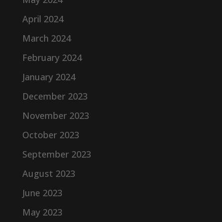
April 2024
March 2024
February 2024
January 2024
December 2023
November 2023
October 2023
September 2023
August 2023
June 2023
May 2023