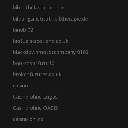
bibliothek-sundern.de
bildungsinstitut-reittherapie.de
binobi02
biofuels-scotland.co.uk
blackdownmotorcompany 0103
bou-sosh10.ru 10
brokenfutures.co.uk
casino
Casino ohne Lugas
Casino ohne OASIS
casino online