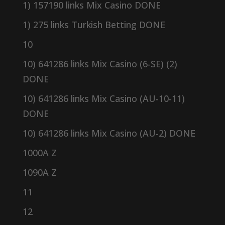
1) 157190 links Mix Casino DONE
1) 275 links Turkish Betting DONE
10
10) 641286 links Mix Casino (6-SE) (2)
DONE
10) 641286 links Mix Casino (AU-10-11)
DONE
10) 641286 links Mix Casino (AU-2) DONE
1000A Z
1090A Z
11
12