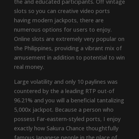
the and educated participants. Off vintage
slots so you can creative video ports
having modern jackpots, there are
numerous options for users to enjoy.
Online slots are extremely very popular on
the Philippines, providing a vibrant mix of
amusement in addition to potential to win
real money.
Large volatility and only 10 paylines was
countered by the a leading RTP out-of
96.21% and you will a beneficial tantalizing
5,000x jackpot. Because a person who
possess Far-eastern-styled ports, I enjoy
exactly how Sakura Chance thoughtfully
famous Japanese people in the place of