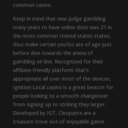
common casino.
Keep in mind that new judge gambling
many years to have online slots was 21 in
the most common United states states,
thus make certain you’lso are of age just
before dive towards the arena of
gambling on line. Recognized for their
affiliate-friendly platform that’s
appropriate all over most of the devices,
Ignition Local casino is a great beacon for
people looking to a smooth changeover
from signing up to striking they larger.
Developed by IGT, Cleopatra are a
treasure trove out-of enjoyable game