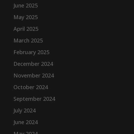
June 2025
May 2025
April 2025
March 2025
February 2025
December 2024
November 2024
October 2024
September 2024
July 2024
June 2024
May 2024