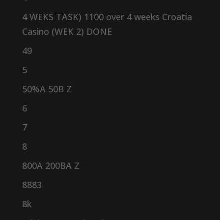
4 WEKS TASK) 1100 over 4 weeks Croatia
Casino (WEK 2) DONE
49
5
50%A 50B Z
6
7
8
800A 200BA Z
8883
8k