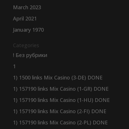
March 2023
April 2021
January 1970
Categories
! Без рубрики
1
1) 1500 links Mix Casino (3-DE) DONE
1) 157190 links Mix Casino (1-GR) DONE
1) 157190 links Mix Casino (1-HU) DONE
1) 157190 links Mix Casino (2-FI) DONE
1) 157190 links Mix Casino (2-PL) DONE