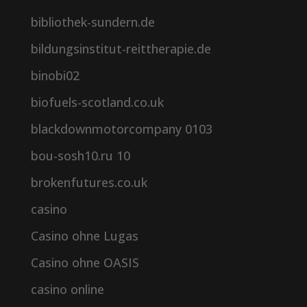
bibliothek-sundern.de
bildungsinstitut-reittherapie.de
binobi02
biofuels-scotland.co.uk
blackdownmotorcompany 0103
bou-sosh10.ru 10
brokenfutures.co.uk
casino
Casino ohne Lugas
Casino ohne OASIS
casino online