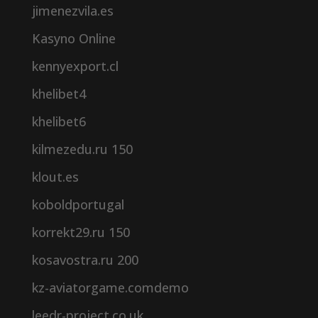
jimenezvila.es
Kasyno Online
kennyexport.cl
khelibet4
khelibet6
kilmezedu.ru 150
klout.es
koboldportugal
korrekt29.ru 150
kosavostra.ru 200
kz-aviatorgame.comdemo
leedr-project.co.uk