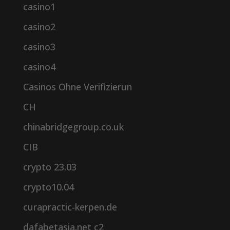
casino1
casino2
casino3
casino4
Casinos Ohne Verifizierun
CH
chinabridgegroup.co.uk
CIB
crypto 23.03
crypto10.04
curapractic-kerpen.de
dafabetasia.net c2