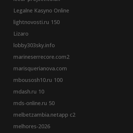
Legalne Kasyno Online
lightnovosti.ru 150
Lizaro
lobby303sky.info
marineserrecore.com2
marisquerianova.com
mbousosh10.ru 100
mdash.ru 10
mds-online.ru 50
melbetzambia.netapp c2
melhores-2026