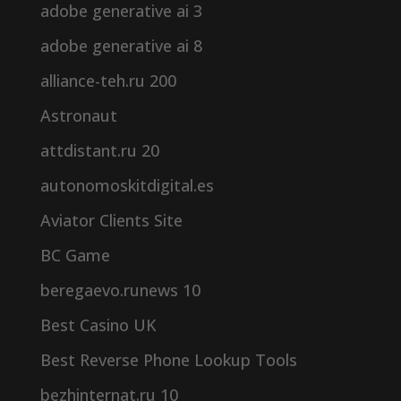
adobe generative ai 3
adobe generative ai 8
alliance-teh.ru 200
Astronaut
attdistant.ru 20
autonomoskitdigital.es
Aviator Clients Site
BC Game
beregaevo.runews 10
Best Casino UK
Best Reverse Phone Lookup Tools
bezhinternat.ru 10