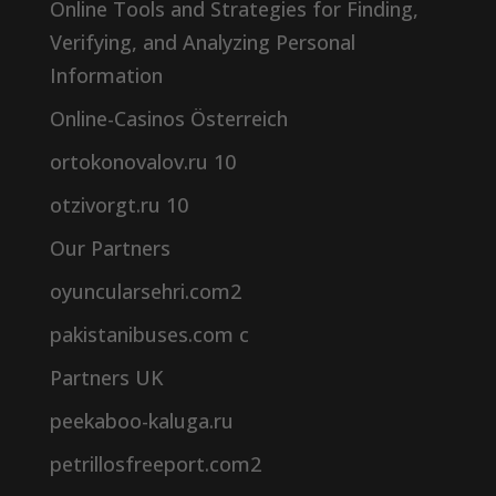
Online Tools and Strategies for Finding,
Verifying, and Analyzing Personal
Information
Online-Casinos Österreich
ortokonovalov.ru 10
otzivorgt.ru 10
Our Partners
oyuncularsehri.com2
pakistanibuses.com c
Partners UK
peekaboo-kaluga.ru
petrillosfreeport.com2