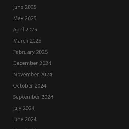
June 2025
May 2025
April 2025
March 2025
February 2025
December 2024
November 2024
October 2024
September 2024
July 2024
June 2024