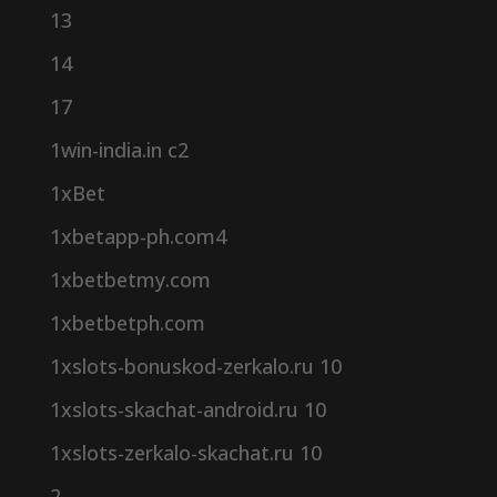
13
14
17
1win-india.in c2
1xBet
1xbetapp-ph.com4
1xbetbetmy.com
1xbetbetph.com
1xslots-bonuskod-zerkalo.ru 10
1xslots-skachat-android.ru 10
1xslots-zerkalo-skachat.ru 10
2