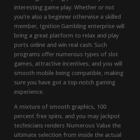
interesting game play. Whether or not
you’re also a beginner otherwise a skilled
member, Ignition Gambling enterprise will
bring a great platform to relax and play
ports online and win real cash. Such
programs offer numerous types of slot
games, attractive incentives, and you will
smooth mobile being compatible, making
sure you have got a top-notch gaming
experience.
A mixture of smooth graphics, 100
percent free spins, and you may jackpot
technicians renders Numerous Value the
ultimate selection from inside the actual