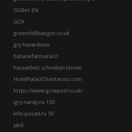
GGBet EN
GOX
greenchillibangor.co.uk
gry hazardowe
habanafarmacia.cl
hausarbeit schreiben lassen
HotelPalaciOSantacruz.com
https://www.gcsepod.co.uk/
igry-nardy.ru 150
info-posad.ru 50
jan3