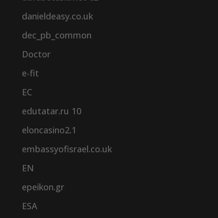
danieldeasy.co.uk
dec_pb_common
Doctor
e-fit
EC
edutatar.ru 10
eloncasino2.1
embassyofisrael.co.uk
EN
epeikon.gr
ESA