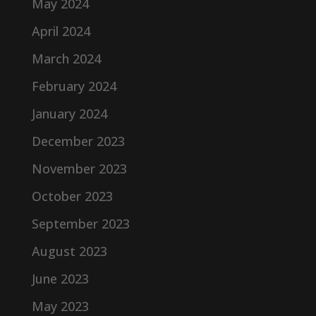
May 2024
April 2024
March 2024
February 2024
January 2024
December 2023
November 2023
October 2023
September 2023
August 2023
June 2023
May 2023