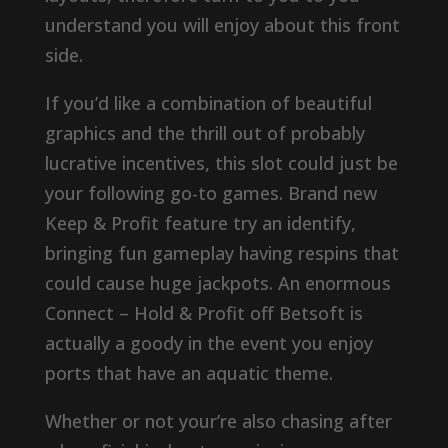
understand you will enjoy about this front
side.
If you’d like a combination of beautiful
graphics and the thrill out of probably
lucrative incentives, this slot could just be
your following go-to games. Brand new
Keep & Profit feature try an identify,
bringing fun gameplay having respins that
could cause huge jackpots. An enormous
Connect – Hold & Profit off Betsoft is
actually a goody in the event you enjoy
ports that have an aquatic theme.
Whether or not your’re also chasing after