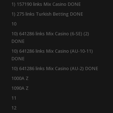
1) 157190 links Mix Casino DONE
1) 275 links Turkish Betting DONE
10
10) 641286 links Mix Casino (6-SE) (2)
DONE
10) 641286 links Mix Casino (AU-10-11)
DONE
10) 641286 links Mix Casino (AU-2) DONE
1000A Z
1090A Z
11
12