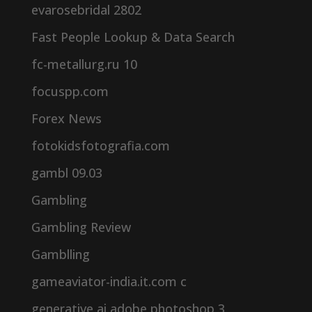
evarosebridal 2802
Fast People Lookup & Data Search
fc-metallurg.ru 10
focuspp.com
Forex News
fotokidsfotografia.com
gambl 09.03
Gambling
Gambling Review
Gamblling
gameaviator-india.it.com c
generative ai adobe photoshop 3