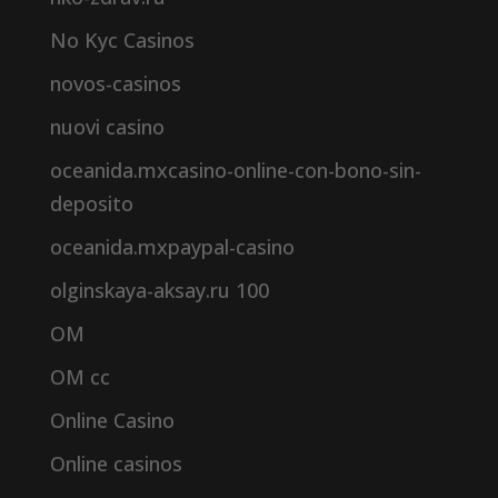
No Kyc Casinos
novos-casinos
nuovi casino
oceanida.mxcasino-online-con-bono-sin-
deposito
oceanida.mxpaypal-casino
olginskaya-aksay.ru 100
OM
OM cc
Online Casino
Online casinos