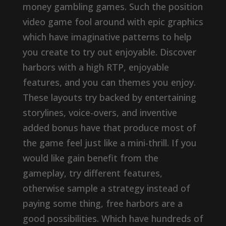
money gambling games. Such the position
video game fool around with epic graphics
which have imaginative patterns to help
you create to try out enjoyable. Discover
harbors with a high RTP, enjoyable
features, and you can themes you enjoy.
These layouts try backed by entertaining
storylines, voice-overs, and inventive
added bonus have that produce most of
the game feel just like a mini-thrill. If you
would like gain benefit from the
gameplay, try different features,
otherwise sample a strategy instead of
paying some thing, free harbors are a
good possibilities. Which have hundreds of