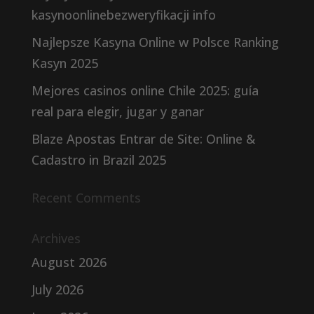
kasynoonlinebezweryfikacji info
Najlepsze Kasyna Online w Polsce Ranking
Kasyn 2025
Mejores casinos online Chile 2025: guía
real para elegir, jugar y ganar
Blaze Apostas Entrar de Site: Online &
Cadastro in Brazil 2025
Recent Comments
Archives
August 2026
July 2026