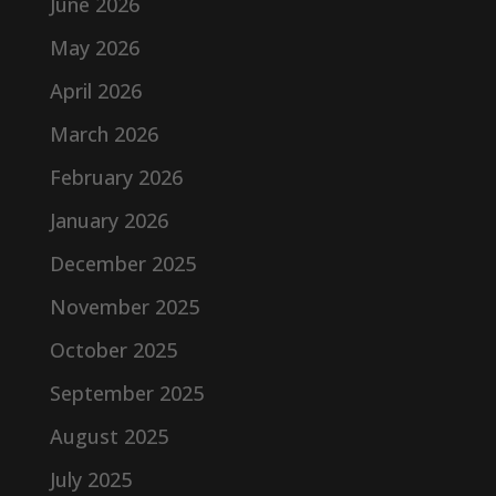
June 2026
May 2026
April 2026
March 2026
February 2026
January 2026
December 2025
November 2025
October 2025
September 2025
August 2025
July 2025