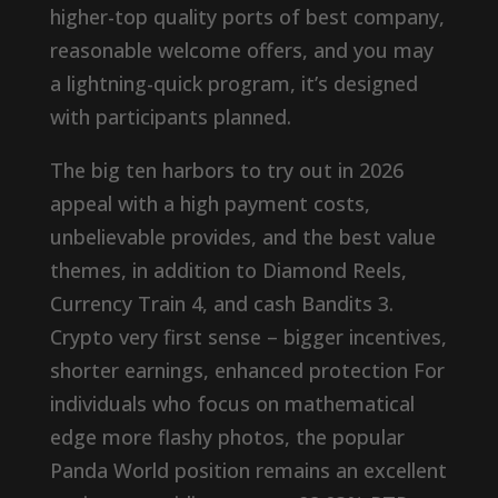
higher-top quality ports of best company,
reasonable welcome offers, and you may
a lightning-quick program, it’s designed
with participants planned.
The big ten harbors to try out in 2026
appeal with a high payment costs,
unbelievable provides, and the best value
themes, in addition to Diamond Reels,
Currency Train 4, and cash Bandits 3.
Crypto very first sense – bigger incentives,
shorter earnings, enhanced protection For
individuals who focus on mathematical
edge more flashy photos, the popular
Panda World position remains an excellent