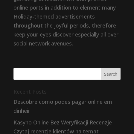
online ports in addition to element many
Holiday-themed advertisements
throughout the joyful periods, therefore
keep your eyes discover especially all over
social network avenues.
Recent Posts
Descobre como podes pagar online em
dinheir
Kasyno Online Bez Weryfikacji Recenzje
Czytaj recenzje klientów na temat