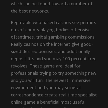
which can be found toward a number of
the best networks.
Reputable web based casinos see permits
out-of county playing bodies otherwise,
oftentimes, tribal gambling commissions.
Really casinos on the internet give good-
sized desired bonuses, and additionally
deposit fits and you may 100 percent free
revolves. These game are ideal for
professionals trying to try something new
and you will fun. The newest immersive
environment and you may societal
correspondence create real time specialist
online game a beneficial most useful