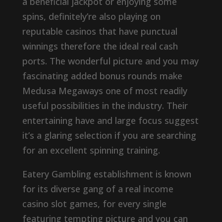
a beneficial jackpot or enjoying some
spins, definitely’re also playing on
reputable casinos that have punctual
winnings therefore the ideal real cash
ports. The wonderful picture and you may
fascinating added bonus rounds make
Medusa Megaways one of most readily
useful possibilities in the industry. Their
entertaining have and large focus suggest
it’s a glaring selection if you are searching
for an excellent spinning training.
Eatery Gambling establishment is known
for its diverse gang of a real income
casino slot games, for every single
featuring tempting picture and you can