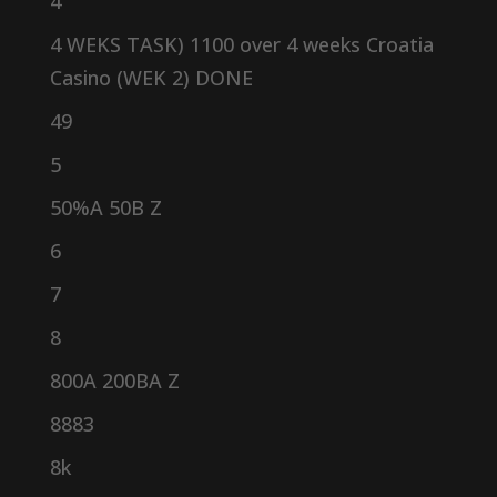
4
4 WEKS TASK) 1100 over 4 weeks Croatia
Casino (WEK 2) DONE
49
5
50%A 50B Z
6
7
8
800A 200BA Z
8883
8k