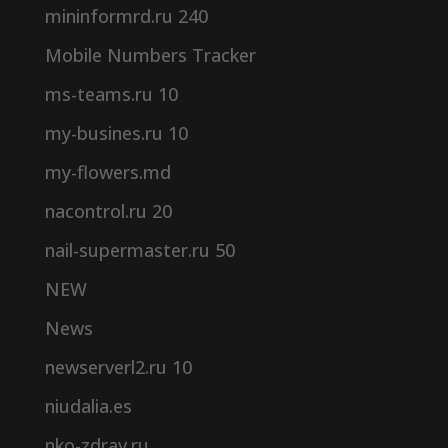
mininformrd.ru 240
Mobile Numbers Tracker
ms-teams.ru 10
my-busines.ru 10
my-flowers.md
nacontrol.ru 20
nail-supermaster.ru 50
NEW
News
newserverl2.ru 10
niudalia.es
nko-zdrav.ru