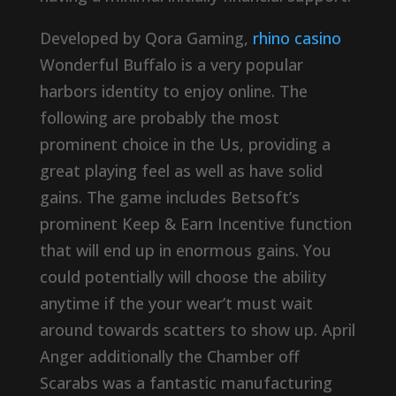
Developed by Qora Gaming,
rhino casino
Wonderful Buffalo is a very popular
harbors identity to enjoy online. The
following are probably the most
prominent choice in the Us, providing a
great playing feel as well as have solid
gains. The game includes Betsoft’s
prominent Keep & Earn Incentive function
that will end up in enormous gains. You
could potentially will choose the ability
anytime if the your wear’t must wait
around towards scatters to show up. April
Anger additionally the Chamber off
Scarabs was a fantastic manufacturing