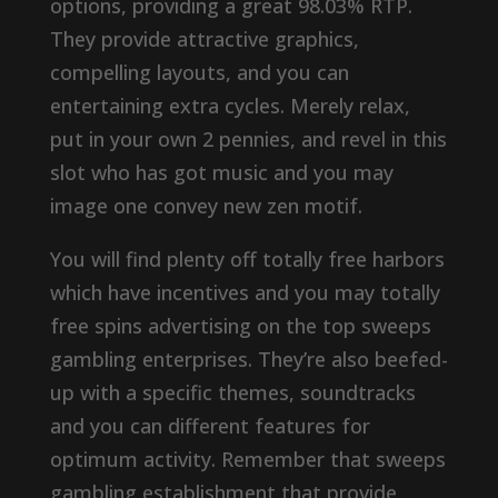
options, providing a great 98.03% RTP.
They provide attractive graphics,
compelling layouts, and you can
entertaining extra cycles. Merely relax,
put in your own 2 pennies, and revel in this
slot who has got music and you may
image one convey new zen motif.
You will find plenty off totally free harbors
which have incentives and you may totally
free spins advertising on the top sweeps
gambling enterprises. They’re also beefed-
up with a specific themes, soundtracks
and you can different features for
optimum activity. Remember that sweeps
gambling establishment that provide