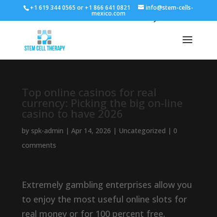
+1 619 344 0565 or +1 866 641 0821
info@stem-cells-
mexico.com
Top online casinos for real
currency: Picking the big on-line
casino to have 2026
by
spk-admin
|
Apr 14, 2026
|
Uncategorized
|
0
comments
Extremely gambling enterprises allow you
to enjoy the most useful online slots for
real money or for 100 percent free.