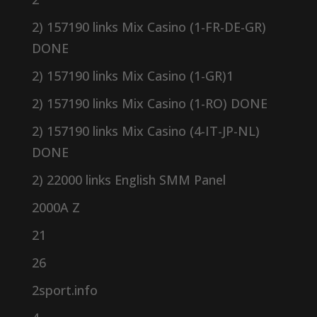
2) 157190 links Mix Casino (1-FR-DE-GR)
DONE
2) 157190 links Mix Casino (1-GR)1
2) 157190 links Mix Casino (1-RO) DONE
2) 157190 links Mix Casino (4-IT-JP-NL)
DONE
2) 22000 links English SMM Panel
2000A Z
21
26
2sport.info