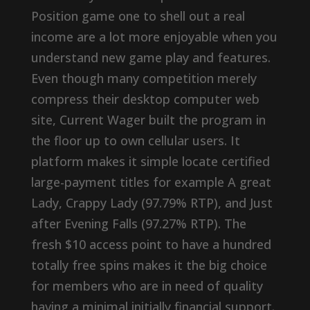
Position game one to shell out a real
income are a lot more enjoyable when you
understand new game play and features.
Even though many competition merely
compress their desktop computer web
site, Current Wager built the program in
the floor up to own cellular users. It
platform makes it simple locate certified
large-payment titles for example A great
Lady, Crappy Lady (97.79% RTP), and Just
after Evening Falls (97.27% RTP). The
fresh $10 access point to have a hundred
totally free spins makes it the big choice
for members who are in need of quality
having a minimal initially financial support.