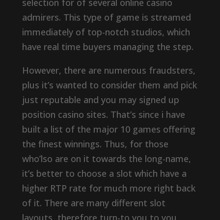
selection for of several online casino
admirers. This type of game is streamed
immediately of top-notch studios, which
have real time buyers managing the step.
However, there are numerous fraudsters,
plus it’s wanted to consider them and pick
just reputable and you may signed up
position casino sites. That’s since i have
built a list of the major 10 games offering
the finest winnings. Thus, for those
who’lso are on it towards the long-name,
it’s better to choose a slot which have a
higher RTP rate for much more right back
of it. There are many different slot
layouts, therefore turn-to you to you