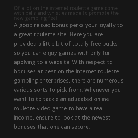
Of a lot on the internet roulette game come
with bells and whistles made to promote the
new gambling feel
A good reload bonus perks your loyalty to
a great roulette site. Here you are
provided a little bit of totally free bucks
so you can enjoy games with only for
applying to a website. With respect to
bonuses at best on the internet roulette
gambling enterprises, there are numerous
various sorts to pick from. Whenever you
want to to tackle an educated online
roulette video game to have a real
income, ensure to look at the newest
bonuses that one can secure.