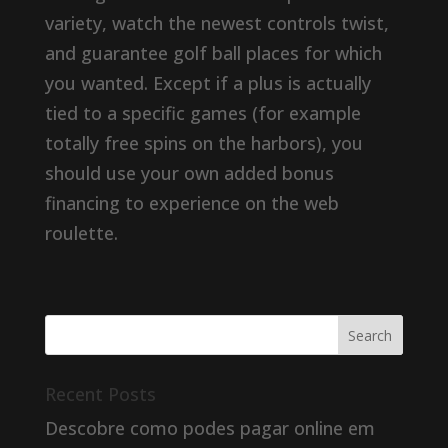
variety, watch the newest controls twist,
and guarantee golf ball places for which
you wanted. Except if a plus is actually
tied to a specific games (for example
totally free spins on the harbors), you
should use your own added bonus
financing to experience on the web
roulette.
Recent Posts
Descobre como podes pagar online em