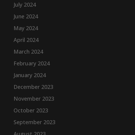
July 2024
June 2024
May 2024
April 2024
March 2024
February 2024
January 2024
December 2023
November 2023
October 2023
September 2023
August 2023