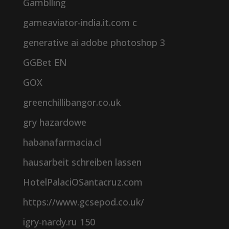
Gamblling
gameaviator-india.it.com c
generative ai adobe photoshop 3
GGBet EN
GOX
greenchillibangor.co.uk
gry hazardowe
habanafarmacia.cl
hausarbeit schreiben lassen
HotelPalaciOSantacruz.com
https://www.gcsepod.co.uk/
igry-nardy.ru 150