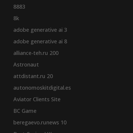
8883
8k
adobe generative ai 3
adobe generative ai 8
alliance-teh.ru 200
Astronaut
attdistant.ru 20
autonomoskitdigital.es
Aviator Clients Site
BC Game
beregaevo.runews 10