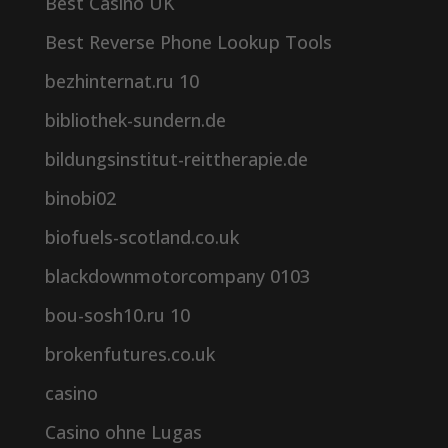
Best Casino UK
Best Reverse Phone Lookup Tools
bezhinternat.ru 10
bibliothek-sundern.de
bildungsinstitut-reittherapie.de
binobi02
biofuels-scotland.co.uk
blackdownmotorcompany 0103
bou-sosh10.ru 10
brokenfutures.co.uk
casino
Casino ohne Lugas