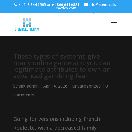
+1 619 344 0565 or +1 866 641 0821
info@stem-cells-
mexico.com
These types of systems give
many online game and you can
legitimate attributes to own an
advanced gambling feel
by
spk-admin
|
Apr 14, 2026
|
Uncategorized
|
0
comments
Going for versions including French
Roulette, with a decreased family