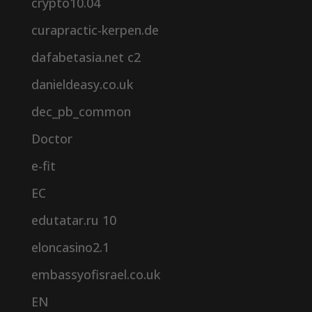
crypto10.04
curapractic-kerpen.de
dafabetasia.net c2
danieldeasy.co.uk
dec_pb_common
Doctor
e-fit
EC
edutatar.ru 10
eloncasino2.1
embassyofisrael.co.uk
EN