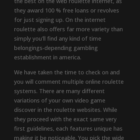
the best on the web roulette internet, as
they award 100 % free loans or revolves
for just signing up. On the internet
roulette also offers far more variety than
simply you’ll find any kind of time
belongings-depending gambling
establishment in america.
We have taken the time to check on and
you will comment multiple online roulette
systems. There are many different
variations of your own video game
discover in the roulette websites. While
they proceed with the exact same very
first guidelines, each features unique has
making it be noticeable. You pick the wide