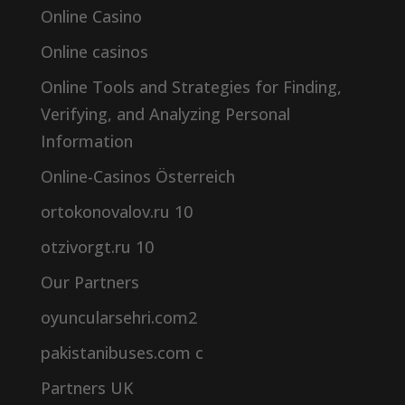
Online Casino
Online casinos
Online Tools and Strategies for Finding,
Verifying, and Analyzing Personal
Information
Online-Casinos Österreich
ortokonovalov.ru 10
otzivorgt.ru 10
Our Partners
oyuncularsehri.com2
pakistanibuses.com c
Partners UK