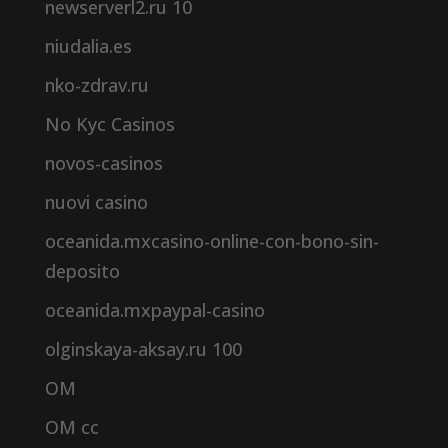
newserverl2.ru 10
niudalia.es
nko-zdrav.ru
No Kyc Casinos
novos-casinos
nuovi casino
oceanida.mxcasino-online-con-bono-sin-
deposito
oceanida.mxpaypal-casino
olginskaya-aksay.ru 100
OM
OM cc