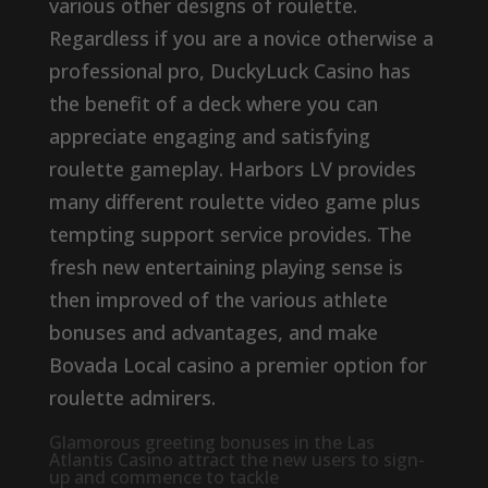
various other designs of roulette.
Regardless if you are a novice otherwise a
professional pro, DuckyLuck Casino has
the benefit of a deck where you can
appreciate engaging and satisfying
roulette gameplay. Harbors LV provides
many different roulette video game plus
tempting support service provides. The
fresh new entertaining playing sense is
then improved of the various athlete
bonuses and advantages, and make
Bovada Local casino a premier option for
roulette admirers.
Glamorous greeting bonuses in the Las
Atlantis Casino attract the new users to sign-
up and commence to tackle