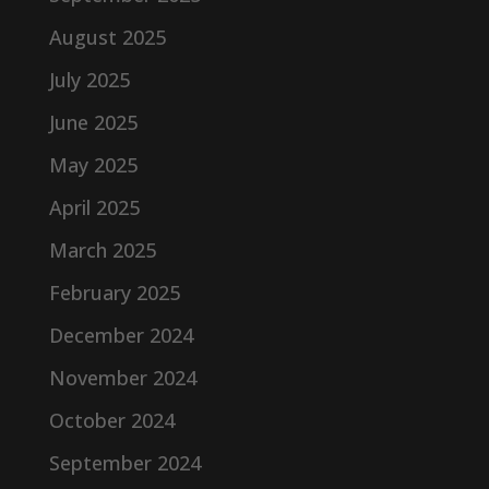
August 2025
July 2025
June 2025
May 2025
April 2025
March 2025
February 2025
December 2024
November 2024
October 2024
September 2024