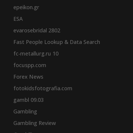
epeikon.gr
ESA
evarosebridal 2802
Fast People Lookup & Data Search
fc-metallurg.ru 10
focuspp.com
Forex News
fotokidsfotografia.com
gambl 09.03
Gambling
Gambling Review