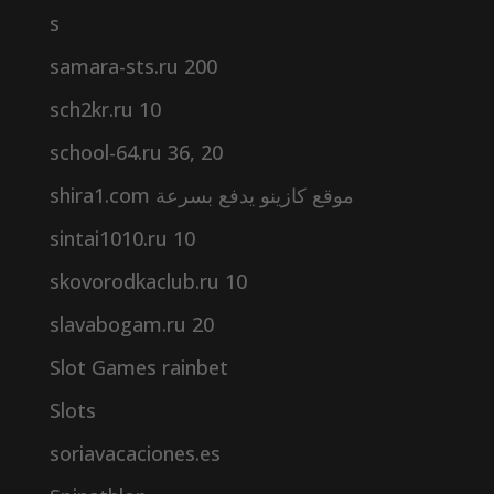
s
samara-sts.ru 200
sch2kr.ru 10
school-64.ru 36, 20
shira1.com موقع كازينو يدفع بسرعة
sintai1010.ru 10
skovorodkaclub.ru 10
slavabogam.ru 20
Slot Games rainbet
Slots
soriavacaciones.es