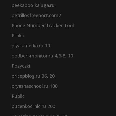
peekaboo-kaluga.ru
petrillosfreeport.com2
Phone Number Tracker Tool
Plinko
plyas-media.ru 10
podberi-monitor.ru 4,6-8, 10
Pozyczki
pricepblog.ru 36, 20
pryazhaschool.ru 100
Public
pucenkoclinic.ru 200