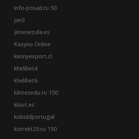
info-posad.ru 50
jan3
jimenezvila.es
Kasyno Online
kennyexport.cl
khelibet4
khelibet6
kilmezedu.ru 150
klout.es
koboldportugal
korrekt29.ru 150