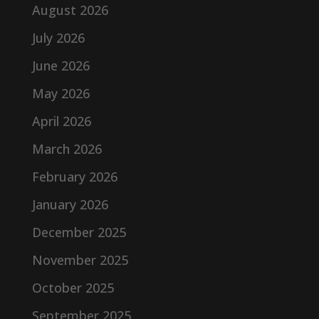
August 2026
July 2026
June 2026
May 2026
April 2026
March 2026
February 2026
January 2026
December 2025
November 2025
October 2025
September 2025