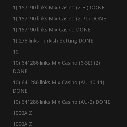
1) 157190 links Mix Casino (2-FI) DONE
1) 157190 links Mix Casino (2-PL) DONE
1) 157190 links Mix Casino DONE
1) 275 links Turkish Betting DONE
10
10) 641286 links Mix Casino (6-SE) (2)
DONE
10) 641286 links Mix Casino (AU-10-11)
DONE
10) 641286 links Mix Casino (AU-2) DONE
1000A Z
1090A Z