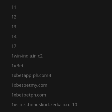
11
12
13
14
17
1win-india.in c2
1xBet
1xbetapp-ph.com4
1xbetbetmy.com
1xbetbetph.com
1xslots-bonuskod-zerkalo.ru 10