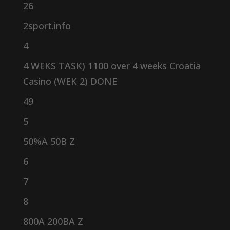
26
2sport.info
4
4 WEKS TASK) 1100 over 4 weeks Croatia
Casino (WEK 2) DONE
49
5
50%A 50B Z
6
7
8
800A 200BA Z