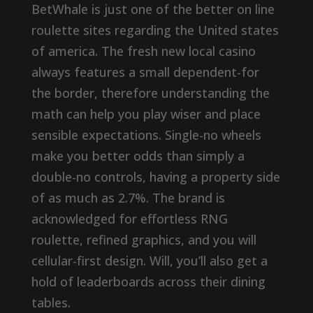
BetWhale is just one of the better on line
roulette sites regarding the United states
of america. The fresh new local casino
always features a small dependent-for
the border, therefore understanding the
math can help you play wiser and place
sensible expectations. Single-no wheels
make you better odds than simply a
double-no controls, having a property side
of as much as 2.7%. The brand is
acknowledged for effortless RNG
roulette, refined graphics, and you will
cellular-first design. Will, you’ll also get a
hold of leaderboards across their dining
tables.