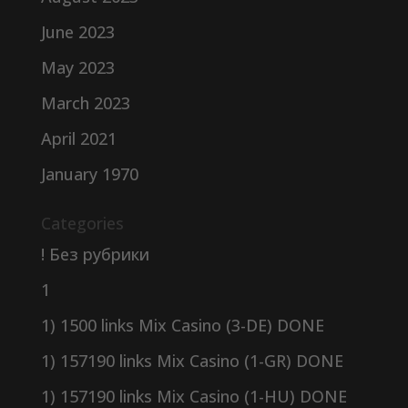
June 2023
May 2023
March 2023
April 2021
January 1970
Categories
! Без рубрики
1
1) 1500 links Mix Casino (3-DE) DONE
1) 157190 links Mix Casino (1-GR) DONE
1) 157190 links Mix Casino (1-HU) DONE