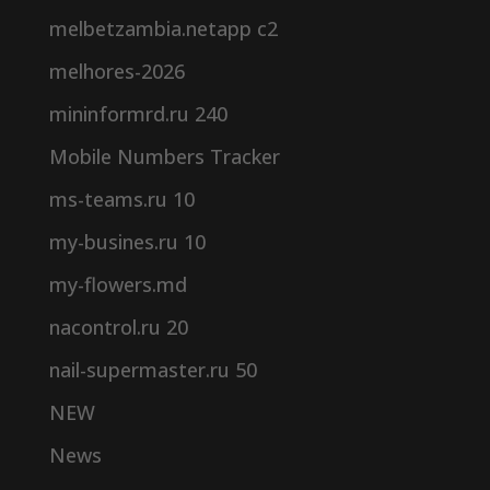
melbetzambia.netapp c2
melhores-2026
mininformrd.ru 240
Mobile Numbers Tracker
ms-teams.ru 10
my-busines.ru 10
my-flowers.md
nacontrol.ru 20
nail-supermaster.ru 50
NEW
News