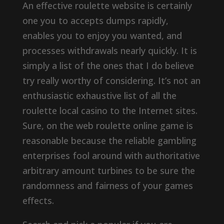
An effective roulette website is certainly
one you to accepts dumps rapidly,
enables you to enjoy you wanted, and
processes withdrawals nearly quickly. It is
simply a list of the ones that I do believe
try really worthy of considering. It’s not an
enthusiastic exhaustive list of all the
roulette local casino to the Internet sites.
Sure, on the web roulette online game is
reasonable because the reliable gambling
enterprises fool around with authoritative
arbitrary amount turbines to be sure the
randomness and fairness of your games
effects.