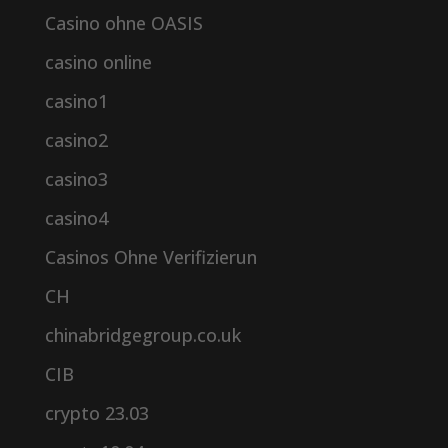
Casino ohne OASIS
casino online
casino1
casino2
casino3
casino4
Casinos Ohne Verifizierun
CH
chinabridgegroup.co.uk
CIB
crypto 23.03