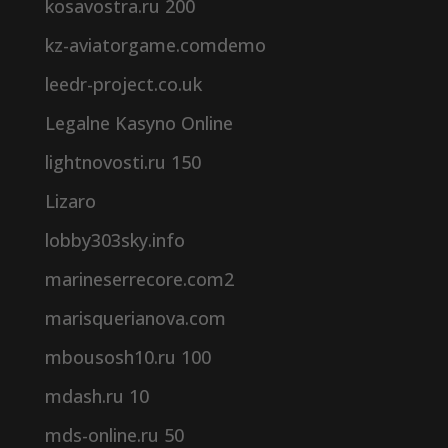
kosavostra.ru 200
kz-aviatorgame.comdemo
leedr-project.co.uk
Legalne Kasyno Online
lightnovosti.ru 150
Lizaro
lobby303sky.info
marineserrecore.com2
marisquerianova.com
mbousosh10.ru 100
mdash.ru 10
mds-online.ru 50