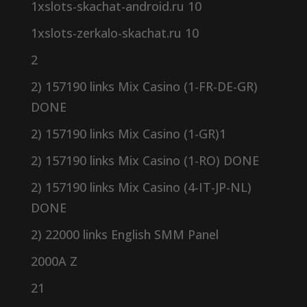
1xslots-skachat-android.ru 10
1xslots-zerkalo-skachat.ru 10
2
2) 157190 links Mix Casino (1-FR-DE-GR)
DONE
2) 157190 links Mix Casino (1-GR)1
2) 157190 links Mix Casino (1-RO) DONE
2) 157190 links Mix Casino (4-IT-JP-NL)
DONE
2) 22000 links English SMM Panel
2000A Z
21