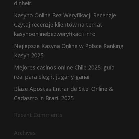
dinheir
Kasyno Online Bez Weryfikacji Recenzje
Czytaj recenzje klientów na temat
kasynoonlinebezweryfikacji info
Najlepsze Kasyna Online w Polsce Ranking
Kasyn 2025
Mejores casinos online Chile 2025: guía
real para elegir, jugar y ganar
Blaze Apostas Entrar de Site: Online &
Cadastro in Brazil 2025
Recent Comments
Archives