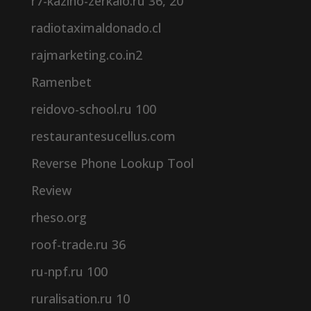
r7-kazino-zerkalo.ru 36, 20
radiotaximaldonado.cl
rajmarketing.co.in2
Ramenbet
reidovo-school.ru 100
restaurantesucellus.com
Reverse Phone Lookup Tool
Review
rheso.org
roof-trade.ru 36
ru-npf.ru 100
ruralisation.ru 10