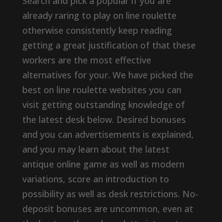
Search and pick a popular if you are
already raring to play on line roulette
otherwise consistently keep reading
getting a great justification of that these
workers are the most effective
alternatives for your. We have picked the
best on line roulette websites you can
visit getting outstanding knowledge of
the latest desk below. Desired bonuses
and you can advertisements is explained,
and you may learn about the latest
antique online game as well as modern
variations, score an introduction to
possibility as well as desk restrictions. No-
deposit bonuses are uncommon, even at