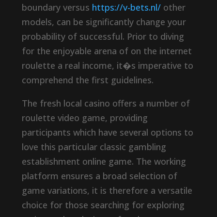
boundary versus
https://v-bets.nl/
other
models, can be significantly change your
probability of successful. Prior to diving
for the enjoyable arena of on the internet
roulette a real income, it�s imperative to
comprehend the first guidelines.
The fresh local casino offers a number of
roulette video game, providing
participants which have several options to
love this particular classic gambling
establishment online game. The working
platform ensures a broad selection of
game variations, it is therefore a versatile
choice for those searching for exploring