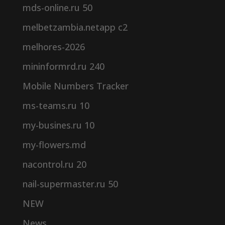
mds-online.ru 50
melbetzambia.netapp c2
melhores-2026
mininformrd.ru 240
Mobile Numbers Tracker
ms-teams.ru 10
my-busines.ru 10
my-flowers.md
nacontrol.ru 20
nail-supermaster.ru 50
NEW
News