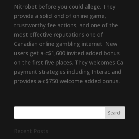
Nitrobet before you could allege. They
provide a solid kind of online game,
trustworthy fee actions, and one of the
most effective reputations one of
Canadian online gambling internet. New
users get a-c$1,600 invited added bonus
on the first five places. They welcomes Ca
payment strategies including Interac and
provides a-c$750 welcome added bonus.
Recent Posts