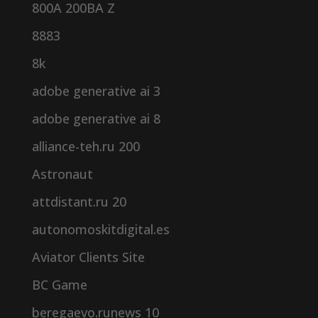
800A 200BA Z
8883
8k
adobe generative ai 3
adobe generative ai 8
alliance-teh.ru 200
Astronaut
attdistant.ru 20
autonomoskitdigital.es
Aviator Clients Site
BC Game
beregaevo.runews 10