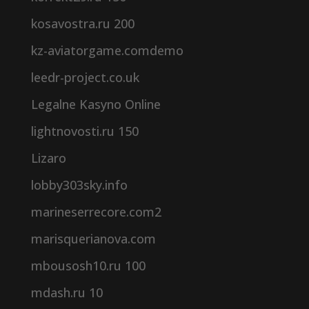
kosavostra.ru 200
kz-aviatorgame.comdemo
leedr-project.co.uk
Legalne Kasyno Online
lightnovosti.ru 150
Lizaro
lobby303sky.info
marineserrecore.com2
marisquerianova.com
mbousosh10.ru 100
mdash.ru 10