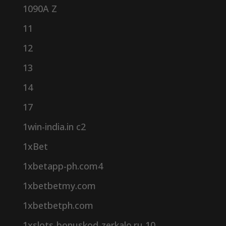
1090A Z
11
12
13
14
17
1win-india.in c2
1xBet
1xbetapp-ph.com4
1xbetbetmy.com
1xbetbetph.com
1xslots-bonuskod-zerkalo.ru 10