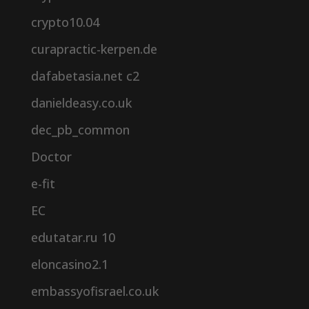
crypto10.04
curapractic-kerpen.de
dafabetasia.net c2
danieldeasy.co.uk
dec_pb_common
Doctor
e-fit
EC
edutatar.ru 10
eloncasino2.1
embassyofisrael.co.uk