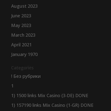
August 2023
June 2023
May 2023
March 2023
April 2021
January 1970
Categories
! Без рубрики
1
1) 1500 links Mix Casino (3-DE) DONE
1) 157190 links Mix Casino (1-GR) DONE