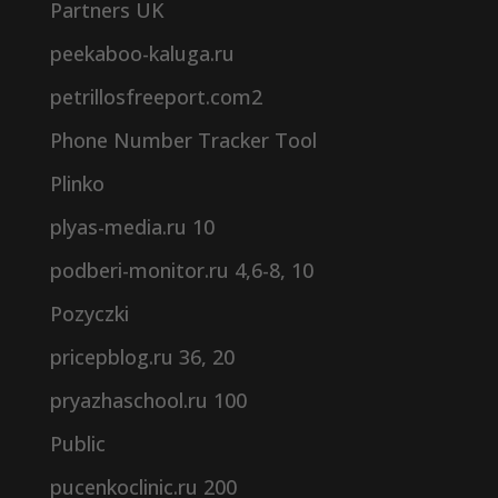
Partners UK
peekaboo-kaluga.ru
petrillosfreeport.com2
Phone Number Tracker Tool
Plinko
plyas-media.ru 10
podberi-monitor.ru 4,6-8, 10
Pozyczki
pricepblog.ru 36, 20
pryazhaschool.ru 100
Public
pucenkoclinic.ru 200