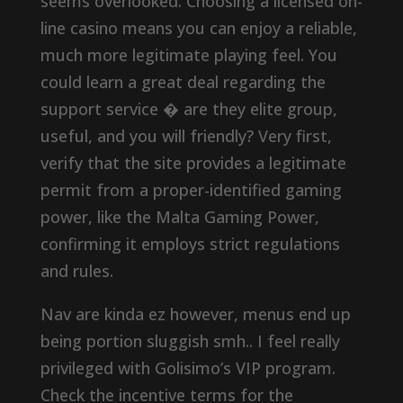
seems overlooked. Choosing a licensed on-
line casino means you can enjoy a reliable,
much more legitimate playing feel. You
could learn a great deal regarding the
support service � are they elite group,
useful, and you will friendly? Very first,
verify that the site provides a legitimate
permit from a proper-identified gaming
power, like the Malta Gaming Power,
confirming it employs strict regulations
and rules.
Nav are kinda ez however, menus end up
being portion sluggish smh.. I feel really
privileged with Golisimo’s VIP program.
Check the incentive terms for the