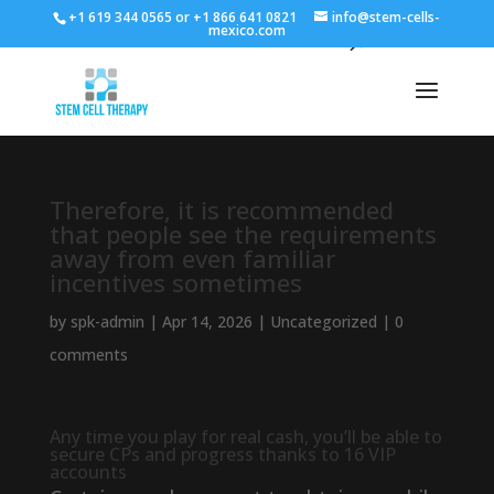
+1 619 344 0565 or +1 866 641 0821
info@stem-cells-
mexico.com
Therefore, it is recommended
that people see the requirements
away from even familiar
incentives sometimes
by
spk-admin
|
Apr 14, 2026
|
Uncategorized
|
0
comments
Any time you play for real cash, you’ll be able to
secure CPs and progress thanks to 16 VIP
accounts