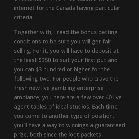
internet for the Canada having particular
criteria.
Together with, i read the bonus betting
conditions to be sure you will get fair
selling. For it, you will have to deposit at
the least $350 to suit your first put and
you can $3 hundred or higher for the
following two. For people who crave the
fresh new live gambling enterprise
ambiance, you here are a few over 40 live
agent tables of ideal studios. Each time
you come to another type of position,
you’ll have a way to winnings a guaranteed
prize, both since the loot packets