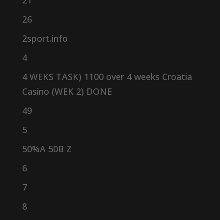
21
26
2sport.info
4
4 WEKS TASK) 1100 over 4 weeks Croatia
Casino (WEK 2) DONE
49
5
50%A 50B Z
6
7
8