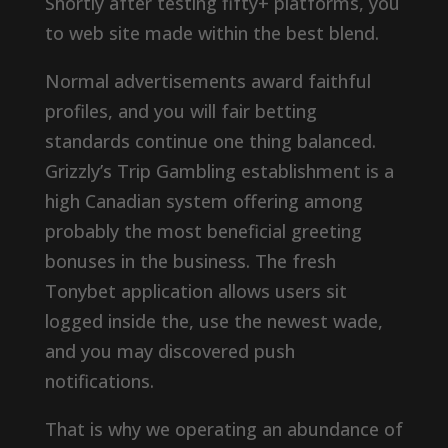
Shortly after testing fifty+ platforms, you
to web site made within the best blend.
Normal advertisements award faithful
profiles, and you will fair betting
standards continue one thing balanced.
Grizzly’s Trip Gambling establishment is a
high Canadian system offering among
probably the most beneficial greeting
bonuses in the business. The fresh
Tonybet application allows users sit
logged inside the, use the newest wade,
and you may discovered push
notifications.
That is why we operating an abundance of