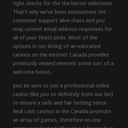
tight checks for the the better selections.
That’s why we’ve been assessment the
consumer support alive chats and you
may current email address responses for
all of your finest picks. Most of the
options in our listing of an educated
casinos on the internet Canada provides
previously viewed element some sort of a
welcome bonus.
Just be sure to join a professional online
casino (like you to definitely from our list)
to ensure a safe and fair betting sense.
Real cash casinos in the Canada promote
an array of games, therefore no-one