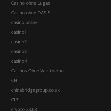
Casino ohne Lugas
Casino ohne OASIS
casino online
casino1
casino2
casino3
casino4
Casinos Ohne Verifizierun
CH
chinabridgegroup.co.uk
CIB
crypto 23.03