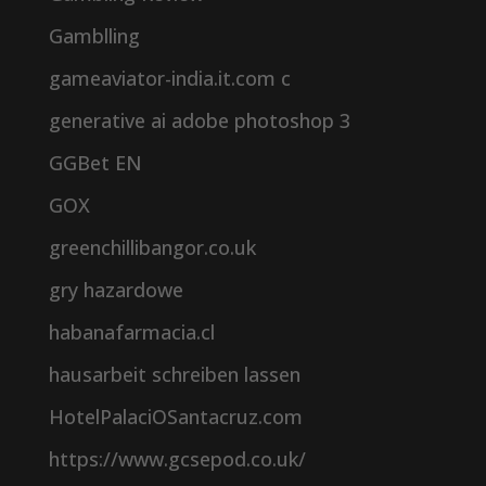
Gamblling
gameaviator-india.it.com c
generative ai adobe photoshop 3
GGBet EN
GOX
greenchillibangor.co.uk
gry hazardowe
habanafarmacia.cl
hausarbeit schreiben lassen
HotelPalaciOSantacruz.com
https://www.gcsepod.co.uk/