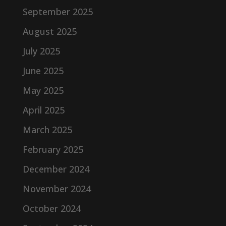
September 2025
August 2025
July 2025
June 2025
May 2025
April 2025
March 2025
February 2025
December 2024
November 2024
October 2024