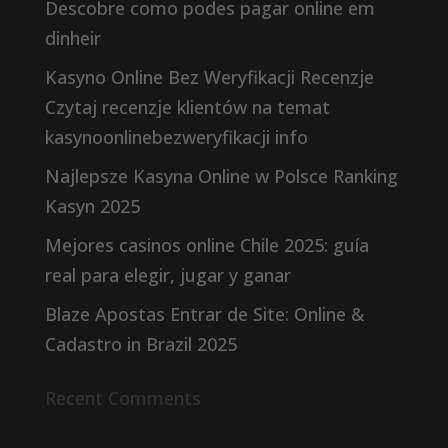
Descobre como podes pagar online em
dinheir
Kasyno Online Bez Weryfikacji Recenzje
Czytaj recenzje klientów na temat
kasynoonlinebezweryfikacji info
Najlepsze Kasyna Online w Polsce Ranking
Kasyn 2025
Mejores casinos online Chile 2025: guía
real para elegir, jugar y ganar
Blaze Apostas Entrar de Site: Online &
Cadastro in Brazil 2025
Recent Comments