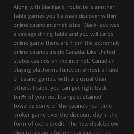
Along with blackjack, roulette is another
table games you’ll always discover within
online casino internet sites. Black-jack was
a vintage dining table and you will cards
online game there are from the extremely
online casinos inside Canada. Like United
states casinos on the internet, Canadian
playing platforms function almost all kind
of casino games, with are usual than
others. Inside, you can get right back
ten% of your net losings sustained
towards some of the casino’s real time
broker game over the discount day in the
form of extra credit. The new desk below
directories an informed casinos on the