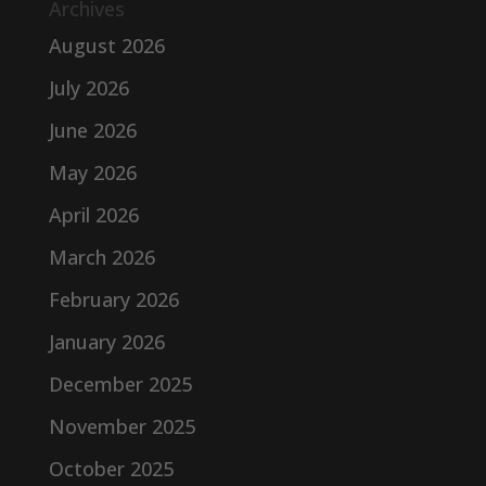
Archives
August 2026
July 2026
June 2026
May 2026
April 2026
March 2026
February 2026
January 2026
December 2025
November 2025
October 2025