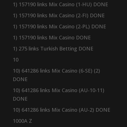
1) 157190 links Mix Casino (1-HU) DONE
1) 157190 links Mix Casino (2-FI) DONE
1) 157190 links Mix Casino (2-PL) DONE
1) 157190 links Mix Casino DONE
1) 275 links Turkish Betting DONE
10
10) 641286 links Mix Casino (6-SE) (2)
DONE
10) 641286 links Mix Casino (AU-10-11)
DONE
10) 641286 links Mix Casino (AU-2) DONE
1000A Z