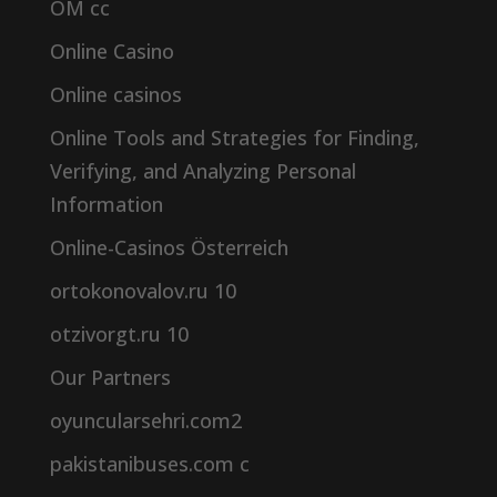
OM cc
Online Casino
Online casinos
Online Tools and Strategies for Finding,
Verifying, and Analyzing Personal
Information
Online-Casinos Österreich
ortokonovalov.ru 10
otzivorgt.ru 10
Our Partners
oyuncularsehri.com2
pakistanibuses.com c