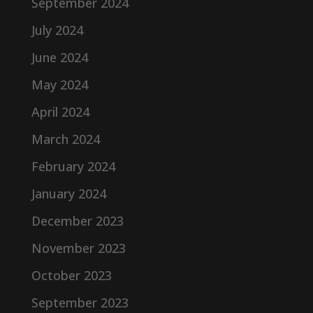
September 2024
July 2024
June 2024
May 2024
April 2024
March 2024
February 2024
January 2024
December 2023
November 2023
October 2023
September 2023