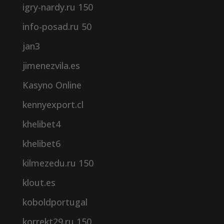
igry-nardy.ru 150
info-posad.ru 50
jan3
jimenezvila.es
Kasyno Online
kennyexport.cl
khelibet4
khelibet6
kilmezedu.ru 150
klout.es
koboldportugal
korrekt29.ru 150