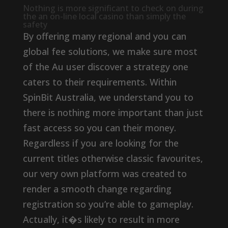
Nothing is more significant to check on during
the an on-line local casino than simply the
safety
By offering many regional and you can
global fee solutions, we make sure most
of the Au user discover a strategy one
caters to their requirements. Within
SpinBit Australia, we understand you to
there is nothing more important than just
fast access so you can their money.
Regardless if you are looking for the
current titles otherwise classic favourites,
our very own platform was created to
render a smooth change regarding
registration so you’re able to gameplay.
Actually, it�s likely to result in more