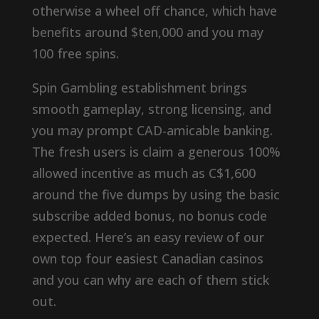
otherwise a wheel off chance, which have
benefits around $ten,000 and you may
100 free spins.
Spin Gambling establishment brings
smooth gameplay, strong licensing, and
you may prompt CAD-amicable banking.
The fresh users is claim a generous 100%
allowed incentive as much as C$1,600
around the five dumps by using the basic
subscribe added bonus, no bonus code
expected. Here’s an easy review of our
own top four easiest Canadian casinos
and you can why are each of them stick
out.