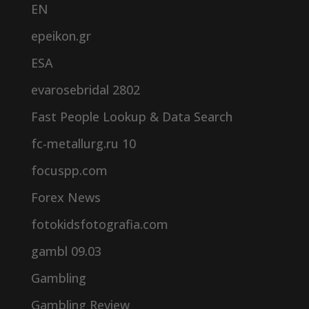
EN
epeikon.gr
ESA
evarosebridal 2802
Fast People Lookup & Data Search
fc-metallurg.ru 10
focuspp.com
Forex News
fotokidsfotografia.com
gambl 09.03
Gambling
Gambling Review