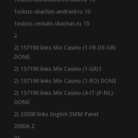
1xslots-skachat-android.ru 10
1xslots-zerkalo-skachat.ru 10
2
2) 157190 links Mix Casino (1-FR-DE-GR)
DONE
2) 157190 links Mix Casino (1-GR)1
2) 157190 links Mix Casino (1-RO) DONE
2) 157190 links Mix Casino (4-IT-JP-NL)
DONE
2) 22000 links English SMM Panel
2000A Z