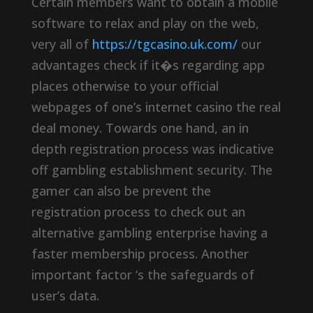
Certain members want to obtain a mobile
software to relax and play on the web,
very all of
https://tgcasino.uk.com/
our
advantages check if it�s regarding app
places otherwise to your official
webpages of one’s internet casino the real
deal money. Towards one hand, an in
depth registration process was indicative
off gambling establishment security. The
gamer can also be prevent the
registration process to check out an
alternative gambling enterprise having a
faster membership process. Another
important factor ‘s the safeguards of
user’s data.