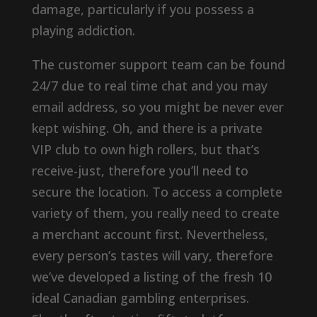
damage, particularly if you possess a
playing addiction.
The customer support team can be found
24/7 due to real time chat and you may
email address, so you might be never ever
kept wishing. Oh, and there is a private
VIP club to own high rollers, but that’s
receive-just, therefore you’ll need to
secure the location. To access a complete
variety of them, you really need to create
a merchant account first. Nevertheless,
every person’s tastes will vary, therefore
we’ve developed a listing of the fresh 10
ideal Canadian gambling enterprises.