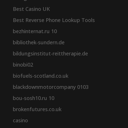
Best Casino UK
Best Reverse Phone Lookup Tools
bezhinternat.ru 10
bibliothek-sundern.de
bildungsinstitut-reittherapie.de
binobi02
biofuels-scotland.co.uk
blackdownmotorcompany 0103
bou-sosh10.ru 10
brokenfutures.co.uk
casino