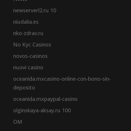
newserverl2.ru 10
niudalia.es
nko-zdrav.ru
No Kyc Casinos
novos-casinos
nuovi casino
oceanida.mxcasino-online-con-bono-sin-
deposito
oceanida.mxpaypal-casino
olginskaya-aksay.ru 100
OM