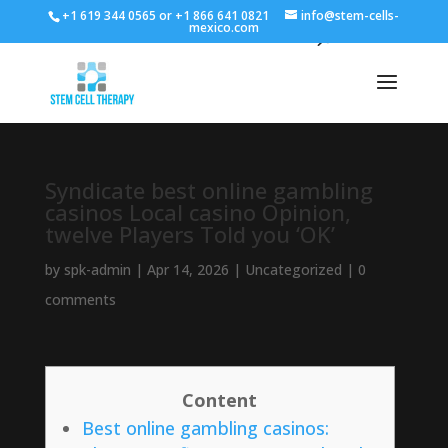
+1 619 344 0565 or +1 866 641 0821
info@stem-cells-
mexico.com
Syndicate best online gambling
casinos Local casino Opinion,
twelve Players Told you ‘OK’
by
spk-admin
|
Apr 14, 2026
|
Uncategorized
|
0
comments
Content
Best online gambling casinos: