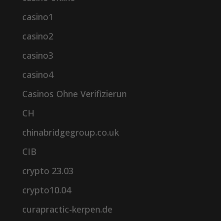
casino1
casino2
casino3
casino4
Casinos Ohne Verifizierun
CH
chinabridgegroup.co.uk
CIB
crypto 23.03
crypto10.04
curapractic-kerpen.de