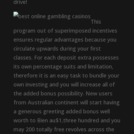
drive!
This
program out of superimposed incentives
ensures regular advantages because you
circulate upwards during your first
classes. For each deposit extra possesses
its own percentage suits and limitation,
therefore it is an easy task to bundle your
own investing and you will increase all of
the added bonus possibility. New users
from Australian continent will start having
a generous greeting added bonus well
worth to Bien au$1,three hundred and you
may 200 totally free revolves across the