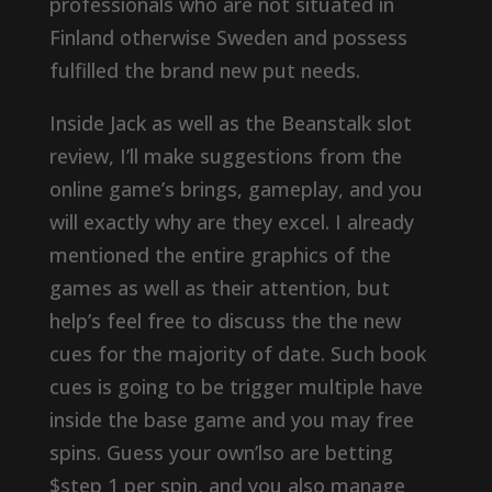
professionals who are not situated in
Finland otherwise Sweden and possess
fulfilled the brand new put needs.
Inside Jack as well as the Beanstalk slot
review, I’ll make suggestions from the
online game’s brings, gameplay, and you
will exactly why are they excel. I already
mentioned the entire graphics of the
games as well as their attention, but
help’s feel free to discuss the the new
cues for the majority of date. Such book
cues is going to be trigger multiple have
inside the base game and you may free
spins. Guess your own’lso are betting
$step 1 per spin, and you also manage