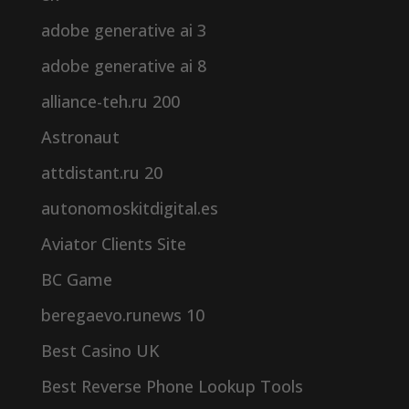
adobe generative ai 3
adobe generative ai 8
alliance-teh.ru 200
Astronaut
attdistant.ru 20
autonomoskitdigital.es
Aviator Clients Site
BC Game
beregaevo.runews 10
Best Casino UK
Best Reverse Phone Lookup Tools