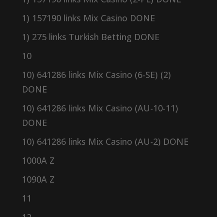
1) 157190 links Mix Casino DONE
1) 275 links Turkish Betting DONE
10
10) 641286 links Mix Casino (6-SE) (2)
DONE
10) 641286 links Mix Casino (AU-10-11)
DONE
10) 641286 links Mix Casino (AU-2) DONE
1000A Z
1090A Z
11