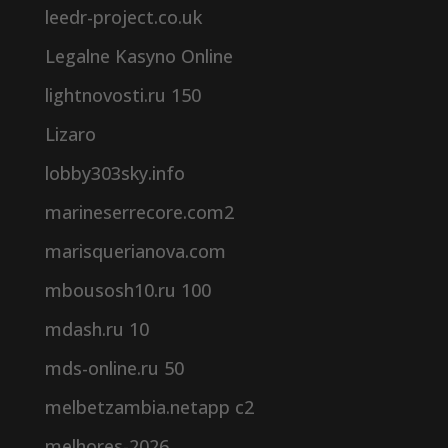
leedr-project.co.uk
Legalne Kasyno Online
lightnovosti.ru 150
Lizaro
lobby303sky.info
marineserrecore.com2
marisquerianova.com
mbousosh10.ru 100
mdash.ru 10
mds-online.ru 50
melbetzambia.netapp c2
melhores-2026