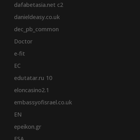
dafabetasia.net c2
danieldeasy.co.uk
dec_pb_common
Doctor
e-fit
EC
edutatar.ru 10
eloncasino2.1
embassyofisrael.co.uk
EN
epeikon.gr
ESA