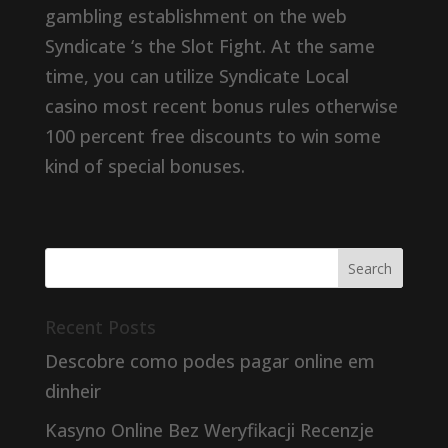
gambling establishment on the web
Syndicate ‘s the Slot Fight. At the same
time, you can utilize Syndicate Local
casino most recent bonus rules otherwise
100 percent free discounts to win some
kind of special bonuses.
Recent Posts
Descobre como podes pagar online em
dinheir
Kasyno Online Bez Weryfikacji Recenzje