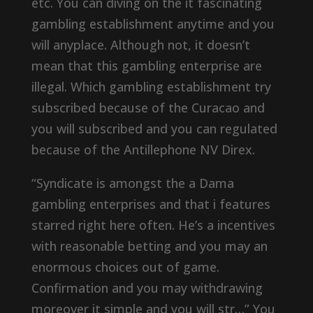
etc. You can diving on the it fascinating
gambling establishment anytime and you
will anyplace. Although not, it doesn’t
mean that this gambling enterprise are
illegal. Which gambling establishment try
subscribed because of the Curacao and
you will subscribed and you can regulated
because of the Antillephone NV Direx.
“Syndicate is amongst the a Dama
gambling enterprises and that i features
starred right here often. He’s a incentives
with reasonable betting and you may an
enormous choices out of game.
Confirmation and you may withdrawing
moreover it simple and you will str…” You