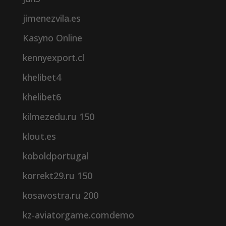
jimenezvila.es
Kasyno Online
kennyexport.cl
khelibet4
khelibet6
kilmezedu.ru 150
klout.es
koboldportugal
korrekt29.ru 150
kosavostra.ru 200
kz-aviatorgame.comdemo