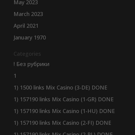
May 2023
March 2023
April 2021
January 1970
Categories
! Без рубрики
1
1) 1500 links Mix Casino (3-DE) DONE
1) 157190 links Mix Casino (1-GR) DONE
1) 157190 links Mix Casino (1-HU) DONE
1) 157190 links Mix Casino (2-FI) DONE
1) 157190 links Mix Casino (2-PL) DONE