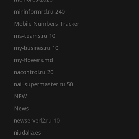
mininformrd.ru 240
Mobile Numbers Tracker
ms-teams.ru 10
my-busines.ru 10
my-flowers.md
nacontrol.ru 20
nail-supermaster.ru 50
NEW
News
newserverl2.ru 10
niudalia.es