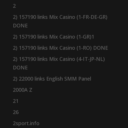
2
2) 157190 links Mix Casino (1-FR-DE-GR)
DONE
2) 157190 links Mix Casino (1-GR)1
2) 157190 links Mix Casino (1-RO) DONE
2) 157190 links Mix Casino (4-IT-JP-NL)
DONE
2) 22000 links English SMM Panel
2000A Z
21
26
2sport.info