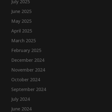
July 2025
June 2025
May 2025
April 2025
March 2025
February 2025
December 2024
November 2024
October 2024
September 2024
July 2024
June 2024