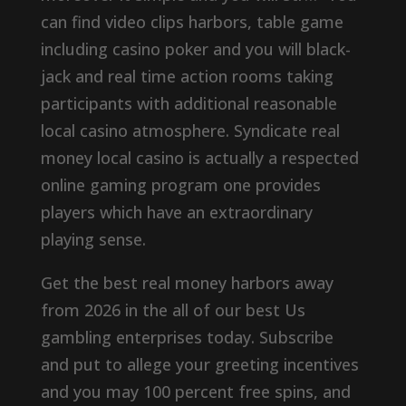
can find video clips harbors, table game
including casino poker and you will black-
jack and real time action rooms taking
participants with additional reasonable
local casino atmosphere. Syndicate real
money local casino is actually a respected
online gaming program one provides
players which have an extraordinary
playing sense.
Get the best real money harbors away
from 2026 in the all of our best Us
gambling enterprises today. Subscribe
and put to allege your greeting incentives
and you may 100 percent free spins, and