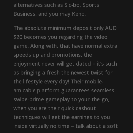
alternatives such as Sic-bo, Sports
Business, and you may Keno.
The absolute minimum deposit only AUD
$20 becomes you regarding the video
game. Along with, that have normal extra
speeds up and promotions, the
enjoyment never will get dated – it’s such
as bringing a fresh the newest twist for
the lifestyle every day! Their mobile-
amicable platform guarantees seamless
swipe-prime gameplay to your-the-go,
when you are their quick cashout
techniques will get the earnings to you
inside virtually no time – talk about a soft