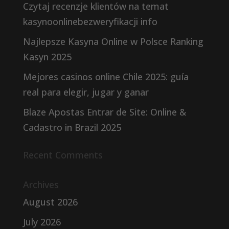
Czytaj recenzje klientów na temat
kasynoonlinebezweryfikacji info
Najlepsze Kasyna Online w Polsce Ranking
Kasyn 2025
Mejores casinos online Chile 2025: guía
real para elegir, jugar y ganar
Blaze Apostas Entrar de Site: Online &
Cadastro in Brazil 2025
Recent Comments
Archives
August 2026
July 2026