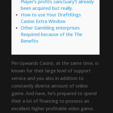
Player’s profits sanctuary’t already
been acquired but really.
How to use Your DraftKings
Casino Extra Window
Other Gambling enterprises
Required because of the The
Benefits
Pin-Upwards Casino, at the same time, is
known for their large level of support
service and you also in addition to
constantly diverse amount of online
game. And have, he’s prepared to spend
their a lot of financing to possess an
excellent higher profitable video game.