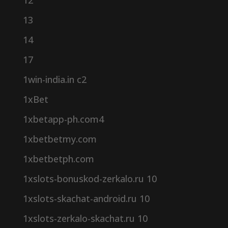
12
13
14
17
1win-india.in c2
1xBet
1xbetapp-ph.com4
1xbetbetmy.com
1xbetbetph.com
1xslots-bonuskod-zerkalo.ru 10
1xslots-skachat-android.ru 10
1xslots-zerkalo-skachat.ru 10