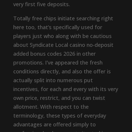
very first five deposits.
Totally free chips initiate searching right
here too, that’s specifically used for
players just who along with be cautious
about Syndicate Local casino no-deposit
added bonus codes 2026 in other
promotions. I’ve appeared the fresh
conditions directly, and also the offer is
actually split into numerous put
incentives, for each and every with its very
own price, restrict, and you can twist
allotment. With respect to the
terminology, these types of everyday
advantages are offered simply to