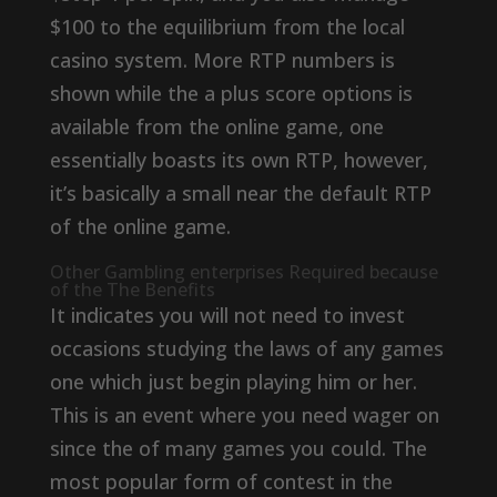
$100 to the equilibrium from the local
casino system. More RTP numbers is
shown while the a plus score options is
available from the online game, one
essentially boasts its own RTP, however,
it’s basically a small near the default RTP
of the online game.
Other Gambling enterprises Required because
of the The Benefits
It indicates you will not need to invest
occasions studying the laws of any games
one which just begin playing him or her.
This is an event where you need wager on
since the of many games you could. The
most popular form of contest in the