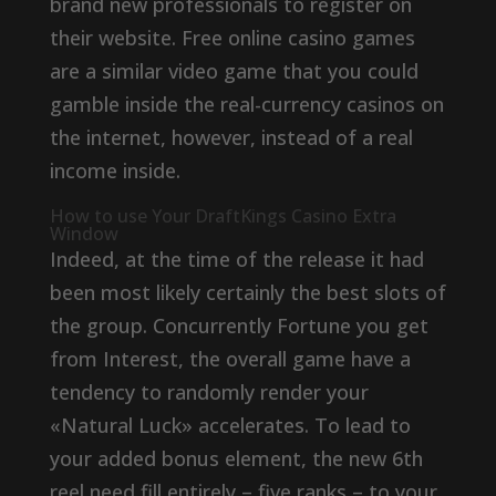
brand new professionals to register on
their website. Free online casino games
are a similar video game that you could
gamble inside the real-currency casinos on
the internet, however, instead of a real
income inside.
How to use Your DraftKings Casino Extra
Window
Indeed, at the time of the release it had
been most likely certainly the best slots of
the group. Concurrently Fortune you get
from Interest, the overall game have a
tendency to randomly render your
«Natural Luck» accelerates. To lead to
your added bonus element, the new 6th
reel need fill entirely – five ranks – to your