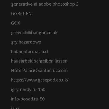
generative ai adobe photoshop 3
GGBet EN
GOX
greenchillibangor.co.uk
gry hazardowe
habanafarmacia.cl
hausarbeit schreiben lassen
HotelPalaciOSantacruz.com
https://www.gcsepod.co.uk/
igry-nardy.ru 150
info-posad.ru 50
jan3