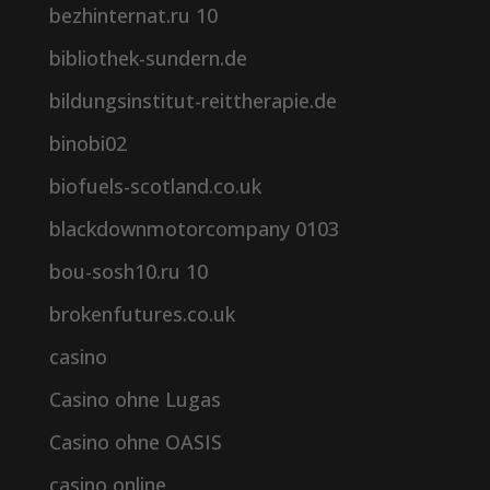
bezhinternat.ru 10
bibliothek-sundern.de
bildungsinstitut-reittherapie.de
binobi02
biofuels-scotland.co.uk
blackdownmotorcompany 0103
bou-sosh10.ru 10
brokenfutures.co.uk
casino
Casino ohne Lugas
Casino ohne OASIS
casino online