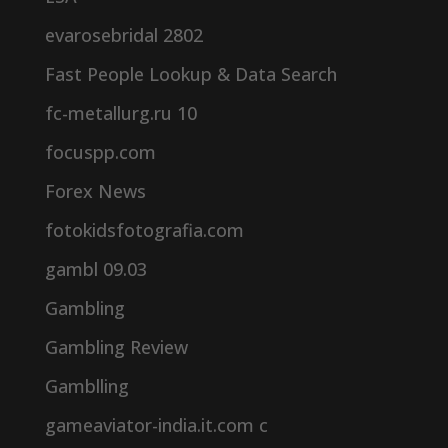
evarosebridal 2802
Fast People Lookup & Data Search
fc-metallurg.ru 10
focuspp.com
Forex News
fotokidsfotografia.com
gambl 09.03
Gambling
Gambling Review
Gamblling
gameaviator-india.it.com c