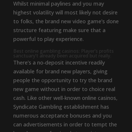
Whilst minimal paylines and you may
highest volatility will most likely not desire
to folks, the brand new video game’s done
structure featuring make sure that a
powerful to play experience.
Best online gambling casinos: Player’s profits
sanctuary’t already been acquired but really.
There’s a no-deposit incentive readily
available for brand new players, giving
people the opportunity to try the brand
new game without in order to choice real
cash. Like other well-known online casinos,
Syndicate Gambling establishment has
numerous acceptance bonuses and you
can advertisements in order to tempt the