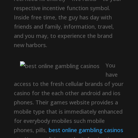
respective incentive function symbol.
Inside free time, the guy has day with
friends and family, information, travel,
and you may, to experience the brand
new harbors.
You
have
access to the fresh cellular brands of your
casino for the each other android and ios
phones. Their games website provides a
mobile type that is immediately enhanced
for everybody mobiles such mobile
phones, pills,
best online gambling casinos