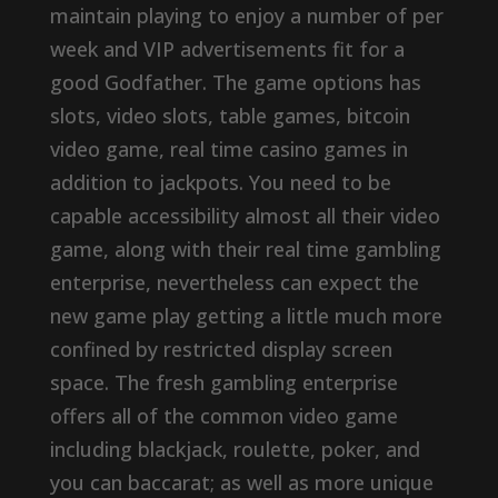
maintain playing to enjoy a number of per
week and VIP advertisements fit for a
good Godfather. The game options has
slots, video slots, table games, bitcoin
video game, real time casino games in
addition to jackpots. You need to be
capable accessibility almost all their video
game, along with their real time gambling
enterprise, nevertheless can expect the
new game play getting a little much more
confined by restricted display screen
space. The fresh gambling enterprise
offers all of the common video game
including blackjack, roulette, poker, and
you can baccarat; as well as more unique