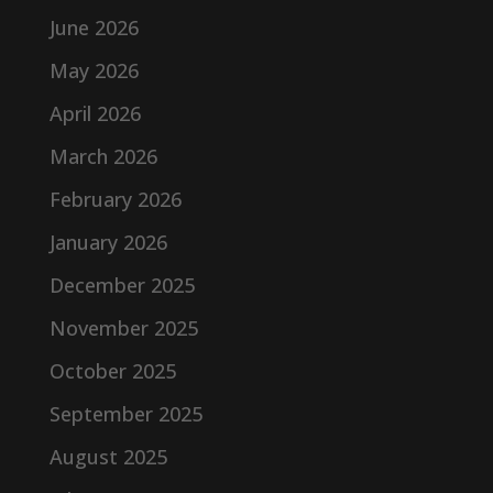
June 2026
May 2026
April 2026
March 2026
February 2026
January 2026
December 2025
November 2025
October 2025
September 2025
August 2025