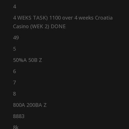
4
4 WEKS TASK) 1100 over 4 weeks Croatia
Casino (WEK 2) DONE
49
5
50%A 50B Z
6
7
8
800A 200BA Z
8883
8k