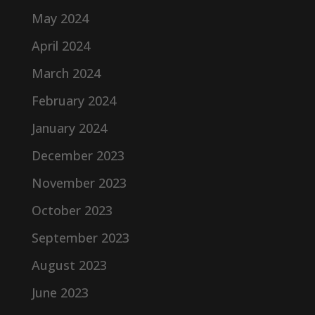
May 2024
April 2024
March 2024
February 2024
January 2024
December 2023
November 2023
October 2023
September 2023
August 2023
June 2023