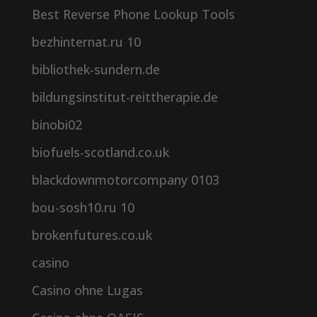
Best Reverse Phone Lookup Tools
bezhinternat.ru 10
bibliothek-sundern.de
bildungsinstitut-reittherapie.de
binobi02
biofuels-scotland.co.uk
blackdownmotorcompany 0103
bou-sosh10.ru 10
brokenfutures.co.uk
casino
Casino ohne Lugas