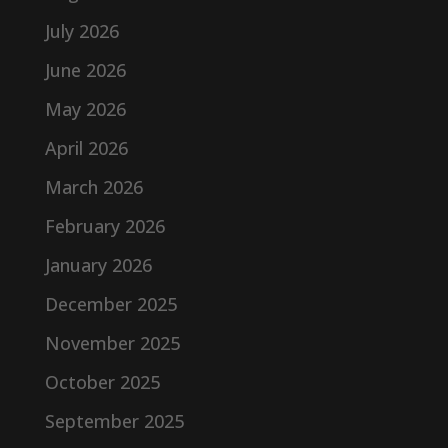
July 2026
June 2026
May 2026
April 2026
March 2026
February 2026
January 2026
December 2025
November 2025
October 2025
September 2025