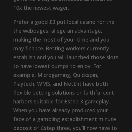
10x the newest wager.
Prefer a good £3 put local casino for the
the webpages, allege an advantage,
making the most of your time and you
may finance. Betting workers currently
establish and you will launched those slots
to have lowest dumps to enjoy. For
example, Microgaming, Quickspin,
Playtech, WMS, and NetEnt have both
flexible betting solutions or faithful cent
harbors suitable for £step 3 gameplay.
When you have already produced your
face of a gambling establishment minute
deposit of £step three, you’ll now have to