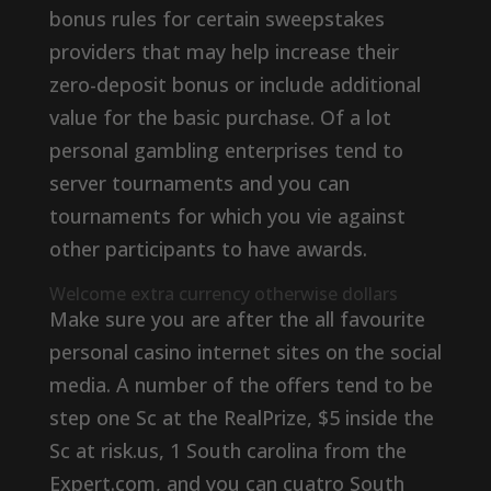
bonus rules for certain sweepstakes
providers that may help increase their
zero-deposit bonus or include additional
value for the basic purchase. Of a lot
personal gambling enterprises tend to
server tournaments and you can
tournaments for which you vie against
other participants to have awards.
Welcome extra currency otherwise dollars
Make sure you are after the all favourite
personal casino internet sites on the social
media. A number of the offers tend to be
step one Sc at the RealPrize, $5 inside the
Sc at risk.us, 1 South carolina from the
Expert.com, and you can cuatro South