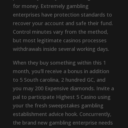
for money. Extremely gambling
enterprises have protection standards to
recover your account and safe their fund.
Control minutes vary from the method,
but most legitimate casinos processes
withdrawals inside several working days.
When they buy something within this 1
month, you’ll receive a bonus in addition
to 5 South carolina, 2 hundred GC, and
you may 200 Expensive diamonds. Invite a
pal to participate Highest 5 Casino using
your the fresh sweepstakes gambling
establishment advice hook. Concurrently,
the brand new gambling enterprise needs