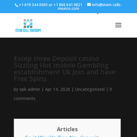
+1 619 344 0565 or +1 866 641 0821
info@stem-cells-
mexico.com
£step three Deposit casino
Sizzling Hot mobile Gambling
establishment Uk Join and have
Free Spins
by
spk-admin
|
Apr 14, 2026
|
Uncategorized
|
0
comments
Articles