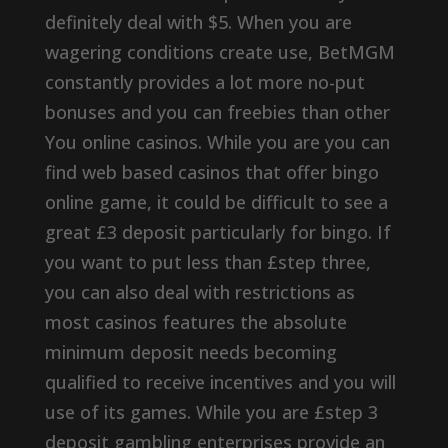
definitely deal with $5. When you are
wagering conditions create use, BetMGM
constantly provides a lot more no-put
bonuses and you can freebies than other
You online casinos. While you are you can
find web based casinos that offer bingo
online game, it could be difficult to see a
great £3 deposit particularly for bingo.
If
you want to put less than £step three,
you can also deal with restrictions as
most casinos features the absolute
minimum deposit needs becoming
qualified to receive incentives and you will
use of its games. While you are £step 3
deposit gambling enterprises provide an