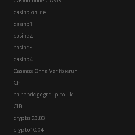
Casino ohne OASIS
casino online
casino1
casino2
casino3
casino4
Casinos Ohne Verifizierun
CH
chinabridgegroup.co.uk
CIB
crypto 23.03
crypto10.04