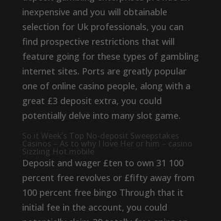
inexpensive and you will obtainable
selection for Uk professionals, you can
find prospective restrictions that will
feature going for these types of gambling
internet sites. Ports are greatly popular
one of online casino people, along with a
great £3 deposit extra, you could
potentially delve into many slot game.
So it Week’s Top No-deposit Sweepstakes
Casinos – As to why I love Her or him – casino
Sizzling Hot mobile
Deposit and wager £ten to own 31 100
percent free revolves or £fifty away from
100 percent free bingo Through that it
initial fee in the account, you could