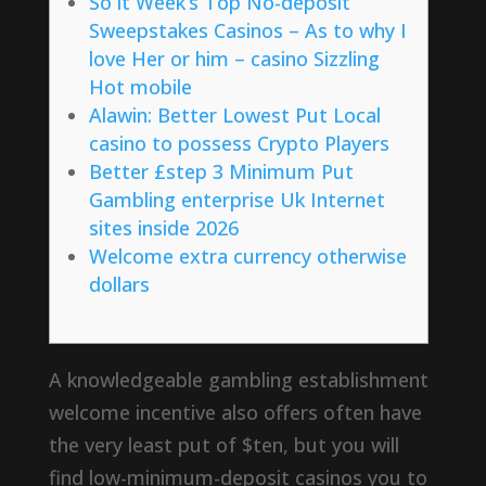
So it Week’s Top No-deposit
Sweepstakes Casinos – As to why I
love Her or him – casino Sizzling
Hot mobile
Alawin: Better Lowest Put Local
casino to possess Crypto Players
Better £step 3 Minimum Put
Gambling enterprise Uk Internet
sites inside 2026
Welcome extra currency otherwise
dollars
A knowledgeable gambling establishment
welcome incentive also offers often have
the very least put of $ten, but you will
find low-minimum-deposit casinos you to