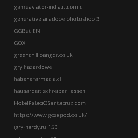
gameaviator-india.it.com c
generative ai adobe photoshop 3
GGBet EN
GOX
greenchillibangor.co.uk
gry hazardowe
habanafarmacia.cl
hausarbeit schreiben lassen
HotelPalaciOSantacruz.com
https://www.gcsepod.co.uk/
igry-nardy.ru 150