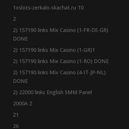
1xslots-zerkalo-skachat.ru 10
2
2) 157190 links Mix Casino (1-FR-DE-GR)
DONE
2) 157190 links Mix Casino (1-GR)1
2) 157190 links Mix Casino (1-RO) DONE
2) 157190 links Mix Casino (4-IT-JP-NL)
DONE
2) 22000 links English SMM Panel
2000A Z
21
26