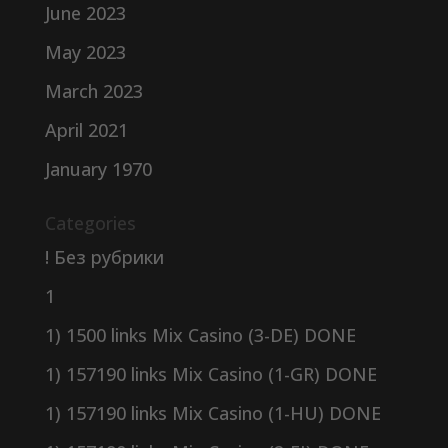
June 2023
May 2023
March 2023
April 2021
January 1970
Categories
! Без рубрики
1
1) 1500 links Mix Casino (3-DE) DONE
1) 157190 links Mix Casino (1-GR) DONE
1) 157190 links Mix Casino (1-HU) DONE