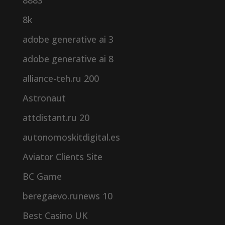
8883
8k
adobe generative ai 3
adobe generative ai 8
alliance-teh.ru 200
Astronaut
attdistant.ru 20
autonomoskitdigital.es
Aviator Clients Site
BC Game
beregaevo.runews 10
Best Casino UK