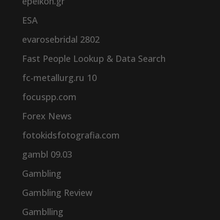
epeikon.gr
ESA
evarosebridal 2802
Fast People Lookup & Data Search
fc-metallurg.ru 10
focuspp.com
Forex News
fotokidsfotografia.com
gambl 09.03
Gambling
Gambling Review
Gamblling