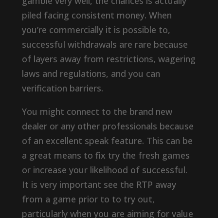
gamble very well, the chances is actually
piled facing consistent money. When
you’re commercially it is possible to,
successful withdrawals are rare because
of layers away from restrictions, wagering
laws and regulations, and you can
verification barriers.
You might connect to the brand new
dealer or any other professionals because
of an excellent speak feature. This can be
a great means to fix try the fresh games
or increase your likelihood of successful.
It is very important see the RTP away
from a game prior to to try out,
particularly when you are aiming for value