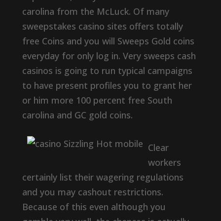
carolina from the McLuck. Of many
sweepstakes casino sites offers totally
free Coins and you will Sweeps Gold coins
everyday for only log in. Very sweeps cash
casinos is going to run typical campaigns
to have present profiles you to grant her
or him more 100 percent free South
carolina and GC gold coins.
Clear
workers
certainly list their wagering regulations
and you may cashout restrictions.
Because of this even although you