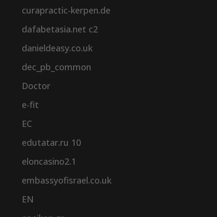
curapractic-kerpen.de
dafabetasia.net c2
danieldeasy.co.uk
dec_pb_common
Doctor
e-fit
EC
edutatar.ru 10
eloncasino2.1
embassyofisrael.co.uk
EN