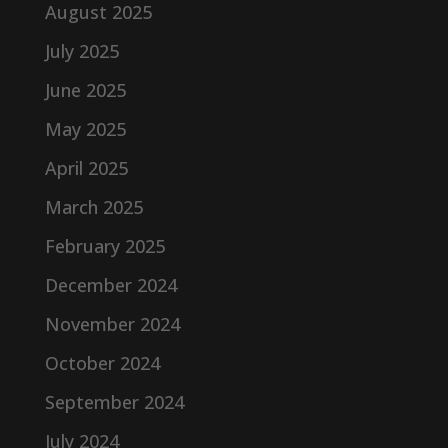
August 2025
July 2025
June 2025
May 2025
April 2025
March 2025
February 2025
December 2024
November 2024
October 2024
September 2024
July 2024