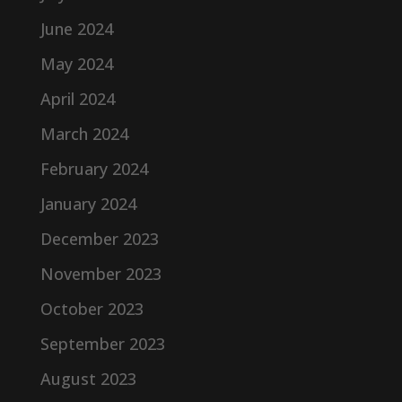
June 2024
May 2024
April 2024
March 2024
February 2024
January 2024
December 2023
November 2023
October 2023
September 2023
August 2023