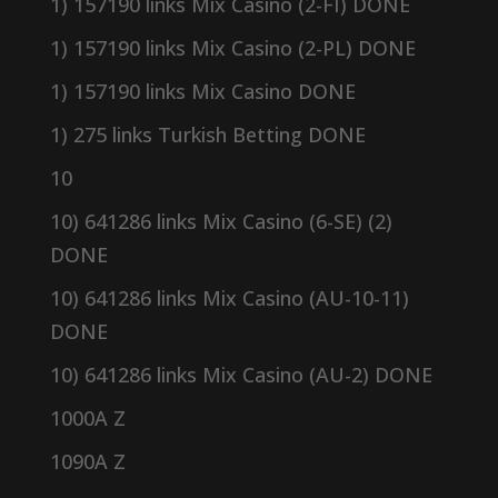
1) 157190 links Mix Casino (2-FI) DONE
1) 157190 links Mix Casino (2-PL) DONE
1) 157190 links Mix Casino DONE
1) 275 links Turkish Betting DONE
10
10) 641286 links Mix Casino (6-SE) (2)
DONE
10) 641286 links Mix Casino (AU-10-11)
DONE
10) 641286 links Mix Casino (AU-2) DONE
1000A Z
1090A Z