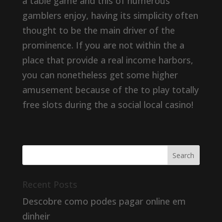
a table game and this of numerous
gamblers enjoy, having its simplicity often
thought to be the main driver of the
prominence. If you are not within the a
place that provide a real income harbors,
you can nonetheless get some higher
amusement because of the to play totally
free slots during the a social local casino!
Recent Posts
Descobre como podes pagar online em
dinheir