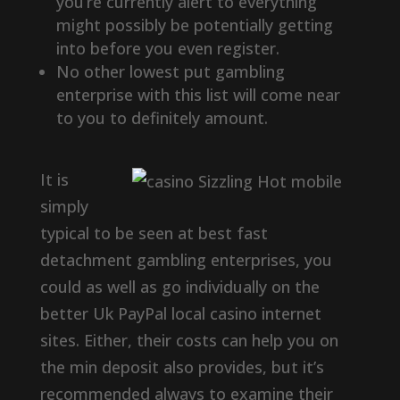
you’re currently alert to everything
might possibly be potentially getting
into before you even register.
No other lowest put gambling
enterprise with this list will come near
to you to definitely amount.
It is
simply
typical to be seen at best fast
detachment gambling enterprises, you
could as well as go individually on the
better Uk PayPal local casino internet
sites. Either, their costs can help you on
the min deposit also provides, but it’s
recommended always to examine their