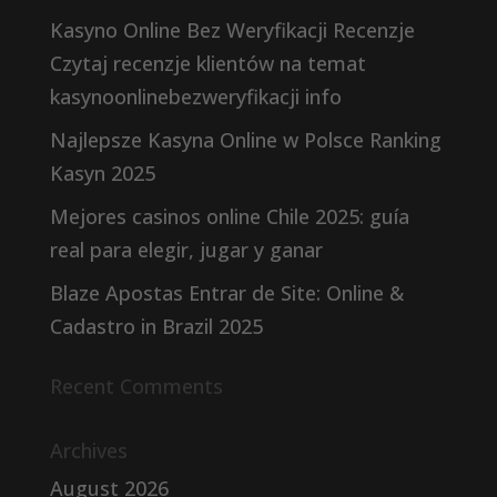
Kasyno Online Bez Weryfikacji Recenzje
Czytaj recenzje klientów na temat
kasynoonlinebezweryfikacji info
Najlepsze Kasyna Online w Polsce Ranking
Kasyn 2025
Mejores casinos online Chile 2025: guía
real para elegir, jugar y ganar
Blaze Apostas Entrar de Site: Online &
Cadastro in Brazil 2025
Recent Comments
Archives
August 2026