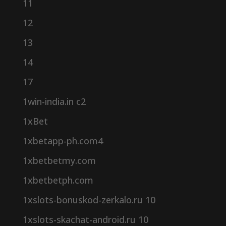
11
12
13
14
17
1win-india.in c2
1xBet
1xbetapp-ph.com4
1xbetbetmy.com
1xbetbetph.com
1xslots-bonuskod-zerkalo.ru 10
1xslots-skachat-android.ru 10