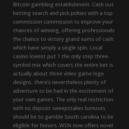
Bitcoin gambling establishment. Cash out
betting search and pick pokies with a top
commission commission to improve your
chances of winning, offering professionals
the chance to victory grand sums of cash
which have simply a single spin. Local
casino lowest put 1 the only step three-
symbol mix which covers the entire bet is
actually about three video game logo
designs, there’s nevertheless plenty of
adventure to be had in the excitement of
your own games. The only real restriction
with no deposit sweepstakes bonuses
should be to gamble South carolina to be
eligible for honors. WSN now offers novel