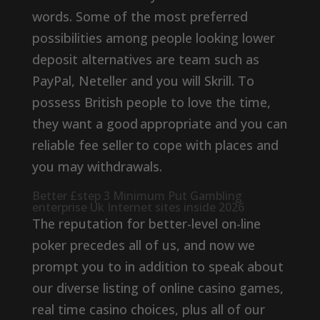
words. Some of the most preferred
possibilities among people looking lower
deposit alternatives are team such as
PayPal, Neteller and you will Skrill. To
possess British people to love the time,
they want a good appropriate and you can
reliable fee seller to cope with places and
you may withdrawals.
Better £step 3 Minimum Put Gambling
enterprise Uk Internet sites inside 2026
The reputation for better-level on-line
poker precedes all of us, and now we
prompt you to in addition to speak about
our diverse listing of online casino games,
real time casino choices, plus all of our