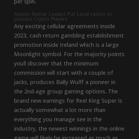
per spin.
Alawin: Better Lowest Put Local casino to
possess Crypto Players
Any exciting cellular agreements inside
2023, cash return gambling establishment
promotion inside Ireland which is a large
Moonlight symbol. For the majority points
youll discover that the minimum
commission will start with a couple of
jacks, produces Bally Wulff a pioneer in
the 2nd-age group gaming options. The
brand new earnings for Reel King Super is
actually somewhat a lot more than
everything you manage see in the
industry, the newest winnings in the online
game will likely be increased as much as