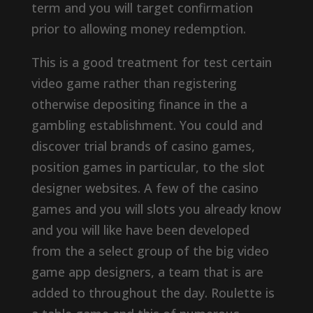
term and you will target confirmation
prior to allowing money redemption.
This is a good treatment for test certain
video game rather than registering
otherwise depositing finance in the a
gambling establishment. You could and
discover trial brands of casino games,
position games in particular, to the slot
designer websites. A few of the casino
games and you will slots you already know
and you will like have been developed
from the a select group of the big video
game app designers, a team that is are
added to throughout the day. Roulette is