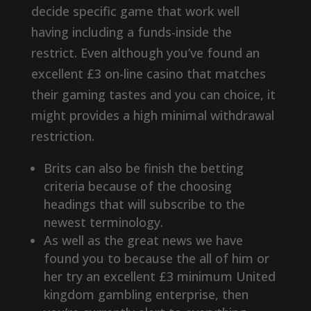
decide specific game that work well
having including a funds-inside the
restrict. Even although you’ve found an
excellent £3 on-line casino that matches
their gaming tastes and you can choice, it
might provides a high minimal withdrawal
restriction.
Brits can also be finish the betting
criteria because of the choosing
headings that will subscribe to the
newest terminology.
As well as the great news we have
found you to because the all of him or
her try an excellent £3 minimum United
kingdom gambling enterprise, then