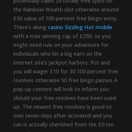
potentially claim 29 totally free spins on
the Rainbow Wealth slot otherwise around
£50 value of 100 percent free bingo entry.
There’s along
casino Sizzling Hot mobile
with a max winning cap of £250, so you
might need rule on your adventure for
individuals who hit a big earn on the
internet site’s jackpot harbors. Put and
you will wager £10 for 30 100 percent free
revolves otherwise 50 free bingo passes A
pop-up content will look to inform you
should your free revolves have been used
up. The newest free revolves is good to
own seven days after activated and you
can is actually cherished from the £0.ten