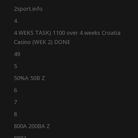
2sport.info
4
4 WEKS TASK) 1100 over 4 weeks Croatia
Casino (WEK 2) DONE
49
5
50%A 50B Z
6
7
8
800A 200BA Z