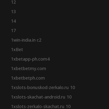
12
13
14
17
1win-india.in c2
1xBet
1xbetapp-ph.com4
1xbetbetmy.com
1xbetbetph.com
1xslots-bonuskod-zerkalo.ru 10
1xslots-skachat-android.ru 10
1xslots-zerkalo-skachat.ru 10