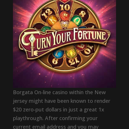
Borgata On-line casino within the New
jersey might have been known to render
$20 zero-put dollars in just a great 1x
playthrough. After confirming your
current email address and you may