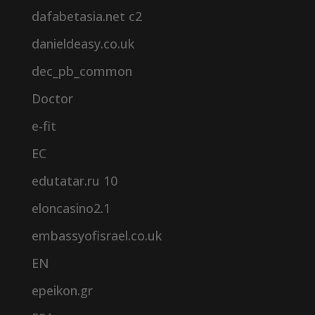
dafabetasia.net c2
danieldeasy.co.uk
dec_pb_common
Doctor
e-fit
EC
edutatar.ru 10
eloncasino2.1
embassyofisrael.co.uk
EN
epeikon.gr