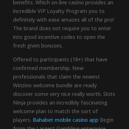
benefits. Which on-line casino provides an
incredible VIP Loyalty Program you to
definitely with ease amazes all of the pro!
The brand does not require you to enter
into good incentive codes to open the
fresh given bonuses.
Offered to participants (18+) that have
confirmed membership. New
professionals that claim the newest
Winzino welcome bundle are ready
discover some very nice really worth. Slots
Ninja provides an incredibly fascinating
welcome plan to match the sort of
players.
Bahabet mobile casino app
Begin
from the Largest Gambling enterprise