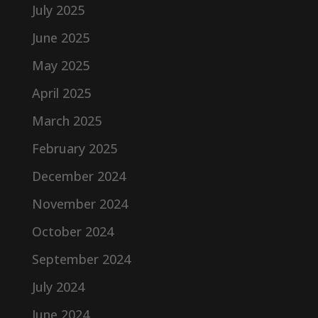
July 2025
June 2025
May 2025
April 2025
March 2025
February 2025
December 2024
November 2024
October 2024
September 2024
July 2024
June 2024