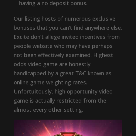
having a no deposit bonus.
Our listing hosts of numerous exclusive
bonuses that you can’t find anywhere else.
Excite don’t allege invited incentives from
people website who may have perhaps
not been effectively examined. Highest
odds video game are honestly
handicapped by a great T&C known as
online game weighting rates.
Unfortuitously, high opportunity video
game is actually restricted from the
almost every other setting.