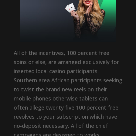
All of the incentives, 100 percent free
spins or else, are arranged exclusively for
inserted local casino participants.
Southern area African participants seeking
to twist the brand new reels on their
mobile phones otherwise tablets can
often allege twenty five 100 percent free
revolves to your subscription which have
no-deposit necessary. All of the chief
campaigns are designed to works