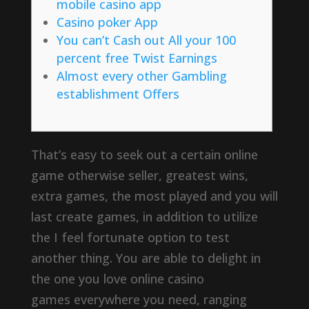
mobile casino app
Casino poker App
You can’t Cash out All your 100
percent free Twist Earnings
Almost every other Gambling
establishment Offers
That’s easy to seek out a certain online
game otherwise seller, greatest wins,
extra games, the most played and you will
last create games, in addition to utilize
the I feel fortunate option to test
another thing. You are able to delight in
the one you love online casino
games everywhere you need, ranging