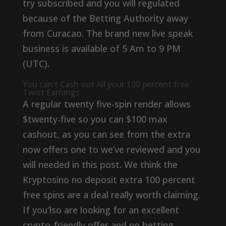
try subscribed and you will regulated
because of the Betting Authority away
from Curacao. The brand new live speak
business is available of 5 Am to 9 PM
(UTC).
You can’t Cash out All your 100 percent free
Twist Earnings
A regular twenty five-spin render allows
$twenty-five so you can $100 max
cashout, as you can see from the extra
now offers one to we’ve reviewed and you
will needed in this post. We think the
Kryptosino no deposit extra 100 percent
free spins are a deal really worth claiming.
If you’lso are looking for an excellent
crypto-friendly offer and no betting