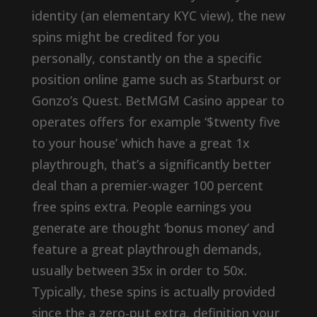
identity (an elementary KYC view), the new
spins might be credited for you
personally, constantly on the a specific
position online game such as Starburst or
Gonzo’s Quest. BetMGM Casino appear to
operates offers for example ‘$twenty five
to your house’ which have a great 1x
playthrough, that’s a significantly better
deal than a premier-wager 100 percent
free spins extra. People earnings you
generate are thought ‘bonus money’ and
feature a great playthrough demands,
usually between 35x in order to 50x.
Typically, these spins is actually provided
since the a zero-put extra, definition your