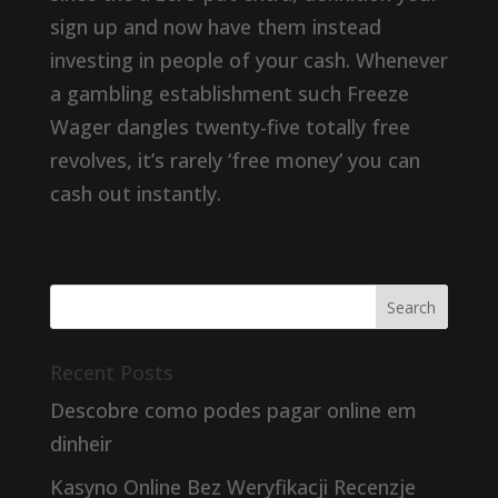
sign up and now have them instead
investing in people of your cash. Whenever
a gambling establishment such Freeze
Wager dangles twenty-five totally free
revolves, it’s rarely ‘free money’ you can
cash out instantly.
Recent Posts
Descobre como podes pagar online em
dinheir
Kasyno Online Bez Weryfikacji Recenzje