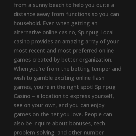
from a sunny beach to help you quite a
distance away from functions so you can
household.
Even when getting an
alternative online casino, Spinpug Local
casino provides an amazing array of your
most recent and most preferred online
games created by better organization.
When you’re from the betting temper and
wish to gamble exciting online flash
games, you’re in the right spot! Spinpug
Casino – a location to express yourself,
see on your own, and you can enjoy
games on the net you love. People can
also be inquire about bonuses, tech
problem solving, and other number