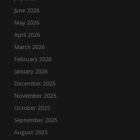
June 2026
May 2026
April 2026
March 2026
February 2026
January 2026
December 2025
November 2025
October 2025
September 2025
August 2025