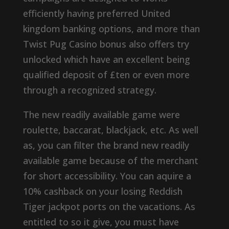
efficiently having preferred United
kingdom banking options, and more than
Twist Pug Casino bonus also offers try
unlocked which have an excellent being
qualified deposit of £ten or even more
through a recognized strategy.
The new readily available game were
roulette, baccarat, blackjack, etc. As well
as, you can filter the brand new readily
available game because of the merchant
for short accessibility. You can aquire a
10% cashback on your losing Reddish
Tiger jackpot ports on the vacations. As
entitled to so it give, you must have