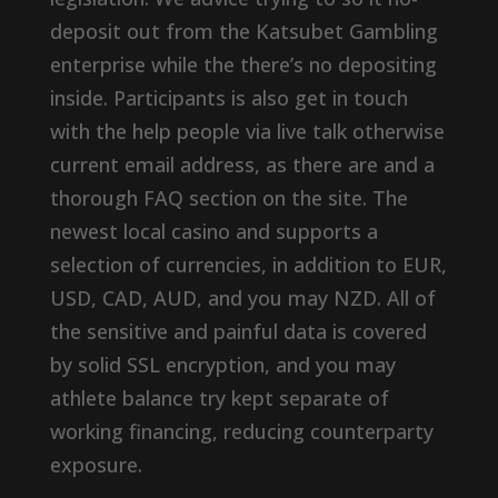
deposit out from the Katsubet Gambling
enterprise while the there’s no depositing
inside. Participants is also get in touch
with the help people via live talk otherwise
current email address, as there are and a
thorough FAQ section on the site. The
newest local casino and supports a
selection of currencies, in addition to EUR,
USD, CAD, AUD, and you may NZD. All of
the sensitive and painful data is covered
by solid SSL encryption, and you may
athlete balance try kept separate of
working financing, reducing counterparty
exposure.