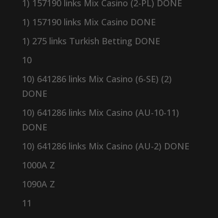
1) 157190 links Mix Casino (2-PL) DONE
1) 157190 links Mix Casino DONE
1) 275 links Turkish Betting DONE
10
10) 641286 links Mix Casino (6-SE) (2)
DONE
10) 641286 links Mix Casino (AU-10-11)
DONE
10) 641286 links Mix Casino (AU-2) DONE
1000A Z
1090A Z
11