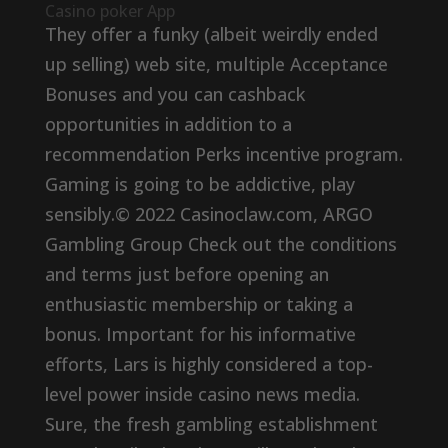
Casino poker App
They offer a funky (albeit weirdly ended
up selling) web site, multiple Acceptance
Bonuses and you can cashback
opportunities in addition to a
recommendation Perks incentive program.
Gaming is going to be addictive, play
sensibly.© 2022 Casinoclaw.com, ARGO
Gambling Group Check out the conditions
and terms just before opening an
enthusiastic membership or taking a
bonus. Important for his informative
efforts, Lars is highly considered a top-
level power inside casino news media.
Sure, the fresh gambling establishment