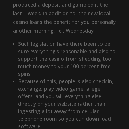
produced a deposit and gambled it the
last 1 week. In addition to, the new local
casino loans the benefit for you personally
another morning, i.e., Wednesday.
Such legislation have there been to be
sure everything’s reasonable and also to
support the casino from shedding too
much money to your 100 percent free
spins.
Because of this, people is also check in,
exchange, play video game, allege
offers, and you will everything else
directly on your website rather than
ingesting a lot away from cellular
telephone room so you can down load
software.