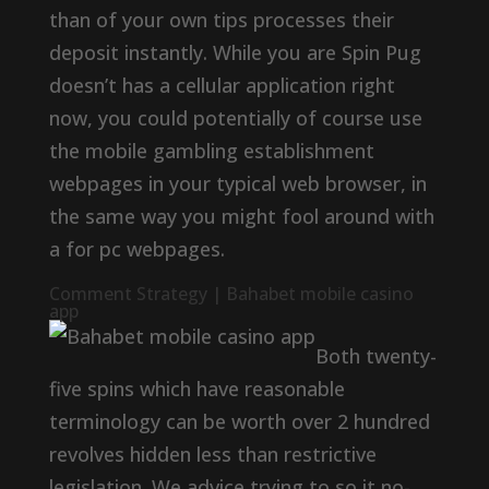
than of your own tips processes their
deposit instantly. While you are Spin Pug
doesn’t has a cellular application right
now, you could potentially of course use
the mobile gambling establishment
webpages in your typical web browser, in
the same way you might fool around with
a for pc webpages.
Comment Strategy | Bahabet mobile casino
app
Both twenty-
five spins which have reasonable
terminology can be worth over 2 hundred
revolves hidden less than restrictive
legislation. We advice trying to so it no-