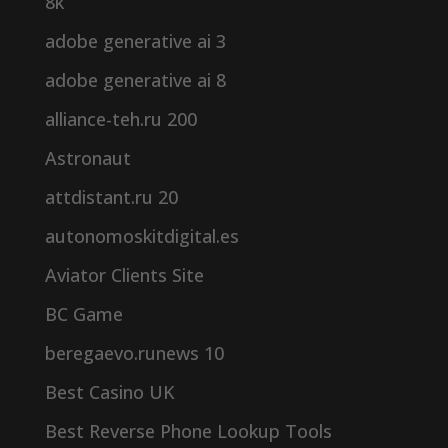
8k
adobe generative ai 3
adobe generative ai 8
alliance-teh.ru 200
Astronaut
attdistant.ru 20
autonomoskitdigital.es
Aviator Clients Site
BC Game
beregaevo.runews 10
Best Casino UK
Best Reverse Phone Lookup Tools