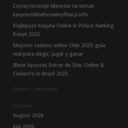
Czytaj recenzje klientów na temat
kasynoonlinebezweryfikacji info
Najlepsze Kasyna Online w Polsce Ranking
Kasyn 2025
Mejores casinos online Chile 2025: guía
real para elegir, jugar y ganar
Blaze Apostas Entrar de Site: Online &
Cadastro in Brazil 2025
Recent Comments
Archives
August 2026
July 2026