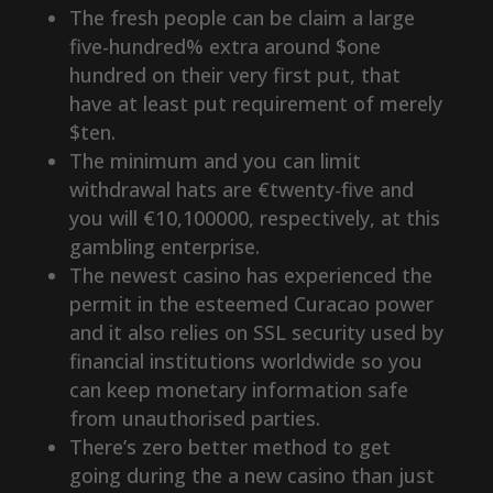
The fresh people can be claim a large
five-hundred% extra around $one
hundred on their very first put, that
have at least put requirement of merely
$ten.
The minimum and you can limit
withdrawal hats are €twenty-five and
you will €10,100000, respectively, at this
gambling enterprise.
The newest casino has experienced the
permit in the esteemed Curacao power
and it also relies on SSL security used by
financial institutions worldwide so you
can keep monetary information safe
from unauthorised parties.
There’s zero better method to get
going during the a new casino than just