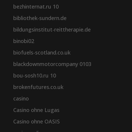
bezhinternat.ru 10
bibliothek-sundern.de
bildungsinstitut-reittherapie.de
binobi02
biofuels-scotland.co.uk
blackdownmotorcompany 0103
bou-sosh10.ru 10
brokenfutures.co.uk
casino
Casino ohne Lugas
Casino ohne OASIS