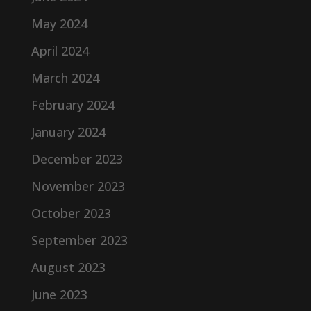
May 2024
April 2024
March 2024
February 2024
January 2024
December 2023
November 2023
October 2023
September 2023
August 2023
June 2023