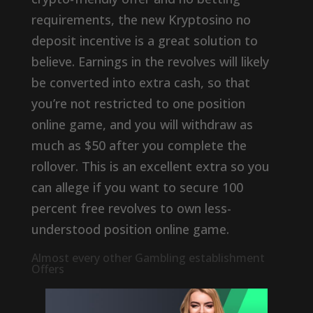
requirements, the new Kryptosino no
deposit incentive is a great solution to
believe. Earnings in the revolves will likely
be converted into extra cash, so that
you’re not restricted to one position
online game, and you will withdraw as
much as $50 after you complete the
rollover. This is an excellent extra so you
can allege if you want to secure 100
percent free revolves to own less-
understood position online game.
Almost every other Gambling establishment
Offers