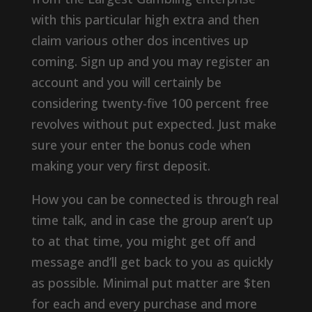
with this particular high extra and then
claim various other dos incentives up
coming. Sign up and you may register an
account and you will certainly be
considering twenty-five 100 percent free
revolves without put expected. Just make
sure your enter the bonus code when
making your very first deposit.
How you can be connected is through real
time talk, and in case the group aren’t up
to at that time, you might get off and
message and’ll get back to you as quickly
as possible. Minimal put matter are $ten
for each and every purchase and more