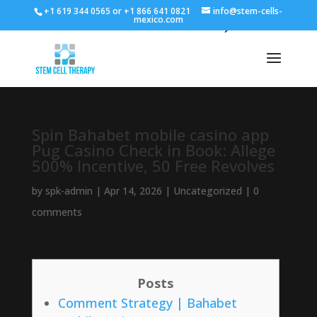
+1 619 344 0565 or +1 866 641 0821
info@stem-cells-
mexico.com
Spin Bahabet mobile casino app
Pug Casino Check in Book: Allege
500% Incentive, 50 Free Revolves
by
spk-admin
|
Apr 14, 2026
|
Uncategorized
|
0
comments
Posts
Comment Strategy | Bahabet