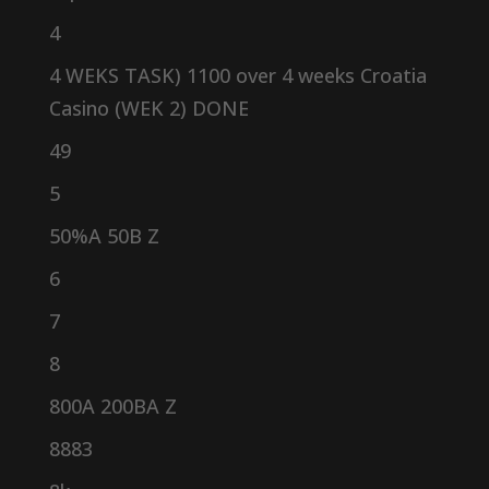
4
4 WEKS TASK) 1100 over 4 weeks Croatia
Casino (WEK 2) DONE
49
5
50%A 50B Z
6
7
8
800A 200BA Z
8883