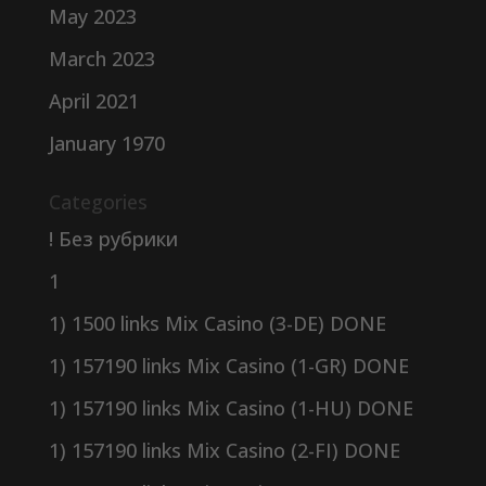
May 2023
March 2023
April 2021
January 1970
Categories
! Без рубрики
1
1) 1500 links Mix Casino (3-DE) DONE
1) 157190 links Mix Casino (1-GR) DONE
1) 157190 links Mix Casino (1-HU) DONE
1) 157190 links Mix Casino (2-FI) DONE