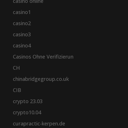
casino online
casino1
casino2
casino3
casino4
Casinos Ohne Verifizierun
CH
chinabridgegroup.co.uk
CIB
crypto 23.03
crypto10.04
curapractic-kerpen.de