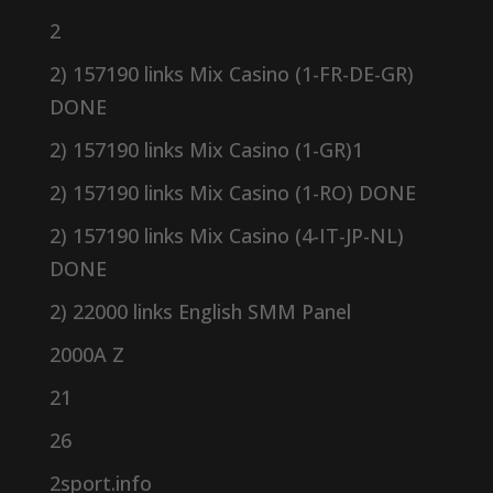
2
2) 157190 links Mix Casino (1-FR-DE-GR)
DONE
2) 157190 links Mix Casino (1-GR)1
2) 157190 links Mix Casino (1-RO) DONE
2) 157190 links Mix Casino (4-IT-JP-NL)
DONE
2) 22000 links English SMM Panel
2000A Z
21
26
2sport.info