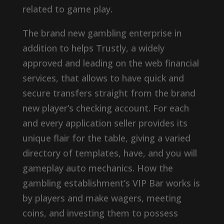
related to game play.
The brand new gambling enterprise in
addition to helps Trustly, a widely
approved and leading on the web financial
services, that allows to have quick and
secure transfers straight from the brand
new player’s checking account. For each
and every application seller provides its
unique flair for the table, giving a varied
directory of templates, have, and you will
gameplay auto mechanics. How the
gambling establishment’s VIP Bar works is
by players and make wagers, meeting
coins, and investing them to possess