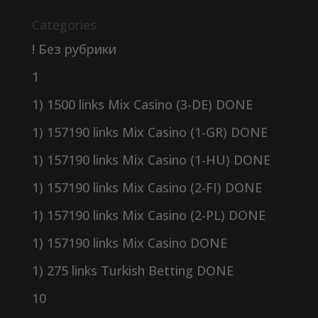
Categories
! Без рубрики
1
1) 1500 links Mix Casino (3-DE) DONE
1) 157190 links Mix Casino (1-GR) DONE
1) 157190 links Mix Casino (1-HU) DONE
1) 157190 links Mix Casino (2-FI) DONE
1) 157190 links Mix Casino (2-PL) DONE
1) 157190 links Mix Casino DONE
1) 275 links Turkish Betting DONE
10