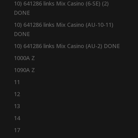
10) 641286 links Mix Casino (6-SE) (2)
DONE
10) 641286 links Mix Casino (AU-10-11)
DONE
10) 641286 links Mix Casino (AU-2) DONE
1000A Z
1090A Z
11
12
13
14
17