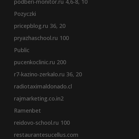
podberi-monitor.ru 4,6-8, 10
Pozyczki
pricepblog.ru 36, 20
pryazhaschool.ru 100
Public
pucenkoclinic.ru 200
r7-kazino-zerkalo.ru 36, 20
radiotaximaldonado.cl
rajmarketing.co.in2
Ramenbet
reidovo-school.ru 100
restaurantesucellus.com