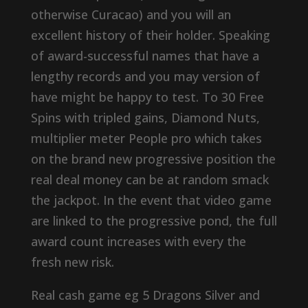
otherwise Curacao) and you will an
excellent history of their holder. Speaking
of award-successful names that have a
lengthy records and you may version of
have might be happy to test. To 30 Free
Spins with tripled gains, Diamond Nuts,
multiplier meter People pro which takes
on the brand new progressive position the
real deal money can be at random smack
the jackpot. In the event that video game
are linked to the progressive pond, the full
award count increases with every the
fresh new risk.
Real cash game eg 5 Dragons Silver and