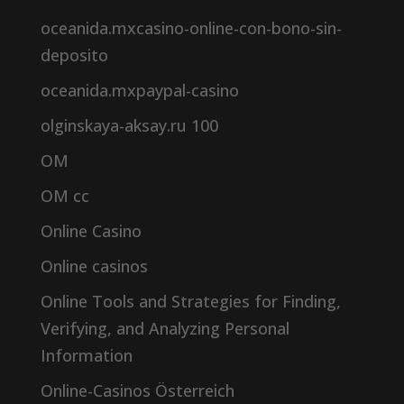
oceanida.mxcasino-online-con-bono-sin-
deposito
oceanida.mxpaypal-casino
olginskaya-aksay.ru 100
OM
OM cc
Online Casino
Online casinos
Online Tools and Strategies for Finding,
Verifying, and Analyzing Personal
Information
Online-Casinos Österreich