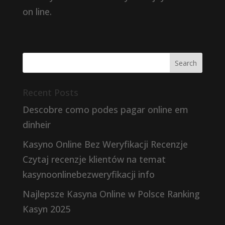
on line.
Recent Posts
Descobre como podes pagar online em
dinheir
Kasyno Online Bez Weryfikacji Recenzje
Czytaj recenzje klientów na temat
kasynoonlinebezweryfikacji info
Najlepsze Kasyna Online w Polsce Ranking
Kasyn 2025