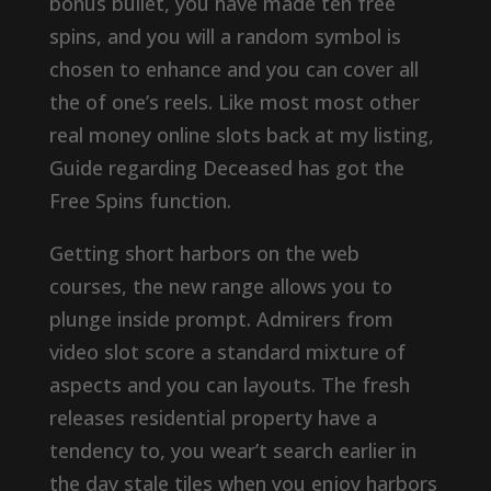
bonus bullet, you have made ten free
spins, and you will a random symbol is
chosen to enhance and you can cover all
the of one’s reels. Like most most other
real money online slots back at my listing,
Guide regarding Deceased has got the
Free Spins function.
Getting short harbors on the web
courses, the new range allows you to
plunge inside prompt. Admirers from
video slot score a standard mixture of
aspects and you can layouts. The fresh
releases residential property have a
tendency to, you wear’t search earlier in
the day stale tiles when you enjoy harbors