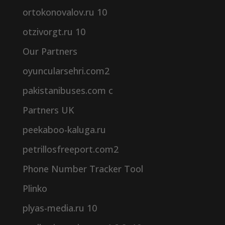
ortokonovalov.ru 10
otzivorgt.ru 10
Our Partners
oyuncularsehri.com2
pakistanibuses.com c
Partners UK
peekaboo-kaluga.ru
petrillosfreeport.com2
Phone Number Tracker Tool
Plinko
plyas-media.ru 10