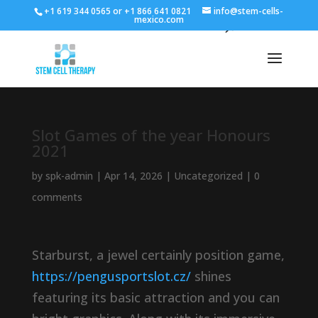
+1 619 344 0565 or +1 866 641 0821
info@stem-cells-
mexico.com
Slot Games of the year Honours
2021
by
spk-admin
|
Apr 14, 2026
|
Uncategorized
|
0
comments
Starburst, a jewel certainly position game,
https://pengusportslot.cz/
shines
featuring its basic attraction and you can