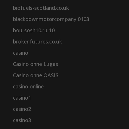
biofuels-scotland.co.uk
blackdownmotorcompany 0103
bou-sosh10.ru 10
brokenfutures.co.uk
casino
Casino ohne Lugas
Casino ohne OASIS
casino online
casino1
casino2
casino3