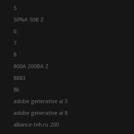
5
50%A 50B Z
6
7
8
800A 200BA Z
8883
8k
adobe generative ai 3
adobe generative ai 8
alliance-teh.ru 200