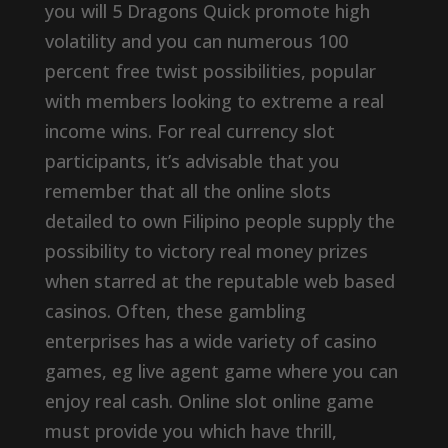
you will 5 Dragons Quick promote high
volatility and you can numerous 100
percent free twist possibilities, popular
with members looking to extreme a real
income wins. For real currency slot
participants, it’s advisable that you
remember that all the online slots
detailed to own Filipino people supply the
possibility to victory real money prizes
when starred at the reputable web based
casinos. Often, these gambling
enterprises has a wide variety of casino
games, eg live agent game where you can
enjoy real cash. Online slot online game
must provide you which have thrill,