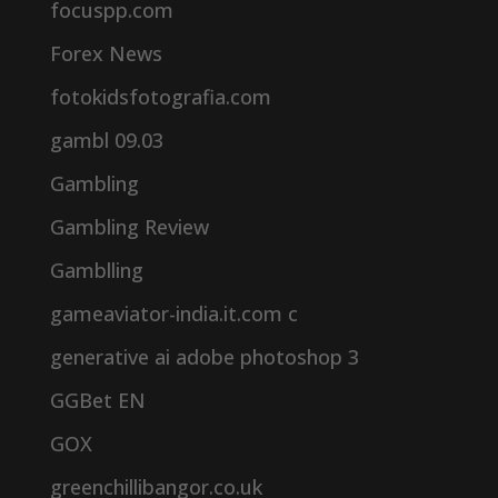
focuspp.com
Forex News
fotokidsfotografia.com
gambl 09.03
Gambling
Gambling Review
Gamblling
gameaviator-india.it.com c
generative ai adobe photoshop 3
GGBet EN
GOX
greenchillibangor.co.uk