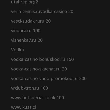
utahrep.org2
verin-tennis.ruvodka-casino 20
vesti-sudak.ruru 20
vinoora.ru 100
vishenka7.ru 20
Vodka
vodka-casino-bonuskod.ru 150
vodka-casino-skachat.ru 20
vodka-casino-vhod-promokod.ru 200
vrclub-tron.ru 100
www.betspecial.co.uk 100
www.kuss.cl