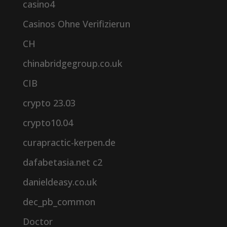
casino4
Casinos Ohne Verifizierun
CH
chinabridgegroup.co.uk
CIB
crypto 23.03
crypto10.04
curapractic-kerpen.de
dafabetasia.net c2
danieldeasy.co.uk
dec_pb_common
Doctor