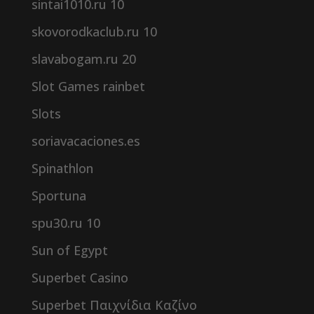
sintai1010.ru 10
skovorodkaclub.ru 10
slavabogam.ru 20
Slot Games rainbet
Slots
soriavacaciones.es
Spinathlon
Sportuna
spu30.ru 10
Sun of Egypt
Superbet Casino
Superbet Παιχνίδια Καζίνο