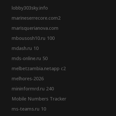
lobby303sky.info
marineserrecore.com2
marisquerianova.com
mbousosh10.ru 100
mdash.ru 10
mds-online.ru 50
melbetzambia.netapp c2
melhores-2026
mininformrd.ru 240
Mobile Numbers Tracker
ms-teams.ru 10