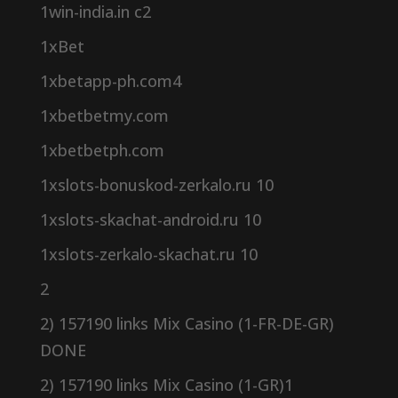
1win-india.in c2
1xBet
1xbetapp-ph.com4
1xbetbetmy.com
1xbetbetph.com
1xslots-bonuskod-zerkalo.ru 10
1xslots-skachat-android.ru 10
1xslots-zerkalo-skachat.ru 10
2
2) 157190 links Mix Casino (1-FR-DE-GR)
DONE
2) 157190 links Mix Casino (1-GR)1