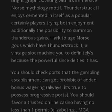
bright graphics. Along with its immersive
Norse mythology motif, Thunderstruck II
enjoys cemented in itself as a popular
certainly players trying both enjoyment
additionally the possibility to summon
thunderous gains. Hark to age Norse
gods which have Thunderstruck II, a
vintage slot machine you to definitely’s
because the powerful since deities it has.
You should check ports that the gambling
establishment can get prohibit of added
bonus wagering (always, it’s true to
possess progressive ports). You should
favor a trusted on-line casino having no
less than 1 permit (elizabeth.g., MGA