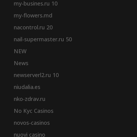
my-busines.ru 10
my-flowers.md
nacontrol.ru 20
nail-supermaster.ru 50
NEW
News
newserverl2.ru 10
niudalia.es
nko-zdrav.ru
No Kyc Casinos
novos-casinos
nuovi casino