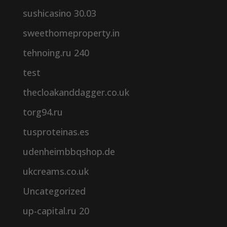
sushicasino 30.03
sweethomeproperty.in
tehnoing.ru 240
test
thecloakanddagger.co.uk
torg94.ru
tusproteinas.es
udenheimbbqshop.de
ukcreams.co.uk
Uncategorized
up-capital.ru 20