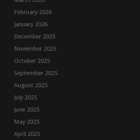
February 2026
January 2026
December 2025
November 2025
October 2025
September 2025
August 2025
July 2025
June 2025
May 2025
April 2025