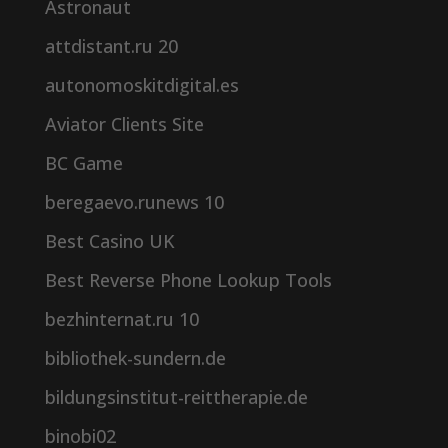
Astronaut
attdistant.ru 20
autonomoskitdigital.es
Aviator Clients Site
BC Game
beregaevo.runews 10
Best Casino UK
Best Reverse Phone Lookup Tools
bezhinternat.ru 10
bibliothek-sundern.de
bildungsinstitut-reittherapie.de
binobi02