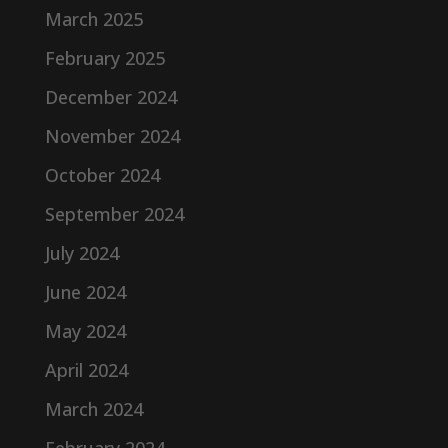
March 2025
February 2025
December 2024
November 2024
October 2024
September 2024
July 2024
June 2024
May 2024
April 2024
March 2024