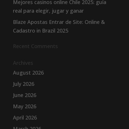
Mejores casinos online Chile 2025: guía
real para elegir, jugar y ganar
Blaze Apostas Entrar de Site: Online &
Cadastro in Brazil 2025
Recent Comments
Archives
August 2026
July 2026
June 2026
May 2026
April 2026
March 2026