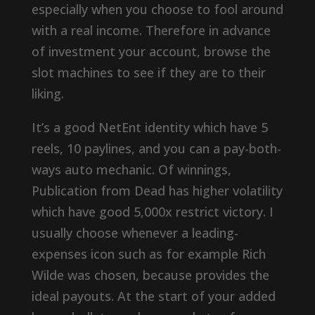
especially when you choose to fool around
with a real income. Therefore in advance
of investment your account, browse the
slot machines to see if they are to their
liking.
It’s a good NetEnt identity which have 5
reels, 10 paylines, and you can a pay-both-
ways auto mechanic. Of winnings,
Publication from Dead has higher volatility
which have good 5,000x restrict victory. I
usually choose whenever a leading-
expenses icon such as for example Rich
Wilde was chosen, because provides the
ideal payouts. At the start of your added