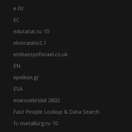
e-fit
EC
edutatar.ru 10
eloncasino2.1
embassyofisrael.co.uk
EN
epeikon.gr
ESA
evarosebridal 2802
Fast People Lookup & Data Search
fc-metallurg.ru 10