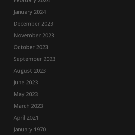
February 2024
January 2024
December 2023
November 2023
October 2023
September 2023
August 2023
June 2023
May 2023
March 2023
April 2021
January 1970