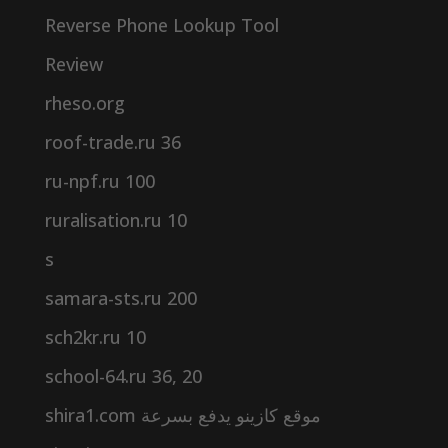
Reverse Phone Lookup Tool
Review
rheso.org
roof-trade.ru 36
ru-npf.ru 100
ruralisation.ru 10
s
samara-sts.ru 200
sch2kr.ru 10
school-64.ru 36, 20
shira1.com موقع كازينو يدفع بسرعة