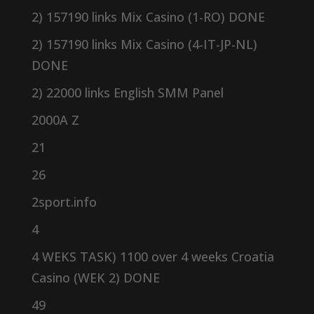
2) 157190 links Mix Casino (1-RO) DONE
2) 157190 links Mix Casino (4-IT-JP-NL)
DONE
2) 22000 links English SMM Panel
2000A Z
21
26
2sport.info
4
4 WEKS TASK) 1100 over 4 weeks Croatia
Casino (WEK 2) DONE
49