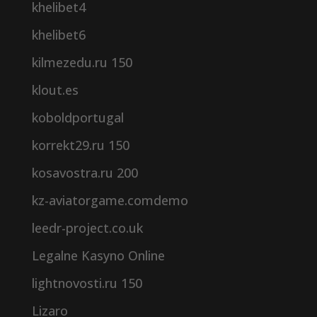
khelibet4
khelibet6
kilmezedu.ru 150
klout.es
koboldportugal
korrekt29.ru 150
kosavostra.ru 200
kz-aviatorgame.comdemo
leedr-project.co.uk
Legalne Kasyno Online
lightnovosti.ru 150
Lizaro