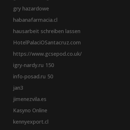
gry hazardowe
habanafarmacia.cl
hausarbeit schreiben lassen
HotelPalaciOSantacruz.com
https://www.gcsepod.co.uk/
igry-nardy.ru 150
info-posad.ru 50
jan3
jimenezvila.es
Kasyno Online
kennyexport.cl