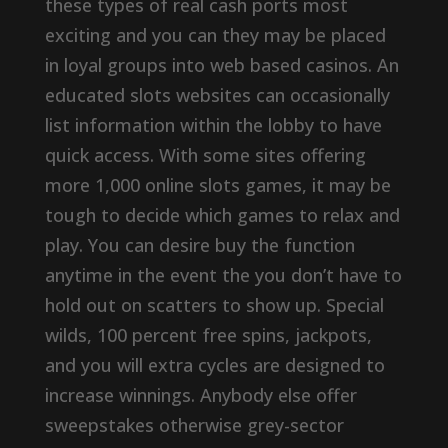
these types of real cash ports most
exciting and you can they may be placed
in loyal groups into web based casinos. An
educated slots websites can occasionally
list information within the lobby to have
quick access. With some sites offering
more 1,000 online slots games, it may be
tough to decide which games to relax and
play. You can desire buy the function
anytime in the event the you don’t have to
hold out on scatters to show up. Special
wilds, 100 percent free spins, jackpots,
and you will extra cycles are designed to
increase winnings. Anybody else offer
sweepstakes otherwise grey-sector