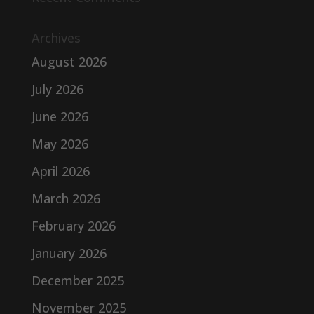
Archives
August 2026
July 2026
June 2026
May 2026
April 2026
March 2026
February 2026
January 2026
December 2025
November 2025