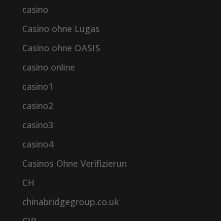
casino
Casino ohne Lugas
Casino ohne OASIS
casino online
casino1
casino2
casino3
casino4
Casinos Ohne Verifizierun
CH
chinabridgegroup.co.uk