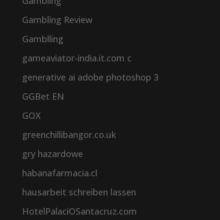
Gambling
Gambling Review
Gamblling
gameaviator-india.it.com c
generative ai adobe photoshop 3
GGBet EN
GOX
greenchillibangor.co.uk
gry hazardowe
habanafarmacia.cl
hausarbeit schreiben lassen
HotelPalaciOSantacruz.com