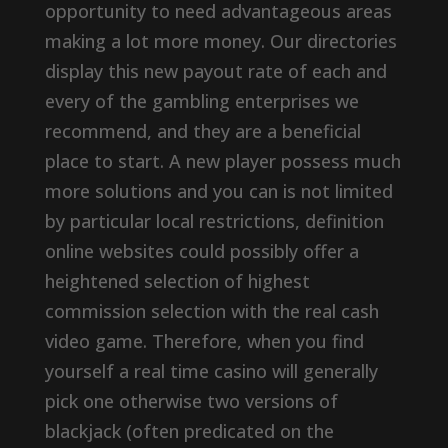
opportunity to need advantageous areas
making a lot more money. Our directories
display this new payout rate of each and
every of the gambling enterprises we
recommend, and they are a beneficial
place to start. A new player possess much
more solutions and you can is not limited
by particular local restrictions, definition
online websites could possibly offer a
heightened selection of highest
commission selection with the real cash
video game. Therefore, when you find
yourself a real time casino will generally
pick one otherwise two versions of
blackjack (often predicated on the