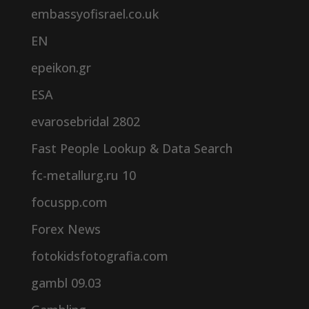
embassyofisrael.co.uk
EN
epeikon.gr
ESA
evarosebridal 2802
Fast People Lookup & Data Search
fc-metallurg.ru 10
focuspp.com
Forex News
fotokidsfotografia.com
gambl 09.03