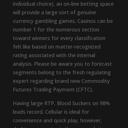
individual choice), an on-line betting space
will provide a large sort of genuine
currency gambling games. Casinos can be
number 1 for the numerous section
toward winners for every classification
felt like based on matter-recognized
rating associated with the internal
analysis. Please be aware you to forecast
segments belong to the fresh regulating
expert regarding brand new Commodity
Futures Trading Payment (CFTC).
Having large RTP, Blood Suckers on 98%
leads record. Cellular is ideal for
convenience and quick play, however,