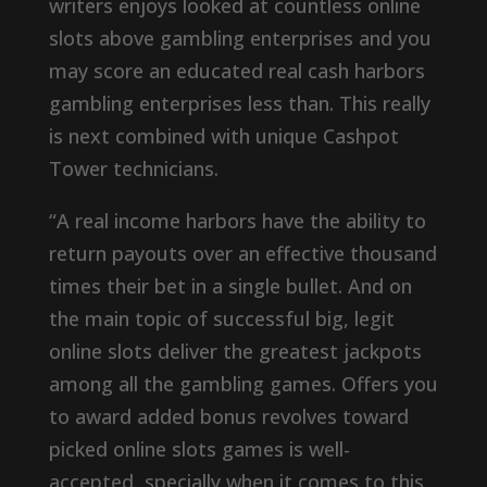
writers enjoys looked at countless online
slots above gambling enterprises and you
may score an educated real cash harbors
gambling enterprises less than. This really
is next combined with unique Cashpot
Tower technicians.
“A real income harbors have the ability to
return payouts over an effective thousand
times their bet in a single bullet. And on
the main topic of successful big, legit
online slots deliver the greatest jackpots
among all the gambling games. Offers you
to award added bonus revolves toward
picked online slots games is well-
accepted, specially when it comes to this