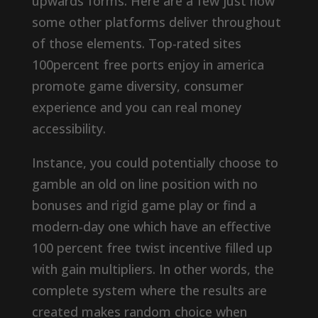
upwards forms. Here are a few just how
some other platforms deliver throughout
of those elements. Top-rated sites
100percent free ports enjoy in america
promote game diversity, consumer
experience and you can real money
accessibility.
Instance, you could potentially choose to
gamble an old on line position with no
bonuses and rigid game play or find a
modern-day one which have an effective
100 percent free twist incentive filled up
with gain multipliers. In other words, the
complete system where the results are
created makes random choice when