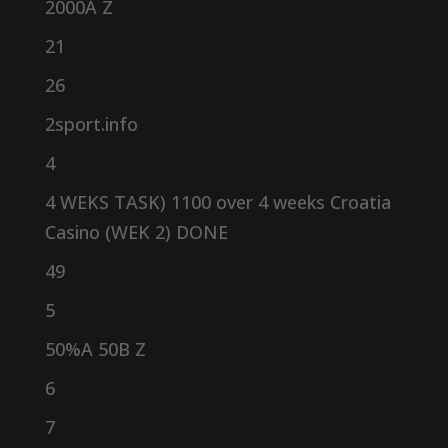
2000A Z
21
26
2sport.info
4
4 WEKS TASK) 1100 over 4 weeks Croatia
Casino (WEK 2) DONE
49
5
50%A 50B Z
6
7