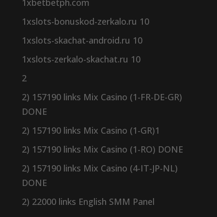
1xbetbetph.com
1xslots-bonuskod-zerkalo.ru 10
1xslots-skachat-android.ru 10
1xslots-zerkalo-skachat.ru 10
2
2) 157190 links Mix Casino (1-FR-DE-GR)
DONE
2) 157190 links Mix Casino (1-GR)1
2) 157190 links Mix Casino (1-RO) DONE
2) 157190 links Mix Casino (4-IT-JP-NL)
DONE
2) 22000 links English SMM Panel