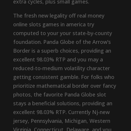
extra cycles, plus small games.
The fresh new legality off real money
online slots games in america try
computed to your your state-by-county
foundation. Panda Globe of the Arrow’s
Border is a superb choices, providing an
excellent 98.03% RTP and you may a
reduced-to-medium volatility character
getting consistent gamble. For folks who
prioritize mathematical border over fancy
photos, the favorite Panda Globe slot
stays a beneficial solutions, providing an
excellent 98.03% RTP. Currently Nj-new
jersey, Pennsylvania, Michigan, Western
Virginia, Connecticut, Delaware, and you