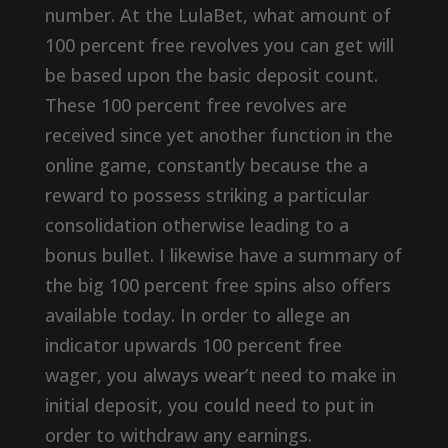
number. At the LulaBet, what amount of
100 percent free revolves you can get will
be based upon the basic deposit count.
These 100 percent free revolves are
received since yet another function in the
online game, constantly because the a
reward to possess striking a particular
consolidation otherwise leading to a
bonus bullet. I likewise have a summary of
the big 100 percent free spins also offers
available today. In order to allege an
indicator upwards 100 percent free
wager, you always wear’t need to make in
initial deposit, you could need to put in
order to withdraw any earnings.