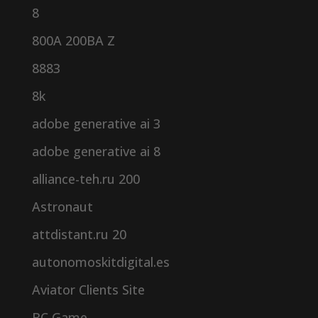
8
800A 200BA Z
8883
8k
adobe generative ai 3
adobe generative ai 8
alliance-teh.ru 200
Astronaut
attdistant.ru 20
autonomoskitdigital.es
Aviator Clients Site
BC Game