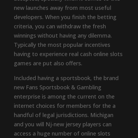
new launches away from most useful
developers. When you finish the betting
criteria, you can withdraw the fresh
winnings without having any dilemma.
Typically the most popular incentives
having to experience real cash online slots
games are put also offers.
Included having a sportsbook, the brand
new Fans Sportsbook & Gambling
enterprise is among the current on the
internet choices for members for the a
handful of legal jurisdictions. Michigan
and you will Nj-new jersey players can
access a huge number of online slots