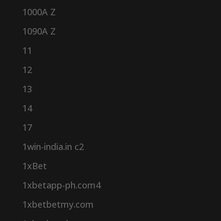
1000A Z
1090A Z
11
12
13
14
17
1win-india.in c2
1xBet
1xbetapp-ph.com4
1xbetbetmy.com