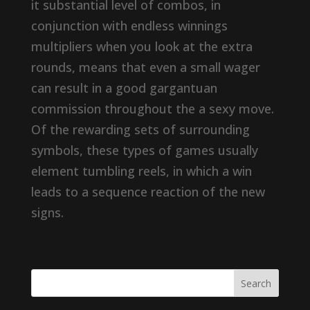
it substantial level of combos, in
conjunction with endless winnings
multipliers when you look at the extra
rounds, means that even a small wager
can result in a good gargantuan
commission throughout the a sexy move.
Of the rewarding sets of surrounding
symbols, these types of games usually
element tumbling reels, in which a win
leads to a sequence reaction of the new
signs.