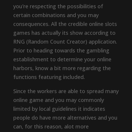
you’re respecting the possibilities of
certain combinations and you may
consequences. All the credible online slots
games has actually its show according to
RNG (Random Count Creator) application.
Prior to heading towards the gambling
establishment to determine your online
harbors, know a bit more regarding the
functions featuring included.
Since the workers are able to spread many
online game and you may commonly
limited by local guidelines it indicates
people do have more alternatives and you
can, for this reason, alot more