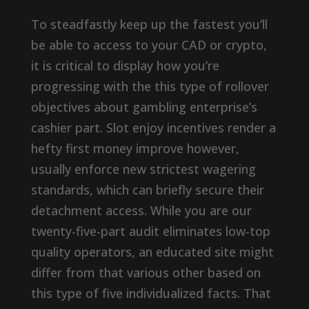
To steadfastly keep up the fastest you’ll
be able to access to your CAD or crypto,
it is critical to display how you’re
progressing with the this type of rollover
objectives about gambling enterprise’s
cashier part. Slot enjoy incentives render a
hefty first money improve however,
usually enforce new strictest wagering
standards, which can briefly secure their
detachment access. While you are our
twenty-five-part audit eliminates low-top
quality operators, an educated site might
differ from that various other based on
this type of five individualized facts. That