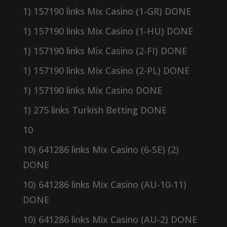
1) 157190 links Mix Casino (1-GR) DONE
1) 157190 links Mix Casino (1-HU) DONE
1) 157190 links Mix Casino (2-FI) DONE
1) 157190 links Mix Casino (2-PL) DONE
1) 157190 links Mix Casino DONE
1) 275 links Turkish Betting DONE
10
10) 641286 links Mix Casino (6-SE) (2)
DONE
10) 641286 links Mix Casino (AU-10-11)
DONE
10) 641286 links Mix Casino (AU-2) DONE