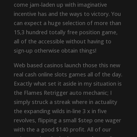
come jam-laden up with imaginative
incentive has and the ways to victory. You
can expect a huge selection of more than
15,3 hundred totally free position game,
all of the accessible without having to
sign-up otherwise obtain things!
Web based casinos launch those this new
real cash online slots games all of the day.
Exactly what set it aside in my situation is
the Flames Retrigger auto mechanic; I
simply struck a streak where in actuality
the expanding wilds in-line 3 x in five
revolves, flipping a small $step one wager
with the a good $140 profit. All of our