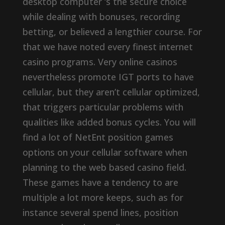
desktop computer ‘s the secure choice
while dealing with bonuses, recording
betting, or believed a lengthier course. For
that we have noted every finest internet
casino programs. Very online casinos
nevertheless promote IGT ports to have
cellular, but they aren’t cellular optimized,
that triggers particular problems with
qualities like added bonus cycles. You will
find a lot of NetEnt position games
options on your cellular software when
planning to the web based casino field.
These games have a tendency to are
multiple a lot more keeps, such as for
instance several spend lines, position