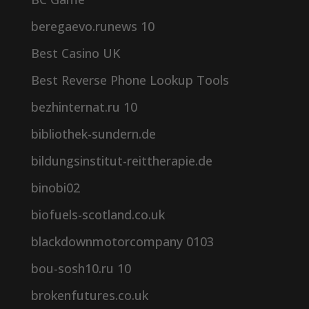
beregaevo.runews 10
Best Casino UK
Best Reverse Phone Lookup Tools
bezhinternat.ru 10
bibliothek-sundern.de
bildungsinstitut-reittherapie.de
binobi02
biofuels-scotland.co.uk
blackdownmotorcompany 0103
bou-sosh10.ru 10
brokenfutures.co.uk