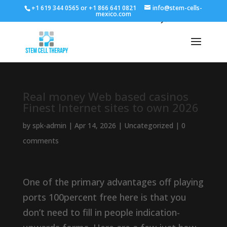
+1 619 344 0565 or +1 866 641 0821
info@stem-cells-
mexico.com
Real money Web based casinos
Finest Internet sites to own 2026
by
spk-admin
|
Apr 14, 2026
|
Uncategorized
|
0
comments
One of the primary advantages off playing
ports 100percent free here is that you
don’t need to fill in people indication-