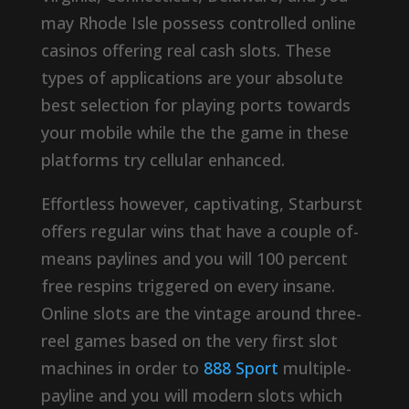
may Rhode Isle possess controlled online
casinos offering real cash slots. These
types of applications are your absolute
best selection for playing ports towards
your mobile while the the game in these
platforms try cellular enhanced.
Effortless however, captivating, Starburst
offers regular wins that have a couple of-
means paylines and you will 100 percent
free respins triggered on every insane.
Online slots are the vintage around three-
reel games based on the very first slot
machines in order to
888 Sport
multiple-
payline and you will modern slots which