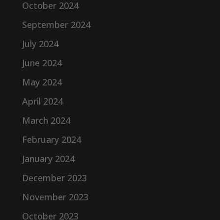
October 2024
September 2024
July 2024
June 2024
May 2024
April 2024
March 2024
February 2024
January 2024
December 2023
November 2023
October 2023