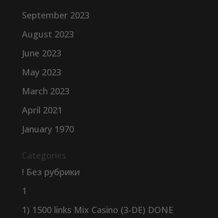
September 2023
August 2023
June 2023
May 2023
March 2023
April 2021
January 1970
Categories
! Без рубрики
1
1) 1500 links Mix Casino (3-DE) DONE