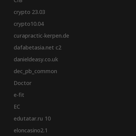
CIB
crypto 23.03
crypto10.04
curapractic-kerpen.de
dafabetasia.net c2
danieldeasy.co.uk
dec_pb_common
Doctor
e-fit
EC
edutatar.ru 10
eloncasino2.1