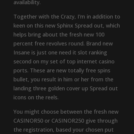
availability.
Together with the Crazy, I’m in addition to
keen on this new Sphinx Spread out, which
helps bring about the fresh new 100
percent free revolves round. Brand new
Insane is just one need it slot ranking
second on my set of top internet casino
ports. These are new totally free spins
bullet, you result in him or her from the
landing three golden cover up Spread out
icons on the reels.
You might choose between the fresh new
CASINOR50 or CASINOR250 give through
the registration, based your chosen put