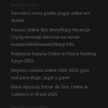
Recent Posts
Descobre como podes pagar online em
dinheir
Kasyno Online Bez Weryfikacji Recenzje
Czytaj recenzje klientów na temat
kasynoonlinebezweryfikacji info
Najlepsze Kasyna Online w Polsce Ranking
Kasyn 2025
Mejores casinos online Chile 2025: guía
real para elegir, jugar y ganar
Blaze Apostas Entrar de Site: Online &
Cadastro in Brazil 2025
Recent Comments