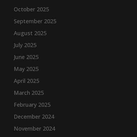
October 2025
September 2025
August 2025
July 2025
June 2025
May 2025
April 2025
March 2025
February 2025
December 2024
November 2024