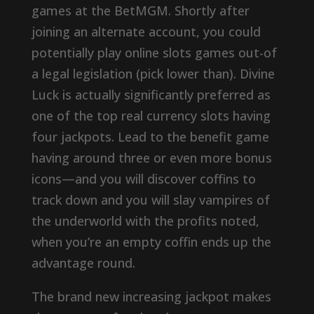
games at the BetMGM. Shortly after
joining an alternate account, you could
potentially play online slots games out-of
a legal legislation (pick lower than). Divine
Luck is actually significantly preferred as
one of the top real currency slots having
four jackpots. Lead to the benefit game
having around three or even more bonus
icons—and you will discover coffins to
track down and you will slay vampires of
the underworld with the profits noted,
when you’re an empty coffin ends up the
advantage round.
The brand new increasing jackpot makes