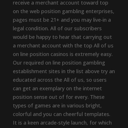
receive a merchant account toward top
on the web position gambling enterprises,
pages must be 21+ and you may live-in a
legal condition. All of our subscribers
would be happy to hear that carrying out
a merchant account with the top All of us
on line position casinos is extremely easy.
Our required on line position gambling
establishment sites in the list above try an
educated across the All of us, so users
can get an exemplary on the internet
position sense out of for every. These
types of games are in various bright,
colorful and you can cheerful templates.
It is a keen arcade-style launch, for which