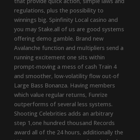
that provide quick action, simple laws and
regulations, plus the possibility to
winnings big. Spinfinity Local casino and
you may Stake.all of us are good systems
offering demo gamble. Brand new
Avalanche function and multipliers send a
running excitement one sits within
prompt-moving a mess of cash Train 4
and smoother, low-volatility flow out-of
Large Bass Bonanza. Having members
which value regular returns, Funrize
outperforms of several less systems.
Shooting Celebrities adds an arbitrary
step 1,one hundred thousand Records
award all of the 24 hours, additionally the