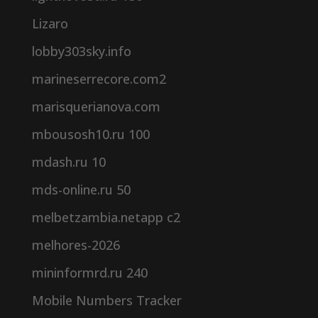
Lizaro
lobby303sky.info
marineserrecore.com2
marisquerianova.com
mbousosh10.ru 100
mdash.ru 10
mds-online.ru 50
melbetzambia.netapp c2
melhores-2026
mininformrd.ru 240
Mobile Numbers Tracker