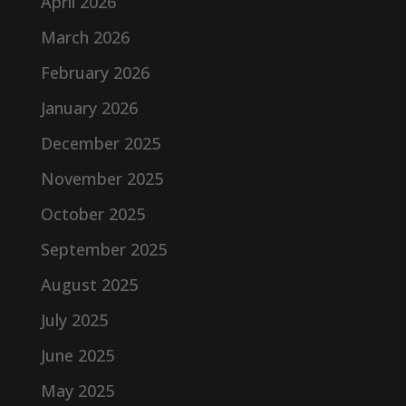
April 2026
March 2026
February 2026
January 2026
December 2025
November 2025
October 2025
September 2025
August 2025
July 2025
June 2025
May 2025