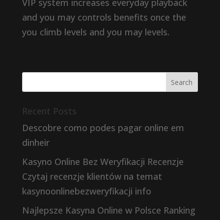
VIP system increases everyday playback
and you may controls benefits once the
you climb levels and you may levels.
Recent Posts
Descobre como podes pagar online em
dinheir
Kasyno Online Bez Weryfikacji Recenzje
Czytaj recenzje klientów na temat
kasynoonlinebezweryfikacji info
Najlepsze Kasyna Online w Polsce Ranking