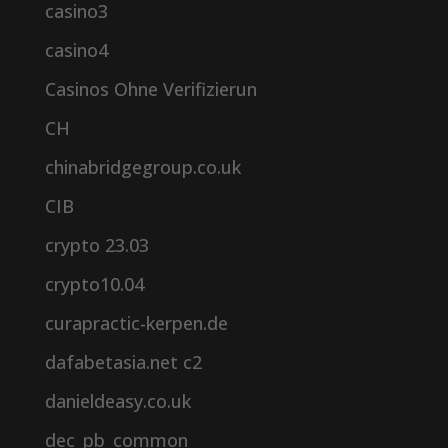
casino3
casino4
Casinos Ohne Verifizierun
CH
chinabridgegroup.co.uk
CIB
crypto 23.03
crypto10.04
curapractic-kerpen.de
dafabetasia.net c2
danieldeasy.co.uk
dec_pb_common