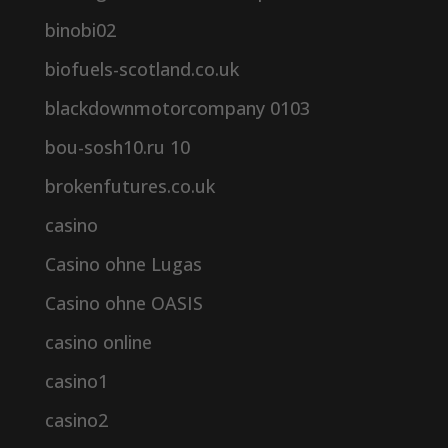
binobi02
biofuels-scotland.co.uk
blackdownmotorcompany 0103
bou-sosh10.ru 10
brokenfutures.co.uk
casino
Casino ohne Lugas
Casino ohne OASIS
casino online
casino1
casino2