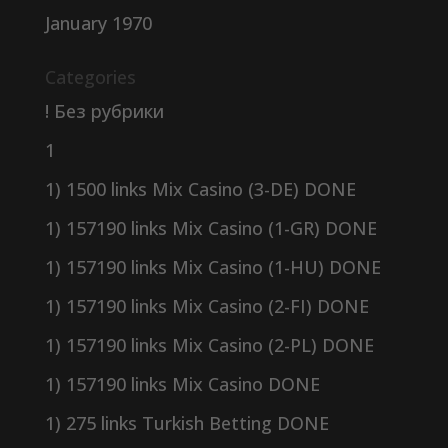
January 1970
Categories
! Без рубрики
1
1) 1500 links Mix Casino (3-DE) DONE
1) 157190 links Mix Casino (1-GR) DONE
1) 157190 links Mix Casino (1-HU) DONE
1) 157190 links Mix Casino (2-FI) DONE
1) 157190 links Mix Casino (2-PL) DONE
1) 157190 links Mix Casino DONE
1) 275 links Turkish Betting DONE