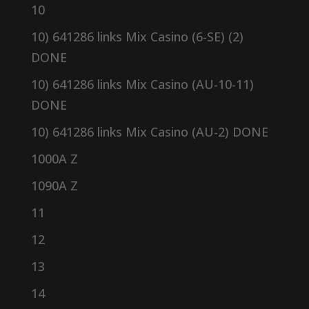
10
10) 641286 links Mix Casino (6-SE) (2)
DONE
10) 641286 links Mix Casino (AU-10-11)
DONE
10) 641286 links Mix Casino (AU-2) DONE
1000A Z
1090A Z
11
12
13
14