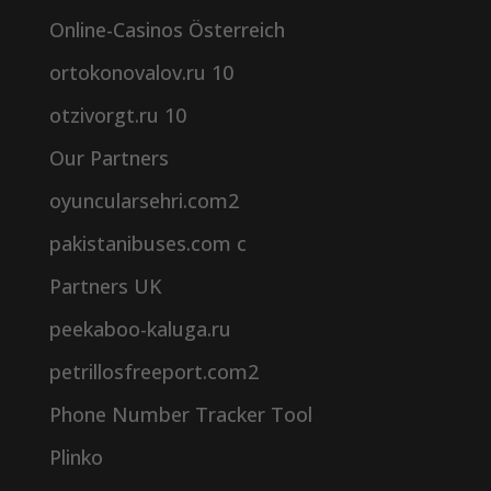
Online-Casinos Österreich
ortokonovalov.ru 10
otzivorgt.ru 10
Our Partners
oyuncularsehri.com2
pakistanibuses.com c
Partners UK
peekaboo-kaluga.ru
petrillosfreeport.com2
Phone Number Tracker Tool
Plinko