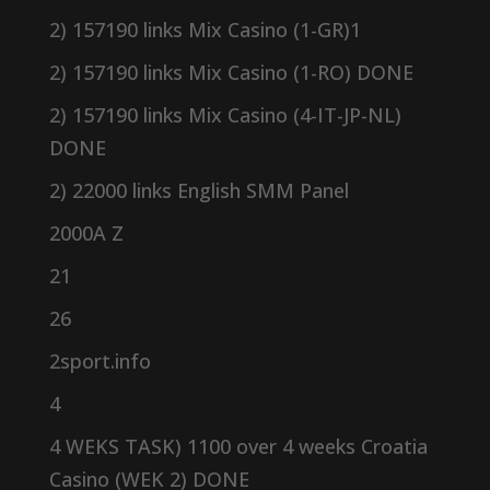
2) 157190 links Mix Casino (1-GR)1
2) 157190 links Mix Casino (1-RO) DONE
2) 157190 links Mix Casino (4-IT-JP-NL)
DONE
2) 22000 links English SMM Panel
2000A Z
21
26
2sport.info
4
4 WEKS TASK) 1100 over 4 weeks Croatia
Casino (WEK 2) DONE