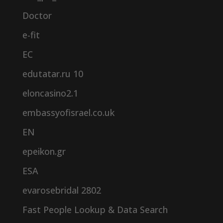
Doctor
e-fit
EC
edutatar.ru 10
eloncasino2.1
embassyofisrael.co.uk
EN
epeikon.gr
ESA
evarosebridal 2802
Fast People Lookup & Data Search