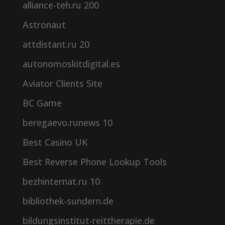
alliance-teh.ru 200
Astronaut
attdistant.ru 20
autonomoskitdigital.es
Aviator Clients Site
BC Game
beregaevo.runews 10
Best Casino UK
Best Reverse Phone Lookup Tools
bezhinternat.ru 10
bibliothek-sundern.de
bildungsinstitut-reittherapie.de