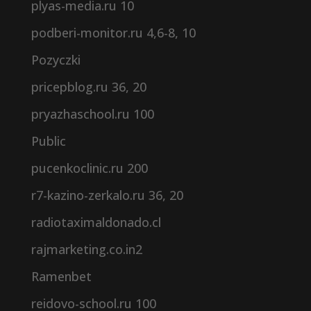
plyas-media.ru 10
podberi-monitor.ru 4,6-8, 10
Pozyczki
pricepblog.ru 36, 20
pryazhaschool.ru 100
Public
pucenkoclinic.ru 200
r7-kazino-zerkalo.ru 36, 20
radiotaximaldonado.cl
rajmarketing.co.in2
Ramenbet
reidovo-school.ru 100