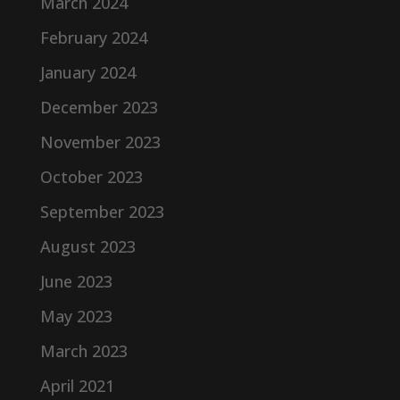
March 2024
February 2024
January 2024
December 2023
November 2023
October 2023
September 2023
August 2023
June 2023
May 2023
March 2023
April 2021