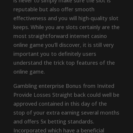
is never to simply make sure the slot is
reputable but also offer smooth
effectiveness and you will high-quality slot
keeps. While you are slots certainly are the
most straightforward internet casino
online game you’ll discover, it is still very
important you to definitely users
understand the trick top features of the
online game.
Gambling enterprise Bonus from Invited
Provide Losses Straight back could well be
approved contained in this day of the
stop of your extra earning several months
and offers 5x betting standards.
Incorporated which have a beneficial