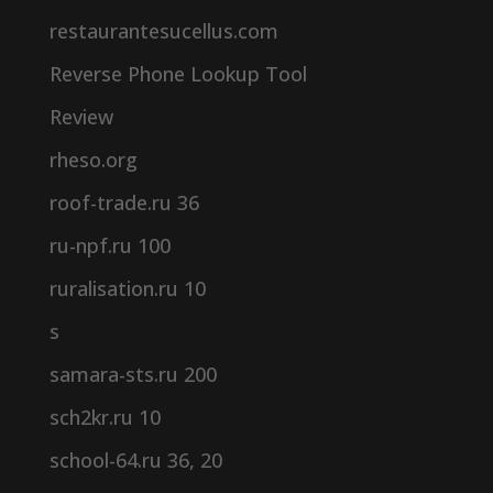
restaurantesucellus.com
Reverse Phone Lookup Tool
Review
rheso.org
roof-trade.ru 36
ru-npf.ru 100
ruralisation.ru 10
s
samara-sts.ru 200
sch2kr.ru 10
school-64.ru 36, 20