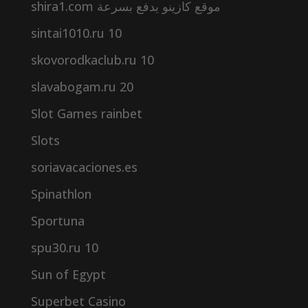
shira1.com موقع كازينو يدفع بسرعة
sintai1010.ru 10
skovorodkaclub.ru 10
slavabogam.ru 20
Slot Games rainbet
Slots
soriavacaciones.es
Spinathlon
Sportuna
spu30.ru 10
Sun of Egypt
Superbet Casino