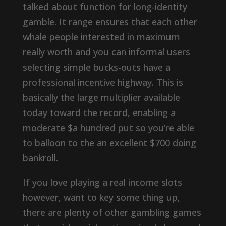
talked about function for long-identity
gamble. It range ensures that each other
whale people interested in maximum
really worth and you can informal users
selecting simple bucks-outs have a
professional incentive highway. This is
basically the large multiplier available
today toward the record, enabling a
moderate $a hundred put so you’re able
to balloon to the an excellent $700 doing
bankroll.
If you love playing a real income slots
however, want to key some thing up,
there are plenty of other gambling games