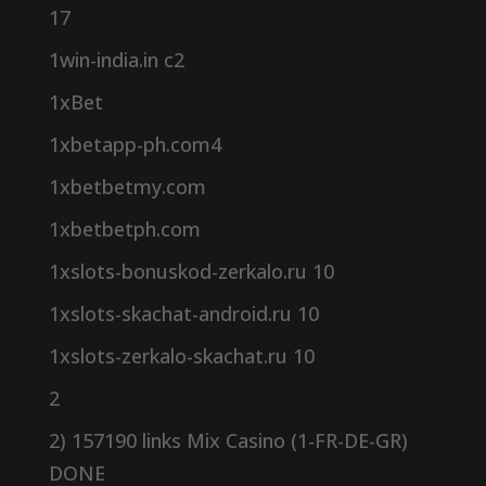
17
1win-india.in c2
1xBet
1xbetapp-ph.com4
1xbetbetmy.com
1xbetbetph.com
1xslots-bonuskod-zerkalo.ru 10
1xslots-skachat-android.ru 10
1xslots-zerkalo-skachat.ru 10
2
2) 157190 links Mix Casino (1-FR-DE-GR)
DONE