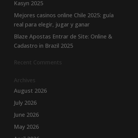
Kasyn 2025
Mejores casinos online Chile 2025: guía
real para elegir, jugar y ganar
Blaze Apostas Entrar de Site: Online &
Cadastro in Brazil 2025
Recent Comments
Archives
August 2026
July 2026
June 2026
May 2026