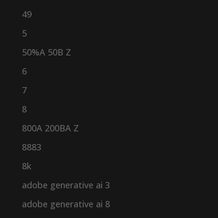
49
5
50%A 50B Z
6
7
8
800A 200BA Z
8883
8k
adobe generative ai 3
adobe generative ai 8