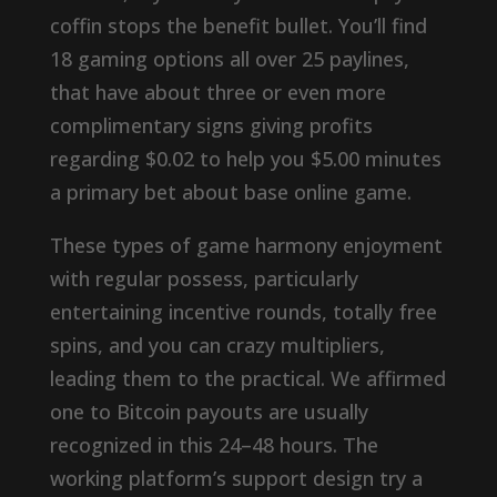
coffin stops the benefit bullet. You’ll find
18 gaming options all over 25 paylines,
that have about three or even more
complimentary signs giving profits
regarding $0.02 to help you $5.00 minutes
a primary bet about base online game.
These types of game harmony enjoyment
with regular possess, particularly
entertaining incentive rounds, totally free
spins, and you can crazy multipliers,
leading them to the practical. We affirmed
one to Bitcoin payouts are usually
recognized in this 24–48 hours. The
working platform’s support design try a