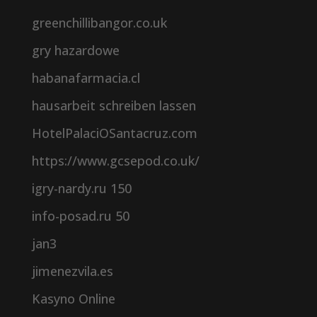
greenchillibangor.co.uk
gry hazardowe
habanafarmacia.cl
hausarbeit schreiben lassen
HotelPalaciOSantacruz.com
https://www.gcsepod.co.uk/
igry-nardy.ru 150
info-posad.ru 50
jan3
jimenezvila.es
Kasyno Online