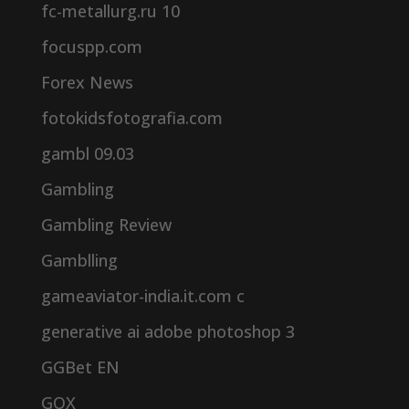
fc-metallurg.ru 10
focuspp.com
Forex News
fotokidsfotografia.com
gambl 09.03
Gambling
Gambling Review
Gamblling
gameaviator-india.it.com c
generative ai adobe photoshop 3
GGBet EN
GOX