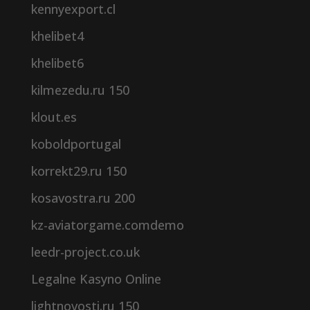
kennyexport.cl
khelibet4
khelibet6
kilmezedu.ru 150
klout.es
koboldportugal
korrekt29.ru 150
kosavostra.ru 200
kz-aviatorgame.comdemo
leedr-project.co.uk
Legalne Kasyno Online
lightnovosti.ru 150