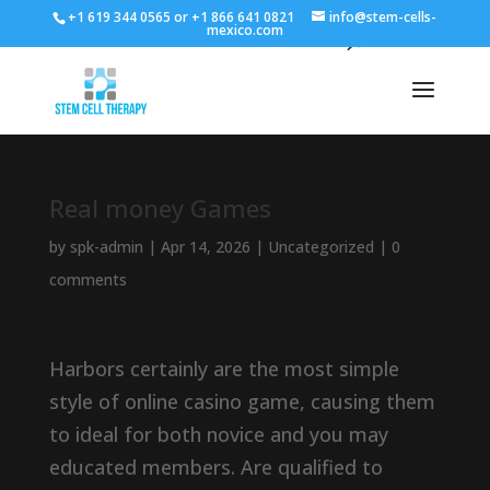
+1 619 344 0565 or +1 866 641 0821
info@stem-cells-
mexico.com
Real money Games
by
spk-admin
|
Apr 14, 2026
|
Uncategorized
|
0
comments
Harbors certainly are the most simple
style of online casino game, causing them
to ideal for both novice and you may
educated members. Are qualified to