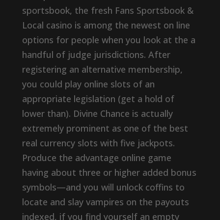
sportsbook, the fresh Fans Sportsbook &
Local casino is among the newest on line
options for people when you look at the a
handful of judge jurisdictions. After
registering an alternative membership,
you could play online slots of an
appropriate legislation (get a hold of
lower than). Divine Chance is actually
extremely prominent as one of the best
real currency slots with five jackpots.
Produce the advantage online game
having about three or higher added bonus
symbols—and you will unlock coffins to
locate and slay vampires on the payouts
indexed, if you find yourself an empty