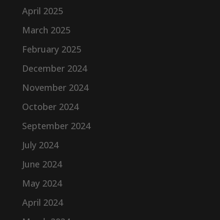
April 2025
March 2025
February 2025
December 2024
November 2024
October 2024
September 2024
July 2024
June 2024
May 2024
April 2024