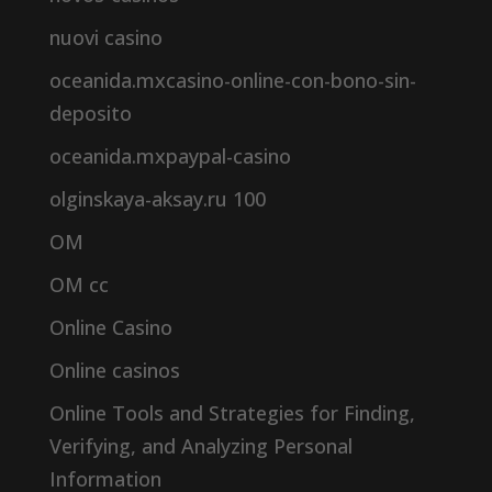
nuovi casino
oceanida.mxcasino-online-con-bono-sin-
deposito
oceanida.mxpaypal-casino
olginskaya-aksay.ru 100
OM
OM cc
Online Casino
Online casinos
Online Tools and Strategies for Finding,
Verifying, and Analyzing Personal
Information