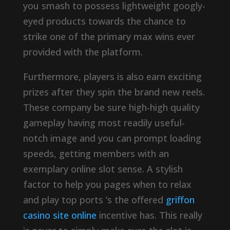
you smash to possess lightweight googly-
eyed products towards the chance to
strike one of the primary max wins ever
provided with the platform.
Furthermore, players is also earn exciting
prizes after they spin the brand new reels.
These company be sure high-high quality
gameplay having most readily useful-
notch image and you can prompt loading
speeds, getting members with an
exemplary online slot sense. A stylish
factor to help you pages when to relax
and play top ports ‘s the offered
griffon
casino site online
incentive has. This really