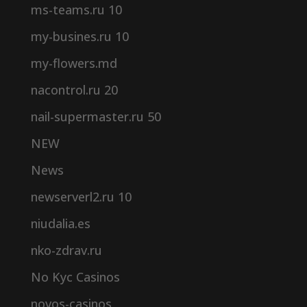
ms-teams.ru 10
my-busines.ru 10
my-flowers.md
nacontrol.ru 20
nail-supermaster.ru 50
NEW
News
newserverl2.ru 10
niudalia.es
nko-zdrav.ru
No Kyc Casinos
novos-casinos