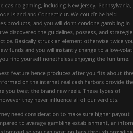
ine casino gaming, including New jersey, Pennsylvania,
hode Island and Connecticut. We could’t be held
es products, and you will don’t condone gambling in
’ve discovered the guidelines, possess, and strategie
actice. Basically struck an element otherwise twice yo
w funds and you will instantly change to a low-volati
 you find yourself nonetheless enjoying the fun time.
 west feature hence produces after you fits about thr
nformed on the internet real cash harbors provide th
me you twist the brand new reels. These types of
however they never influence all of our verdicts.
urney need consideration to make sure higher payout
ompared to average gambling establishment, an info
 customized so you can position fans through providing