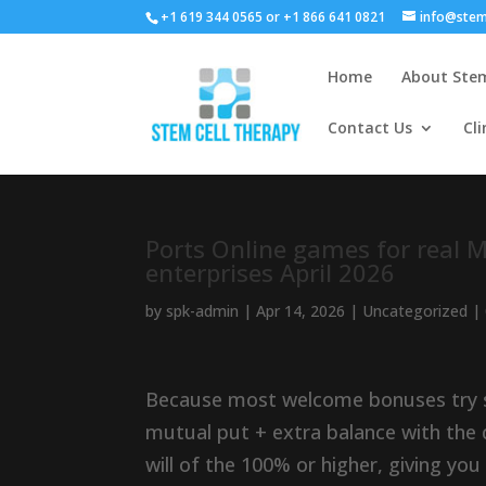
+1 619 344 0565 or +1 866 641 0821
info@stem
Home
About Stem
Contact Us
Cli
Ports Online games for real 
enterprises April 2026
by
spk-admin
|
Apr 14, 2026
|
Uncategorized
|
Because most welcome bonuses try sl
mutual put + extra balance with the 
will of the 100% or higher, giving yo