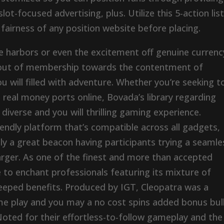
ot-focused advertising, plus. Utilize this 5-action lis
fairness of any position website before placing.
ne harbors or even the excitement off genuine currenc
y out of membership towards the contentment of
ou will filled with adventure. Whether you’re seeking t
 real money ports online, Bovada’s library regarding
iverse and you will thrilling gaming experience.
endly platform that’s compatible across all gadgets,
lly a great beacon having participants trying a seamle
 larger. As one of the finest and more than accepted
ue to enchant professionals featuring its mixture of
steeped benefits. Produced by IGT, Cleopatra was a
me play and you may a no cost spins added bonus bul
oted for their effortless-to-follow gameplay and the