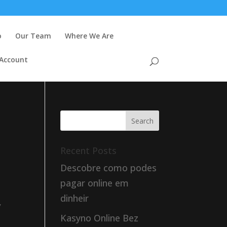
o
Our Team
Where We Are
 Account
Recent Posts
Descobre como podes
pagar online em
dinheir
,
Kasyno Online Bez