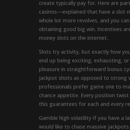
create typically pay for. Here are par
casinos—explained that have a slot m
whole lot more revolves, and you can
obtaining good big win. Incentives ar
money slots on the internet.
Slots try activity, but exactly how y
end up being exciting, exhausting, o
pleasure in straightforward bonus cyc
jackpot shots as opposed to strong vo
professionals prefer game one to mat
chance appetite. Every position twis
this guarantees for each and every re
Gamble high volatility if you have a la
would like to chase massive jackpots