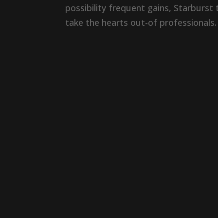
possibility frequent gains, Starburst 
take the hearts out-of professionals.