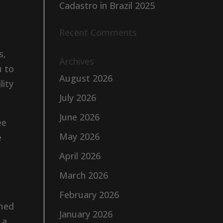
Cadastro in Brazil 2025
Recent Comments
s,
Archives
u to
August 2026
lity
July 2026
June 2026
ee
May 2026
e
April 2026
March 2026
February 2026
rmed
January 2026
 a