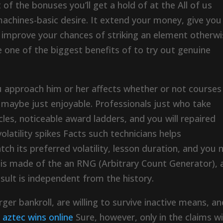
t of the bonuses you’ll get a hold of at the All of us
achines-basic desire. It extend your money, give you
 improve your chances of striking an element otherw
e one of the biggest benefits of to try out genuine
ou approach him or her affects whether or not courses
r maybe just enjoyable. Professionals just who take
les, noticeable award ladders, and you will repaired
latility spikes Facts such technicians helps
ch its preferred volatility, lesson duration, and you
t is made of the an RNG (Arbitrary Count Generator), 
sult is independent from the history.
rger bankroll, are willing to survive inactive means, a
.
aztec wins online
Sure, however, only in the claims w