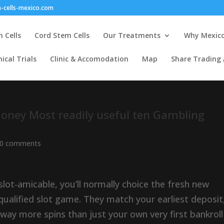
-cells-mexico.com
 Cells
Cord Stem Cells
Our Treatments
Why Mexic
nical Trials
Clinic & Accomodation
Map
Share Trading
Money Most readily useful ten Gambling
0 comments
ot-amicable, you’ll normally choice the fresh new
qualified slot game. They match your earliest deposit
u way more spins than just your own very first bankroll