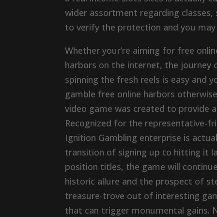
wider assortment regarding classes, sl
to verify the protection and you may 
Whether your’re aiming for free onli
harbors on the internet, the journe
spinning the fresh reels is easy and y
gamble free online harbors otherwise
video game was created to provide a d
Recognized for the representative-fri
Ignition Gambling enterprise is actua
transition of signing up to hitting it
position titles, the game will contin
historic allure and the prospect of 
treasure-trove out of interesting ga
that can trigger monumental gains. N