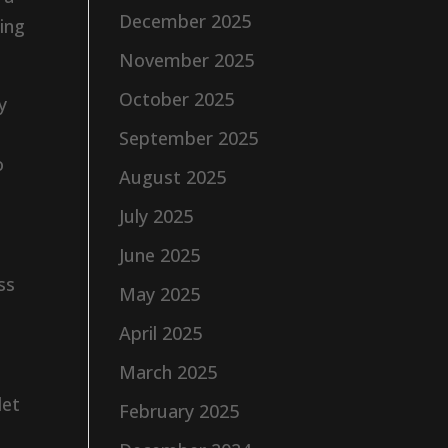
December 2025
ting
November 2025
October 2025
y
September 2025
o
August 2025
July 2025
June 2025
ss
May 2025
April 2025
March 2025
let
February 2025