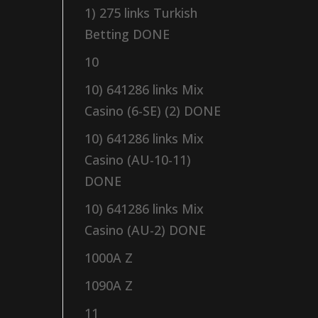
1) 275 links Turkish
Betting DONE
10
10) 641286 links Mix
Casino (6-SE) (2) DONE
10) 641286 links Mix
Casino (AU-10-11)
DONE
10) 641286 links Mix
Casino (AU-2) DONE
1000A Z
1090A Z
11