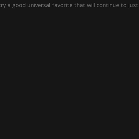
try a good universal favorite that will continue to just