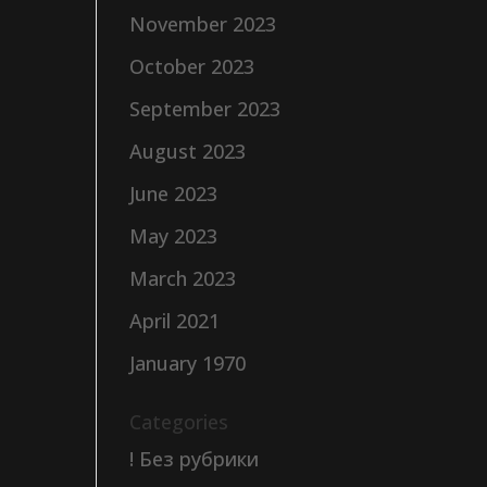
November 2023
October 2023
September 2023
August 2023
June 2023
May 2023
March 2023
April 2021
January 1970
Categories
! Без рубрики