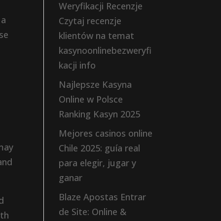
Weryfikacji Recenzje
 a
Czytaj recenzje
ise
klientów na temat
kasynoonlinebezweryfi
kacji info
Najlepsze Kasyna
Online w Polsce
Ranking Kasyn 2025
Mejores casinos online
 may
Chile 2025: guía real
and
para elegir, jugar y
ganar
Blaze Apostas Entrar
nd
de Site: Online &
ith