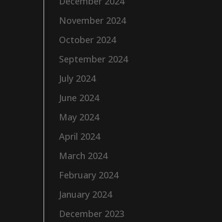
December 2024
November 2024
October 2024
September 2024
July 2024
June 2024
May 2024
April 2024
March 2024
February 2024
January 2024
December 2023