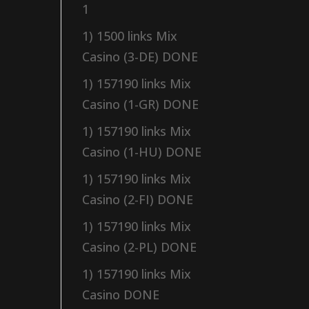
1
1) 1500 links Mix
Casino (3-DE) DONE
1) 157190 links Mix
Casino (1-GR) DONE
1) 157190 links Mix
Casino (1-HU) DONE
1) 157190 links Mix
Casino (2-FI) DONE
1) 157190 links Mix
Casino (2-PL) DONE
1) 157190 links Mix
Casino DONE