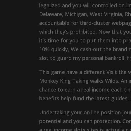
legalized and you will controlled on-l
Delaware, Michigan, West Virginia, R
accountable for third-cluster webpag
which they’s prohibited. Now that you
it’s time for you to put them into pr
10% quickly, We cash-out the brand ne
slot to guard my personal bankroll if
This game have a different Visit the
Monkey King Taking walks Wilds. An i
chance to earn a real income each ti
benefits help fund the latest guides, 
Undertaking your on line position jo
potential and you can protection. C
a real income slots sites is actually