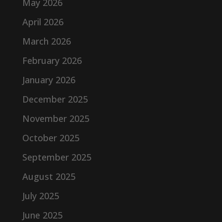
May 2026
April 2026
March 2026
February 2026
January 2026
December 2025
November 2025
October 2025
September 2025
August 2025
July 2025
June 2025