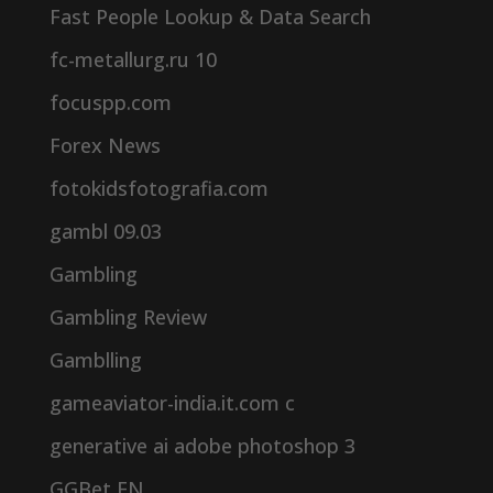
Fast People Lookup & Data Search
fc-metallurg.ru 10
focuspp.com
Forex News
fotokidsfotografia.com
gambl 09.03
Gambling
Gambling Review
Gamblling
gameaviator-india.it.com c
generative ai adobe photoshop 3
GGBet EN