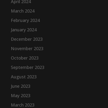
April 2024
March 2024
February 2024
January 2024
December 2023
November 2023
October 2023
September 2023
August 2023
June 2023
May 2023
March 2023