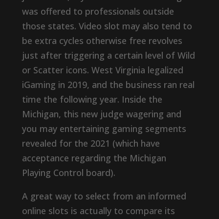
was offered to professionals outside
those states. Video slot may also tend to
be extra cycles otherwise free revolves
just after triggering a certain level of Wild
or Scatter icons. West Virginia legalized
iGaming in 2019, and the business ran real
time the following year. Inside the
Michigan, this new judge wagering and
you may entertaining gaming segments
revealed for the 2021 (which have
acceptance regarding the Michigan
Playing Control board).
A great way to select from an informed
online slots is actually to compare its