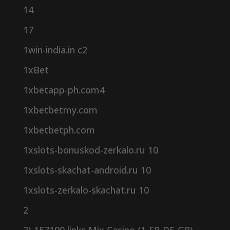
14
17
1win-india.in c2
1xBet
1xbetapp-ph.com4
1xbetbetmy.com
1xbetbetph.com
1xslots-bonuskod-zerkalo.ru 10
1xslots-skachat-android.ru 10
1xslots-zerkalo-skachat.ru 10
2