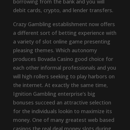
borrowing from the bank and you will
debit cards, crypto, and lender transfers.
Crazy Gambling establishment now offers
a different sort of betting experience with
a variety of slot online game presenting
pleasing themes. Which autonomy
produces Bovada Casino good choice for
each other informal professionals and you
will high rollers seeking to play harbors on
the internet. At exactly the same time,
Ignition Gambling enterprise’s big
bonuses succeed an attractive selection
for the individuals lookin to maximize its
money. One of many greatest web based
casinos the real deal money slots during