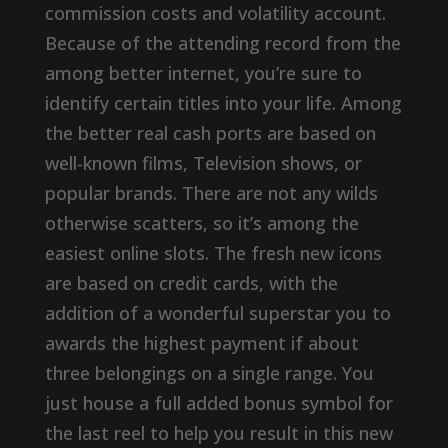
commission costs and volatility account.
Because of the attending record from the
among better internet, you’re sure to
identify certain titles into your life. Among
the better real cash ports are based on
well-known films, Television shows, or
popular brands. There are not any wilds
otherwise scatters, so it’s among the
easiest online slots. The fresh new icons
are based on credit cards, with the
addition of a wonderful superstar you to
awards the highest payment if about
three belongings on a single range. You
just house a full added bonus symbol for
the last reel to help you result in this new