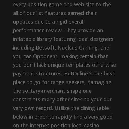
every position game and web site to the
all of our list features earned their
updates due to a rigid overall
performance review. They provide an
inflatable library featuring ideal designers
including Betsoft, Nucleus Gaming, and
you can Opponent, making certain that
you don’t lack unique templates otherwise
payment structures. BetOnline ‘s the best
place to go for range seekers, damaging
the solitary-merchant shape one
constraints many other sites to your our
very own record. Utilize the dining table
below in order to rapidly find a very good
on the internet position local casino