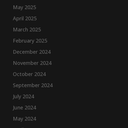
May 2025
April 2025
March 2025
February 2025
December 2024
November 2024
October 2024
September 2024
July 2024
June 2024
May 2024