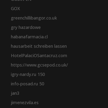
GOX
greenchillibangor.co.uk
gry hazardowe
habanafarmacia.cl
hausarbeit schreiben lassen
HotelPalaciOSantacruz.com
https://www.gcsepod.co.uk/
igry-nardy.ru 150
info-posad.ru 50
jan3
jimenezvila.es