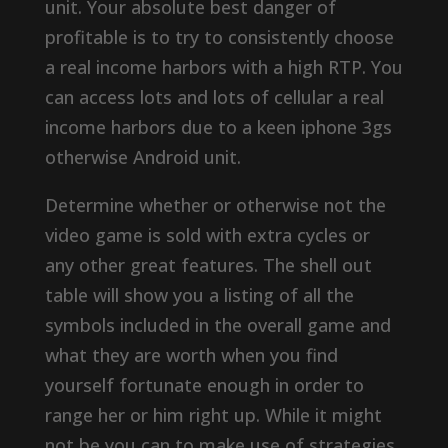
unit. Your absolute best danger of
profitable is to try to consistently choose
a real income harbors with a high RTP. You
can access lots and lots of cellular a real
income harbors due to a keen iphone 3gs
otherwise Android unit.
Determine whether or otherwise not the
video game is sold with extra cycles or
any other great features. The shell out
table will show you a listing of all the
symbols included in the overall game and
what they are worth when you find
yourself fortunate enough in order to
range her or him right up. While it might
not be you can to make use of strategies