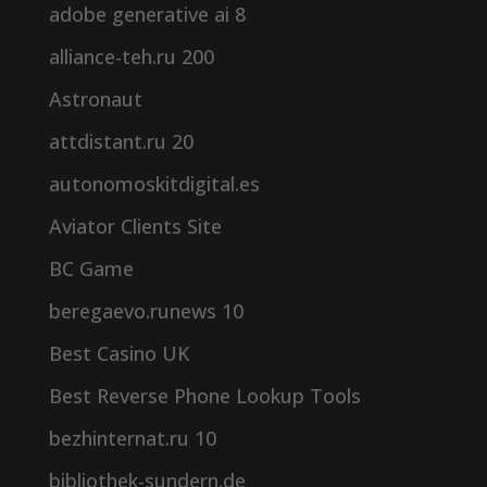
adobe generative ai 8
alliance-teh.ru 200
Astronaut
attdistant.ru 20
autonomoskitdigital.es
Aviator Clients Site
BC Game
beregaevo.runews 10
Best Casino UK
Best Reverse Phone Lookup Tools
bezhinternat.ru 10
bibliothek-sundern.de