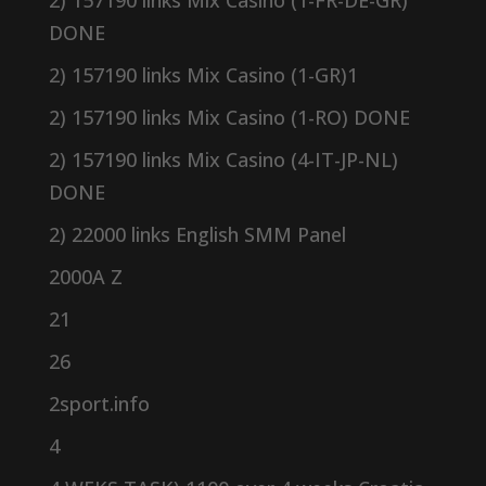
2) 157190 links Mix Casino (1-FR-DE-GR)
DONE
2) 157190 links Mix Casino (1-GR)1
2) 157190 links Mix Casino (1-RO) DONE
2) 157190 links Mix Casino (4-IT-JP-NL)
DONE
2) 22000 links English SMM Panel
2000A Z
21
26
2sport.info
4