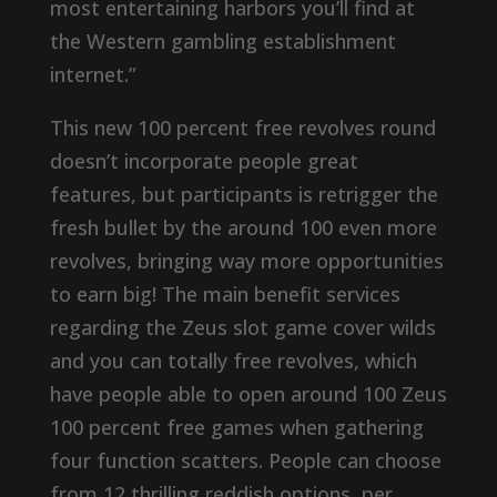
most entertaining harbors you’ll find at
the Western gambling establishment
internet.”
This new 100 percent free revolves round
doesn’t incorporate people great
features, but participants is retrigger the
fresh bullet by the around 100 even more
revolves, bringing way more opportunities
to earn big! The main benefit services
regarding the Zeus slot game cover wilds
and you can totally free revolves, which
have people able to open around 100 Zeus
100 percent free games when gathering
four function scatters. People can choose
from 12 thrilling reddish options, per