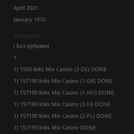
April 2021
January 1970
Categories
! Без рубрики
1
1) 1500 links Mix Casino (3-DE) DONE
1) 157190 links Mix Casino (1-GR) DONE
1) 157190 links Mix Casino (1-HU) DONE
1) 157190 links Mix Casino (2-FI) DONE
1) 157190 links Mix Casino (2-PL) DONE
1) 157190 links Mix Casino DONE