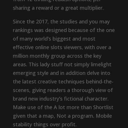
sharing a reward or a great multiplier.
Since the 2017, the studies and you may
rankings was designed because of the one
of many world’s biggest and most
effective online slots viewers, with over a
million monthly group across the key
areas. This lady stuff not simply limelight
emerging style and in addition delve into
the latest creative techniques behind-the-
scenes, giving readers a thorough view of
brand new industry’s fictional character.
Make use of the A lot more than Shortlist
given that a map, Not a program. Mobile
stability things over profit.