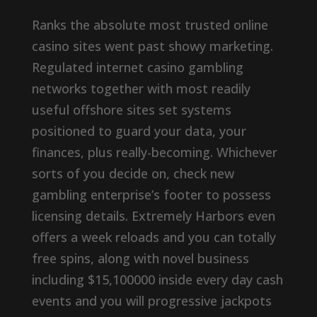
Ranks the absolute most trusted online
casino sites went past showy marketing.
Regulated internet casino gambling
networks together with most readily
useful offshore sites set systems
positioned to guard your data, your
finances, plus really-becoming. Whichever
sorts of you decide on, check new
gambling enterprise’s footer to possess
licensing details. Extremely Harbors even
offers a week reloads and you can totally
free spins, along with novel business
including $15,100000 inside every day cash
events and you will progressive jackpots