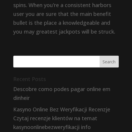
spins. When you’re a consistent harbors
user you are sure that the main benefit
bullet is the place a knowledgeable and
you may greatest jackpots will be struck.
Recent Posts
Descobre como podes pagar online em
dinheir
Kasyno Online Bez Weryfikacji Recenzje
Czytaj recenzje klientów na temat
kasynoonlinebezweryfikacji info