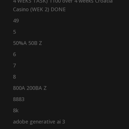
4 WEKS TASK) 1100 over 4 weeks Croatia
Casino (WEK 2) DONE
49
5
50%A 50B Z
6
7
8
800A 200BA Z
8883
8k
adobe generative ai 3