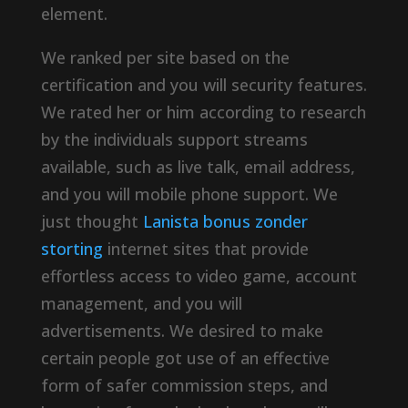
element.
We ranked per site based on the
certification and you will security features.
We rated her or him according to research
by the individuals support streams
available, such as live talk, email address,
and you will mobile phone support. We
just thought
Lanista bonus zonder
storting
internet sites that provide
effortless access to video game, account
management, and you will
advertisements. We desired to make
certain people got use of an effective
form of safer commission steps, and