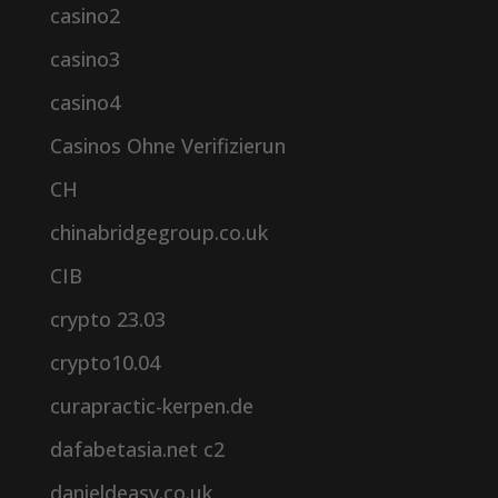
casino2
casino3
casino4
Casinos Ohne Verifizierun
CH
chinabridgegroup.co.uk
CIB
crypto 23.03
crypto10.04
curapractic-kerpen.de
dafabetasia.net c2
danieldeasy.co.uk