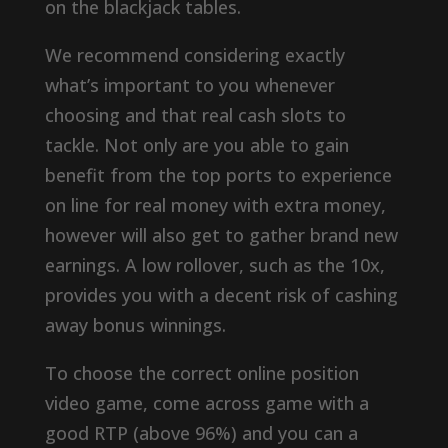
on the blackjack tables.
We recommend considering exactly
what’s important to you whenever
choosing and that real cash slots to
tackle. Not only are you able to gain
benefit from the top ports to experience
on line for real money with extra money,
however will also get to gather brand new
earnings. A low rollover, such as the 10x,
provides you with a decent risk of cashing
away bonus winnings.
To choose the correct online position
video game, come across game with a
good RTP (above 96%) and you can a