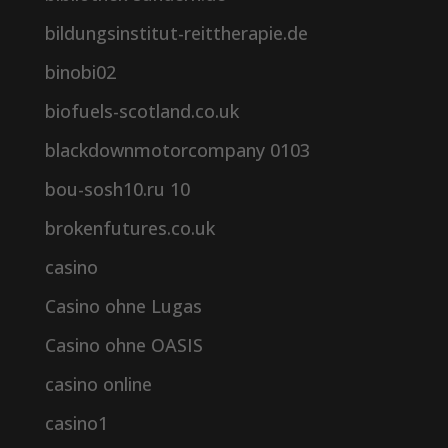
bildungsinstitut-reittherapie.de
binobi02
biofuels-scotland.co.uk
blackdownmotorcompany 0103
bou-sosh10.ru 10
brokenfutures.co.uk
casino
Casino ohne Lugas
Casino ohne OASIS
casino online
casino1