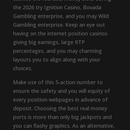
the 2026 try Ignition Casino, Bovada
Gambling enterprise, and you may Wild
Gambling enterprise. Keep an eye out
having on the internet position casinos
giving big earnings, large RTP
percentages, and you may charming
layouts you to align along with your
choices.
Make use of this 5-action number to
ensure the safety and you will equity of
every position webpages in advance of
deposit. Choosing the best real money
ports is more than only big jackpots and
you can flashy graphics. As an alternative,