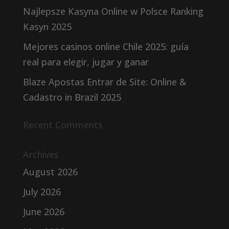
Najlepsze Kasyna Online w Polsce Ranking
Kasyn 2025
Mejores casinos online Chile 2025: guía
real para elegir, jugar y ganar
Blaze Apostas Entrar de Site: Online &
Cadastro in Brazil 2025
Recent Comments
Archives
August 2026
July 2026
June 2026