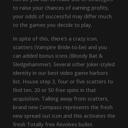
to raise your chances of earning profits,
your odds of successful may differ much
to the games you decide to play.
In spite of this, there’s a crazy icon,
scatters (Vampire Bride-to-be) and you
can added bonus icons (Bloody Bat &
Sledgehammer). Several other Joker-styled
identity in our best video game harbors
list. House step 3, four or five scatters to
find ten, 20 or 50 free spins in that
acquisition. Talking away from scatters,
brand new Compass represents the fresh
new spread out icon and this activates the
fresh Totally free Revolves bullet.