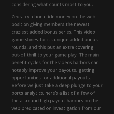
considering what counts most to you.
Zeus try a bona fide money on the web
position giving members the newest
craziest added bonus series. This video
game shines for its unique added bonus
rounds, and this put an extra covering
out-of thrill to your game play. The main
benefit cycles for the videos harbors can
notably improve your payouts, getting
opportunities for additional payouts.
Before we just take a deep plunge to your
ports analytics, here’s a list of a few of
the all-round high payout harbors on the
web predicated on investigation from our