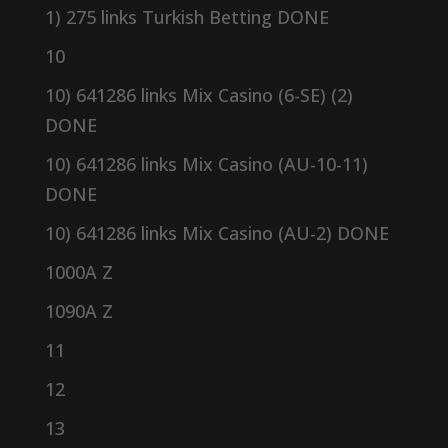
1) 275 links Turkish Betting DONE
10
10) 641286 links Mix Casino (6-SE) (2)
DONE
10) 641286 links Mix Casino (AU-10-11)
DONE
10) 641286 links Mix Casino (AU-2) DONE
1000A Z
1090A Z
11
12
13