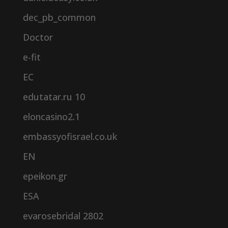
dec_pb_common
Doctor
e-fit
EC
edutatar.ru 10
eloncasino2.1
embassyofisrael.co.uk
EN
epeikon.gr
ESA
evarosebridal 2802