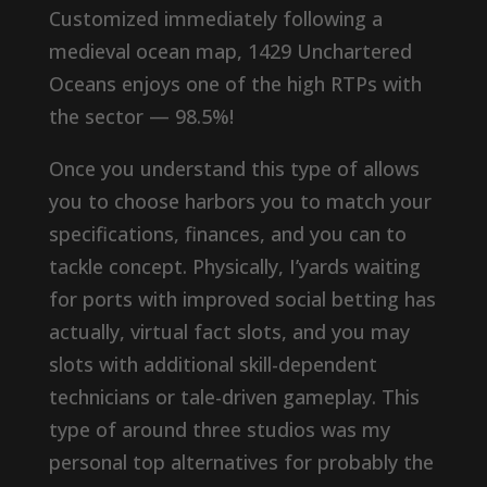
Customized immediately following a
medieval ocean map, 1429 Unchartered
Oceans enjoys one of the high RTPs with
the sector — 98.5%!
Once you understand this type of allows
you to choose harbors you to match your
specifications, finances, and you can to
tackle concept. Physically, I’yards waiting
for ports with improved social betting has
actually, virtual fact slots, and you may
slots with additional skill-dependent
technicians or tale-driven gameplay. This
type of around three studios was my
personal top alternatives for probably the