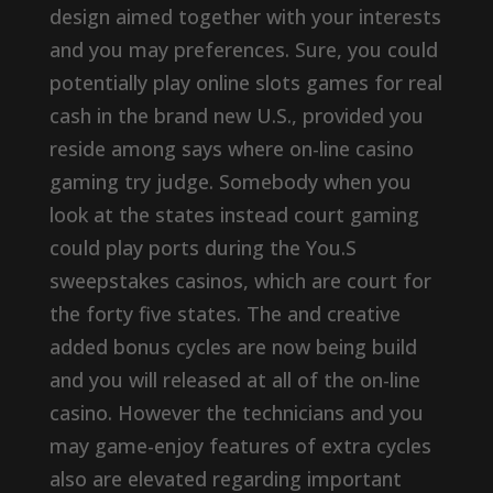
design aimed together with your interests
and you may preferences. Sure, you could
potentially play online slots games for real
cash in the brand new U.S., provided you
reside among says where on-line casino
gaming try judge. Somebody when you
look at the states instead court gaming
could play ports during the You.S
sweepstakes casinos, which are court for
the forty five states. The and creative
added bonus cycles are now being build
and you will released at all of the on-line
casino. However the technicians and you
may game-enjoy features of extra cycles
also are elevated regarding important