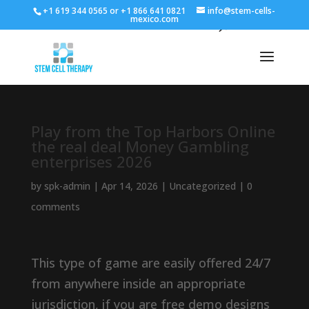
+1 619 344 0565 or +1 866 641 0821
info@stem-cells-
mexico.com
Play from the Top Harbors Online
the real deal Money Gambling
enterprises 2026
by
spk-admin
|
Apr 14, 2026
|
Uncategorized
|
0
comments
This type of game are easily offered 24/7
from anywhere inside an appropriate
jurisdiction, if you are free demo designs