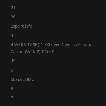
21
26
2sport.info
4
4 WEKS TASK) 1100 over 4 weeks Croatia
Casino (WEK 2) DONE
49
5
50%A 50B Z
6
7