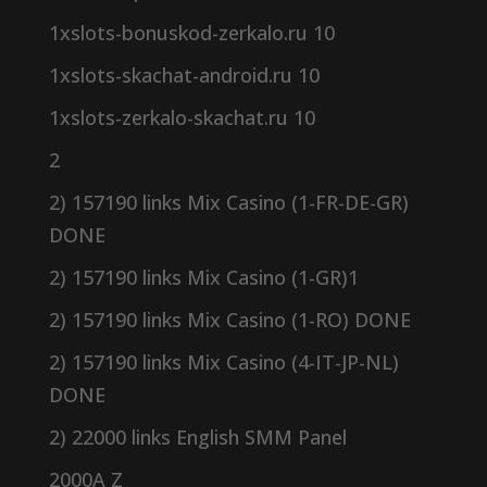
1xslots-bonuskod-zerkalo.ru 10
1xslots-skachat-android.ru 10
1xslots-zerkalo-skachat.ru 10
2
2) 157190 links Mix Casino (1-FR-DE-GR)
DONE
2) 157190 links Mix Casino (1-GR)1
2) 157190 links Mix Casino (1-RO) DONE
2) 157190 links Mix Casino (4-IT-JP-NL)
DONE
2) 22000 links English SMM Panel
2000A Z