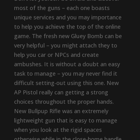
most of the guns – each one boasts
unique services and you may importance
to help you achieve the top of the online
game. The fresh new Gluey Bomb can be
very helpful – you might attach they to
help you car or NPCs and create
ambushes. It is without a doubt an easy
task to manage – you may never find it
difficult setting-out using this one. New
AP Pistol really can getting a strong
choices throughout the proper hands.
New Bullpup Rifle was an extremely
lightweight gun that is easy to manage
when you look at the rigid spaces
otherwise while in the close-home handle.