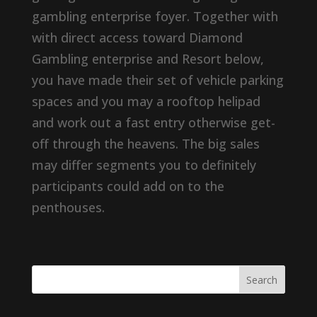
gambling enterprise foyer. Together with
with direct access toward Diamond
Gambling enterprise and Resort below,
you have made their set of vehicle parking
spaces and you may a rooftop helipad
and work out a fast entry otherwise get-
off through the heavens. The big sales
may differ segments you to definitely
participants could add on to the
penthouses.