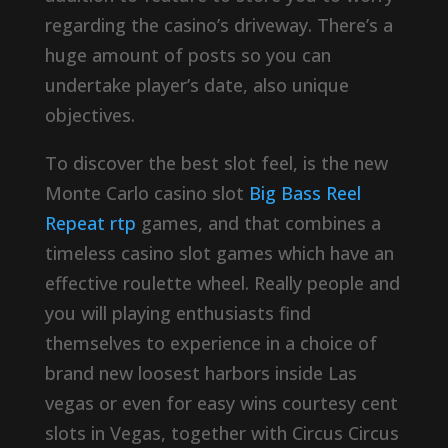
regarding the casino’s driveway. There’s a
huge amount of posts so you can
undertake player’s date, also unique
objectives.
To discover the best slot feel, is the new
Monte Carlo casino slot
Big Bass Reel
Repeat rtp
games, and that combines a
timeless casino slot games which have an
effective roulette wheel. Really people and
you will playing enthusiasts find
themselves to experience in a choice of
brand new loosest harbors inside Las
vegas or even for easy wins courtesy cent
slots in Vegas, together with Circus Circus