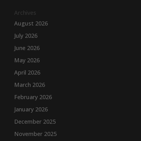
Archives
August 2026
July 2026
June 2026
May 2026
April 2026
March 2026
February 2026
January 2026
December 2025
November 2025