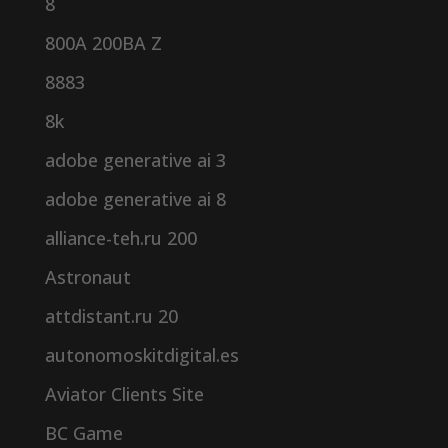
8
800A 200BA Z
8883
8k
adobe generative ai 3
adobe generative ai 8
alliance-teh.ru 200
Astronaut
attdistant.ru 20
autonomoskitdigital.es
Aviator Clients Site
BC Game