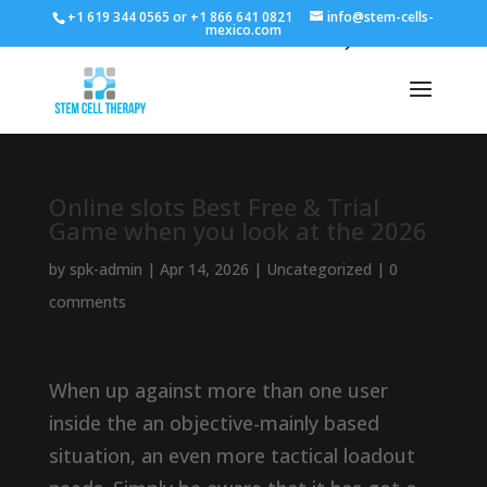
+1 619 344 0565 or +1 866 641 0821
info@stem-cells-
mexico.com
Online slots Best Free & Trial
Game when you look at the 2026
by
spk-admin
|
Apr 14, 2026
|
Uncategorized
|
0
comments
When up against more than one user
inside the an objective-mainly based
situation, an even more tactical loadout