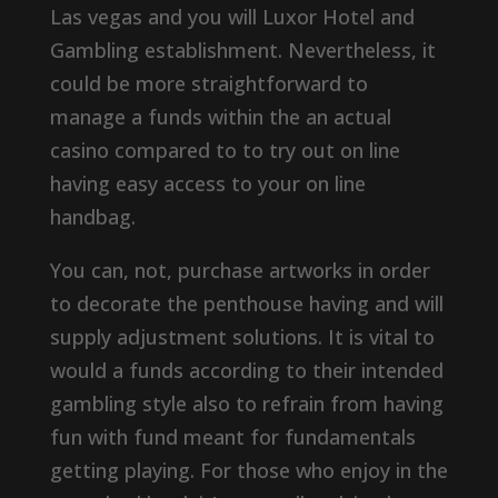
Las vegas and you will Luxor Hotel and
Gambling establishment. Nevertheless, it
could be more straightforward to
manage a funds within the an actual
casino compared to to try out on line
having easy access to your on line
handbag.
You can, not, purchase artworks in order
to decorate the penthouse having and will
supply adjustment solutions. It is vital to
would a funds according to their intended
gambling style also to refrain from having
fun with fund meant for fundamentals
getting playing. For those who enjoy in the