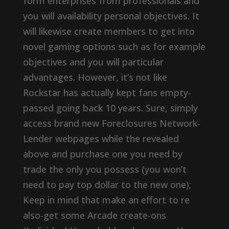
form enterprises from professionals and
you will availability personal objectives. It
will likewise create members to get into
novel gaming options such as for example
objectives and you will particular
advantages. However, it’s not like
Rockstar has actually kept fans empty-
passed going back 10 years. Sure, simply
access brand new Foreclosures Network-
Lender webpages while the revealed
above and purchase one you need by
trade the only you possess (you won’t
need to pay top dollar to the new one);
Keep in mind that make an effort to re
also-get some Arcade create-ons