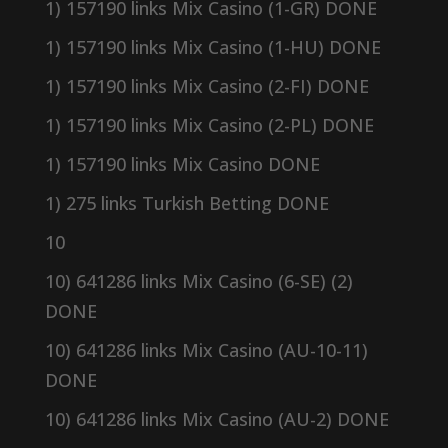
1) 157190 links Mix Casino (1-GR) DONE
1) 157190 links Mix Casino (1-HU) DONE
1) 157190 links Mix Casino (2-FI) DONE
1) 157190 links Mix Casino (2-PL) DONE
1) 157190 links Mix Casino DONE
1) 275 links Turkish Betting DONE
10
10) 641286 links Mix Casino (6-SE) (2)
DONE
10) 641286 links Mix Casino (AU-10-11)
DONE
10) 641286 links Mix Casino (AU-2) DONE