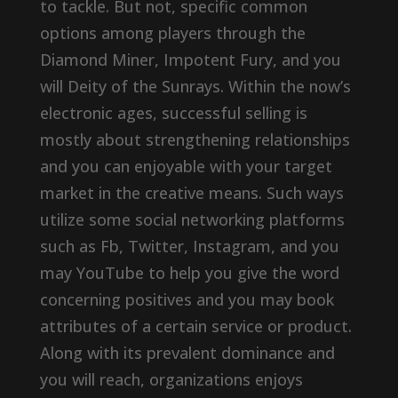
to tackle. But not, specific common
options among players through the
Diamond Miner, Impotent Fury, and you
will Deity of the Sunrays. Within the now’s
electronic ages, successful selling is
mostly about strengthening relationships
and you can enjoyable with your target
market in the creative means. Such ways
utilize some social networking platforms
such as Fb, Twitter, Instagram, and you
may YouTube to help you give the word
concerning positives and you may book
attributes of a certain service or product.
Along with its prevalent dominance and
you will reach, organizations enjoys