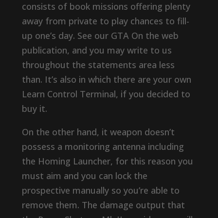
consists of book missions offering plenty
away from private to play chances to fill-
up one’s day. See our GTA On the web
publication, and you may write to us
throughout the statements area less
than. It’s also in which there are your own
Learn Control Terminal, if you decided to
buy it.
On the other hand, it weapon doesn’t
possess a monitoring antenna including
the Homing Launcher, for this reason you
must aim and you can lock the
prospective manually so you’re able to
remove them. The damage output that