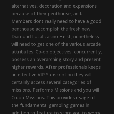
alternatives, decoration and expansions
because of their penthouse, and.
Members dont really need to have a good
penthouse accomplish the fresh new
Diamond Local casino Heist, nonetheless
will need to get one of the various arcade
attributes. Co-op objectives, concurrently,
possess an overarching story and present
higher rewards. After professionals keeps
an effective VIP Subscription they will
certainly access several categories of
missions, Performs Missions and you will
Co-op Missions. This provides usage of
the fundamental gambling games in
addition to feature to store you to worry