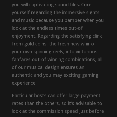
you will captivating sound files. Cure
yourself regarding the immersive sights
and music because you pamper when you
look at the endless times out-of
enjoyment. Regarding the satisfying clink
from gold coins, the fresh new whir of
your own spinning reels, into victorious
fanfares out-of winning combinations, all
of our musical design ensures an
authentic and you may exciting gaming
experience.
Particular hosts can offer large payment
rates than the others, so it’s advisable to
look at the commission speed just before