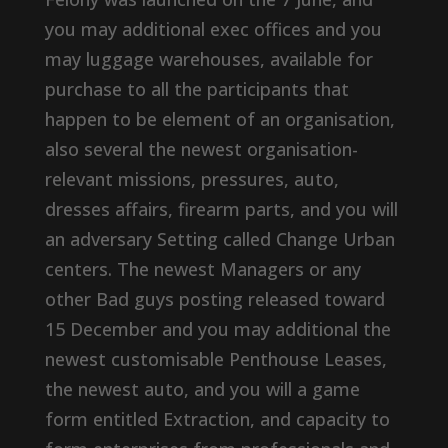
you may additional exec offices and you
may luggage warehouses, available for
purchase to all the participants that
happen to be element of an organisation,
also several the newest organisation-
relevant missions, pressures, auto,
dresses affairs, firearm parts, and you will
an adversary Setting called Change Urban
centers. The newest Managers or any
other Bad guys posting released toward
15 December and you may additional the
newest customisable Penthouse Leases,
the newest auto, and you will a game
form entitled Extraction, and capacity to