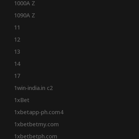
1000A Z
1090A Z
11
12
13
14
17
1win-india.in c2
1xBet
1xbetapp-ph.com4
1xbetbetmy.com
1xbetbetph.com