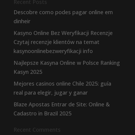
Recent Posts
Descobre como podes pagar online em
dinheir
Kasyno Online Bez Weryfikacji Recenzje
Czytaj recenzje klientów na temat
kasynoonlinebezweryfikacji info
Najlepsze Kasyna Online w Polsce Ranking
Kasyn 2025
Mejores casinos online Chile 2025: guía
real para elegir, jugar y ganar
Blaze Apostas Entrar de Site: Online &
Cadastro in Brazil 2025
Recent Comments