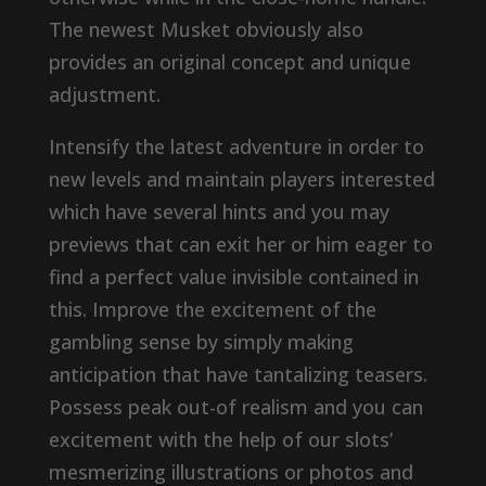
The newest Musket obviously also
provides an original concept and unique
adjustment.
Intensify the latest adventure in order to
new levels and maintain players interested
which have several hints and you may
previews that can exit her or him eager to
find a perfect value invisible contained in
this. Improve the excitement of the
gambling sense by simply making
anticipation that have tantalizing teasers.
Possess peak out-of realism and you can
excitement with the help of our slots’
mesmerizing illustrations or photos and