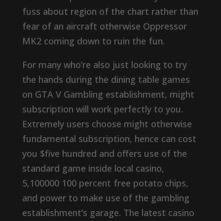
fuss about region of the chart rather than
fear of an aircraft otherwise Oppressor
MK2 coming down to ruin the fun.
For many who’re also just looking to try
the hands during the dining table games
on GTA V Gambling establishment, might
subscription will work perfectly to you.
Extremely users choose might otherwise
fundamental subscription, hence can cost
you $five hundred and offers use of the
standard game inside local casino,
5,100000 100 percent free potato chips,
and power to make use of the gambling
establishment’s garage. The latest casino