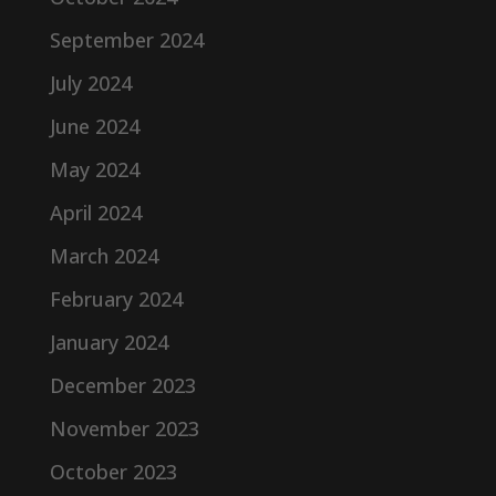
September 2024
July 2024
June 2024
May 2024
April 2024
March 2024
February 2024
January 2024
December 2023
November 2023
October 2023