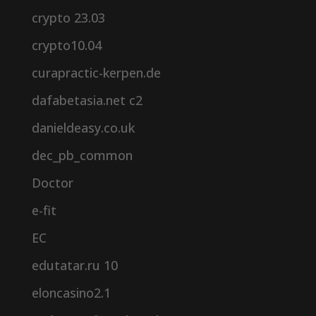
crypto 23.03
crypto10.04
curapractic-kerpen.de
dafabetasia.net c2
danieldeasy.co.uk
dec_pb_common
Doctor
e-fit
EC
edutatar.ru 10
eloncasino2.1