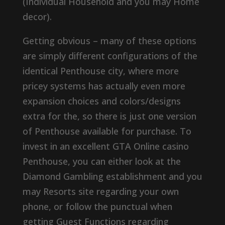
(Individual Household and you may Home
decor).
Getting obvious – many of these options
are simply different configurations of the
identical Penthouse city, where more
pricey systems has actually even more
expansion choices and colors/designs
extra for the, so there is just one version
of Penthouse available for purchase. To
invest in an excellent GTA Online casino
Penthouse, you can either look at the
Diamond Gambling establishment and you
may Resorts site regarding your own
phone, or follow the punctual when
getting Guest Functions regarding