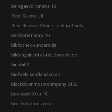
beregaevo.runews 10
Best Casino UK
Best Reverse Phone Lookup Tools
bezhinternat.ru 10
bibliothek-sundern.de
bildungsinstitut-reittherapie.de
binobi02
biofuels-scotland.co.uk
blackdownmotorcompany 0103
bou-sosh10.ru 10
brokenfutures.co.uk