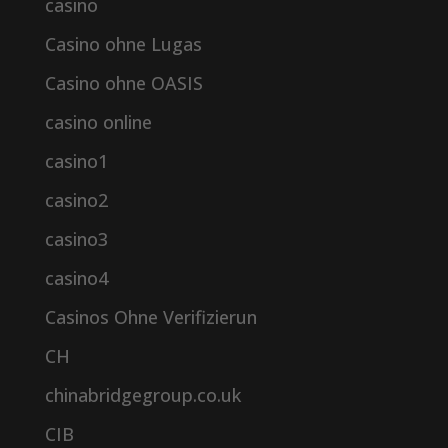
casino
Casino ohne Lugas
Casino ohne OASIS
casino online
casino1
casino2
casino3
casino4
Casinos Ohne Verifizierun
CH
chinabridgegroup.co.uk
CIB