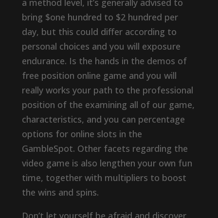
a method level, it’s generally advised to
bring $one hundred to $2 hundred per
day, but this could differ according to
personal choices and you will exposure
endurance. Is the hands in the demos of
free position online game and you will
really works your path to the professional
position of the examining all of our game,
characteristics, and you can percentage
options for online slots in the
GambleSpot. Other facets regarding the
video game is also lengthen your own fun
time, together with multipliers to boost
the wins and spins.
Don’t let yourself be afraid and discover