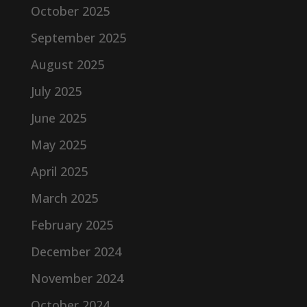
October 2025
September 2025
August 2025
July 2025
June 2025
May 2025
April 2025
March 2025
February 2025
December 2024
November 2024
October 2024