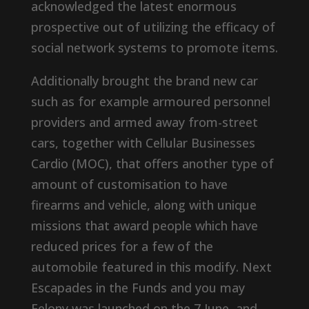
acknowledged the latest enormous
prospective out of utilizing the efficacy of
social network systems to promote items.
Additionally brought the brand new car
such as for example armoured personnel
providers and armed away from-street
cars, together with Cellular Businesses
Cardio (MOC), that offers another type of
amount of customisation to have
firearms and vehicle, along with unique
missions that award people which have
reduced prices for a few of the
automobile featured in this modify. Next
Escapades in the Funds and you may
Felony was launched on the 7 June, and