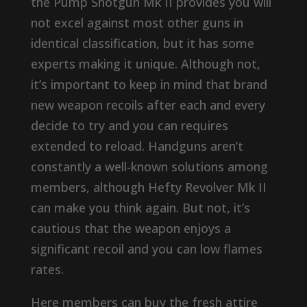
the Pump Shotgun Mk II provides you will
not excel against most other guns in
identical classification, but it has some
experts making it unique. Although not,
it’s important to keep in mind that brand
new weapon recoils after each and every
decide to try and you can requires
extended to reload. Handguns aren’t
constantly a well-known solutions among
members, although Hefty Revolver Mk II
can make you think again. But not, it’s
cautious that the weapon enjoys a
significant recoil and you can low flames
rates.
Here members can buy the fresh attire