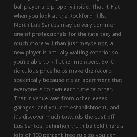
ball player are properly inside. That it Flat
when you look at the Rockford Hills,
North Los Santos may be very common
one of professionals for the rate tag, and
much more will than just maybe not, a
new player is actually waiting exterior so
you’re able to kill other members. So it
ridiculous price helps make the record
specifically because it’s an apartment that
everyone is to own each time or other.
That it venue was from other leases,
garages, and you can establishment, and
it’s discover much towards the east off
Los Santos, definition truth be told there’s
lots of 100 percent free rule so you can