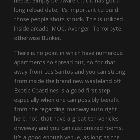
needs. Simply be aware that it has got a
long reload date, it’s important to build
those people shots struck. This is utilized
inside arcade, MOC, Avenger, Terrorbyte,
otherwise Bunker.
There is no point in which have numerous
apartments so spread out, so for that
away from Los Santos and you can strong
from inside the brand new wasteland off
Exotic Coastlines is a good first step,
especially when one can possibly benefit
from the regarding-roadway auto right
here. not, that have a great ten-vehicles
driveway and you can customized rooms,
it’s a good enough venue, as long as the