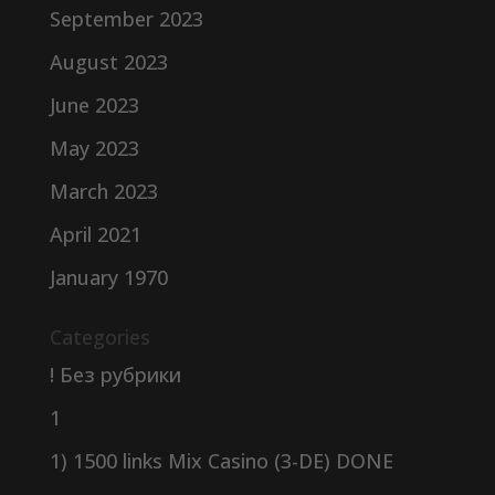
September 2023
August 2023
June 2023
May 2023
March 2023
April 2021
January 1970
Categories
! Без рубрики
1
1) 1500 links Mix Casino (3-DE) DONE