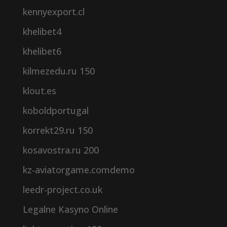
kennyexport.cl
khelibet4
khelibet6
kilmezedu.ru 150
klout.es
koboldportugal
korrekt29.ru 150
kosavostra.ru 200
kz-aviatorgame.comdemo
leedr-project.co.uk
Legalne Kasyno Online