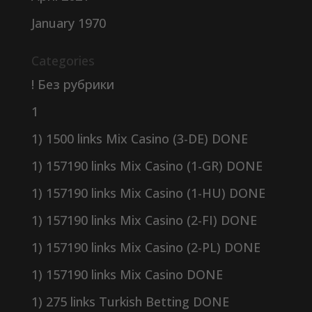
January 1970
Categories
! Без рубрики
1
1) 1500 links Mix Casino (3-DE) DONE
1) 157190 links Mix Casino (1-GR) DONE
1) 157190 links Mix Casino (1-HU) DONE
1) 157190 links Mix Casino (2-FI) DONE
1) 157190 links Mix Casino (2-PL) DONE
1) 157190 links Mix Casino DONE
1) 275 links Turkish Betting DONE