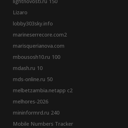
lightnovosti.ru 150
Lizaro
lobby303sky.info
marineserrecore.com2
marisquerianova.com
mbousosh10.ru 100
mdash.ru 10
mds-online.ru 50
melbetzambia.netapp c2
melhores-2026
mininformrd.ru 240
Mobile Numbers Tracker