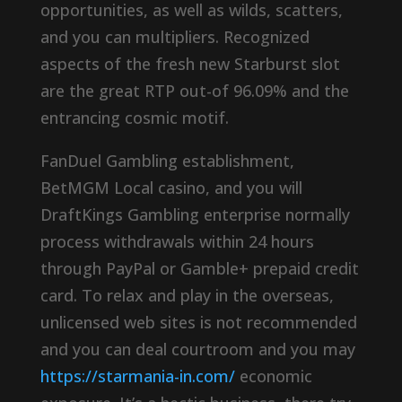
opportunities, as well as wilds, scatters,
and you can multipliers. Recognized
aspects of the fresh new Starburst slot
are the great RTP out-of 96.09% and the
entrancing cosmic motif.
FanDuel Gambling establishment,
BetMGM Local casino, and you will
DraftKings Gambling enterprise normally
process withdrawals within 24 hours
through PayPal or Gamble+ prepaid credit
card. To relax and play in the overseas,
unlicensed web sites is not recommended
and you can deal courtroom and you may
https://starmania-in.com/
economic