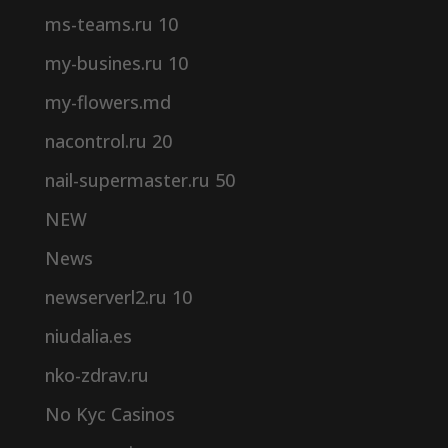
ms-teams.ru 10
my-busines.ru 10
my-flowers.md
nacontrol.ru 20
nail-supermaster.ru 50
NEW
News
newserverl2.ru 10
niudalia.es
nko-zdrav.ru
No Kyc Casinos