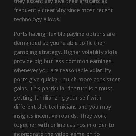
they essentially give their artisans as
frequently creativity since most recent
technology allows.
Ports having flexible payline options are
demanded so you’re able to fit their
gambling strategy. Higher volatility slots
provide big but less common earnings,
whenever you are reasonable volatility
ports give quicker, much more consistent
gains. This particular feature is a must
getting familiarizing your self with
different slot technicians and you may
insights incentive rounds. They work
together with online casinos in order to
incorporate the video game on to