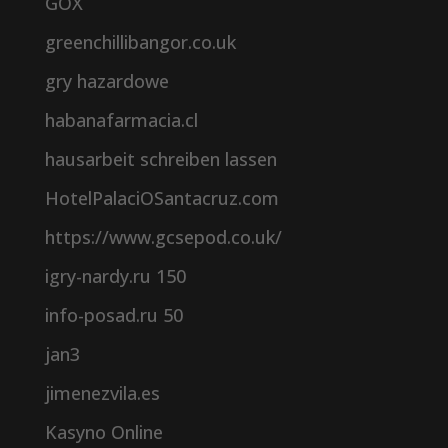
GOX
greenchillibangor.co.uk
gry hazardowe
habanafarmacia.cl
hausarbeit schreiben lassen
HotelPalaciOSantacruz.com
https://www.gcsepod.co.uk/
igry-nardy.ru 150
info-posad.ru 50
jan3
jimenezvila.es
Kasyno Online