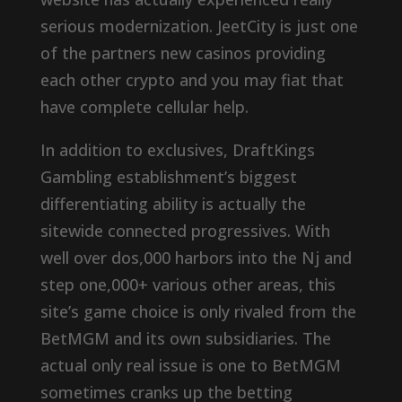
serious modernization. JeetCity is just one
of the partners new casinos providing
each other crypto and you may fiat that
have complete cellular help.
In addition to exclusives, DraftKings
Gambling establishment’s biggest
differentiating ability is actually the
sitewide connected progressives. With
well over dos,000 harbors into the Nj and
step one,000+ various other areas, this
site’s game choice is only rivaled from the
BetMGM and its own subsidiaries. The
actual only real issue is one to BetMGM
sometimes cranks up the betting