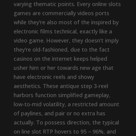
varying thematic points. Every online slots
games are commercially videos ports
while they’re also most of the inspired by
electronic films technical, exactly like a
video game. However, they doesn’t imply
they’re old-fashioned, due to the fact
casinos on the internet keeps helped
usher him or her towards new age that
have electronic reels and showy
aesthetics. These antique step 3-reel
harbors function simplified gameplay,
low-to-mid volatility, a restricted amount
of paylines, and pair or no extra has
actually. To possess direction, the typical
on line slot RTP hovers to 95 – 96%, and