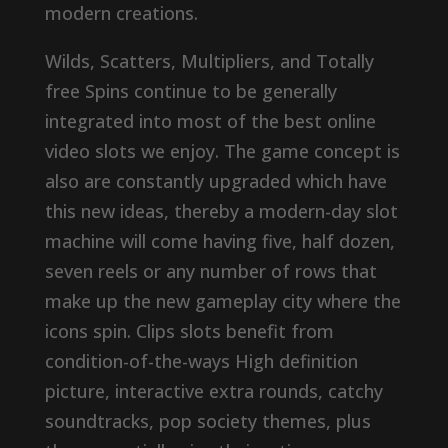
modern creations.
Wilds, Scatters, Multipliers, and Totally
free Spins continue to be generally
integrated into most of the best online
video slots we enjoy. The game concept is
also are constantly upgraded which have
this new ideas, thereby a modern-day slot
machine will come having five, half dozen,
seven reels or any number of rows that
make up the new gameplay city where the
icons spin. Clips slots benefit from
condition-of-the-ways High definition
picture, interactive extra rounds, catchy
soundtracks, pop society themes, plus