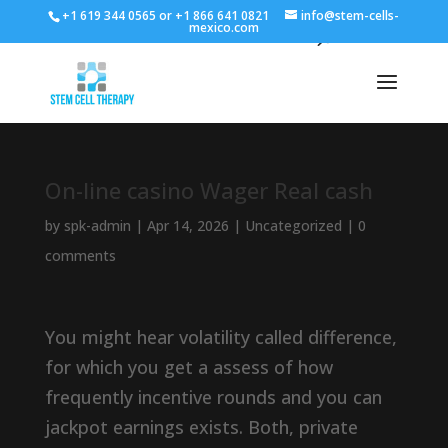
+1 619 344 0565 or +1 866 641 0821
info@stem-cells-
mexico.com
On-line casino Wager Real cash
by
spk-admin
|
Apr 14, 2026
|
Uncategorized
|
0
comments
You might hear volatility called difference,
for which you get a assess of how
frequently incentive rounds and you can
jackpot earnings exists. Both, private