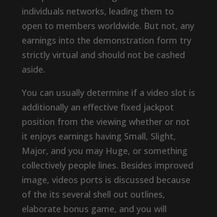
individuals networks, leading them to
open to members worldwide. But not, any
earnings into the demonstration form try
strictly virtual and should not be cashed
aside.
You can usually determine if a video slot is
additionally an effective fixed jackpot
position from the viewing whether or not
it enjoys earnings having Small, Slight,
Major, and you may Huge, or something
collectively people lines. Besides improved
image, videos ports is discussed because
of the its several shell out outlines,
elaborate bonus game, and you will