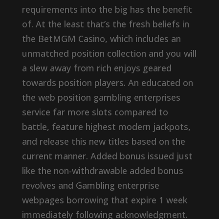
requirements into the big has the benefit
of. At the least that’s the fresh beliefs in
the BetMGM Casino, which includes an
unmatched position collection and you will
a slew away from rich enjoys geared
towards position players. An educated on
the web position gambling enterprises
service far more slots compared to
battle, feature highest modern jackpots,
and release this new titles based on the
current manner. Added bonus issued just
like the non-withdrawable added bonus
revolves and Gambling enterprise
webpages borrowing that expire 1 week
immediately following acknowledgment.