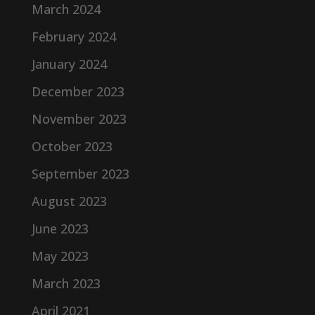
March 2024
February 2024
January 2024
December 2023
November 2023
October 2023
September 2023
August 2023
June 2023
May 2023
March 2023
April 2021