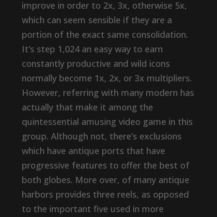
improve in order to 2x, 3x, otherwise 5x,
which can seem sensible if they are a
portion of the exact same consolidation.
It’s step 1,024 an easy way to earn
constantly productive and wild icons
normally become 1x, 2x, or 3x multipliers.
However, referring with many modern has
actually that make it among the
quintessential amusing video game in this
group. Although not, there’s exclusions
which have antique ports that have
progressive features to offer the best of
both globes. More over, of many antique
harbors provides three reels, as opposed
to the important five used in more