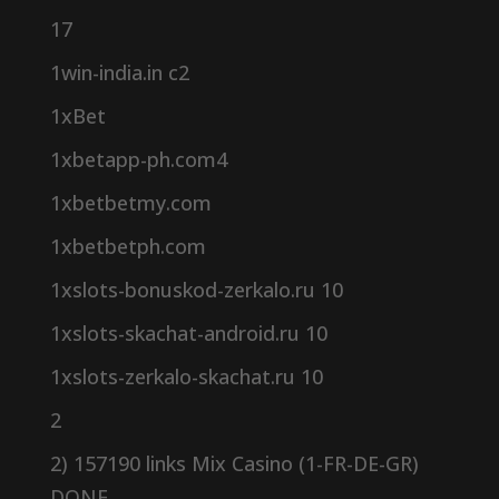
17
1win-india.in c2
1xBet
1xbetapp-ph.com4
1xbetbetmy.com
1xbetbetph.com
1xslots-bonuskod-zerkalo.ru 10
1xslots-skachat-android.ru 10
1xslots-zerkalo-skachat.ru 10
2
2) 157190 links Mix Casino (1-FR-DE-GR)
DONE