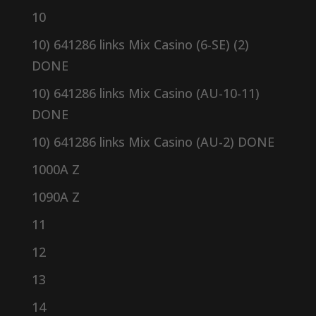
10
10) 641286 links Mix Casino (6-SE) (2)
DONE
10) 641286 links Mix Casino (AU-10-11)
DONE
10) 641286 links Mix Casino (AU-2) DONE
1000A Z
1090A Z
11
12
13
14