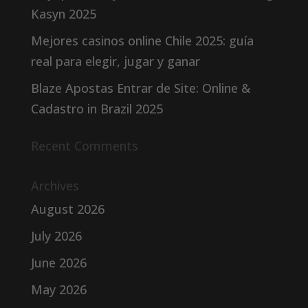
Kasyn 2025
Mejores casinos online Chile 2025: guía
real para elegir, jugar y ganar
Blaze Apostas Entrar de Site: Online &
Cadastro in Brazil 2025
Recent Comments
Archives
August 2026
July 2026
June 2026
May 2026