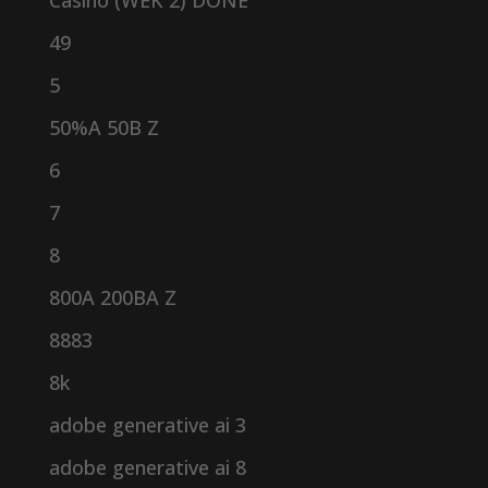
Casino (WEK 2) DONE
49
5
50%A 50B Z
6
7
8
800A 200BA Z
8883
8k
adobe generative ai 3
adobe generative ai 8