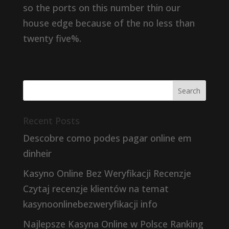
so the ports on this number thin our
house edge because of the no less than
twenty five%.
Recent Posts
Descobre como podes pagar online em
dinheir
Kasyno Online Bez Weryfikacji Recenzje
Czytaj recenzje klientów na temat
kasynoonlinebezweryfikacji info
Najlepsze Kasyna Online w Polsce Ranking