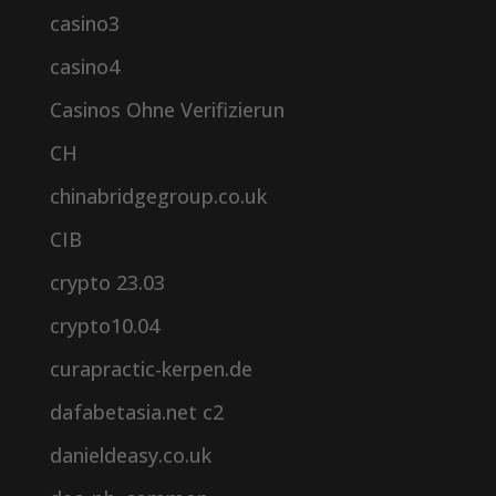
casino3
casino4
Casinos Ohne Verifizierun
CH
chinabridgegroup.co.uk
CIB
crypto 23.03
crypto10.04
curapractic-kerpen.de
dafabetasia.net c2
danieldeasy.co.uk