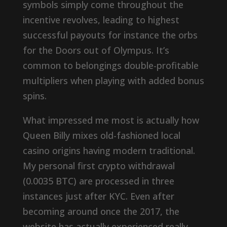
symbols simply come throughout the
incentive revolves, leading to highest
successful payouts for instance the orbs
for the Doors out of Olympus. It’s
common to belongings double-profitable
multipliers when playing with added bonus
spins.
What impressed me most is actually how
Queen Billy mixes old-fashioned local
casino origins having modern traditional.
My personal first crypto withdrawal
(0.0035 BTC) are processed in three
instances just after KYC. Even after
becoming around once the 2017, the
website has actually experienced really