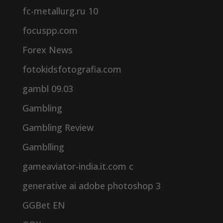
fc-metallurg.ru 10
focuspp.com
Forex News
fotokidsfotografia.com
gambl 09.03
Gambling
Gambling Review
Gamblling
gameaviator-india.it.com c
generative ai adobe photoshop 3
GGBet EN