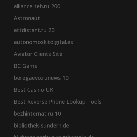
alliance-teh.ru 200
Astronaut
attdistant.ru 20
autonomoskitdigital.es
Aviator Clients Site
BC Game
beregaevo.runews 10
Best Casino UK
Best Reverse Phone Lookup Tools
bezhinternat.ru 10
bibliothek-sundern.de