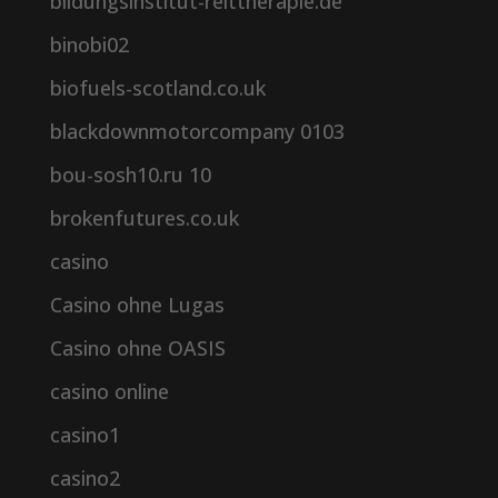
bildungsinstitut-reittherapie.de
binobi02
biofuels-scotland.co.uk
blackdownmotorcompany 0103
bou-sosh10.ru 10
brokenfutures.co.uk
casino
Casino ohne Lugas
Casino ohne OASIS
casino online
casino1
casino2