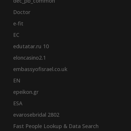
dec_pb_common
Doctor
e-fit
EC
edutatar.ru 10
eloncasino2.1
embassyofisrael.co.uk
EN
epeikon.gr
ESA
evarosebridal 2802
Fast People Lookup & Data Search