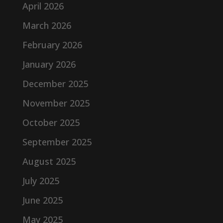
April 2026
March 2026
February 2026
January 2026
December 2025
November 2025
October 2025
September 2025
August 2025
July 2025
June 2025
May 2025