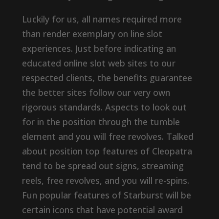
Luckily for us, all names required more
than render exemplary on line slot
experiences. Just before indicating an
educated online slot web sites to our
respected clients, the benefits guarantee
the better sites follow our very own
rigorous standards. Aspects to look out
for in the position through the tumble
element and you will free revolves. Talked
about position top features of Cleopatra
tend to be spread out signs, streaming
reels, free revolves, and you will re-spins.
Fun popular features of Starburst will be
certain icons that have potential award