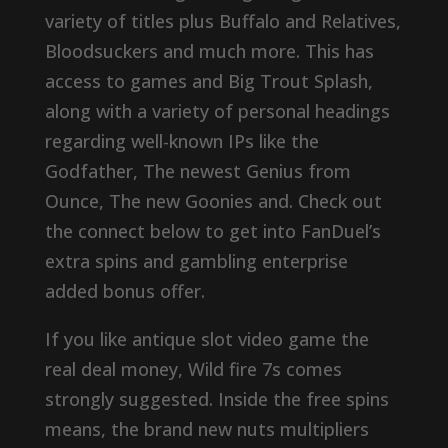
variety of titles plus Buffalo and Relatives,
Bloodsuckers and much more. This has
access to games and Big Trout Splash,
along with a variety of personal headings
regarding well-known IPs like the
Godfather, The newest Genius from
Ounce, The new Goonies and. Check out
the connect below to get into FanDuel’s
extra spins and gambling enterprise
added bonus offer.
If you like antique slot video game the
real deal money, Wild fire 7s comes
strongly suggested. Inside the free spins
means, the brand new nuts multipliers