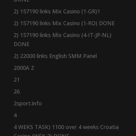
2) 157190 links Mix Casino (1-GR)1
2) 157190 links Mix Casino (1-RO) DONE
2) 157190 links Mix Casino (4-IT-JP-NL)
DONE
2) 22000 links English SMM Panel
2000A Z
21
26
2sport.info
4
4 WEKS TASK) 1100 over 4 weeks Croatia