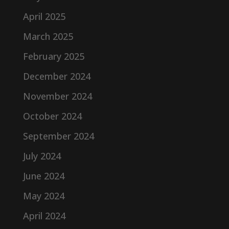
April 2025
March 2025
February 2025
December 2024
November 2024
October 2024
September 2024
July 2024
June 2024
May 2024
April 2024