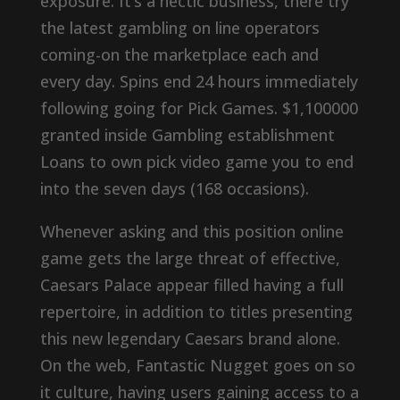
exposure. It’s a hectic business, there try
the latest gambling on line operators
coming-on the marketplace each and
every day. Spins end 24 hours immediately
following going for Pick Games. $1,100000
granted inside Gambling establishment
Loans to own pick video game you to end
into the seven days (168 occasions).
Whenever asking and this position online
game gets the large threat of effective,
Caesars Palace appear filled having a full
repertoire, in addition to titles presenting
this new legendary Caesars brand alone.
On the web, Fantastic Nugget goes on so
it culture, having users gaining access to a