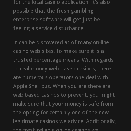
for the local casino application. It’s also
possible that the fresh gambling
enterprise software will get just be
feeling a service disturbance.
It can be discovered at of many on-line
casino web sites, to make sure it is a
trusted percentage means. With regards
to real money web based casinos, there
are numerous operators one deal with
Apple Shell out. When you are there are
web based casinos to prevent, you might
make sure that your money is safe from
the opting for certainly one of the new
legitimate casinos we advice. Additionally,
the fresh reliable online casinos we