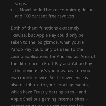
steps.
✅ Novel added bonus combining dollars
and 100 percent free revolves
Both of them functions extremely
likewise, but Apple Pay could only be
taken to the ios gizmos, when you’re
Yahoo Pay could only be used to the
casino applications for Android os. Area of
the difference in Fruit Pay and Yahoo Pay
is the obvious os’s you may have on your
own mobile device. So it convenience is
also distribute to your sporting events,
which have Trustly betting sites – and
Apple Shell out gaming internet sites –