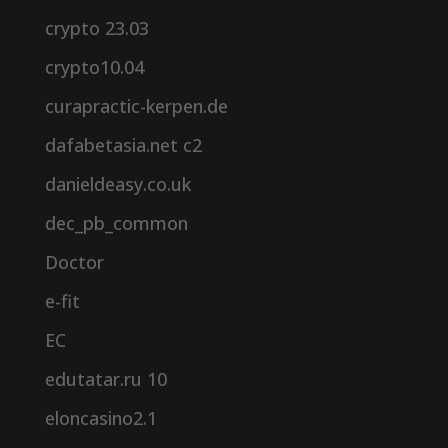
crypto 23.03
crypto10.04
curapractic-kerpen.de
dafabetasia.net c2
danieldeasy.co.uk
dec_pb_common
Doctor
e-fit
EC
edutatar.ru 10
eloncasino2.1