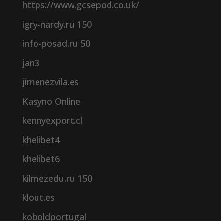
https://www.gcsepod.co.uk/
igry-nardy.ru 150
info-posad.ru 50
jan3
jimenezvila.es
Kasyno Online
kennyexport.cl
khelibet4
khelibet6
kilmezedu.ru 150
klout.es
koboldportugal