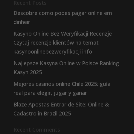
Recent Posts
Descobre como podes pagar online em
dinheir
Kasyno Online Bez Weryfikacji Recenzje
Czytaj recenzje klientów na temat
kasynoonlinebezweryfikacji info
Najlepsze Kasyna Online w Polsce Ranking
Kasyn 2025
Mejores casinos online Chile 2025: guía
real para elegir, jugar y ganar
Blaze Apostas Entrar de Site: Online &
Cadastro in Brazil 2025
Recent Comments