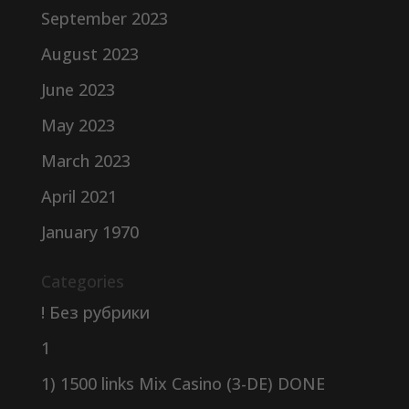
September 2023
August 2023
June 2023
May 2023
March 2023
April 2021
January 1970
Categories
! Без рубрики
1
1) 1500 links Mix Casino (3-DE) DONE