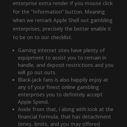
enterprise extra render if you mouse click
for the “Information” button. Meaning
when we remark Apple Shell out gambling
enterprises, precisely the better enable it
to be on to our checklist.
Gaming internet sites have plenty of
equipment to assist you to remain in
handle, and deposit restrictions and you
will go out outs.
Black-jack fans is also happily enjoy at
any of your finest online gambling
enterprises you to definitely accept
Apple Spend.
Aside from that, i along with look at the
financial formula, that has detachment
times, limits, and you may offered