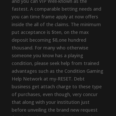
and you can VIP Well-known as the
fastest. A comparable betting needs and
you can time frame apply at now offers
inside the all of the claims. The minimum
put acceptance is $ten, on the max
deposit becoming $8,one hundred
thousand. For many who otherwise
someone you know has a playing
condition, please seek help from trained
advantages such as the Condition Gaming
Help Network at my-RESET. Debt
business get attach charge to these type
of purchases, even though, very concur
that along with your institution just
before unveiling the brand new request