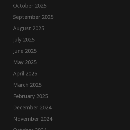
October 2025
September 2025
August 2025
July 2025
June 2025
May 2025
April 2025
March 2025
February 2025
December 2024
November 2024
October 2024