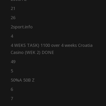
21
26
2sport.info
4
4 WEKS TASK) 1100 over 4 weeks Croatia
Casino (WEK 2) DONE
49
5
50%A 50B Z
6
7