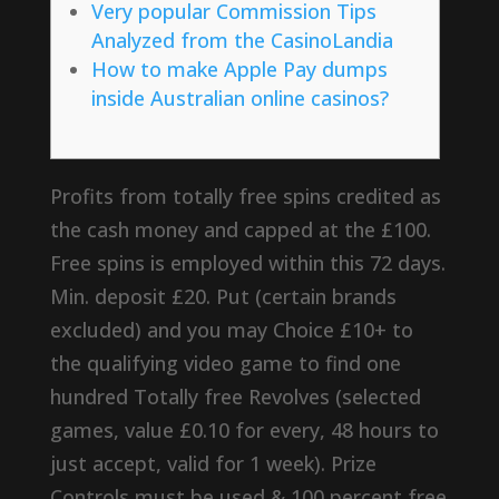
Very popular Commission Tips
Analyzed from the CasinoLandia
How to make Apple Pay dumps
inside Australian online casinos?
Profits from totally free spins credited as
the cash money and capped at the £100.
Free spins is employed within this 72 days.
Min. deposit £20.
Put (certain brands
excluded) and you may Choice £10+ to
the qualifying video game to find one
hundred Totally free Revolves (selected
games, value £0.10 for every, 48 hours to
just accept, valid for 1 week). Prize
Controls must be used & 100 percent free