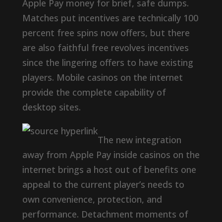
Apple Pay money for brief, safe dumps.
Matches put incentives are technically 100
percent free spins now offers, but there
are also faithful free revolves incentives
since the lingering offers to have existing
players. Mobile casinos on the internet
provide the complete capability of
desktop sites.
The new integration
away from Apple Pay inside casinos on the
internet brings a host out of benefits one
appeal to the current player’s needs to
own convenience, protection, and
performance. Detachment moments of