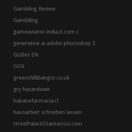
Gambling Review
Gamblling
gameaviator-india.it.com c
generative ai adobe photoshop 3
GGBet EN
GOX
greenchillibangor.co.uk
gry hazardowe
habanafarmacia.cl
hausarbeit schreiben lassen
HotelPalaciOSantacruz.com