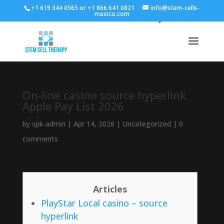
+1 619 344 0565 or +1 866 641 0821
info@stem-cells-
mexico.com
On-line casino source hyperlink
Apple Pay List 2026
by
spk-admin
|
Apr 14, 2026
|
Uncategorized
|
0
comments
Articles
PlayStar Local casino – source
hyperlink