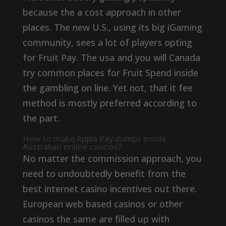
because the a cost approach in other
places. The new U.S., using its big iGaming
community, sees a lot of players opting
for Fruit Pay. The usa and you will Canada
try common places for Fruit Spend inside
the gambling on line. Yet not, that it fee
method is mostly preferred according to
the part.
How to make Apple Pay dumps inside
Australian online casinos?
No matter the commission approach, you
need to undoubtedly benefit from the
best internet casino incentives out there.
European web based casinos or other
casinos the same are filled up with