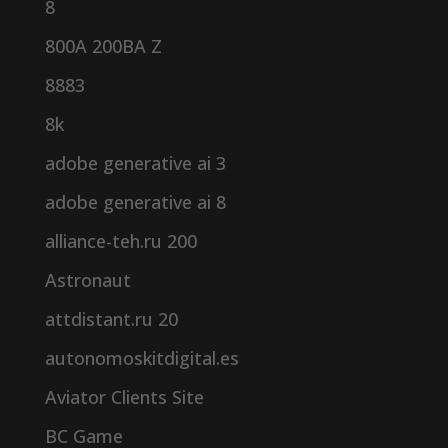
8
800A 200BA Z
8883
8k
adobe generative ai 3
adobe generative ai 8
alliance-teh.ru 200
Astronaut
attdistant.ru 20
autonomoskitdigital.es
Aviator Clients Site
BC Game