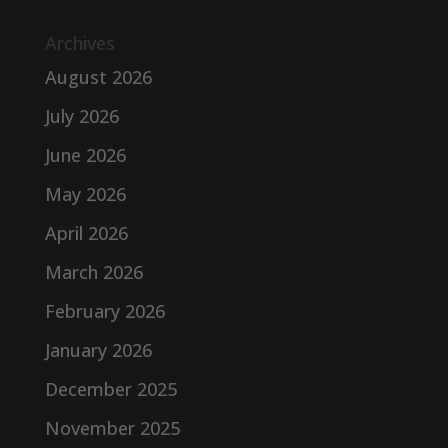
Archives
August 2026
July 2026
June 2026
May 2026
April 2026
March 2026
February 2026
January 2026
December 2025
November 2025