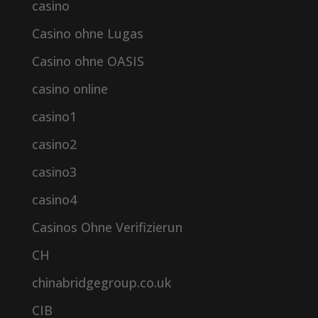
casino
Casino ohne Lugas
Casino ohne OASIS
casino online
casino1
casino2
casino3
casino4
Casinos Ohne Verifizierun
CH
chinabridgegroup.co.uk
CIB