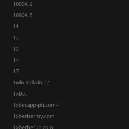
1000A Z
1090A Z
11
12
13
14
17
1win-india.in c2
1xBet
1xbetapp-ph.com4
1xbetbetmy.com
1xbetbetph.com