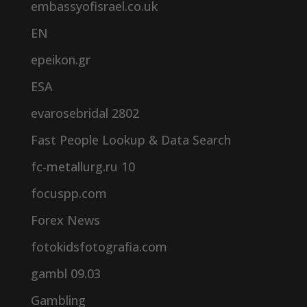
embassyofisrael.co.uk
EN
epeikon.gr
ESA
evarosebridal 2802
Fast People Lookup & Data Search
fc-metallurg.ru 10
focuspp.com
Forex News
fotokidsfotografia.com
gambl 09.03
Gambling