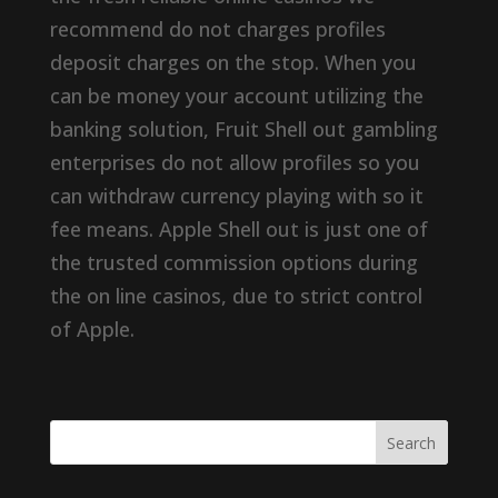
recommend do not charges profiles
deposit charges on the stop. When you
can be money your account utilizing the
banking solution, Fruit Shell out gambling
enterprises do not allow profiles so you
can withdraw currency playing with so it
fee means. Apple Shell out is just one of
the trusted commission options during
the on line casinos, due to strict control
of Apple.