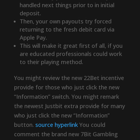
handled next things prior to in initial
deposit.
Then, your own payouts try forced
returning to the fresh debit card via
Apple Pay.
This will make it great first of all, if you
are educated professionals could work
to their playing method.
You might review the new 22Bet incentive
provide for those who just click the new
“Information” switch. You might remark
the newest Justbit extra provide for many
who just click the new “Information”
button.
source hyperlink
You could
comment the brand new 7Bit Gambling