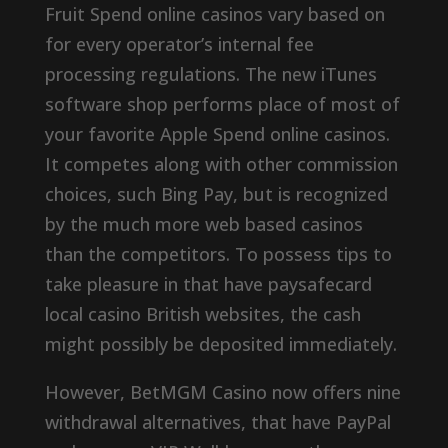
Fruit Spend online casinos vary based on
for every operator’s internal fee
processing regulations. The new iTunes
software shop performs place of most of
your favorite Apple Spend online casinos.
It competes along with other commission
choices, such Bing Pay, but is recognized
by the much more web based casinos
than the competitors. To possess tips to
take pleasure in that have paysafecard
local casino British websites, the cash
might possibly be deposited immediately.
However, BetMGM Casino now offers nine
withdrawal alternatives, that have PayPal