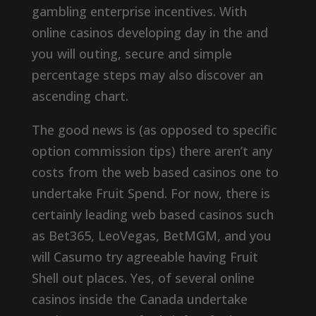
gambling enterprise incentives. With
online casinos developing day in the and
you will outing, secure and simple
percentage steps may also discover an
ascending chart.
The good news is (as opposed to specific
option commission tips) there aren’t any
costs from the web based casinos one to
undertake Fruit Spend. For now, there is
certainly leading web based casinos such
as Bet365, LeoVegas, BetMGM, and you
will Casumo try agreeable having Fruit
Shell out places. Yes, of several online
casinos inside the Canada undertake