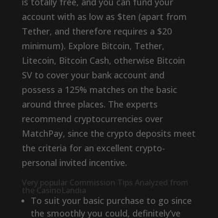
is totally free, and you can fund your
account with as low as $ten (apart from
Tether, and therefore requires a $20
minimum). Explore Bitcoin, Tether,
Litecoin, Bitcoin Cash, otherwise Bitcoin
SV to cover your bank account and
possess a 125% matches on the basic
around three places. The experts
recommend cryptocurrencies over
MatchPay, since the crypto deposits meet
the criteria for an excellent crypto-
personal invited incentive.
Very popular Commission Tips Analyzed from
the CasinoLandia
To suit your basic purchase to go since
the smoothly you could, definitely’ve