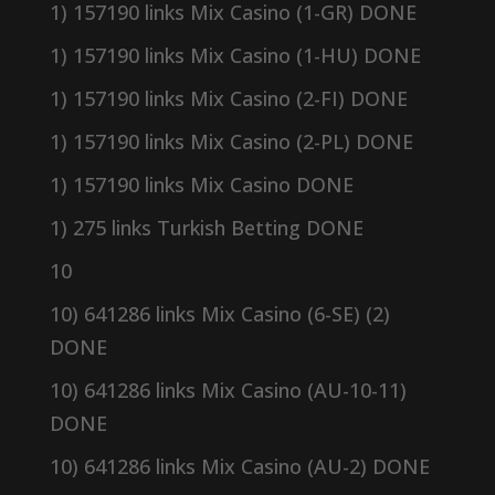
1) 157190 links Mix Casino (1-GR) DONE
1) 157190 links Mix Casino (1-HU) DONE
1) 157190 links Mix Casino (2-FI) DONE
1) 157190 links Mix Casino (2-PL) DONE
1) 157190 links Mix Casino DONE
1) 275 links Turkish Betting DONE
10
10) 641286 links Mix Casino (6-SE) (2)
DONE
10) 641286 links Mix Casino (AU-10-11)
DONE
10) 641286 links Mix Casino (AU-2) DONE