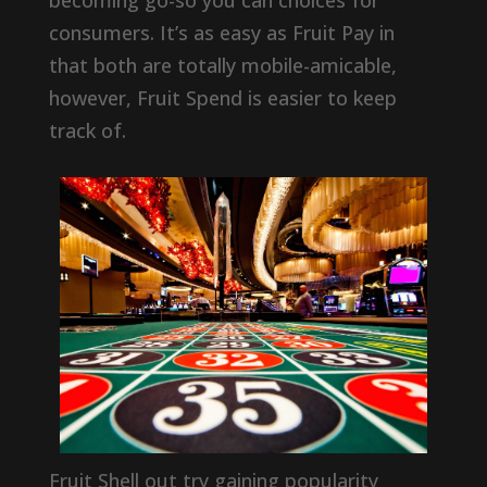
becoming go-so you can choices for
consumers. It’s as easy as Fruit Pay in
that both are totally mobile-amicable,
however, Fruit Spend is easier to keep
track of.
Fruit Shell out try gaining popularity