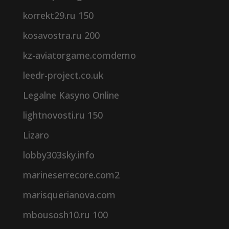
korrekt29.ru 150
kosavostra.ru 200
kz-aviatorgame.comdemo
leedr-project.co.uk
Legalne Kasyno Online
lightnovosti.ru 150
Lizaro
lobby303sky.info
marineserrecore.com2
marisquerianova.com
mbousosh10.ru 100