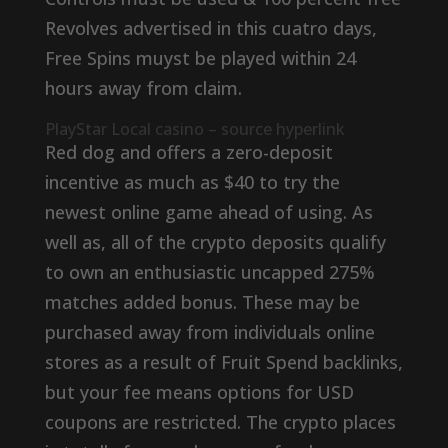
Revolves advertised in this cuatro days,
Free Spins muyst be played within 24
hours away from claim.
PlayStar Local casino – source hyperlink
Red dog and offers a zero-deposit
incentive as much as $40 to try the
newest online game ahead of using. As
well as, all of the crypto deposits qualify
to own an enthusiastic uncapped 275%
matches added bonus. These may be
purchased away from individuals online
stores as a result of Fruit Spend backlinks,
but your fee means options for USD
coupons are restricted. The crypto places