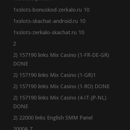
1xslots-bonuskod-zerkalo.ru 10
1xslots-skachat-android.ru 10
1xslots-zerkalo-skachat.ru 10
2
2) 157190 links Mix Casino (1-FR-DE-GR)
DONE
2) 157190 links Mix Casino (1-GR)1
2) 157190 links Mix Casino (1-RO) DONE
2) 157190 links Mix Casino (4-IT-JP-NL)
DONE
2) 22000 links English SMM Panel
2000A Z