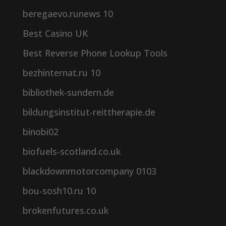
beregaevo.runews 10
Best Casino UK
Best Reverse Phone Lookup Tools
bezhinternat.ru 10
bibliothek-sundern.de
bildungsinstitut-reittherapie.de
binobi02
biofuels-scotland.co.uk
blackdownmotorcompany 0103
bou-sosh10.ru 10
brokenfutures.co.uk