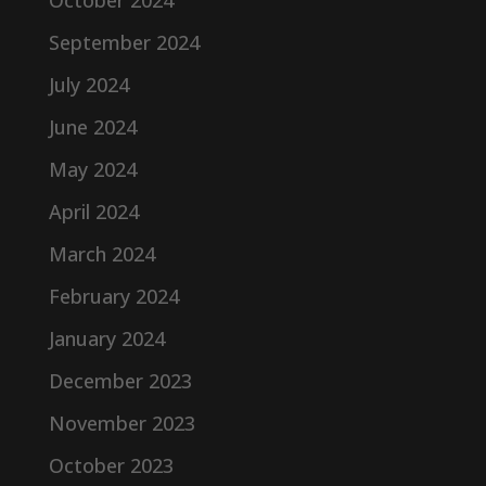
September 2024
July 2024
June 2024
May 2024
April 2024
March 2024
February 2024
January 2024
December 2023
November 2023
October 2023