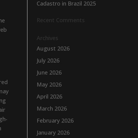
Cadastro in Brazil 2025
Recent Comments
the
web
Archives
August 2026
July 2026
June 2026
ired
May 2026
 may
April 2026
ing
March 2026
air
gh-
February 2026
n
January 2026