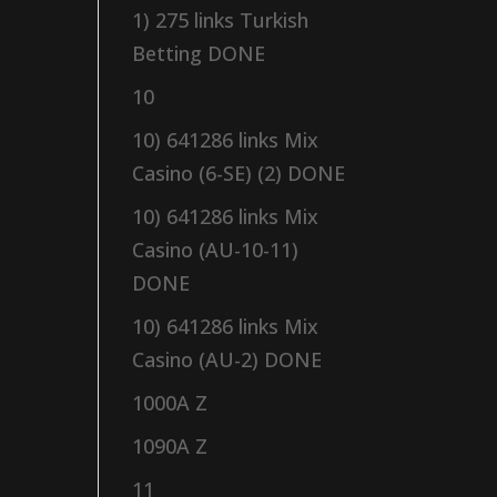
1) 275 links Turkish
Betting DONE
10
10) 641286 links Mix
Casino (6-SE) (2) DONE
10) 641286 links Mix
Casino (AU-10-11)
DONE
10) 641286 links Mix
Casino (AU-2) DONE
1000A Z
1090A Z
11