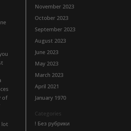
November 2023
October 2023
ine
September 2023
August 2023
June 2023
 you
st
May 2023
March 2023
a
April 2021
ices
y of
January 1970
f
Categories
! Без рубрики
 lot