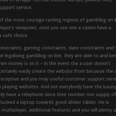
upport service.
of the most courage-racking regions of gambling on l
layer’s viewpoint, once you see one a casino have a
a safe choice.
constraints, gaming constraints, date constraints and
 legalising gambling on line, they are able to and be
 when money is on it – in the event the a user doesn’t
 certainly easily create the website from because the 
 receptive and you may useful customer support serv
p playing websites. And not everybody have the luxur
 only have a telephone since their number one supply o
hucked a laptop towards good slicker tablet. He is
multiplayer, additional features and you will plenty a