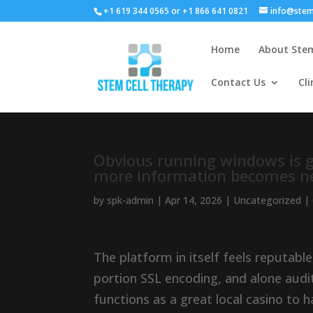
+1 619 344 0565 or +1 866 641 0821
info@stem
Home
About Stem
Contact Us
Cli
Obvious running windows is go
more information becomes n
by
spk-admin
|
Apr 14, 2026
|
Uncategorized
|
The platform in itself feels reputab
portion SSL encoding, and alone aud
functions as a great local casino to