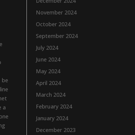
December 2024
November 2024
October 2024
September 2024
e
July 2024
June 2024
o
May 2024
o be
April 2024
line
March 2024
net
February 2024
e a
lone
January 2024
ing
December 2023