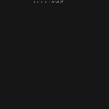
more diversity!