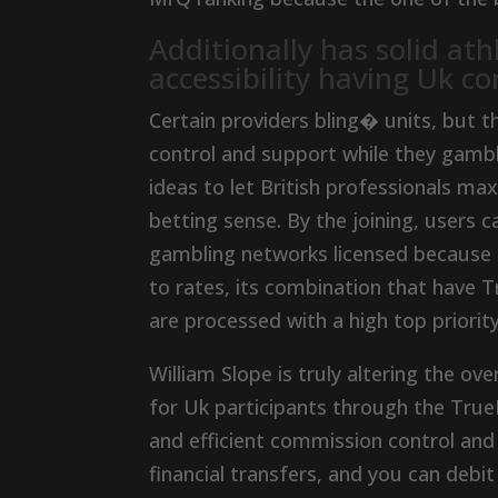
Additionally has solid at
accessibility having Uk 
Certain providers bling� units, but 
control and support while they gamb
ideas to let British professionals ma
betting sense. By the joining, users 
gambling networks licensed because
to rates, its combination that have 
are processed with a high top priority
William Slope is truly altering the o
for Uk participants through the True
and efficient commission control and
financial transfers, and you can debit 