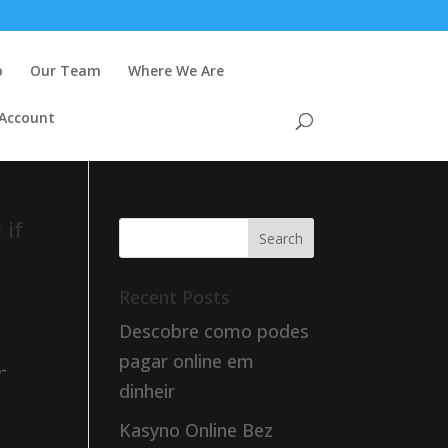
o
Our Team
Where We Are
 Account
 if
Recent Posts
Descobre como podes
pagar online em
-
dinheir
Kasyno Online Bez