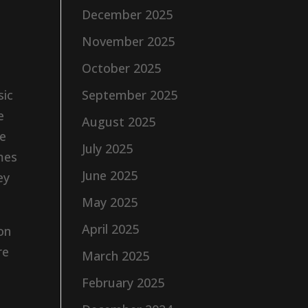
December 2025
November 2025
October 2025
sic
September 2025
e
August 2025
ne
July 2025
mes
June 2025
ey
May 2025
April 2025
on
re
March 2025
,
February 2025