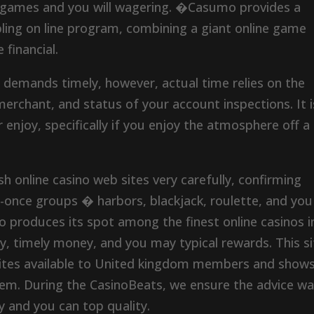
 games and you will wagering. �Casumo provides a
ling on line program, combining a giant online game
 financial.
demands timely, however, actual time relies on the
merchant, and status of your account inspections. It i
enjoy, specifically if you enjoy the atmosphere off a
sh online casino web sites very carefully, confirming
-once groups � harbors, blackjack, roulette, and you
 produces its spot among the finest online casinos i
ry, timely money, and you may typical rewards. This si
 sites available to United kingdom members and show
hem. During the CasinoBeats, we ensure the advice w
y and you can top quality.