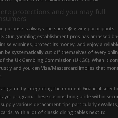
hlete protections and you may full
consumers
the purpose is always the same � giving participants
le. Our gambling establishment pros has amassed ba
ximise winnings, protect its money, and enjoy a reliabl
can be systematically cut-off themselves of every onli
 of the Uk Gambling Commission (UKGC). When it co
Trustly and you can Visa/Mastercard implies that mon
.
verall game by integrating the moment Financial selecti
Layer program. These casinos bring pride within secu
 supply various detachment tips particularly eWallets
cards. With a lot of classic dining tables next to