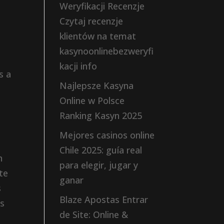
Weryfikacji Recenzje
Czytaj recenzje
klientów na temat
kasynoonlinebezweryfi
kacji info
s a
Najlepsze Kasyna
Online w Polsce
Ranking Kasyn 2025
Mejores casinos online
Chile 2025: guía real
n
para elegir, jugar y
te
ganar
s
Blaze Apostas Entrar
as
de Site: Online &