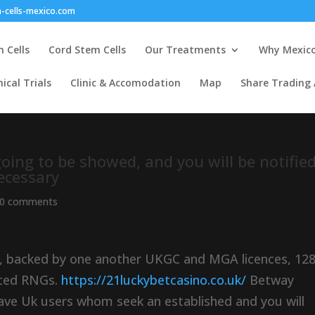
-cells-mexico.com
 Cells
Cord Stem Cells
Our Treatments
Why Mexic
nical Trials
Clinic & Accomodation
Map
Share Trading
ing to be showed, and you will be notified
ecessary
0 comments
le, backed by one another UKGC and MGA licences, 128
ited RNGs.
https://21luckybetcasino.co.uk/
Betway
 have Uk users whom seek an established and you will