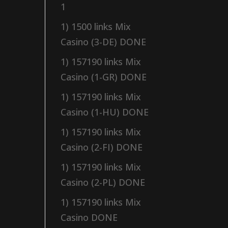
1
1) 1500 links Mix
Casino (3-DE) DONE
1) 157190 links Mix
Casino (1-GR) DONE
1) 157190 links Mix
Casino (1-HU) DONE
1) 157190 links Mix
Casino (2-FI) DONE
1) 157190 links Mix
Casino (2-PL) DONE
1) 157190 links Mix
Casino DONE