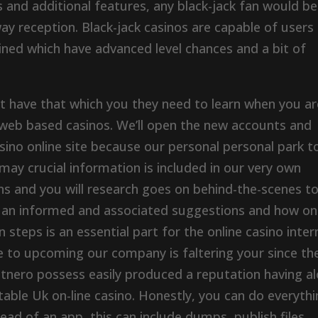
 and additional features, any black-jack fan would be
y reception. Black-jack casinos are capable of users
ed which have advanced level chances and a bit of
at have that which you they need to learn when you ar
 web based casinos. We’ll open the new accounts and
no online site because our personal personal park t
may crucial information is included in our very own
ions and you will research goes on behind-the-scenes t
s an informed and associated suggestions and how on
 steps is an essential part for the online casino inter
ne to upcoming our company is faltering your since th
Betnero possess easily produced a reputation having a
able Uk on-line casino. Honestly, you can do everyth
ad of an app, this can include dumps, publish files,