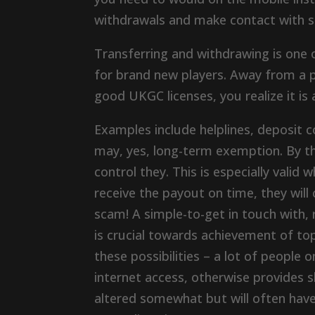
withdrawals and make contact with s
Transferring and withdrawing is one 
for brand new players. Away from a p
good UKGC licenses, you realize it is 
Examples include helplines, deposit 
may, yes, long-term exemption. By the
control they. This is especially valid
receive the payout on time, they will
scam! A simple-to-get in touch with,
is crucial towards achievement of to
these possibilities – a lot of people
internet access, otherwise provides s
altered somewhat but will often have 