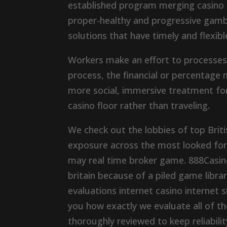
established program merging casino
proper-healthy and progressive gamb
solutions that have timely and flexible
Workers make an effort to processes 
process, the financial or percentage 
more social, immersive treatment for 
casino floor rather than traveling.
We check out the lobbies of top Briti
exposure across the most looked for
may real time broker game. 888Casino
britain because of a piled game libra
evaluations internet casino internet
you how exactly we evaluate all of t
thoroughly reviewed to keep reliabilit