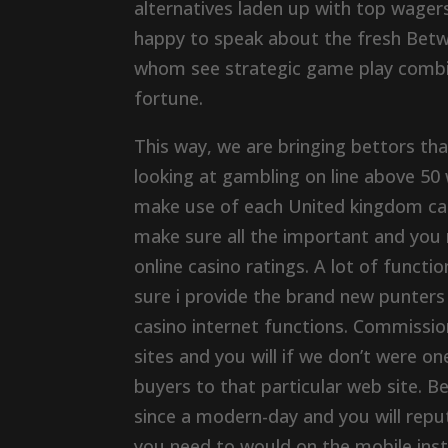
alternatives laden up with top wagers
happy to speak about the fresh Betwa
whom see strategic game play combin
fortune.
This way, we are bringing bettors th
looking at gambling on line above 50
make use of each United kingdom casi
make sure all the important and you 
online casino ratings. A lot of funct
sure i provide the brand new punter
casino internet functions. Commission
sites and you will if we don’t were o
buyers to that particular web site. 
since a modern-day and you will reput
you need to would on the mobile inste