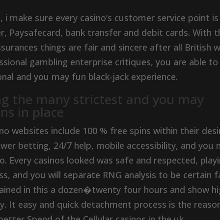
i make sure every casino’s customer service point is
ler, Paysafecard, bank transfer and debit cards. With 
rances things are fair and sincere after all British 
ssional gambling enterprise critiques, you are able to
onal and you may fun black-jack experience.
ng the many strictest and you may
ns in place
ino websites include 100 % free spins within their des
wer betting, 24/7 help, mobile accessibility, and you
o. Every casinos looked was safe and respected, play
ss, and you will separate RNG analysis to be certain f
tained in this a dozen�twenty four hours and show hi
. It easy and quick detachment process is the reaso
tter Spend of the Cellular casinos in the uk.