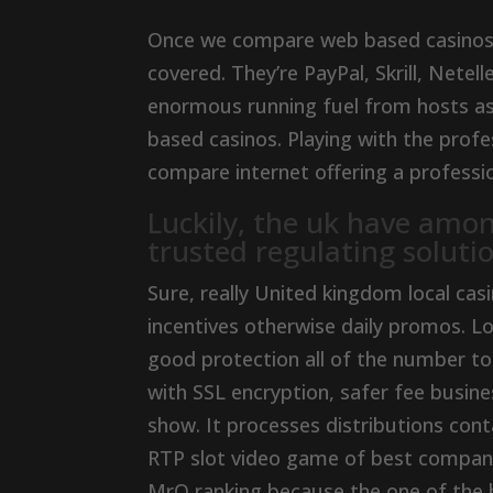
Once we compare web based casinos, 
covered. They’re PayPal, Skrill, Netel
enormous running fuel from hosts assu
based casinos. Playing with the profe
compare internet offering a professi
Luckily, the uk have amo
trusted regulating solutio
Sure, really United kingdom local cas
incentives otherwise daily promos. Lo
good protection all of the number to
with SSL encryption, safer fee busine
show. It processes distributions con
RTP slot video game of best company
MrQ ranking because the one of the be