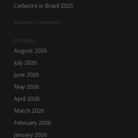
Cadastro in Brazil 2025
Recent Comments
Archives
August 2026
July 2026
June 2026
May 2026
April 2026
March 2026
February 2026
January 2026