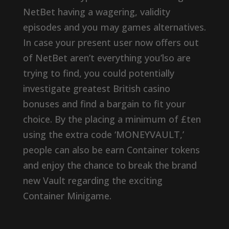
NetBet having a wagering, validity
episodes and you may games alternatives.
In case your present user now offers out
of NetBet aren’t everything you’lso are
trying to find, you could potentially
investigate greatest British casino
bonuses and find a bargain to fit your
choice. By the placing a minimum of £ten
using the extra code ‘MONEYVAULT,’
people can also be earn Container tokens
and enjoy the chance to break the brand
new Vault regarding the exciting
Container Minigame.