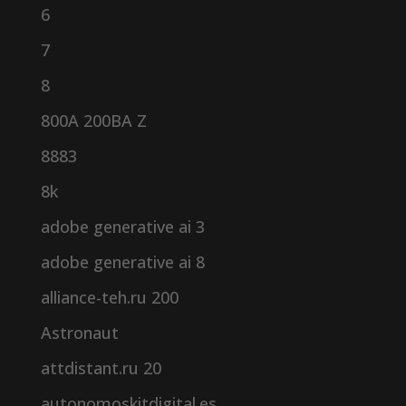
6
7
8
800A 200BA Z
8883
8k
adobe generative ai 3
adobe generative ai 8
alliance-teh.ru 200
Astronaut
attdistant.ru 20
autonomoskitdigital.es