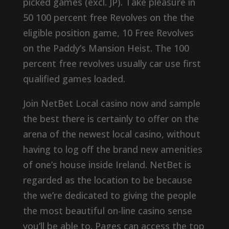
picked games (excl. JP). Take pleasure in
50 100 percent free Revolves on the the
eligible position game, 10 Free Revolves
on the Paddy’s Mansion Heist. The 100
percent free revolves usually car use first
qualified games loaded.
Join NetBet Local casino now and sample
the best there is certainly to offer on the
arena of the newest local casino, without
having to log off the brand new amenities
of one’s house inside Ireland. NetBet is
regarded as the location to be because
the we’re dedicated to giving the people
the most beautiful on-line casino sense
you’ll be able to. Pages can access the top