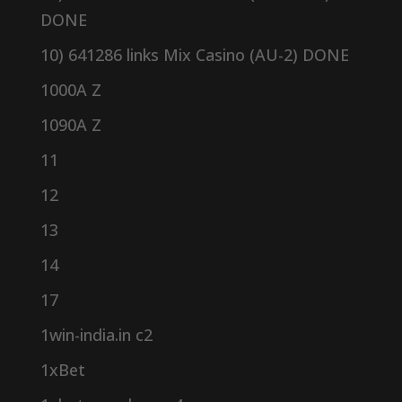
DONE
10) 641286 links Mix Casino (AU-2) DONE
1000A Z
1090A Z
11
12
13
14
17
1win-india.in c2
1xBet