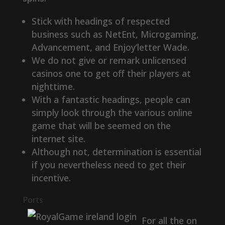
Stick with headings of respected
business such as NetEnt, Microgaming,
Advancement, and Enjoy’letter Wade.
We do not give or remark unlicensed
casinos one to get off their players at
nighttime.
With a fantastic headings, people can
simply look through the various online
game that will be seemed on the
internet site.
Although not, determination is essential
if you nevertheless need to get their
incentive.
Ports
For all the on