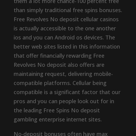
them a lot more chance-100 percent free
than simply traditional free spins bonuses.
Free Revolves No deposit cellular casinos
is actually accessible to the one another
ios and you can Android os devices. The
better web sites listed in this information
that offer financially rewarding Free
Revolves No deposit also offers are
maintaining request, delivering mobile-
compatible platforms. Cellular being
compatible is a significant factor that our
pros and you can people look out for in
the leading Free Spins No deposit
gambling enterprise internet sites.
No-deposit bonuses often have max