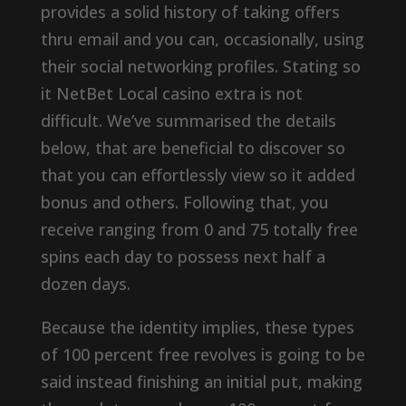
provides a solid history of taking offers
thru email and you can, occasionally, using
their social networking profiles. Stating so
it NetBet Local casino extra is not
difficult. We’ve summarised the details
below, that are beneficial to discover so
that you can effortlessly view so it added
bonus and others. Following that, you
receive ranging from 0 and 75 totally free
spins each day to possess next half a
dozen days.
Because the identity implies, these types
of 100 percent free revolves is going to be
said instead finishing an initial put, making