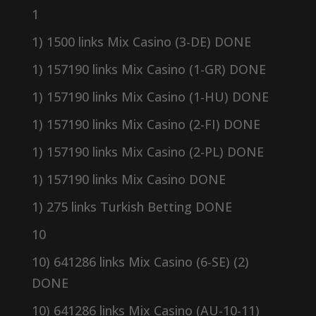
1
1) 1500 links Mix Casino (3-DE) DONE
1) 157190 links Mix Casino (1-GR) DONE
1) 157190 links Mix Casino (1-HU) DONE
1) 157190 links Mix Casino (2-FI) DONE
1) 157190 links Mix Casino (2-PL) DONE
1) 157190 links Mix Casino DONE
1) 275 links Turkish Betting DONE
10
10) 641286 links Mix Casino (6-SE) (2)
DONE
10) 641286 links Mix Casino (AU-10-11)