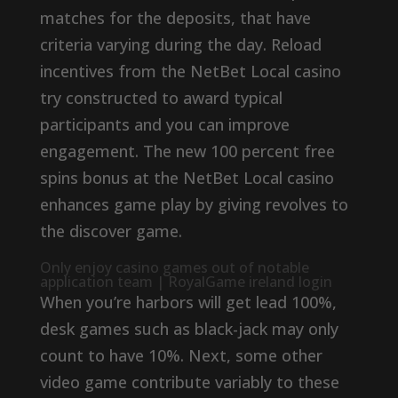
matches for the deposits, that have
criteria varying during the day.
Reload
incentives from the NetBet Local casino
try constructed to award typical
participants and you can improve
engagement. The new 100 percent free
spins bonus at the NetBet Local casino
enhances game play by giving revolves to
the discover game.
Only enjoy casino games out of notable
application team | RoyalGame ireland login
When you’re harbors will get lead 100%,
desk games such as black-jack may only
count to have 10%. Next, some other
video game contribute variably to these