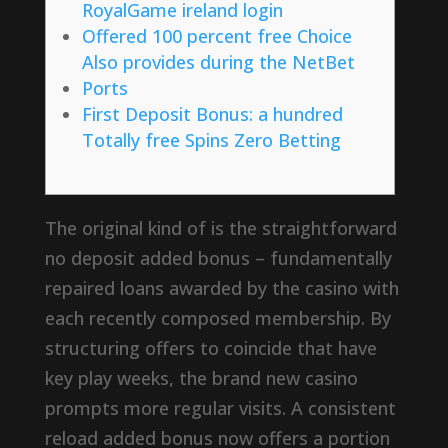
RoyalGame ireland login
Offered 100 percent free Choice
Also provides during the NetBet
Ports
First Deposit Bonus: a hundred
Totally free Spins Zero Betting
The original kind of is the straightforward
no deposit added bonus – fundamentally
repaired loans awarded by the casino with
each recently composed membership. By
structuring offers to coincide that have
key play weeks, the brand new casino
prompts more regular visits. A consistent
reload added bonus now offers a portion