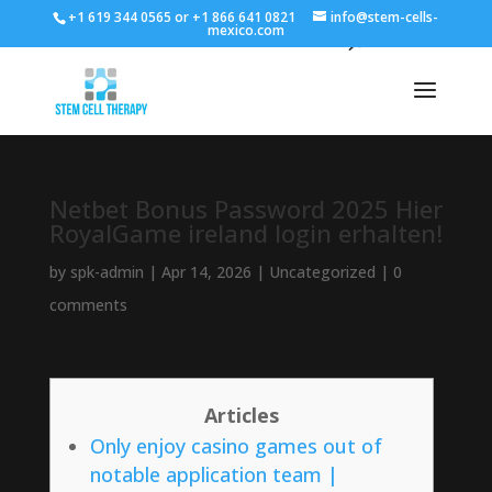
+1 619 344 0565 or +1 866 641 0821
info@stem-cells-
mexico.com
Netbet Bonus Password 2025 Hier
RoyalGame ireland login erhalten!
by
spk-admin
|
Apr 14, 2026
|
Uncategorized
|
0
comments
Articles
Only enjoy casino games out of
notable application team |