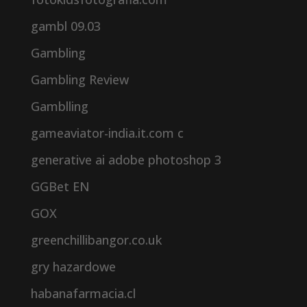
gambl 09.03
Gambling
Gambling Review
Gamblling
gameaviator-india.it.com c
generative ai adobe photoshop 3
GGBet EN
GOX
greenchillibangor.co.uk
gry hazardowe
habanafarmacia.cl