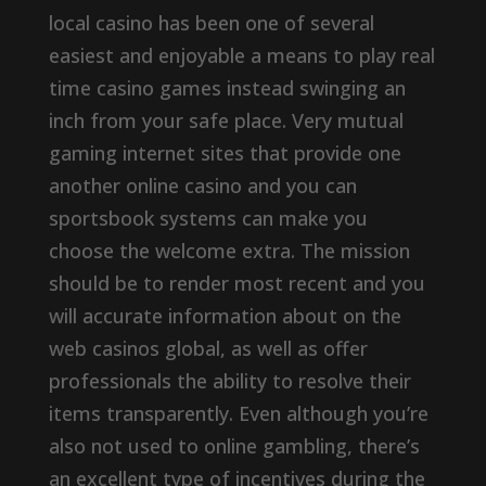
local casino has been one of several
easiest and enjoyable a means to play real
time casino games instead swinging an
inch from your safe place. Very mutual
gaming internet sites that provide one
another online casino and you can
sportsbook systems can make you
choose the welcome extra. The mission
should be to render most recent and you
will accurate information about on the
web casinos global, as well as offer
professionals the ability to resolve their
items transparently. Even although you’re
also not used to online gambling, there’s
an excellent type of incentives during the