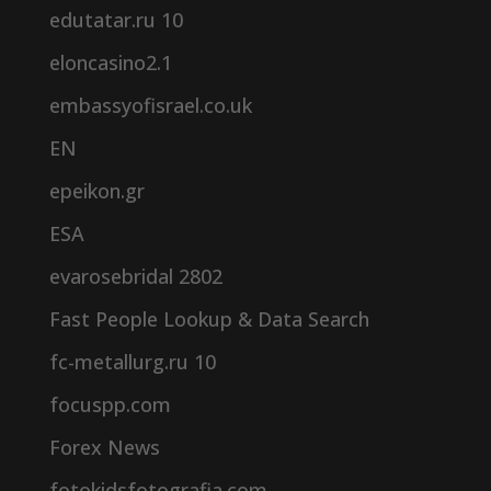
edutatar.ru 10
eloncasino2.1
embassyofisrael.co.uk
EN
epeikon.gr
ESA
evarosebridal 2802
Fast People Lookup & Data Search
fc-metallurg.ru 10
focuspp.com
Forex News
fotokidsfotografia.com