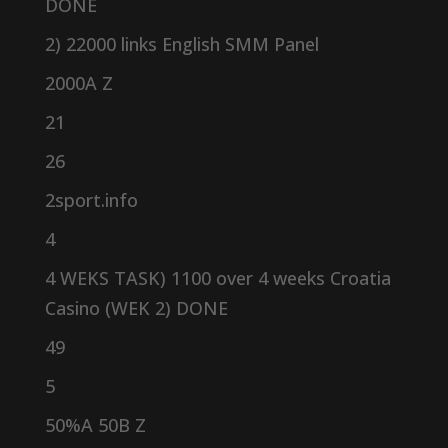
DONE
2) 22000 links English SMM Panel
2000A Z
21
26
2sport.info
4
4 WEKS TASK) 1100 over 4 weeks Croatia
Casino (WEK 2) DONE
49
5
50%A 50B Z