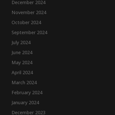
December 2024
November 2024
October 2024
September 2024
July 2024
June 2024
May 2024
April 2024
March 2024
February 2024
January 2024
December 2023