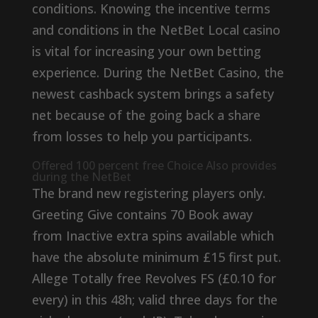
conditions. Knowing the incentive terms
and conditions in the NetBet Local casino
is vital for increasing your own betting
experience. During the NetBet Casino, the
newest cashback system brings a safety
net because of the going back a share
from losses to help you participants.
Offered 100 percent free Choice Also provides
during the NetBet
The brand new registering players only.
Greeting Give contains 70 Book away
from Inactive extra spins available which
have the absolute minimum £15 first put.
Allege Totally free Revolves FS (£0.10 for
every) in this 48h; valid three days for the