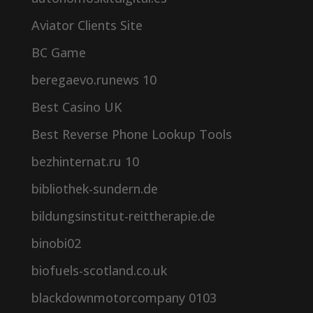
Aviator Clients Site
BC Game
beregaevo.runews 10
Best Casino UK
Best Reverse Phone Lookup Tools
bezhinternat.ru 10
bibliothek-sundern.de
bildungsinstitut-reittherapie.de
binobi02
biofuels-scotland.co.uk
blackdownmotorcompany 0103