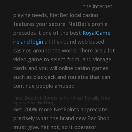
the internet
playing needs, NetBet local casino
features your secure. NetBet’s profile
precedes it one of the best
RoyalGame
ireland login
all the-round web based
casinos around the world. There are a lot
video game to select from, and vintage
cards and you will online casino games
such as blackjack and roulette that can
continue people amused.
First Deposit Bonus: a hundred Totally free
Spins Zero Betting
Get 200% more NetPoints appreciate
precisely what the brand new Bar Shop
must give. Yet not, so it operator