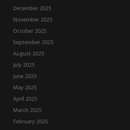
December 2025
November 2025
October 2025
September 2025
August 2025
July 2025
June 2025
May 2025
April 2025
March 2025
February 2025