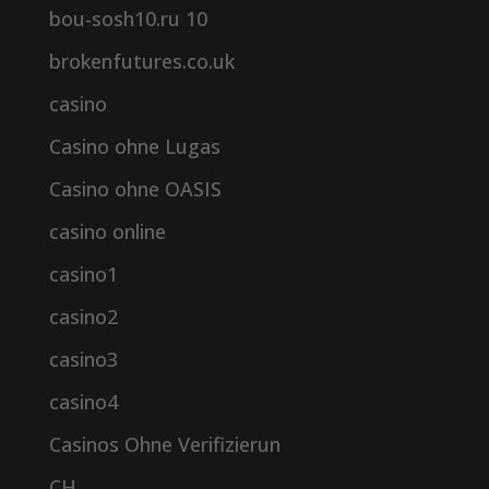
bou-sosh10.ru 10
brokenfutures.co.uk
casino
Casino ohne Lugas
Casino ohne OASIS
casino online
casino1
casino2
casino3
casino4
Casinos Ohne Verifizierun
CH