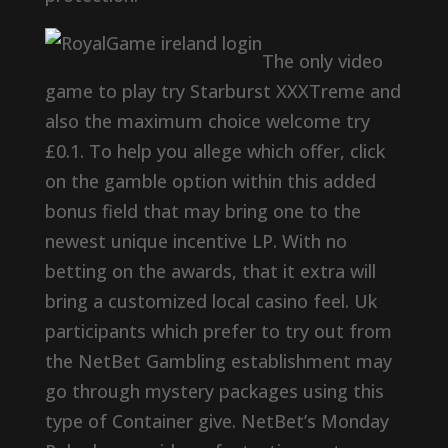
The only video
game to play try Starburst XXXTreme and
also the maximum choice welcome try
£0.1. To help you allege which offer, click
on the gamble option within this added
bonus field that may bring one to the
newest unique incentive LP. With no
betting on the awards, that it extra will
bring a customized local casino feel. Uk
participants which prefer to try out from
the NetBet Gambling establishment may
go through mystery packages using this
type of Container give. NetBet’s Monday