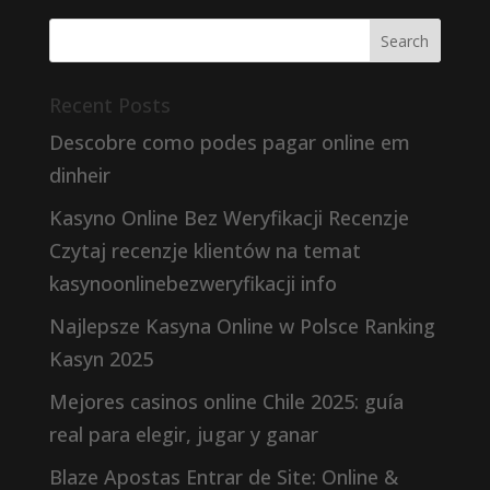
Recent Posts
Descobre como podes pagar online em
dinheir
Kasyno Online Bez Weryfikacji Recenzje
Czytaj recenzje klientów na temat
kasynoonlinebezweryfikacji info
Najlepsze Kasyna Online w Polsce Ranking
Kasyn 2025
Mejores casinos online Chile 2025: guía
real para elegir, jugar y ganar
Blaze Apostas Entrar de Site: Online &