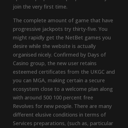
join the very first time.
The complete amount of game that have
progressive jackpots try thirty-five. You
might rapidly get the NetBet games you
desire while the website is actually
organised nicely. Confirmed by Days of
Casino group, the new user retains
esteemed certificates from the UKGC and
you can MGA, making certain a secure
ecosystem close to a welcome plan along
with around 500 100 percent free
Revolves for new people. There are many
different elusive conditions in terms of
Services preparations, (such as, particular