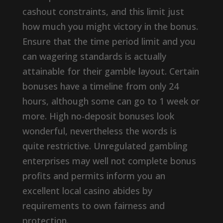
cashout constraints, and this limit just
how much you might victory in the bonus.
Ensure that the time period limit and you
can wagering standards is actually
attainable for their gamble layout. Certain
bonuses have a timeline from only 24
hours, although some can go to 1 week or
more. High no-deposit bonuses look
wonderful, nevertheless the words is
quite restrictive. Unregulated gambling
enterprises may well not complete bonus
profits and permits inform you an
excellent local casino abides by
requirements to own fairness and
protection.