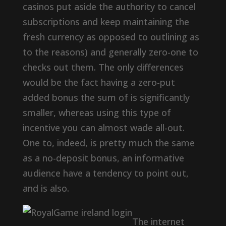
casinos put aside the authority to cancel
subscriptions and keep maintaining the
fresh currency as opposed to outlining as
to the reasons) and generally zero-one to
checks out them. The only differences
would be the fact having a zero-put
added bonus the sum of is significantly
smaller, whereas using this type of
incentive you can almost wade all-out.
One to, indeed, is pretty much the same
as a no-deposit bonus, an informative
audience have a tendency to point out,
and is also.
The internet