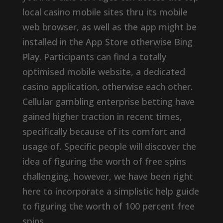
local casino mobile sites thru its mobile
web browser, as well as the app might be
installed in the App Store otherwise Bing
Play. Participants can find a totally
optimised mobile website, a dedicated
casino application, otherwise each other.
Cellular gambling enterprise betting have
gained higher traction in recent times,
specifically because of its comfort and
usage of. Specific people will discover the
idea of figuring the worth of free spins
challenging, however, we have been right
here to incorporate a simplistic help guide
to figuring the worth of 100 percent free
spins.