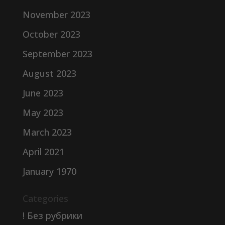
November 2023
October 2023
September 2023
August 2023
June 2023
May 2023
March 2023
April 2021
January 1970
Categories
! Без рубрики