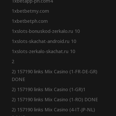
1xbetapp-ph.com4
1xbetbetmy.com
1xbetbetph.com
1xslots-bonuskod-zerkalo.ru 10
1xslots-skachat-android.ru 10
1xslots-zerkalo-skachat.ru 10
2
2) 157190 links Mix Casino (1-FR-DE-GR)
DONE
2) 157190 links Mix Casino (1-GR)1
2) 157190 links Mix Casino (1-RO) DONE
2) 157190 links Mix Casino (4-IT-JP-NL)