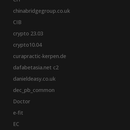
chinabridgegroup.co.uk
CIB
crypto 23.03
crypto10.04
curapractic-kerpen.de
dafabetasia.net c2
danieldeasy.co.uk
dec_pb_common
Doctor
e-fit
EC