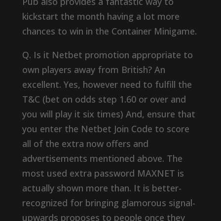
Pub also provides a fantastic way to
kickstart the month having a lot more
chances to win in the Container Minigame.
Q. Is it Netbet promotion appropriate to
own players away from British? An
excellent. Yes, however need to fulfill the
T&C (bet on odds step 1.60 or over and
you will play it six times) And, ensure that
you enter the Netbet Join Code to score
all of the extra now offers and
advertisements mentioned above. The
most used extra password MAXNET is
actually shown more than. It is better-
recognized for bringing glamorous signal-
upwards proposes to people once they