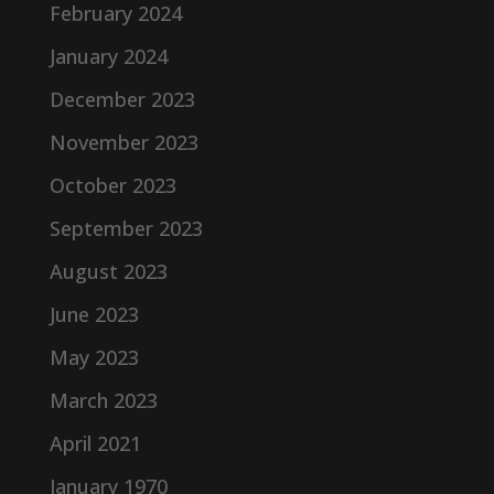
February 2024
January 2024
December 2023
November 2023
October 2023
September 2023
August 2023
June 2023
May 2023
March 2023
April 2021
January 1970