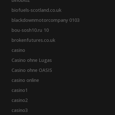
binobi02
biofuels-scotland.co.uk
blackdownmotorcompany 0103
bou-sosh10.ru 10
brokenfutures.co.uk
casino
Casino ohne Lugas
Casino ohne OASIS
casino online
casino1
casino2
casino3