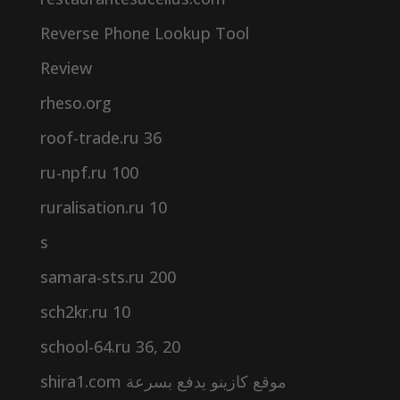
Reverse Phone Lookup Tool
Review
rheso.org
roof-trade.ru 36
ru-npf.ru 100
ruralisation.ru 10
s
samara-sts.ru 200
sch2kr.ru 10
school-64.ru 36, 20
shira1.com موقع كازينو يدفع بسرعة