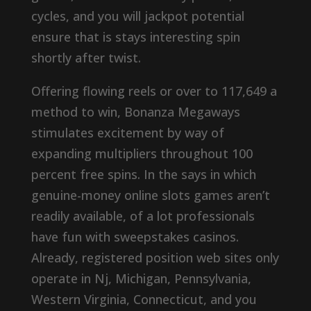
cycles, and you will jackpot potential
ensure that is stays interesting spin
shortly after twist.
Offering flowing reels or over to 117,649 a
method to win, Bonanza Megaways
stimulates excitement by way of
expanding multipliers throughout 100
percent free spins. In the says in which
genuine-money online slots games aren’t
readily available, of a lot professionals
have fun with sweepstakes casinos.
Already, registered position web sites only
operate in Nj, Michigan, Pennsylvania,
Western Virginia, Connecticut, and you