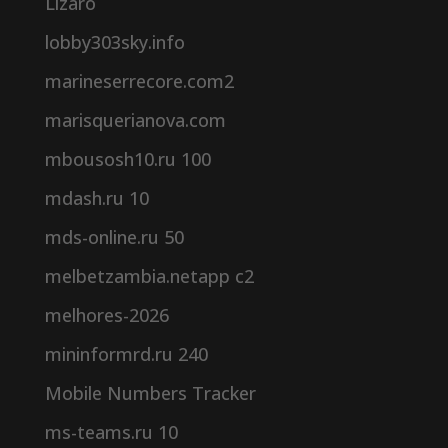
Lizaro
lobby303sky.info
marineserrecore.com2
marisquerianova.com
mbousosh10.ru 100
mdash.ru 10
mds-online.ru 50
melbetzambia.netapp c2
melhores-2026
mininformrd.ru 240
Mobile Numbers Tracker
ms-teams.ru 10