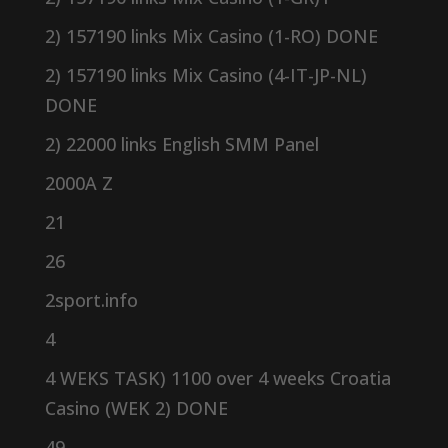
2) 157190 links Mix Casino (1-RO) DONE
2) 157190 links Mix Casino (4-IT-JP-NL)
DONE
2) 22000 links English SMM Panel
2000A Z
21
26
2sport.info
4
4 WEKS TASK) 1100 over 4 weeks Croatia
Casino (WEK 2) DONE
49