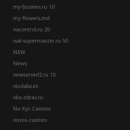
my-busines.ru 10
my-flowers.md
nacontrol.ru 20
nail-supermaster.ru 50
NEW
News
newserverl2.ru 10
niudalia.es
nko-zdrav.ru
No Kyc Casinos
novos-casinos