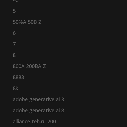
5
50%A 50B Z
6
7
8
800A 200BA Z
8883
8k
adobe generative ai 3
adobe generative ai 8
alliance-teh.ru 200