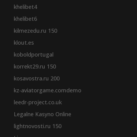
khelibet4
khelibet6
kilmezedu.ru 150
klout.es
koboldportugal
korrekt29.ru 150
kosavostra.ru 200
kz-aviatorgame.comdemo
leedr-project.co.uk
Legalne Kasyno Online
lightnovosti.ru 150