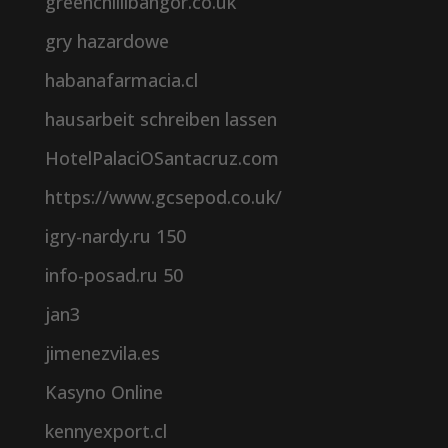
greenchillibangor.co.uk
gry hazardowe
habanafarmacia.cl
hausarbeit schreiben lassen
HotelPalaciOSantacruz.com
https://www.gcsepod.co.uk/
igry-nardy.ru 150
info-posad.ru 50
jan3
jimenezvila.es
Kasyno Online
kennyexport.cl