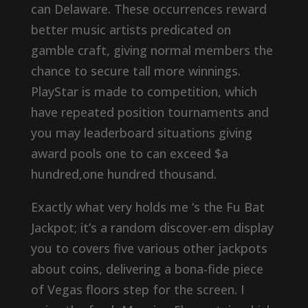
can Delaware. These occurrences reward
better music artists predicated on
gamble craft, giving normal members the
chance to secure tall more winnings.
PlayStar is made to competition, which
have repeated position tournaments and
you may leaderboard situations giving
award pools one to can exceed $a
hundred,one hundred thousand.
Exactly what very holds me ‘s the Fu Bat
Jackpot; it’s a random discover-em display
you to covers five various other jackpots
about coins, delivering a bona-fide piece
of Vegas floors step for the screen. I