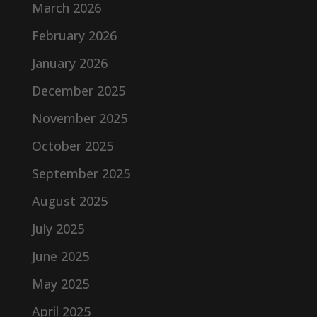
March 2026
February 2026
January 2026
December 2025
November 2025
October 2025
September 2025
August 2025
July 2025
June 2025
May 2025
April 2025