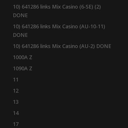
10) 641286 links Mix Casino (6-SE) (2)
DONE
10) 641286 links Mix Casino (AU-10-11)
DONE
10) 641286 links Mix Casino (AU-2) DONE
1000A Z
1090A Z
11
12
13
14
17