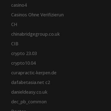
casino4
Casinos Ohne Verifizierun
CH
chinabridgegroup.co.uk
CIB
crypto 23.03
crypto10.04
curapractic-kerpen.de
dafabetasia.net c2
danieldeasy.co.uk
dec_pb_common