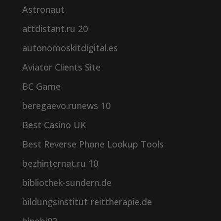
Astronaut
attdistant.ru 20
autonomoskitdigital.es
Aviator Clients Site
BC Game
beregaevo.runews 10
Best Casino UK
Best Reverse Phone Lookup Tools
bezhinternat.ru 10
bibliothek-sundern.de
bildungsinstitut-reittherapie.de