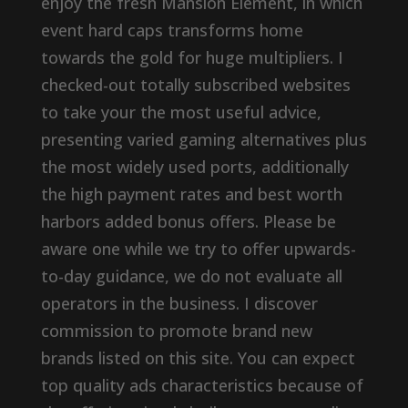
enjoy the fresh Mansion Element, in which
event hard caps transforms home
towards the gold for huge multipliers. I
checked-out totally subscribed websites
to take your the most useful advice,
presenting varied gaming alternatives plus
the most widely used ports, additionally
the high payment rates and best worth
harbors added bonus offers. Please be
aware one while we try to offer upwards-
to-day guidance, we do not evaluate all
operators in the business. I discover
commission to promote brand new
brands listed on this site. You can expect
top quality ads characteristics because of