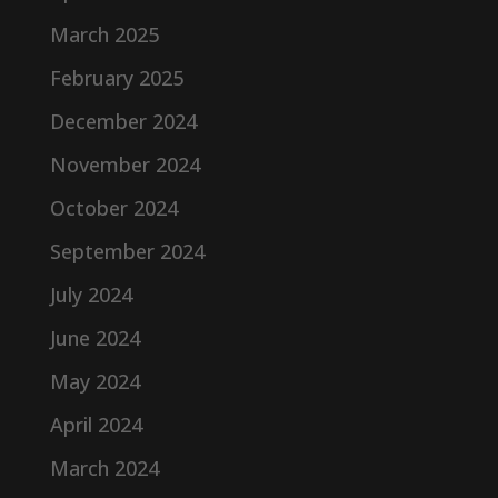
March 2025
February 2025
December 2024
November 2024
October 2024
September 2024
July 2024
June 2024
May 2024
April 2024
March 2024