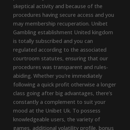
skeptical activity and because of the
procedures having secure access and you
may membership recuperation. Unibet
Gambling establishment United kingdom
is totally subscribed and you can
regulated according to the associated
courtroom statutes, ensuring that our
procedures was transparent and rules-
abiding. Whether you’re immediately
following a quick profit otherwise a longer
class going after big advantages, there’s
constantly a complement to suit your
mood at the Unibet Uk. To possess
knowledgeable users, the variety of
games, additional volatility profile, bonus