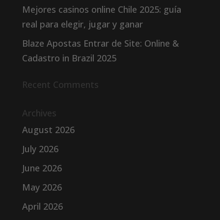
Mejores casinos online Chile 2025: guía
real para elegir, jugar y ganar
Blaze Apostas Entrar de Site: Online &
Cadastro in Brazil 2025
Recent Comments
Archives
August 2026
July 2026
June 2026
May 2026
April 2026