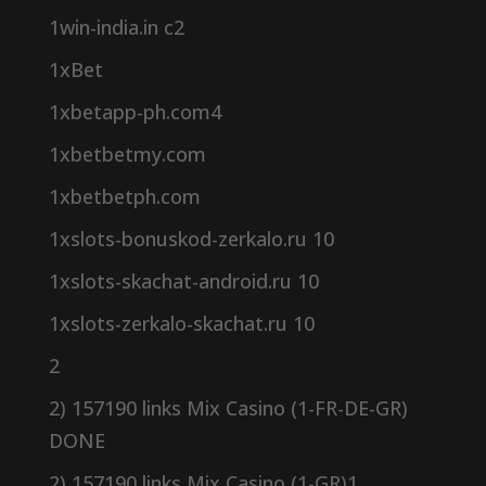
1win-india.in c2
1xBet
1xbetapp-ph.com4
1xbetbetmy.com
1xbetbetph.com
1xslots-bonuskod-zerkalo.ru 10
1xslots-skachat-android.ru 10
1xslots-zerkalo-skachat.ru 10
2
2) 157190 links Mix Casino (1-FR-DE-GR)
DONE
2) 157190 links Mix Casino (1-GR)1