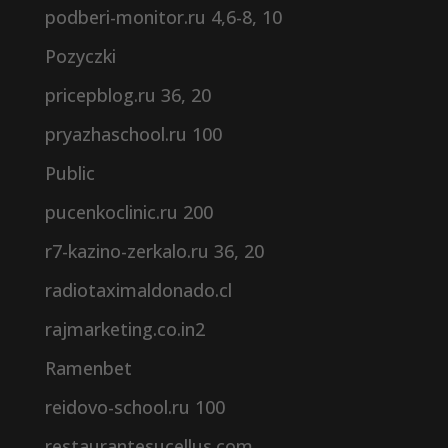
podberi-monitor.ru 4,6-8, 10
Pozyczki
pricepblog.ru 36, 20
pryazhaschool.ru 100
Public
pucenkoclinic.ru 200
r7-kazino-zerkalo.ru 36, 20
radiotaximaldonado.cl
rajmarketing.co.in2
Ramenbet
reidovo-school.ru 100
restaurantesucellus.com