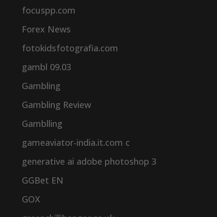
focuspp.com
Forex News
fotokidsfotografia.com
gambl 09.03
Gambling
Gambling Review
Gamblling
gameaviator-india.it.com c
generative ai adobe photoshop 3
GGBet EN
GOX