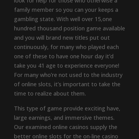
look for help for those who otherwise a
family member so you can your keeps a
gambling state. With well over 15,one
hundred thousand position game available
and you will brand new titles put out
continuously, for many who played each
one of these to have one hour day it’d
take you 41 age to experience everyone!
For many who’re not used to the industry
of online slots, it’s important to take the
time to realize about them.
This type of game provide exciting have,
large earnings, and immersive themes.
Our examined online casinos supply the
better online slots for the on-line casino