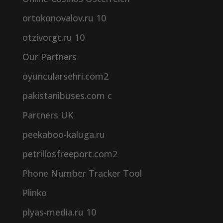
ortokonovalov.ru 10
otzivorgt.ru 10
Our Partners
oyuncularsehri.com2
pakistanibuses.com c
Partners UK
peekaboo-kaluga.ru
petrillosfreeport.com2
Phone Number Tracker Tool
Plinko
plyas-media.ru 10