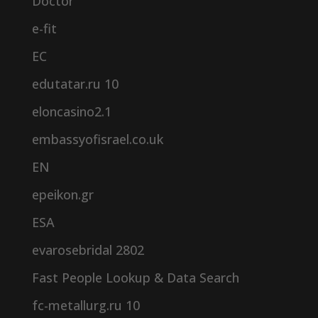
Doctor
e-fit
EC
edutatar.ru 10
eloncasino2.1
embassyofisrael.co.uk
EN
epeikon.gr
ESA
evarosebridal 2802
Fast People Lookup & Data Search
fc-metallurg.ru 10