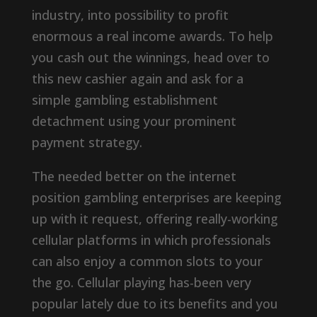
industry, into possibility to profit
enormous a real income awards. To help
you cash out the winnings, head over to
this new cashier again and ask for a
simple gambling establishment
detachment using your prominent
payment strategy.
The needed better on the internet
position gambling enterprises are keeping
up with it request, offering really-working
cellular platforms in which professionals
can also enjoy a common slots to your
the go. Cellular playing has-been very
popular lately due to its benefits and you