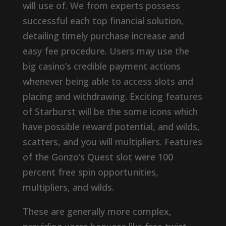
will use of. We from experts possess
successful each top financial solution,
detailing timely purchase increase and
easy fee procedure. Users may use the
big casino’s credible payment actions
whenever being able to access slots and
placing and withdrawing. Exciting features
of Starburst will be the some icons which
have possible reward potential, and wilds,
scatters, and you will multipliers. Features
of the Gonzo’s Quest slot were 100
percent free spin opportunities,
multipliers, and wilds.
These are generally more complex,