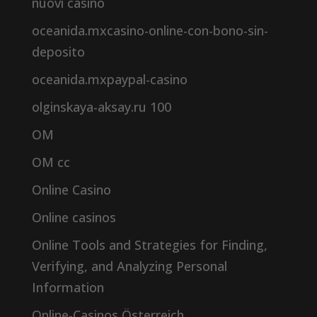
nuovi casino
oceanida.mxcasino-online-con-bono-sin-
deposito
oceanida.mxpaypal-casino
olginskaya-aksay.ru 100
OM
OM cc
Online Casino
Online casinos
Online Tools and Strategies for Finding,
Verifying, and Analyzing Personal
Information
Online-Casinos Österreich