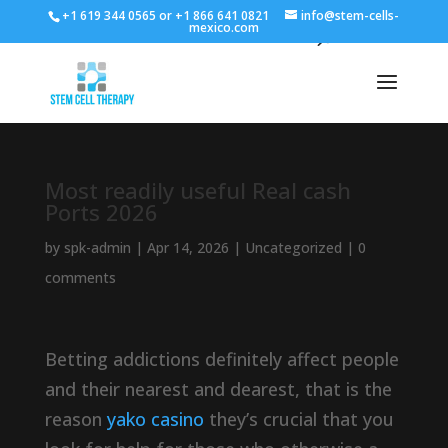
+1 619 344 0565 or +1 866 641 0821
info@stem-cells-
mexico.com
Most readily useful Real cash
Ports 2026
by
spk-admin
|
Apr 14, 2026
|
Uncategorized
|
0
comments
Betting addictions definitely affect people
and their nearest and dearest, that is the
reason
yako casino
they’s crucial that you