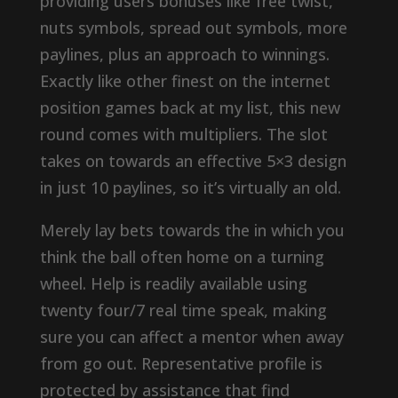
providing users bonuses like free twist,
nuts symbols, spread out symbols, more
paylines, plus an approach to winnings.
Exactly like other finest on the internet
position games back at my list, this new
round comes with multipliers. The slot
takes on towards an effective 5×3 design
in just 10 paylines, so it’s virtually an old.
Merely lay bets towards the in which you
think the ball often home on a turning
wheel. Help is readily available using
twenty four/7 real time speak, making
sure you can affect a mentor when away
from go out. Representative profile is
protected by assistance that find