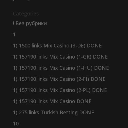
Categories
! Без рубрики
1
1) 1500 links Mix Casino (3-DE) DONE
1) 157190 links Mix Casino (1-GR) DONE
1) 157190 links Mix Casino (1-HU) DONE
1) 157190 links Mix Casino (2-FI) DONE
1) 157190 links Mix Casino (2-PL) DONE
1) 157190 links Mix Casino DONE
1) 275 links Turkish Betting DONE
10