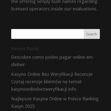
the offering simply built names regarding
licensed operators inside our evaluations.
Recent Posts
Descobre como podes pagar online em
dinheir
Kasyno Online Bez Weryfikacji Recenzje
Czytaj recenzje klientów na temat
kasynoonlinebezweryfikacji info
Najlepsze Kasyna Online w Polsce Ranking
Kasyn 2025