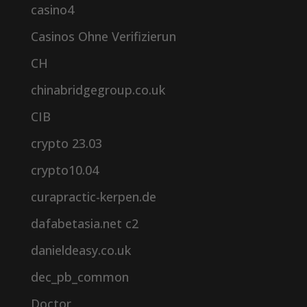
casino4
Casinos Ohne Verifizierun
CH
chinabridgegroup.co.uk
CIB
crypto 23.03
crypto10.04
curapractic-kerpen.de
dafabetasia.net c2
danieldeasy.co.uk
dec_pb_common
Doctor