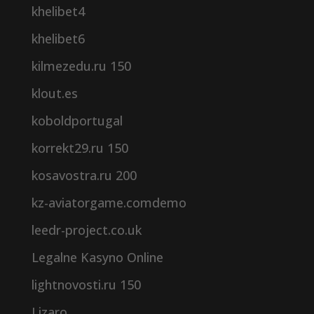
khelibet4
khelibet6
kilmezedu.ru 150
klout.es
koboldportugal
korrekt29.ru 150
kosavostra.ru 200
kz-aviatorgame.comdemo
leedr-project.co.uk
Legalne Kasyno Online
lightnovosti.ru 150
Lizaro