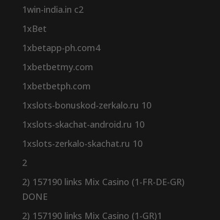
1win-india.in c2
1xBet
1xbetapp-ph.com4
1xbetbetmy.com
1xbetbetph.com
1xslots-bonuskod-zerkalo.ru 10
1xslots-skachat-android.ru 10
1xslots-zerkalo-skachat.ru 10
2
2) 157190 links Mix Casino (1-FR-DE-GR)
DONE
2) 157190 links Mix Casino (1-GR)1