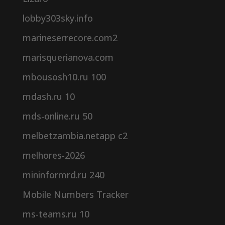
lobby303sky.info
marineserrecore.com2
marisquerianova.com
mbousosh10.ru 100
mdash.ru 10
mds-online.ru 50
melbetzambia.netapp c2
melhores-2026
mininformrd.ru 240
Mobile Numbers Tracker
ms-teams.ru 10