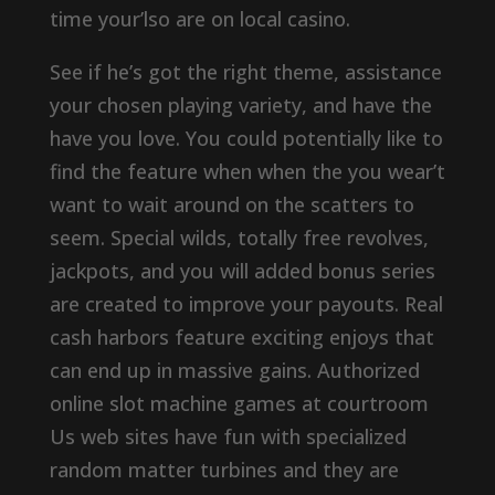
time your’lso are on local casino.
See if he’s got the right theme, assistance
your chosen playing variety, and have the
have you love. You could potentially like to
find the feature when when the you wear’t
want to wait around on the scatters to
seem. Special wilds, totally free revolves,
jackpots, and you will added bonus series
are created to improve your payouts. Real
cash harbors feature exciting enjoys that
can end up in massive gains. Authorized
online slot machine games at courtroom
Us web sites have fun with specialized
random matter turbines and they are