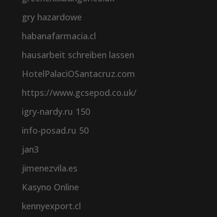
gry hazardowe
habanafarmacia.cl
hausarbeit schreiben lassen
HotelPalaciOSantacruz.com
https://www.gcsepod.co.uk/
igry-nardy.ru 150
info-posad.ru 50
jan3
jimenezvila.es
Kasyno Online
kennyexport.cl