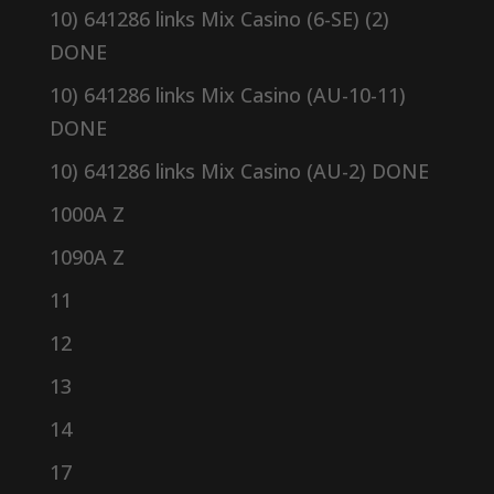
10) 641286 links Mix Casino (6-SE) (2)
DONE
10) 641286 links Mix Casino (AU-10-11)
DONE
10) 641286 links Mix Casino (AU-2) DONE
1000A Z
1090A Z
11
12
13
14
17