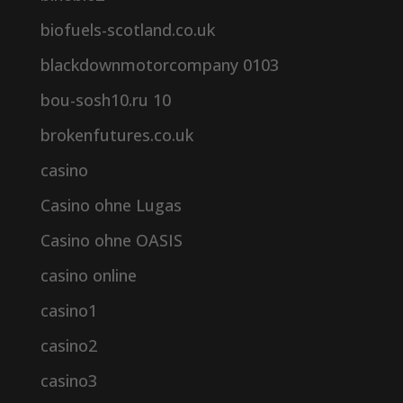
biofuels-scotland.co.uk
blackdownmotorcompany 0103
bou-sosh10.ru 10
brokenfutures.co.uk
casino
Casino ohne Lugas
Casino ohne OASIS
casino online
casino1
casino2
casino3