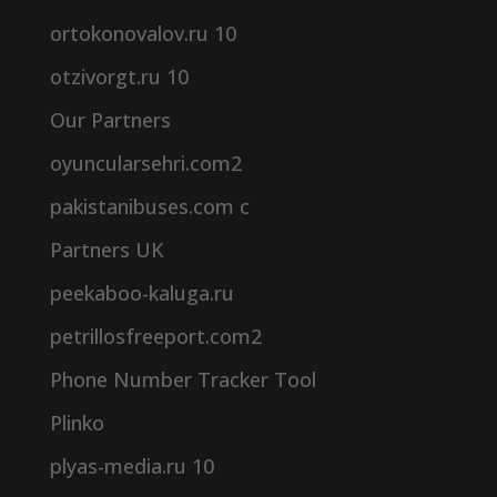
ortokonovalov.ru 10
otzivorgt.ru 10
Our Partners
oyuncularsehri.com2
pakistanibuses.com c
Partners UK
peekaboo-kaluga.ru
petrillosfreeport.com2
Phone Number Tracker Tool
Plinko
plyas-media.ru 10