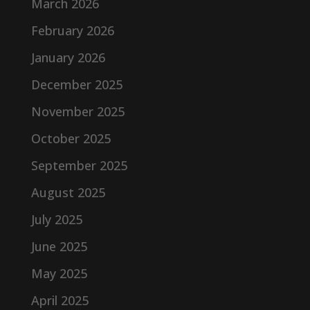
March 2026
February 2026
January 2026
December 2025
November 2025
October 2025
September 2025
August 2025
July 2025
June 2025
May 2025
April 2025