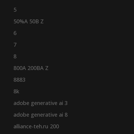
5
50%A 50B Z
6
7
8
800A 200BA Z
8883
8k
adobe generative ai 3
adobe generative ai 8
alliance-teh.ru 200