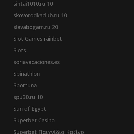
sintai1010.ru 10
skovorodkaclub.ru 10
slavabogam.ru 20
Slot Games rainbet
Slots
soriavacaciones.es
Spinathlon
Sportuna
spu30.ru 10
Sun of Egypt
Superbet Casino
Superbet Παιχνίδια Καζίνο