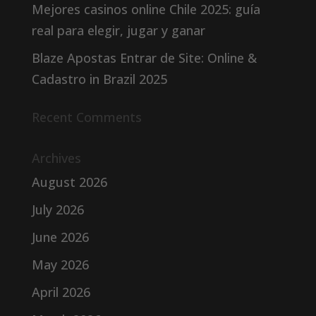
Mejores casinos online Chile 2025: guía
real para elegir, jugar y ganar
Blaze Apostas Entrar de Site: Online &
Cadastro in Brazil 2025
Recent Comments
Archives
August 2026
July 2026
June 2026
May 2026
April 2026