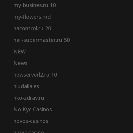
my-busines.ru 10
my-flowers.md
nacontrol.ru 20
nail-supermaster.ru 50
NEW
News
newserverl2.ru 10
niudalia.es
nko-zdrav.ru
No Kyc Casinos
novos-casinos
nuovi casino