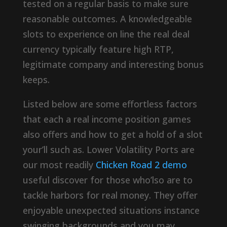
tested on a regular basis to make sure
reasonable outcomes. A knowledgeable
slots to experience on line the real deal
currency typically feature high RTP,
legitimate company and interesting bonus
keeps.
Listed below are some effortless factors
that each a real income position games
also offers and how to get a hold of a slot
your’ll such as. Lower Volatility Ports are
our most readily
Chicken Road 2 demo
useful discover for those who’lso are to
tackle harbors for real money. They offer
enjoyable unexpected situations instance
swinging backgrounds and you may