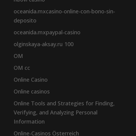
oceanida.mxcasino-online-con-bono-sin-
deposito
oceanida.mxpaypal-casino
olginskaya-aksay.ru 100
OM
OM cc
Online Casino
Online casinos
Online Tools and Strategies for Finding,
Verifying, and Analyzing Personal
Information
Online-Casinos Österreich