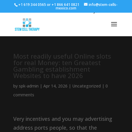
+1 619 344 0565 or +1 866 641 0821
info@stem-cells-
mexico.com
Most readily useful Online slots
for real Money: ten Greatest
Gambling establishment
Websites to have 2026
by
spk-admin
|
Apr 14, 2026
|
Uncategorized
|
0
comments
Very incentives and you may advertising
address ports people, so that the