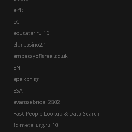
e-fit
EC
edutatar.ru 10
eloncasino2.1
embassyofisrael.co.uk
EN
epeikon.gr
ESA
evarosebridal 2802
Fast People Lookup & Data Search
fc-metallurg.ru 10