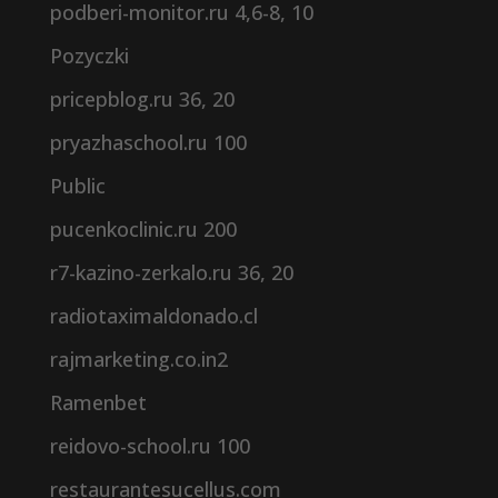
podberi-monitor.ru 4,6-8, 10
Pozyczki
pricepblog.ru 36, 20
pryazhaschool.ru 100
Public
pucenkoclinic.ru 200
r7-kazino-zerkalo.ru 36, 20
radiotaximaldonado.cl
rajmarketing.co.in2
Ramenbet
reidovo-school.ru 100
restaurantesucellus.com