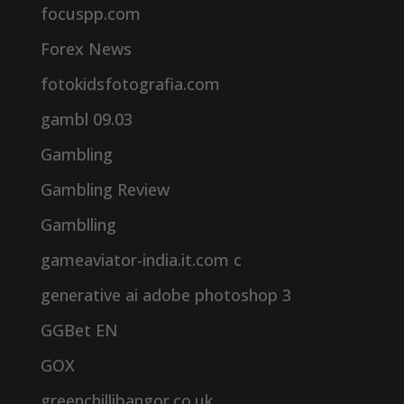
focuspp.com
Forex News
fotokidsfotografia.com
gambl 09.03
Gambling
Gambling Review
Gamblling
gameaviator-india.it.com c
generative ai adobe photoshop 3
GGBet EN
GOX
greenchillibangor.co.uk