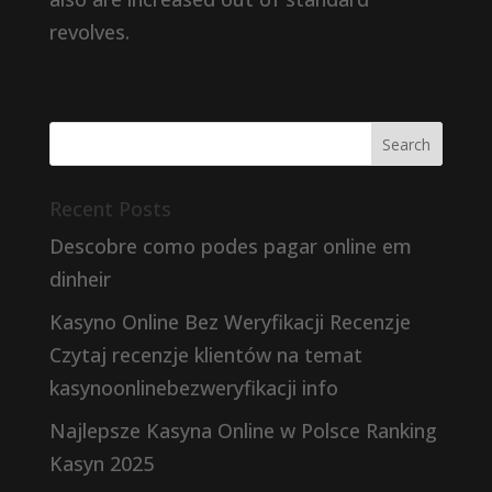
revolves.
Recent Posts
Descobre como podes pagar online em
dinheir
Kasyno Online Bez Weryfikacji Recenzje
Czytaj recenzje klientów na temat
kasynoonlinebezweryfikacji info
Najlepsze Kasyna Online w Polsce Ranking
Kasyn 2025