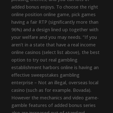
added bonus enjoys. To choose the right
online position online game, pick games
having a fair RTP (significantly more than
96%) and a design lined up together with
your welfare and you may needs. “If you
aren’t in a state that have a real income
online casinos (select list above), the best
option to try out real gambling
establishment harbors online is having an
effective sweepstakes gambling
enterprise – Not an illegal, overseas local
casino (such as for example. Bovada).
However the mechanics and video game-
gamble features of added bonus series
also are increased out of standard