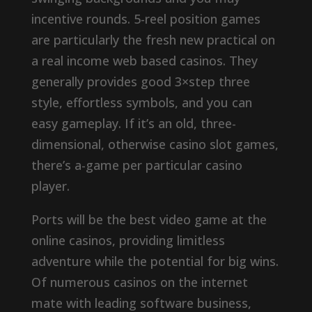
incentive rounds. 5-reel position games
are particularly the fresh new practical on
a real income web based casinos. They
generally provides good 3×step three
style, effortless symbols, and you can
easy gameplay. If it’s an old, three-
dimensional, otherwise casino slot games,
there’s a-game per particular casino
player.
Ports will be the best video game at the
online casinos, providing limitless
adventure while the potential for big wins.
Of numerous casinos on the internet
mate with leading software business,