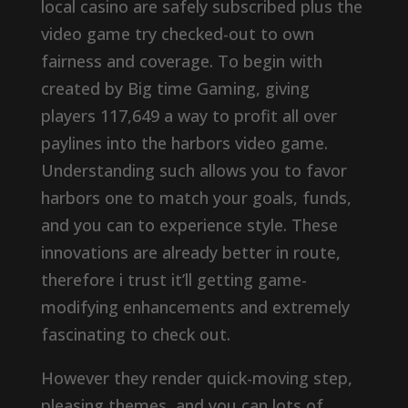
local casino are safely subscribed plus the
video game try checked-out to own
fairness and coverage. To begin with
created by Big time Gaming, giving
players 117,649 a way to profit all over
paylines into the harbors video game.
Understanding such allows you to favor
harbors one to match your goals, funds,
and you can to experience style. These
innovations are already better in route,
therefore i trust it’ll getting game-
modifying enhancements and extremely
fascinating to check out.
However they render quick-moving step,
pleasing themes, and you can lots of