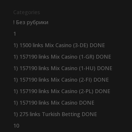
Categories
! Без рубрики
1
1) 1500 links Mix Casino (3-DE) DONE
1) 157190 links Mix Casino (1-GR) DONE
1) 157190 links Mix Casino (1-HU) DONE
1) 157190 links Mix Casino (2-FI) DONE
1) 157190 links Mix Casino (2-PL) DONE
1) 157190 links Mix Casino DONE
1) 275 links Turkish Betting DONE
10