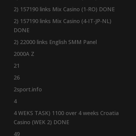
2) 157190 links Mix Casino (1-RO) DONE
2) 157190 links Mix Casino (4-IT-JP-NL)
DONE
2) 22000 links English SMM Panel
2000A Z
21
26
2sport.info
4
4 WEKS TASK) 1100 over 4 weeks Croatia
Casino (WEK 2) DONE
49