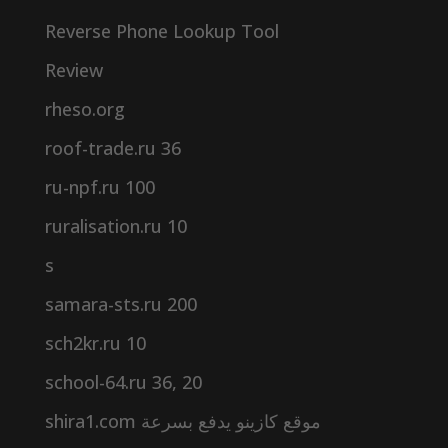
Reverse Phone Lookup Tool
Review
rheso.org
roof-trade.ru 36
ru-npf.ru 100
ruralisation.ru 10
s
samara-sts.ru 200
sch2kr.ru 10
school-64.ru 36, 20
shira1.com موقع كازينو يدفع بسرعة