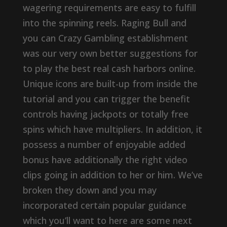
wagering requirements are easy to fulfill
into the spinning reels. Raging Bull and
you can Crazy Gambling establishment
was our very own better suggestions for
to play the best real cash harbors online.
Unique icons are built-up from inside the
tutorial and you can trigger the benefit
controls having jackpots or totally free
spins which have multipliers. In addition, it
possess a number of enjoyable added
bonus have additionally the right video
clips going in addition to her or him. We’ve
broken they down and you may
incorporated certain popular guidance
which you’ll want to here are some next