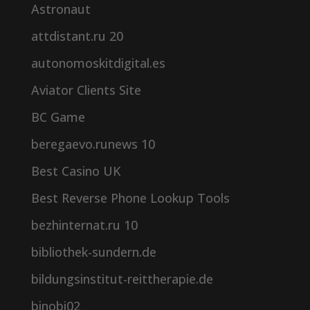
Astronaut
attdistant.ru 20
autonomoskitdigital.es
Aviator Clients Site
BC Game
beregaevo.runews 10
Best Casino UK
Best Reverse Phone Lookup Tools
bezhinternat.ru 10
bibliothek-sundern.de
bildungsinstitut-reittherapie.de
binobi02