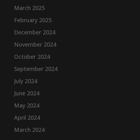
March 2025
February 2025
December 2024
November 2024
October 2024
September 2024
July 2024
June 2024
May 2024
April 2024
March 2024