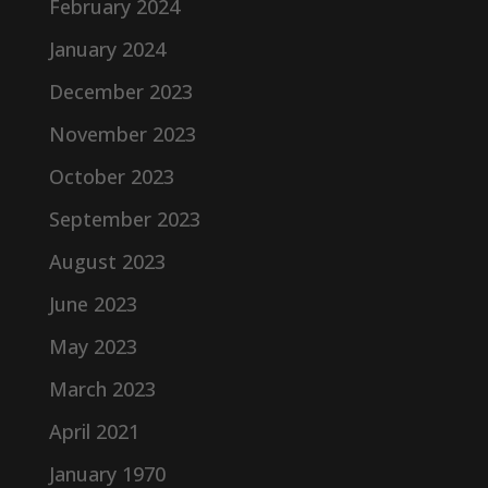
February 2024
January 2024
December 2023
November 2023
October 2023
September 2023
August 2023
June 2023
May 2023
March 2023
April 2021
January 1970