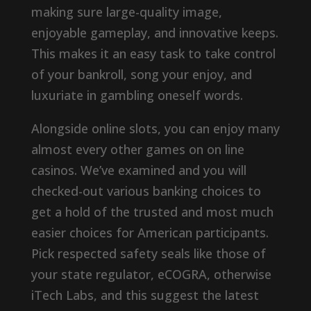
making sure large-quality image,
enjoyable gameplay, and innovative keeps.
This makes it an easy task to take control
of your bankroll, song your enjoy, and
luxuriate in gambling oneself words.
Alongside online slots, you can enjoy many
almost every other games on on line
casinos. We’ve examined and you will
checked-out various banking choices to
get a hold of the trusted and most much
easier choices for American participants.
Pick respected safety seals like those of
your state regulator, eCOGRA, otherwise
iTech Labs, and this suggest the latest