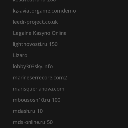
kz-aviatorgame.comdemo
leedr-project.co.uk
Legalne Kasyno Online
lightnovosti.ru 150
Lizaro
lobby303sky.info
marineserrecore.com2
marisquerianova.com
mbousosh10.ru 100
mdash.ru 10
mds-online.ru 50