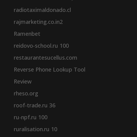
radiotaximaldonado.cl
rajmarketing.co.in2
Ramenbet
reidovo-school.ru 100
restaurantesucellus.com
Reverse Phone Lookup Tool
Review
rheso.org
roof-trade.ru 36
ru-npf.ru 100
ruralisation.ru 10