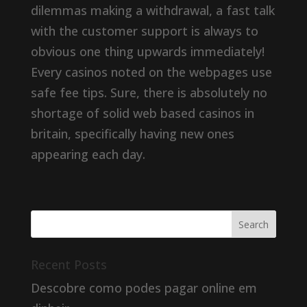
dilemmas making a withdrawal, a fast talk
with the customer support is always to
obvious one thing upwards immediately!
Every casinos noted on the webpages use
safe fee tips. Sure, there is absolutely no
shortage of solid web based casinos in
britain, specifically having new ones
appearing each day.
Recent Posts
Descobre como podes pagar online em