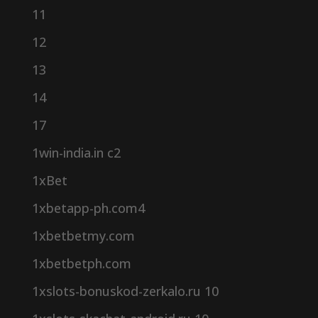
11
12
13
14
17
1win-india.in c2
1xBet
1xbetapp-ph.com4
1xbetbetmy.com
1xbetbetph.com
1xslots-bonuskod-zerkalo.ru 10