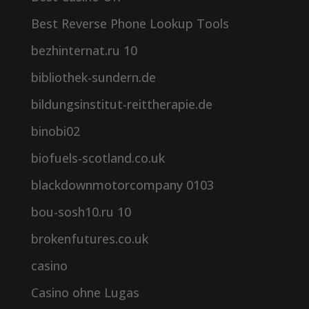
Best Reverse Phone Lookup Tools
bezhinternat.ru 10
bibliothek-sundern.de
bildungsinstitut-reittherapie.de
binobi02
biofuels-scotland.co.uk
blackdownmotorcompany 0103
bou-sosh10.ru 10
brokenfutures.co.uk
casino
Casino ohne Lugas