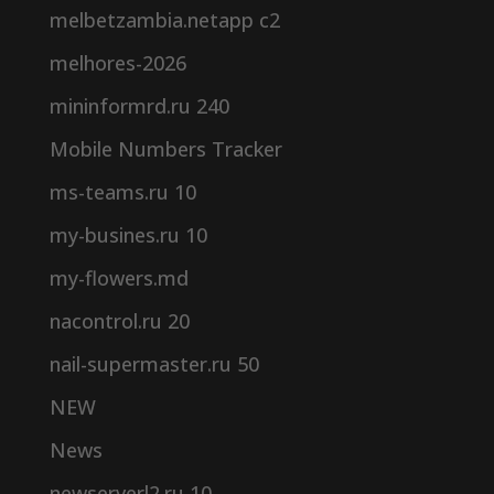
melbetzambia.netapp c2
melhores-2026
mininformrd.ru 240
Mobile Numbers Tracker
ms-teams.ru 10
my-busines.ru 10
my-flowers.md
nacontrol.ru 20
nail-supermaster.ru 50
NEW
News
newserverl2.ru 10