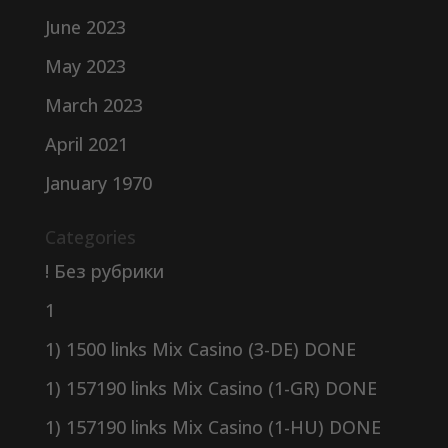
June 2023
May 2023
March 2023
April 2021
January 1970
Categories
! Без рубрики
1
1) 1500 links Mix Casino (3-DE) DONE
1) 157190 links Mix Casino (1-GR) DONE
1) 157190 links Mix Casino (1-HU) DONE