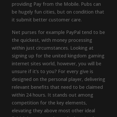
providing Pay from the Mobile. Pubs can
be hugely fun cities, but on condition that
it submit better customer care.
Net purses for example PayPal tend to be
the quickest, with money processing
within just circumstances. Looking at
signing up for the united kingdom gaming
internet sites world, however, you will be
unsure if it’s to you? For every give is
designed on the personal player, delivering
relevant benefits that need to be claimed
within 24 hours. It stands out among
competition for the key elements,
elevating they above most other ideal