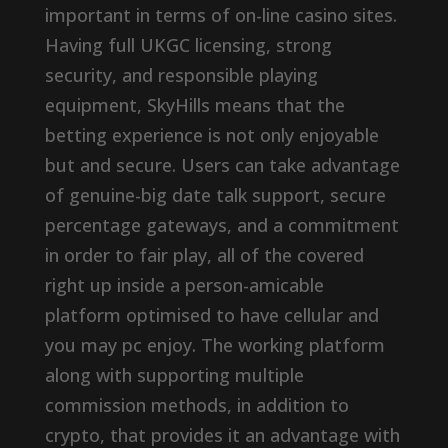
important in terms of on-line casino sites.
Having full UKGC licensing, strong
security, and responsible playing
equipment, SkyHills means that the
betting experience is not only enjoyable
but and secure. Users can take advantage
of genuine-big date talk support, secure
percentage gateways, and a commitment
in order to fair play, all of the covered
right up inside a person-amicable
platform optimised to have cellular and
you may pc enjoy. The working platform
along with supporting multiple
commission methods, in addition to
crypto, that provides it an advantage with