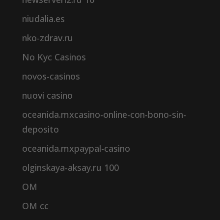
niudalia.es
nko-zdrav.ru
No Kyc Casinos
novos-casinos
nuovi casino
oceanida.mxcasino-online-con-bono-sin-
deposito
oceanida.mxpaypal-casino
olginskaya-aksay.ru 100
OM
OM cc