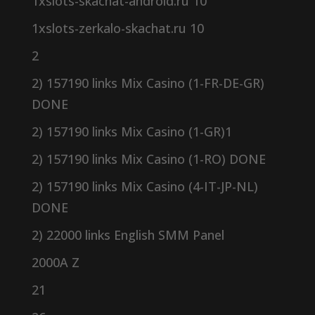
1xslots-skachat-android.ru 10
1xslots-zerkalo-skachat.ru 10
2
2) 157190 links Mix Casino (1-FR-DE-GR)
DONE
2) 157190 links Mix Casino (1-GR)1
2) 157190 links Mix Casino (1-RO) DONE
2) 157190 links Mix Casino (4-IT-JP-NL)
DONE
2) 22000 links English SMM Panel
2000A Z
21