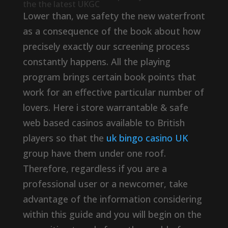
the the latest UKGC
Lower than, we safety the new waterfront
as a consequence of the book about how
precisely exactly our screening process
constantly happens. All the playing
program brings certain book points that
work for an effective particular number of
lovers. Here i store warrantable & safe
web based casinos available to British
players so that the
uk bingo casino UK
group have them under one roof.
Therefore, regardless if you are a
professional user or a newcomer, take
advantage of the information considering
within this guide and you will begin on the