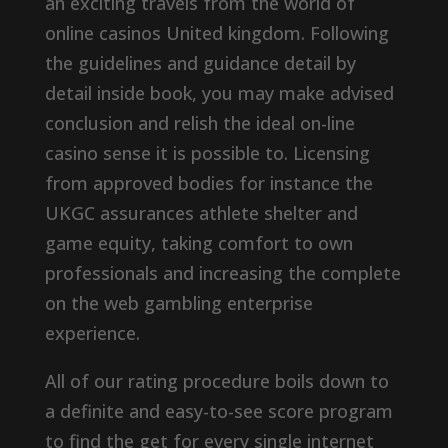
an exciting travels from the world of
online casinos United kingdom. Following
the guidelines and guidance detail by
detail inside book, you may make advised
conclusion and relish the ideal on-line
casino sense it is possible to. Licensing
from approved bodies for instance the
UKGC assurances athlete shelter and
game equity, taking comfort to own
professionals and increasing the complete
on the web gambling enterprise
experience.
All of our rating procedure boils down to
a definite and easy-to-see score program
to find the get for every single internet