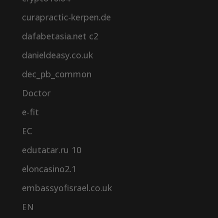
curapractic-kerpen.de
dafabetasia.net c2
danieldeasy.co.uk
dec_pb_common
Doctor
e-fit
EC
edutatar.ru 10
eloncasino2.1
embassyofisrael.co.uk
EN