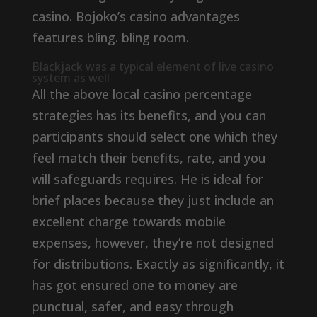
casino. Bojoko’s casino advantages
features bling. bling room.
Blackjack was a typical element of live casino
system as well
All the above local casino percentage
strategies has its benefits, and you can
participants should select one which they
feel match their benefits, rate, and you
will safeguards requires. He is ideal for
brief places because they just include an
excellent charge towards mobile
expenses, however, they’re not designed
for distributions. Exactly as significantly, it
has got ensured one to money are
punctual, safer, and easy through