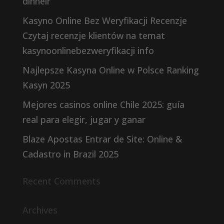
dinheir
Kasyno Online Bez Weryfikacji Recenzje
Czytaj recenzje klientów na temat
kasynoonlinebezweryfikacji info
Najlepsze Kasyna Online w Polsce Ranking
Kasyn 2025
Mejores casinos online Chile 2025: guía
real para elegir, jugar y ganar
Blaze Apostas Entrar de Site: Online &
Cadastro in Brazil 2025
Recent Comments
Archives