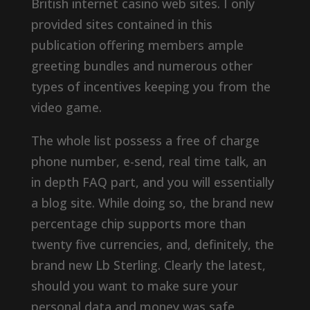
British internet casino web sites. I only
provided sites contained in this
publication offering members ample
greeting bundles and numerous other
types of incentives keeping you from the
video game.
The whole list possess a free of charge
phone number, e-send, real time talk, an
in depth FAQ part, and you will essentially
a blog site. While doing so, the brand new
percentage chip supports more than
twenty five currencies, and, definitely, the
brand new Lb Sterling. Clearly the latest,
should you want to make sure your
personal data and money was safe,