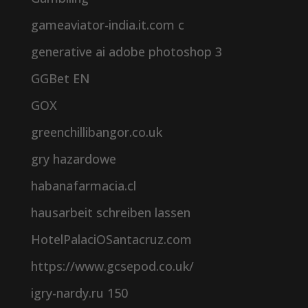
gameaviator-india.it.com c
generative ai adobe photoshop 3
GGBet EN
GOX
greenchillibangor.co.uk
gry hazardowe
habanafarmacia.cl
hausarbeit schreiben lassen
HotelPalaciOSantacruz.com
https://www.gcsepod.co.uk/
igry-nardy.ru 150