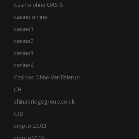
Casino ohne OASIS
casino online
casino1
casino2
casino3
casino4
Casinos Ohne Verifizierun
CH
chinabridgegroup.co.uk
CIB
crypto 23.03
crypto10.04