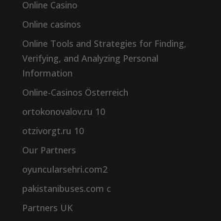
Online Casino
Online casinos
Online Tools and Strategies for Finding,
Verifying, and Analyzing Personal
Information
Online-Casinos Österreich
ortokonovalov.ru 10
otzivorgt.ru 10
Our Partners
oyuncularsehri.com2
pakistanibuses.com c
Partners UK