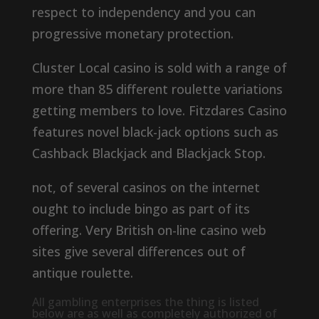
respect to independency and you can
progressive monetary protection.
Cluster Local casino is sold with a range of
more than 85 different roulette variations
getting members to love. Fitzdares Casino
features novel black-jack options such as
Cashback Blackjack and Blackjack Stop.
not, of several casinos on the internet
ought to include bingo as part of its
offering. Very British on-line casino web
sites give several differences out of
antique roulette.
All gambling enterprises the thing is listed
below are as well as completely authorized of