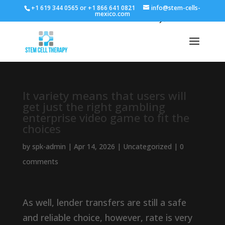
+1 619 344 0565 or +1 866 641 0821
info@stem-cells-
mexico.com
It variety means that users will
get just the right gambling
enterprise video game to fit the
choices
by
spk-admin
|
Apr 14, 2026
|
Uncategorized
|
0
comments
As well, lender transfers are still a safe
and reliable choice, however, rate is very