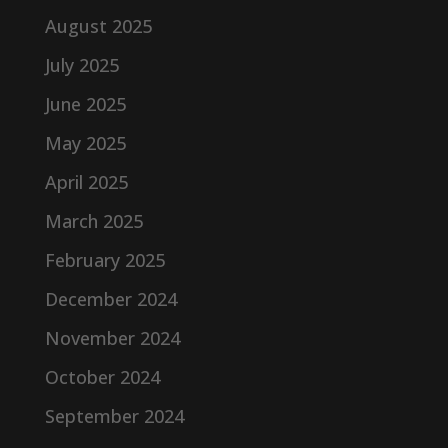
August 2025
July 2025
June 2025
May 2025
April 2025
March 2025
February 2025
December 2024
November 2024
October 2024
September 2024