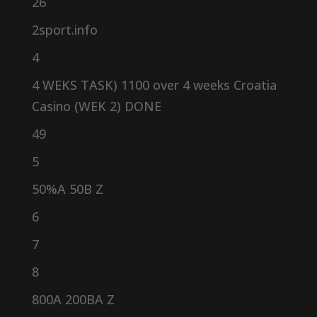
26
2sport.info
4
4 WEKS TASK) 1100 over 4 weeks Croatia
Casino (WEK 2) DONE
49
5
50%A 50B Z
6
7
8
800A 200BA Z