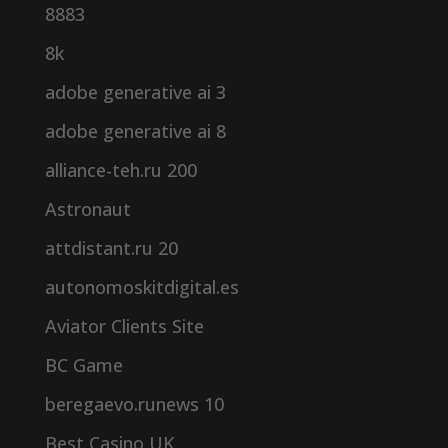
8883
8k
adobe generative ai 3
adobe generative ai 8
alliance-teh.ru 200
Astronaut
attdistant.ru 20
autonomoskitdigital.es
Aviator Clients Site
BC Game
beregaevo.runews 10
Best Casino UK