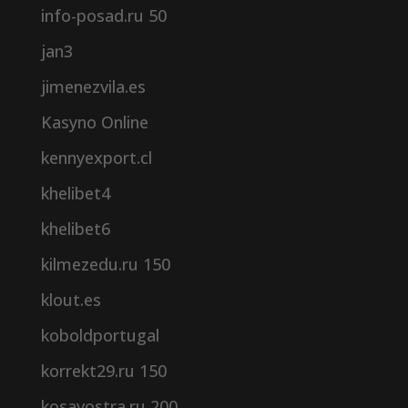
info-posad.ru 50
jan3
jimenezvila.es
Kasyno Online
kennyexport.cl
khelibet4
khelibet6
kilmezedu.ru 150
klout.es
koboldportugal
korrekt29.ru 150
kosavostra.ru 200