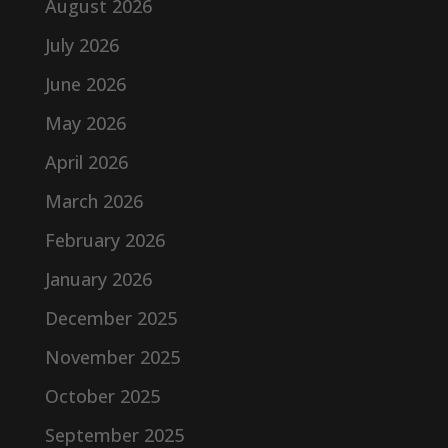
August 2026
July 2026
June 2026
May 2026
April 2026
March 2026
February 2026
January 2026
December 2025
November 2025
October 2025
September 2025