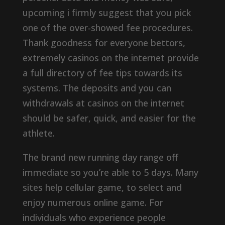
upcoming i firmly suggest that you pick
one of the over-showed fee procedures.
Thank goodness for everyone bettors,
extremely casinos on the internet provide
a full directory of fee tips towards its
systems. The deposits and you can
withdrawals at casinos on the internet
should be safer, quick, and easier for the
athlete.
The brand new running day range off
immediate so you’re able to 5 days. Many
sites help cellular game, to select and
enjoy numerous online game. For
individuals who experience people