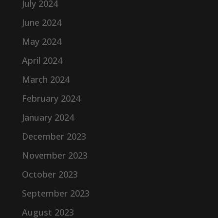
July 2024
June 2024
May 2024
April 2024
March 2024
February 2024
January 2024
December 2023
November 2023
October 2023
September 2023
August 2023