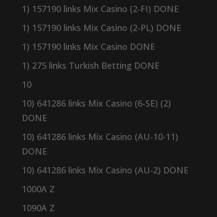
1) 157190 links Mix Casino (2-FI) DONE
1) 157190 links Mix Casino (2-PL) DONE
1) 157190 links Mix Casino DONE
1) 275 links Turkish Betting DONE
10
10) 641286 links Mix Casino (6-SE) (2)
DONE
10) 641286 links Mix Casino (AU-10-11)
DONE
10) 641286 links Mix Casino (AU-2) DONE
1000A Z
1090A Z