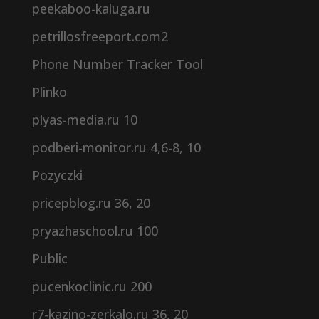
peekaboo-kaluga.ru
petrillosfreeport.com2
Phone Number Tracker Tool
Plinko
plyas-media.ru 10
podberi-monitor.ru 4,6-8, 10
Pozyczki
pricepblog.ru 36, 20
pryazhaschool.ru 100
Public
pucenkoclinic.ru 200
r7-kazino-zerkalo.ru 36, 20