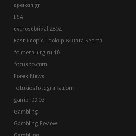
epeikon.gr
ESA
evarosebridal 2802
Fast People Lookup & Data Search
fc-metallurg.ru 10
focuspp.com
Forex News
fotokidsfotografia.com
gambl 09.03
Gambling
Gambling Review
Gamblling