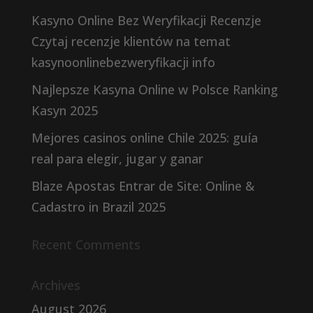
Kasyno Online Bez Weryfikacji Recenzje
Czytaj recenzje klientów na temat
kasynoonlinebezweryfikacji info
Najlepsze Kasyna Online w Polsce Ranking
Kasyn 2025
Mejores casinos online Chile 2025: guía
real para elegir, jugar y ganar
Blaze Apostas Entrar de Site: Online &
Cadastro in Brazil 2025
Recent Comments
Archives
August 2026