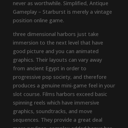
never as worthwhile. Simplified, Antique
Gameplay – Starburst is merely a vintage
position online game.
three dimensional harbors just take
immersion to the next level that have
good picture and you can animated
graphics. Their layouts can vary away
from ancient Egypt in order to
progressive pop society, and therefore
produces a genuine mini-game feel in your
slot course. Films harbors exceed basic
spinning reels which have immersive
graphics, soundtracks, and move
sequences. They provide a great deal