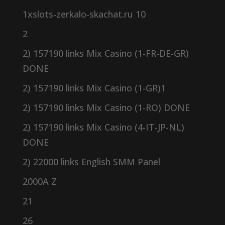
1xslots-zerkalo-skachat.ru 10
2
2) 157190 links Mix Casino (1-FR-DE-GR)
DONE
2) 157190 links Mix Casino (1-GR)1
2) 157190 links Mix Casino (1-RO) DONE
2) 157190 links Mix Casino (4-IT-JP-NL)
DONE
2) 22000 links English SMM Panel
2000A Z
21
26