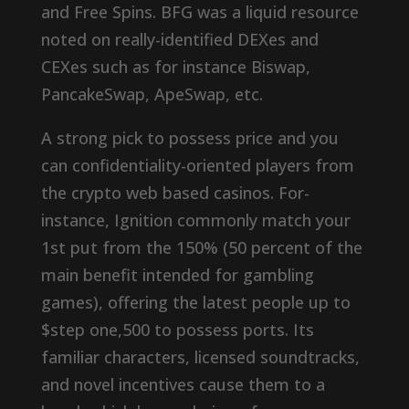
and Free Spins. BFG was a liquid resource
noted on really-identified DEXes and
CEXes such as for instance Biswap,
PancakeSwap, ApeSwap, etc.
A strong pick to possess price and you
can confidentiality-oriented players from
the crypto web based casinos. For-
instance, Ignition commonly match your
1st put from the 150% (50 percent of the
main benefit intended for gambling
games), offering the latest people up to
$step one,500 to possess ports. Its
familiar characters, licensed soundtracks,
and novel incentives cause them to a