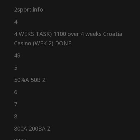
2sport.info
4
4 WEKS TASK) 1100 over 4 weeks Croatia
Casino (WEK 2) DONE
49
5
50%A 50B Z
6
7
8
800A 200BA Z