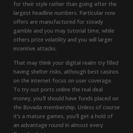
for their style rather than going after the
largest headline numbers. Particular now
offers are manufactured for steady
gamble and you may tutorial time, while
others prize volatility and you will larger
incentive attacks.
That may think your digital realm try filled
having shelter risks, although best casinos
on the internet focus on user coverage.
To try out ports online the real deal
money, you’ll should have funds placed on
the Bovada membership. Unless of course
it’s a mature games, you’ll get a hold of
an advantage round in almost every