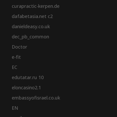
curapractic-kerpen.de
dafabetasia.net c2
danieldeasy.co.uk
dec_pb_common
Doctor
e-fit
EC
edutatar.ru 10
eloncasino2.1
embassyofisrael.co.uk
EN