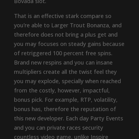
Bovada slot.
That is an effective stark compare so
you’re able to Larger Trout Bonanza, and
therefore does not bring a plus get and
you may focuses on steady gains because
of retriggered 100 percent free spins.
Brand new respins and you can insane
multipliers create all the twist feel they
you may explode, specially when reached
from the costly, however, impactful,
bonus pick. For example, RTP, volatility,
bonus has, therefore the reputation of
this new developer. Each day Party Events
and you can private races security
countless video game, unlike Inspire