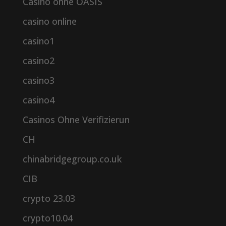
Casino ohne OASIS
casino online
casino1
casino2
casino3
casino4
Casinos Ohne Verifizierun
CH
chinabridgegroup.co.uk
CIB
crypto 23.03
crypto10.04