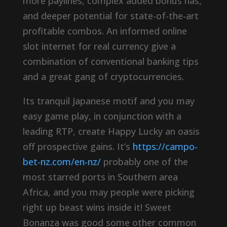
more paylines, complex added bonus has,
and deeper potential for state-of-the-art
profitable combos. An informed online
slot internet for real currency give a
combination of conventional banking tips
and a great gang of cryptocurrencies.
Its tranquil Japanese motif and you may
easy game play, in conjunction with a
leading RTP, create Happy Lucky an oasis
off prospective gains. It’s
https://campo-
bet-nz.com/en-nz/
probably one of the
most starred ports in Southern area
Africa, and you may people were picking
right up beast wins inside it! Sweet
Bonanza was good some other common