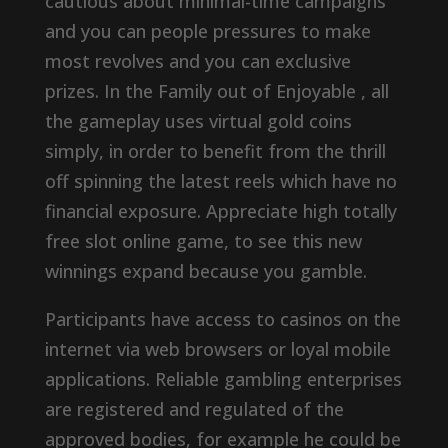
cautious about minimal-time campaigns
and you can people pressures to make
most revolves and you can exclusive
prizes. In the Family out of Enjoyable , all
the gameplay uses virtual gold coins
simply, in order to benefit from the thrill
off spinning the latest reels which have no
financial exposure. Appreciate high totally
free slot online game, to see this new
winnings expand because you gamble.
Participants have access to casinos on the
internet via web browsers or loyal mobile
applications. Reliable gambling enterprises
are registered and regulated of the
approved bodies, for example he could be