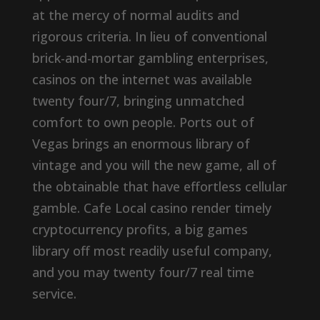
at the mercy of normal audits and
rigorous criteria. In lieu of conventional
brick-and-mortar gambling enterprises,
casinos on the internet was available
twenty four/7, bringing unmatched
comfort to own people. Ports out of
Vegas brings an enormous library of
vintage and you will the new game, all of
the obtainable that have effortless cellular
gamble. Cafe Local casino render timely
cryptocurrency profits, a big games
library off most readily useful company,
and you may twenty four/7 real time
service.