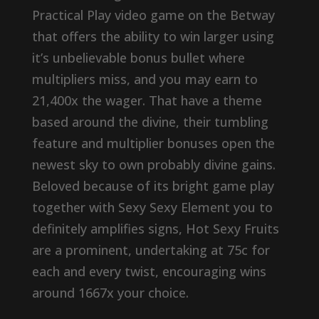
Practical Play video game on the Betway
that offers the ability to win larger using
it’s unbelievable bonus bullet where
multipliers miss, and you may earn to
21,400x the wager. That have a theme
based around the divine, their tumbling
feature and multiplier bonuses open the
newest sky to own probably divine gains.
Beloved because of its bright game play
together with Sexy Sexy Element you to
definitely amplifies signs, Hot Sexy Fruits
are a prominent, undertaking at 75c for
each and every twist, encouraging wins
around 1667x your choice.