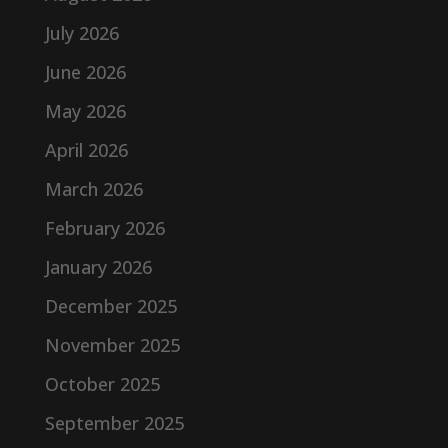
July 2026
June 2026
May 2026
April 2026
March 2026
February 2026
January 2026
December 2025
November 2025
October 2025
September 2025