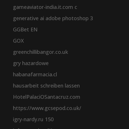
gameaviator-india.it.com c
generative ai adobe photoshop 3
GGBet EN
GOX
greenchillibangor.co.uk
gry hazardowe
habanafarmacia.cl
hausarbeit schreiben lassen
HotelPalaciOSantacruz.com
https://www.gcsepod.co.uk/
igry-nardy.ru 150