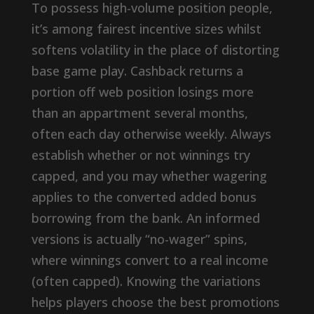
To possess high-volume position people,
it’s among fairest incentive sizes whilst
softens volatility in the place of distorting
base game play. Cashback returns a
portion off web position losings more
than an appartment several months,
often each day otherwise weekly. Always
establish whether or not winnings try
capped, and you may whether wagering
applies to the converted added bonus
borrowing from the bank. An informed
versions is actually “no-wager” spins,
where winnings convert to a real income
(often capped). Knowing the variations
helps players choose the best promotions