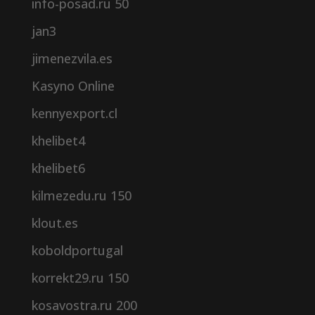
info-posad.ru 50
jan3
jimenezvila.es
Kasyno Online
kennyexport.cl
khelibet4
khelibet6
kilmezedu.ru 150
klout.es
koboldportugal
korrekt29.ru 150
kosavostra.ru 200