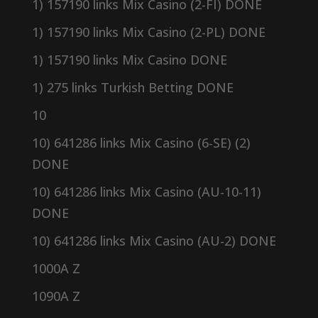
1) 157190 links Mix Casino (2-FI) DONE
1) 157190 links Mix Casino (2-PL) DONE
1) 157190 links Mix Casino DONE
1) 275 links Turkish Betting DONE
10
10) 641286 links Mix Casino (6-SE) (2)
DONE
10) 641286 links Mix Casino (AU-10-11)
DONE
10) 641286 links Mix Casino (AU-2) DONE
1000A Z
1090A Z