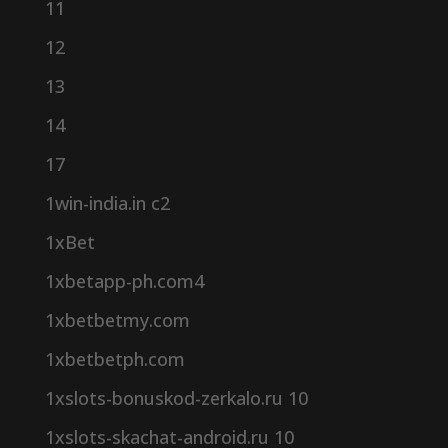
11
12
13
14
17
1win-india.in c2
1xBet
1xbetapp-ph.com4
1xbetbetmy.com
1xbetbetph.com
1xslots-bonuskod-zerkalo.ru 10
1xslots-skachat-android.ru 10