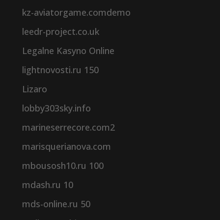
kz-aviatorgame.comdemo
leedr-project.co.uk
Legalne Kasyno Online
lightnovosti.ru 150
Lizaro
lobby303sky.info
marineserrecore.com2
marisquerianova.com
mbousosh10.ru 100
mdash.ru 10
mds-online.ru 50