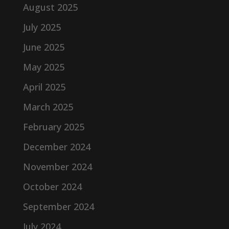
August 2025
July 2025
June 2025
May 2025
April 2025
March 2025
February 2025
December 2024
November 2024
October 2024
September 2024
July 2024