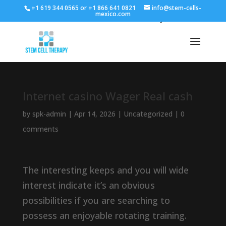
+1 619 344 0565 or +1 866 641 0821
info@stem-cells-
mexico.com
Internet casino Wager Real cash
by
spk-admin
|
Apr 14, 2026
|
Uncategorized
|
0
comments
The interesting keeps and you will wide
interest indicate it’s an obvious
possibilities if you are searching to
possess an enjoyable rotating training.