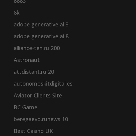
8883
8k
adobe generative ai 3
adobe generative ai 8
alliance-teh.ru 200
Astronaut
attdistant.ru 20
autonomoskitdigital.es
Aviator Clients Site
BC Game
beregaevo.runews 10
Best Casino UK