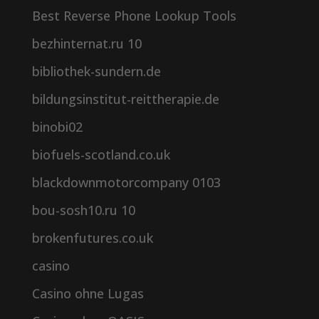
Best Reverse Phone Lookup Tools
bezhinternat.ru 10
bibliothek-sundern.de
bildungsinstitut-reittherapie.de
binobi02
biofuels-scotland.co.uk
blackdownmotorcompany 0103
bou-sosh10.ru 10
brokenfutures.co.uk
casino
Casino ohne Lugas