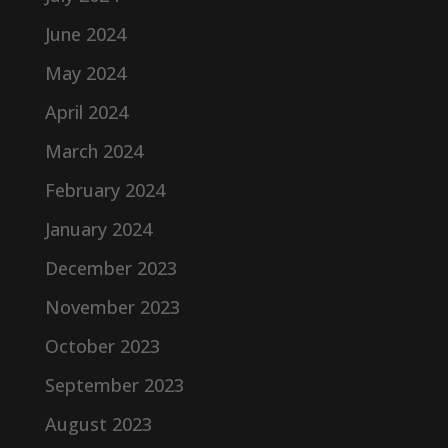
June 2024
May 2024
April 2024
March 2024
February 2024
January 2024
December 2023
November 2023
October 2023
September 2023
August 2023