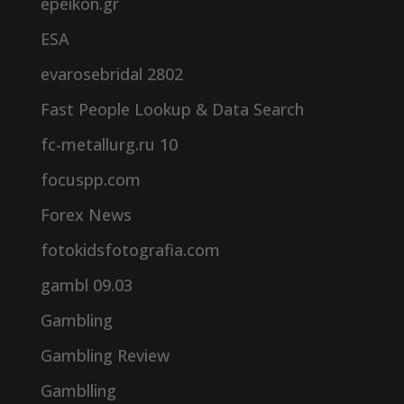
epeikon.gr
ESA
evarosebridal 2802
Fast People Lookup & Data Search
fc-metallurg.ru 10
focuspp.com
Forex News
fotokidsfotografia.com
gambl 09.03
Gambling
Gambling Review
Gamblling