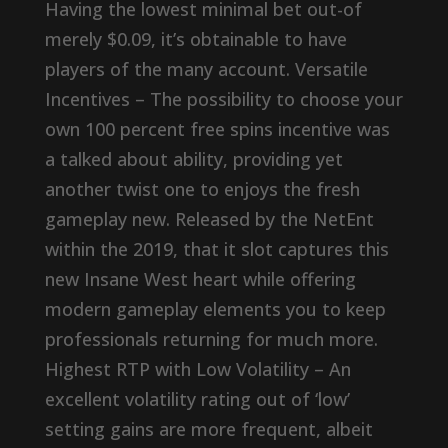
Having the lowest minimal bet out-of
merely $0.09, it’s obtainable to have
players of the many account. Versatile
Incentives – The possibility to choose your
own 100 percent free spins incentive was
a talked about ability, providing yet
another twist one to enjoys the fresh
gameplay new. Released by the NetEnt
within the 2019, that it slot captures this
new Insane West heart while offering
modern gameplay elements you to keep
professionals returning for much more.
Highest RTP with Low Volatility – An
excellent volatility rating out of ‘low’
setting gains are more frequent, albeit