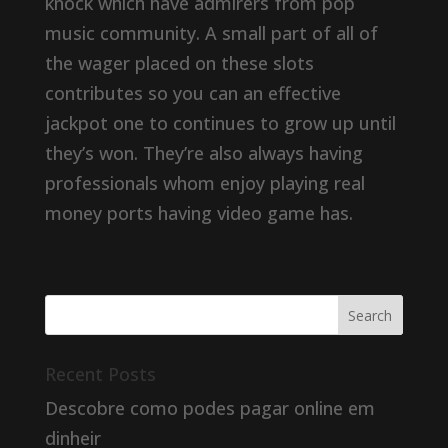
knock which have admirers from pop
music community. A small part of all of
the wager placed on these slots
contributes so you can an effective
jackpot one to continues to grow up until
they’s won. They’re also always having
professionals whom enjoy playing real
money ports having video game has.
Recent Posts
Descobre como podes pagar online em
dinheir