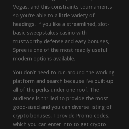
Vegas, and this constraints tournaments
so you’re able to a little variety of
headings. If you like a streamlined, slot-
basic sweepstakes casino with
trustworthy defense and easy bonuses,
Spree is one of the most readily useful
modern options available.
You don’t need to run-around the working
platform and search because i’ve built-up
all of the perks under one roof. The
audience is thrilled to provide the most
good-sized and you can diverse listing of
crypto bonuses. I provide Promo codes,
which you can enter into to get crypto