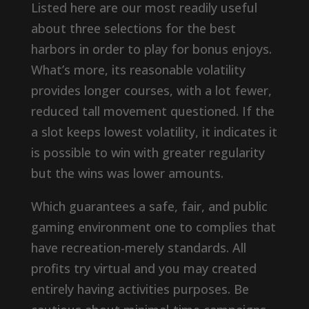
Listed here are our most readily useful
about three selections for the best
harbors in order to play for bonus enjoys.
What’s more, its reasonable volatility
provides longer courses, with a lot fewer,
reduced tall movement questioned. If the
a slot keeps lowest volatility, it indicates it
is possible to win with greater regularity
but the wins was lower amounts.
Which guarantees a safe, fair, and public
gaming environment one to complies that
have recreation-merely standards. All
profits try virtual and you may created
entirely having activities purposes. Be