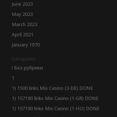
June 2023
May 2023
March 2023
April 2021
January 1970
Categories
! Без рубрики
1
1) 1500 links Mix Casino (3-DE) DONE
1) 157190 links Mix Casino (1-GR) DONE
1) 157190 links Mix Casino (1-HU) DONE