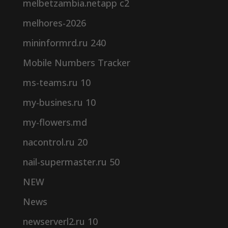
melbetzambia.netapp c2
melhores-2026
mininformrd.ru 240
Mobile Numbers Tracker
ms-teams.ru 10
my-busines.ru 10
my-flowers.md
nacontrol.ru 20
nail-supermaster.ru 50
NEW
News
newserverl2.ru 10