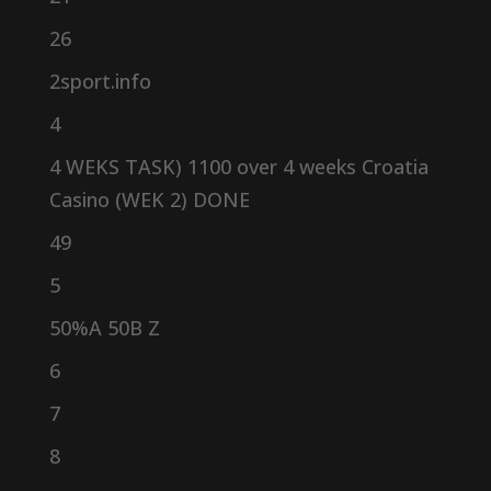
26
2sport.info
4
4 WEKS TASK) 1100 over 4 weeks Croatia
Casino (WEK 2) DONE
49
5
50%A 50B Z
6
7
8