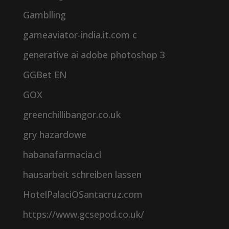
Gamblling
gameaviator-india.it.com c
generative ai adobe photoshop 3
GGBet EN
GOX
greenchillibangor.co.uk
gry hazardowe
habanafarmacia.cl
hausarbeit schreiben lassen
HotelPalaciOSantacruz.com
https://www.gcsepod.co.uk/