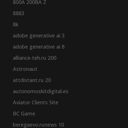
800A 200BA Z
8883
8k
adobe generative ai 3
adobe generative ai 8
alliance-teh.ru 200
Astronaut
attdistant.ru 20
autonomoskitdigital.es
Aviator Clients Site
BC Game
beregaevo.runews 10