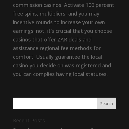
commission casinos. Activate 100 percent
free spins, multipliers, and you may
incentive rounds to increase your own
earnings. not, it’s crucial that you choose
casinos that offer ZAR deals and
assistance regional fee methods for
comfort. Usually guarantee the local
casino you decide on was registered and
you can complies having local statutes.
Recent Posts