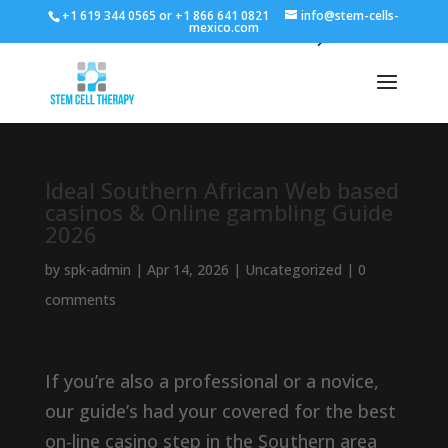
+1 619 344 0565 or +1 866 641 0821
info@stem-cells-
mexico.com
Ideal Southern African Web based
casinos & Online gambling Guide
2026
by
spk-admin
|
Apr 14, 2026
|
Uncategorized
|
0
comments
If you’re also a professional or a novice,
our guide’s had your covered for the best
on-line casino step in the Southern area