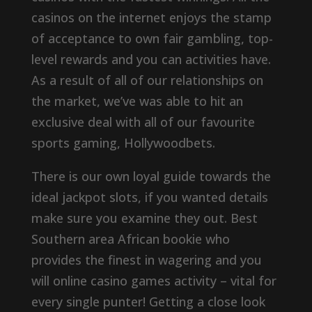
casinos on the internet enjoys the stamp
of acceptance to own fair gambling, top-
level rewards and you can activities have.
As a result of all of our relationships on
the market, we’ve was able to hit an
exclusive deal with all of our favourite
sports gaming, Hollywoodbets.
There is our own loyal guide towards the
ideal jackpot slots, if you wanted details
make sure you examine they out. Best
Southern area African bookie who
provides the finest in wagering and you
will online casino games activity – vital for
every single punter! Getting a close look