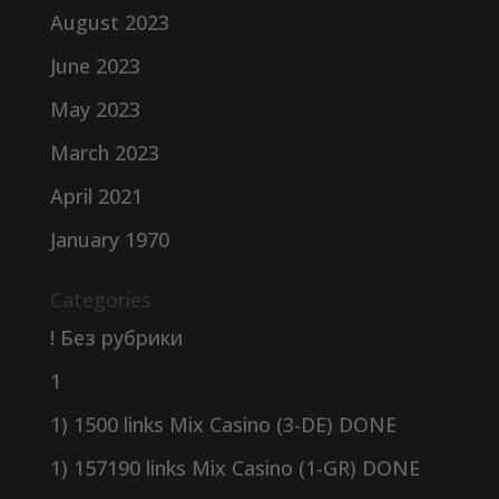
August 2023
June 2023
May 2023
March 2023
April 2021
January 1970
Categories
! Без рубрики
1
1) 1500 links Mix Casino (3-DE) DONE
1) 157190 links Mix Casino (1-GR) DONE