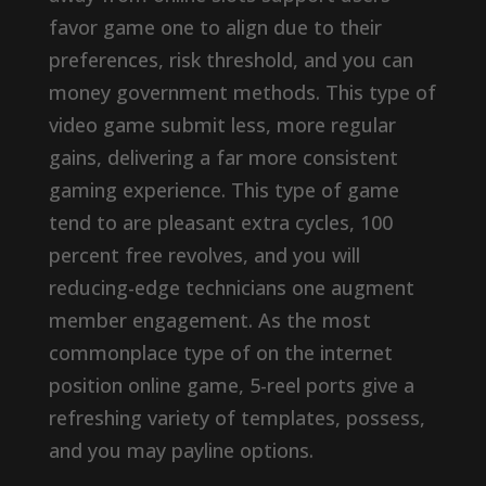
favor game one to align due to their
preferences, risk threshold, and you can
money government methods. This type of
video game submit less, more regular
gains, delivering a far more consistent
gaming experience. This type of game
tend to are pleasant extra cycles, 100
percent free revolves, and you will
reducing-edge technicians one augment
member engagement. As the most
commonplace type of on the internet
position online game, 5-reel ports give a
refreshing variety of templates, possess,
and you may payline options.