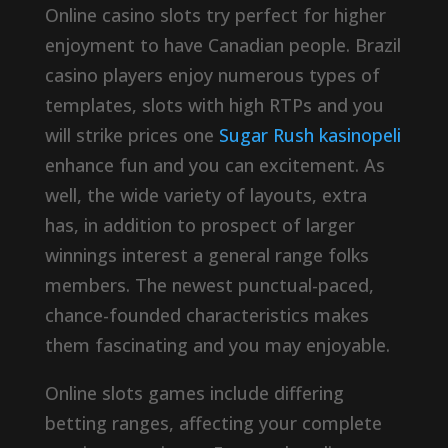
Online casino slots try perfect for higher
enjoyment to have Canadian people. Brazil
casino players enjoy numerous types of
templates, slots with high RTPs and you
will strike prices one
Sugar Rush kasinopeli
enhance fun and you can excitement. As
well, the wide variety of layouts, extra
has, in addition to prospect of larger
winnings interest a general range folks
members. The newest punctual-paced,
chance-founded characteristics makes
them fascinating and you may enjoyable.
Online slots games include differing
betting ranges, affecting your complete