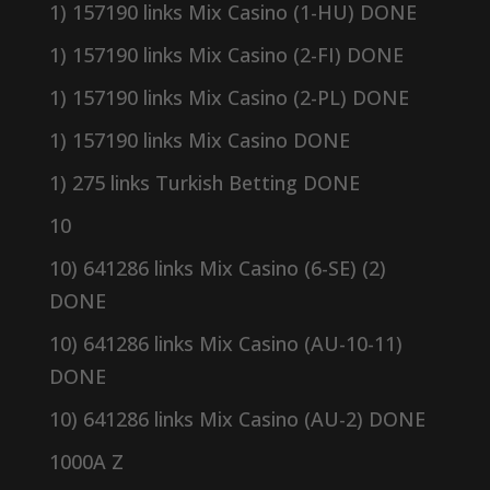
1) 157190 links Mix Casino (1-HU) DONE
1) 157190 links Mix Casino (2-FI) DONE
1) 157190 links Mix Casino (2-PL) DONE
1) 157190 links Mix Casino DONE
1) 275 links Turkish Betting DONE
10
10) 641286 links Mix Casino (6-SE) (2)
DONE
10) 641286 links Mix Casino (AU-10-11)
DONE
10) 641286 links Mix Casino (AU-2) DONE
1000A Z