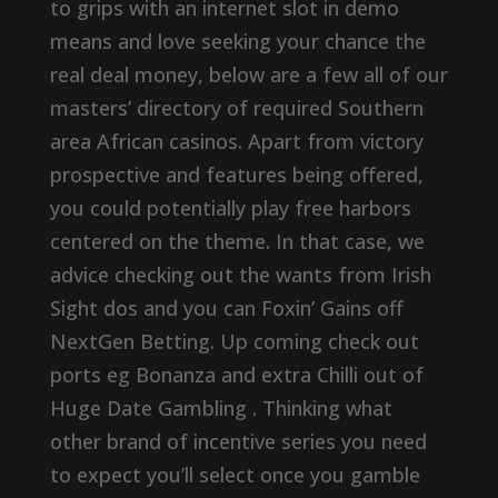
to grips with an internet slot in demo
means and love seeking your chance the
real deal money, below are a few all of our
masters’ directory of required Southern
area African casinos. Apart from victory
prospective and features being offered,
you could potentially play free harbors
centered on the theme. In that case, we
advice checking out the wants from Irish
Sight dos and you can Foxin’ Gains off
NextGen Betting. Up coming check out
ports eg Bonanza and extra Chilli out of
Huge Date Gambling . Thinking what
other brand of incentive series you need
to expect you’ll select once you gamble