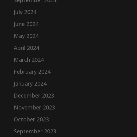
September 2024
July 2024
June 2024
May 2024
April 2024
March 2024
February 2024
January 2024
December 2023
November 2023
October 2023
September 2023