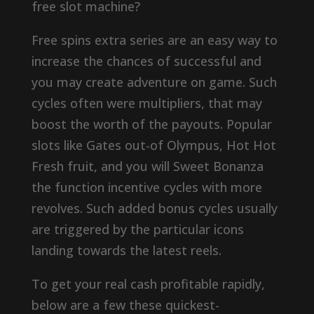
free slot machine?
Free spins extra series are an easy way to
increase the chances of successful and
you may create adventure on game. Such
cycles often were multipliers, that may
boost the worth of the payouts. Popular
slots like Gates out-of Olympus, Hot Hot
Fresh fruit, and you will Sweet Bonanza
the function incentive cycles with more
revolves. Such added bonus cycles usually
are triggered by the particular icons
landing towards the latest reels.
To get your real cash profitable rapidly,
below are a few these quickest-