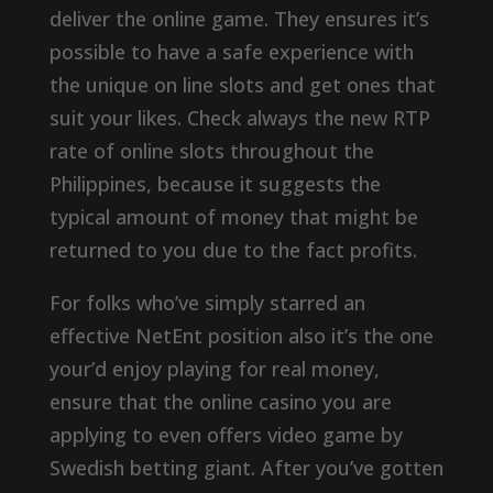
deliver the online game. They ensures it’s
possible to have a safe experience with
the unique on line slots and get ones that
suit your likes. Check always the new RTP
rate of online slots throughout the
Philippines, because it suggests the
typical amount of money that might be
returned to you due to the fact profits.
For folks who’ve simply starred an
effective NetEnt position also it’s the one
your’d enjoy playing for real money,
ensure that the online casino you are
applying to even offers video game by
Swedish betting giant. After you’ve gotten