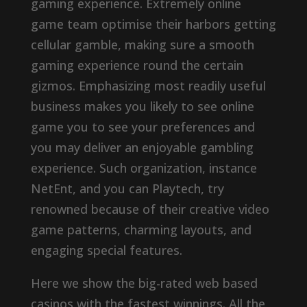
gaming experience. Extremely online
game team optimise their harbors getting
cellular gamble, making sure a smooth
gaming experience round the certain
gizmos. Emphasizing most readily useful
business makes you likely to see online
game you to see your preferences and
you may deliver an enjoyable gambling
experience. Such organization, instance
NetEnt, and you can Playtech, try
renowned because of their creative video
game patterns, charming layouts, and
engaging special features.
Here we show the big-rated web based
casinos with the fastest winnings. All the