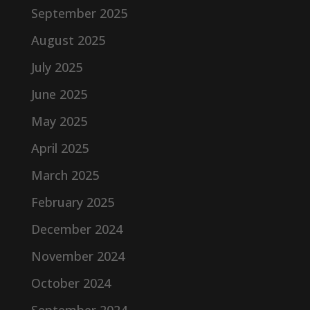
September 2025
August 2025
July 2025
June 2025
May 2025
April 2025
March 2025
February 2025
December 2024
November 2024
October 2024