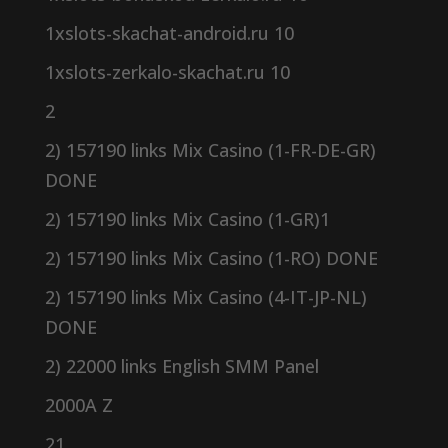
1xslots-skachat-android.ru 10
1xslots-zerkalo-skachat.ru 10
2
2) 157190 links Mix Casino (1-FR-DE-GR)
DONE
2) 157190 links Mix Casino (1-GR)1
2) 157190 links Mix Casino (1-RO) DONE
2) 157190 links Mix Casino (4-IT-JP-NL)
DONE
2) 22000 links English SMM Panel
2000A Z
21