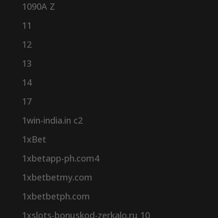
1090A Z
11
12
13
14
17
1win-india.in c2
1xBet
1xbetapp-ph.com4
1xbetbetmy.com
1xbetbetph.com
1xslots-bonuskod-zerkalo.ru 10