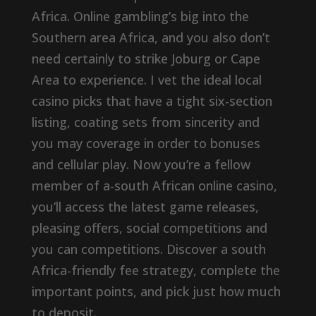
Africa. Online gambling’s big into the
Southern area Africa, and you also don’t
need certainly to strike Joburg or Cape
Area to experience. I vet the ideal local
casino picks that have a tight six-section
listing, coating sets from sincerity and
you may coverage in order to bonuses
and cellular play. Now you’re a fellow
member of a-south African online casino,
you’ll access the latest game releases,
pleasing offers, social competitions and
you can competitions. Discover a south
Africa-friendly fee strategy, complete the
important points, and pick just how much
to deposit.