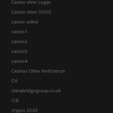
Casino ohne Lugas
Casino ohne OASIS
casino online
casino1
casino2
casino3
casino4
Casinos Ohne Verifizierun
CH
chinabridgegroup.co.uk
CIB
crypto 23.03