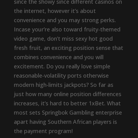
since the showy since different casinos on
the internet, however it’s about
convenience and you may strong perks.
Incase your’re also toward fruity-themed
video game, don’t miss sexy hot good
fresh fruit, an exciting position sense that
combines convenience and you will
excitement. Do you really love simple
reasonable-volatility ports otherwise
modern high-limits jackpots? So far as
just how many online position differences
increases, it’s hard to better 1xBet. What
most sets Springbok Gambling enterprise
apart having Southern African players is
the payment program!