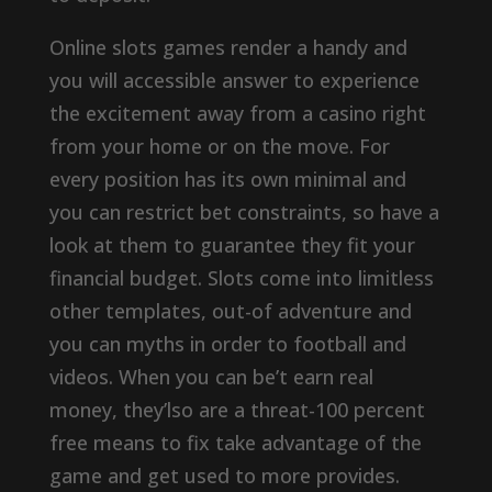
Online slots games render a handy and
you will accessible answer to experience
the excitement away from a casino right
from your home or on the move. For
every position has its own minimal and
you can restrict bet constraints, so have a
look at them to guarantee they fit your
financial budget. Slots come into limitless
other templates, out-of adventure and
you can myths in order to football and
videos. When you can be’t earn real
money, they’lso are a threat-100 percent
free means to fix take advantage of the
game and get used to more provides.