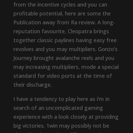
from the incentive cycles and you can
profitable potential, here are some the
Publication away from Ra review. A long-
reputation favourite, Cleopatra brings
together classic paylines having easy free
revolves and you may multipliers. Gonzo’s
Journey brought avalanche reels and you
may increasing multipliers, mode a special
standard for video ports at the time of
their discharge.
I have a tendency to play here as i’m in
search of an uncomplicated gaming
experience with a look closely at providing
big victories. 1win may possibly not be