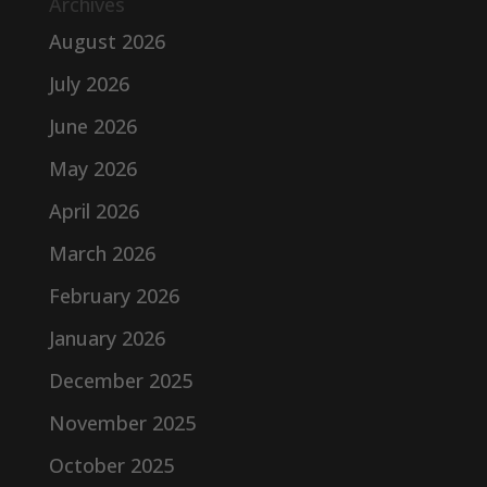
Archives
August 2026
July 2026
June 2026
May 2026
April 2026
March 2026
February 2026
January 2026
December 2025
November 2025
October 2025