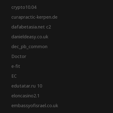
crypto10.04
curapractic-kerpen.de
dafabetasia.net c2
danieldeasy.co.uk
dec_pb_common
Doctor
e-fit
EC
edutatar.ru 10
eloncasino2.1
embassyofisrael.co.uk