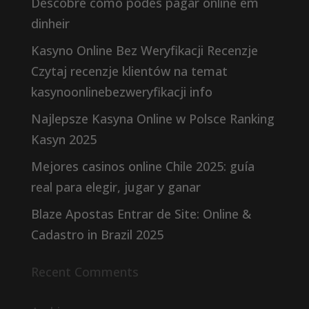
Descobre como podes pagar online em
dinheir
Kasyno Online Bez Weryfikacji Recenzje
Czytaj recenzje klientów na temat
kasynoonlinebezweryfikacji info
Najlepsze Kasyna Online w Polsce Ranking
Kasyn 2025
Mejores casinos online Chile 2025: guía
real para elegir, jugar y ganar
Blaze Apostas Entrar de Site: Online &
Cadastro in Brazil 2025
Recent Comments