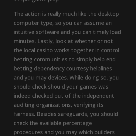
The action is really much like the desktop
computer type, so you can assume an
intuitive software and you can timely load
minutes. Lastly, look at whether or not
the local casino works together in control
betting communities to simply help end
betting dependency courtesy helplines
and you may devices. While doing so, you
should check should your games was
indeed checked out of the independent
auditing organizations, verifying its
fairness. Besides safeguards, you should
check the available percentage
procedures and you may which builders