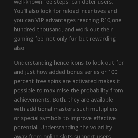
well-known fee steps, can deter users.
You’ll also look for reload incentives and
you can VIP advantages reaching R10,one
hundred thousand, and work out their
gaming feel not only fun but rewarding
also.
Understanding hence icons to look out for
and just how added bonus series or 100
percent free spins are activated makes it
possible to maximise the probability from
achievements. Both, they are available
with additional masters such multipliers
or special symbols to improve effective
potential. Understanding the volatility
away from online slots support users