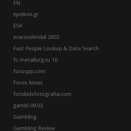
EN
epeikon.gr
ESA
evarosebridal 2802
Fast People Lookup & Data Search
fc-metallurg.ru 10
focuspp.com
Forex News
fotokidsfotografia.com
gambl 09.03
Gambling
Gambling Review