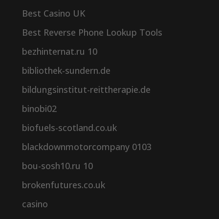
Best Casino UK
Best Reverse Phone Lookup Tools
bezhinternat.ru 10
bibliothek-sundern.de
bildungsinstitut-reittherapie.de
binobi02
biofuels-scotland.co.uk
blackdownmotorcompany 0103
bou-sosh10.ru 10
brokenfutures.co.uk
casino