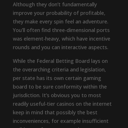
Although they don’t fundamentally
improve your probability of profitable,
they make every spin feel an adventure.
You’ll often find three-dimensional ports
was element-heavy, which have incentive
rounds and you can interactive aspects.
While the Federal Betting Board lays on
the overarching criteria and legislation,
per state has its own certain gaming
board to be sure conformity within the
jurisdiction. It’s obvious you to most
readily useful-tier casinos on the internet
keep in mind that possibly the best
inconveniences, for example insufficient