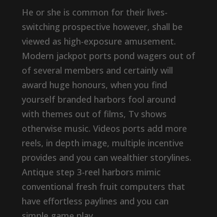
He or she is common for their lives-
switching prospective however, shall be
viewed as high-exposure amusement.
Modern jackpot ports pond wagers out of
of several members and certainly will
award huge honours, when you find
yourself branded harbors fool around
with themes out of films, Tv shows
otherwise music. Videos ports add more
reels, in depth image, multiple incentive
provides and you can wealthier storylines.
Antique step 3-reel harbors mimic
conventional fresh fruit computers that
have effortless paylines and you can
simple game play.