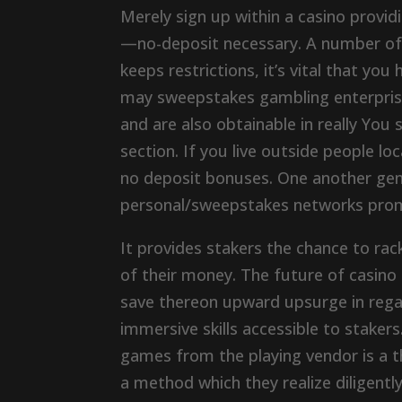
Merely sign up within a casino provid
—no-deposit necessary. A number of s
keeps restrictions, it’s vital that yo
may sweepstakes gambling enterprise
and are also obtainable in really You
section. If you live outside people lo
no deposit bonuses. One another ge
personal/sweepstakes networks prom
It provides stakers the chance to rac
of their money. The future of casino
save thereon upward upsurge in regar
immersive skills accessible to stakers
games from the playing vendor is a t
a method which they realize diligent