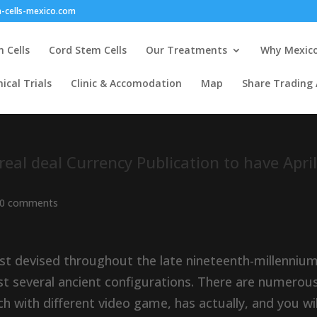
-cells-mexico.com
 Cells
Cord Stem Cells
Our Treatments
Why Mexic
nical Trials
Clinic & Accomodation
Map
Share Trading
 real deal Currency Publication to have Apri
0 comments
st devised throughout the late nineteenth-millennium
ust several ancient configurations. There are numerou
ch with different video game, has actually, and you wil