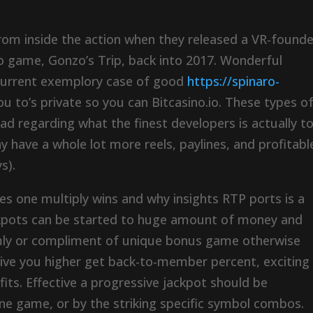
rom inside the action when they released a VR-found
eo game, Gonzo’s Trip, back into 2017. Wonderful
 current exemplory case of good
https://spinaro-
u to’s private so you can Bitcasino.io. These types o
d regarding what the finest developers is actually to
have a whole lot more reels, paylines, and profitabl
s).
ides one multiply wins and why insights RTP ports is a
ckpots can be started to huge amount of money and
domly or compliment of unique bonus game otherwise
ive you higher get back-to-member percent, exciting
fits. Effective a progressive jackpot should be
ne game, or by the striking specific symbol combos.