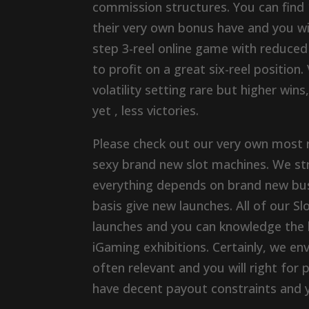
commission structures. You can find 
their very own bonus have and you wi
step 3-reel online game with reduced 
to profit on a great six-reel position
volatility setting rare but higher win
yet , less victories.
Please check out our very own most 
sexy brand new slot machines. We str
everything depends on brand new busi
basis give new launches. All of our 
launches and you can knowledge the l
iGaming exhibitions. Certainly, we env
often relevant and you will right for 
have decent payout constraints and y