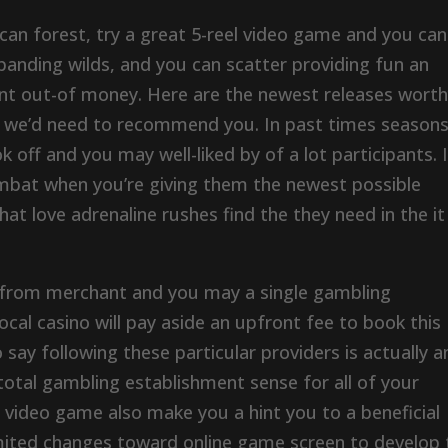
can forest, try a great 5-reel video game and you can
xpanding wilds, and you can scatter providing fun an
unt out-of money. Here are the newest releases wort
to we’d need to recommend you. In past times seasons
f and you may well-liked by of a lot participants. I
mbat when you’re giving them the newest possible
hat love adrenaline rushes find the they need in the it
from merchant and you may a single gambling
ocal casino will pay aside an upfront fee to book this
 say following these particular providers is actually a
total gambling establishment sense for all of your
e video game also make you a hint you to a beneficial
imited changes toward online game screen to develop 