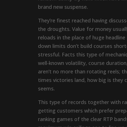
brand new suspense.
They’re finest reached having discus
the droughts. Value for money usual
reloads in the place of huge headline 
down limits don’t build courses sho
stressful. Facts this type of mechani
well-known volatility, course duration
aren’t no more than rotating reels; 
times victories land, how big is they
seems.
This type of records together with 
getting customers which prefer prepa
ranking games of the clear RTP bands, 