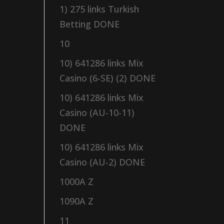
1) 275 links Turkish
Betting DONE
10
10) 641286 links Mix
Casino (6-SE) (2) DONE
10) 641286 links Mix
Casino (AU-10-11)
DONE
10) 641286 links Mix
Casino (AU-2) DONE
1000A Z
1090A Z
11