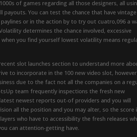
1000s of games regarding all those designers, all usi
ll payouts. You can test the chance that have vintage
paylines or in the action by to try out cuatro,096 a w
. Volatility determines the chance involved, excessive
s, when you find yourself lowest volatility means regul
recent slot launches section to understand more abo
ive to incorporate in the 100 new video slot, however
ness due to the fact not all the companies on a reg
SlotsUp team frequently inspections the fresh new
atest newest reports out-of providers and you will
ision all the position and you may alter, so the score 
players who have to accessibility the fresh releases wh
ou can attention-getting have.