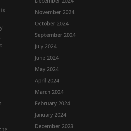
December 2024
 is
November 2024
October 2024
hy
September 2024
,
t
July 2024
June 2024
May 2024
April 2024
March 2024
n
February 2024
January 2024
December 2023
the