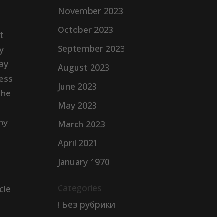
November 2023
October 2023
t
September 2023
y
way
August 2023
less
June 2023
the
May 2023
s
ny
March 2023
April 2021
January 1970
Categories
cle
! Без рубрики