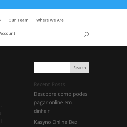
o
Our Team
Where We Are
 Account
l
Recent Posts
Descobre como podes
pagar online em
,
dinheir
s
l
Kasyno Online Bez