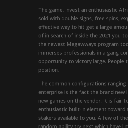
The game, invest an enthusiastic Afri
sold with double signs, free spins, e
effective way to hit get a large amo
of in search of inside the 2021 you 
the newest Megawways program took of
immerses professionals in a gang co
opportunity to victory large. People t
position.
The common configurations ranging 
enterprise is the fact the brand new l
new games on the vendor. It is fair to
enthusiastic built-in element toward 
stakers available to you. A few of th
random ability try next which have l