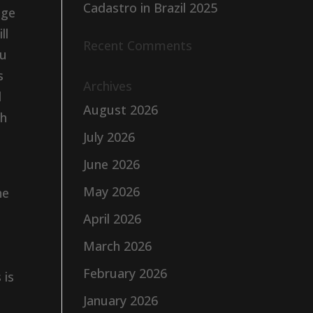
Cadastro in Brazil 2025
age
ll
Recent Comments
ou
s
Archives
d
August 2026
sh
July 2026
June 2026
May 2026
ne
April 2026
March 2026
February 2026
 is
January 2026