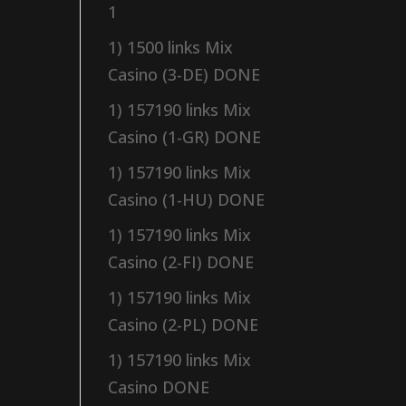
1
1) 1500 links Mix
Casino (3-DE) DONE
1) 157190 links Mix
Casino (1-GR) DONE
1) 157190 links Mix
Casino (1-HU) DONE
1) 157190 links Mix
Casino (2-FI) DONE
1) 157190 links Mix
Casino (2-PL) DONE
1) 157190 links Mix
Casino DONE