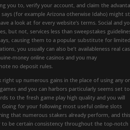
ing you to, verify your account, and claim the advant
ays (for example Arizona otherwise Idaho) might sti
u have a look at for every website’s terms. Social and y
s, but not, services less than sweepstakes guideline
 says, causing them to a popular substitute for limite
cations, you usually can also be’t availableness real ca
nuine-money online casinos and you may
ote no deposit rules.
k right up numerous gains in the place of using any o
 games and you can harbors particularly seems set to
ds to the fresh game play high quality and you will
. Going for your following most useful online slots
hing that numerous stakers already perform, and this
ly to be certain consistency throughout the top-notch