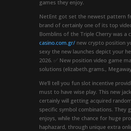
games they enjoy.
NetEnt got set the newest pattern f
brand of certainly one of its top vid
Bomblins of the Triple Cherry was a
casino.com.gr/
new crypto position yo
sexy the new launches depict your hea
2026. ✅ New position video game may 
solutions (elizabeth.grams., Megaway
We’ll tell you fun slot incentive prov
must to have wise play. This new ja
certainly will getting acquired ran
specific symbol combinations. They g
enjoys, while the chance for huge pro
haphazard, through unique extra onli