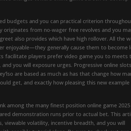
sed budgets and you can practical criterion throughou
ly originates from no-wager free revolves and you ma
greet also provides which have high rollover. All the 
rter enjoyable—they generally cause them to become 
cs facilitate players prefer video game you to meets 
, and you will exposure urges. Progressive online slot
they’lso are based as much as has that change how ma
 could get, and exactly how pleasing this new example
rank among the many finest position online game 2025
red demonstration runs prior to actual bet. This arti
viewable volatility, incentive breadth, and you will