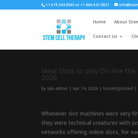
+1 619 344 0565 or +1 866 641 0821
info@stem
Home
About Stem
Contact Us
Cli
Ideal Slots to play On line the
2026
by
spk-admin
|
Apr 14, 2026
|
Uncategorized
|
Whenever slot machines were very fir
they were technical creatures with j
networks offering online slots, for ea