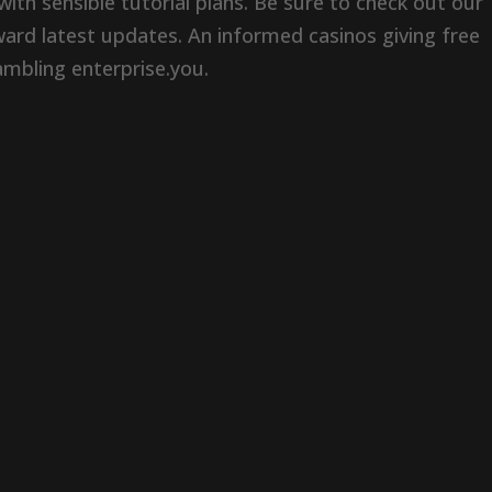
ith sensible tutorial plans. Be sure to check out our
ward latest updates. An informed casinos giving free
ambling enterprise.you.