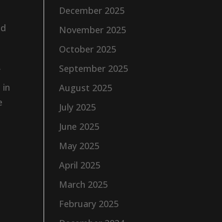
December 2025
ed
November 2025
October 2025
September 2025
f
 in
August 2025
e
July 2025
June 2025
May 2025
April 2025
March 2025
February 2025