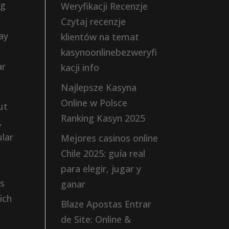
ng
Weryfikacji Recenzje
Czytaj recenzje
ay
klientów na temat
kasynoonlinebezweryfi
ar
kacji info
Najlepsze Kasyna
Online w Polsce
ut
Ranking Kasyn 2025
,
ular
Mejores casinos online
Chile 2025: guía real
para elegir, jugar y
is
ganar
ich
Blaze Apostas Entrar
de Site: Online &