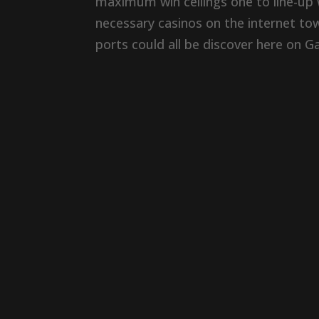
maximum win ceilings one to line-up w
necessary casinos on the internet to
ports could all be discover here on G