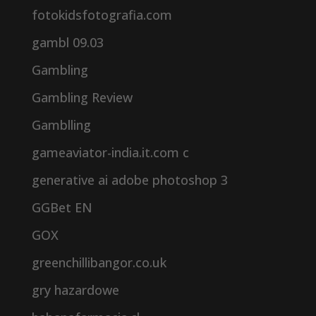
fotokidsfotografia.com
gambl 09.03
Gambling
Gambling Review
Gamblling
gameaviator-india.it.com c
generative ai adobe photoshop 3
GGBet EN
GOX
greenchillibangor.co.uk
gry hazardowe