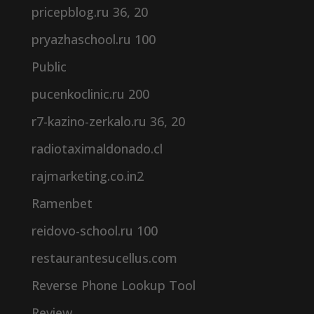
pricepblog.ru 36, 20
pryazhaschool.ru 100
Public
pucenkoclinic.ru 200
r7-kazino-zerkalo.ru 36, 20
radiotaximaldonado.cl
rajmarketing.co.in2
Ramenbet
reidovo-school.ru 100
restaurantesucellus.com
Reverse Phone Lookup Tool
Review