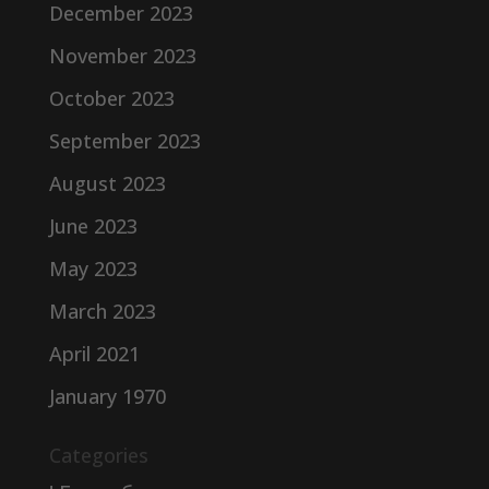
December 2023
November 2023
October 2023
September 2023
August 2023
June 2023
May 2023
March 2023
April 2021
January 1970
Categories