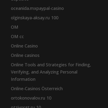
oceanida.mxpaypal-casino
olginskaya-aksay.ru 100
OM
OM cc
Online Casino
Online casinos
Online Tools and Strategies for Finding,
Verifying, and Analyzing Personal
Information
Online-Casinos Österreich
ortokonovalov.ru 10
otzivorgt.ru 10