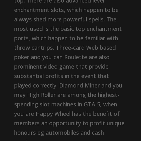
top. There are also advanced level
enchantment slots, which happen to be
always shed more powerful spells. The
most used is the basic top enchantment
ports, which happen to be familiar with
throw cantrips. Three-card Web based
poker and you can Roulette are also
prominent video game that provide
substantial profits in the event that
played correctly. Diamond Miner and you
may High Roller are among the highest-
spending slot machines in GTA 5, when
you are Happy Wheel has the benefit of
members an opportunity to profit unique
honours eg automobiles and cash