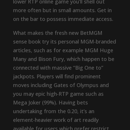
lower RTP online game you’ll shell out
more often but in small amounts. Get in
on the bar to possess immediate access.
What makes the fresh new BetMGM
sense book try its personal MGM-branded
articles, such as for example MGM Huge
Many and Bison Fury, which happen to be
connected with massive “Big One to”
jackpots. Players will find prominent
moves including Gates of Olympus and
you may epic high-RTP game such as
Mega Joker (99%). Having bets
undertaking from the 0.20, it’s an
element-heavier work of art readily
available for users which prefer restrict