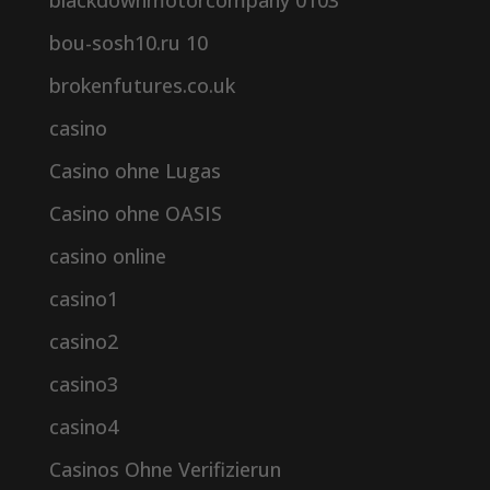
blackdownmotorcompany 0103
bou-sosh10.ru 10
brokenfutures.co.uk
casino
Casino ohne Lugas
Casino ohne OASIS
casino online
casino1
casino2
casino3
casino4
Casinos Ohne Verifizierun