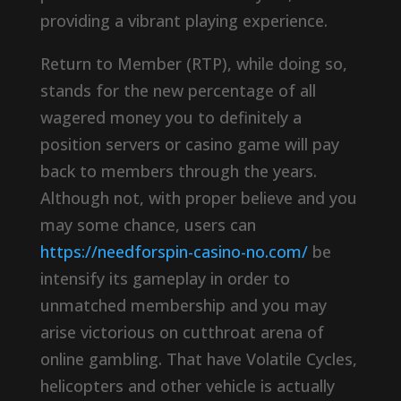
providing a vibrant playing experience.
Return to Member (RTP), while doing so,
stands for the new percentage of all
wagered money you to definitely a
position servers or casino game will pay
back to members through the years.
Although not, with proper believe and you
may some chance, users can
https://needforspin-casino-no.com/
be
intensify its gameplay in order to
unmatched membership and you may
arise victorious on cutthroat arena of
online gambling. That have Volatile Cycles,
helicopters and other vehicle is actually