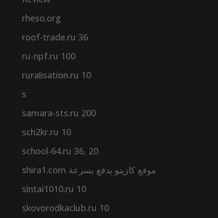
rheso.org
roof-trade.ru 36
ru-npf.ru 100
ruralisation.ru 10
s
samara-sts.ru 200
sch2kr.ru 10
school-64.ru 36, 20
shira1.com موقع كازينو يدفع بسرعة
sintai1010.ru 10
skovorodkaclub.ru 10