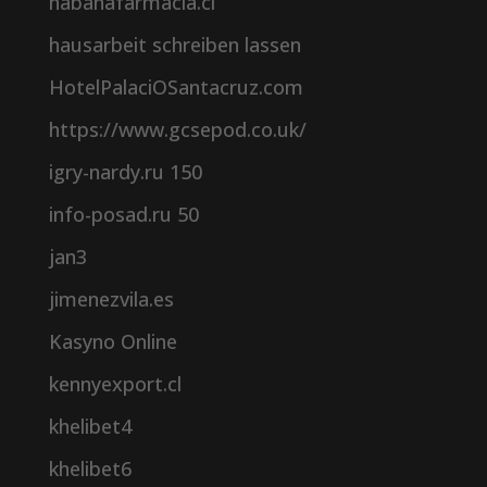
habanafarmacia.cl
hausarbeit schreiben lassen
HotelPalaciOSantacruz.com
https://www.gcsepod.co.uk/
igry-nardy.ru 150
info-posad.ru 50
jan3
jimenezvila.es
Kasyno Online
kennyexport.cl
khelibet4
khelibet6