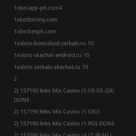
1xbetapp-ph.com4
1xbetbetmy.com
1xbetbetph.com
1xslots-bonuskod-zerkalo.ru 10
1xslots-skachat-android.ru 10
1xslots-zerkalo-skachat.ru 10
2
2) 157190 links Mix Casino (1-FR-DE-GR)
DONE
2) 157190 links Mix Casino (1-GR)1
2) 157190 links Mix Casino (1-RO) DONE
2) 157190 links Mix Casino (4-IT-JP-NL)