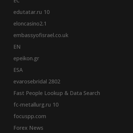
EC
edutatar.ru 10
eloncasino2.1
embassyofisrael.co.uk
EN
epeikon.gr
ESA
evarosebridal 2802
Fast People Lookup & Data Search
fc-metallurg.ru 10
focuspp.com
Forex News