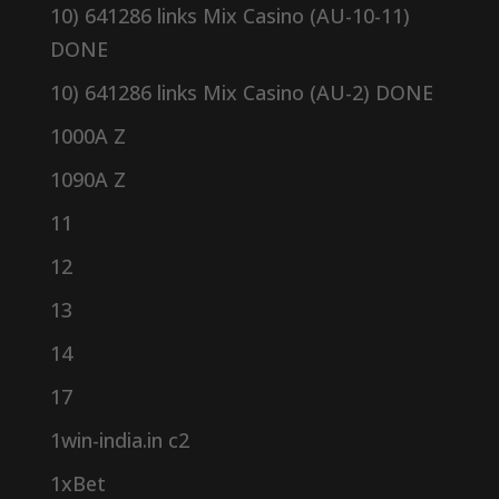
10) 641286 links Mix Casino (AU-10-11)
DONE
10) 641286 links Mix Casino (AU-2) DONE
1000A Z
1090A Z
11
12
13
14
17
1win-india.in c2
1xBet