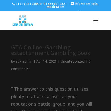
+1 619 344 0565 or +1 866 641 0821
info@stem-cells-
mexico.com
GTA On line: Gambling
establishment Gambling Book
by
spk-admin
|
Apr 14, 2026
|
Uncategorized
|
0
comments
” The answer to this question utilizes
plenty of affairs, as well as your
reputation’s battle, group, and you will