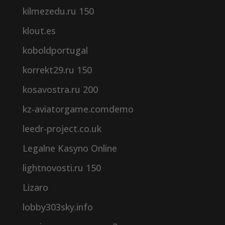
kilmezedu.ru 150
klout.es
koboldportugal
korrekt29.ru 150
kosavostra.ru 200
kz-aviatorgame.comdemo
leedr-project.co.uk
Legalne Kasyno Online
lightnovosti.ru 150
Lizaro
lobby303sky.info