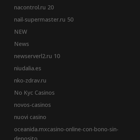
nacontrol.ru 20
nail-supermaster.ru 50
NEW
News
newserverl2.ru 10
niudalia.es
nko-zdrav.ru
No Kyc Casinos
novos-casinos
nuovi casino
oceanida.mxcasino-online-con-bono-sin-
deposito