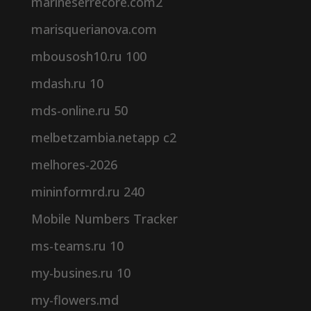
marineserrecore.com2
marisquerianova.com
mbousosh10.ru 100
mdash.ru 10
mds-online.ru 50
melbetzambia.netapp c2
melhores-2026
mininformrd.ru 240
Mobile Numbers Tracker
ms-teams.ru 10
my-busines.ru 10
my-flowers.md