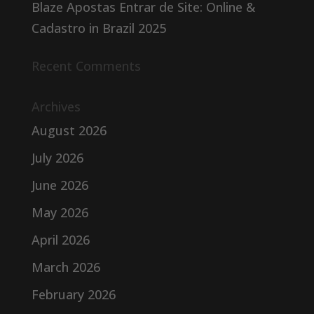
Blaze Apostas Entrar de Site: Online &
Cadastro in Brazil 2025
Recent Comments
Archives
August 2026
July 2026
June 2026
May 2026
April 2026
March 2026
February 2026