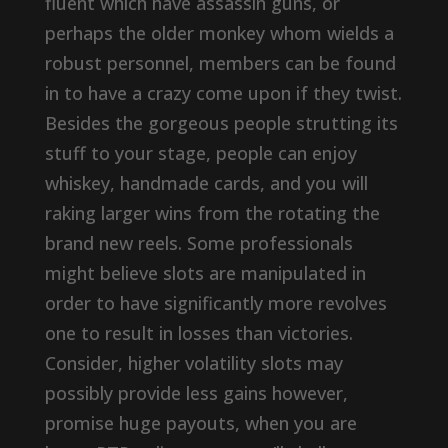
fluent which have assassin guns, or
perhaps the older monkey whom wields a
robust personnel, members can be found
in to have a crazy come upon if they twist.
Besides the gorgeous people strutting its
stuff to your stage, people can enjoy
whiskey, handmade cards, and you will
raking larger wins from the rotating the
brand new reels. Some professionals
might believe slots are manipulated in
order to have significantly more revolves
one to result in losses than victories.
Consider, higher volatility slots may
possibly provide less gains however,
promise huge payouts, when you are