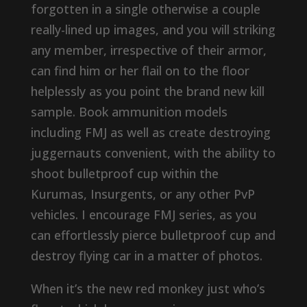
forgotten in a single otherwise a couple
really-lined up images, and you will striking
any member, irrespective of their armor,
can find him or her flail on to the floor
helplessly as you point the brand new kill
sample. Book ammunition models
including FMJ as well as create destroying
juggernauts convenient, with the ability to
shoot bulletproof cup within the
Kurumas, Insurgents, or any other PvP
vehicles. I encourage FMJ series, as you
can effortlessly pierce bulletproof cup and
destroy flying car in a matter of photos.
When it’s the new red monkey just who’s