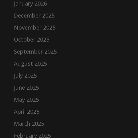
January 2026
December 2025
November 2025
October 2025
September 2025
August 2025
July 2025
June 2025
May 2025
April 2025
March 2025
February 2025