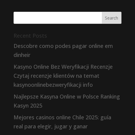
Recent Posts
Descobre como podes pagar online em
dinheir
Kasyno Online Bez Weryfikacji Recenzje
Czytaj recenzje klientów na temat
kasynoonlinebezweryfikacji info
Najlepsze Kasyna Online w Polsce Ranking
Kasyn 2025
Mejores casinos online Chile 2025: guía
real para elegir, jugar y ganar