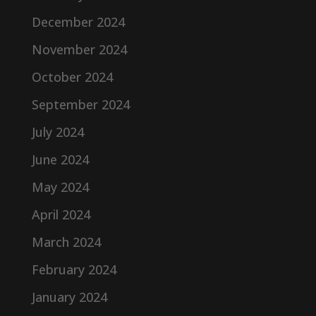
December 2024
November 2024
October 2024
September 2024
July 2024
June 2024
May 2024
April 2024
March 2024
February 2024
January 2024