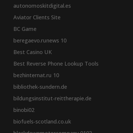
autonomoskitdigital.es
Aviator Clients Site
BC Game
beregaevo.runews 10
Best Casino UK
Best Reverse Phone Lookup Tools
bezhinternat.ru 10
bibliothek-sundern.de
bildungsinstitut-reittherapie.de
binobi02
biofuels-scotland.co.uk