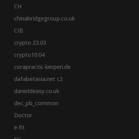
CH
chinabridgegroup.co.uk
CIB
crypto 23.03
crypto10.04
curapractic-kerpen.de
dafabetasia.net c2
danieldeasy.co.uk
dec_pb_common
Doctor
e-fit