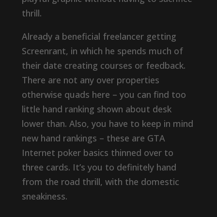
thrill.
Already a beneficial freelancer getting
Screenrant, in which he spends much of
their date creating courses or feedback.
There are not any over properties
otherwise quads here – you can find too
little hand ranking shown about desk
lower than. Also, you have to keep in mind
new hand rankings – these are GTA
Internet poker basics thinned over to
three cards. It’s you to definitely hand
from the road thrill, with the domestic
sneakiness.