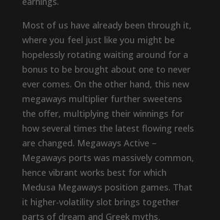
earnings.
Most of us have already been through it,
where you feel just like you might be
hopelessly rotating waiting around for a
bonus to be brought about one to never
ever comes. On the other hand, this new
megaways multiplier further sweetens
the offer, multiplying their winnings for
how several times the latest flowing reels
are changed. Megaways Active –
Megaways ports was massively common,
hence vibrant works best for which
Medusa Megaways position games. That
it higher-volatility slot brings together
parts of dream and Greek myths,