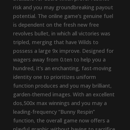
risk and you may groundbreaking payout
potential. The online game’s genuine fuel
is dependent on the fresh new free
revolves bullet, in which all victories was
tripled, merging that have Wilds to
possess a large 9x improve. Designed for
wagers away from 0.ten to help you a
hundred, it’s an enchanting, fast-moving
identity one to prioritizes uniform
function produces and you may brilliant,
garden-themed images. With an excellent
dos,500x max winnings and you may a
leading-frequency “Bunny Respin”
function, the overall game now offers a
playful graphic without having to sacrifice