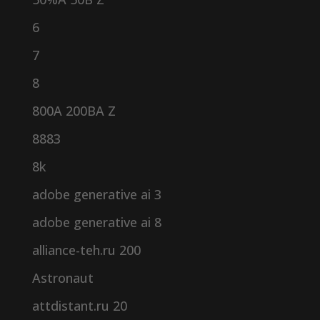
6
7
8
800A 200BA Z
8883
8k
adobe generative ai 3
adobe generative ai 8
alliance-teh.ru 200
Astronaut
attdistant.ru 20