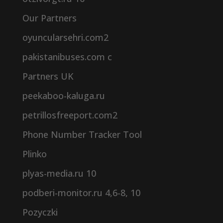
Our Partners
oyuncularsehri.com2
pakistanibuses.com c
Partners UK
peekaboo-kaluga.ru
petrillosfreeport.com2
Phone Number Tracker Tool
Plinko
plyas-media.ru 10
podberi-monitor.ru 4,6-8, 10
Pozyczki