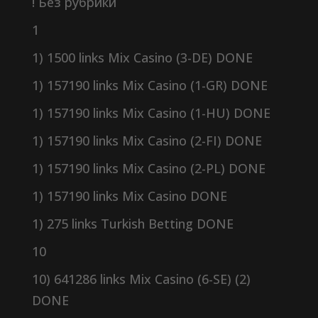
! Без рубрики
1
1) 1500 links Mix Casino (3-DE) DONE
1) 157190 links Mix Casino (1-GR) DONE
1) 157190 links Mix Casino (1-HU) DONE
1) 157190 links Mix Casino (2-FI) DONE
1) 157190 links Mix Casino (2-PL) DONE
1) 157190 links Mix Casino DONE
1) 275 links Turkish Betting DONE
10
10) 641286 links Mix Casino (6-SE) (2)
DONE