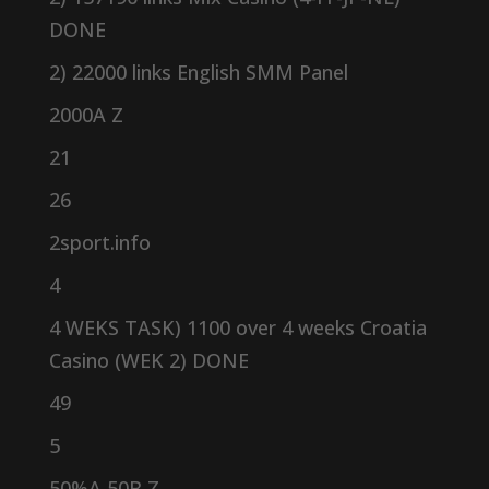
DONE
2) 22000 links English SMM Panel
2000A Z
21
26
2sport.info
4
4 WEKS TASK) 1100 over 4 weeks Croatia
Casino (WEK 2) DONE
49
5
50%A 50B Z