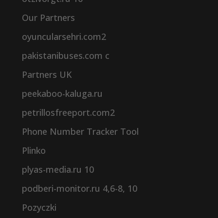
Our Partners
oyuncularsehri.com2
pakistanibuses.com c
Partners UK
peekaboo-kaluga.ru
petrillosfreeport.com2
Phone Number Tracker Tool
Plinko
plyas-media.ru 10
podberi-monitor.ru 4,6-8, 10
Pozyczki