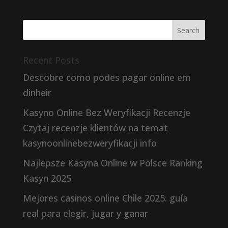
Recent Posts
Descobre como podes pagar online em
dinheir
Kasyno Online Bez Weryfikacji Recenzje
Czytaj recenzje klientów na temat
kasynoonlinebezweryfikacji info
Najlepsze Kasyna Online w Polsce Ranking
Kasyn 2025
Mejores casinos online Chile 2025: guía
real para elegir, jugar y ganar