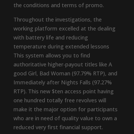
the conditions and terms of promo.
Throughout the investigations, the
working platform excelled at the dealing
with battery life and reducing
temperature during extended lessons
This system allows you to find
authoritative higher-payout titles like A
good Girl, Bad Woman (97.79% RTP), and
Immediately after Nights Falls (97.27%
RTP). This new $ten access point having
one hundred totally free revolves will
make it the major option for participants
who are in need of quality value to own a
reduced very first financial support.