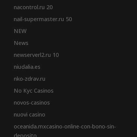
nacontrol.ru 20
nail-supermaster.ru 50
NEW
News
newserverl2.ru 10
niudalia.es
nko-zdrav.ru
No Kyc Casinos
novos-casinos
nuovi casino
oceanida.mxcasino-online-con-bono-sin-
deposito