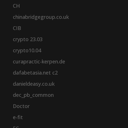
CH
chinabridgegroup.co.uk
CIB
crypto 23.03
crypto10.04
curapractic-kerpen.de
dafabetasia.net c2
danieldeasy.co.uk
dec_pb_common
Doctor
e-fit