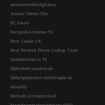
autonomoskitdigital.es
Aviator Clients Site
BC Game
beregaevo.runews 10
Best Casino UK
Best Reverse Phone Lookup Tools
bezhinternat.ru 10
bibliothek-sundern.de
bildungsinstitut-reittherapie.de
binobi02
biofuels-scotland.co.uk