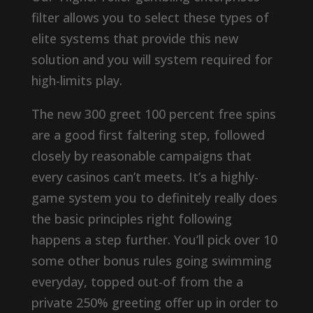
filter allows you to select these types of
elite systems that provide this new
solution and you will system required for
high-limits play.
The new 300 greet 100 percent free spins
are a good first faltering step, followed
closely by reasonable campaigns that
every casinos can’t meets. It’s a highly-
game system you to definitely really does
the basic principles right following
happens a step further. You’ll pick over 10
some other bonus rules going swimming
everyday, topped out-of from the a
private 250% greeting offer up in order to