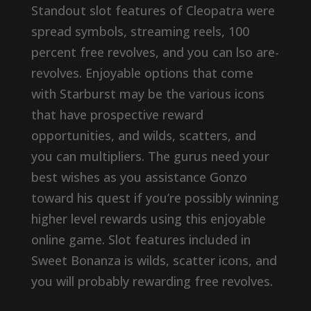
Standout slot features of Cleopatra were
spread symbols, streaming reels, 100
percent free revolves, and you can lso are-
revolves. Enjoyable options that come
with Starburst may be the various icons
that have prospective reward
opportunities, and wilds, scatters, and
you can multipliers. The gurus need your
best wishes as you assistance Gonzo
toward his quest if you’re possibly winning
higher level rewards using this enjoyable
online game. Slot features included in
Sweet Bonanza is wilds, scatter icons, and
you will probably rewarding free revolves.