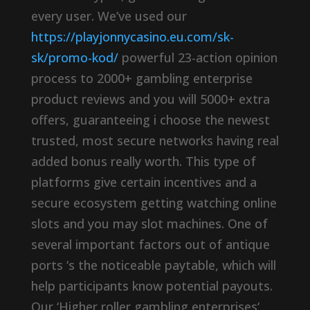
every user. We’ve used our
https://playjonnycasino.eu.com/sk-
sk/promo-kod/
powerful 23-action opinion
process to 2000+ gambling enterprise
product reviews and you will 5000+ extra
offers, guaranteeing i choose the newest
trusted, most secure networks having real
added bonus really worth. This type of
platforms give certain incentives and a
secure ecosystem getting watching online
slots and you may slot machines. One of
several important factors out of antique
ports ‘s the noticeable paytable, which will
help participants know potential payouts.
Our ‘Higher roller gambling enterprises‘