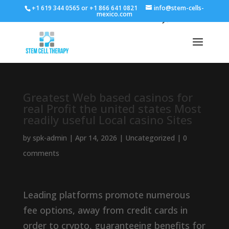
+1 619 344 0565 or +1 866 641 0821
info@stem-cells-
mexico.com
Greatest Web based casinos for
real Profit the united states Most
readily useful Local casino Sites
by
spk-admin
|
Apr 14, 2026
|
Uncategorized
|
0
comments
Leading platforms promote numerous
fee options, away from credit cards in
order to crypto, guaranteeing benefits for