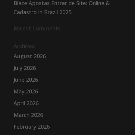
Blaze Apostas Entrar de Site: Online &
Cadastro in Brazil 2025
Recent Comments
Archives
August 2026
July 2026
June 2026
May 2026
April 2026
March 2026
February 2026