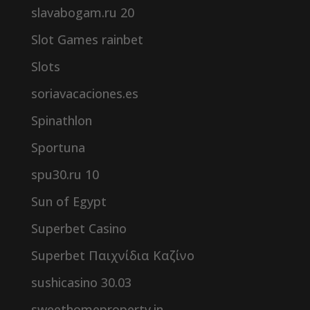
slavabogam.ru 20
Slot Games rainbet
Slots
soriavacaciones.es
Spinathlon
Sportuna
spu30.ru 10
Sun of Egypt
Superbet Casino
Superbet Παιχνίδια Καζίνο
sushicasino 30.03
sweethomeproperty.in