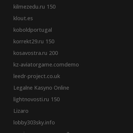
kilmezedu.ru 150
klout.es
koboldportugal
korrekt29.ru 150
kosavostra.ru 200
kz-aviatorgame.comdemo
leedr-project.co.uk
Legalne Kasyno Online
lightnovosti.ru 150
Lizaro
lobby303sky.info