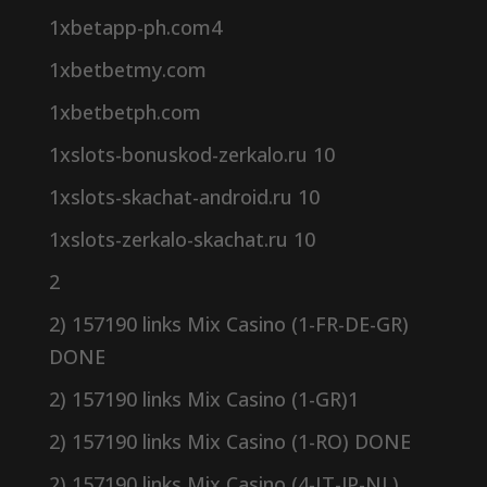
1xbetapp-ph.com4
1xbetbetmy.com
1xbetbetph.com
1xslots-bonuskod-zerkalo.ru 10
1xslots-skachat-android.ru 10
1xslots-zerkalo-skachat.ru 10
2
2) 157190 links Mix Casino (1-FR-DE-GR)
DONE
2) 157190 links Mix Casino (1-GR)1
2) 157190 links Mix Casino (1-RO) DONE
2) 157190 links Mix Casino (4-IT-JP-NL)