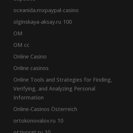
oceanida.mxpaypal-casino
olginskaya-aksay.ru 100
OM
OM cc
Online Casino
Online casinos
Online Tools and Strategies for Finding,
Verifying, and Analyzing Personal
Information
Online-Casinos Österreich
ortokonovalov.ru 10
otzivorgt.ru 10