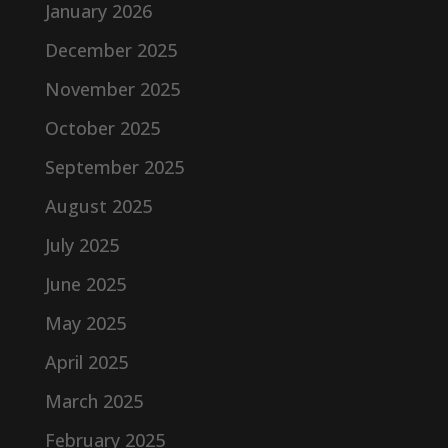
January 2026
December 2025
November 2025
October 2025
September 2025
August 2025
July 2025
June 2025
May 2025
April 2025
March 2025
February 2025