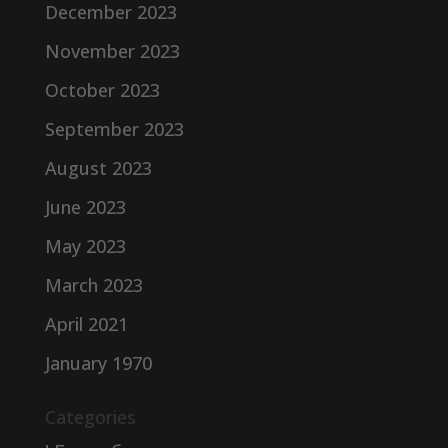
December 2023
November 2023
October 2023
September 2023
August 2023
June 2023
May 2023
March 2023
April 2021
January 1970
Categories