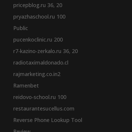
pricepblog.ru 36, 20
pryazhaschool.ru 100
Public
pucenkoclinic.ru 200
r7-kazino-zerkalo.ru 36, 20
radiotaximaldonado.cl
rajmarketing.co.in2
Ramenbet
reidovo-school.ru 100
restaurantesucellus.com
Reverse Phone Lookup Tool
Review