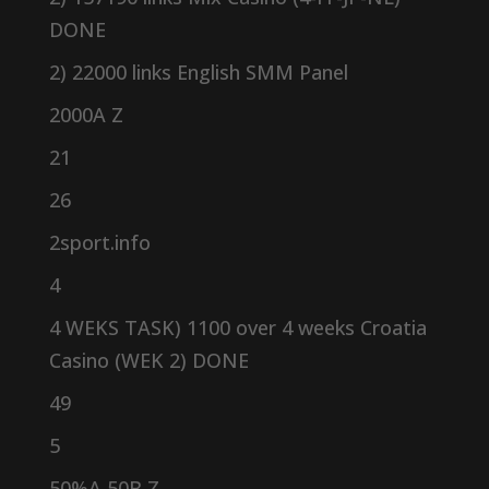
DONE
2) 22000 links English SMM Panel
2000A Z
21
26
2sport.info
4
4 WEKS TASK) 1100 over 4 weeks Croatia
Casino (WEK 2) DONE
49
5
50%A 50B Z