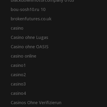
blackdownmotorcompany 0103
bou-sosh10.ru 10
brokenfutures.co.uk
casino
Casino ohne Lugas
Casino ohne OASIS
casino online
casino1
casino2
casino3
casino4
Casinos Ohne Verifizierun