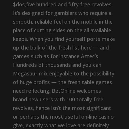
$dos,five hundred and fifty free revolves.
It’s designed for gamblers who require a
smooth, reliable feel on the mobile in the
place of cutting sides on the all available
keeps. When you find yourself ports make
up the bulk of the fresh list here — and
games such as for instance Aztec’s
Hundreds of thousands and you can
Megasaur mix enjoyable to the possibility
of huge profits — the fresh table games
need reflecting. BetOnline welcomes
brand new users with 100 totally free
revolves, hence isn’t the most significant
or perhaps the most useful on-line casino
give, exactly what we love are definitely