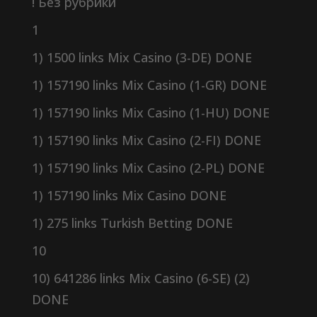
! Без рубрики
1
1) 1500 links Mix Casino (3-DE) DONE
1) 157190 links Mix Casino (1-GR) DONE
1) 157190 links Mix Casino (1-HU) DONE
1) 157190 links Mix Casino (2-FI) DONE
1) 157190 links Mix Casino (2-PL) DONE
1) 157190 links Mix Casino DONE
1) 275 links Turkish Betting DONE
10
10) 641286 links Mix Casino (6-SE) (2)
DONE