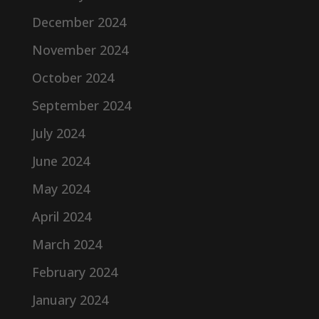
December 2024
November 2024
October 2024
September 2024
July 2024
June 2024
May 2024
April 2024
March 2024
February 2024
January 2024