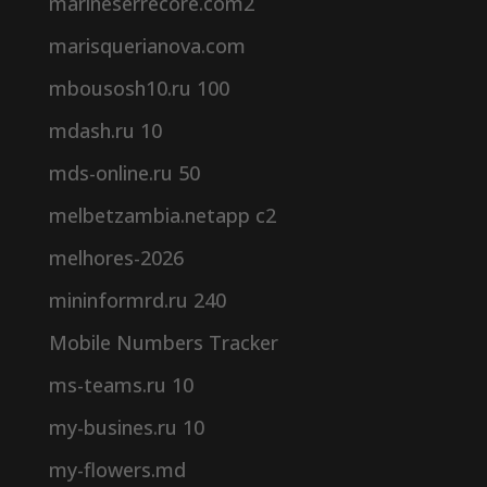
marineserrecore.com2
marisquerianova.com
mbousosh10.ru 100
mdash.ru 10
mds-online.ru 50
melbetzambia.netapp c2
melhores-2026
mininformrd.ru 240
Mobile Numbers Tracker
ms-teams.ru 10
my-busines.ru 10
my-flowers.md