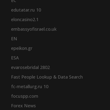
EC
edutatar.ru 10
eloncasino2.1
embassyofisrael.co.uk
EN
epeikon.gr
ESA
evarosebridal 2802
Fast People Lookup & Data Search
fc-metallurg.ru 10
focuspp.com
Forex News