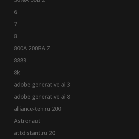
6
7
8
800A 200BA Z
8883
8k
adobe generative ai 3
adobe generative ai 8
alliance-teh.ru 200
Astronaut
attdistant.ru 20