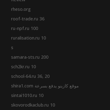
rheso.org
roof-trade.ru 36
ru-npf.ru 100
ruralisation.ru 10
s
samara-sts.ru 200
sch2kr.ru 10
school-64.ru 36, 20
shira1.com موقع كازينو يدفع بسرعة
sintai1010.ru 10
skovorodkaclub.ru 10