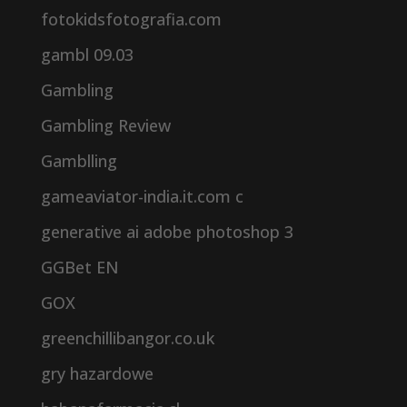
fotokidsfotografia.com
gambl 09.03
Gambling
Gambling Review
Gamblling
gameaviator-india.it.com c
generative ai adobe photoshop 3
GGBet EN
GOX
greenchillibangor.co.uk
gry hazardowe