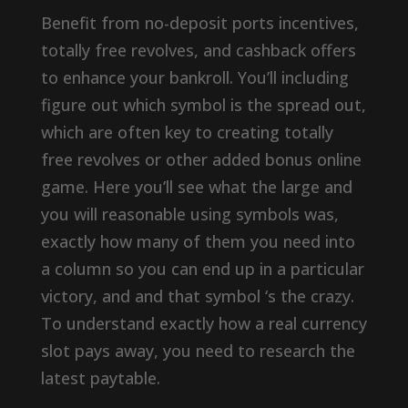
Benefit from no-deposit ports incentives,
totally free revolves, and cashback offers
to enhance your bankroll. You’ll including
figure out which symbol is the spread out,
which are often key to creating totally
free revolves or other added bonus online
game. Here you’ll see what the large and
you will reasonable using symbols was,
exactly how many of them you need into
a column so you can end up in a particular
victory, and and that symbol ‘s the crazy.
To understand exactly how a real currency
slot pays away, you need to research the
latest paytable.