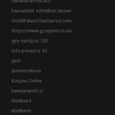
habanafarmacia.cl
hausarbeit schreiben lassen
HotelPalaciOSantacruz.com
https://www.gcsepod.co.uk/
igry-nardy.ru 150
info-posad.ru 50
jan3
jimenezvila.es
Kasyno Online
kennyexport.cl
khelibet4
khelibet6