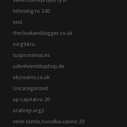
tehnoing.ru 240
test
thecloakanddagger.co.uk
torg94.ru
tusproteinas.es
udenheimbbqshop.de
ukcreams.co.uk
Uncategorized
up-capital.ru 20
utahrep.org2
verin-tennis.ruvodka-casino 20