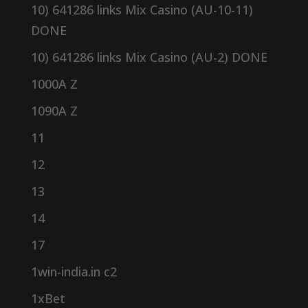
10) 641286 links Mix Casino (AU-10-11)
DONE
10) 641286 links Mix Casino (AU-2) DONE
1000A Z
1090A Z
11
12
13
14
17
1win-india.in c2
1xBet