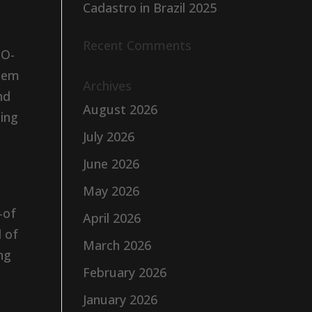
Cadastro in Brazil 2025
Recent Comments
-O-
them
Archives
nd
August 2026
ning
July 2026
June 2026
May 2026
-of
April 2026
d of
March 2026
ng
February 2026
January 2026