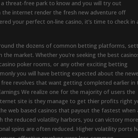
 a threat-free park to know and you will try out
n the internet render the fresh new adventure off
ered your perfect on-line casino, it’s time to check in
ound the dozens of common betting platforms, sett
n the market. Whether you’re seeking the best casino
casino poker rooms, or any other exciting betting
mmonly you will have betting expected about the new
 free revolves that want getting completed earlier in 
arnings We realize one for the majority of users the
ernet site is they manage to get thier profits right 
f the web based casinos that payout the fastest when 
h the reduced volatility harbors, you can victory mor
onal spins are often reduced. Higher volatility ports h