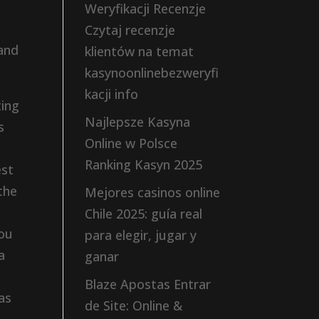
Weryfikacji Recenzje
Czytaj recenzje
 and
klientów na temat
kasynoonlinebezweryfi
kacji info
ing
Najlepsze Kasyna
s
Online w Polsce
Ranking Kasyn 2025
est
the
Mejores casinos online
Chile 2025: guía real
you
para elegir, jugar y
a
ganar
e
Blaze Apostas Entrar
as
de Site: Online &