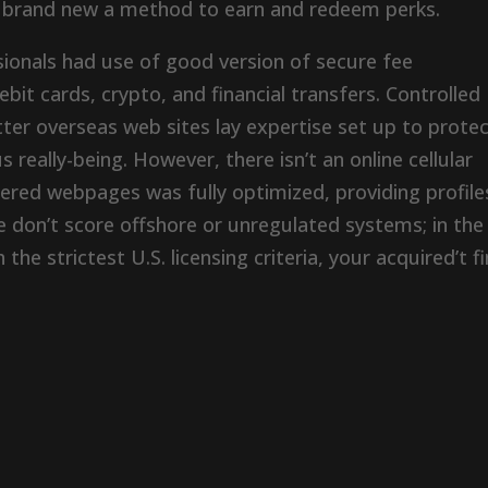
t brand new a method to earn and redeem perks.
ionals had use of good version of secure fee
bit cards, crypto, and financial transfers. Controlled
ter overseas web sites lay expertise set up to prote
really-being. However, there isn’t an online cellular
ered webpages was fully optimized, providing profile
e don’t score offshore or unregulated systems; in the
the strictest U.S. licensing criteria, your acquired’t f