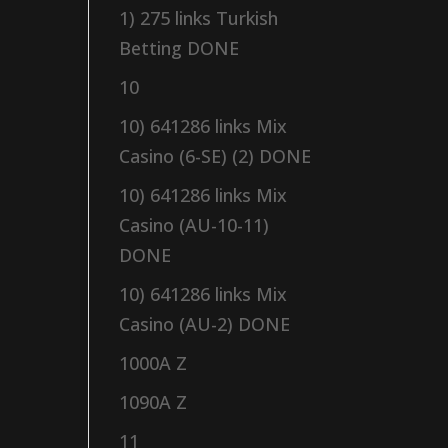
1) 275 links Turkish
Betting DONE
10
10) 641286 links Mix
Casino (6-SE) (2) DONE
10) 641286 links Mix
Casino (AU-10-11)
DONE
10) 641286 links Mix
Casino (AU-2) DONE
1000A Z
1090A Z
11