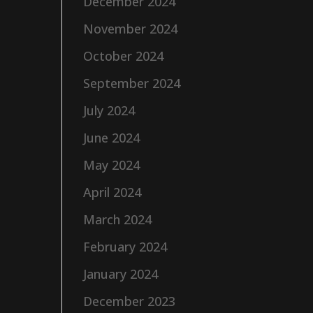
December 2024
November 2024
October 2024
September 2024
July 2024
June 2024
May 2024
April 2024
March 2024
February 2024
January 2024
December 2023