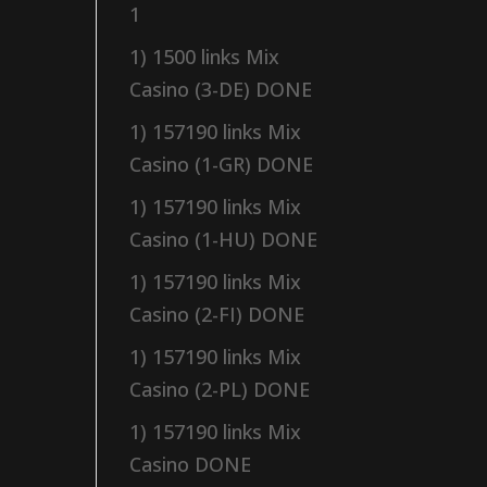
1
1) 1500 links Mix
Casino (3-DE) DONE
1) 157190 links Mix
Casino (1-GR) DONE
1) 157190 links Mix
Casino (1-HU) DONE
1) 157190 links Mix
Casino (2-FI) DONE
1) 157190 links Mix
Casino (2-PL) DONE
1) 157190 links Mix
Casino DONE