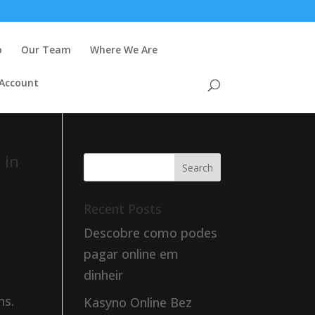
o
Our Team
Where We Are
 Account
 in
Recent Posts
Descobre como podes
pagar online em
dinheir
ns.
Kasyno Online Bez