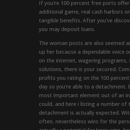
If you’re 100 percent free ports offer
additional game, real cash harbors o
tangible benefits. After you’ve discov
you may deposit loans.
The woman posts are also seemed ar
up her because a dependable voice o
on the internet, wagering programs, 
solutions, there is your secured. Co
profits you rating on the 100 percent
day so you’re able to a detachment. E
most important element out of an int
could, and here i listing a number o
detachment is actually expected. Wit
often, nevertheless wins for the pers