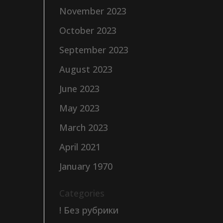
November 2023
October 2023
September 2023
August 2023
June 2023
May 2023
March 2023
April 2021
January 1970
Categories
! Без рубрики