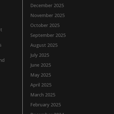
December 2025
November 2025
October 2025
ct
September 2025
s
August 2025
July 2025
ind
June 2025
May 2025
April 2025
March 2025
February 2025