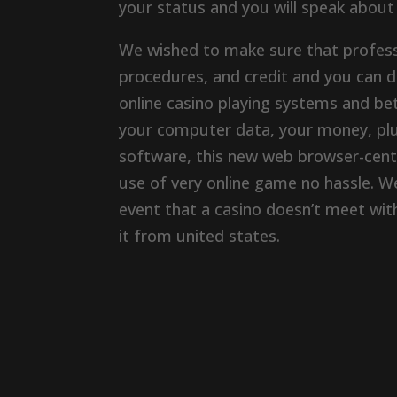
your status and you will speak abou
We wished to make sure that profess
procedures, and credit and you can de
online casino playing systems and bet
your computer data, your money, plus 
software, this new web browser-cent
use of very online game no hassle. W
event that a casino doesn’t meet with 
it from united states.