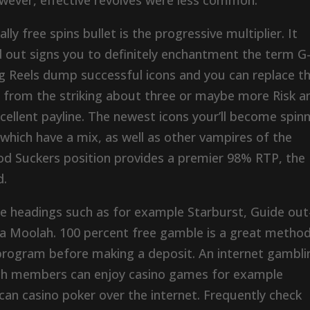
however, effective revolves were less common.
ly free spins bullet is the progressive multiplier. It
d out signs you to definitely enchantment the term G
ng Reels dump successful icons and you can replace 
t from the striking about three or maybe more Risk a
llent payline. The newest icons your’ll become spin
le which have a mix, as well as other vampires of the
od Suckers position provides a premier 98% RTP, the
d.
 headings such as for example Starburst, Guide out
ga Moolah. 100 percent free gamble is a great metho
 program before making a deposit. An internet gambli
hich members can enjoy casino games for example
 can casino poker over the internet. Frequently check