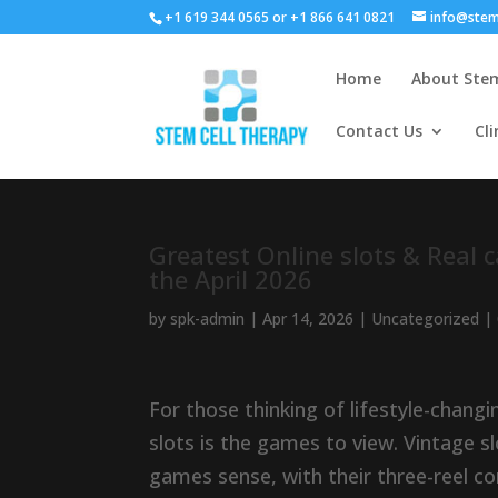
+1 619 344 0565 or +1 866 641 0821
info@stem
Home
About Stem
Contact Us
Cli
Greatest Online slots & Real 
the April 2026
by
spk-admin
|
Apr 14, 2026
|
Uncategorized
|
For those thinking of lifestyle-chang
slots is the games to view. Vintage sl
games sense, with their three-reel c