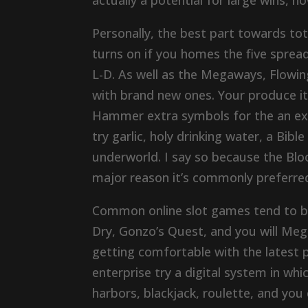
actually a potential for large wins, 
Personally, the best part towards total
turns on if you homes the five sprea
L-D. As well as the Megaways, Flowi
with brand new ones. Your produce i
Hammer extra symbols for the an exce
try garlic, holy drinking water, a Bib
underworld. I say so because the Blo
major reason it’s commonly preferre
Common online slot games tend to be
Dry, Gonzo’s Quest, and you will Me
getting comfortable with the latest
enterprise try a digital system in w
harbors, blackjack, roulette, and you