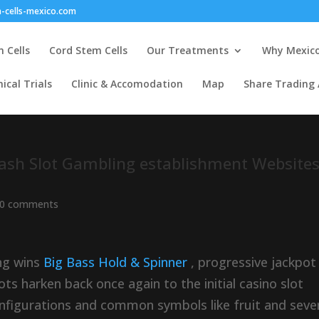
-cells-mexico.com
 Cells
Cord Stem Cells
Our Treatments
Why Mexic
nical Trials
Clinic & Accomodation
Map
Share Trading
cash Slot Gambling establishment Websites
0 comments
ing wins
Big Bass Hold & Spinner
, progressive jackpot
ots harken back once again to the initial casino slot
onfigurations and common symbols like fruit and seve