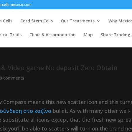
-cells-mexico.com
 Cells
Cord Stem Cells
Our Treatments
Why Mexic
nical Trials
Clinic & Accomodation
Map
Share Trading
 & Video game No deposit Zero Obtain
0 comments
ew Compass means this new scatter icon and this turn
 σύνδεση στο καζίνο
bullet. As with many other well-
 substitute all icons except that the fresh new spre
six you’ll be able to scatters will turn on the brand n