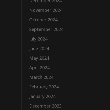
December 2024
November 2024
October 2024
September 2024
July 2024
June 2024
May 2024
April 2024
March 2024
February 2024
January 2024
December 2023