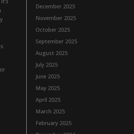
it’s
December 2025
a
November 2025
ly
October 2025
e
September 2025
es
August 2025
July 2025
for
June 2025
May 2025
April 2025
March 2025
February 2025