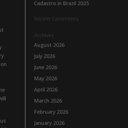
Cadastro in Brazil 2025
Recent Comments
st
Archives
August 2026
y
ry
July 2026
 on
June 2026
May 2026
April 2026
me
ill
March 2026
February 2026
 us
January 2026