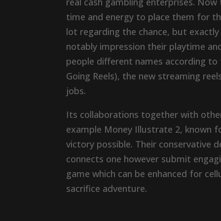
real cash gambling enterprises. Now t
time and energy to place them for th
lot regarding the chance, but exactl
notably impression their playtime an
people different names according to
Going Reels), the new streaming reel
jobs.
Its collaborations together with oth
example Money Illustrate 2, known f
victory possible. Their conservative
connects one however submit engagin
game which can be enhanced for cell
sacrifice adventure.