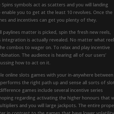
Spins symbols act as scatters and you will landing
enable you to get at the least 10 revolves. Once the
nes and incentives can get you plenty of they.
 paylines matter is picked, spin the fresh new reels,
s integration is actually revealed. No matter what ree
he combos to wager on. To relax and play incentive
bination. The audience is hearing all of our users’
ussing how to act on it.
e online slots games with your in-anywhere between
 performs the right path up and sense all sorts of slo
 difference games include several incentive series
oping regarding activating the higher honours that wi
ultipliers and you will large jackpots. The entire prop
er in contrast to the games that have lower volatilit