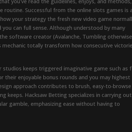
hat you’ve read the guidelines, enjoys, and methods, 
e routine. Successful from the online slots games is 
y how your strategy the fresh new video game normal
d you can full sense. Although understood by many
 the software creator (Avalanche, Tumbling otherwis
s mechanic totally transform how consecutive victori
er studios keeps triggered imaginative game such as 
or their enjoyable bonus rounds and you may highest
 design approach contributes to brush, easy-to-browse
g keeps. Hacksaw Betting specializes in carrying out
ular gamble, emphasizing ease without having to