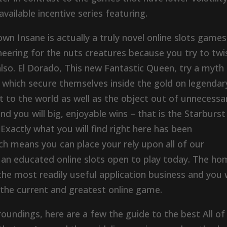
ailable incentive series featuring.
own Insane is actually a truly novel online slots games
heering for the nuts creatures because you try to twi
also. El Dorado, This new Fantastic Queen, try a myth
r which secure themselves inside the gold on legendar
t to the world as well as the object out of unnecessa
 and you will big, enjoyable wins – that is the Starburst
Exactly what you will find right here has been
ch means you can place your rely upon all of our
 an educated online slots open to play today. The ho
 the most readily useful application business and you w
 the current and greatest online game.
roundings, here are a few the guide to the best All of