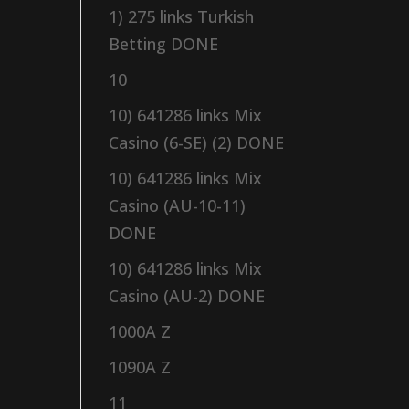
1) 275 links Turkish
Betting DONE
10
10) 641286 links Mix
Casino (6-SE) (2) DONE
10) 641286 links Mix
Casino (AU-10-11)
DONE
10) 641286 links Mix
Casino (AU-2) DONE
1000A Z
1090A Z
11