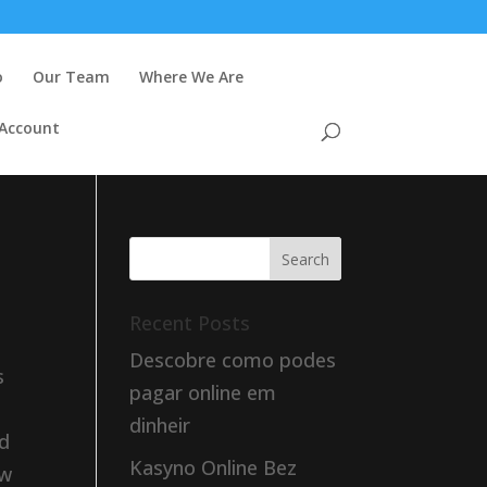
o
Our Team
Where We Are
 Account
Recent Posts
Descobre como podes
s
pagar online em
dinheir
ad
Kasyno Online Bez
ew