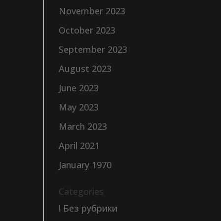
November 2023
October 2023
September 2023
August 2023
June 2023
May 2023
March 2023
April 2021
January 1970
Categories
! Без рубрики