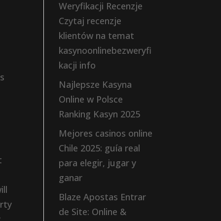
Weryfikacji Recenzje
Czytaj recenzje
klientów na temat
kasynoonlinebezweryfi
kacji info
ls
Najlepsze Kasyna
Online w Polsce
Ranking Kasyn 2025
Mejores casinos online
Chile 2025: guía real
t
para elegir, jugar y
ganar
ll
Blaze Apostas Entrar
erty
de Site: Online &
y