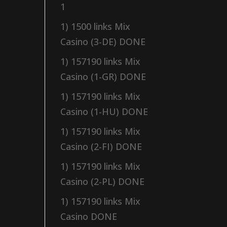
1
1) 1500 links Mix
Casino (3-DE) DONE
1) 157190 links Mix
Casino (1-GR) DONE
1) 157190 links Mix
Casino (1-HU) DONE
1) 157190 links Mix
Casino (2-FI) DONE
1) 157190 links Mix
Casino (2-PL) DONE
1) 157190 links Mix
Casino DONE