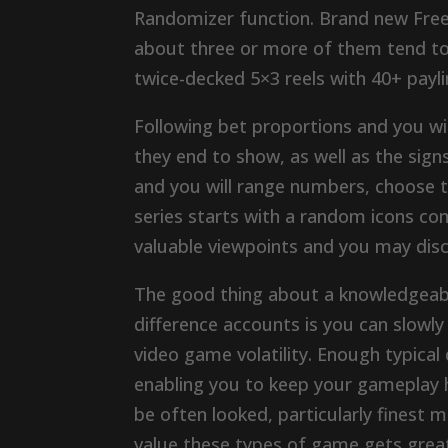
Randomizer function. Brand new Free 
about three or more of them tend to 
twice-decked 5×3 reels with 40+ payli
Following bet proportions and you will
they end to show, as well as the sign
and you will range numbers, choose t
series starts with a random icons com
valuable viewpoints and you may disc
The good thing about a knowledgeabl
difference accounts is you can slowly
video game volatility. Enough typical
enabling you to keep your gameplay h
be often looked, particularly finest m
value these types of game gets great