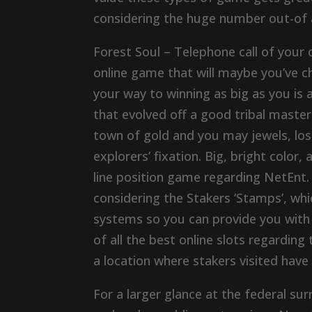
considering the huge number out-of av
Forest Soul – Telephone call of your 
online game that will maybe you’ve c
your way to winning as big as you is 
that evolved off a good tribal maste
town of gold and you may jewels, los
explorers’ fixation. Big, bright color,
line position game regarding NetEnt. 
considering the Stakers ‘Stamps’, whi
systems so you can provide you with
of all the best online slots regarding
a location where stakers visited have
For a larger glance at the federal sur