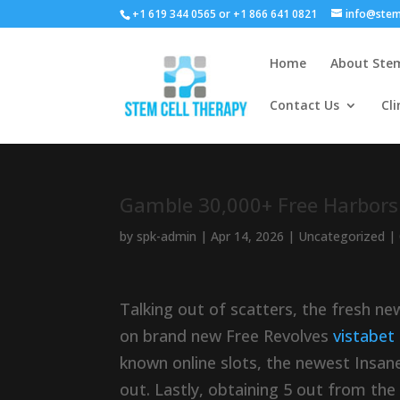
+1 619 344 0565 or +1 866 641 0821
info@stem
Home
About Stem
Contact Us
Cli
Gamble 30,000+ Free Harbors
by
spk-admin
|
Apr 14, 2026
|
Uncategorized
|
Talking out of scatters, the fresh n
on brand new Free Revolves
vistabet
known online slots, the newest Insane
out. Lastly, obtaining 5 out from the 