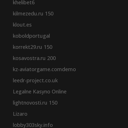
khelibet6
kilmezedu.ru 150
klout.es
koboldportugal
korrekt29.ru 150
kosavostra.ru 200
kz-aviatorgame.comdemo
leedr-project.co.uk
Legalne Kasyno Online
lightnovosti.ru 150
Lizaro
lobby303sky.info