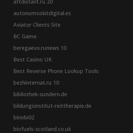
attdistant.ru 20
autonomoskitdigital.es
Aviator Clients Site
BC Game
beregaevo.runews 10
Best Casino UK
Best Reverse Phone Lookup Tools
bezhinternat.ru 10
bibliothek-sundern.de
bildungsinstitut-reittherapie.de
binobi02
biofuels-scotland.co.uk