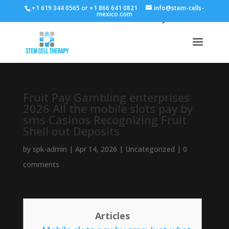
+1 619 344 0565 or +1 866 641 0821
info@stem-cells-
mexico.com
Fruit Pay Gambling enterprises
2026 All the mobile slots pay by
sms Casinos Recognizing Fruit
Shell out Deposits
by
spk-admin
|
Apr 14, 2026
|
Uncategorized
|
0
comments
Articles