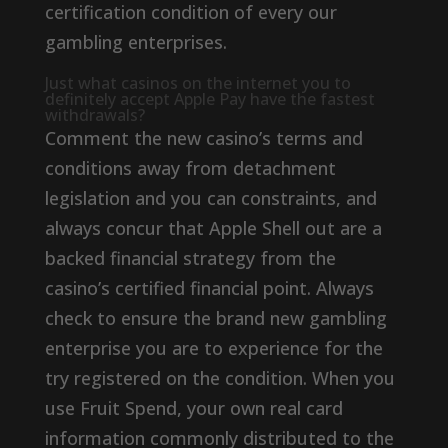
certification condition of every our
gambling enterprises.
Just what casinos on the internet you to
definitely accept Apple Pay have the fastest
withdrawals?
Comment the new casino’s terms and
conditions away from detachment
legislation and you can constraints, and
always concur that Apple Shell out are a
backed financial strategy from the
casino’s certified financial point. Always
check to ensure the brand new gambling
enterprise you are to experience for the
try registered on the condition. When you
use Fruit Spend, your own real card
information commonly distributed to the