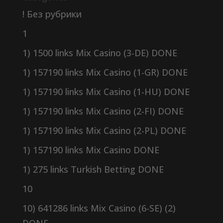
! Без рубрики
1
1) 1500 links Mix Casino (3-DE) DONE
1) 157190 links Mix Casino (1-GR) DONE
1) 157190 links Mix Casino (1-HU) DONE
1) 157190 links Mix Casino (2-FI) DONE
1) 157190 links Mix Casino (2-PL) DONE
1) 157190 links Mix Casino DONE
1) 275 links Turkish Betting DONE
10
10) 641286 links Mix Casino (6-SE) (2)
DONE