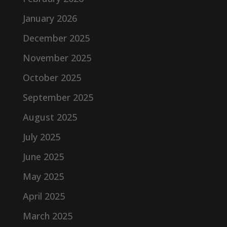
January 2026
December 2025
November 2025
October 2025
September 2025
August 2025
July 2025
June 2025
May 2025
April 2025
March 2025