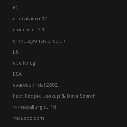
EC
edutatar.ru 10
eloncasino2.1
embassyofisrael.co.uk
EN
epeikon.gr
ESA
evarosebridal 2802
Fast People Lookup & Data Search
fc-metallurg.ru 10
focuspp.com