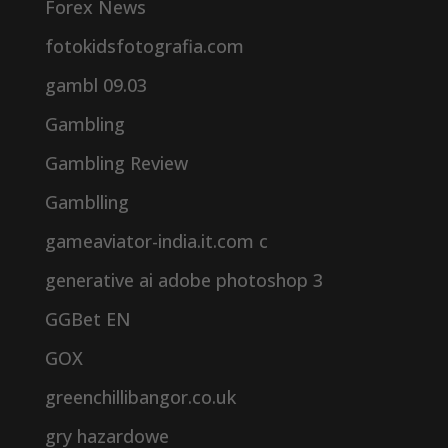
Forex News
fotokidsfotografia.com
gambl 09.03
Gambling
Gambling Review
Gamblling
gameaviator-india.it.com c
generative ai adobe photoshop 3
GGBet EN
GOX
greenchillibangor.co.uk
gry hazardowe