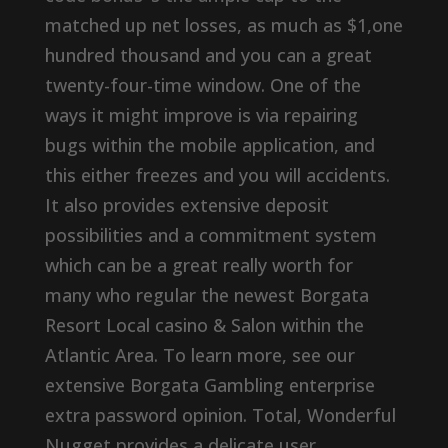
matched up net losses, as much as $1,one
hundred thousand and you can a great
twenty-four-time window. One of the
ways it might improve is via repairing
bugs within the mobile application, and
this either freezes and you will accidents.
It also provides extensive deposit
possibilities and a commitment system
which can be a great really worth for
many who regular the newest Borgata
Resort Local casino & Salon within the
Atlantic Area. To learn more, see our
extensive Borgata Gambling enterprise
extra password opinion. Total, Wonderful
Nugget provides a delicate user