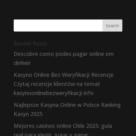
Recent Posts
Descobre como podes pagar online em
dinheir
Kasyno Online Bez Weryfikacji Recenzje
Czytaj recenzje klientów na temat
kasynoonlinebezweryfikacji info
Najlepsze Kasyna Online w Polsce Ranking
Kasyn 2025
Mejores casinos online Chile 2025: guía
real para elegir, jugar y ganar