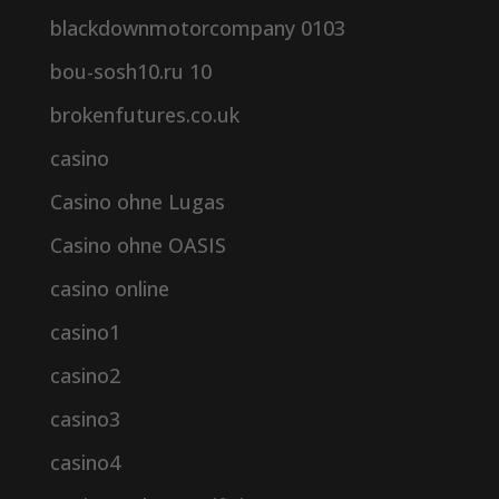
blackdownmotorcompany 0103
bou-sosh10.ru 10
brokenfutures.co.uk
casino
Casino ohne Lugas
Casino ohne OASIS
casino online
casino1
casino2
casino3
casino4