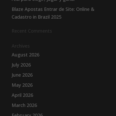
Blaze Apostas Entrar de Site: Online &
Cadastro in Brazil 2025
Recent Comments
Archives
August 2026
July 2026
June 2026
May 2026
April 2026
March 2026
February 2026