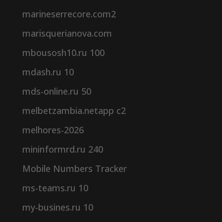
marineserrecore.com2
marisquerianova.com
mbousosh10.ru 100
mdash.ru 10
mds-online.ru 50
melbetzambia.netapp c2
melhores-2026
mininformrd.ru 240
Mobile Numbers Tracker
ms-teams.ru 10
my-busines.ru 10