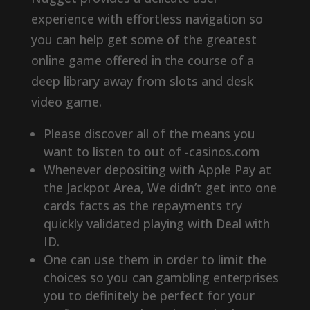
experience with effortless navigation so
you can help get some of the greatest
online game offered in the course of a
deep library away from slots and desk
video game.
Please discover all of the means you
want to listen to out of -casinos.com
Whenever depositing with Apple Pay at
the Jackpot Area, We didn’t get into one
cards facts as the repayments try
quickly validated playing with Deal with
ID.
One can use them in order to limit the
choices so you can gambling enterprises
you to definitely be perfect for your