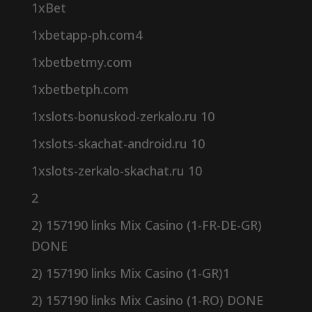
1xBet
1xbetapp-ph.com4
1xbetbetmy.com
1xbetbetph.com
1xslots-bonuskod-zerkalo.ru 10
1xslots-skachat-android.ru 10
1xslots-zerkalo-skachat.ru 10
2
2) 157190 links Mix Casino (1-FR-DE-GR)
DONE
2) 157190 links Mix Casino (1-GR)1
2) 157190 links Mix Casino (1-RO) DONE