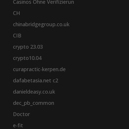
Casinos Ohne Verifizierun
CH
chinabridgegroup.co.uk
CIB
crypto 23.03
crypto10.04
curapractic-kerpen.de
dafabetasia.net c2
danieldeasy.co.uk
dec_pb_common
Doctor
e-fit