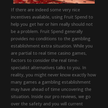
If there are indeed some very nice
incentives available, using Fruit Spend to
help you get her or him really should not
be a problem. Fruit Spend generally
provides no conditions to the gambling
establishment extra situation. While you
are partial to real time casino games,
factors to consider the real time-
specialist alternatives talks to you. In
reality, you might never know exactly how
many games a gambling establishment
may have ahead of time uncovering the
situation. Inside our pro reviews, we go
over the safety and you will current