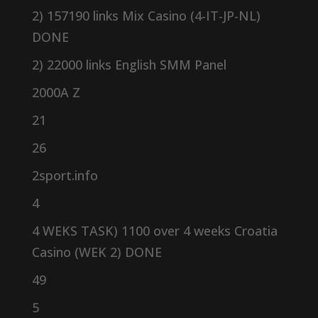
2) 157190 links Mix Casino (4-IT-JP-NL)
DONE
2) 22000 links English SMM Panel
2000A Z
21
26
2sport.info
4
4 WEKS TASK) 1100 over 4 weeks Croatia
Casino (WEK 2) DONE
49
5