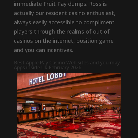
immediate Fruit Pay dumps. Ross is
actually our resident casino enthusiast,
always easily accessible to compliment
players through the realms of out of
casinos on the internet, position game
and you can incentives.
Best Apple Pay Casino Web sites and you may
Apps inside Uk February 2026