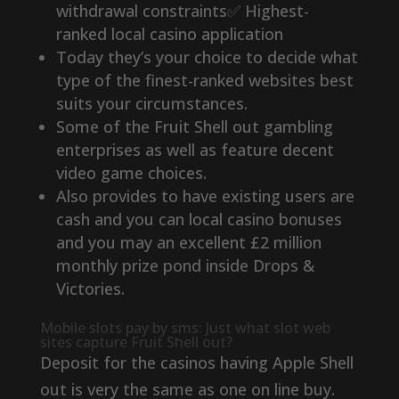
withdrawal constraints✅ Highest-
ranked local casino application
Today they’s your choice to decide what
type of the finest-ranked websites best
suits your circumstances.
Some of the Fruit Shell out gambling
enterprises as well as feature decent
video game choices.
Also provides to have existing users are
cash and you can local casino bonuses
and you may an excellent £2 million
monthly prize pond inside Drops &
Victories.
Mobile slots pay by sms: Just what slot web
sites capture Fruit Shell out?
Deposit for the casinos having Apple Shell
out is very the same as one on line buy.