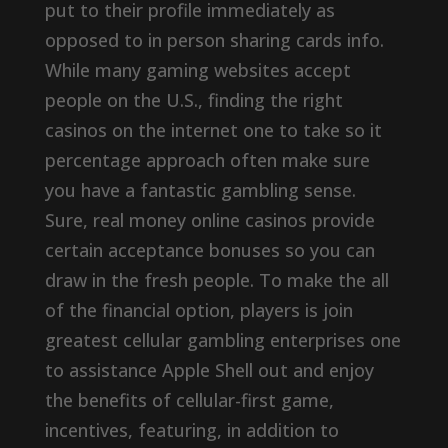
put to their profile immediately as
opposed to in person sharing cards info.
While many gaming websites accept
people on the U.S., finding the right
casinos on the internet one to take so it
percentage approach often make sure
you have a fantastic gambling sense.
Sure, real money online casinos provide
certain acceptance bonuses so you can
draw in the fresh people. To make the all
of the financial option, players is join
greatest cellular gambling enterprises one
to assistance Apple Shell out and enjoy
the benefits of cellular-first game,
incentives, featuring, in addition to