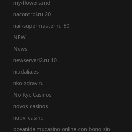
my-flowers.md
nacontrol.ru 20
nail-supermaster.ru 50
NEW
News
newserverl2.ru 10
niudalia.es
nko-zdrav.ru
No Kyc Casinos
novos-casinos
nuovi casino
oceanida.mxcasino-online-con-bono-sin-