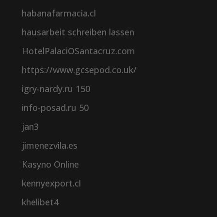
habanafarmacia.cl
hausarbeit schreiben lassen
HotelPalaciOSantacruz.com
https://www.gcsepod.co.uk/
igry-nardy.ru 150
info-posad.ru 50
jan3
jimenezvila.es
Kasyno Online
kennyexport.cl
khelibet4