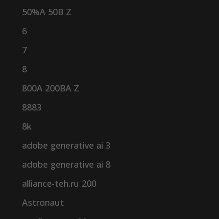
50%A 50B Z
6
7
8
800A 200BA Z
8883
8k
adobe generative ai 3
adobe generative ai 8
alliance-teh.ru 200
Astronaut