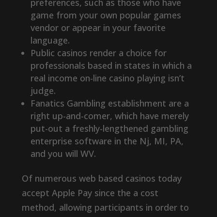
preferences, such as those who have
game from your own popular games
vendor or appear in your favorite
language.
Public casinos render a choice for
professionals based in states in which a
real income on-line casino playing isn’t
judge.
Fanatics Gambling establishment are a
right up-and-comer, which have merely
put-out a freshly-lengthened gambling
enterprise software in the Nj, MI, PA,
and you will WV.
Of numerous web based casinos today
accept Apple Pay since the a cost
method, allowing participants in order to