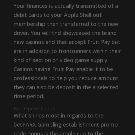
Your finances is actually transmitted of a
debit cards to your Apple Shell out
membership then transferred to the new
driver. You will find showcased the brand
new casinos and that accept Fruit Pay but
are in addition to frontrunners within their
kind of section of video game supply.
Casinos having Fruit Pay enable it to be
professionals to help you reduce amount
they can also be deposit in the a selected
time period.
No-deposit bonus
What shines most in regards to the
betPARX Gambling establishment promo
code bonus ‘s the ample cap to the