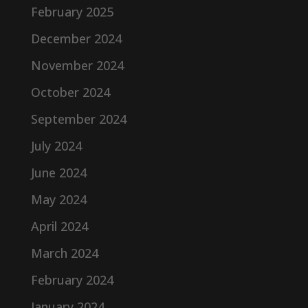
February 2025
December 2024
November 2024
October 2024
September 2024
July 2024
June 2024
May 2024
April 2024
March 2024
February 2024
January 2024