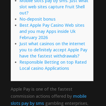
Mobile slots pay by sms: Just what
slot web sites capture Fruit Shell
out?
No-deposit bonus
Best Apple Pay Casino Web sites
and you may Apps inside Uk
February 2026
Just what casinos on the internet
you to definitely accept Apple Pay
have the fastest withdrawals?
Responsible Betting on top Rated
Local casino Applications
Apple Pay is one of the fastest
commission actions offered by
mobile
slots pay by sms
gambling enterprises,