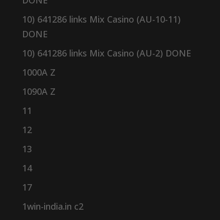
10) 641286 links Mix Casino (AU-10-11)
DONE
10) 641286 links Mix Casino (AU-2) DONE
1000A Z
1090A Z
11
12
13
14
17
1win-india.in c2