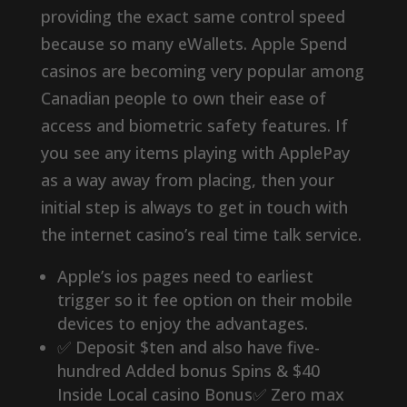
providing the exact same control speed
because so many eWallets. Apple Spend
casinos are becoming very popular among
Canadian people to own their ease of
access and biometric safety features.
If
you see any items playing with ApplePay
as a way away from placing, then your
initial step is always to get in touch with
the internet casino’s real time talk service.
Apple’s ios pages need to earliest
trigger so it fee option on their mobile
devices to enjoy the advantages.
✅ Deposit $ten and also have five-
hundred Added bonus Spins & $40
Inside Local casino Bonus✅ Zero max