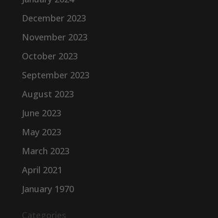
December 2023
November 2023
October 2023
September 2023
August 2023
June 2023
May 2023
March 2023
April 2021
January 1970
Categories