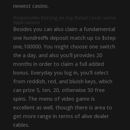
newest casino.
Responsible Betting on top Rated Local casino
Applications
Besides you can also claim a fundamental
one hundred% deposit match up to $step
one,100000. You might choose one switch
the a day, and also you’ll provides 20
months in order to claim a full added
bonus. Everyday you log in, you’ll select
from reddish, red, and bluish keys, which
can prize 5, ten, 20, otherwise 50 free
spins. The menu of video game is
excellent as well, though there is area to
get more range in terms of alive dealer
tables.