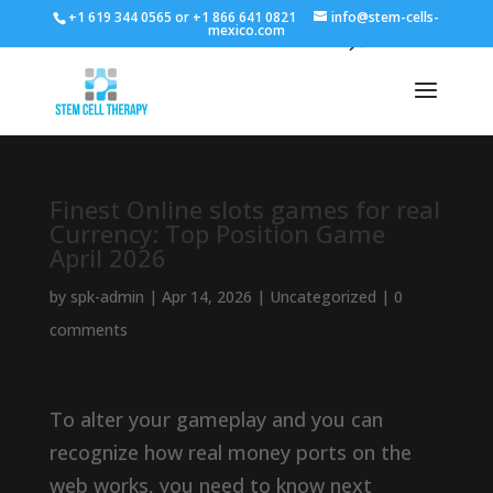
+1 619 344 0565 or +1 866 641 0821
info@stem-cells-
mexico.com
Finest Online slots games for real
Currency: Top Position Game
April 2026
by
spk-admin
|
Apr 14, 2026
|
Uncategorized
|
0
comments
To alter your gameplay and you can
recognize how real money ports on the
web works, you need to know next