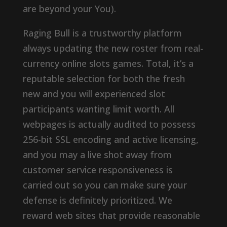
are beyond your You).
Raging Bull is a trustworthy platform
always updating the new roster from real-
currency online slots games. Total, it’s a
reputable selection for both the fresh
new and you will experienced slot
participants wanting limit worth. All
webpages is actually audited to possess
256-bit SSL encoding and active licensing,
and you may a live shot away from
customer service responsiveness is
carried out so you can make sure your
defense is definitely prioritized. We
reward web sites that provide reasonable