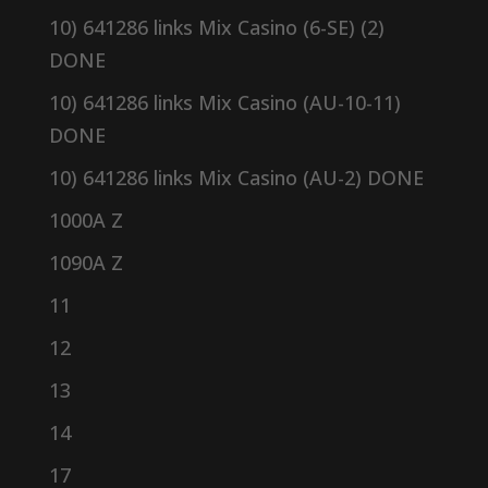
10) 641286 links Mix Casino (6-SE) (2)
DONE
10) 641286 links Mix Casino (AU-10-11)
DONE
10) 641286 links Mix Casino (AU-2) DONE
1000A Z
1090A Z
11
12
13
14
17