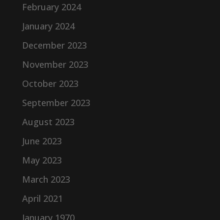
February 2024
January 2024
December 2023
November 2023
October 2023
September 2023
August 2023
June 2023
May 2023
March 2023
April 2021
January 1970