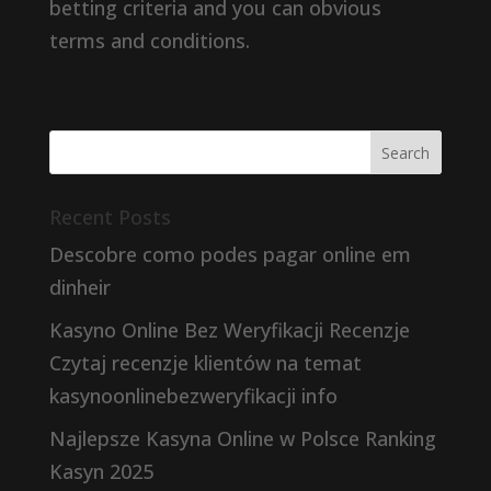
betting criteria and you can obvious
terms and conditions.
Recent Posts
Descobre como podes pagar online em
dinheir
Kasyno Online Bez Weryfikacji Recenzje
Czytaj recenzje klientów na temat
kasynoonlinebezweryfikacji info
Najlepsze Kasyna Online w Polsce Ranking
Kasyn 2025