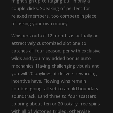
might sign up to Raging Bull in only a
couple clicks. Speaking of perfect for
relaxed members, too compete in place
of risking your own money.
Whispers out-of 12 months is actually an
attractively customized slot one to
catches all four season, per with exclusive
wilds and you may added bonus auto
mechanics. Having challenging visuals and
you will 20 paylines, it delivers rewarding
incentive have. Flowing wins remain
combos going, all set to an old boundary
soundtrack. Land three to four scatters
to bring about ten or 20 totally free spins
with all of victories tripled, otherwise