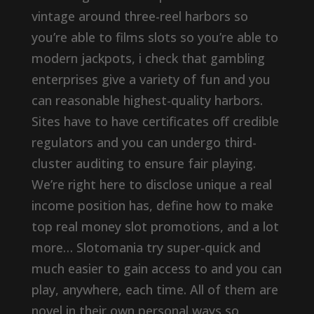
vintage around three-reel harbors so
you’re able to films slots so you’re able to
modern jackpots, i check that gambling
enterprises give a variety of fun and you
can reasonable highest-quality harbors.
Sites have to have certificates off credible
regulators and you can undergo third-
cluster auditing to ensure fair playing.
We’re right here to disclose unique a real
income position has, define how to make
top real money slot promotions, and a lot
more… Slotomania try super-quick and
much easier to gain access to and you can
play, anywhere, each time. All of them are
novel in their own personal ways so