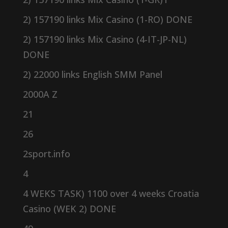
2) 157190 links Mix Casino (1-RO) DONE
2) 157190 links Mix Casino (4-IT-JP-NL)
DONE
2) 22000 links English SMM Panel
2000A Z
21
26
2sport.info
4
4 WEKS TASK) 1100 over 4 weeks Croatia
Casino (WEK 2) DONE