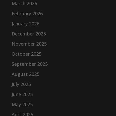
March 2026
February 2026
January 2026
December 2025
November 2025
October 2025
September 2025
August 2025
July 2025
June 2025
May 2025
April 2025