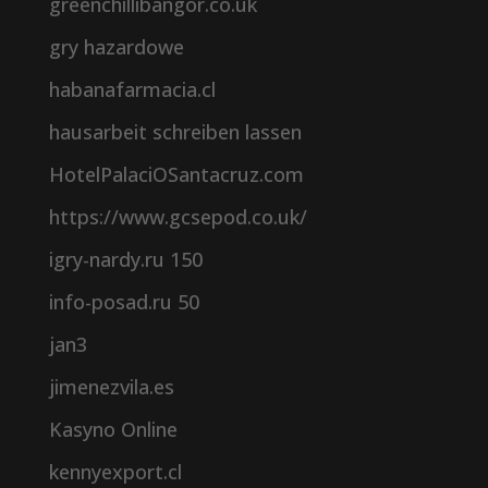
greenchillibangor.co.uk
gry hazardowe
habanafarmacia.cl
hausarbeit schreiben lassen
HotelPalaciOSantacruz.com
https://www.gcsepod.co.uk/
igry-nardy.ru 150
info-posad.ru 50
jan3
jimenezvila.es
Kasyno Online
kennyexport.cl