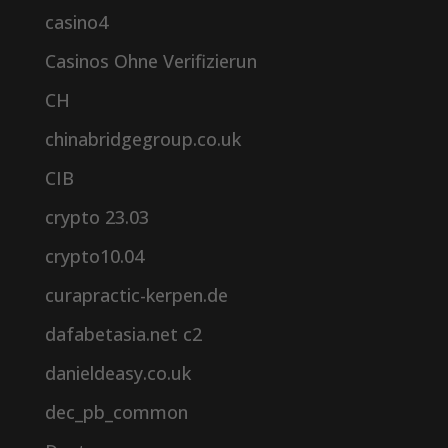
casino4
Casinos Ohne Verifizierun
CH
chinabridgegroup.co.uk
CIB
crypto 23.03
crypto10.04
curapractic-kerpen.de
dafabetasia.net c2
danieldeasy.co.uk
dec_pb_common