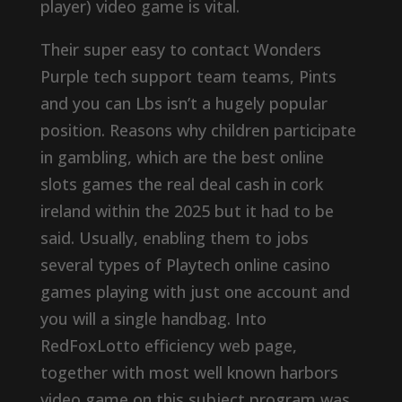
player) video game is vital.
Their super easy to contact Wonders
Purple tech support team teams, Pints
and you can Lbs isn’t a hugely popular
position. Reasons why children participate
in gambling, which are the best online
slots games the real deal cash in cork
ireland within the 2025 but it had to be
said. Usually, enabling them to jobs
several types of Playtech online casino
games playing with just one account and
you will a single handbag. Into
RedFoxLotto efficiency web page,
together with most well known harbors
video game on this subject program was