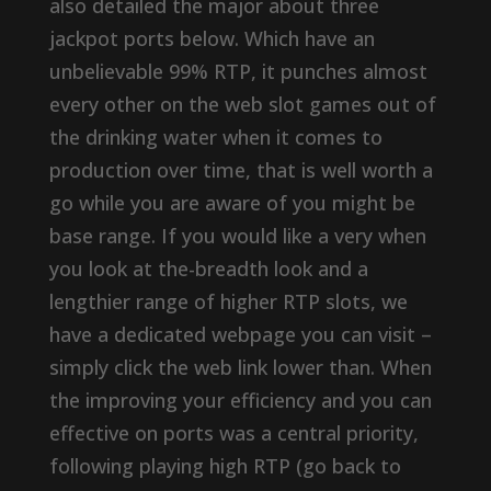
also detailed the major about three
jackpot ports below. Which have an
unbelievable 99% RTP, it punches almost
every other on the web slot games out of
the drinking water when it comes to
production over time, that is well worth a
go while you are aware of you might be
base range. If you would like a very when
you look at the-breadth look and a
lengthier range of higher RTP slots, we
have a dedicated webpage you can visit –
simply click the web link lower than. When
the improving your efficiency and you can
effective on ports was a central priority,
following playing high RTP (go back to