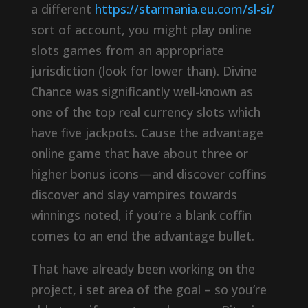
a different
https://starmania.eu.com/sl-si/
sort of account, you might play online
slots games from an appropriate
jurisdiction (look for lower than). Divine
Chance was significantly well-known as
one of the top real currency slots which
have five jackpots. Cause the advantage
online game that have about three or
higher bonus icons—and discover coffins
discover and slay vampires towards
winnings noted, if you’re a blank coffin
comes to an end the advantage bullet.
That have already been working on the
project, i set area of the goal – so you’re