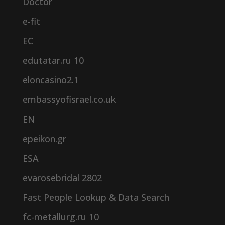
Doctor
e-fit
EC
edutatar.ru 10
eloncasino2.1
embassyofisrael.co.uk
EN
epeikon.gr
ESA
evarosebridal 2802
Fast People Lookup & Data Search
fc-metallurg.ru 10