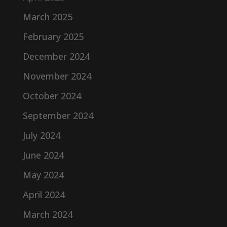
March 2025
February 2025
December 2024
November 2024
October 2024
September 2024
July 2024
June 2024
May 2024
April 2024
March 2024