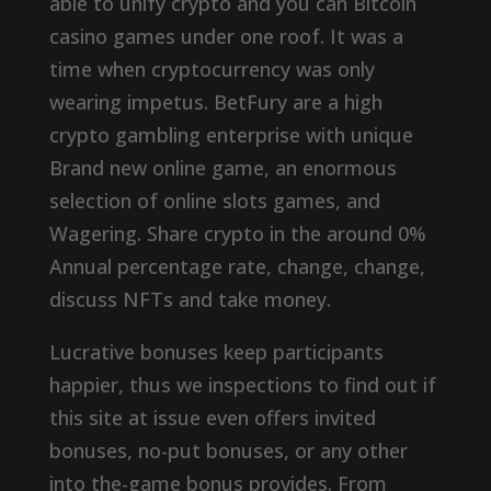
able to unify crypto and you can Bitcoin
casino games under one roof. It was a
time when cryptocurrency was only
wearing impetus. BetFury are a high
crypto gambling enterprise with unique
Brand new online game, an enormous
selection of online slots games, and
Wagering. Share crypto in the around 0%
Annual percentage rate, change, change,
discuss NFTs and take money.
Lucrative bonuses keep participants
happier, thus we inspections to find out if
this site at issue even offers invited
bonuses, no-put bonuses, or any other
into the-game bonus provides. From