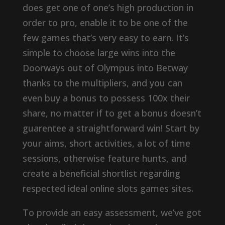
does get one of one’s high production in
order to pro, enable it to be one of the
few games that’s very easy to earn. It’s
simple to choose large wins into the
Doorways out of Olympus into Betway
thanks to the multipliers, and you can
even buy a bonus to possess 100x their
share, no matter if to get a bonus doesn’t
guarentee a straightforward win! Start by
your aims, short activities, a lot of time
sessions, otherwise feature hunts, and
create a beneficial shortlist regarding
respected ideal online slots games sites.
To provide an easy assessment, we’ve got