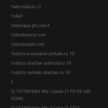
1win-india.in c2
1xBet
1xbetapp-ph.com4
1xbetbetmy.com
1xbetbetph.com
1xslots-bonuskod-zerkalo.ru 10
1xslots-skachat-android.ru 10
1xslots-zerkalo-skachat.ru 10
2
2) 157190 links Mix Casino (1-FR-DE-GR)
DONE
2) 157190 links Mix Casino (1-GR)1