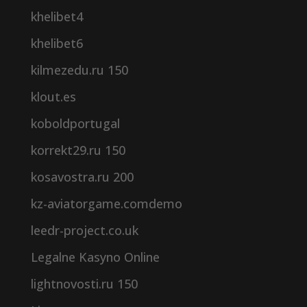
khelibet4
khelibet6
kilmezedu.ru 150
klout.es
koboldportugal
korrekt29.ru 150
kosavostra.ru 200
kz-aviatorgame.comdemo
leedr-project.co.uk
Legalne Kasyno Online
lightnovosti.ru 150