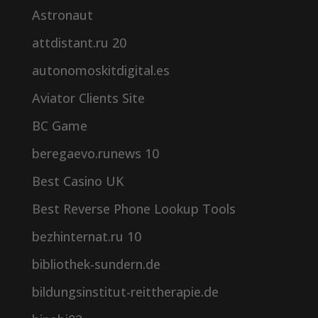
Astronaut
attdistant.ru 20
autonomoskitdigital.es
Aviator Clients Site
BC Game
beregaevo.runews 10
Best Casino UK
Best Reverse Phone Lookup Tools
bezhinternat.ru 10
bibliothek-sundern.de
bildungsinstitut-reittherapie.de