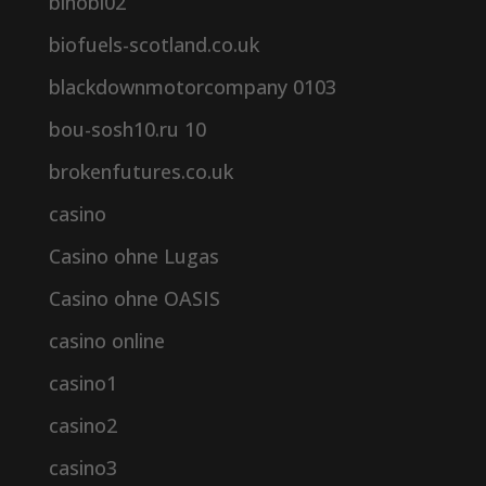
binobi02
biofuels-scotland.co.uk
blackdownmotorcompany 0103
bou-sosh10.ru 10
brokenfutures.co.uk
casino
Casino ohne Lugas
Casino ohne OASIS
casino online
casino1
casino2
casino3