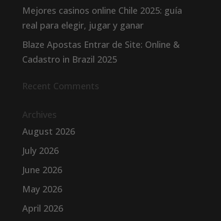
Mejores casinos online Chile 2025: guía
real para elegir, jugar y ganar
Blaze Apostas Entrar de Site: Online &
Cadastro in Brazil 2025
Recent Comments
Archives
August 2026
July 2026
June 2026
May 2026
April 2026