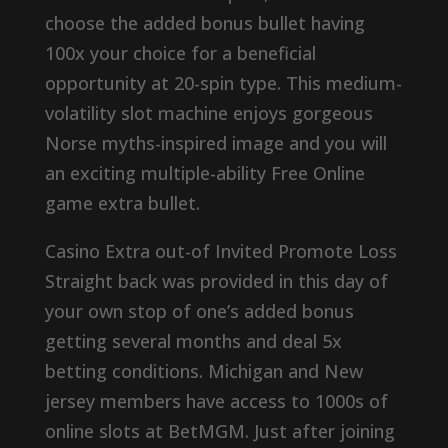
choose the added bonus bullet having
100x your choice for a beneficial
opportunity at 20-spin type. This medium-
volatility slot machine enjoys gorgeous
Norse myths-inspired image and you will
an exciting multiple-ability Free Online
game extra bullet.
Casino Extra out-of Invited Promote Loss
Straight back was provided in this day of
your own stop of one’s added bonus
getting several months and deal 5x
betting conditions. Michigan and New
jersey members have access to 1000s of
online slots at BetMGM. Just after joining