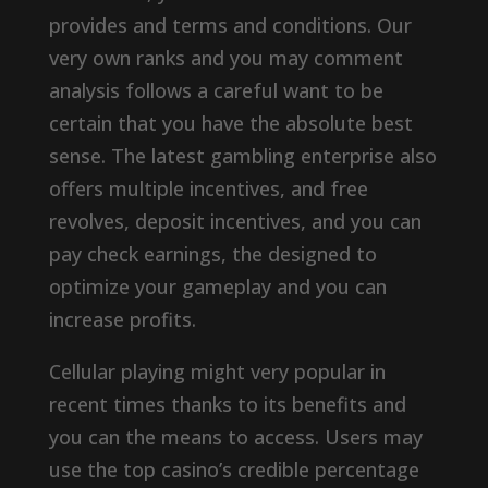
provides and terms and conditions. Our
very own ranks and you may comment
analysis follows a careful want to be
certain that you have the absolute best
sense. The latest gambling enterprise also
offers multiple incentives, and free
revolves, deposit incentives, and you can
pay check earnings, the designed to
optimize your gameplay and you can
increase profits.
Cellular playing might very popular in
recent times thanks to its benefits and
you can the means to access. Users may
use the top casino’s credible percentage