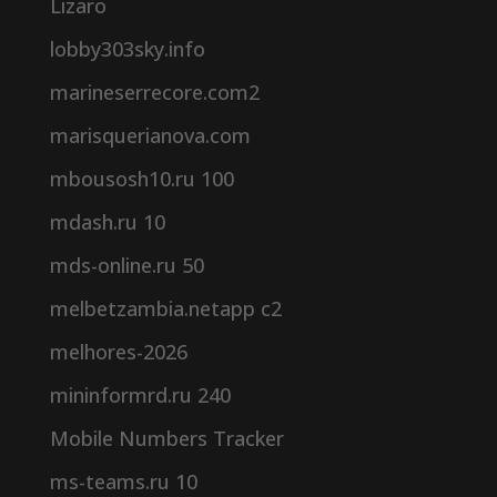
Lizaro
lobby303sky.info
marineserrecore.com2
marisquerianova.com
mbousosh10.ru 100
mdash.ru 10
mds-online.ru 50
melbetzambia.netapp c2
melhores-2026
mininformrd.ru 240
Mobile Numbers Tracker
ms-teams.ru 10