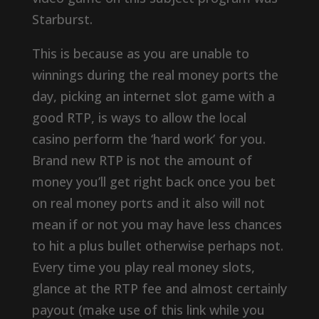
Starburst.
This is because as you are unable to
winnings during the real money ports the
day, picking an internet slot game with a
good RTP, is ways to allow the local
casino perform the ‘hard work’ for you.
Brand new RTP is not the amount of
money you’ll get right back once you bet
on real money ports and it also will not
mean if or not you may have less chances
to hit a plus bullet otherwise perhaps not.
Every time you play real money slots,
glance at the RTP fee and almost certainly
payout (make use of this link while you