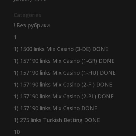
Categories
! Без рубрики
1
1) 1500 links Mix Casino (3-DE) DONE
1) 157190 links Mix Casino (1-GR) DONE
1) 157190 links Mix Casino (1-HU) DONE
1) 157190 links Mix Casino (2-FI) DONE
1) 157190 links Mix Casino (2-PL) DONE
1) 157190 links Mix Casino DONE
1) 275 links Turkish Betting DONE
10