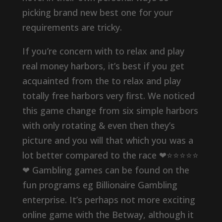
picking brand new best one for your
requirements are tricky.
If you’re concern with to relax and play
real money harbors, it’s best if you get
acquainted from the to relax and play
totally free harbors very first. We noticed
this game change from six simple harbors
with only rotating & even then they’s
picture and you will that which you was a
lot better compared to the race ❤⭐⭐⭐⭐⭐
❤ Gambling games can be found on the
fun programs eg Billionaire Gambling
enterprise. It’s perhaps not more exciting
online game with the Betway, although it