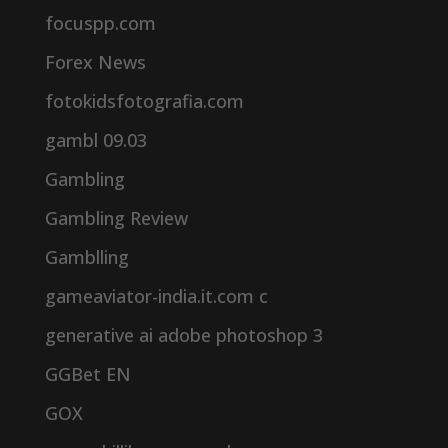
focuspp.com
Forex News
fotokidsfotografia.com
gambl 09.03
Gambling
Gambling Review
Gamblling
gameaviator-india.it.com c
generative ai adobe photoshop 3
GGBet EN
GOX