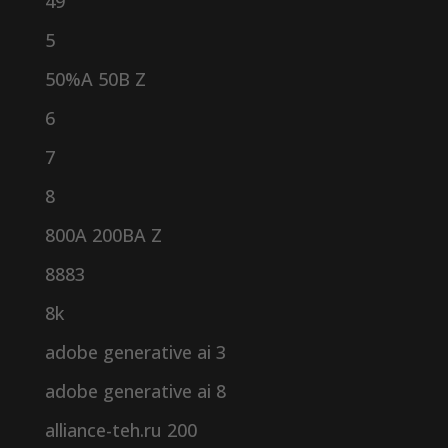
49
5
50%A 50B Z
6
7
8
800A 200BA Z
8883
8k
adobe generative ai 3
adobe generative ai 8
alliance-teh.ru 200