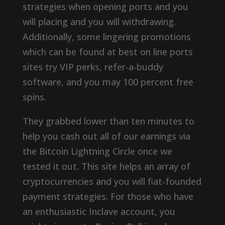
strategies when opening ports and you
will placing and you will withdrawing.
Additionally, some lingering promotions
which can be found at best on line ports
sites try VIP perks, refer-a-buddy
software, and you may 100 percent free
spins.
They grabbed lower than ten minutes to
help you cash out all of our earnings via
the Bitcoin Lightning Circle once we
tested it out. This site helps an array of
cryptocurrencies and you will fiat-founded
payment strategies. For those who have
an enthusiastic Inclave account, you