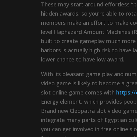
These may start around effortless “p
hidden awards, so you’re able to rota
members make an effort to make coor
level Haphazard Amount Machines (R
built to create gameplay much more ac
harbors is actually high risk to have 
lower chance to have low award.
With its pleasant game play and nume
video game is likely to become a grea
slot online game comes with
https:/
Energy element, which provides peopl
Brand new Cleopatra slot video game 
integrate many parts of Egyptian cul
you can get involved in free online sl