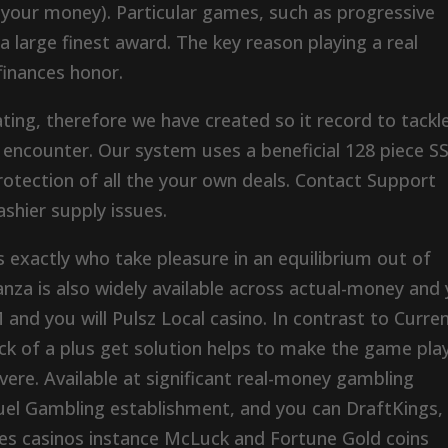
your money). Particular games, such as progressive
 large finest award. The key reason playing a real
finances honor.
ting, therefore we have created so it record to tackl
encounter. Our system uses a beneficial 128 piece S
protection of all the your own deals. Contact Support
ashier supply issues.
nts exactly who take pleasure in an equilibrium out of
za is also widely available across actual-money and
d you will Pulsz Local casino. In contrast to Curre
ck of a plus get solution helps to make the game pla
evere. Available at significant real-money gambling
el Gambling establishment, and you can DraftKings,
kes casinos instance McLuck and Fortune Gold coins