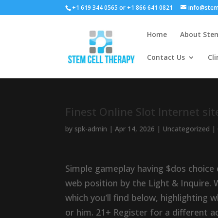
+1 619 344 0565 or +1 866 641 0821
info@stem
Home
About Stem
Contact Us
Cli
Finest Online Slot Internet si
by
spk-admin
|
Apr 14, 2026
|
Uncategorized
|
Simple gameplay having $dos choice q
web position by the Light & Inquire. 
which you’ll find below, highlighting
or him. 21+ Register for a different 