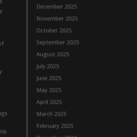
e
December 2025
y
November 2025
October 2025
September 2025
of
August 2025
July 2025
y
June 2025
s
May 2025
April 2025
ngs
March 2025
February 2025
tle