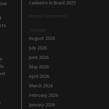
Cadastro in Brazil 2025
lose
Recent Comments
d
cts
Archives
y
August 2026
July 2026
June 2026
on
alo
May 2026
eel
April 2026
March 2026
February 2026
y
January 2026