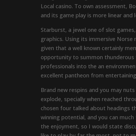
Local casino. To own assessment, Bo
and its game play is more linear and l
Starburst, a jewel one of slot games,
graphics. Using its immersive Norse
given that a well known certainly m
opportunity to summon thunderous 
professionals into the an environmen
excellent pantheon from entertaining
Brand new respins and you may nuts mu
explode, specially when reached thro
chosen four talked about headings t
winning potential, and you can much t
the enjoyment, so I would state disc
like to play by far the most, not to 