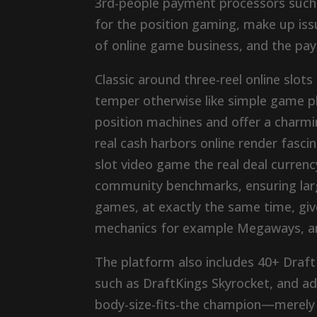
3rd-people payment processors such 
for the position gaming, make up issu
of online game business, and the pay
Classic around three-reel online slots
temper otherwise like simple game pla
position machines and offer a charmin
real cash harbors online render fasc
slot video game the real deal curren
community benchmarks, ensuring large
games, at exactly the same time, give
mechanics for example Megaways, a
The platform also includes 40+ Draft
such as DraftKings Skyrocket, and ad
body-size-fits-the champion—merely h