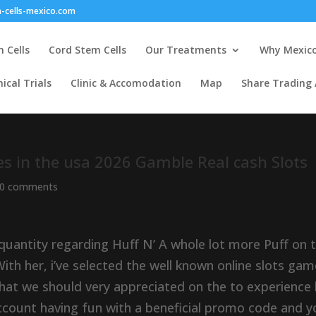
-cells-mexico.com
 Cells
Cord Stem Cells
Our Treatments
Why Mexic
nical Trials
Clinic & Accomodation
Map
Share Trading
tes in the usa 2026 Gamble Real cash Slots
0 comments
uantity regarding Huff N’ A whole lot more Puff on 
With her, i’ve selected the well known online slots gam
 what we should very appreciated on the to experience
account having fun with a beneficial promo code and 