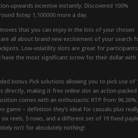
ation-upwards incentive instantly. Discovered 100%
around $step 1,100000 more a day.
s moves that you can enjoy in the lots of your chosen
rs are all about brand new excitement of your search f
ckpots. Low-volatility slots are great for participants
have the most significant screw for their dollar with
ded bonus Pick solutions allowing you to pick use of
directly, making it free online slot an action-packed
position comes with an enthusiastic RTP from 96.26%,
eo game – definition they’s ideal for casuals plus reall
six reels, 5 rows, and a different set of 19 fixed payli
initely isn’t for absolutely nothing!