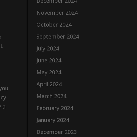
December 2024
November 2024
October 2024
September 2024
e
SL
July 2024
June 2024
May 2024
April 2024
 you
March 2024
ncy
y a
February 2024
January 2024
December 2023