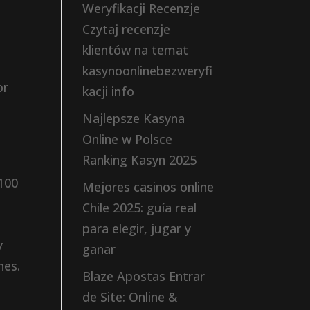
Weryfikacji Recenzje
Czytaj recenzje
klientów na temat
kasynoonlinebezweryfi
or
kacji info
Najlepsze Kasyna
Online w Polsce
Ranking Kasyn 2025
 100
Mejores casinos online
Chile 2025: guía real
para elegir, jugar y
y
ganar
nes.
Blaze Apostas Entrar
de Site: Online &