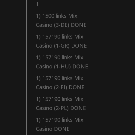
1
1) 1500 links Mix
Casino (3-DE) DONE
1) 157190 links Mix
Casino (1-GR) DONE
1) 157190 links Mix
Casino (1-HU) DONE
1) 157190 links Mix
Casino (2-FI) DONE
1) 157190 links Mix
Casino (2-PL) DONE
1) 157190 links Mix
Casino DONE