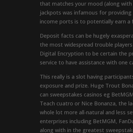
that matches your mood (along with 
jackpots was infamous for providing a
income ports is to potentially earn a 
Deposit facts can be hugely exaspera
the most widespread trouble players 
Digital Encryption to be certain the 
service to have assistance with one c
This really is a slot having participa
exposure and prize. Huge Trout Bonan
can sweepstakes casinos eg BetMGM an
Teach cuatro or Nice Bonanza, the la
whole lot more all-natural and less s
enterprises including BetMGM, FanDu
along with in the greatest sweepsta