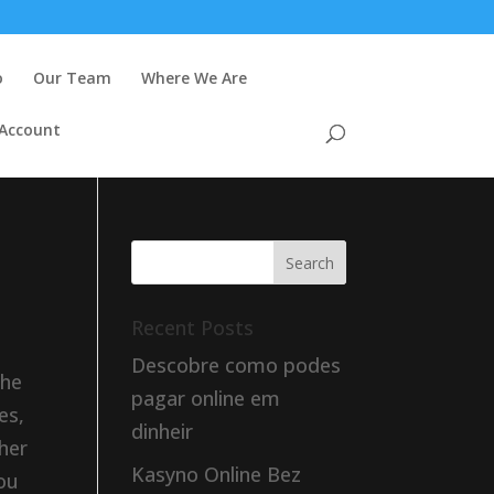
o
Our Team
Where We Are
 Account
Recent Posts
Descobre como podes
the
pagar online em
es,
dinheir
 her
Kasyno Online Bez
you