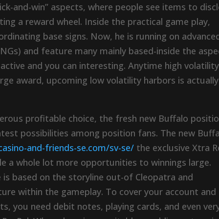
ick-and-win” aspects, where people see items to disc
ting a reward wheel. Inside the practical game play,
dinating base signs. Now, he is running on advance
NGs) and feature many mainly based-inside the aspe
tive and you can interesting. Anytime high volatilit
large award, upcoming low volatility harbors is actually
rous profitable choice, the fresh new Buffalo positi
test possibilities among position fans. The new Buff
/casino-and-friends-se.com/sv-se/
the exclusive Xtra R
e a whole lot more opportunities to winnings large.
is based on the storyline out-of Cleopatra and
ture within the gameplay. To cover your account and
ots, you need debit notes, playing cards, and even ver