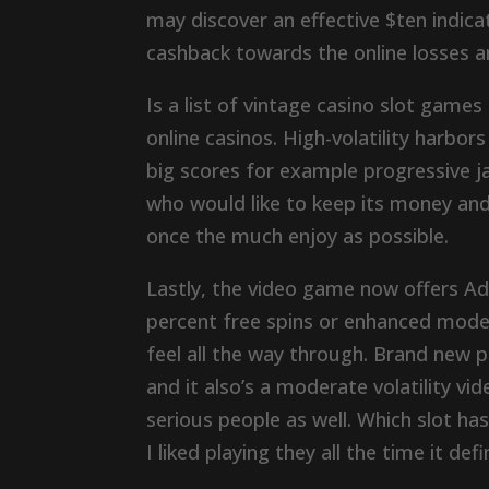
may discover an effective $ten indic
cashback towards the online losses 
Is a list of vintage casino slot game
online casinos. High-volatility harbo
big scores for example progressive ja
who would like to keep its money and 
once the much enjoy as possible.
Lastly, the video game now offers Ad
percent free spins or enhanced modes 
feel all the way through. Brand new 
and it also’s a moderate volatility vid
serious people as well. Which slot has 
I liked playing they all the time it def