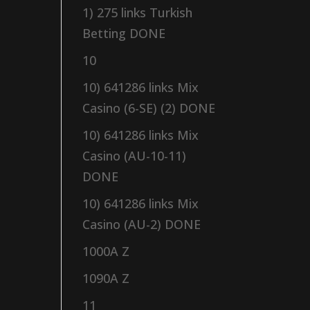
1) 275 links Turkish
Betting DONE
10
10) 641286 links Mix
Casino (6-SE) (2) DONE
10) 641286 links Mix
Casino (AU-10-11)
DONE
10) 641286 links Mix
Casino (AU-2) DONE
1000A Z
1090A Z
11