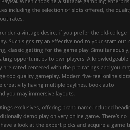
PayPal. When choosing a suitable gambling enterpris
es including the selection of slots offered, the qualit
out rates.
 render a vintage desire, if you prefer the old-college
y. Such signs try an effective nod to your start out-
g, classic getting for the game play. Simultaneously,
inating opportunities to own players. A knowledgeable
cy are rated centered with the pro ratings and you ma
-top quality gameplay. Modern five-reel online slot
 creativity having multiple paylines, book auto
nd you may immersive layouts.
Kings exclusives, offering brand name-included headi
ditionally demo play on very online game. There’s no
ave a look at the expert picks and acquire a game ti