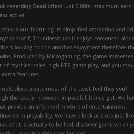
ok regarding Dead offers just 5,000× maximum earn,
ess active.
 stands out featuring its simplified attraction and br
 myths motif, Thunderstruck II enjoys cemented alon
embers looking to one another enjoyment therefore th
wins. Produced by Microgaming, the game immerses
t of mythical tales, high RTP game play, and you may
 extra features.
ltipliers create most of the twist feel they you’ll
ugh the costly, however, impactful, bonus get. We ha
hat provide an informed mixture of entertainment,
ime-term playability. We have a look at slots just lik
uss what is actually to be had, discover game which 
mention, remain within your budget.