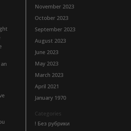
November 2023
October 2023
ight
September 2023
e
August 2023
e
June 2023
May 2023
 an
March 2023
April 2021
ve
January 1970
e
Categories
you
! Без рубрики