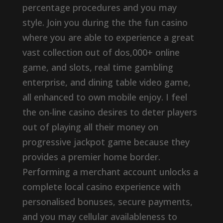
percentage procedures and you may
style. Join you during the the fun casino
where you are able to experience a great
vast collection out of dos,000+ online
game, and slots, real time gambling
enterprise, and dining table video game,
all enhanced to own mobile enjoy. I feel
the on-line casino desires to deter players
out of playing all their money on
progressive jackpot game because they
provides a premier home border.
Performing a merchant account unlocks a
complete local casino experience with
personalised bonuses, secure payments,
and you may cellular availableness to