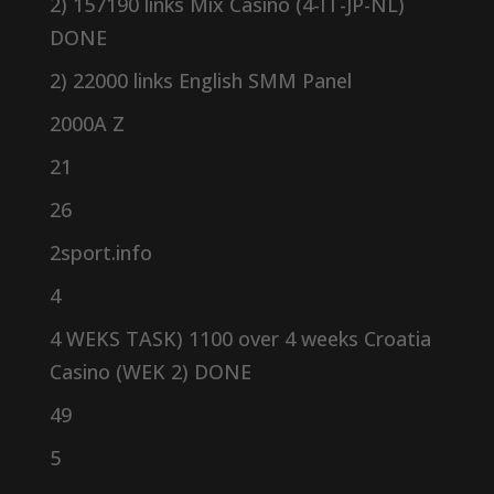
2) 157190 links Mix Casino (4-IT-JP-NL)
DONE
2) 22000 links English SMM Panel
2000A Z
21
26
2sport.info
4
4 WEKS TASK) 1100 over 4 weeks Croatia
Casino (WEK 2) DONE
49
5