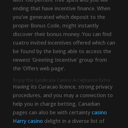
ending that have incentive finance. When
you’ve generated which deposit to the
proper Bonus Code, might instantly
discover their bonus money. You can find
cuatro invited incentives offered which can
be found by the being able to access the
newest ‘Greeting Incentive’ group from
the ‘Offers web page’.
Enjoy the Syndicate Casino Acceptance Extra
Having its Curacao licence, strong privacy
procedures, and you may a connection to
help you in charge betting, Canadian
pages can also be with certainty
casino
Harry casino
delight in a diverse list of