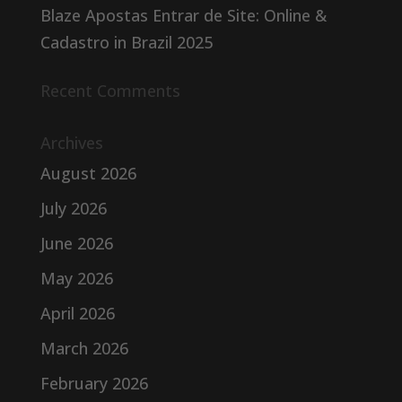
Blaze Apostas Entrar de Site: Online &
Cadastro in Brazil 2025
Recent Comments
Archives
August 2026
July 2026
June 2026
May 2026
April 2026
March 2026
February 2026