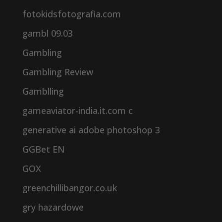
fotokidsfotografia.com
gambl 09.03
Gambling
Gambling Review
Gamblling
gameaviator-india.it.com c
generative ai adobe photoshop 3
GGBet EN
GOX
greenchillibangor.co.uk
gry hazardowe