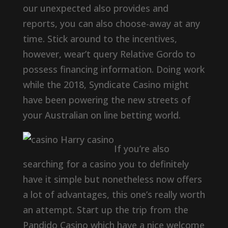
our unexpected also provides and
reports, you can also choose-away at any
time. Stick around to the incentives,
however, wear’t query Relative Gordo to
possess financing information. Doing work
while the 2018, Syndicate Casino might
have been powering the new streets of
your Australian on line betting world.
If you’re also
searching for a casino you to definitely
have it simple but nonetheless now offers
a lot of advantages, this one’s really worth
an attempt. Start up the trip from the
Pandido Casino which have a nice welcome