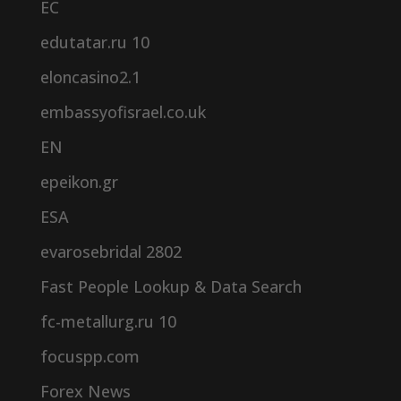
EC
edutatar.ru 10
eloncasino2.1
embassyofisrael.co.uk
EN
epeikon.gr
ESA
evarosebridal 2802
Fast People Lookup & Data Search
fc-metallurg.ru 10
focuspp.com
Forex News