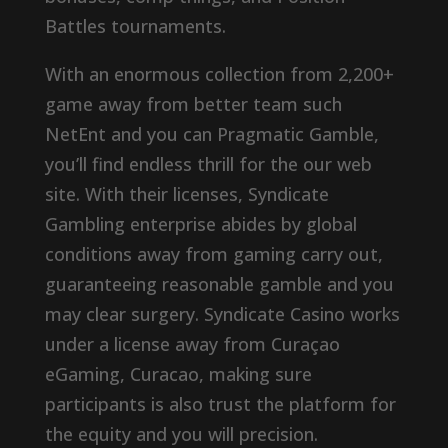
Battles tournaments.
With an enormous collection from 2,200+
game away from better team such
NetEnt and you can Pragmatic Gamble,
you’ll find endless thrill for the our web
site. With their licenses, Syndicate
Gambling enterprise abides by global
conditions away from gaming carry out,
guaranteeing reasonable gamble and you
may clear surgery. Syndicate Casino works
under a license away from Curaçao
eGaming, Curacao, making sure
participants is also trust the platform for
the equity and you will precision.