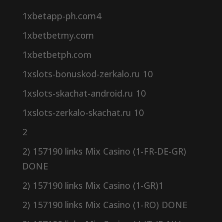
1xbetapp-ph.com4
1xbetbetmy.com
1xbetbetph.com
1xslots-bonuskod-zerkalo.ru 10
1xslots-skachat-android.ru 10
1xslots-zerkalo-skachat.ru 10
2
2) 157190 links Mix Casino (1-FR-DE-GR)
DONE
2) 157190 links Mix Casino (1-GR)1
2) 157190 links Mix Casino (1-RO) DONE