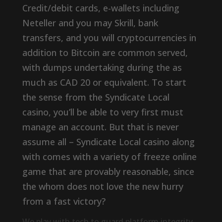
Credit/debit cards, e-wallets including
Neteller and you may Skrill, bank
transfers, and you will cryptocurrencies in
addition to Bitcoin are common served,
with dumps undertaking during the as
much as CAD 20 or equivalent. To start
the sense from the Syndicate Local
casino, you’ll be able to very first must
manage an account. But that is never
assume all – Syndicate Local casino along
with comes with a variety of freeze online
game that are provably reasonable, since
the whom does not love the new hurry
from a fast victory?
We play with tech to guard platform integrity,