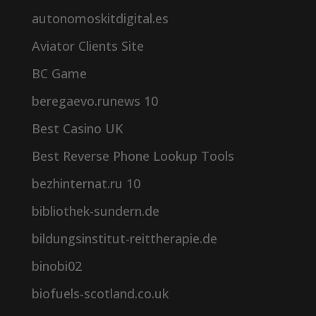
autonomoskitdigital.es
Aviator Clients Site
BC Game
beregaevo.runews 10
Best Casino UK
Best Reverse Phone Lookup Tools
bezhinternat.ru 10
bibliothek-sundern.de
bildungsinstitut-reittherapie.de
binobi02
biofuels-scotland.co.uk