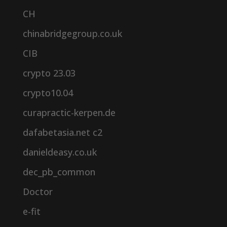
CH
chinabridgegroup.co.uk
CIB
crypto 23.03
crypto10.04
curapractic-kerpen.de
dafabetasia.net c2
danieldeasy.co.uk
dec_pb_common
Doctor
e-fit