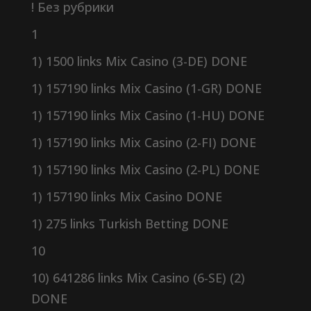
! Без рубрики
1
1) 1500 links Mix Casino (3-DE) DONE
1) 157190 links Mix Casino (1-GR) DONE
1) 157190 links Mix Casino (1-HU) DONE
1) 157190 links Mix Casino (2-FI) DONE
1) 157190 links Mix Casino (2-PL) DONE
1) 157190 links Mix Casino DONE
1) 275 links Turkish Betting DONE
10
10) 641286 links Mix Casino (6-SE) (2)
DONE