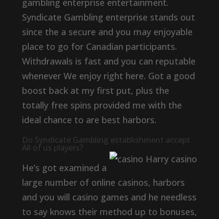
gambling enterprise entertainment.
Syndicate Gambling enterprise stands out
since the a secure and you may enjoyable
place to go for Canadian participants.
Withdrawals is fast and you can reputable
whenever We enjoy right here. Got a good
boost back at my first put, plus the
totally free spins provided me with the
ideal chance to are best harbors.
Do Syndicate Gambling establishment accept
All of us players?
He’s got examined a
large number of online casinos, harbors
and you will casino games and he needless
to say knows their method up to bonuses,