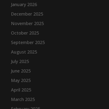
January 2026
December 2025
November 2025
October 2025
September 2025
August 2025
July 2025
June 2025
May 2025
April 2025
March 2025
February 2025