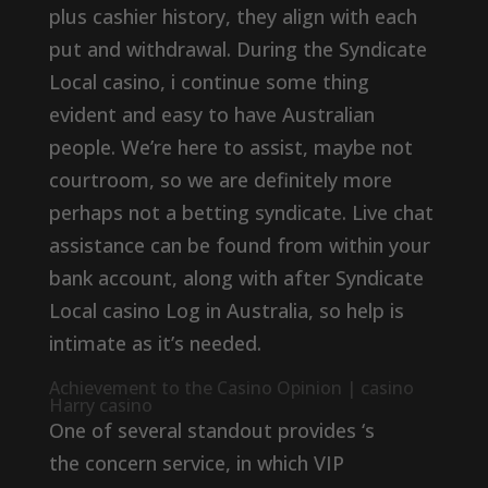
plus cashier history, they align with each
put and withdrawal. During the Syndicate
Local casino, i continue some thing
evident and easy to have Australian
people. We’re here to assist, maybe not
courtroom, so we are definitely more
perhaps not a betting syndicate.
Live chat
assistance can be found from within your
bank account, along with after Syndicate
Local casino Log in Australia, so help is
intimate as it’s needed.
Achievement to the Casino Opinion | casino
Harry casino
One of several standout provides ‘s
the concern service, in which VIP