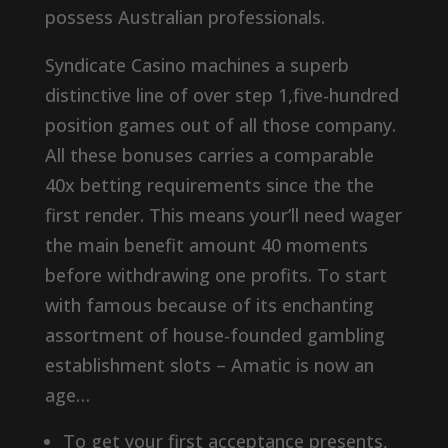
possess Australian professionals.
Syndicate Casino machines a superb
distinctive line of over step 1,five-hundred
position games out of all those company.
All these bonuses carries a comparable
40x betting requirements since the the
first render. This means your’ll need wager
the main benefit amount 40 moments
before withdrawing one profits. To start
with famous because of its enchanting
assortment of house-founded gambling
establishment slots – Amatic is now an
age…
To get your first acceptance presents,