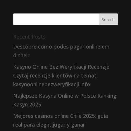
Recent Posts
Descobre como podes pagar online em
dinheir
Kasyno Online Bez Weryfikacji Recenzje
Czytaj recenzje klientów na temat
kasynoonlinebezweryfikacji info
Najlepsze Kasyna Online w Polsce Ranking
Kasyn 2025
Mejores casinos online Chile 2025: guía
real para elegir, jugar y ganar