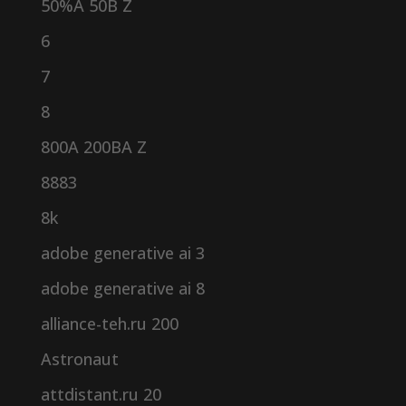
50%A 50B Z
6
7
8
800A 200BA Z
8883
8k
adobe generative ai 3
adobe generative ai 8
alliance-teh.ru 200
Astronaut
attdistant.ru 20