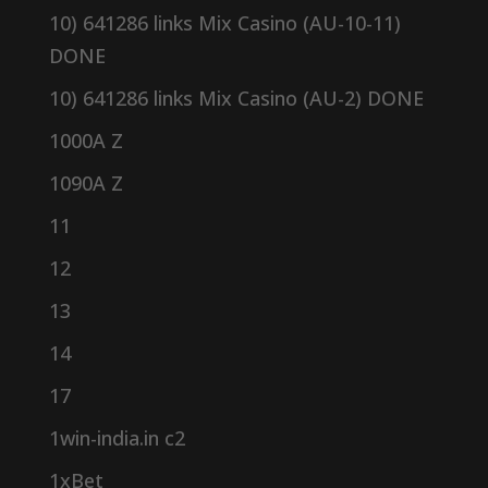
10) 641286 links Mix Casino (AU-10-11)
DONE
10) 641286 links Mix Casino (AU-2) DONE
1000A Z
1090A Z
11
12
13
14
17
1win-india.in c2
1xBet