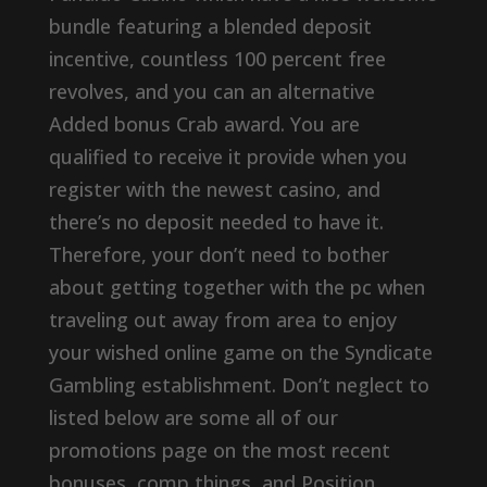
bundle featuring a blended deposit
incentive, countless 100 percent free
revolves, and you can an alternative
Added bonus Crab award. You are
qualified to receive it provide when you
register with the newest casino, and
there’s no deposit needed to have it.
Therefore, your don’t need to bother
about getting together with the pc when
traveling out away from area to enjoy
your wished online game on the Syndicate
Gambling establishment. Don’t neglect to
listed below are some all of our
promotions page on the most recent
bonuses, comp things, and Position