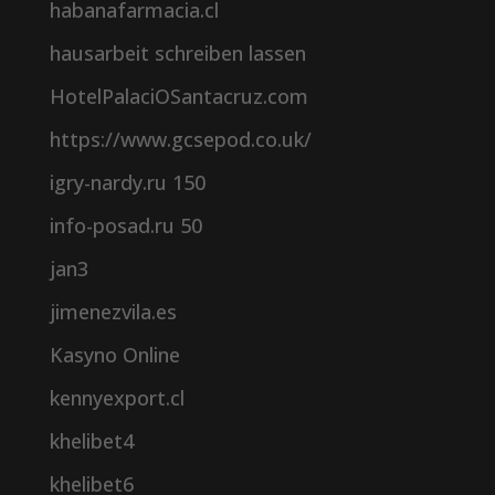
habanafarmacia.cl
hausarbeit schreiben lassen
HotelPalaciOSantacruz.com
https://www.gcsepod.co.uk/
igry-nardy.ru 150
info-posad.ru 50
jan3
jimenezvila.es
Kasyno Online
kennyexport.cl
khelibet4
khelibet6