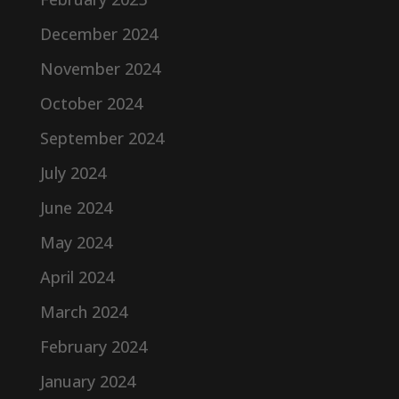
December 2024
November 2024
October 2024
September 2024
July 2024
June 2024
May 2024
April 2024
March 2024
February 2024
January 2024