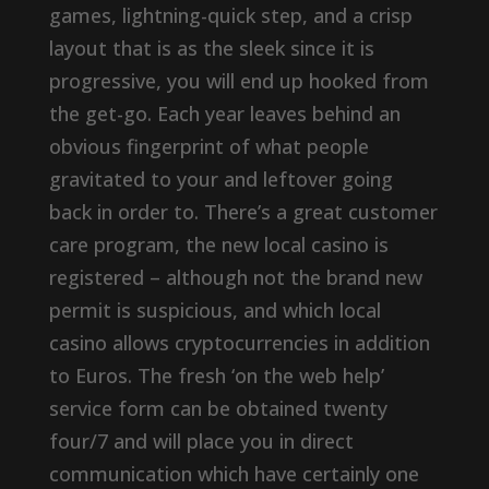
games, lightning-quick step, and a crisp
layout that is as the sleek since it is
progressive, you will end up hooked from
the get-go. Each year leaves behind an
obvious fingerprint of what people
gravitated to your and leftover going
back in order to. There’s a great customer
care program, the new local casino is
registered – although not the brand new
permit is suspicious, and which local
casino allows cryptocurrencies in addition
to Euros. The fresh ‘on the web help’
service form can be obtained twenty
four/7 and will place you in direct
communication which have certainly one