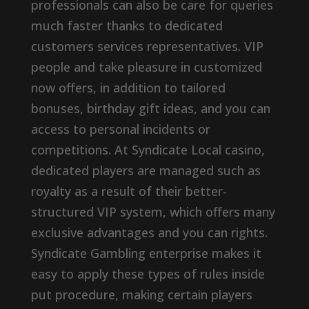
professionals can also be care for queries
much faster thanks to dedicated
customers services representatives. VIP
people and take pleasure in customized
now offers, in addition to tailored
bonuses, birthday gift ideas, and you can
access to personal incidents or
competitions. At Syndicate Local casino,
dedicated players are managed such as
royalty as a result of their better-
structured VIP system, which offers many
exclusive advantages and you can rights.
Syndicate Gambling enterprise makes it
easy to apply these types of rules inside
put procedure, making certain players