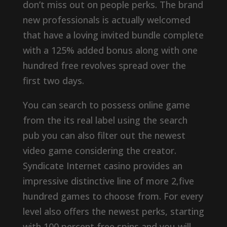
don’t miss out on people perks​. The brand
new professionals is actually welcomed
that have a loving invited bundle complete
with a 125% added bonus along with one
hundred free revolves spread over the
first two days.
You can search to possess online game
from the its real label using the search
pub you can also filter out the newest
video game considering the creator.
Syndicate Internet casino provides an
impressive distinctive line of more 2,five
hundred games to choose from. For every
level also offers the newest perks, starting
with 100 percent free spins and you will