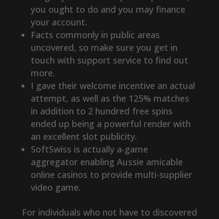
you ought to do and you may finance
your account.
Facts commonly in public areas
uncovered, so make sure you get in
touch with support service to find out
more.
I gave their welcome incentive an actual
attempt, as well as the 125% matches
in addition to 2 hundred free spins
ended up being a powerful render with
an excellent slot publicity.
SoftSwiss is actually a-game
aggregator enabling Aussie amicable
online casinos to provide multi-supplier
video game.
For individuals who not have to discovered