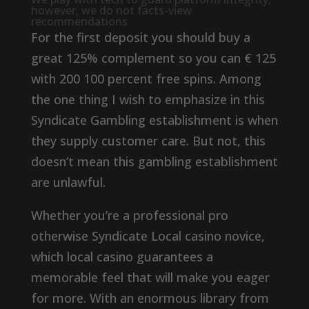
however, we do not facts-view
recommendations
For the first deposit you should buy a
great 125% complement so you can € 125
with 200 100 percent free spins. Among
the one thing I wish to emphasize in this
Syndicate Gambling establishment is when
they supply customer care. But not, this
doesn’t mean this gambling establishment
are unlawful.
Whether you’re a professional pro
otherwise Syndicate Local casino novice,
which local casino guarantees a
memorable feel that will make you eager
for more. With an enormous library from