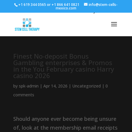
+1 619 344 0565 or +1 866 641 0821
info@stem-cells-
mexico.com
Finest No-deposit Bonus
Gambling enterprises & Promos
in the You February casino Harry
casino 2026
by
spk-admin
|
Apr 14, 2026
|
Uncategorized
|
0
comments
Should anyone ever become being unsure
of, look at the membership email receipts