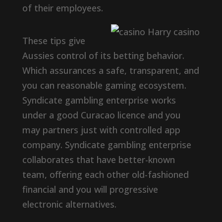
of their employees.
These tips give
Aussies control of its betting behavior.
Which assurances a safe, transparent, and
you can reasonable gaming ecosystem.
Syndicate gambling enterprise works
under a good Curacao licence and you
may partners just with controlled app
company. Syndicate gambling enterprise
collaborates that have better-known
team, offering each other old-fashioned
financial and you will progressive
electronic alternatives.