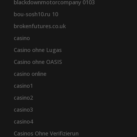
blackdownmotorcompany 0103
bou-sosh10.ru 10
brokenfutures.co.uk
casino
Casino ohne Lugas
Casino ohne OASIS
casino online
casino1
casino2
casino3
casino4
Casinos Ohne Verifizierun