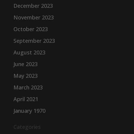
December 2023
November 2023
October 2023
September 2023
August 2023
June 2023
May 2023
March 2023
April 2021
January 1970
Categories