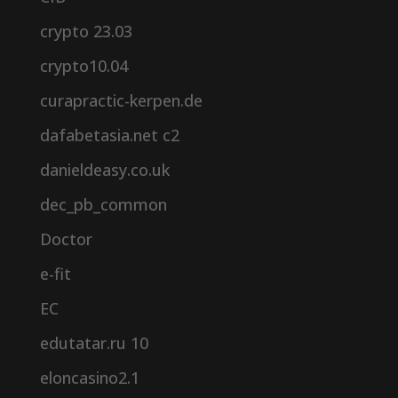
crypto 23.03
crypto10.04
curapractic-kerpen.de
dafabetasia.net c2
danieldeasy.co.uk
dec_pb_common
Doctor
e-fit
EC
edutatar.ru 10
eloncasino2.1