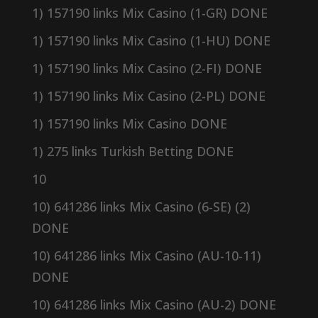
1) 157190 links Mix Casino (1-GR) DONE
1) 157190 links Mix Casino (1-HU) DONE
1) 157190 links Mix Casino (2-FI) DONE
1) 157190 links Mix Casino (2-PL) DONE
1) 157190 links Mix Casino DONE
1) 275 links Turkish Betting DONE
10
10) 641286 links Mix Casino (6-SE) (2)
DONE
10) 641286 links Mix Casino (AU-10-11)
DONE
10) 641286 links Mix Casino (AU-2) DONE