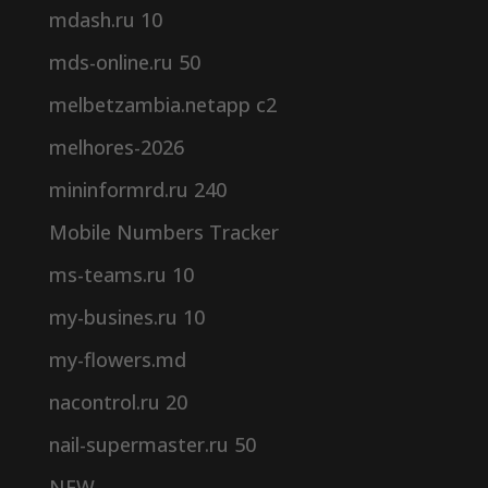
mdash.ru 10
mds-online.ru 50
melbetzambia.netapp c2
melhores-2026
mininformrd.ru 240
Mobile Numbers Tracker
ms-teams.ru 10
my-busines.ru 10
my-flowers.md
nacontrol.ru 20
nail-supermaster.ru 50
NEW