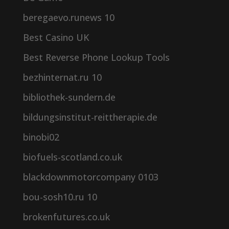
beregaevo.runews 10
Best Casino UK
Best Reverse Phone Lookup Tools
bezhinternat.ru 10
bibliothek-sundern.de
bildungsinstitut-reittherapie.de
binobi02
biofuels-scotland.co.uk
blackdownmotorcompany 0103
bou-sosh10.ru 10
brokenfutures.co.uk