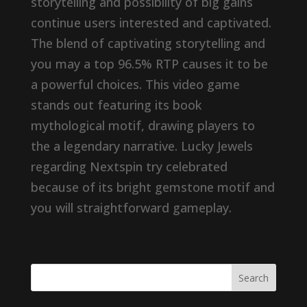
storytelling and possibility of big gains
continue users interested and captivated.
The blend of captivating storytelling and
you may a top 96.5% RTP causes it to be
a powerful choices. This video game
stands out featuring its book
mythological motif, drawing players to
the a legendary narrative. Lucky Jewels
regarding Nextspin try celebrated
because of its bright gemstone motif and
you will straightforward gameplay.