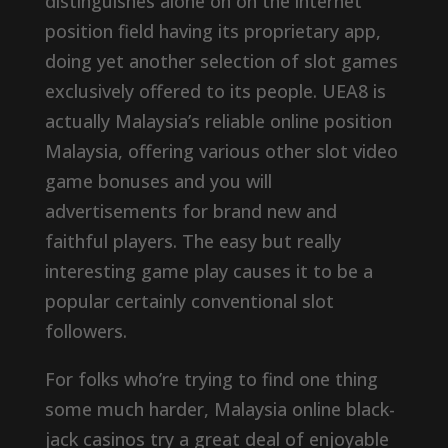
distinguishes alone on on the internet
position field having its proprietary app,
doing yet another selection of slot games
exclusively offered to its people. UEA8 is
actually Malaysia’s reliable online position
Malaysia, offering various other slot video
game bonuses and you will
advertisements for brand new and
faithful players. The easy but really
interesting game play causes it to be a
popular certainly conventional slot
followers.
For folks who’re trying to find one thing
some much harder, Malaysia online black-
jack casinos try a great deal of enjoyable