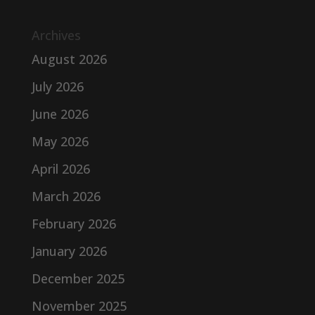
Archives
August 2026
July 2026
June 2026
May 2026
April 2026
March 2026
February 2026
January 2026
December 2025
November 2025