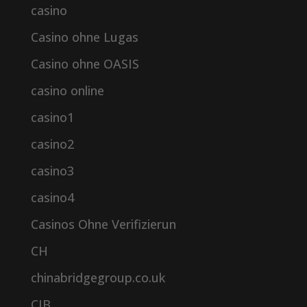
casino
Casino ohne Lugas
Casino ohne OASIS
casino online
casino1
casino2
casino3
casino4
Casinos Ohne Verifizierun
CH
chinabridgegroup.co.uk
CIB