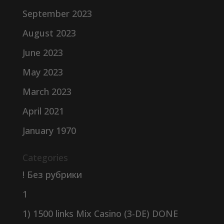
September 2023
August 2023
June 2023
May 2023
March 2023
April 2021
January 1970
Categories
! Без рубрики
1
1) 1500 links Mix Casino (3-DE) DONE