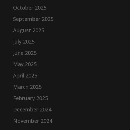
October 2025
September 2025
August 2025
July 2025
June 2025
May 2025
April 2025
March 2025
February 2025
December 2024
November 2024