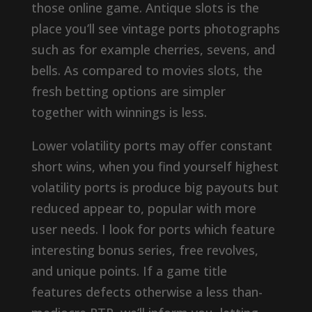
those online game. Antique slots is the
place you’ll see vintage ports photographs
such as for example cherries, sevens, and
bells. As compared to movies slots, the
fresh betting options are simpler
together with winnings is less.
Lower volatility ports may offer constant
short wins, when you find yourself highest
volatility ports is produce big payouts but
reduced appear to, popular with more
user needs. I look for ports which feature
interesting bonus series, free revolves,
and unique points. If a game title
features defects otherwise a less than-