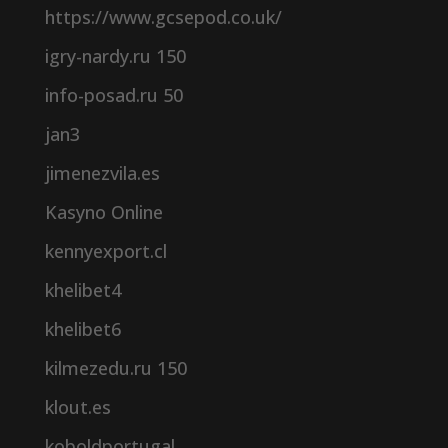
https://www.gcsepod.co.uk/
igry-nardy.ru 150
info-posad.ru 50
jan3
jimenezvila.es
Kasyno Online
kennyexport.cl
khelibet4
khelibet6
kilmezedu.ru 150
klout.es
koboldportugal