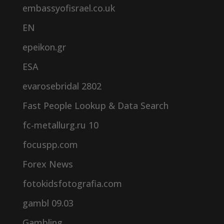
embassyofisrael.co.uk
EN
epeikon.gr
ESA
evarosebridal 2802
Fast People Lookup & Data Search
fc-metallurg.ru 10
focuspp.com
Forex News
fotokidsfotografia.com
gambl 09.03
Gambling