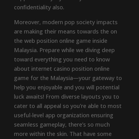
confidentiality also.
Moreover, modern pop society impacts
are making their means towards the on
the web position online game inside
Malaysia. Prepare while we diving deep
toward everything you need to know
about internet casino position online
game for the Malaysia—your gateway to
help you enjoyable and you will potential
luck awaits! From diverse layouts you to
cater to all appeal so you’re able to most
useful-level app organization ensuring
seamless gameplay, there’s so much
more within the skin. That have some