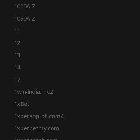
1000A Z
1090A Z
11
12
13
14
17
1win-india.in c2
1xBet
1xbetapp-ph.com4
1xbetbetmy.com