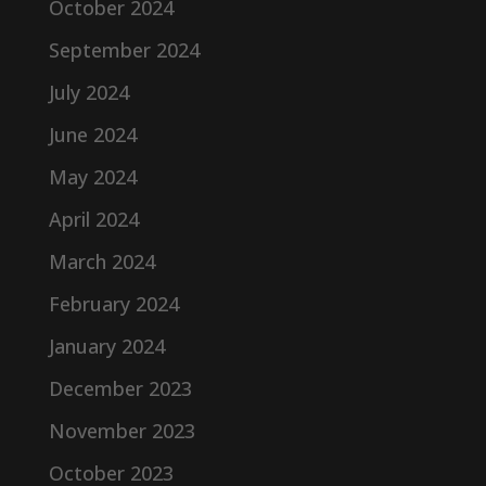
October 2024
September 2024
July 2024
June 2024
May 2024
April 2024
March 2024
February 2024
January 2024
December 2023
November 2023
October 2023