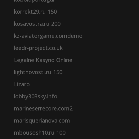
korrekt29.ru 150
kosavostra.ru 200
kz-aviatorgame.comdemo
leedr-project.co.uk
Legalne Kasyno Online
lightnovosti.ru 150
Lizaro
lobby303sky.info
marineserrecore.com2
marisquerianova.com
mbousosh10.ru 100