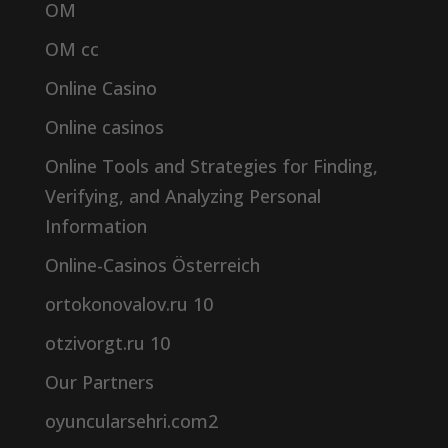
OM
OM cc
Online Casino
Online casinos
Online Tools and Strategies for Finding,
Verifying, and Analyzing Personal
Information
Online-Casinos Österreich
ortokonovalov.ru 10
otzivorgt.ru 10
Our Partners
oyuncularsehri.com2