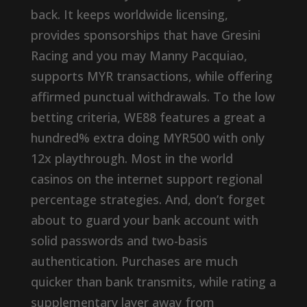
back. It keeps worldwide licensing,
provides sponsorships that have Gresini
Racing and you may Manny Pacquiao,
supports MYR transactions, while offering
affirmed punctual withdrawals. To the low
betting criteria, WE88 features a great a
hundred% extra doing MYR500 with only
12x playthrough. Most in the world
casinos on the internet support regional
percentage strategies. And, don’t forget
about to guard your bank account with
solid passwords and two-basis
authentication. Purchases are much
quicker than bank transmits, while rating a
supplementary layer away from