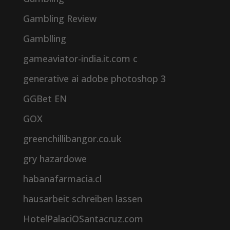
Gambling Review
Gamblling
gameaviator-india.it.com c
generative ai adobe photoshop 3
GGBet EN
GOX
greenchillibangor.co.uk
gry hazardowe
habanafarmacia.cl
hausarbeit schreiben lassen
HotelPalaciOSantacruz.com