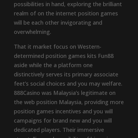
possibilities in hand, exploring the brilliant
realm of on the internet position games
will be each other invigorating and
overwhelming.
That it market focus on Western-
determined position games kits Fun88
aside while the a platform one
distinctively serves its primary associate
feet’s social choices and you may welfare.
888Casino was Malaysia’s legitimate on
the web position Malaysia, providing more
position games incentives and you will
campaigns for brand new and you will
dedicated players. Their immersive