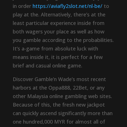
in order
https://aviafly2slot.net/nl-be/
to
play at the. Alternatively, there’s at the
least particular experience inside from
both wagers your place as well as how
you gamble according to the probabilities.
It’s a-game from absolute luck with
means inside it, it is perfect for a few
brief and casual online game.
Discover Gamble’n Wade’s most recent
harbors at the Oppa888, 22Bet, or any
other Malaysia online gambling web sites.
Because of this, the fresh new jackpot
can quickly ascend significantly more than
one hundred,000 MYR for almost all of