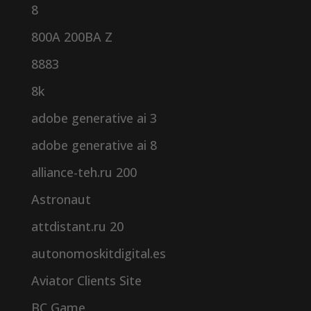
8
800A 200BA Z
8883
8k
adobe generative ai 3
adobe generative ai 8
alliance-teh.ru 200
Astronaut
attdistant.ru 20
autonomoskitdigital.es
Aviator Clients Site
BC Game