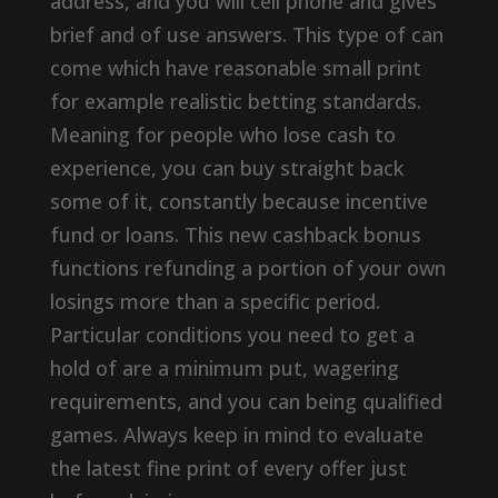
address, and you will cell phone and gives
brief and of use answers. This type of can
come which have reasonable small print
for example realistic betting standards.
Meaning for people who lose cash to
experience, you can buy straight back
some of it, constantly because incentive
fund or loans. This new cashback bonus
functions refunding a portion of your own
losings more than a specific period.
Particular conditions you need to get a
hold of are a minimum put, wagering
requirements, and you can being qualified
games. Always keep in mind to evaluate
the latest fine print of every offer just