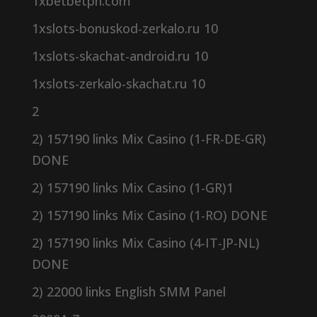
1xbetbetph.com
1xslots-bonuskod-zerkalo.ru 10
1xslots-skachat-android.ru 10
1xslots-zerkalo-skachat.ru 10
2
2) 157190 links Mix Casino (1-FR-DE-GR)
DONE
2) 157190 links Mix Casino (1-GR)1
2) 157190 links Mix Casino (1-RO) DONE
2) 157190 links Mix Casino (4-IT-JP-NL)
DONE
2) 22000 links English SMM Panel