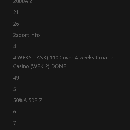
2000A Z
21
26
2sport.info
4
4 WEKS TASK) 1100 over 4 weeks Croatia
Casino (WEK 2) DONE
49
5
50%A 50B Z
6
7