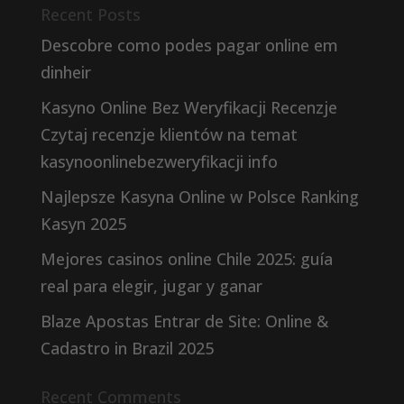
Recent Posts
Descobre como podes pagar online em
dinheir
Kasyno Online Bez Weryfikacji Recenzje
Czytaj recenzje klientów na temat
kasynoonlinebezweryfikacji info
Najlepsze Kasyna Online w Polsce Ranking
Kasyn 2025
Mejores casinos online Chile 2025: guía
real para elegir, jugar y ganar
Blaze Apostas Entrar de Site: Online &
Cadastro in Brazil 2025
Recent Comments