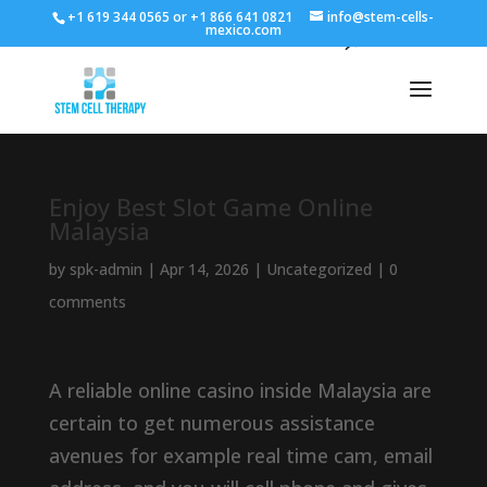
+1 619 344 0565 or +1 866 641 0821
info@stem-cells-
mexico.com
Enjoy Best Slot Game Online
Malaysia
by
spk-admin
|
Apr 14, 2026
|
Uncategorized
|
0
comments
A reliable online casino inside Malaysia are
certain to get numerous assistance
avenues for example real time cam, email