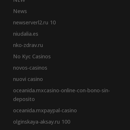
News
newserverl2.ru 10
niudalia.es
nko-zdrav.ru
No Kyc Casinos
novos-casinos
nuovi casino
oceanida.mxcasino-online-con-bono-sin-
deposito
oceanida.mxpaypal-casino
olginskaya-aksay.ru 100