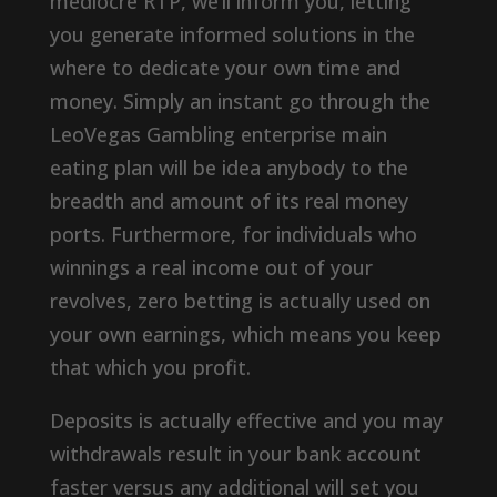
mediocre RTP, we’ll inform you, letting
you generate informed solutions in the
where to dedicate your own time and
money. Simply an instant go through the
LeoVegas Gambling enterprise main
eating plan will be idea anybody to the
breadth and amount of its real money
ports. Furthermore, for individuals who
winnings a real income out of your
revolves, zero betting is actually used on
your own earnings, which means you keep
that which you profit.
Deposits is actually effective and you may
withdrawals result in your bank account
faster versus any additional will set you