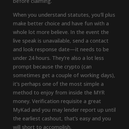
before claiming.
When you understand statutes, you’ll plus
make better choice and have fun with a
whole lot more believe. In the event the
live speak is unavailable, send a contact
and look response date—it needs to be
under 24 hours. They’re also a lot less
prompt because the crypto (can
sometimes get a couple of working days),
it’s perhaps one of the most simple a
method to enjoy from inside the MYR
money. Verification requisite a great
MyKad and you may lender report up until
the earliest cashout, that’s easy and you
will short to accomplish.