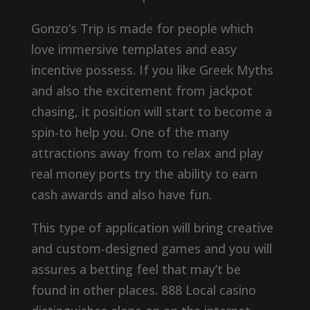
Gonzo’s Trip is made for people which
love immersive templates and easy
incentive possess. If you like Greek Myths
and also the excitement from jackpot
chasing, it position will start to become a
spin-to help you. One of the many
attractions away from to relax and play
real money ports try the ability to earn
cash awards and also have fun.
This type of application will bring creative
and custom-designed games and you will
assures a betting feel that may’t be
found in other places. 888 Local casino