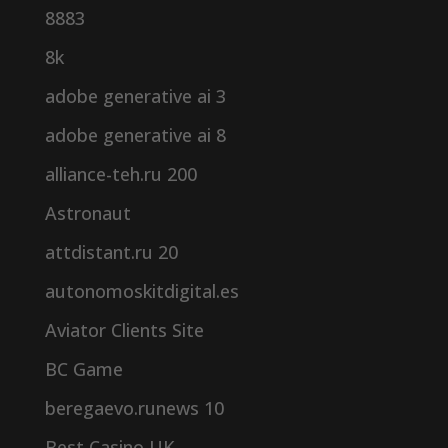
8883
8k
adobe generative ai 3
adobe generative ai 8
alliance-teh.ru 200
Astronaut
attdistant.ru 20
autonomoskitdigital.es
Aviator Clients Site
BC Game
beregaevo.runews 10
Best Casino UK