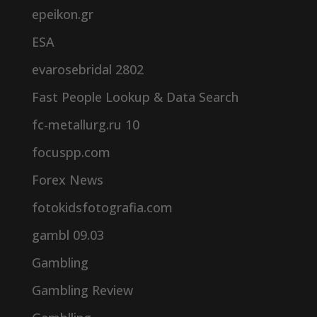
epeikon.gr
ESA
evarosebridal 2802
Fast People Lookup & Data Search
fc-metallurg.ru 10
focuspp.com
Forex News
fotokidsfotografia.com
gambl 09.03
Gambling
Gambling Review