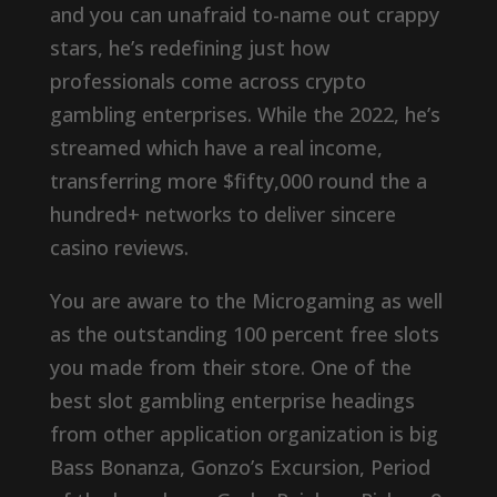
and you can unafraid to-name out crappy
stars, he’s redefining just how
professionals come across crypto
gambling enterprises. While the 2022, he’s
streamed which have a real income,
transferring more $fifty,000 round the a
hundred+ networks to deliver sincere
casino reviews.
You are aware to the Microgaming as well
as the outstanding 100 percent free slots
you made from their store. One of the
best slot gambling enterprise headings
from other application organization is big
Bass Bonanza, Gonzo’s Excursion, Period