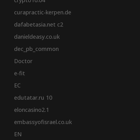
curapractic-kerpen.de
dafabetasia.net c2
danieldeasy.co.uk
dec_pb_common
Doctor
e-fit
EC
edutatar.ru 10
eloncasino2.1
embassyofisrael.co.uk
EN