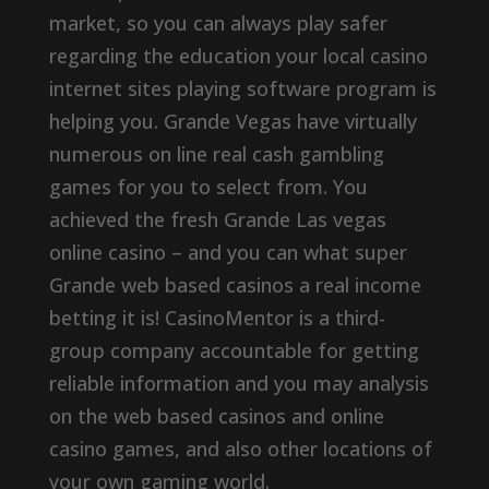
market, so you can always play safer
regarding the education your local casino
internet sites playing software program is
helping you. Grande Vegas have virtually
numerous on line real cash gambling
games for you to select from. You
achieved the fresh Grande Las vegas
online casino – and you can what super
Grande web based casinos a real income
betting it is! CasinoMentor is a third-
group company accountable for getting
reliable information and you may analysis
on the web based casinos and online
casino games, and also other locations of
your own gaming world.