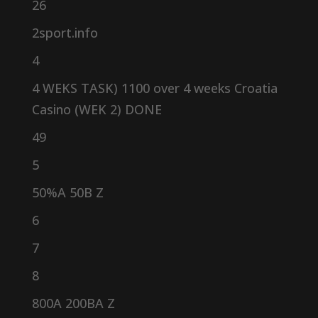
26
2sport.info
4
4 WEKS TASK) 1100 over 4 weeks Croatia
Casino (WEK 2) DONE
49
5
50%A 50B Z
6
7
8
800A 200BA Z