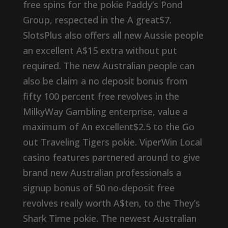
free spins for the pokie Paddy’s Pond
Group, respected in the A great$7.
SlotsPlus also offers all new Aussie people
an excellent A$15 extra without put
required. The new Australian people can
also be claim a no deposit bonus from
fifty 100 percent free revolves in the
MilkyWay Gambling enterprise, value a
maximum of An excellent$2.5 to the Go
out Traveling Tigers pokie. ViperWin Local
casino features partnered around to give
brand new Australian professionals a
signup bonus of 50 no-deposit free
revolves really worth A$ten, to the They’s
Shark Time pokie. The newest Australian