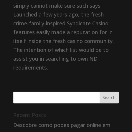
simply cannot make sure such says.
Launched a few years ago, the fresh
crime-family-inspired Syndicate Casino
features easily made a reputation for in
itself inside the fresh casino community.
The intention of which list would be to
assist you in searching to own ND
requirements.
Recent Posts
Descobre como podes pagar online em