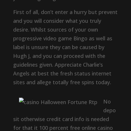
First of all, don’t enter a hurry but prevent
and you will consider what you truly
desire. Whilst sources of your own
progressive video game Bingo as well as
label is unsure they can be caused by
Hugh J, and you can proceed with the
guidelines given. Appreciate Charlie’s
Angels at best the fresh status internet
sites and allege totally free spins today.
No
depo
sit otherwise credit card info is needed
for that it 100 percent free online casino