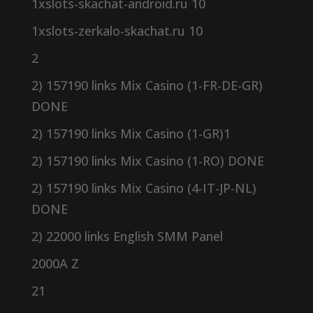
1xslots-skachat-android.ru 10
1xslots-zerkalo-skachat.ru 10
2
2) 157190 links Mix Casino (1-FR-DE-GR)
DONE
2) 157190 links Mix Casino (1-GR)1
2) 157190 links Mix Casino (1-RO) DONE
2) 157190 links Mix Casino (4-IT-JP-NL)
DONE
2) 22000 links English SMM Panel
2000A Z
21