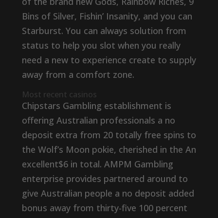
of the brand new Gods, Rainbow Riches, 9
Bins of Silver, Fishin’ Insanity, and you can
Starburst. You can always solution from
status to help you slot when you really
need a new to experience create to supply
away from a comfort zone.
Most recent casinos
Chipstars Gambling establishment is
offering Australian professionals a no
deposit extra from 20 totally free spins to
the Wolf’s Moon pokie, cherished in the An
excellent$6 in total. AMPM Gambling
enterprise provides partnered around to
give Australian people a no deposit added
bonus away from thirty-five 100 percent