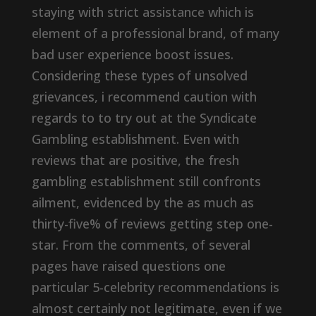
staying with strict assistance which is
element of a professional brand, of many
bad user experience boost issues.
Considering these types of unsolved
grievances, i recommend caution with
regards to to try out at the Syndicate
Gambling establishment. Even with
reviews that are positive, the fresh
gambling establishment still confronts
ailment, evidenced by the as much as
thirty-five% of reviews getting step one-
star. From the comments, of several
pages have raised questions one
particular 5-celebrity recommendations is
almost certainly not legitimate, even if we