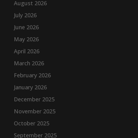
August 2026
July 2026
June 2026
May 2026
April 2026
March 2026
February 2026
January 2026
December 2025
November 2025
October 2025
September 2025