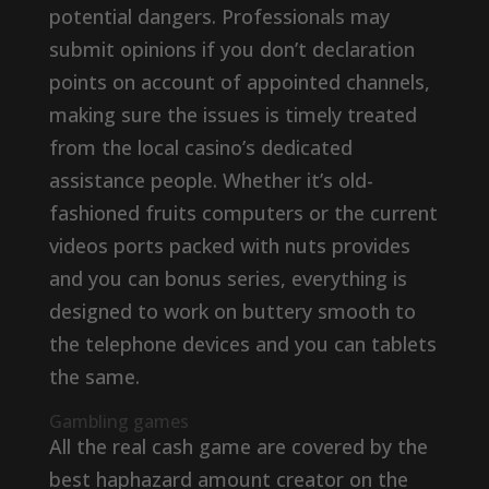
potential dangers. Professionals may
submit opinions if you don’t declaration
points on account of appointed channels,
making sure the issues is timely treated
from the local casino’s dedicated
assistance people. Whether it’s old-
fashioned fruits computers or the current
videos ports packed with nuts provides
and you can bonus series, everything is
designed to work on buttery smooth to
the telephone devices and you can tablets
the same.
Gambling games
All the real cash game are covered by the
best haphazard amount creator on the