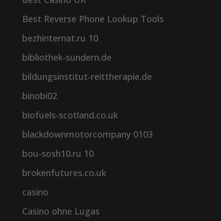
Best Reverse Phone Lookup Tools
bezhinternat.ru 10
bibliothek-sundern.de
bildungsinstitut-reittherapie.de
binobi02
biofuels-scotland.co.uk
blackdownmotorcompany 0103
bou-sosh10.ru 10
brokenfutures.co.uk
casino
Casino ohne Lugas