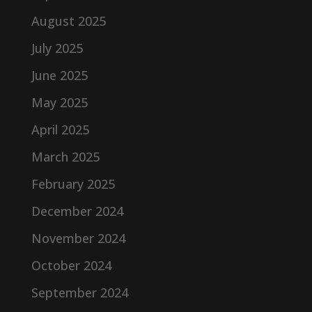
August 2025
July 2025
June 2025
May 2025
April 2025
March 2025
February 2025
December 2024
November 2024
October 2024
September 2024