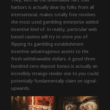
harbors is actually dear by folks from all
international, makes totally free revolves
the most used gambling enterprise added
incentive kind of. In reality, particular web
based casinos will try to store you of
flipping its gambling establishment
incentive advantageous assets to the
fresh withdrawable dollars. A good three
hundred zero-deposit bonus is actually an
incredibly strange render one to you could
potentially fundamentally claim on signal-
upwards.