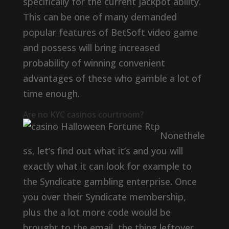
specifically for the current jackpot ability.
This can be one of many demanded
popular features of BetSoft video game
and possess will bring increased
probability of winning convenient
advantages of these who gamble a lot of
time enough.
Are no KYC casinos courtroom?
Nonethele
ss, let’s find out what it’s and you will
exactly what it can look for example to
the Syndicate gambling enterprise. Once
you over their Syndicate membership,
plus the a lot more code would be
brought to the email, the thing leftover