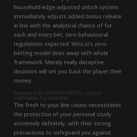
household-edge-adjusted unlock system
immediately adjusts added bonus release
in line with the analytical chance of for
each and every bet, zero behavioural
regulations expected. Winz.io’s zero-
betting model does away with whole
framework.
Merely really deceptive
decisions will set you back the player their
money.
Website links IMPORTANTES – casino
Halloween Fortune Rtp
The fresh to your-line casino necessitates
the protection of your personal study
extremely definitely, with their strong
precautions to safeguard you against