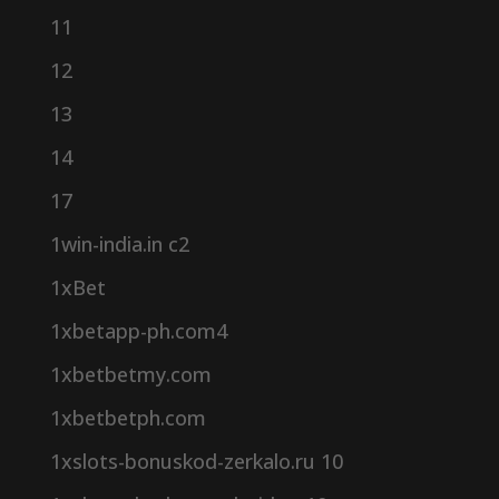
11
12
13
14
17
1win-india.in c2
1xBet
1xbetapp-ph.com4
1xbetbetmy.com
1xbetbetph.com
1xslots-bonuskod-zerkalo.ru 10