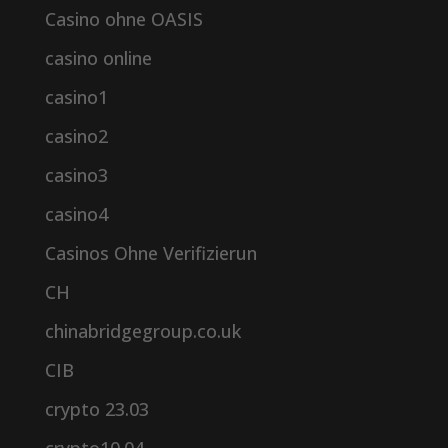
Casino ohne OASIS
casino online
casino1
casino2
casino3
casino4
Casinos Ohne Verifizierun
CH
chinabridgegroup.co.uk
CIB
crypto 23.03
crypto10.04