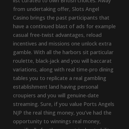
list curated to own British choices. Away
from undertaking offer, Slots Angel
Casino brings the past participants that
have a continued blast of ads for example
casual free-twist advantages, reload
incentives and missions one unlock extra
gamble. With all the harbors sit particular
roulette, black-jack and you will baccarat
variations, along with real time-pro dining
tables you to replicate a real gambling
establishment land having personal
croupiers and you will genuine-date
streaming. Sure, if you value Ports Angels
NJP the real thing money, you’ve had the
opportunity to winnings real money,