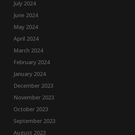
July 2024
June 2024
May 2024
April 2024
March 2024
February 2024
January 2024
December 2023
November 2023
October 2023
September 2023
August 2023