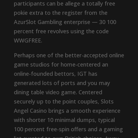
participants can be allege a totally free
pokie extra to the register from the
AzurSlot Gambling enterprise — 30 100
percent free revolves using the code
WWGFREE.
Perhaps one of the better-accepted online
game studios for home-centered an
online-founded bettors, IGT has
generated lots of ports and you may
dining table video game. Centered
securely up to the point couples, Slots
Angel Casino brings a smooth experience
with shorter 10 minimal dumps, typical
100 percent free-spin offers and a gaming