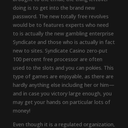
doing is to get into the brand new
password. The new totally free revolves
would be to features experts who need
to is actually the new gambling enterprise
Syndicate and those who is actually in fact
new to sites. Syndicate Casino zero-put
100 percent free processor are often
used to the slots and you can pokies. This
type of games are enjoyable, as there are
hardly anything else including her or him—
and in case you victory large enough, you
may get your hands on particular lots of
money!
Even though it is a regulated organization,