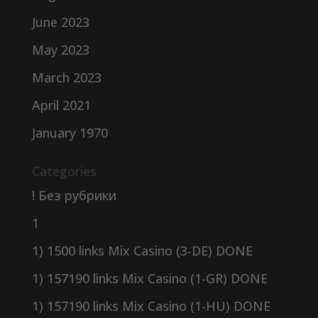
June 2023
May 2023
March 2023
April 2021
January 1970
Categories
! Без рубрики
1
1) 1500 links Mix Casino (3-DE) DONE
1) 157190 links Mix Casino (1-GR) DONE
1) 157190 links Mix Casino (1-HU) DONE