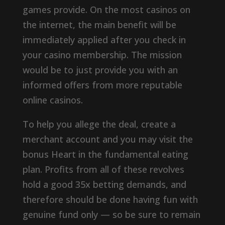
games provide. On the most casinos on
the internet, the main benefit will be
immediately applied after you check in
your casino membership. The mission
would be to just provide you with an
informed offers from more reputable
online casinos.
To help you allege the deal, create a
merchant account and you may visit the
bonus Heart in the fundamental eating
plan. Profits from all of these revolves
hold a good 35x betting demands, and
therefore should be done having fun with
genuine fund only — so be sure to remain