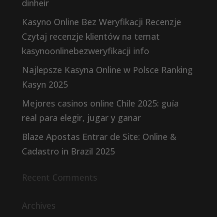
dinheir
Kasyno Online Bez Weryfikacji Recenzje
Czytaj recenzje klientów na temat
kasynoonlinebezweryfikacji info
Najlepsze Kasyna Online w Polsce Ranking
Kasyn 2025
Mejores casinos online Chile 2025: guía
real para elegir, jugar y ganar
Blaze Apostas Entrar de Site: Online &
Cadastro in Brazil 2025
Recent Comments
Archives