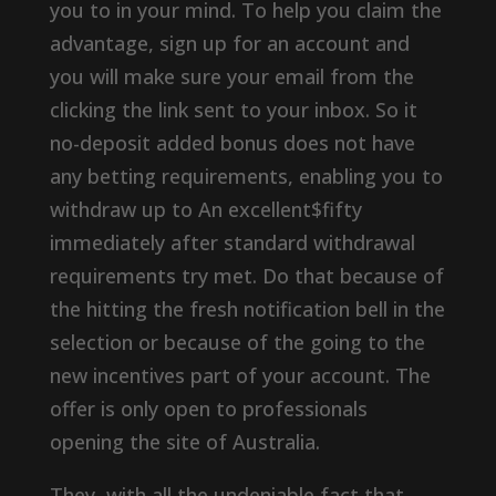
you to in your mind. To help you claim the
advantage, sign up for an account and
you will make sure your email from the
clicking the link sent to your inbox. So it
no-deposit added bonus does not have
any betting requirements, enabling you to
withdraw up to An excellent$fifty
immediately after standard withdrawal
requirements try met. Do that because of
the hitting the fresh notification bell in the
selection or because of the going to the
new incentives part of your account. The
offer is only open to professionals
opening the site of Australia.
They, with all the undeniable fact that