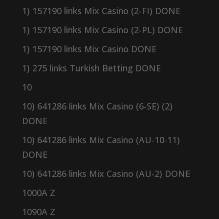
1) 157190 links Mix Casino (2-FI) DONE
1) 157190 links Mix Casino (2-PL) DONE
1) 157190 links Mix Casino DONE
1) 275 links Turkish Betting DONE
10
10) 641286 links Mix Casino (6-SE) (2)
DONE
10) 641286 links Mix Casino (AU-10-11)
DONE
10) 641286 links Mix Casino (AU-2) DONE
1000A Z
1090A Z