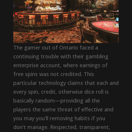
The gamer out of Ontario faced a
continuing trouble with their gambling
enterprise account, where earnings of
free spins was not credited. This
particular technology claims that each and
every spin, credit, otherwise dice roll is
basically random—providing all the
players the same threat of effective and
you may you’ll removing habits if you
don’t manage. Respected, transparent,