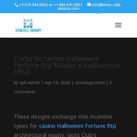
+1 619 344 0565 or +1 866 641 0821
info@stem-cells-
mexico.com
Curso de casino Halloween
Fortune Rtp Movies e Audiovisual
UESB
by
spk-admin
|
Apr 14, 2026
|
Uncategorized
|
0
comments
These designs exchange title incentive
types for
casino Halloween Fortune Rtp
architectural equity. Jacks Club’s