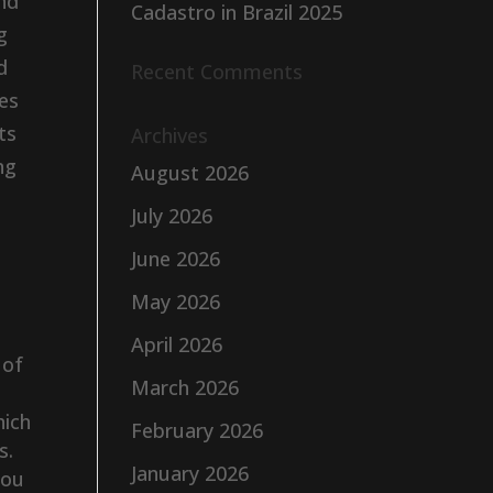
and
Cadastro in Brazil 2025
g
d
Recent Comments
ves
ts
Archives
ng
August 2026
July 2026
June 2026
May 2026
April 2026
 of
March 2026
hich
February 2026
s.
January 2026
you