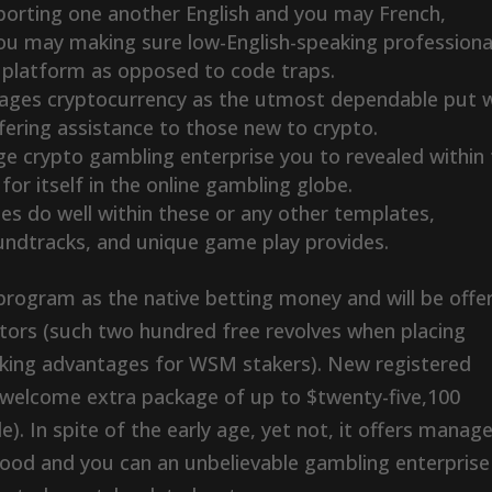
porting one another English and you may French,
you may making sure low-English-speaking professiona
 platform as opposed to code traps.
rages cryptocurrency as the utmost dependable put 
fering assistance to those new to crypto.
dge crypto gambling enterprise you to revealed within
or itself in the online gambling globe.
s do well within these or any other templates,
oundtracks, and unique game play provides.
program as the native betting money and will be offe
ors (such two hundred free revolves when placing
aking advantages for WSM stakers). New registered
 welcome extra package of up to $twenty-five,100
. In spite of the early age, yet not, it offers manag
hood and you can an unbelievable gambling enterprise