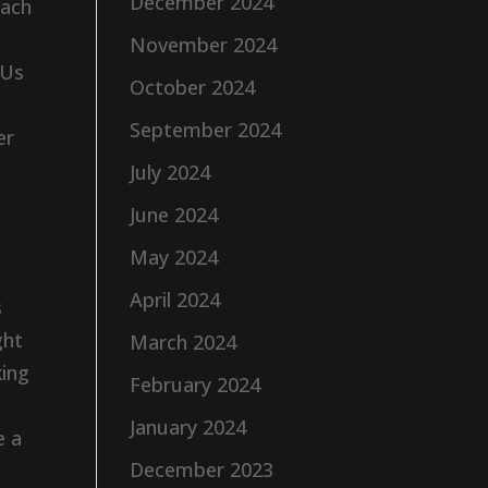
December 2024
each
November 2024
 Us
October 2024
September 2024
er
s
July 2024
June 2024
May 2024
April 2024
s
ght
March 2024
ing
February 2024
January 2024
e a
December 2023