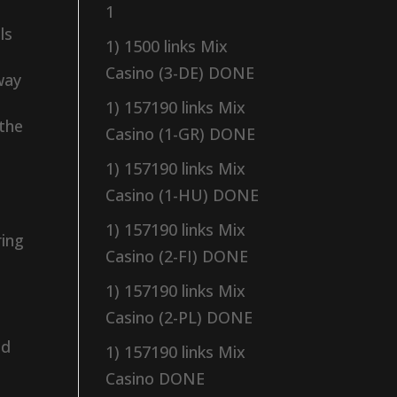
1
ls
1) 1500 links Mix
Casino (3-DE) DONE
way
1) 157190 links Mix
 the
Casino (1-GR) DONE
1) 157190 links Mix
Casino (1-HU) DONE
1) 157190 links Mix
ring
Casino (2-FI) DONE
1) 157190 links Mix
Casino (2-PL) DONE
ed
1) 157190 links Mix
Casino DONE