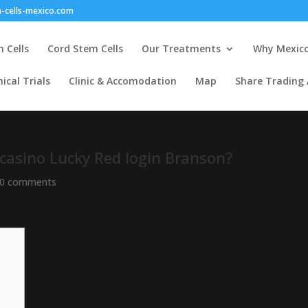
-cells-mexico.com
 Cells
Cord Stem Cells
Our Treatments
Why Mexic
nical Trials
Clinic & Accomodation
Map
Share Trading
 casino Lucky Red login Branson?
0 comments