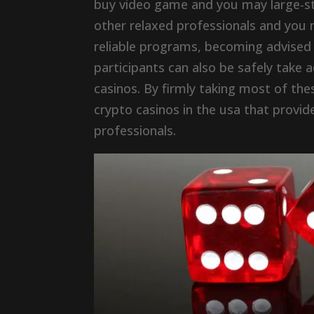
buy video game and you may large-stak
other relaxed professionals and you
reliable programs, becoming advised 
participants can also be safely take
casinos. By firmly taking most of the
crypto casinos in the usa that provid
professionals.