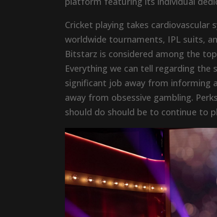
platform featuring its individual de
Cricket playing takes cardiovascular 
worldwide tournaments, IPL suits, and
Bitstarz is considered among the top
Everything we can tell regarding the s
significant job away from informing
away from obsessive gambling. Perks 
should do should be to continue to p