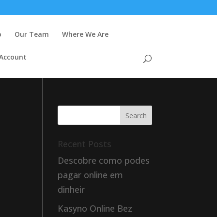
o
Our Team
Where We Are
 Account
Recent Posts
Descobre como podes
pagar online em
dinheir
Kasyno Online Bez