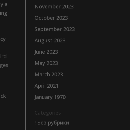
oy a
November 2023
ing
October 2023
September 2023
acy
August 2023
June 2023
ird
May 2023
ages
March 2023
April 2021
ack
January 1970
Categories
! Без рубрики