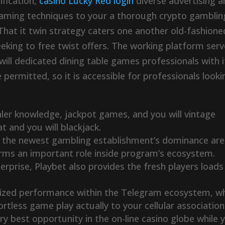
ification,
casino Lucky Red login
diverse advertising 
gaming techniques to your a thorough crypto gamblin
 That it twin strategy caters one another old-fashione
eking to free twist offers. The working platform ser
ill dedicated dining table games professionals with i
 permitted, so it is accessible for professionals looki
aler knowledge, jackpot games, and you will vintage
t and you will blackjack.
 the newest gambling establishment’s dominance are
orms an important role inside program’s ecosystem.
rprise, Playbet also provides the fresh players loads
mized performance within the Telegram ecosystem, w
rtless game play actually to your cellular association
ery best opportunity in the on-line casino globe while 