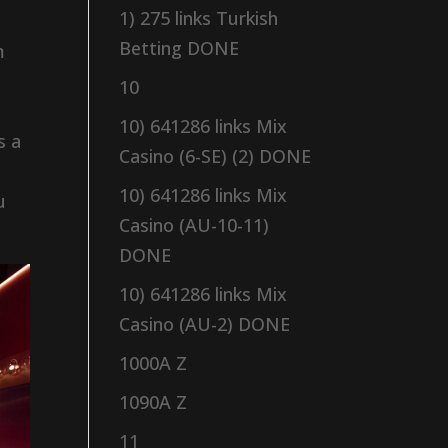
1) 275 links Turkish
Betting DONE
m
10
10) 641286 links Mix
s a
Casino (6-SE) (2) DONE
10) 641286 links Mix
u
Casino (AU-10-11)
DONE
10) 641286 links Mix
Casino (AU-2) DONE
1000A Z
1090A Z
11