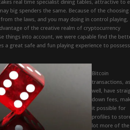
es real time specialist dining tables, attractive to 
 may big spenders the same. Because of the choosing
from the laws, and you may doing in control playing,
 advantage of the creative realm of cryptocurrency
se things into account, we were capable find the bett
es a great safe and fun playing experience to posses
Bitcoin
transactions, a
well, have strai
down fees, mak
it possible for
profiles to stor
lot more of the