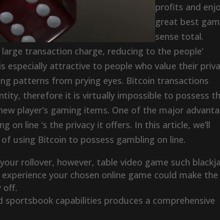
profits and enj
great best gam
sense total.
r large transaction charge, reducing to the people’
s especially attractive to people who value their priv
ing patterns from prying eyes. Bitcoin transactions
ity, therefore it is virtually impossible to possess th
 new player’s gaming items. One of the major advant
on line ‘s the privacy it offers. In this article, we’ll
of using Bitcoin to possess gambling on line.
our rollover, however, table video game such blackj
to experience your chosen online game could make the
 off.
 sportsbook capabilities produces a comprehensive