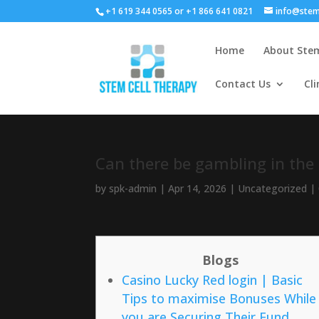
+1 619 344 0565 or +1 866 641 0821
info@stem
Home
About Stem
Contact Us
Cli
Can there be gambling in the
by
spk-admin
|
Apr 14, 2026
|
Uncategorized
|
Blogs
Casino Lucky Red login | Basic
Tips to maximise Bonuses While
you are Securing Their Fund