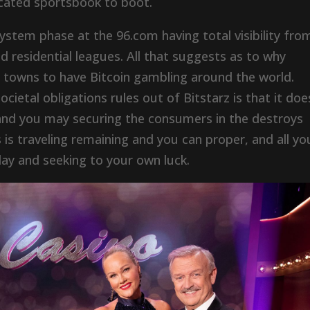
dicated sportsbook to boot.
system phase at the 96.com having total visibility fro
 residential leagues. All that suggests as to why
 towns to have Bitcoin gambling around the world.
ocietal obligations rules out of Bitstarz is that it doe
 and you may securing the consumers in the destroys
is traveling remaining and you can proper, and all yo
lay and seeking to your own luck.