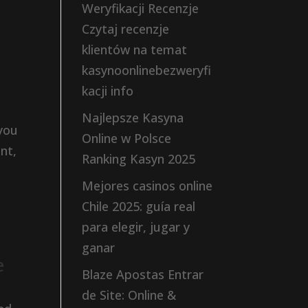
Weryfikacji Recenzje
Czytaj recenzje
klientów na temat
kasynoonlinebezweryfi
kacji info
Najlepsze Kasyna
 you
Online w Polsce
nt,
Ranking Kasyn 2025
Mejores casinos online
Chile 2025: guía real
para elegir, jugar y
ganar
e
Blaze Apostas Entrar
de Site: Online &