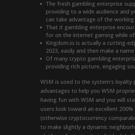
The fresh gambling enterprise sup
providing to a wide audience and 
can take advantage of the working
That it gambling enterprise encou
for on the internet gaming while of
Kingdom.io is actually a cutting-e
2023, easily and then make a name f
Of many crypto gambling enterprise
providing rich picture, engaging s
WSM is used to the system’s loyalty 
advantages to help you WSM propriet
having fun with WSM and you will st
users look toward an excellent 200%
(otherwise cryptocurrency comparable)
to make slightly a dynamic neighbor