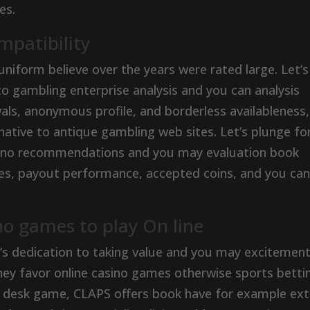
es.
mpatibility
niform believe over the years were rated large. Let’s
to gambling enterprise analysis and you can analysis
als, anonymous profile, and borderless availableness,
ative to antique gambling web sites. Let’s plunge fo
casino recommendations and you may evaluation book
ives, payout performance, accepted coins, and you ca
no games to play On line
s dedication to taking value and you may excitement
hey favor online casino games otherwise sports betti
n desk game, CLAPS offers book have for example ext