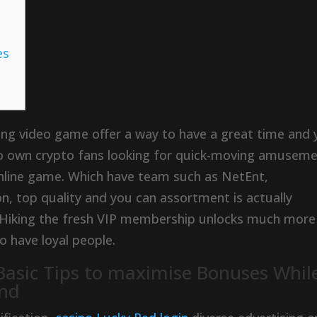
es
ning video game offer a way to have a great time and
To own crypto fans looking for quick-moving amuseme
Online game. Which have team such as NetEnt,
, top quality and you can assortment is actually
Hiking the fresh VIP membership unlocks much more
to have loyal people.
 Basic Tips to maximise Bonuses Whil
und