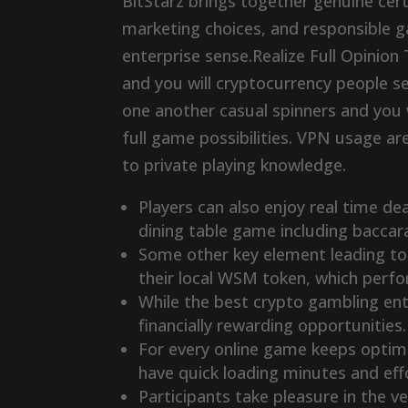
BitStarz brings together genuine cert
marketing choices, and responsible 
enterprise sense.Realize Full Opinion
and you will cryptocurrency people se
one another casual spinners and you w
full game possibilities. VPN usage are
to private playing knowledge.
Players can also enjoy real time de
dining table game including baccara
Some other key element leading to
their local WSM token, which perf
While the best crypto gambling ente
financially rewarding opportunities.
For every online game keeps opti
have quick loading minutes and effo
Participants take pleasure in the v