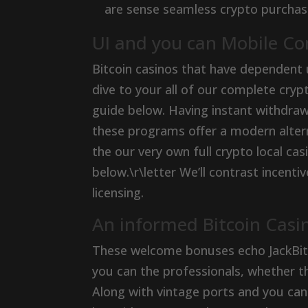
are sense seamless crypto purchas
UI and you can Mobile Co
Bitcoin casinos that have dependent u
dive to your all of our complete cryp
guide below. Having instant withdraw
these programs offer a modern altern
the our very own full crypto local 
below.\r\letter We’ll contrast incent
licensing.
An informed Bitcoin Casi
These welcome bonuses echo JackBit’
you can the professionals, whether t
Along with vintage ports and you ca