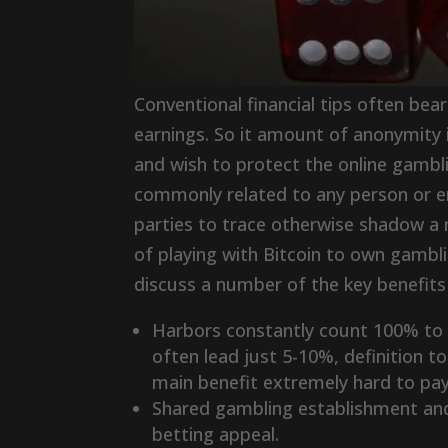
Conventional financial tips often bea
earnings. So it amount of anonymity i
and wish to protect the online gambl
commonly related to any person or ent
parties to trace otherwise shadow a
of playing with Bitcoin to own gambling 
discuss a number of the key benefits 
Harbors constantly count 100% to y
often lead just 5-10%, definition 
main benefit extremely hard to pay
Shared gambling establishment and
betting appeal.