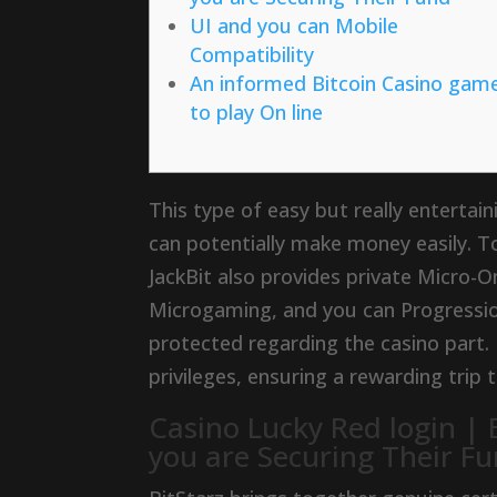
UI and you can Mobile
Compatibility
An informed Bitcoin Casino gam
to play On line
This type of easy but really entertai
can potentially make money easily. 
JackBit also provides private Micro-
Microgaming, and you can Progression
protected regarding the casino part.
privileges, ensuring a rewarding trip 
Casino Lucky Red login |
you are Securing Their F