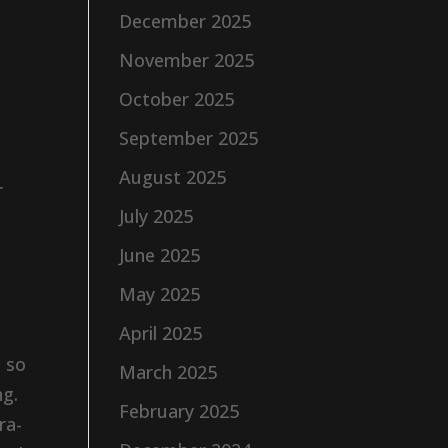
December 2025
November 2025
October 2025
September 2025
August 2025
r
July 2025
n
June 2025
May 2025
April 2025
 so
March 2025
ng.
February 2025
ra-