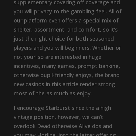
supplementary covering off coverage and
you will privacy to the gambling feel. All of
our platform even offers a special mix of
shelter, assortment, and comfort, so it’s
just the right choice for both seasoned
players and you will beginners. Whether or
not your’lso are interested in huge
incentives, many games, prompt banking,
otherwise pupil-friendly enjoys, the brand
new casinos in this article render strong
most of the-as much as enjoy.
I encourage Starburst since the a high
vintage position, however, we can’t
overlook Dead otherwise Alive dos and
you may Hotline, into the latter offering