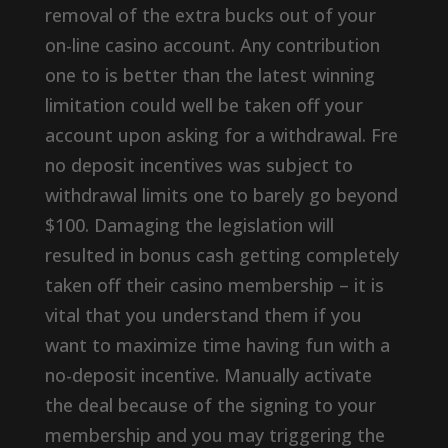
removal of the extra bucks out of your
on-line casino account. Any contribution
one to is better than the latest winning
limitation could well be taken off your
account upon asking for a withdrawal. Fre
no deposit incentives was subject to
withdrawal limits one to barely go beyond
$100. Damaging the legislation will
resulted in bonus cash getting completely
taken off their casino membership – it is
vital that you understand them if you
want to maximize time having fun with a
no-deposit incentive. Manually activate
the deal because of the signing to your
membership and you may triggering the