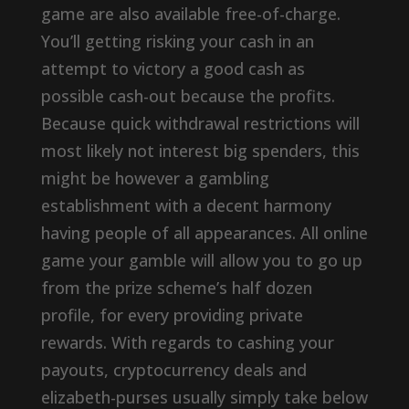
game are also available free-of-charge.
You’ll getting risking your cash in an
attempt to victory a good cash as
possible cash-out because the profits.
Because quick withdrawal restrictions will
most likely not interest big spenders, this
might be however a gambling
establishment with a decent harmony
having people of all appearances. All online
game your gamble will allow you to go up
from the prize scheme’s half dozen
profile, for every providing private
rewards. With regards to cashing your
payouts, cryptocurrency deals and
elizabeth-purses usually simply take below