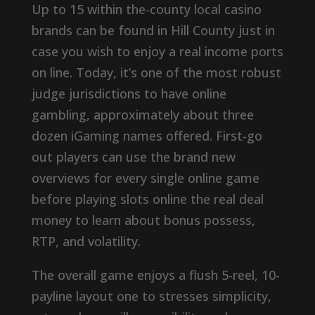
Up to 15 within the-county local casino
brands can be found in Hill County just in
case you wish to enjoy a real income ports
on line. Today, it’s one of the most robust
judge jurisdictions to have online
gambling, approximately about three
dozen iGaming names offered. First-go
out players can use the brand new
overviews for every single online game
before playing slots online the real deal
money to learn about bonus possess,
RTP, and volatility.
The overall game enjoys a flush 5-reel, 10-
payline layout one to stresses simplicity,