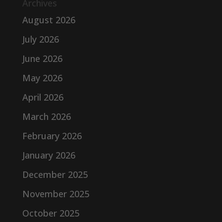
Archives
August 2026
July 2026
June 2026
May 2026
April 2026
March 2026
February 2026
January 2026
December 2025
November 2025
October 2025