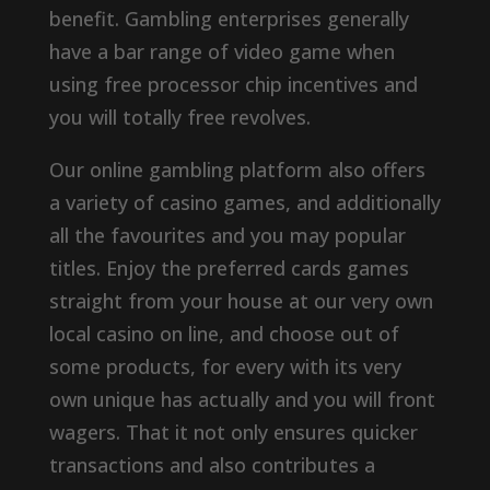
benefit. Gambling enterprises generally
have a bar range of video game when
using free processor chip incentives and
you will totally free revolves.
Our online gambling platform also offers
a variety of casino games, and additionally
all the favourites and you may popular
titles. Enjoy the preferred cards games
straight from your house at our very own
local casino on line, and choose out of
some products, for every with its very
own unique has actually and you will front
wagers. That it not only ensures quicker
transactions and also contributes a