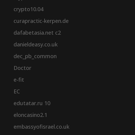
crypto10.04
curapractic-kerpen.de
dafabetasia.net c2
danieldeasy.co.uk
dec_pb_common
Doctor
e-fit
EC
edutatar.ru 10
eloncasino2.1
embassyofisrael.co.uk