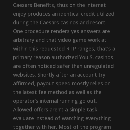
Caesars Benefits, thus on the internet
enjoy produces an identical credit utilized
during the Caesars casinos and resort.
One procedure renders yes answers are
arbitrary and that video game work at
within this requested RTP ranges, that’s a
primary reason authorized You.S. casinos
are often noticed safer than unregulated
websites. Shortly after an account try
affirmed, payout speed mostly relies on
the latest fee method as well as the
operator’s internal running go out.
Allowed offers aren’t a simple task
evaluate instead of watching everything
together with her. Most of the program