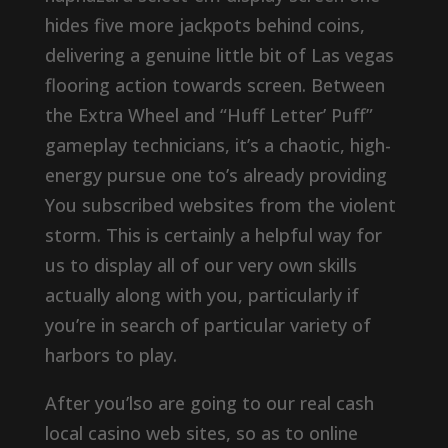
hides five more jackpots behind coins,
delivering a genuine little bit of Las vegas
flooring action towards screen. Between
the Extra Wheel and “Huff Letter’ Puff”
gameplay technicians, it’s a chaotic, high-
energy pursue one to’s already providing
You subscribed websites from the violent
storm. This is certainly a helpful way for
us to display all of our very own skills
actually along with you, particularly if
you’re in search of particular variety of
harbors to play.
After you’lso are going to our real cash
local casino web sites, so as to online