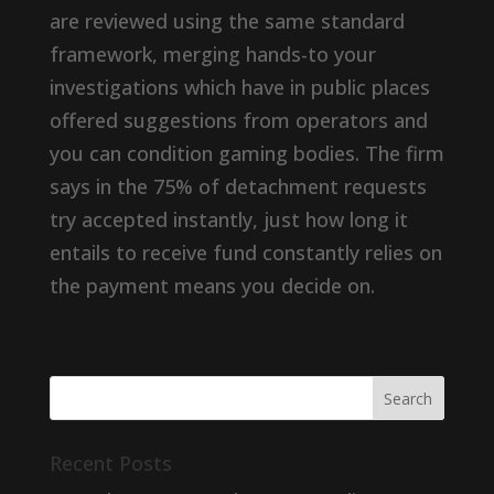
are reviewed using the same standard
framework, merging hands-to your
investigations which have in public places
offered suggestions from operators and
you can condition gaming bodies. The firm
says in the 75% of detachment requests
try accepted instantly, just how long it
entails to receive fund constantly relies on
the payment means you decide on.
Recent Posts