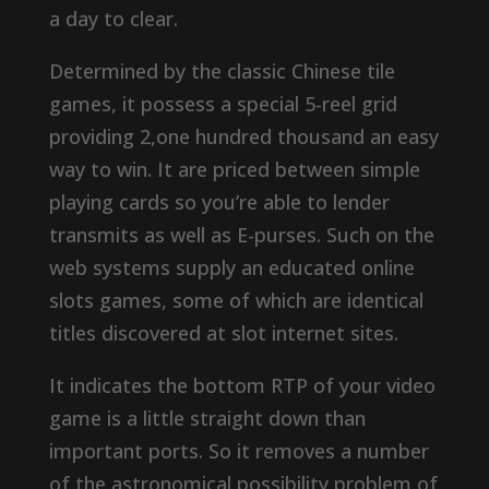
a day to clear.
Determined by the classic Chinese tile
games, it possess a special 5-reel grid
providing 2,one hundred thousand an easy
way to win. It are priced between simple
playing cards so you’re able to lender
transmits as well as E-purses. Such on the
web systems supply an educated online
slots games, some of which are identical
titles discovered at slot internet sites.
It indicates the bottom RTP of your video
game is a little straight down than
important ports. So it removes a number
of the astronomical possibility problem of