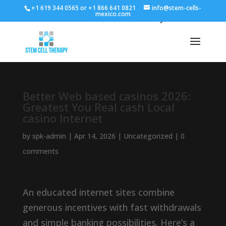
+1 619 344 0565 or +1 866 641 0821
info@stem-cells-
mexico.com
Better Web based casinos 2026:
Greatest You Real cash Local
casino Internet
by
spk-admin
|
Apr 14, 2026
|
Uncategorized
|
0
comments
An educated internet sites combine
generous incentives with fast withdrawals
and simple banking possibilities. Here’s a