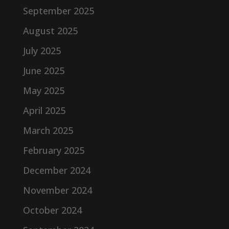
September 2025
August 2025
July 2025
June 2025
May 2025
April 2025
March 2025
February 2025
December 2024
November 2024
October 2024