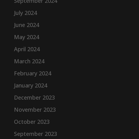
September 2024
July 2024
June 2024
May 2024
April 2024
March 2024
February 2024
January 2024
December 2023
November 2023
October 2023
September 2023