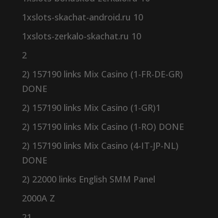
1xslots-skachat-android.ru 10
1xslots-zerkalo-skachat.ru 10
2
2) 157190 links Mix Casino (1-FR-DE-GR)
DONE
2) 157190 links Mix Casino (1-GR)1
2) 157190 links Mix Casino (1-RO) DONE
2) 157190 links Mix Casino (4-IT-JP-NL)
DONE
2) 22000 links English SMM Panel
2000A Z
21