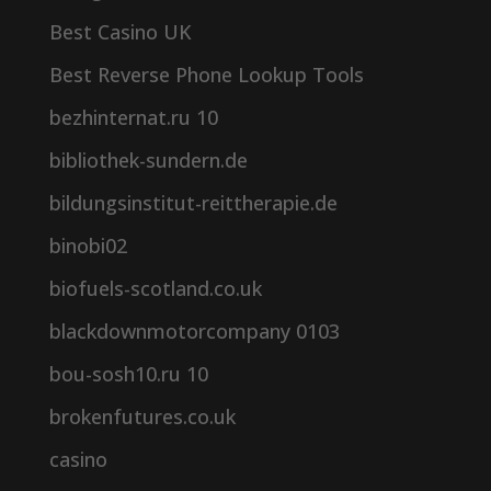
Best Casino UK
Best Reverse Phone Lookup Tools
bezhinternat.ru 10
bibliothek-sundern.de
bildungsinstitut-reittherapie.de
binobi02
biofuels-scotland.co.uk
blackdownmotorcompany 0103
bou-sosh10.ru 10
brokenfutures.co.uk
casino