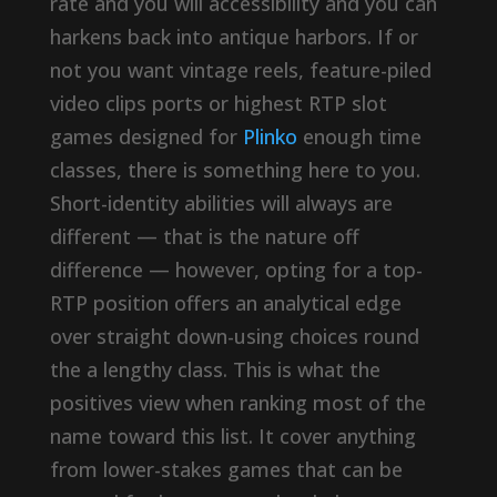
rate and you will accessibility and you can
harkens back into antique harbors. If or
not you want vintage reels, feature-piled
video clips ports or highest RTP slot
games designed for
Plinko
enough time
classes, there is something here to you.
Short-identity abilities will always are
different — that is the nature off
difference — however, opting for a top-
RTP position offers an analytical edge
over straight down-using choices round
the a lengthy class. This is what the
positives view when ranking most of the
name toward this list. It cover anything
from lower-stakes games that can be