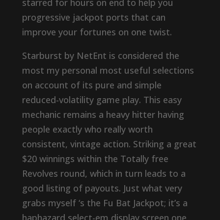
starred for hours on end to help you
progressive jackpot ports that can
improve your fortunes on one twist.
Starburst by NetEnt is considered the
most my personal most useful selections
on account of its pure and simple
reduced-volatility game play. This easy
mechanic remains a heavy hitter having
people exactly who really worth
consistent, vintage action. Striking a great
$20 winnings within the Totally free
Revolves round, which in turn leads to a
good listing of payouts. Just what very
grabs myself ‘s the Fu Bat Jackpot; it’s a
haphazard select-em display screen one