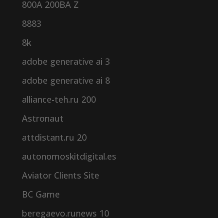
800A 200BA Z
8883
8k
adobe generative ai 3
adobe generative ai 8
alliance-teh.ru 200
Astronaut
attdistant.ru 20
autonomoskitdigital.es
Aviator Clients Site
BC Game
beregaevo.runews 10