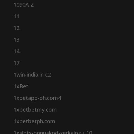
1090A Z
11
12
13
14
17
1win-india.in c2
1xBet
1xbetapp-ph.com4
1xbetbetmy.com
1xbetbetph.com
1xslots-bonuskod-zerkalo.ru 10