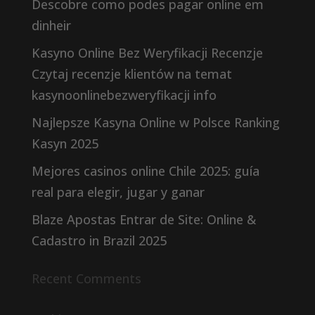
Descobre como podes pagar online em
dinheir
Kasyno Online Bez Weryfikacji Recenzje
Czytaj recenzje klientów na temat
kasynoonlinebezweryfikacji info
Najlepsze Kasyna Online w Polsce Ranking
Kasyn 2025
Mejores casinos online Chile 2025: guía
real para elegir, jugar y ganar
Blaze Apostas Entrar de Site: Online &
Cadastro in Brazil 2025
Recent Comments