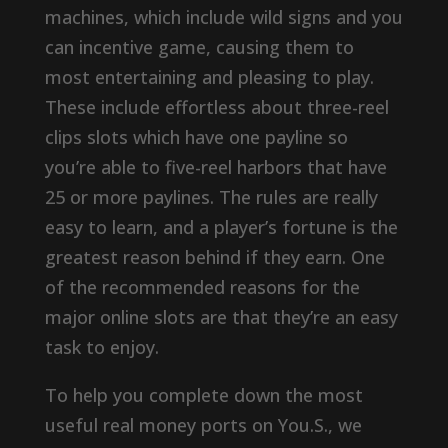
machines, which include wild signs and you
can incentive game, causing them to
most entertaining and pleasing to play.
These include effortless about three-reel
clips slots which have one payline so
you’re able to five-reel harbors that have
25 or more paylines. The rules are really
easy to learn, and a player’s fortune is the
greatest reason behind if they earn. One
of the recommended reasons for the
major online slots are that they’re an easy
task to enjoy.
To help you complete down the most
useful real money ports on You.S., we