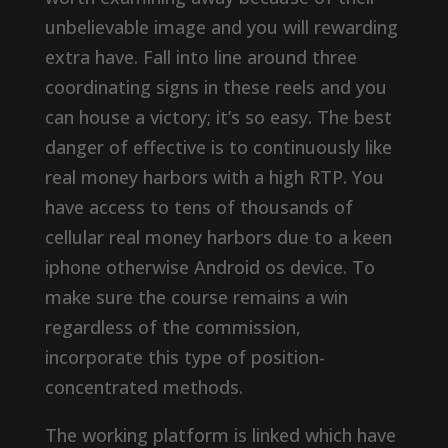
unbelievable image and you will rewarding
extra have. Fall into line around three
coordinating signs in these reels and you
can house a victory; it’s so easy. The best
danger of effective is to continuously like
real money harbors with a high RTP. You
have access to tens of thousands of
cellular real money harbors due to a keen
iphone otherwise Android os device. To
make sure the course remains a win
regardless of the commission,
incorporate this type of position-
concentrated methods.
The working platform is linked which have