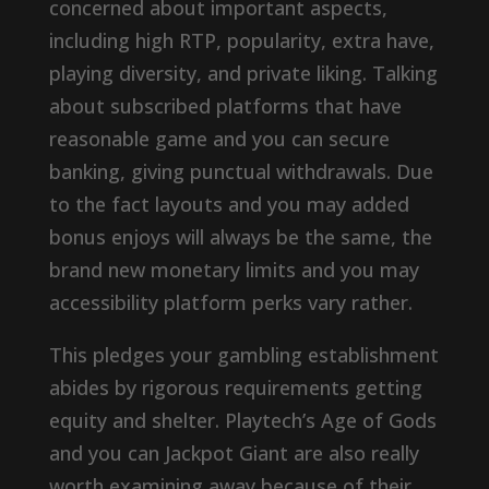
concerned about important aspects,
including high RTP, popularity, extra have,
playing diversity, and private liking. Talking
about subscribed platforms that have
reasonable game and you can secure
banking, giving punctual withdrawals. Due
to the fact layouts and you may added
bonus enjoys will always be the same, the
brand new monetary limits and you may
accessibility platform perks vary rather.
This pledges your gambling establishment
abides by rigorous requirements getting
equity and shelter. Playtech’s Age of Gods
and you can Jackpot Giant are also really
worth examining away because of their