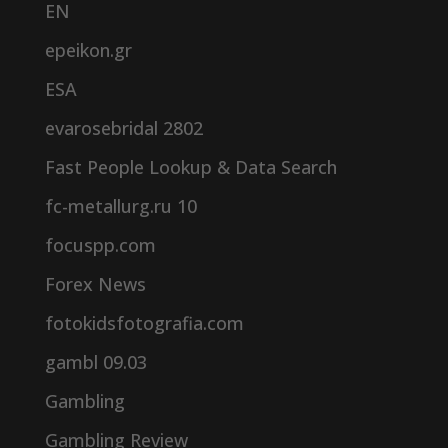
EN
epeikon.gr
ESA
evarosebridal 2802
Fast People Lookup & Data Search
fc-metallurg.ru 10
focuspp.com
Forex News
fotokidsfotografia.com
gambl 09.03
Gambling
Gambling Review