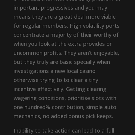
important progressives and you may
means they are a great deal more viable
for regular members. High volatility ports
concentrate a majority of their worthy of
when you look at the extra provides or
uncommon profits. They aren’t enjoyable,
but they truly are basic specially when
investigations a new local casino
otherwise trying to to clear a tiny
incentive effectively. Getting clearing
wagering conditions, prioritise slots with
one hundred% contribution, simple auto
mechanics, no added bonus pick keeps.
Inability to take action can lead to a full