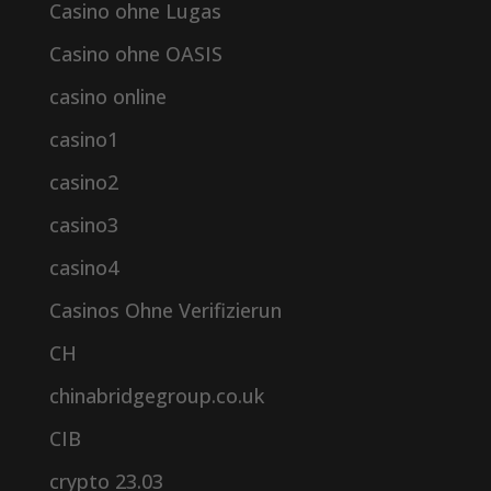
Casino ohne Lugas
Casino ohne OASIS
casino online
casino1
casino2
casino3
casino4
Casinos Ohne Verifizierun
CH
chinabridgegroup.co.uk
CIB
crypto 23.03