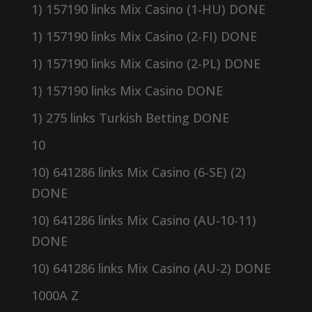
1) 157190 links Mix Casino (1-HU) DONE
1) 157190 links Mix Casino (2-FI) DONE
1) 157190 links Mix Casino (2-PL) DONE
1) 157190 links Mix Casino DONE
1) 275 links Turkish Betting DONE
10
10) 641286 links Mix Casino (6-SE) (2)
DONE
10) 641286 links Mix Casino (AU-10-11)
DONE
10) 641286 links Mix Casino (AU-2) DONE
1000A Z