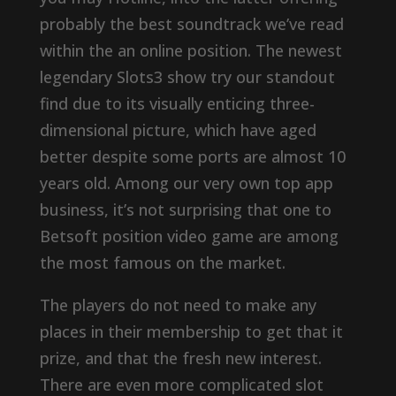
probably the best soundtrack we’ve read
within the an online position. The newest
legendary Slots3 show try our standout
find due to its visually enticing three-
dimensional picture, which have aged
better despite some ports are almost 10
years old. Among our very own top app
business, it’s not surprising that one to
Betsoft position video game are among
the most famous on the market.
The players do not need to make any
places in their membership to get that it
prize, and that the fresh new interest.
There are even more complicated slot