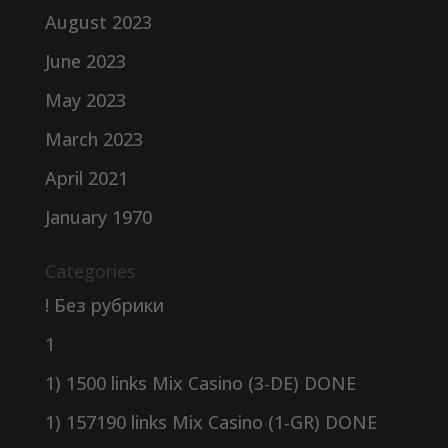
August 2023
June 2023
May 2023
March 2023
April 2021
January 1970
Categories
! Без рубрики
1
1) 1500 links Mix Casino (3-DE) DONE
1) 157190 links Mix Casino (1-GR) DONE