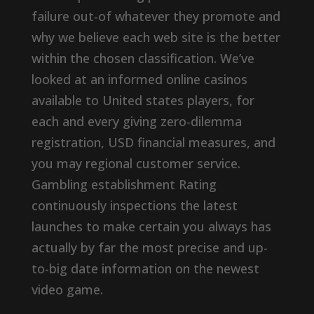
failure out-of whatever they promote and
why we believe each web site is the better
within the chosen classification. We’ve
looked at an informed online casinos
available to United states players, for
each and every giving zero-dilemma
registration, USD financial measures, and
you may regional customer service.
Gambling establishment Rating
continuously inspections the latest
launches to make certain you always has
actually by far the most precise and up-
to-big date information on the newest
video game.