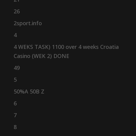
26
2sport.info
4
4 WEKS TASK) 1100 over 4 weeks Croatia
Casino (WEK 2) DONE
49
5
50%A 50B Z
6
7
8