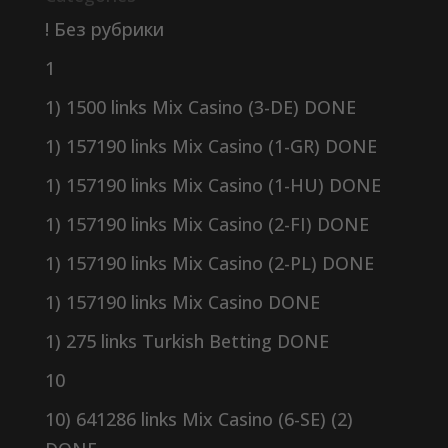
! Без рубрики
1
1) 1500 links Mix Casino (3-DE) DONE
1) 157190 links Mix Casino (1-GR) DONE
1) 157190 links Mix Casino (1-HU) DONE
1) 157190 links Mix Casino (2-FI) DONE
1) 157190 links Mix Casino (2-PL) DONE
1) 157190 links Mix Casino DONE
1) 275 links Turkish Betting DONE
10
10) 641286 links Mix Casino (6-SE) (2)