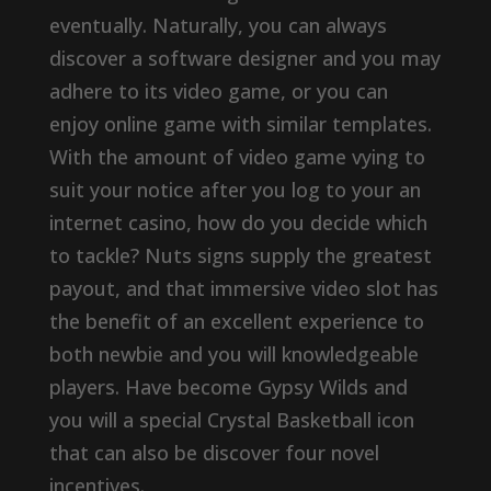
eventually. Naturally, you can always
discover a software designer and you may
adhere to its video game, or you can
enjoy online game with similar templates.
With the amount of video game vying to
suit your notice after you log to your an
internet casino, how do you decide which
to tackle? Nuts signs supply the greatest
payout, and that immersive video slot has
the benefit of an excellent experience to
both newbie and you will knowledgeable
players. Have become Gypsy Wilds and
you will a special Crystal Basketball icon
that can also be discover four novel
incentives.