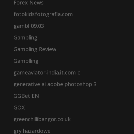
Forex News
fotokidsfotografia.com
gambl 09.03
Gambling
Gambling Review
Gamblling
gameaviator-india.it.com c
generative ai adobe photoshop 3
GGBet EN
GOX
greenchillibangor.co.uk
gry hazardowe