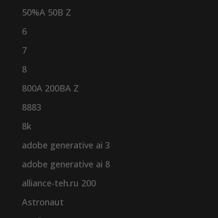
50%A 50B Z
6
7
8
800A 200BA Z
8883
8k
adobe generative ai 3
adobe generative ai 8
alliance-teh.ru 200
Astronaut