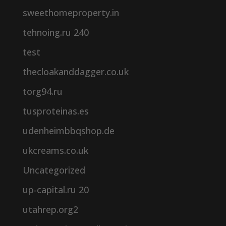
sweethomeproperty.in
tehnoing.ru 240
test
thecloakanddagger.co.uk
torg94.ru
tusproteinas.es
udenheimbbqshop.de
ukcreams.co.uk
Uncategorized
up-capital.ru 20
utahrep.org2