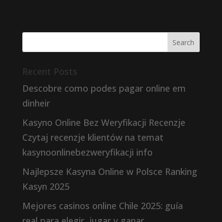
Recent Posts
Descobre como podes pagar online em
dinheir
Kasyno Online Bez Weryfikacji Recenzje
Czytaj recenzje klientów na temat
kasynoonlinebezweryfikacji info
Najlepsze Kasyna Online w Polsce Ranking
Kasyn 2025
Mejores casinos online Chile 2025: guía
real para elegir, jugar y ganar