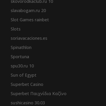
skovorodkaclub.ru 10
slavabogam.ru 20
Slot Games rainbet
Slots
soriavacaciones.es
Spinathlon
Sportuna
spu30.ru 10
Sun of Egypt
Superbet Casino
Superbet Παιχνίδια Καζίνο
sushicasino 30.03