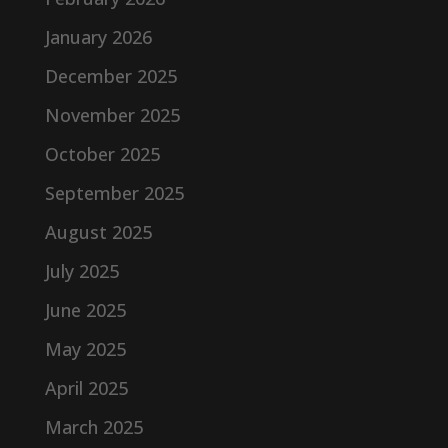
January 2026
December 2025
November 2025
October 2025
September 2025
August 2025
July 2025
June 2025
May 2025
April 2025
March 2025