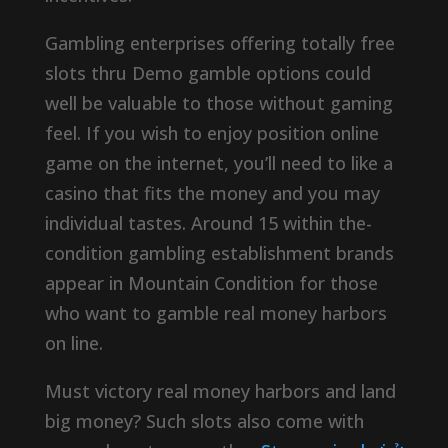
Gambling enterprises offering totally free
slots thru Demo gamble options could
well be valuable to those without gaming
feel. If you wish to enjoy position online
game on the internet, you’ll need to like a
casino that fits the money and you may
individual tastes. Around 15 within the-
condition gambling establishment brands
appear in Mountain Condition for those
who want to gamble real money harbors
on line.
Must victory real money harbors and land
big money? Such slots also come with