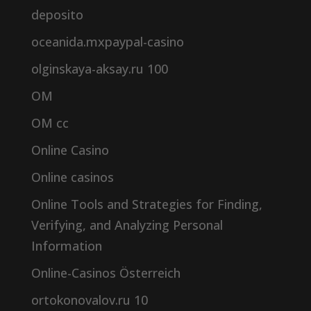
deposito
oceanida.mxpaypal-casino
olginskaya-aksay.ru 100
OM
OM cc
Online Casino
Online casinos
Online Tools and Strategies for Finding,
Verifying, and Analyzing Personal
Information
Online-Casinos Österreich
ortokonovalov.ru 10