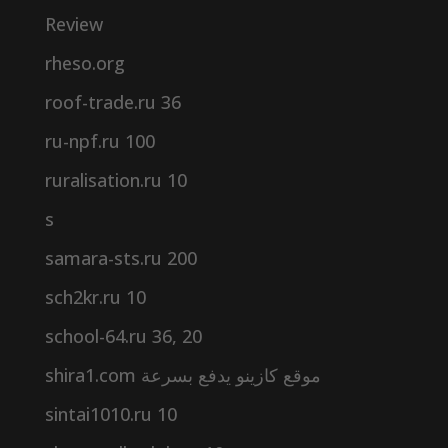
Review
rheso.org
roof-trade.ru 36
ru-npf.ru 100
ruralisation.ru 10
s
samara-sts.ru 200
sch2kr.ru 10
school-64.ru 36, 20
shira1.com موقع كازينو يدفع بسرعة
sintai1010.ru 10