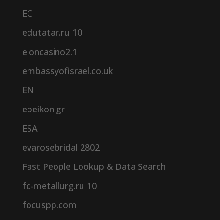
EC
edutatar.ru 10
eloncasino2.1
embassyofisrael.co.uk
EN
epeikon.gr
ESA
evarosebridal 2802
Fast People Lookup & Data Search
fc-metallurg.ru 10
focuspp.com