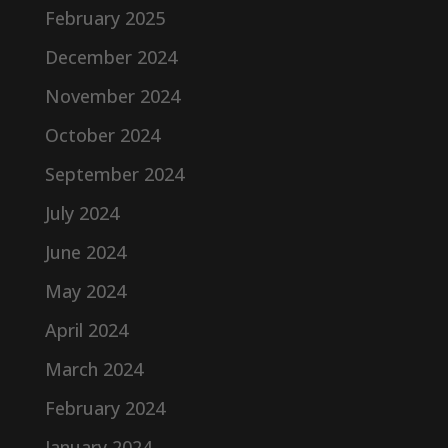
February 2025
December 2024
November 2024
October 2024
September 2024
July 2024
June 2024
May 2024
April 2024
March 2024
February 2024
January 2024