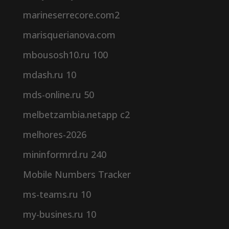
marineserrecore.com2
marisquerianova.com
mbousosh10.ru 100
mdash.ru 10
mds-online.ru 50
melbetzambia.netapp c2
melhores-2026
mininformrd.ru 240
Mobile Numbers Tracker
ms-teams.ru 10
my-busines.ru 10