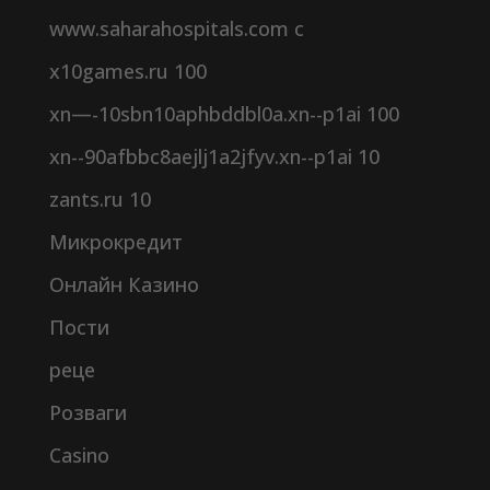
www.saharahospitals.com c
x10games.ru 100
xn—-10sbn10aphbddbl0a.xn--p1ai 100
xn--90afbbc8aejlj1a2jfyv.xn--p1ai 10
zants.ru 10
Микрокредит
Онлайн Казино
Пости
реце
Розваги
Сasino