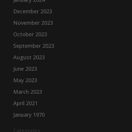
December 2023
November 2023
October 2023
September 2023
August 2023
June 2023
May 2023
March 2023
April 2021
January 1970
Categories