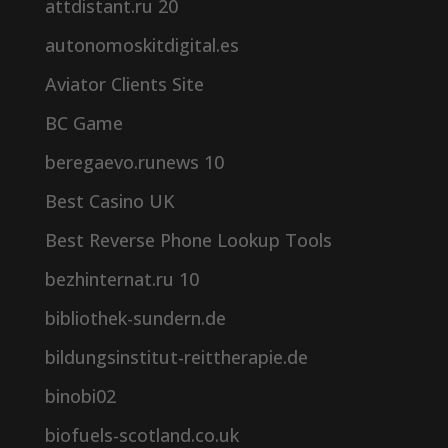
attdistant.ru 20
autonomoskitdigital.es
Aviator Clients Site
BC Game
beregaevo.runews 10
Best Casino UK
Best Reverse Phone Lookup Tools
bezhinternat.ru 10
bibliothek-sundern.de
bildungsinstitut-reittherapie.de
binobi02
biofuels-scotland.co.uk