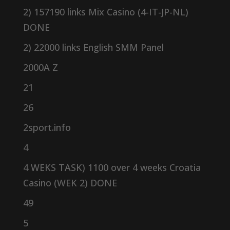
2) 157190 links Mix Casino (4-IT-JP-NL)
DONE
2) 22000 links English SMM Panel
2000A Z
21
26
2sport.info
4
4 WEKS TASK) 1100 over 4 weeks Croatia
Casino (WEK 2) DONE
49
5