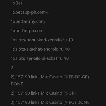
1xBet
1xbetapp-ph.com4
1xbetbetmy.com
1xbetbetph.com
1xslots-bonuskod-zerkalo.ru 10
1xslots-skachat-android.ru 10
1xslots-zerkalo-skachat.ru 10
2
2) 157190 links Mix Casino (1-FR-DE-GR)
DONE
2) 157190 links Mix Casino (1-GR)1
2) 157190 links Mix Casino (1-RO) DONE