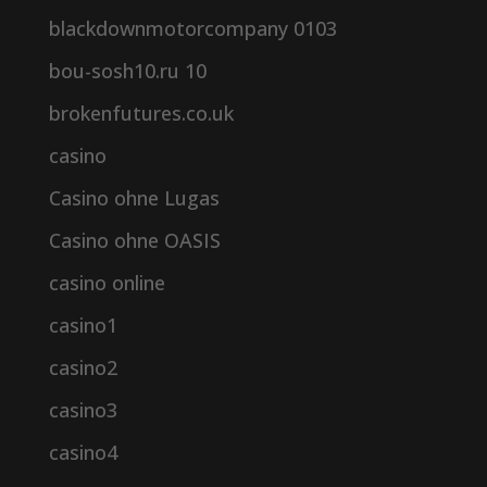
blackdownmotorcompany 0103
bou-sosh10.ru 10
brokenfutures.co.uk
casino
Casino ohne Lugas
Casino ohne OASIS
casino online
casino1
casino2
casino3
casino4