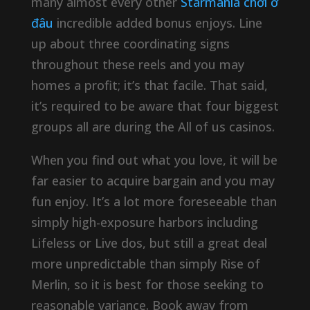
many almost every other
Starmania chơi ở
đâu
incredible added bonus enjoys. Line
up about three coordinating signs
throughout these reels and you may
homes a profit; it’s that facile. That said,
it’s required to be aware that four biggest
groups all are during the All of us casinos.
When you find out what you love, it will be
far easier to acquire bargain and you may
fun enjoy. It’s a lot more foreseeable than
simply high-exposure harbors including
Lifeless or Live dos, but still a great deal
more unpredictable than simply Rise of
Merlin, so it is best for those seeking to
reasonable variance. Book away from