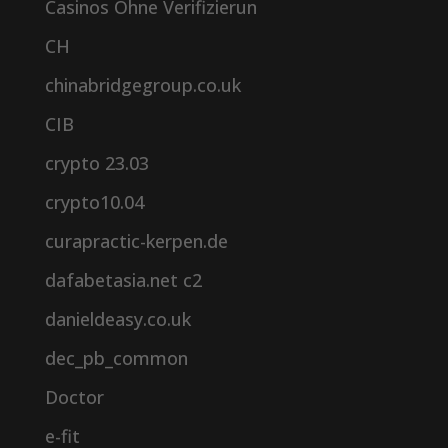
Casinos Ohne Verifizierun
CH
chinabridgegroup.co.uk
CIB
crypto 23.03
crypto10.04
curapractic-kerpen.de
dafabetasia.net c2
danieldeasy.co.uk
dec_pb_common
Doctor
e-fit