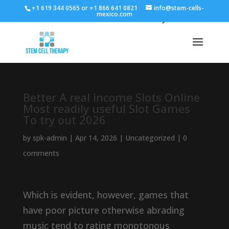
+1 619 344 0565 or +1 866 641 0821
info@stem-cells-
mexico.com
Better A real income Slots Online
Most readily useful Slot Games
To try out 2026
by
spk-admin
|
Apr 14, 2026
|
Uncategorized
|
0
comments
Which is evident, however, games that
have poor picture otherwise abrading
music tend to rating monotonous