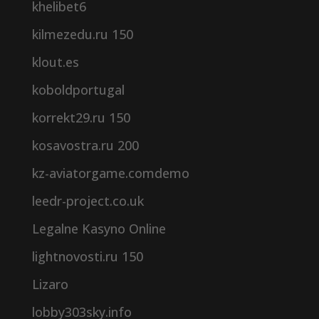
khelibet6
kilmezedu.ru 150
klout.es
koboldportugal
korrekt29.ru 150
kosavostra.ru 200
kz-aviatorgame.comdemo
leedr-project.co.uk
Legalne Kasyno Online
lightnovosti.ru 150
Lizaro
lobby303sky.info