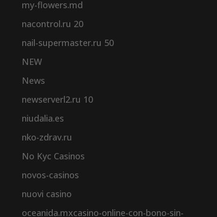
my-flowers.md
nacontrol.ru 20
nail-supermaster.ru 50
NEW
News
newserverl2.ru 10
niudalia.es
nko-zdrav.ru
No Kyc Casinos
novos-casinos
nuovi casino
oceanida.mxcasino-online-con-bono-sin-