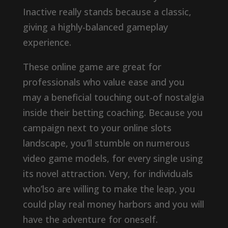
Inactive really stands because a classic,
giving a highly-balanced gameplay
experience.
These online game are great for
professionals who value ease and you
may a beneficial touching out-of nostalgia
inside their betting coaching. Because you
campaign next to your online slots
landscape, you’ll stumble on numerous
video game models, for every single using
its novel attraction. Very, for individuals
who’lso are willing to make the leap, you
could play real money harbors and you will
have the adventure for oneself.