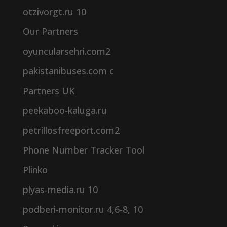
otzivorgt.ru 10
Our Partners
oyuncularsehri.com2
pakistanibuses.com c
Partners UK
peekaboo-kaluga.ru
petrillosfreeport.com2
Phone Number Tracker Tool
Plinko
plyas-media.ru 10
podberi-monitor.ru 4,6-8, 10