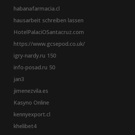
habanafarmacia.cl
hausarbeit schreiben lassen
HotelPalaciOSantacruz.com
https://www.gcsepod.co.uk/
igry-nardy.ru 150
info-posad.ru 50
jan3
jimenezvila.es
Kasyno Online
kennyexport.cl
khelibet4