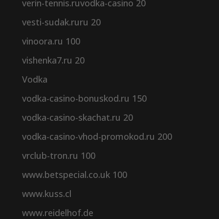
verin-tennis.ruvodka-casino 20
vesti-sudak.ruru 20
vinoora.ru 100
vishenka7.ru 20
Vodka
vodka-casino-bonuskod.ru 150
vodka-casino-skachat.ru 20
vodka-casino-vhod-promokod.ru 200
vrclub-tron.ru 100
www.betspecial.co.uk 100
www.kuss.cl
www.reidelhof.de