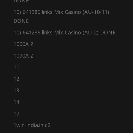
DONE
10) 641286 links Mix Casino (AU-10-11)
DONE
10) 641286 links Mix Casino (AU-2) DONE
1000A Z
1090A Z
11
12
13
14
17
1win-india.in c2