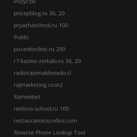
Pozyczki
pricepblog.ru 36, 20
pryazhaschool.ru 100
Public
pucenkoclinic.ru 200
r7-kazino-zerkalo.ru 36, 20
radiotaximaldonado.cl
rajmarketing.co.in2
Ramenbet
reidovo-school.ru 100
restaurantesucellus.com
Reverse Phone Lookup Tool