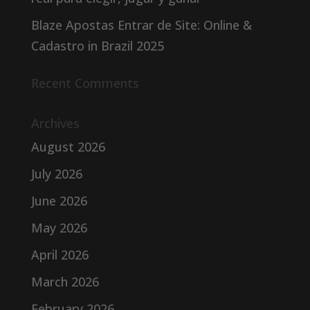
Blaze Apostas Entrar de Site: Online &
Cadastro in Brazil 2025
Recent Comments
Archives
August 2026
July 2026
June 2026
May 2026
April 2026
March 2026
February 2026