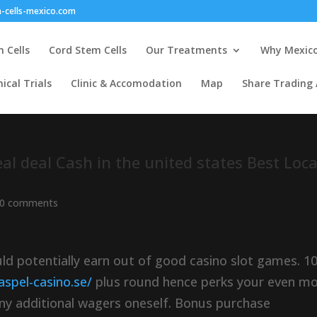
-cells-mexico.com
 Cells
Cord Stem Cells
Our Treatments
Why Mexic
nical Trials
Clinic & Accomodation
Map
Share Trading
al deal Cash in the united states Best Loca
0 comments
uld potentially earn out of good casino slot games. 1
aspel-casino.se/
plus round hence perks your even m
any additional wagers oneself. Bonus purchase