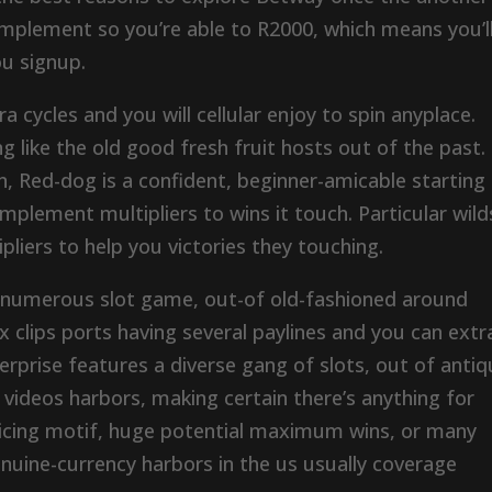
mplement so you’re able to R2000, which means you’l
ou signup.
a cycles and you will cellular enjoy to spin anyplace.
g like the old good fresh fruit hosts out of the past. 
n, Red-dog is a confident, beginner-amicable starting
 implement multipliers to wins it touch. Particular wild
pliers to help you victories they touching.
es numerous slot game, out-of old-fashioned around
x clips ports having several paylines and you can extr
rprise features a diverse gang of slots, out of anti
 videos harbors, making certain there’s anything for
ticing motif, huge potential maximum wins, or many
nuine-currency harbors in the us usually coverage