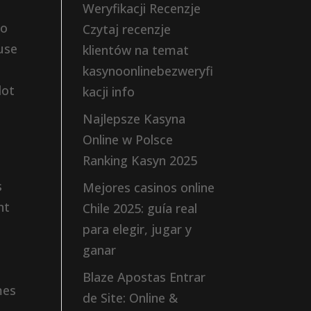
Weryfikacji Recenzje
to
Czytaj recenzje
use
klientów na temat
kasynoonlinebezweryfi
lot
kacji info
Najlepsze Kasyna
Online w Polsce
Ranking Kasyn 2025
s
Mejores casinos online
nt
Chile 2025: guía real
para elegir, jugar y
ganar
Blaze Apostas Entrar
mes
de Site: Online &