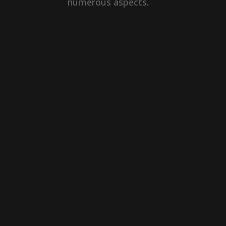
numerous aspects.