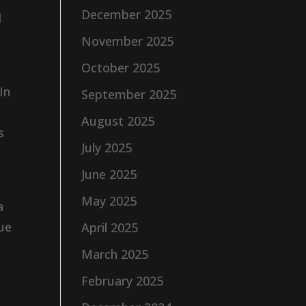
December 2025
l
November 2025
October 2025
In
September 2025
August 2025
s
July 2025
June 2025
May 2025
a
que
April 2025
March 2025
February 2025