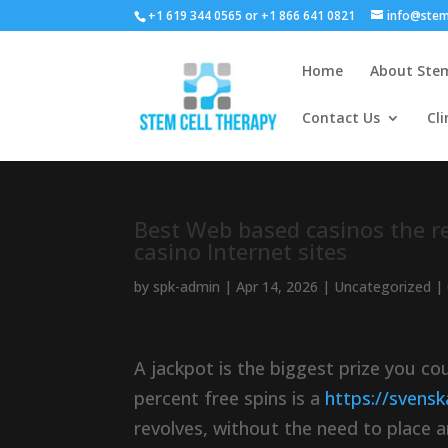
+1 619 344 0565 or +1 866 641 0821
info@stem
Home
About Stem
Contact Us
Cli
Best Web based casinos the re
casino Internet sites
by
spk-admin
|
Apr 14, 2026
|
Uncategorized
|
A jackpot is the biggest prize you co
percent free spins is a
https://svensk
revolves, without the need to place 