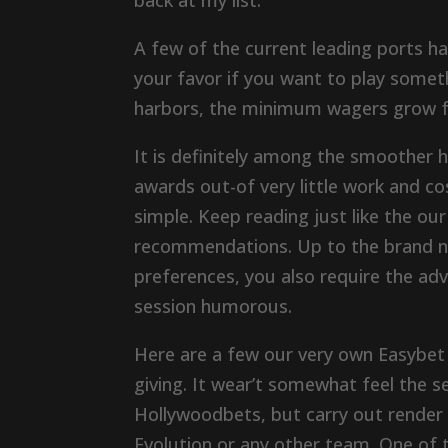
back at my list.
A few of the current leading ports has
your favor if you want to play somet
harbors, the minimum wagers grow fr
It is definitely among the smoother 
awards out-of very little work and cos
simple. Keep reading just like the ou
recommendations. Up to the brand n
preferences, you also require the ad
session humorous.
Here are a few our very own Easybet 
giving. It wear’t somewhat feel the s
Hollywoodbets, but carry out render
Evolution or any other team. One of