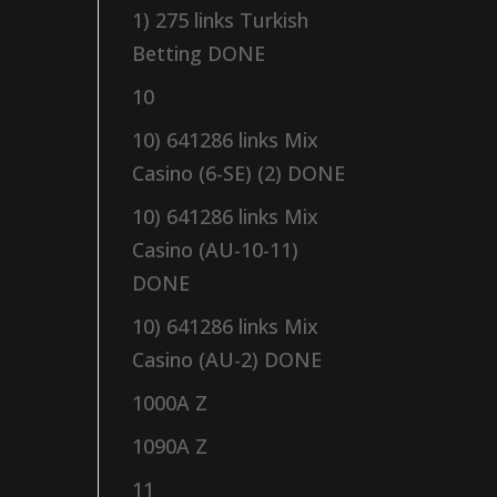
1) 275 links Turkish
Betting DONE
10
10) 641286 links Mix
Casino (6-SE) (2) DONE
10) 641286 links Mix
Casino (AU-10-11)
DONE
10) 641286 links Mix
Casino (AU-2) DONE
1000A Z
1090A Z
11