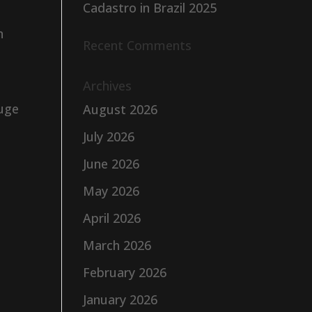
Cadastro in Brazil 2025
n
Recent Comments
y
Archives
huge
August 2026
July 2026
June 2026
May 2026
April 2026
March 2026
February 2026
January 2026