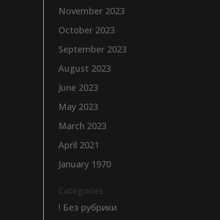
November 2023
October 2023
September 2023
August 2023
June 2023
May 2023
March 2023
April 2021
January 1970
Categories
! Без рубрики