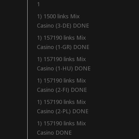
1
1) 1500 links Mix
Casino (3-DE) DONE
1) 157190 links Mix
Casino (1-GR) DONE
1) 157190 links Mix
Casino (1-HU) DONE
1) 157190 links Mix
Casino (2-FI) DONE
1) 157190 links Mix
Casino (2-PL) DONE
1) 157190 links Mix
Casino DONE