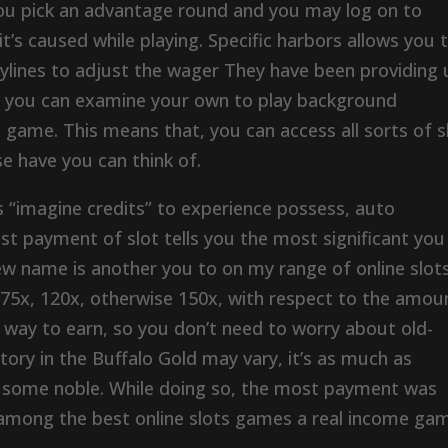
t you pick an advantage round and you may log on to
l it’s caused while playing. Specific harbors allows you 
ylines to adjust the wager They have been providing 
e you can examine your own to play background
 game. This means that, you can access all sorts of s
e have you can think of.
 “imagine credits” to experience possess, auto
t payment of slot tells you the most significant you
 new name is another you to on my range of online slot
 75x, 120x, otherwise 150x, with respect to the amou
 a way to earn, so you don’t need to worry about old-
ory in the Buffalo Gold may vary, it’s as much as
 some noble. While doing so, the most payment was
among the best online slots games a real income ga