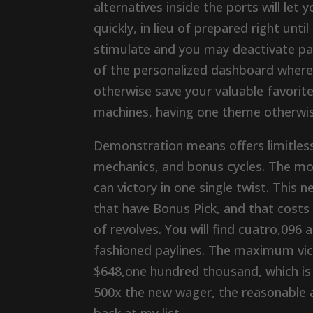
alternatives inside the ports will le
quickly, in lieu of prepared right unti
stimulate and you may deactivate pa
of the personalized dashboard wher
otherwise save your valuable favorite
machines, having one theme otherwis
Demonstration means offers limitless
mechanics, and bonus cycles. The mos
can victory in one single twist. This
that have Bonus Pick, and that costs
of revolves. You will find cuatro,096
fashioned paylines. The maximum vict
$648,one hundred thousand, which is
500x the new wager, the reasonable 