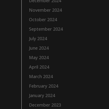
December 2024
November 2024
October 2024
September 2024
July 2024
June 2024
May 2024
April 2024
March 2024
February 2024
January 2024
December 2023