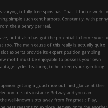
 varying totally free spins has. That it factor works i
hing simple such cent harbors. Constantly, with penn
om the a penny per reel.
have, but it also has got the potential to home your 
t too. The main cause of this really is actually quite
r slot experts provide its expert position gambling
ew motif must be enjoyable to possess your own
vantage cycles featuring to help keep your gambling
opinion getting a good moe outlined glance at their
election of slots instance Betway and you can
 the well-known slots away from Pragmatic Play,
 the best reasons to explore Betway once the another