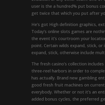
user is the a hundred% put bonus co
get twice that which you put after y
He’s got High definition graphics, extr
Today’s online slots games are nothin
the event it’s courtroom your locatio
point. Certain wilds expand, stick, or
expand, stick, otherwise include multi
The fresh casino’s collection includ
three-reel harbors in order to comple
has actually. Brand new gambling ente
good fresh fruit machines on current
everybody. Whether or not it’s an en
added bonus cycles, the preferred ge