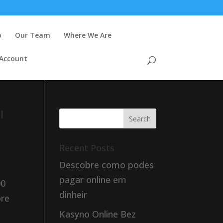
o
Our Team
Where We Are
 Account
l
Recent Posts
Descobre como podes
pagar online em
00
dinheir
ore
Kasyno Online Bez