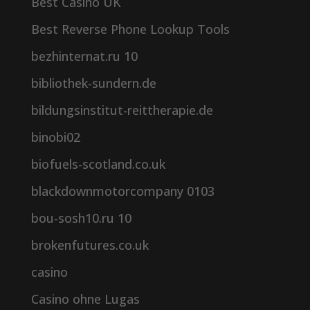
Best Casino UK
Best Reverse Phone Lookup Tools
bezhinternat.ru 10
bibliothek-sundern.de
bildungsinstitut-reittherapie.de
binobi02
biofuels-scotland.co.uk
blackdownmotorcompany 0103
bou-sosh10.ru 10
brokenfutures.co.uk
casino
Casino ohne Lugas