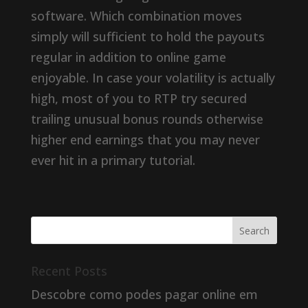
software. Which combination moves
simply will sufficient to hold the payouts
regular in addition to online game
enjoyable. In case your volatility is actually
high, most of you to RTP try secured
trailing unusual bonus rounds otherwise
higher end earnings that you may never
ever hit in a primary tutorial.
Recent Posts
Descobre como podes pagar online em