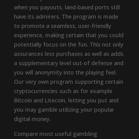
when you payouts, land-based ports still
have its admirers. The program is made
to promote a seamless, user-friendly
experience, making certain that you could
potentially focus on the fun. This not only
assurances less purchases as well as adds
a supplementary level out-of defense and
you will anonymity into the playing feel.
Our very own program supporting certain
cryptocurrencies such as for example
Bitcoin and Litecoin, letting you put and
you may gamble utilizing your popular
digital money.
Compare most useful gambling