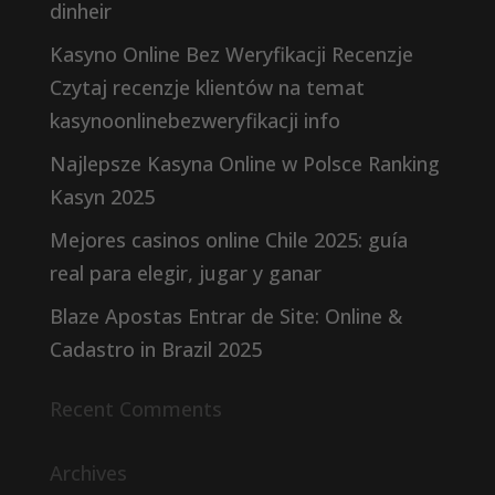
dinheir
Kasyno Online Bez Weryfikacji Recenzje
Czytaj recenzje klientów na temat
kasynoonlinebezweryfikacji info
Najlepsze Kasyna Online w Polsce Ranking
Kasyn 2025
Mejores casinos online Chile 2025: guía
real para elegir, jugar y ganar
Blaze Apostas Entrar de Site: Online &
Cadastro in Brazil 2025
Recent Comments
Archives