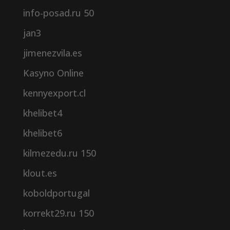
info-posad.ru 50
jan3
jimenezvila.es
Kasyno Online
kennyexport.cl
khelibet4
khelibet6
kilmezedu.ru 150
klout.es
koboldportugal
korrekt29.ru 150