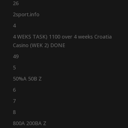
26
2sport.info
4
4 WEKS TASK) 1100 over 4 weeks Croatia
Casino (WEK 2) DONE
49
5
50%A 50B Z
6
7
8
800A 200BA Z