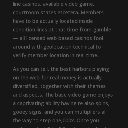
line casinos, available video game,
courtroom states etcetera. Members
have to be actually located inside
condition lines at that time from gamble
— all licensed web based casinos fool
around with geolocation technical to
verify member location in real time.
As you can tell, the best harbors playing
on the web for real money is actually
diversified, together with their themes
and aspects. The base video game enjoys
a captivating ability having re also-spins,
gooey signs, and you can multipliers all
the way to step one,000x. Once you