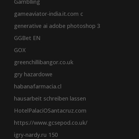
Gamblling
gameaviator-india.it.com c
generative ai adobe photoshop 3
GGBet EN
GOX
greenchillibangor.co.uk
gry hazardowe
habanafarmacia.cl
hausarbeit schreiben lassen
HotelPalaciOSantacruz.com
https://www.gcsepod.co.uk/
igry-nardy.ru 150