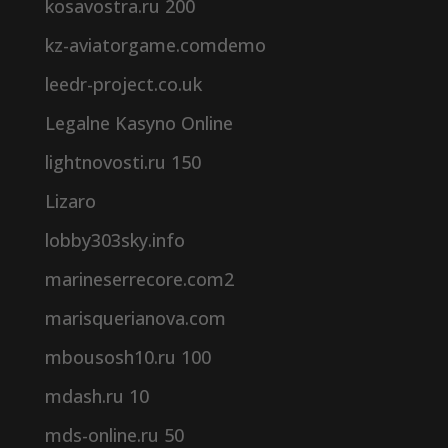
kosavostra.ru 200
kz-aviatorgame.comdemo
leedr-project.co.uk
Legalne Kasyno Online
lightnovosti.ru 150
Lizaro
lobby303sky.info
marineserrecore.com2
marisquerianova.com
mbousosh10.ru 100
mdash.ru 10
mds-online.ru 50