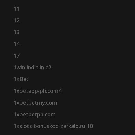
11
12
13
14
17
1win-india.in c2
1xBet
1xbetapp-ph.com4
1xbetbetmy.com
1xbetbetph.com
1xslots-bonuskod-zerkalo.ru 10