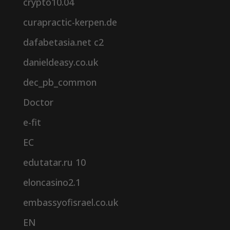
crypto10.04
curapractic-kerpen.de
dafabetasia.net c2
danieldeasy.co.uk
dec_pb_common
Doctor
e-fit
EC
edutatar.ru 10
eloncasino2.1
embassyofisrael.co.uk
EN