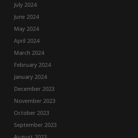
July 2024
June 2024
May 2024
April 2024
March 2024
February 2024
January 2024
December 2023
November 2023
October 2023
September 2023
August 2023