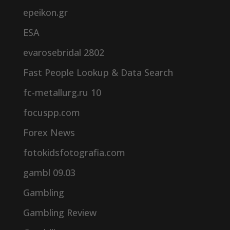
epeikon.gr
ESA
evarosebridal 2802
Fast People Lookup & Data Search
fc-metallurg.ru 10
focuspp.com
Forex News
fotokidsfotografia.com
gambl 09.03
Gambling
Gambling Review