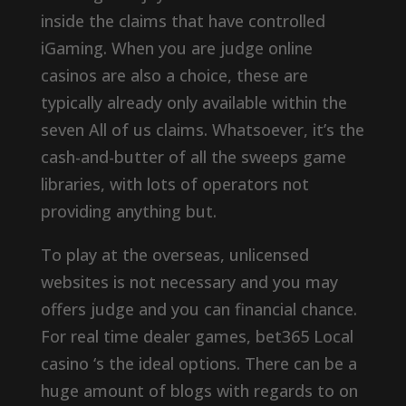
inside the claims that have controlled
iGaming. When you are judge online
casinos are also a choice, these are
typically already only available within the
seven All of us claims. Whatsoever, it’s the
cash-and-butter of all the sweeps game
libraries, with lots of operators not
providing anything but.
To play at the overseas, unlicensed
websites is not necessary and you may
offers judge and you can financial chance.
For real time dealer games, bet365 Local
casino ‘s the ideal options. There can be a
huge amount of blogs with regards to on