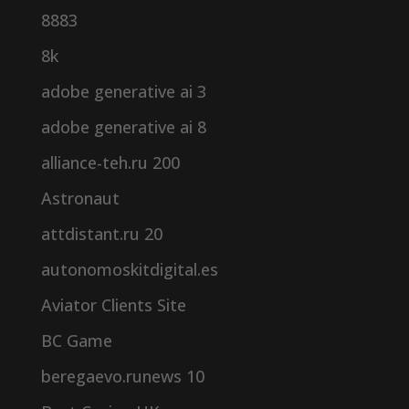
8883
8k
adobe generative ai 3
adobe generative ai 8
alliance-teh.ru 200
Astronaut
attdistant.ru 20
autonomoskitdigital.es
Aviator Clients Site
BC Game
beregaevo.runews 10