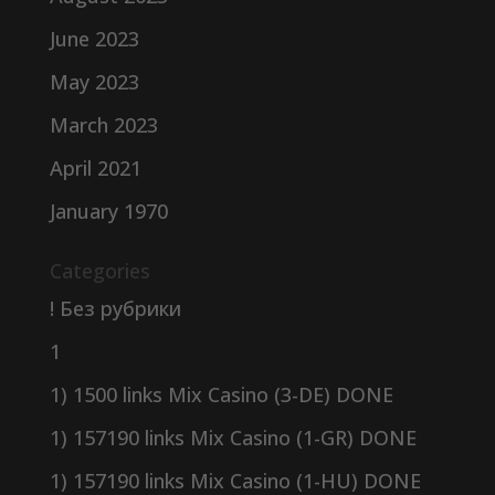
June 2023
May 2023
March 2023
April 2021
January 1970
Categories
! Без рубрики
1
1) 1500 links Mix Casino (3-DE) DONE
1) 157190 links Mix Casino (1-GR) DONE
1) 157190 links Mix Casino (1-HU) DONE