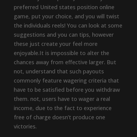
preferred United states position online
game, put your choice, and you will twist
the individuals reels! You can look at some
suggestions and you can tips, however
these just create your feel more
enjoyable.It is impossible to alter the
chances away from effective larger. But
not, understand that such payouts
commonly feature wagering criteria that
have to be satisfied before you withdraw
them. not, users have to wager a real
income, due to the fact to experience
free of charge doesn’t produce one
victories.