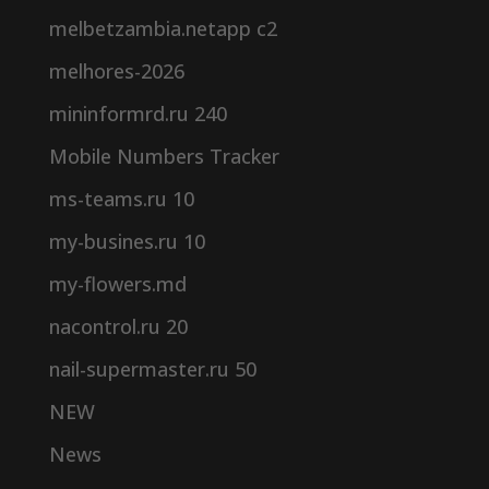
melbetzambia.netapp c2
melhores-2026
mininformrd.ru 240
Mobile Numbers Tracker
ms-teams.ru 10
my-busines.ru 10
my-flowers.md
nacontrol.ru 20
nail-supermaster.ru 50
NEW
News