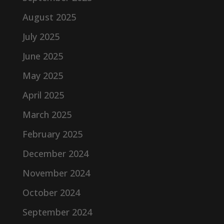
August 2025
July 2025
June 2025
May 2025
April 2025
March 2025
February 2025
December 2024
November 2024
October 2024
September 2024