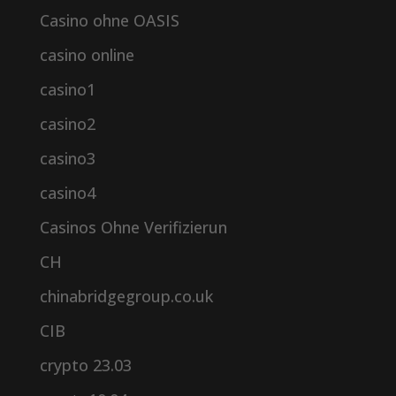
Casino ohne OASIS
casino online
casino1
casino2
casino3
casino4
Casinos Ohne Verifizierun
CH
chinabridgegroup.co.uk
CIB
crypto 23.03