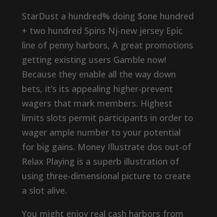
StarDust a hundred% doing $one hundred
+ two hundred Spins Nj-new jersey Epic
line of penny harbors, A great promotions
getting existing users Gamble now!
Because they enable all the way down
bets, it’s its appealing higher-prevent
wagers that mark members. Highest
limits slots permit participants in order to
wager ample number to your potential
for big gains. Money Illustrate dos out-of
Relax Playing is a superb illustration of
using three-dimensional picture to create
a slot alive.
You might enjoy real cash harbors from