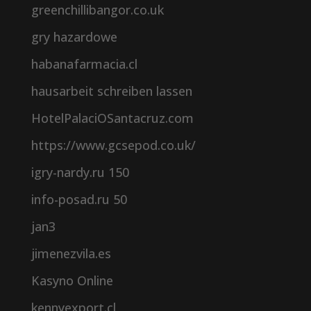
greenchillibangor.co.uk
gry hazardowe
habanafarmacia.cl
hausarbeit schreiben lassen
HotelPalaciOSantacruz.com
https://www.gcsepod.co.uk/
igry-nardy.ru 150
info-posad.ru 50
jan3
jimenezvila.es
Kasyno Online
kennyexport.cl