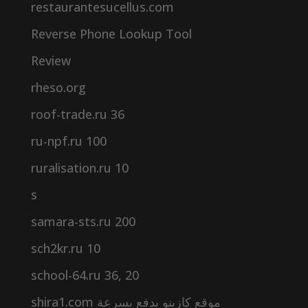
restaurantesucellus.com
Reverse Phone Lookup Tool
Review
rheso.org
roof-trade.ru 36
ru-npf.ru 100
ruralisation.ru 10
s
samara-sts.ru 200
sch2kr.ru 10
school-64.ru 36, 20
shira1.com موقع كازينو يدفع بسرعة