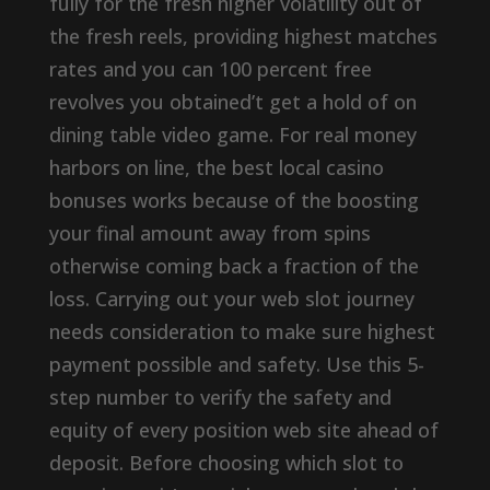
fully for the fresh higher volatility out of
the fresh reels, providing highest matches
rates and you can 100 percent free
revolves you obtained’t get a hold of on
dining table video game. For real money
harbors on line, the best local casino
bonuses works because of the boosting
your final amount away from spins
otherwise coming back a fraction of the
loss. Carrying out your web slot journey
needs consideration to make sure highest
payment possible and safety. Use this 5-
step number to verify the safety and
equity of every position web site ahead of
deposit. Before choosing which slot to