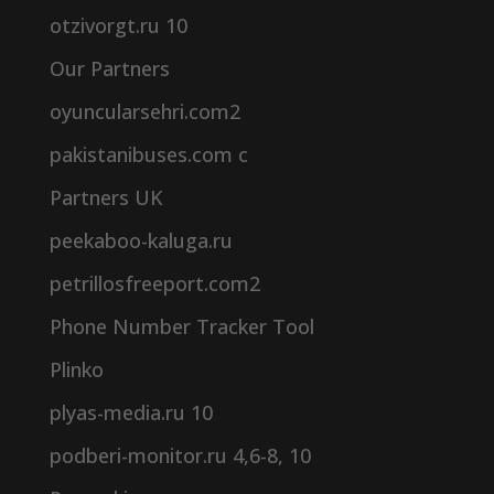
otzivorgt.ru 10
Our Partners
oyuncularsehri.com2
pakistanibuses.com c
Partners UK
peekaboo-kaluga.ru
petrillosfreeport.com2
Phone Number Tracker Tool
Plinko
plyas-media.ru 10
podberi-monitor.ru 4,6-8, 10