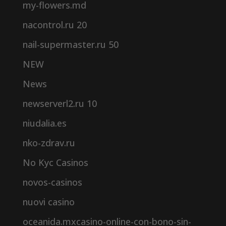
my-flowers.md
nacontrol.ru 20
nail-supermaster.ru 50
NEW
News
newserverl2.ru 10
niudalia.es
nko-zdrav.ru
No Kyc Casinos
novos-casinos
nuovi casino
oceanida.mxcasino-online-con-bono-sin-