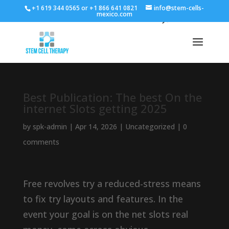
+1 619 344 0565 or +1 866 641 0821
info@stem-cells-
mexico.com
Best Publication: The best On the
internet Slots getting 2025
by
spk-admin
|
Apr 14, 2026
|
Uncategorized
|
0
comments
Free revolves try a reduced-stress means
to fix try layouts and features. In the
event your goal is on the net slots real