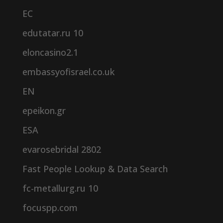
EC
edutatar.ru 10
eloncasino2.1
embassyofisrael.co.uk
EN
epeikon.gr
ESA
evarosebridal 2802
Fast People Lookup & Data Search
fc-metallurg.ru 10
focuspp.com