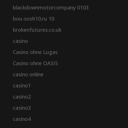
blackdownmotorcompany 0103
bou-sosh10.ru 10
brokenfutures.co.uk
casino
Casino ohne Lugas
Casino ohne OASIS
casino online
casino1
casino2
casino3
casino4