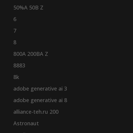
50%A 50B Z
6
7
8
800A 200BA Z
8883
8k
adobe generative ai 3
adobe generative ai 8
alliance-teh.ru 200
Astronaut