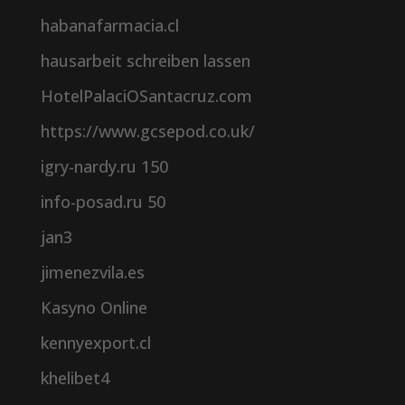
habanafarmacia.cl
hausarbeit schreiben lassen
HotelPalaciOSantacruz.com
https://www.gcsepod.co.uk/
igry-nardy.ru 150
info-posad.ru 50
jan3
jimenezvila.es
Kasyno Online
kennyexport.cl
khelibet4