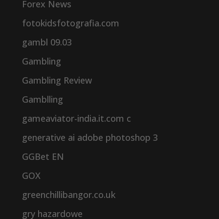
Forex News
fotokidsfotografia.com
gambl 09.03
Gambling
Gambling Review
Gamblling
gameaviator-india.it.com c
generative ai adobe photoshop 3
GGBet EN
GOX
greenchillibangor.co.uk
gry hazardowe