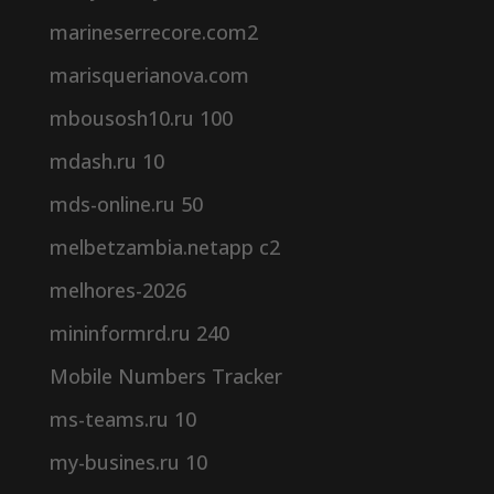
marineserrecore.com2
marisquerianova.com
mbousosh10.ru 100
mdash.ru 10
mds-online.ru 50
melbetzambia.netapp c2
melhores-2026
mininformrd.ru 240
Mobile Numbers Tracker
ms-teams.ru 10
my-busines.ru 10