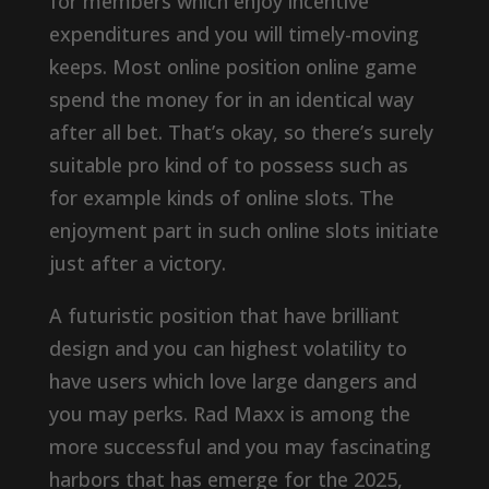
for members which enjoy incentive
expenditures and you will timely-moving
keeps. Most online position online game
spend the money for in an identical way
after all bet. That’s okay, so there’s surely
suitable pro kind of to possess such as
for example kinds of online slots. The
enjoyment part in such online slots initiate
just after a victory.
A futuristic position that have brilliant
design and you can highest volatility to
have users which love large dangers and
you may perks. Rad Maxx is among the
more successful and you may fascinating
harbors that has emerge for the 2025,