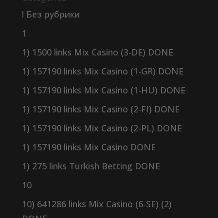
! Без рубрики
1
1) 1500 links Mix Casino (3-DE) DONE
1) 157190 links Mix Casino (1-GR) DONE
1) 157190 links Mix Casino (1-HU) DONE
1) 157190 links Mix Casino (2-FI) DONE
1) 157190 links Mix Casino (2-PL) DONE
1) 157190 links Mix Casino DONE
1) 275 links Turkish Betting DONE
10
10) 641286 links Mix Casino (6-SE) (2)