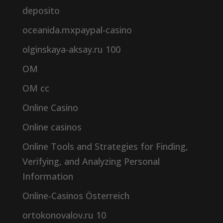
deposito
oceanida.mxpaypal-casino
olginskaya-aksay.ru 100
OM
OM cc
Online Casino
Online casinos
Online Tools and Strategies for Finding,
Verifying, and Analyzing Personal
Information
Online-Casinos Österreich
ortokonovalov.ru 10