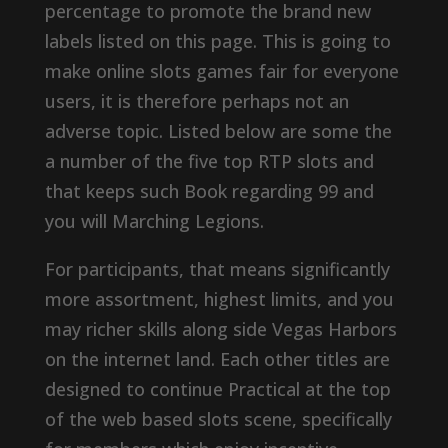
percentage to promote the brand new
labels listed on this page. This is going to
make online slots games fair for everyone
users, it is therefore perhaps not an
adverse topic. Listed below are some the
a number of the five top RTP slots and
that keeps such Book regarding 99 and
you will Marching Legions.
For participants, that means significantly
more assortment, highest limits, and you
may richer skills along side Vegas Harbors
on the internet land. Each other titles are
designed to continue Practical at the top
of the web based slots scene, specifically