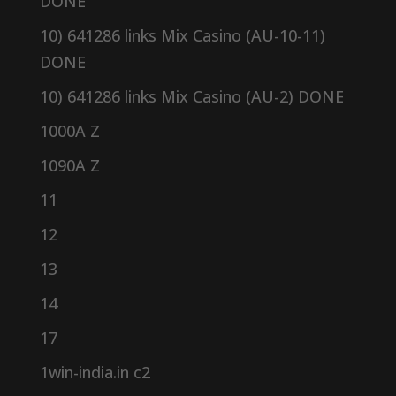
DONE
10) 641286 links Mix Casino (AU-10-11)
DONE
10) 641286 links Mix Casino (AU-2) DONE
1000A Z
1090A Z
11
12
13
14
17
1win-india.in c2