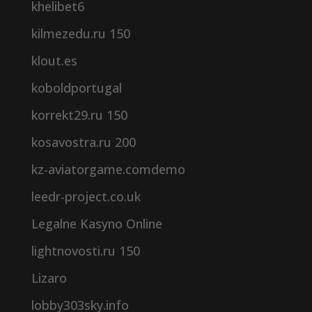
khelibet6
kilmezedu.ru 150
klout.es
koboldportugal
korrekt29.ru 150
kosavostra.ru 200
kz-aviatorgame.comdemo
leedr-project.co.uk
Legalne Kasyno Online
lightnovosti.ru 150
Lizaro
lobby303sky.info