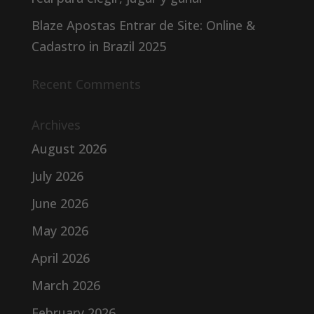
Blaze Apostas Entrar de Site: Online &
Cadastro in Brazil 2025
Recent Comments
Archives
August 2026
July 2026
June 2026
May 2026
April 2026
March 2026
February 2026