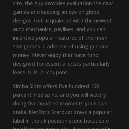
site, the guy provides evaluation the new
games and keeping an eye on globe
designs. Get acquainted with the newest
auto mechanics, paylines, and you can
incentive popular features of the fresh
slot games in advance of using genuine
money. Never enjoy that have fund
designed for essential costs particularly
lease, bills, or coupons.
Simba Slots offers five hundred 100
percent free spins, and you will victory
doing five-hundred moments your own
stake. NetEnt’s Starbust stays a popular
label in the uk position scene because of