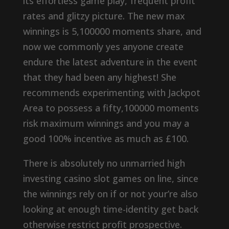
its effortless game play, frequent profit
rates and glitzy picture. The new max
winnings is 5,100000 moments share, and
now we commonly yes anyone create
endure the latest adventure in the event
that they had been any highest! She
recommends experimenting with Jackpot
Area to possess a fifty,100000 moments
risk maximum winnings and you may a
good 100% incentive as much as £100.
There is absolutely no unmarried high
investing casino slot games on line, since
the winnings rely on if or not your’re also
looking at enough time-identity get back
otherwise restrict profit prospective.