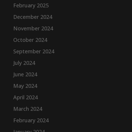
February 2025
December 2024
November 2024
October 2024
September 2024
July 2024
June 2024
May 2024
April 2024
March 2024
February 2024
January 2024