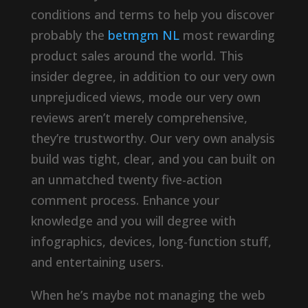
conditions and terms to help you discover
probably the
betmgm NL
most rewarding
product sales around the world. This
insider degree, in addition to our very own
unprejudiced views, mode our very own
reviews aren’t merely comprehensive,
they’re trustworthy. Our very own analysis
build was tight, clear, and you can built on
an unmatched twenty five-action
comment process. Enhance your
knowledge and you will degree with
infographics, devices, long-function stuff,
and entertaining users.
When he’s maybe not managing the web