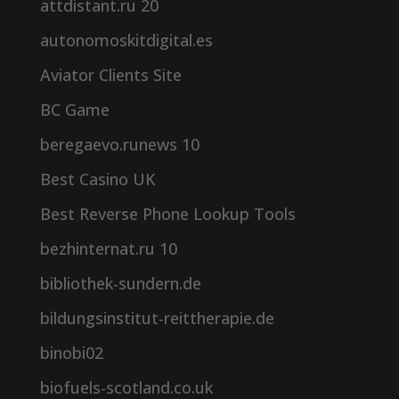
attdistant.ru 20
autonomoskitdigital.es
Aviator Clients Site
BC Game
beregaevo.runews 10
Best Casino UK
Best Reverse Phone Lookup Tools
bezhinternat.ru 10
bibliothek-sundern.de
bildungsinstitut-reittherapie.de
binobi02
biofuels-scotland.co.uk