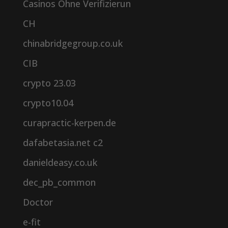
Casinos Ohne Verifizierun
CH
chinabridgegroup.co.uk
CIB
crypto 23.03
crypto10.04
curapractic-kerpen.de
dafabetasia.net c2
danieldeasy.co.uk
dec_pb_common
Doctor
e-fit