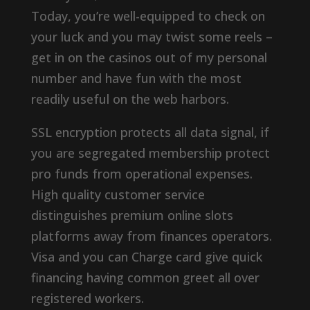
Today, you’re well-equipped to check on
your luck and you may twist some reels –
get in on the casinos out of my personal
number and have fun with the most
readily useful on the web harbors.
SSL encryption protects all data signal, if
you are segregated membership protect
pro funds from operational expenses.
High quality customer service
distinguishes premium online slots
platforms away from finances operators.
Visa and you can Charge card give quick
financing having common greet all over
registered workers.