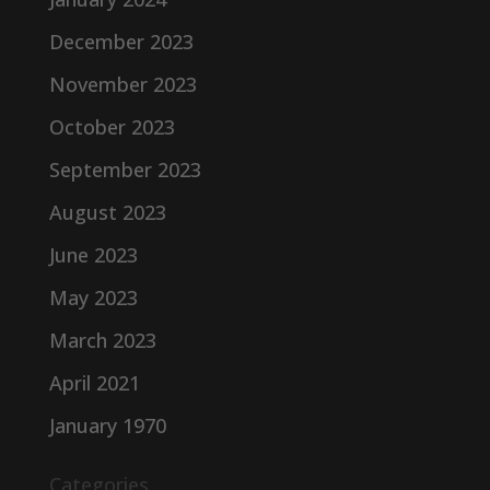
December 2023
November 2023
October 2023
September 2023
August 2023
June 2023
May 2023
March 2023
April 2021
January 1970
Categories