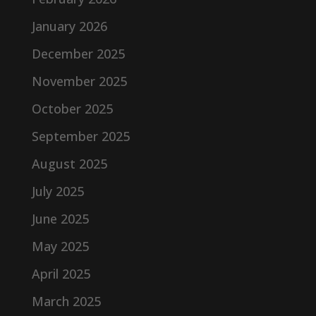
January 2026
December 2025
November 2025
October 2025
September 2025
August 2025
July 2025
June 2025
May 2025
April 2025
March 2025