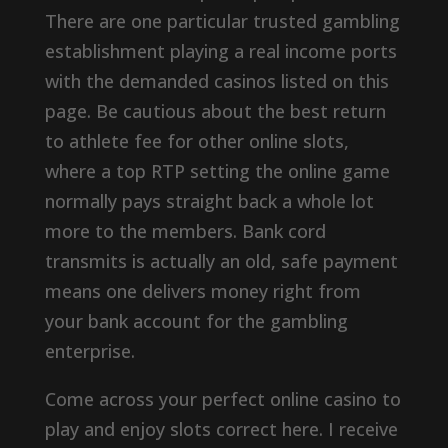
There are one particular trusted gambling
establishment playing a real income ports
with the demanded casinos listed on this
page. Be cautious about the best return
to athlete fee for other online slots,
where a top RTP setting the online game
normally pays straight back a whole lot
more to the members. Bank cord
transmits is actually an old, safe payment
means one delivers money right from
your bank account for the gambling
enterprise.
Come across your perfect online casino to
play and enjoy slots correct here. I receive