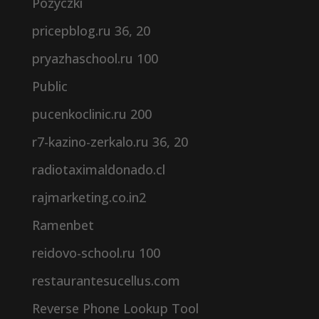
Pozyczki
pricepblog.ru 36, 20
pryazhaschool.ru 100
Public
pucenkoclinic.ru 200
r7-kazino-zerkalo.ru 36, 20
radiotaximaldonado.cl
rajmarketing.co.in2
Ramenbet
reidovo-school.ru 100
restaurantesucellus.com
Reverse Phone Lookup Tool