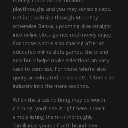
money, come across obvious
playthroughs and you may sensible caps.
Get into-website through MoonPay
otherwise Banxa, upcoming dive straight
into online slots games real money enjoy.
For those who’re also chasing after an
educated online slots games, the brand
new build helps make selections an easy
task to contrast. For those who’re also
query an educated online slots, filters slim
industry into the mere seconds.
When the a casino bring may be worth
claiming, you’ll see it right here. I don’t
simply listing them—i thoroughly
familiarize yourself with brand new