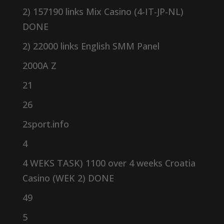
2) 157190 links Mix Casino (4-IT-JP-NL)
DONE
2) 22000 links English SMM Panel
2000A Z
21
26
2sport.info
4
4 WEKS TASK) 1100 over 4 weeks Croatia
Casino (WEK 2) DONE
49
5