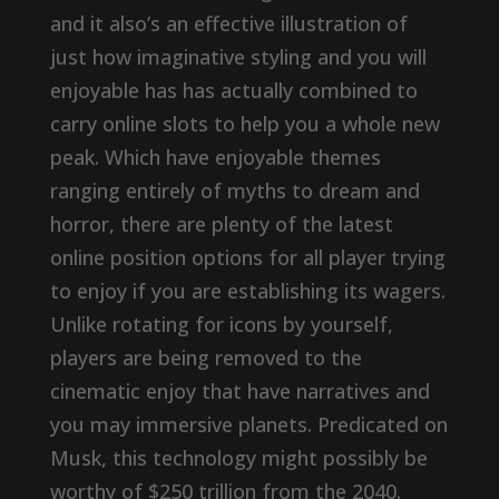
and it also’s an effective illustration of
just how imaginative styling and you will
enjoyable has has actually combined to
carry online slots to help you a whole new
peak. Which have enjoyable themes
ranging entirely of myths to dream and
horror, there are plenty of the latest
online position options for all player trying
to enjoy if you are establishing its wagers.
Unlike rotating for icons by yourself,
players are being removed to the
cinematic enjoy that have narratives and
you may immersive planets. Predicated on
Musk, this technology might possibly be
worthy of $250 trillion from the 2040.