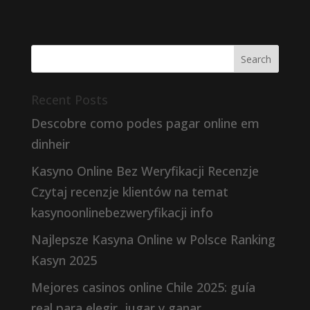
Recent Posts
Descobre como podes pagar online em
dinheir
Kasyno Online Bez Weryfikacji Recenzje
Czytaj recenzje klientów na temat
kasynoonlinebezweryfikacji info
Najlepsze Kasyna Online w Polsce Ranking
Kasyn 2025
Mejores casinos online Chile 2025: guía
real para elegir, jugar y ganar