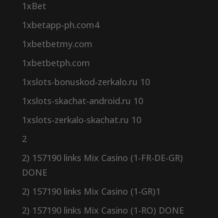
1xBet
1xbetapp-ph.com4
1xbetbetmy.com
1xbetbetph.com
1xslots-bonuskod-zerkalo.ru 10
1xslots-skachat-android.ru 10
1xslots-zerkalo-skachat.ru 10
2
2) 157190 links Mix Casino (1-FR-DE-GR)
DONE
2) 157190 links Mix Casino (1-GR)1
2) 157190 links Mix Casino (1-RO) DONE