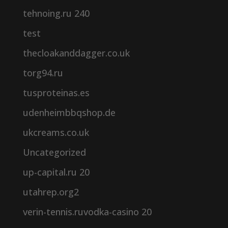
tehnoing.ru 240
test
thecloakanddagger.co.uk
torg94.ru
tusproteinas.es
udenheimbbqshop.de
ukcreams.co.uk
Uncategorized
up-capital.ru 20
utahrep.org2
verin-tennis.ruvodka-casino 20