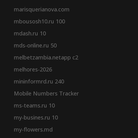
marisquerianova.com
mbousosh10.ru 100
mdash.ru 10
mds-online.ru 50
melbetzambia.netapp c2
melhores-2026
mininformrd.ru 240
Mobile Numbers Tracker
ms-teams.ru 10
my-busines.ru 10
my-flowers.md