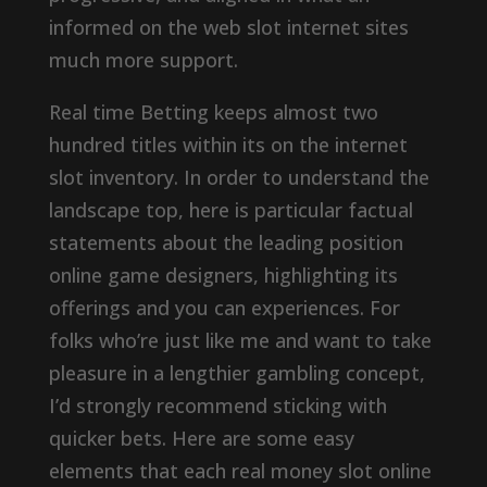
informed on the web slot internet sites
much more support.
Real time Betting keeps almost two
hundred titles within its on the internet
slot inventory. In order to understand the
landscape top, here is particular factual
statements about the leading position
online game designers, highlighting its
offerings and you can experiences. For
folks who’re just like me and want to take
pleasure in a lengthier gambling concept,
I’d strongly recommend sticking with
quicker bets. Here are some easy
elements that each real money slot online