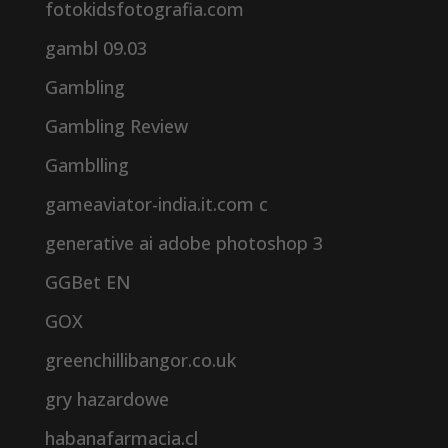
fotokidsfotografia.com
gambl 09.03
Gambling
Gambling Review
Gamblling
gameaviator-india.it.com c
generative ai adobe photoshop 3
GGBet EN
GOX
greenchillibangor.co.uk
gry hazardowe
habanafarmacia.cl