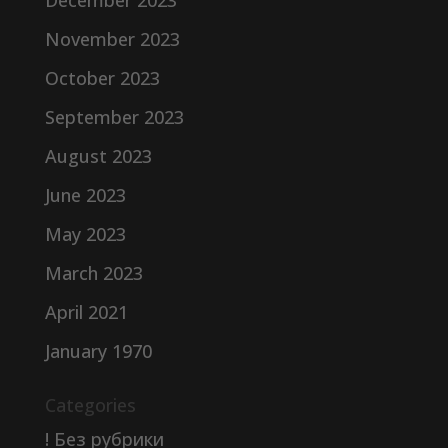
December 2023
November 2023
October 2023
September 2023
August 2023
June 2023
May 2023
March 2023
April 2021
January 1970
Categories
! Без рубрики