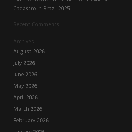
Cadastro in Brazil 2025
Recent Comments
Archives
August 2026
July 2026
June 2026
May 2026
April 2026
March 2026
February 2026
January 2026