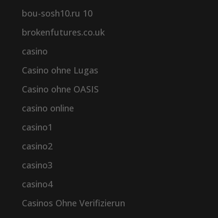
bou-sosh10.ru 10
brokenfutures.co.uk
casino
Casino ohne Lugas
Casino ohne OASIS
casino online
casino1
casino2
casino3
casino4
Casinos Ohne Verifizierun