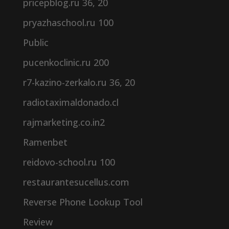
pricepblog.ru 36, 20
pryazhaschool.ru 100
Public
pucenkoclinic.ru 200
r7-kazino-zerkalo.ru 36, 20
radiotaximaldonado.cl
rajmarketing.co.in2
Ramenbet
reidovo-school.ru 100
restaurantesucellus.com
Reverse Phone Lookup Tool
Review