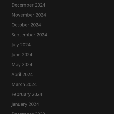
December 2024
November 2024
October 2024
September 2024
July 2024
June 2024
May 2024
April 2024
March 2024
February 2024
January 2024