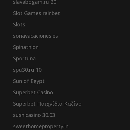
slavabogam.ru 20
Slot Games rainbet
Slots
soriavacaciones.es
Spinathlon
Sportuna
spu30.ru 10
Sun of Egypt
Superbet Casino
Superbet Παιχνίδια Καζίνο
sushicasino 30.03
sweethomeproperty.in