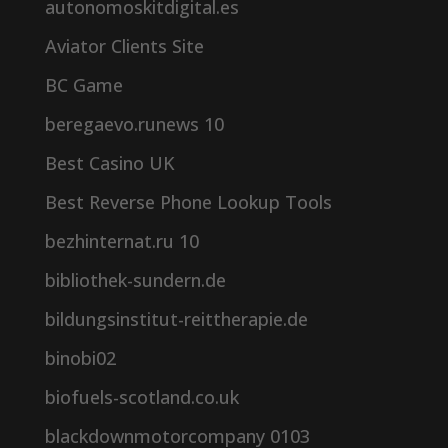
autonomoskitdigital.es
Aviator Clients Site
BC Game
beregaevo.runews 10
Best Casino UK
Best Reverse Phone Lookup Tools
bezhinternat.ru 10
bibliothek-sundern.de
bildungsinstitut-reittherapie.de
binobi02
biofuels-scotland.co.uk
blackdownmotorcompany 0103