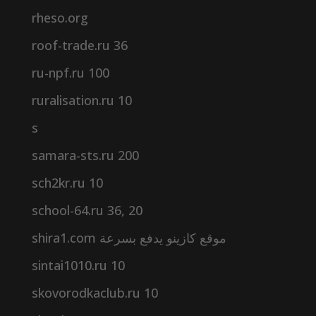
rheso.org
roof-trade.ru 36
ru-npf.ru 100
ruralisation.ru 10
s
samara-sts.ru 200
sch2kr.ru 10
school-64.ru 36, 20
shira1.com موقع كازينو يدفع بسرعة
sintai1010.ru 10
skovorodkaclub.ru 10