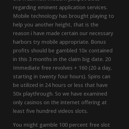
regarding eminent application services.
Mobile technology has brought playing to
help you another height, that is the
reason i have made certain our necessary
harbors try mobile appropriate. Bonus
profits should be gambled 10x contained
in this 3 months in the claim big date. 20
Immediate free revolves + 160 (20 a day,
starting in twenty four hours). Spins can
be utilized in 24 hours or less that have
50x playthrough. So we have examined
only casinos on the internet offering at
least five hundred videos slots.
You might gamble 100 percent free slot