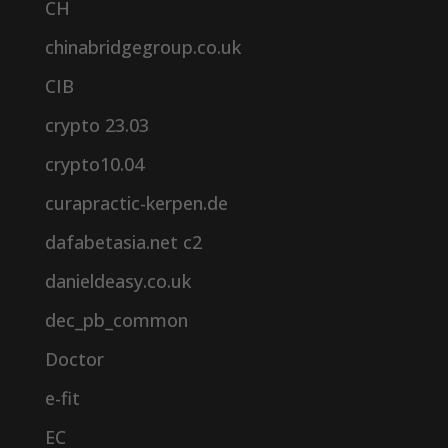
CH
chinabridgegroup.co.uk
CIB
crypto 23.03
crypto10.04
curapractic-kerpen.de
dafabetasia.net c2
danieldeasy.co.uk
dec_pb_common
Doctor
e-fit
EC