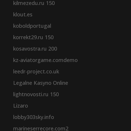
kilmezedu.ru 150
klout.es
koboldportugal
korrekt29.ru 150
kosavostra.ru 200
kz-aviatorgame.comdemo
leedr-project.co.uk
Legalne Kasyno Online
lightnovosti.ru 150
Lizaro
lobby303sky.info
marineserrecore.com2