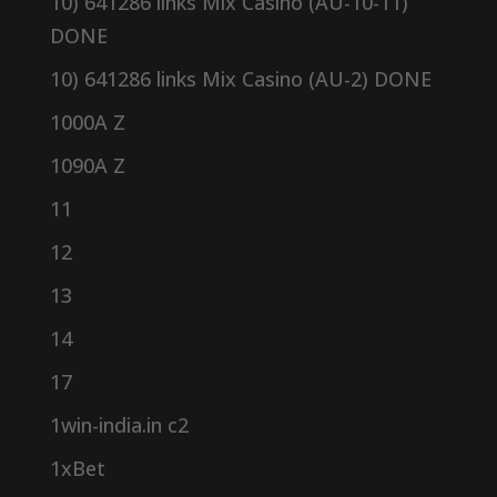
10) 641286 links Mix Casino (AU-10-11)
DONE
10) 641286 links Mix Casino (AU-2) DONE
1000A Z
1090A Z
11
12
13
14
17
1win-india.in c2
1xBet