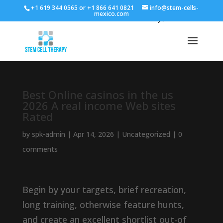
+1 619 344 0565 or +1 866 641 0821
info@stem-cells-
mexico.com
Best Online casinos in the us
2026 A real income Web sites
Rated
by
spk-admin
|
Apr 14, 2026
|
Uncategorized
|
0
comments
Begin by your targets, brief recreation,
long training, otherwise feature hunts,
and create an excellent shortlist out-of