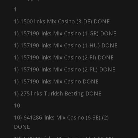
1
1) 1500 links Mix Casino (3-DE) DONE
1) 157190 links Mix Casino (1-GR) DONE
1) 157190 links Mix Casino (1-HU) DONE
1) 157190 links Mix Casino (2-FI) DONE
1) 157190 links Mix Casino (2-PL) DONE
1) 157190 links Mix Casino DONE
1) 275 links Turkish Betting DONE
10
10) 641286 links Mix Casino (6-SE) (2)
DONE