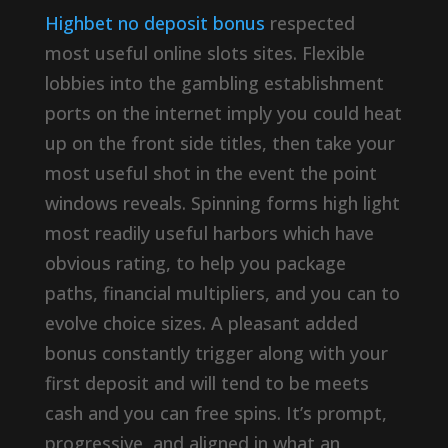
Highbet no deposit bonus
respected
most useful online slots sites. Flexible
lobbies into the gambling establishment
ports on the internet imply you could heat
up on the front side titles, then take your
most useful shot in the event the point
windows reveals. Spinning forms high light
most readily useful harbors which have
obvious rating, to help you package
paths, financial multipliers, and you can to
evolve choice sizes. A pleasant added
bonus constantly trigger along with your
first deposit and will tend to be meets
cash and you can free spins. It’s prompt,
progressive, and aligned in what an