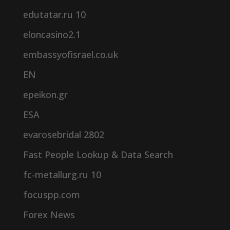
edutatar.ru 10
eloncasino2.1
embassyofisrael.co.uk
EN
epeikon.gr
ESA
evarosebridal 2802
Fast People Lookup & Data Search
fc-metallurg.ru 10
focuspp.com
Forex News