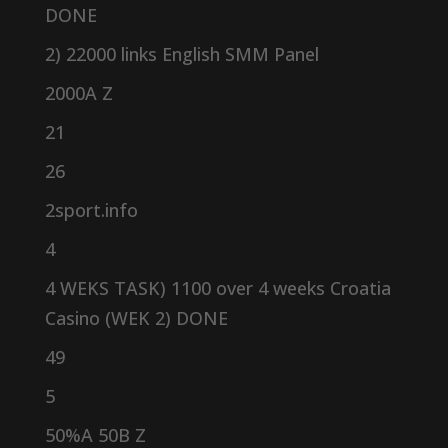
DONE
2) 22000 links English SMM Panel
2000A Z
21
26
2sport.info
4
4 WEKS TASK) 1100 over 4 weeks Croatia
Casino (WEK 2) DONE
49
5
50%A 50B Z