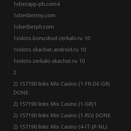
1xbetapp-ph.com4
1xbetbetmy.com
1xbetbetph.com
1xslots-bonuskod-zerkalo.ru 10
1xslots-skachat-android.ru 10
1xslots-zerkalo-skachat.ru 10
2
2) 157190 links Mix Casino (1-FR-DE-GR)
DONE
2) 157190 links Mix Casino (1-GR)1
2) 157190 links Mix Casino (1-RO) DONE
2) 157190 links Mix Casino (4-IT-JP-NL)