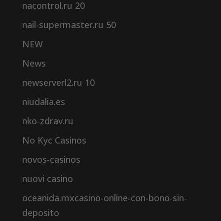
nacontrol.ru 20
nail-supermaster.ru 50
NEW
News
newserverl2.ru 10
niudalia.es
nko-zdrav.ru
No Kyc Casinos
novos-casinos
nuovi casino
oceanida.mxcasino-online-con-bono-sin-
deposito