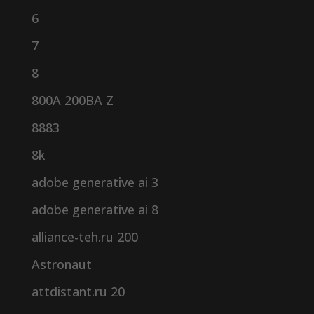
6
7
8
800A 200BA Z
8883
8k
adobe generative ai 3
adobe generative ai 8
alliance-teh.ru 200
Astronaut
attdistant.ru 20