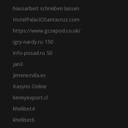
hausarbeit schreiben lassen
HotelPalaciOSantacruz.com
https://www.gcsepod.co.uk/
igry-nardy.ru 150
info-posad.ru 50
jan3
jimenezvila.es
Kasyno Online
kennyexport.cl
khelibet4
khelibet6