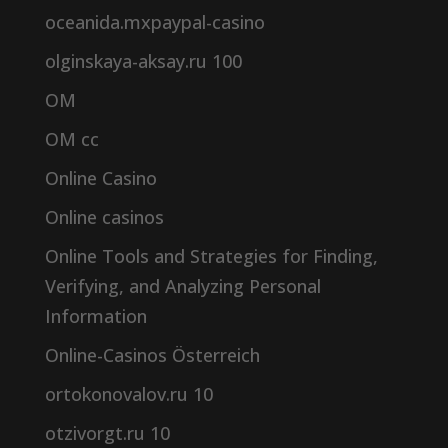
oceanida.mxpaypal-casino
olginskaya-aksay.ru 100
OM
OM cc
Online Casino
Online casinos
Online Tools and Strategies for Finding,
Verifying, and Analyzing Personal
Information
Online-Casinos Österreich
ortokonovalov.ru 10
otzivorgt.ru 10