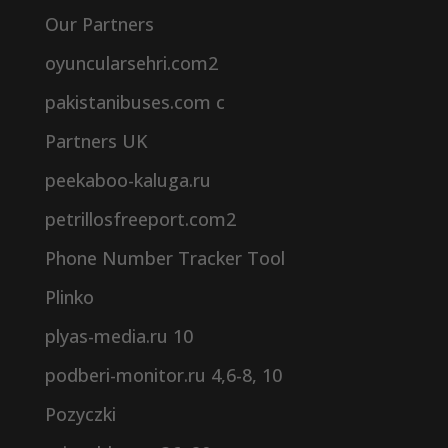
Our Partners
oyuncularsehri.com2
pakistanibuses.com c
Partners UK
peekaboo-kaluga.ru
petrillosfreeport.com2
Phone Number Tracker Tool
Plinko
plyas-media.ru 10
podberi-monitor.ru 4,6-8, 10
Pozyczki