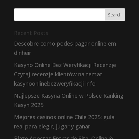
Recent Posts
Descobre como podes pagar online em
dinheir
Kasyno Online Bez Weryfikacji Recenzje
Czytaj recenzje klientów na temat
kasynoonlinebezweryfikacji info
Najlepsze Kasyna Online w Polsce Ranking
Kasyn 2025
Mejores casinos online Chile 2025: guía
real para elegir, jugar y ganar
Blaze Apostas Entrar de Site: Online &