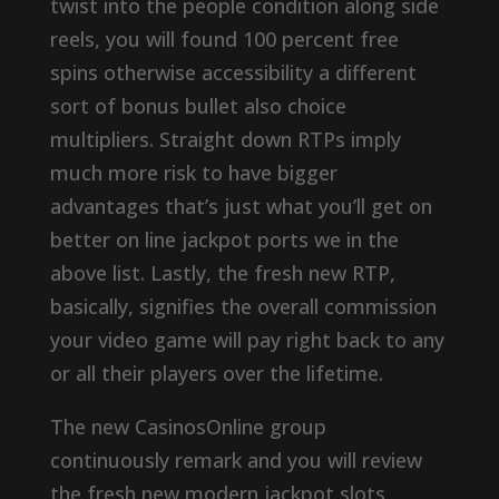
twist into the people condition along side
reels, you will found 100 percent free
spins otherwise accessibility a different
sort of bonus bullet also choice
multipliers. Straight down RTPs imply
much more risk to have bigger
advantages that’s just what you’ll get on
better on line jackpot ports we in the
above list. Lastly, the fresh new RTP,
basically, signifies the overall commission
your video game will pay right back to any
or all their players over the lifetime.
The new CasinosOnline group
continuously remark and you will review
the fresh new modern jackpot slots