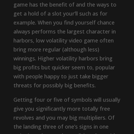
game has the benefit of and the ways to
get a hold of a slot your’ll such as for
example. When you find yourself chance
always performs the largest character in
harbors, low volatility video game often
bring more regular (although less)
winnings. Higher volatility harbors bring
big profits but quicker seem to, popular
with people happy to just take bigger
threats for possibly big benefits.
Getting four or five of symbols will usually
give you significantly more totally free
revolves and you may big multipliers. Of
the landing three of one’s signs in one