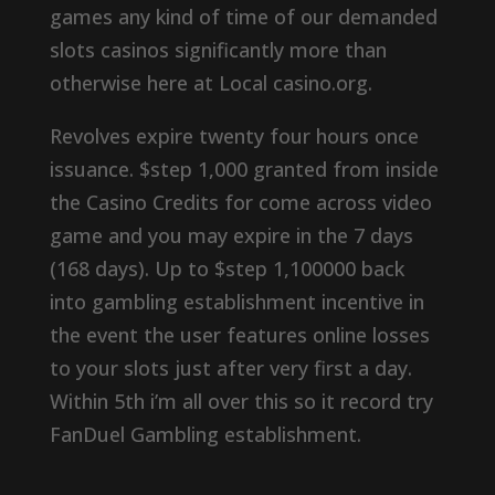
games any kind of time of our demanded
slots casinos significantly more than
otherwise here at Local casino.org.
Revolves expire twenty four hours once
issuance. $step 1,000 granted from inside
the Casino Credits for come across video
game and you may expire in the 7 days
(168 days). Up to $step 1,100000 back
into gambling establishment incentive in
the event the user features online losses
to your slots just after very first a day.
Within 5th i’m all over this so it record try
FanDuel Gambling establishment.