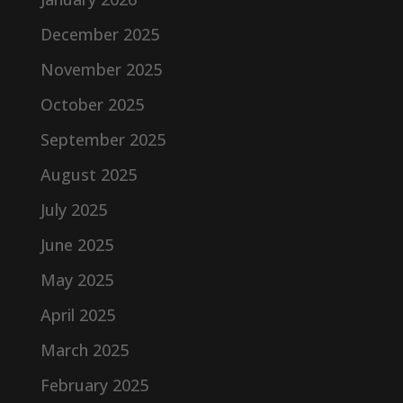
December 2025
November 2025
October 2025
September 2025
August 2025
July 2025
June 2025
May 2025
April 2025
March 2025
February 2025