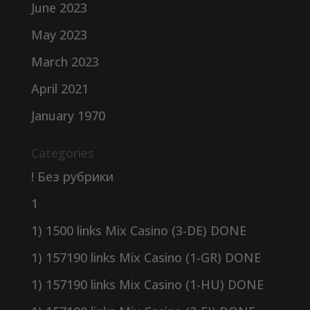
June 2023
May 2023
March 2023
April 2021
January 1970
Categories
! Без рубрики
1
1) 1500 links Mix Casino (3-DE) DONE
1) 157190 links Mix Casino (1-GR) DONE
1) 157190 links Mix Casino (1-HU) DONE