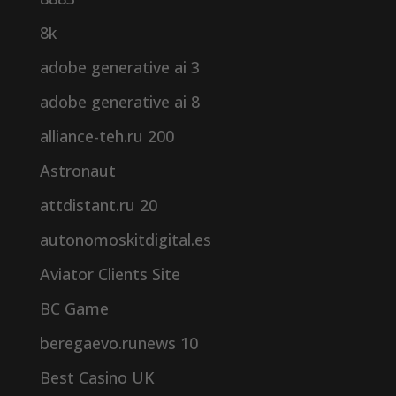
8k
adobe generative ai 3
adobe generative ai 8
alliance-teh.ru 200
Astronaut
attdistant.ru 20
autonomoskitdigital.es
Aviator Clients Site
BC Game
beregaevo.runews 10
Best Casino UK