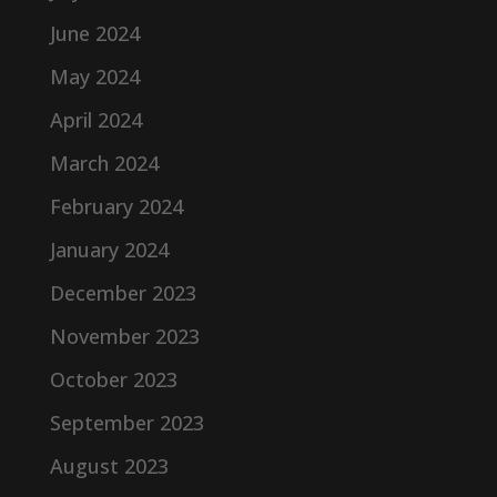
June 2024
May 2024
April 2024
March 2024
February 2024
January 2024
December 2023
November 2023
October 2023
September 2023
August 2023