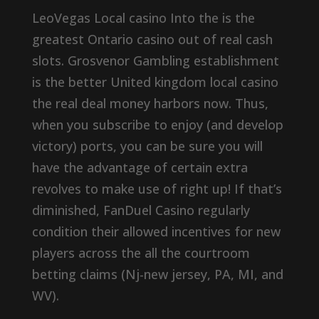
LeoVegas Local casino Into the is the
greatest Ontario casino out of real cash
slots. Grosvenor Gambling establishment
is the better United kingdom local casino
the real deal money harbors now. Thus,
when you subscribe to enjoy (and develop
victory) ports, you can be sure you will
have the advantage of certain extra
revolves to make use of right up! If that’s
diminished, FanDuel Casino regularly
condition their allowed incentives for new
players across the all the courtroom
betting claims (Nj-new jersey, PA, MI, and
WV).