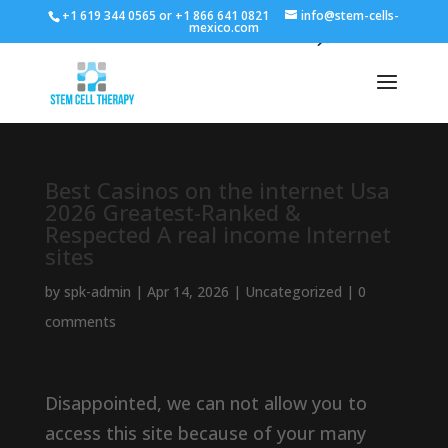
+1 619 344 0565 or +1 866 641 0821
info@stem-cells-
mexico.com
Best Casinos on the internet Usa
2026 Greatest-Ranked &
Respected A real income Internet
sites
by
spk-admin
|
Apr 14, 2026
|
Uncategorized
|
0
comments
Disappointed, we can not allow you to
access this site because of your many