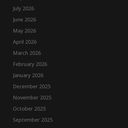
July 2026
June 2026
May 2026
April 2026
March 2026
February 2026
January 2026
December 2025
November 2025
October 2025
September 2025