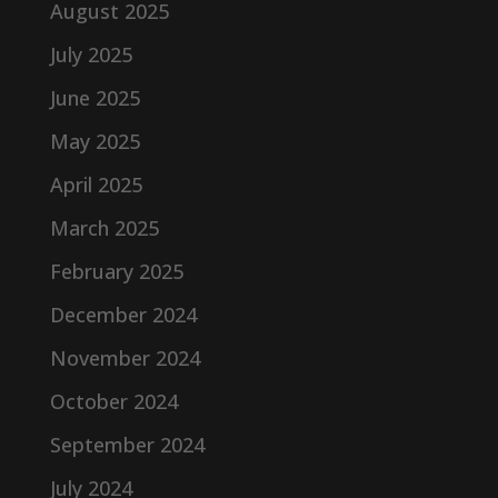
August 2025
July 2025
June 2025
May 2025
April 2025
March 2025
February 2025
December 2024
November 2024
October 2024
September 2024
July 2024