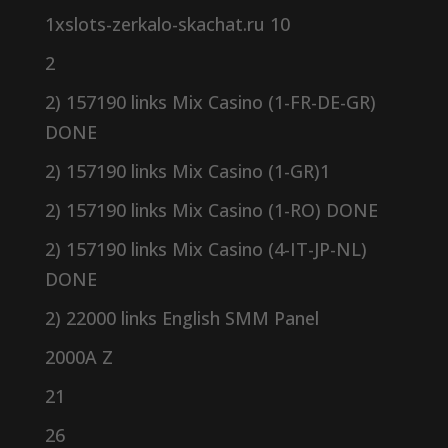
1xslots-zerkalo-skachat.ru 10
2
2) 157190 links Mix Casino (1-FR-DE-GR)
DONE
2) 157190 links Mix Casino (1-GR)1
2) 157190 links Mix Casino (1-RO) DONE
2) 157190 links Mix Casino (4-IT-JP-NL)
DONE
2) 22000 links English SMM Panel
2000A Z
21
26