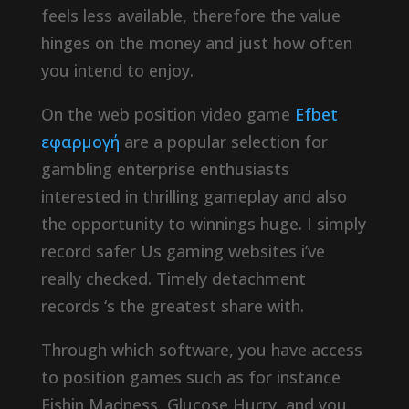
feels less available, therefore the value
hinges on the money and just how often
you intend to enjoy.
On the web position video game
Efbet
εφαρμογή
are a popular selection for
gambling enterprise enthusiasts
interested in thrilling gameplay and also
the opportunity to winnings huge. I simply
record safer Us gaming websites i’ve
really checked. Timely detachment
records ‘s the greatest share with.
Through which software, you have access
to position games such as for instance
Fishin Madness, Glucose Hurry, and you