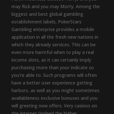
may Rick and you may Morty. Among the
biggest and best global gambling
establishment labels, PokerStars
Gambling enterprise provides a mobile
application in all the fresh new nations in
which they already services. This can be
even more harmful when to play a real
income slots, as it can certainly imply
purchasing more than your indicate so
you’re able to. Such programs will often
have a better user experience getting
harbors, as well as you might sometimes
availableness exclusive bonuses and you
will greeting now offers. Very casinos on
the internet (indeed the higher