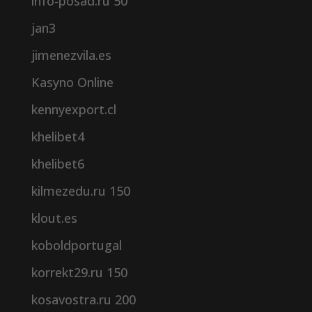
info-posad.ru 50
jan3
jimenezvila.es
Kasyno Online
kennyexport.cl
khelibet4
khelibet6
kilmezedu.ru 150
klout.es
koboldportugal
korrekt29.ru 150
kosavostra.ru 200