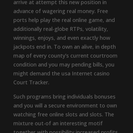
arrive at attempt this new position in
advance of wagering real money. Free
ports help play the real online game, and
additionally real-globe RTPs, volatility,
winnings, enjoys, and even exactly how
jackpots end in. To own an alive, in depth
map of every county’s current courtroom
condition and you may pending bills, you
might demand the usa Internet casino
Court Tracker.
Such programs bring individuals bonuses
and you will a secure environment to own
watching free online slots and slots. The
mixture out-of an interesting motif
together with possibility increased profits