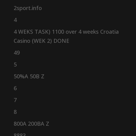
2sport.info
4
4 WEKS TASK) 1100 over 4 weeks Croatia
Casino (WEK 2) DONE
49
5
50%A 50B Z
6
7
8
800A 200BA Z
8883