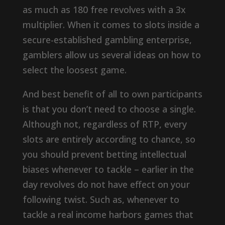
as much as 180 free revolves with a 3x
multiplier. When it comes to slots inside a
secure-established gambling enterprise,
gamblers allow us several ideas on how to
select the loosest game.
And best benefit of all to own participants
is that you don’t need to choose a single.
Although not, regardless of RTP, every
slots are entirely according to chance, so
you should prevent betting intellectual
biases whenever to tackle – earlier in the
day revolves do not have effect on your
following twist. Such as, whenever to
tackle a real income harbors games that