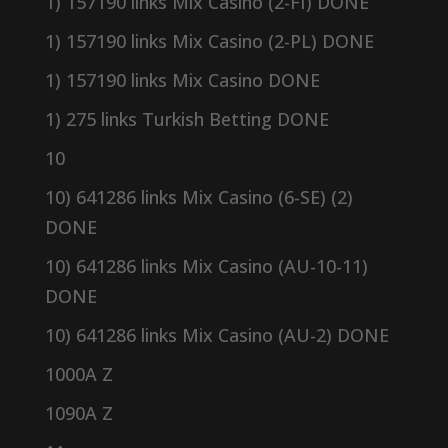
1) 157190 links Mix Casino (2-FI) DONE
1) 157190 links Mix Casino (2-PL) DONE
1) 157190 links Mix Casino DONE
1) 275 links Turkish Betting DONE
10
10) 641286 links Mix Casino (6-SE) (2)
DONE
10) 641286 links Mix Casino (AU-10-11)
DONE
10) 641286 links Mix Casino (AU-2) DONE
1000A Z
1090A Z