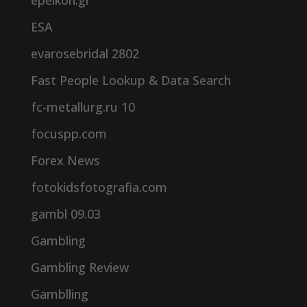
epeikon.gr
ESA
evarosebridal 2802
Fast People Lookup & Data Search
fc-metallurg.ru 10
focuspp.com
Forex News
fotokidsfotografia.com
gambl 09.03
Gambling
Gambling Review
Gamblling