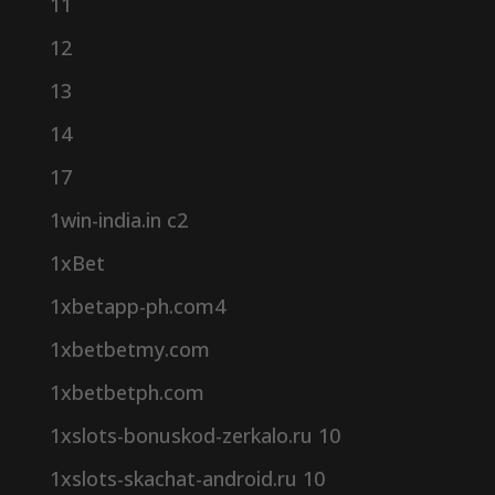
11
12
13
14
17
1win-india.in c2
1xBet
1xbetapp-ph.com4
1xbetbetmy.com
1xbetbetph.com
1xslots-bonuskod-zerkalo.ru 10
1xslots-skachat-android.ru 10