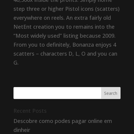
step three or higher Pistol icons (scatters)
everywhere on reels. An extra fairly old
NetEnt creation you to remains into the
“Most widely used” listing because 2009.
From you to definitely, Bonanza enjoys 4
scatters – characters D, L, O and you can
G.
Recent Posts
Descobre como podes pagar online em
dinheir