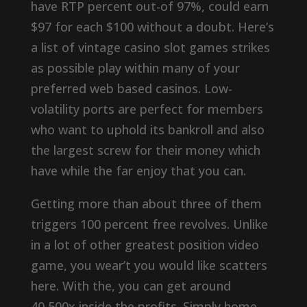
have RTP percent out-of 97%, could earn
$97 for each $100 without a doubt. Here’s
a list of vintage casino slot games strikes
as possible play within many of your
preferred web based casinos. Low-
volatility ports are perfect for members
who want to uphold its bankroll and also
the largest screw for their money which
have while the far enjoy that you can.
Getting more than about three of them
triggers 100 percent free revolves. Unlike
in a lot of other greatest position video
game, you wear’t you would like scatters
here. With the, you can get around
40,500x inside the profits. Simply home