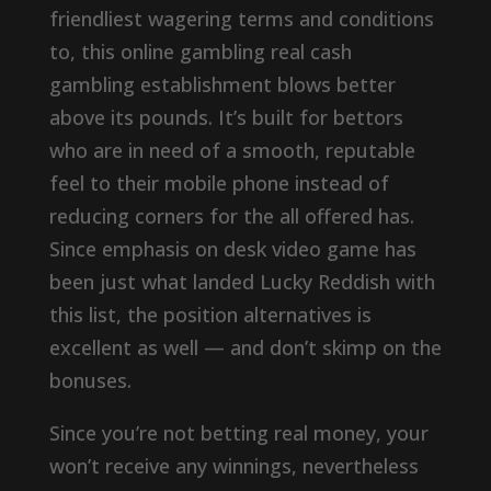
friendliest wagering terms and conditions
to, this online gambling real cash
gambling establishment blows better
above its pounds. It’s built for bettors
who are in need of a smooth, reputable
feel to their mobile phone instead of
reducing corners for the all offered has.
Since emphasis on desk video game has
been just what landed Lucky Reddish with
this list, the position alternatives is
excellent as well — and don’t skimp on the
bonuses.
Since you’re not betting real money, your
won’t receive any winnings, nevertheless