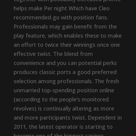
helps make Per night Which have Cleo
recommended-go with position fans.
Professionals may gain benefit from the
play feature, which enables these to make
an effort to twice their winnings once one
effective twist. The blend from
convenience and you can potential perks
produces classic ports a good preferred
selection among professionals. The fresh
unmarried top-spending position online
(according to the people’s monitored
revolves) is continually altering as more
and more participants twist. Dependent in
2011, the latest operator is starting to
become one of the biggest casinos