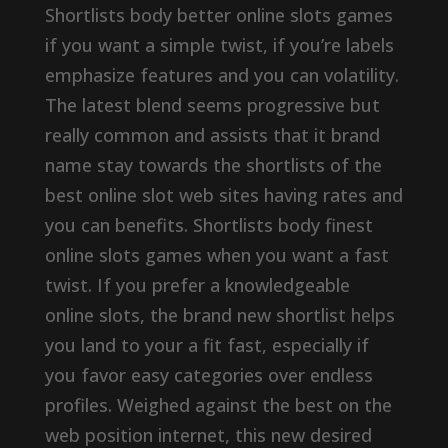
Shortlists body better online slots games
if you want a simple twist, if you’re labels
emphasize features and you can volatility.
The latest blend seems progressive but
really common and assists that it brand
name stay towards the shortlists of the
best online slot web sites having rates and
you can benefits. Shortlists body finest
online slots games when you want a fast
twist. If you prefer a knowledgeable
online slots, the brand new shortlist helps
you land to your a fit fast, especially if
you favor easy categories over endless
profiles. Weighed against the best on the
web position internet, this new desired