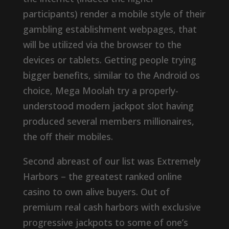
participants) render a mobile style of their
gambling establishment webpages, that
will be utilized via the browser to the
devices or tablets. Getting people trying
bigger benefits, similar to the Android os
choice, Mega Moolah try a properly-
understood modern jackpot slot having
produced several members millionaires,
the off their mobiles.
Second abreast of our list was Extremely
Harbors – the greatest ranked online
casino to own alive buyers. Out of
premium real cash harbors with exclusive
progressive jackpots to some of one’s