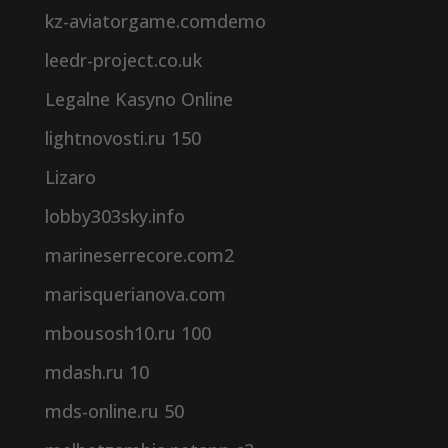
kz-aviatorgame.comdemo
leedr-project.co.uk
Legalne Kasyno Online
lightnovosti.ru 150
Lizaro
lobby303sky.info
marineserrecore.com2
marisquerianova.com
mbousosh10.ru 100
mdash.ru 10
mds-online.ru 50