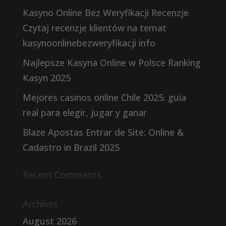
Kasyno Online Bez Weryfikacji Recenzje
Czytaj recenzje klientów na temat
kasynoonlinebezweryfikacji info
Najlepsze Kasyna Online w Polsce Ranking
Kasyn 2025
Mejores casinos online Chile 2025: guía
real para elegir, jugar y ganar
Blaze Apostas Entrar de Site: Online &
Cadastro in Brazil 2025
Recent Comments
Archives
August 2026