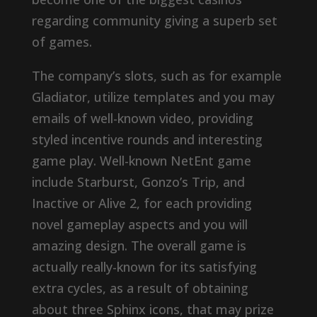
regarding community giving a superb set
of games.
The company’s slots, such as for example
Gladiator, utilize templates and you may
emails of well-known video, providing
styled incentive rounds and interesting
game play. Well-known NetEnt game
include Starburst, Gonzo’s Trip, and
Inactive or Alive 2, for each providing
novel gameplay aspects and you will
amazing design. The overall game is
actually really-known for its satisfying
extra cycles, as a result of obtaining
about three Sphinx icons, that may prize