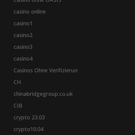
casino online
casino1
casino2
casino3
casino4
Casinos Ohne Verifizierun
CH
chinabridgegroup.co.uk
CIB
crypto 23.03
crypto10.04