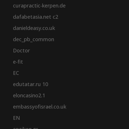
curapractic-kerpen.de
dafabetasia.net c2
danieldeasy.co.uk
dec_pb_common
Doctor
e-fit
EC
edutatar.ru 10
eloncasino2.1
embassyofisrael.co.uk
EN