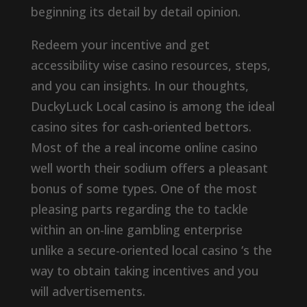
beginning its detail by detail opinion.
Redeem your incentive and get
accessibility wise casino resources, steps,
and you can insights. In our thoughts,
DuckyLuck Local casino is among the ideal
casino sites for cash-oriented bettors.
Most of the a real income online casino
well worth their sodium offers a pleasant
bonus of some types. One of the most
pleasing parts regarding the to tackle
within an on-line gambling enterprise
unlike a secure-oriented local casino ‘s the
way to obtain taking incentives and you
will advertisements.