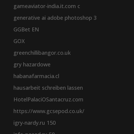
gameaviator-india.it.com c
generative ai adobe photoshop 3
GGBet EN
GOX
greenchillibangor.co.uk
gry hazardowe
habanafarmacia.cl
hausarbeit schreiben lassen
HotelPalaciOSantacruz.com
https://www.gcsepod.co.uk/
igry-nardy.ru 150