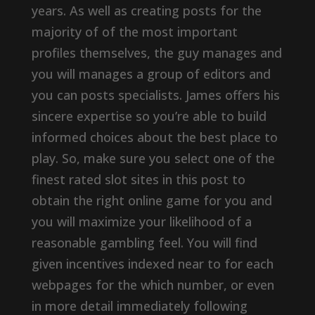
years. As well as creating posts for the
majority of of the most important
profiles themselves, the guy manages and
you will manages a group of editors and
you can posts specialists. James offers his
sincere expertise so you’re able to build
informed choices about the best place to
play. So, make sure you select one of the
finest rated slot sites in this post to
obtain the right online game for you and
you will maximize your likelihood of a
reasonable gambling feel. You will find
given incentives indexed near to for each
webpages for the which number, or even
in more detail immediately following