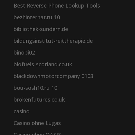
Best Reverse Phone Lookup Tools
bezhinternat.ru 10
bibliothek-sundern.de
bildungsinstitut-reittherapie.de
binobi02
biofuels-scotland.co.uk
blackdownmotorcompany 0103
bou-sosh10.ru 10
brokenfutures.co.uk
casino
Casino ohne Lugas
Casino ohne OASIS