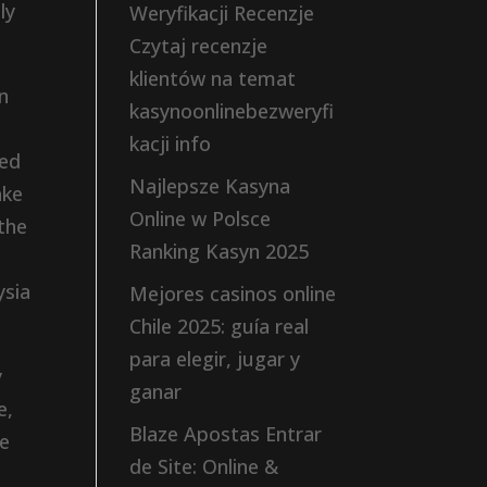
ly
Weryfikacji Recenzje
Czytaj recenzje
klientów na temat
n
kasynoonlinebezweryfi
kacji info
xed
Najlepsze Kasyna
ake
Online w Polsce
the
Ranking Kasyn 2025
ysia
Mejores casinos online
Chile 2025: guía real
para elegir, jugar y
y
ganar
e,
Blaze Apostas Entrar
he
de Site: Online &