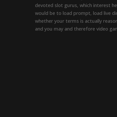
devoted slot gurus, which interest hel
would be to load prompt, load live di
whether your terms is actually reaso
and you may and therefore video ga