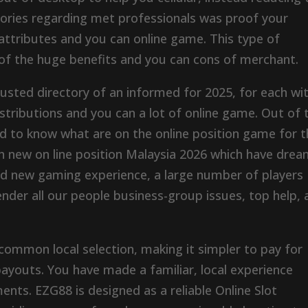
tories regarding met professionals was proof your
 attributes and you can online game. This type of
of the huge benefits and you can cons of merchant.
rusted directory of an informed for 2025, for each wi
stributions and you can a lot of online game. Out of 
d to know what are on the online position game for t
h new on line position Malaysia 2026 which have dre
nd new gaming experience, a large number of players
nder all our people business-group issues, top help,
ommon local selection, making it simpler to pay for
youts. You have made a familiar, local experience
nts. EZG88 is designed as a reliable Online Slot