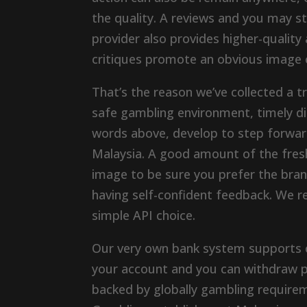
the quality. A reviews and you may s
provider also provides higher-quality
critiques promote an obvious image 
That’s the reason we’ve collected a t
safe gambling environment, timely di
words above, develop to step forwar
Malaysia. A good amount of the fres
image to be sure you prefer the bra
having self-confident feedback. We re
simple API choice.
Our very own bank system supports c
your account and you can withdraw pa
backed by globally gambling requireme