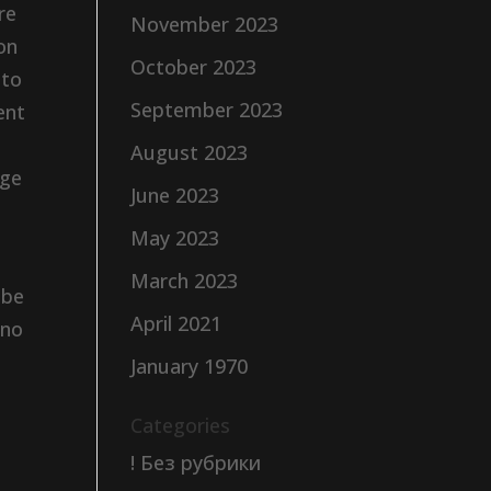
re
November 2023
on
October 2023
 to
September 2023
ent
August 2023
ege
June 2023
May 2023
March 2023
 be
April 2021
ino
January 1970
Categories
! Без рубрики