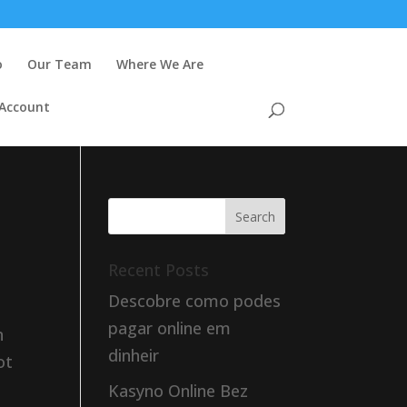
o
Our Team
Where We Are
 Account
Recent Posts
Descobre como podes
pagar online em
n
dinheir
ot
Kasyno Online Bez