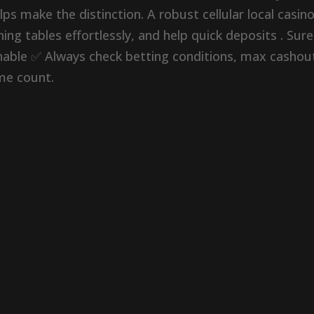
ps make the distinction. A robust cellular local casin
ning tables effortlessly, and help quick deposits . Sur
nable ✅ Always check betting conditions, max cashou
me count.