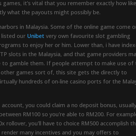
 games, it’s vital that you remember exactly how like
ltly what the payouts might possibly be.
o harbors in Malaysia. Some of the online game come o
 listed our
Unibet
very own favourite slot gambling
programs to enjoy her or him. Lower than, i have inde
TP slots in the Malaysia, and that game providers m
le to gamble them. If people attempt to make use of 
other games sort of, this site gets the directly to
virtually hundreds of on-line casino ports for the Mala
t account, you could claim a no deposit bonus, usuall
 between RM100 so you’re able to RM200. For exampl
 rollover, you’ll have to choice RM500 accomplish t
es render many incentives and you may offers to