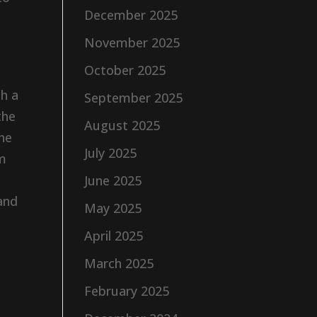
December 2025
November 2025
October 2025
th a
September 2025
the
August 2025
he
July 2025
am
June 2025
 and
May 2025
April 2025
March 2025
February 2025