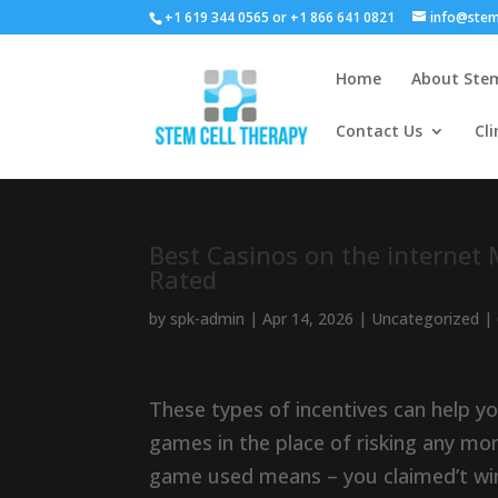
+1 619 344 0565 or +1 866 641 0821
info@stem
Home
About Stem
Contact Us
Cli
Best Casinos on the internet
Rated
by
spk-admin
|
Apr 14, 2026
|
Uncategorized
|
These types of incentives can help yo
games in the place of risking any mo
game used means – you claimed’t winn