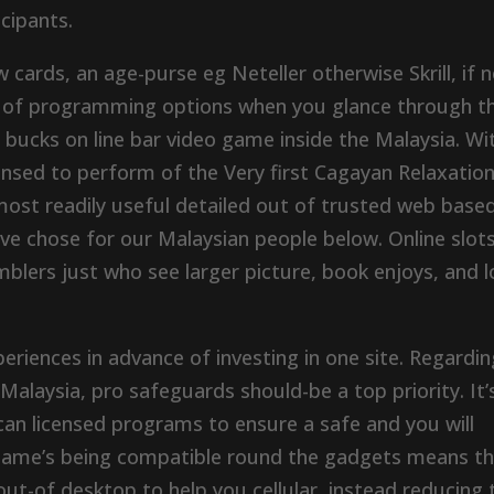
cipants.
w cards, an age-purse eg Neteller otherwise Skrill, if 
nce of programming options when you glance through t
e bucks on line bar video game inside the Malaysia. Wi
censed to perform of the Very first Cagayan Relaxatio
most readily useful detailed out of trusted web base
’ve chose for our Malaysian people below. Online slot
mblers just who see larger picture, book enjoys, and l
periences in advance of investing in one site. Regardi
Malaysia, pro safeguards should-be a top priority. It’
an licensed programs to ensure a safe and you will
 game’s being compatible round the gadgets means t
ut-of desktop to help you cellular, instead reducing 