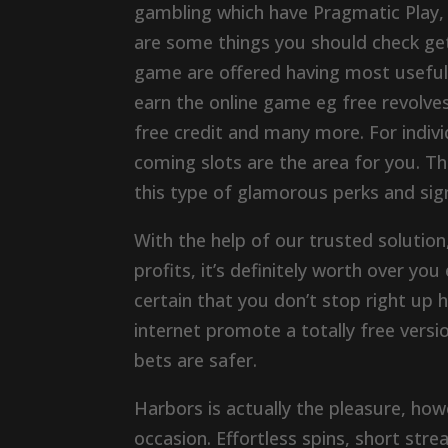
gambling which have Pragmatic Play, w
are some things you should check gett
game are offered having most useful 
earn the online game eg free revolve
free credit and many more. For indi
coming slots are the area for you. Th
this type of glamorous perks and sig
With the help of our trusted solution
profits, it’s definitely worth over yo
certain that you don’t stop right up 
internet promote a totally free versi
bets are safer.
Harbors is actually the pleasure, how
occasion. Effortless spins, short str