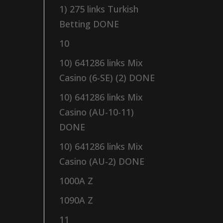
1) 275 links Turkish
Betting DONE
10
10) 641286 links Mix
Casino (6-SE) (2) DONE
10) 641286 links Mix
Casino (AU-10-11)
DONE
10) 641286 links Mix
Casino (AU-2) DONE
1000A Z
1090A Z
11