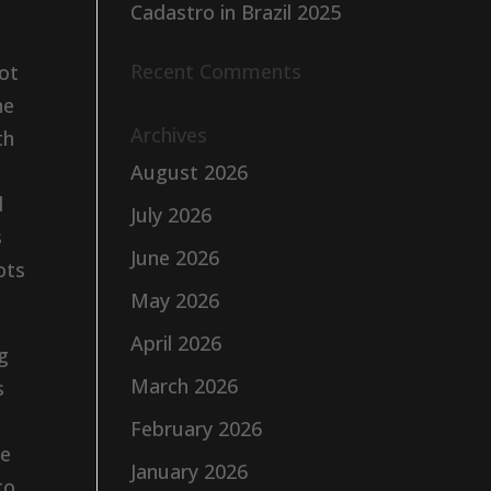
Cadastro in Brazil 2025
Recent Comments
not
he
Archives
th
n
August 2026
d
July 2026
s
June 2026
ots
May 2026
April 2026
ng
March 2026
s
February 2026
he
January 2026
to