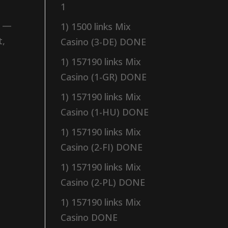
1
o
e —
1) 1500 links Mix
t,
Casino (3-DE) DONE
1) 157190 links Mix
Casino (1-GR) DONE
1) 157190 links Mix
Casino (1-HU) DONE
1) 157190 links Mix
Casino (2-FI) DONE
1) 157190 links Mix
Casino (2-PL) DONE
1) 157190 links Mix
Casino DONE