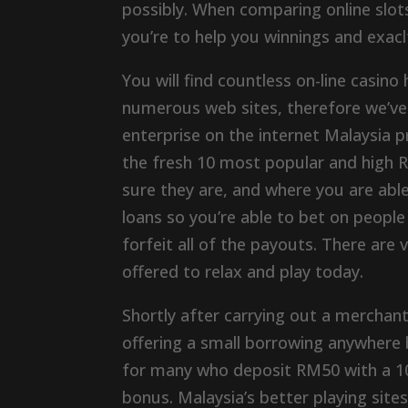
possibly. When comparing online slots
you’re to help you winnings and exac
You will find countless on-line casin
numerous web sites, therefore we’ve
enterprise on the internet Malaysia 
the fresh 10 most popular and high R
sure they are, and where you are ab
loans so you’re able to bet on people 
forfeit all of the payouts. There are 
offered to relax and play today.
Shortly after carrying out a merchan
offering a small borrowing anywhere
for many who deposit RM50 with a 10x
bonus. Malaysia’s better playing sit