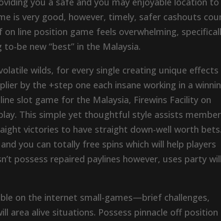
oviding you a safe and you may enjoyable location to
ame is very good, however, timely, safer cashouts cou
 on line position game feels overwhelming, specifical
to-be new “best” in the Malaysia.
olatile wilds, for every single creating unique effects
plier by the +step one each insane working in a winnin
line slot game for the Malaysia, Firewins Facility on
play. This simple yet thoughtful style assists membe
aight victories to have straight down-well worth bets
and you can totally free spins which will help players
n’t possess repaired paylines however, uses party wil
ble on the internet small-games—brief challenges,
l area alive situations. Possess pinnacle off position