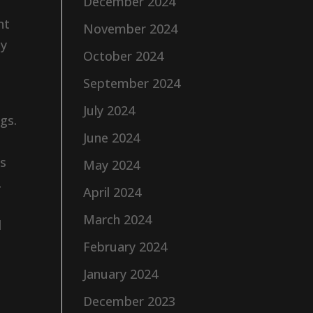
December 2024
nt
November 2024
ly
October 2024
September 2024
July 2024
gs.
June 2024
rs
May 2024
.
April 2024
March 2024
l
February 2024
January 2024
December 2023