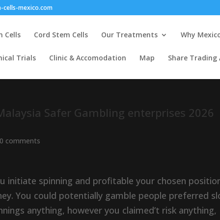
-cells-mexico.com
 Cells
Cord Stem Cells
Our Treatments
Why Mexic
nical Trials
Clinic & Accomodation
Map
Share Trading
 Malaysia Safer Gambling enterprises 2026
0 comments
u initiate spinning and profitable your chosen positio
ney. You could potentially gamble people preferred sl
ings anything, however you claimed’t risk anything,