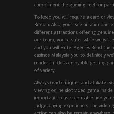
compliment the gaming feel for parti
To keep you will require a card or vie
Bitcoin.​ Also, you’ll see an abunda
different attractions offering genuin
our team, you’re safer while we is li
and you will Hotel Agency. Read the 
casinos Malaysia you to definitely we
render limitless enjoyable getting ga
of variety.
Always read critiques and affiliate ex
viewing online slot video game inside 
important to use reputable and you c
judge playing experience. The video
action can also be remain anywhere, o