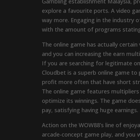
Gambling establishment Malaysia, pr
explore a favourite ports. A video g
way more. Engaging in the industry of
with the amount of programs stating 
The online game has actually certain v
and you can increasing the earn multi
If you are searching for legitimate on
Cloudbet is a superb online game to 
profit more often that have short str
The online game features multipliers 
optimize its winnings. The game does
pay, satisfying having huge earnings.
Action on the WOW88’s line of enjoya
arcade-concept game play, and you wil