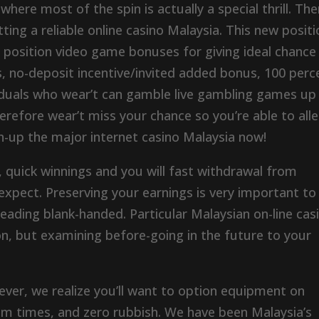
here most of the spin is actually a special thrill. The
ing a reliable online casino Malaysia. This new positi
position video game bonuses for giving ideal chance
s, no-deposit incentive/invited added bonus, 100 perc
viduals who wear’t can gamble live gambling games up
erefore wear’t miss your chance so you’re able to all
n-up the major internet casino Malaysia now!
, quick winnings and you will fast withdrawal from
u expect. Preserving your earnings is very important to
heading blank-handed. Particular Malaysian on-line cas
on, but examining before-going in the future to your
ever, we realize you’ll want to option equipment on
eam times, and zero rubbish. We have been Malaysia’s